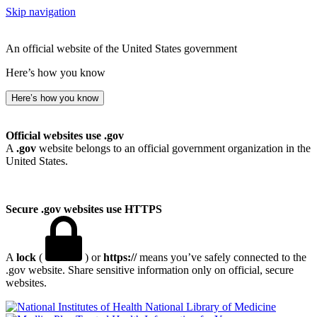
Skip navigation
An official website of the United States government
Here’s how you know
Here’s how you know
Official websites use .gov
A
.gov
website belongs to an official government organization in the
United States.
Secure .gov websites use HTTPS
A
lock
(
) or
https://
means you’ve safely connected to the
.gov website. Share sensitive information only on official, secure
websites.
National Library of Medicine