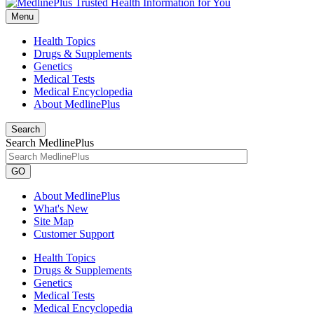
Menu
Health Topics
Drugs & Supplements
Genetics
Medical Tests
Medical Encyclopedia
About MedlinePlus
Search
Search MedlinePlus
GO
About MedlinePlus
What's New
Site Map
Customer Support
Health Topics
Drugs & Supplements
Genetics
Medical Tests
Medical Encyclopedia