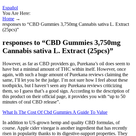
Español
You Are Here:
Home
→
responses to “CBD Gummies 3,750mg Cannabis sativa L. Extract
(25pcs)”
responses to “CBD Gummies 3,750mg
Cannabis sativa L. Extract (25pcs)”
However, as far as CBD providers go, Purekana’s oil does seem to
have but a minimal amount of THC within itself. However, once
again, with such a huge amount of Purekana reviews claiming the
same, I’ll let you be the judge. I’m not sure how I feel about these
toothpicks, but I haven’t seen any Purekana reviews criticizing
them, so I guess that’s a good sign. According to the description of
this product on their official page, it provides you with “up to 50
minutes of oral CBD release”.
What Is The Cost Of Cbd Gummies A Guide To Value
In addition to US-grown hemp and quality CBD formulas, of
course. Apple cider vinegar is another ingredient that has recently
risen in popularity thanks to its digestive-support properties. They