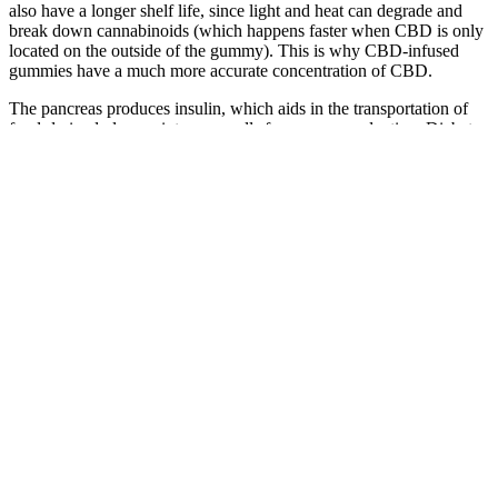
also have a longer shelf life, since light and heat can degrade and
break down cannabinoids (which happens faster when CBD is only
located on the outside of the gummy). This is why CBD-infused
gummies have a much more accurate concentration of CBD.
The pancreas produces insulin, which aids in the transportation of
food-derived glucose into your cells for energy production. Diabetes
arises from consistently elevated levels of blood glucose or blood
sugar. Among the numerous reviews of CBD gummies on the
website, the comments highlighting the gummies’ ability to alleviate
pain, induce relaxation, and ease nerve discomfort truly stood out.
Thanks to CBD’s anti-inflammatory properties, you may notice
improvements in your blood sugar levels. Whether our goal was
simple relaxation, weight loss, or quitting smoking, these gummies
made it effortless for all of us to achieve our objectives.
Canna Bee Cbd Gummies Review Scam Or Legit Organic
Cannabee Cbd Gummy
You'll feel more calm and more relaxed, which will allow you
to become healthier.
(I’ll note here that the Recovery gummies are excellent the
morning after a few too many glasses of wine.) All of these
plant-powered CBD gummies are flavored with natural juices
from fruits and vegetables.