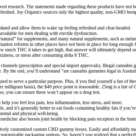
ed research. The statements made regarding these products have not b
freshed. Joy Organics sources only the highest quality, non-GMO hemp g
eamland and allow them to wake up feeling refreshed and clear-headed.
vailable for men dealing with erectile dysfunction.
 “natural” for supplements, and many natural supplements, such as melato
alisation reforms in other places have not been in place for long enough f
w much THC it takes to get high, that answer will ultimately depend on
ziness, or stress after consuming delta 8 THC.
channels (prescription and special import approvals). Illegal cannabis 
e. By the end, you’ll understand “are cannabis gummies legal in Austral
gned to serve a particular purpose. Plus, if you find yourself a fan of 
per milligram basis), the $49 price point is reasonable. 25mg is a fair
, you can ensure these won’t appear on a drug test.
elp you feel less pain, less inflammation, less stress, and more.
and it’s generally better to eat foods containing healthy fats if you’re
 mental and physical well-being.
medicine also boosts joint health by blocking pain receptors in the brai
r exclusively customized custom CBD gummy boxes. Easily and afforda
ustomizable packaging options. So, haven’t you realized that a perfectl