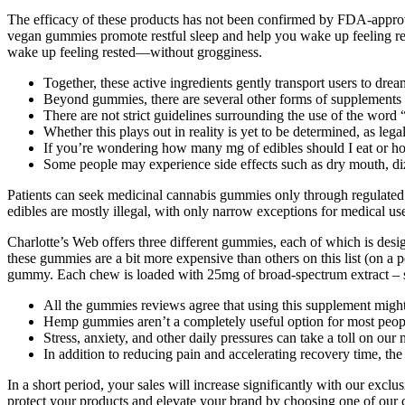
The efficacy of these products has not been confirmed by FDA-approv
vegan gummies promote restful sleep and help you wake up feeling re
wake up feeling rested—without grogginess.
Together, these active ingredients gently transport users to dr
Beyond gummies, there are several other forms of supplements a
There are not strict guidelines surrounding the use of the word
Whether this plays out in reality is yet to be determined, as leg
If you’re wondering how many mg of edibles should I eat or ho
Some people may experience side effects such as dry mouth, diz
Patients can seek medicinal cannabis gummies only through regulated 
edibles are mostly illegal, with only narrow exceptions for medical us
Charlotte’s Web offers three different gummies, each of which is desi
these gummies are a bit more expensive than others on this list (on a 
gummy. Each chew is loaded with 25mg of broad-spectrum extract – so
All the gummies reviews agree that using this supplement might h
Hemp gummies aren’t a completely useful option for most people, 
Stress, anxiety, and other daily pressures can take a toll on our
In addition to reducing pain and accelerating recovery time, the 
In a short period, your sales will increase significantly with ou
protect your products and elevate your brand by choosing one of our c