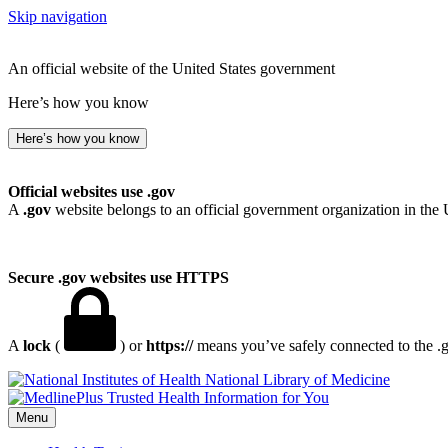
Skip navigation
An official website of the United States government
Here’s how you know
Here’s how you know
Official websites use .gov
A
.gov
website belongs to an official government organization in the 
Secure .gov websites use HTTPS
A
lock
(
) or
https://
means you’ve safely connected to the .go
National Library of Medicine
Menu