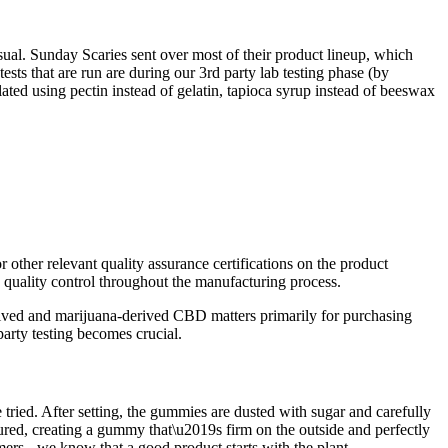
sual. Sunday Scaries sent over most of their product lineup, which
ts that are run are during our 3rd party lab testing phase (by
d using pectin instead of gelatin, tapioca syrup instead of beeswax
 other relevant quality assurance certifications on the product
quality control throughout the manufacturing process.
rived and marijuana-derived CBD matters primarily for purchasing
arty testing becomes crucial.
tried. After setting, the gummies are dusted with sugar and carefully
ured, creating a gummy that\u2019s firm on the outside and perfectly
mers - we know that a good product starts with the plant.