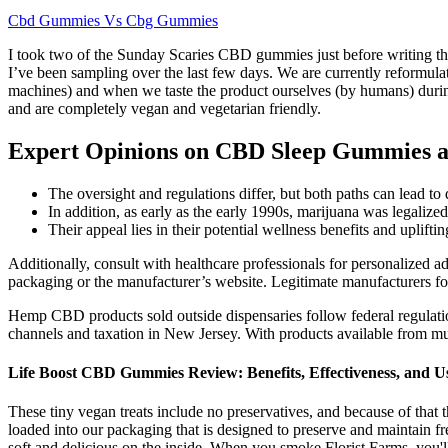
Cbd Gummies Vs Cbg Gummies
I took two of the Sunday Scaries CBD gummies just before writing this
I’ve been sampling over the last few days. We are currently reformula
machines) and when we taste the product ourselves (by humans) durin
and are completely vegan and vegetarian friendly.
Expert Opinions on CBD Sleep Gummies a
The oversight and regulations differ, but both paths can lead t
In addition, as early as the early 1990s, marijuana was legalized
Their appeal lies in their potential wellness benefits and uplift
Additionally, consult with healthcare professionals for personalized a
packaging or the manufacturer’s website. Legitimate manufacturers fo
Hemp CBD products sold outside dispensaries follow federal regulati
channels and taxation in New Jersey. With products available from mul
Life Boost CBD Gummies Review: Benefits, Effectiveness, and U
These tiny vegan treats include no preservatives, and because of that 
loaded into our packaging that is designed to preserve and maintain 
soft and delicious on the inside. When you smoke Florist Farms, you'll