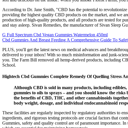
According to Dr. Jane Smith, "CBD has the potential to revolutionize 
providing the highest quality CBD products on the market, and we ar
production of high-quality products, and all products are tested for p
and stay asleep. Sivan Remedies, the manufacturer of Sivan Sleep Gum
G Full Spectrum Cbd Vegan Gummies Watermelon 450ml
Cbd Gummies And Breast Feeding A Comprehensive Guide To Safety
PLUS, you'll get the latest news on medical advances and breakthroug
delivered to your inbox! With so much misinformation and junk-science o
you. The Farm Bill removed all hemp-derived products, including CBD
School.
Hightech Cbd Gummies Complete Remedy Of Quelling Stress An
Although CBD is sold in many products, including edibles,
gummies to oils to sprays – and you should know the risks b
the benefits of CBD, THC, and other cannabinoids together 
body weight, dosage, and individual endocannabinoid resp
These facilities are regularly inspected by regulatory authorities to
ingredients, and rigorous testing protocols are crucial factors that c
Gummies, safety and quality control are of paramount importance. In