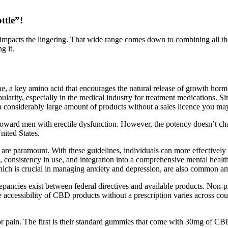
ttle”!
od impacts the lingering. That wide range comes down to combining all
g it.
a key amino acid that encourages the natural release of growth hormo
pularity, especially in the medical industry for treatment medication
 considerably large amount of products without a sales licence you may
d men with erectile dysfunction. However, the potency doesn’t chang
nited States.
are paramount. With these guidelines, individuals can more effectivel
, consistency in use, and integration into a comprehensive mental healt
which is crucial in managing anxiety and depression, are also common a
pancies exist between federal directives and available products. Non
he accessibility of CBD products without a prescription varies across co
for pain. The first is their standard gummies that come with 30mg of 