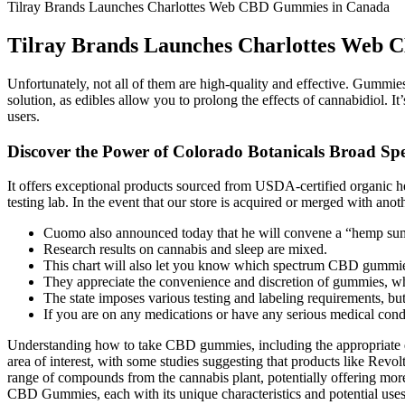
Tilray Brands Launches Charlottes Web CBD Gummies in Canada
Tilray Brands Launches Charlottes Web
Unfortunately, not all of them are high-quality and effective. Gummie
solution, as edibles allow you to prolong the effects of cannabidio
users.
Discover the Power of Colorado Botanicals Broad 
It offers exceptional products sourced from USDA-certified organic h
testing lab. In the event that our store is acquired or merged with ano
Cuomo also announced today that he will convene a “hemp summ
Research results on cannabis and sleep are mixed.
This chart will also let you know which spectrum CBD gummies
They appreciate the convenience and discretion of gummies, wh
The state imposes various testing and labeling requirements, bu
If you are on any medications or have any serious medical con
Understanding how to take CBD gummies, including the appropriate do
area of interest, with some studies suggesting that products like Revo
range of compounds from the cannabis plant, potentially offering more
CBD Gummies, each with its unique characteristics and potential uses