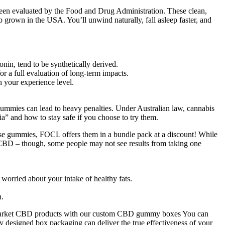
een evaluated by the Food and Drug Administration. These clean,
rown in the USA. You’ll unwind naturally, fall asleep faster, and
nin, tend to be synthetically derived.
or a full evaluation of long-term impacts.
 your experience level.
gummies can lead to heavy penalties. Under Australian law, cannabis
ia” and how to stay safe if you choose to try them.
these gummies, FOCL offers them in a bundle pack at a discount! While
 of CBD – though, some people may not see results from taking one
 worried about your intake of healthy fats.
n.
bly market CBD products with our custom CBD gummy boxes You can
y designed box packaging can deliver the true effectiveness of your