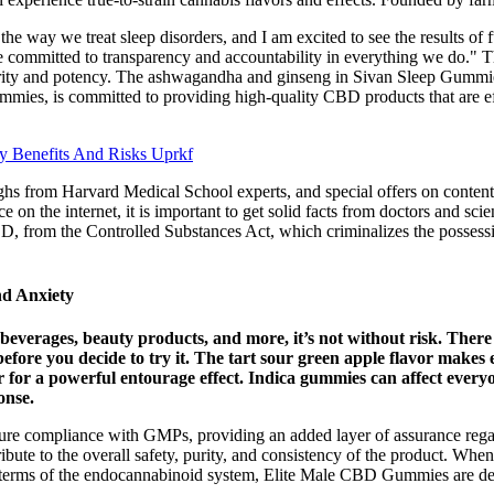
the way we treat sleep disorders, and I am excited to see the results of
e committed to transparency and accountability in everything we do." 
urity and potency. The ashwagandha and ginseng in Sivan Sleep Gummies a
mies, is committed to providing high-quality CBD products that are ef
 Benefits And Risks Uprkf
hs from Harvard Medical School experts, and special offers on content 
n the internet, it is important to get solid facts from doctors and scie
, from the Controlled Substances Act, which criminalizes the possessi
d Anxiety
 beverages, beauty products, and more, it’s not without risk. Th
efore you decide to try it. The tart sour green apple flavor makes 
for a powerful entourage effect. Indica gummies can affect everyo
onse.
 ensure compliance with GMPs, providing an added layer of assurance reg
ontribute to the overall safety, purity, and consistency of the product. 
 terms of the endocannabinoid system, Elite Male CBD Gummies are des