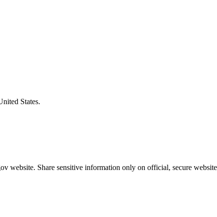
United States.
v website. Share sensitive information only on official, secure website