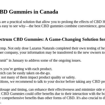
 CBD Gummies in Canada
s are a practical solution that allow you to prolong the effects of CBD
l. It’s easy to see why—the best CBD gummies combine convenience, gre
Spectrum CBD Gummies: A Game-Changing Solution for
emp. Not only dose Lazarus Naturals completed their own testing of hem
ther company, your information may be transferred to the new owners to fa
it” in January to address some of the ongoing issues.
 you’re getting with each product.
ich can be easily taken on-the-go.
t not many of them impact product quality or safety.
ditions, we recommend to talk to your doctor before taking any CBD pr
sage and timing, can enhance their effectiveness and minimize side ef
lt CBD Gummies could offer benefits due to their interaction with the b
 comprehensive benefits than other forms of CBD. It's also crucial to 
.