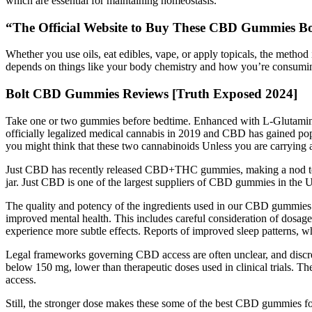
which are essential for maintaining homeostasis.
“The Official Website to Buy These CBD Gummies Bo
Whether you use oils, eat edibles, vape, or apply topicals, the meth
depends on things like your body chemistry and how you’re consumin
Bolt CBD Gummies Reviews [Truth Exposed 2024]
Take one or two gummies before bedtime. Enhanced with L-Glutamine, 
officially legalized medical cannabis in 2019 and CBD has gained po
you might think that these two cannabinoids Unless you are carrying a
Just CBD has recently released CBD+THC gummies, making a nod towar
jar. Just CBD is one of the largest suppliers of CBD gummies in the U
The quality and potency of the ingredients used in our CBD gummies 
improved mental health. This includes careful consideration of dosage
experience more subtle effects. Reports of improved sleep patterns, 
Legal frameworks governing CBD access are often unclear, and discre
below 150 mg, lower than therapeutic doses used in clinical trials. T
access.
Still, the stronger dose makes these some of the best CBD gummies 