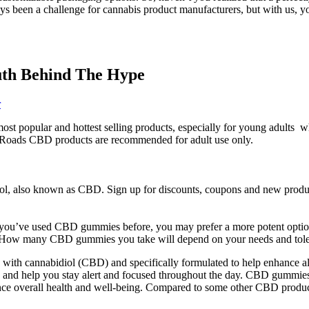
been a challenge for cannabis product manufacturers, but with us, you 
th Behind The Hype
r
most popular and hottest selling products, especially for young adults
en Roads CBD products are recommended for adult use only.
l, also known as CBD. Sign up for discounts, coupons and new product 
 If you’ve used CBD gummies before, you may prefer a more potent opti
er. How many CBD gummies you take will depend on your needs and tole
ith cannabidiol (CBD) and specifically formulated to help enhance al
y and help you stay alert and focused throughout the day. CBD gummies a
nce overall health and well-being. Compared to some other CBD product