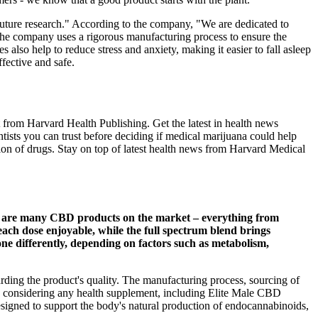
 future research." According to the company, "We are dedicated to
The company uses a rigorous manufacturing process to ensure the
lso help to reduce stress and anxiety, making it easier to fall asleep
fective and safe.
from Harvard Health Publishing. Get the latest in health news
ntists you can trust before deciding if medical marijuana could help
on of drugs. Stay on top of latest health news from Harvard Medical
ere are many CBD products on the market – everything from
each dose enjoyable, while the full spectrum blend brings
ne differently, depending on factors such as metabolism,
arding the product's quality. The manufacturing process, sourcing of
When considering any health supplement, including Elite Male CBD
igned to support the body's natural production of endocannabinoids,