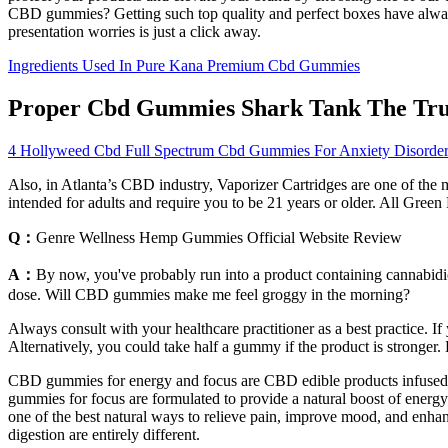
CBD gummies? Getting such top quality and perfect boxes have always 
presentation worries is just a click away.
Ingredients Used In Pure Kana Premium Cbd Gummies
Proper Cbd Gummies Shark Tank The Tru
4 Hollyweed Cbd Full Spectrum Cbd Gummies For Anxiety Disorde
Also, in Atlanta’s CBD industry, Vaporizer Cartridges are one of the 
intended for adults and require you to be 21 years or older. All Gre
Q：
Genre Wellness Hemp Gummies Official Website Review
A：
By now, you've probably run into a product containing cannabidio
dose. Will CBD gummies make me feel groggy in the morning?
Always consult with your healthcare practitioner as a best practice.
Alternatively, you could take half a gummy if the product is strong
CBD gummies for energy and focus are CBD edible products infused w
gummies for focus are formulated to provide a natural boost of energ
one of the best natural ways to relieve pain, improve mood, and enha
digestion are entirely different.