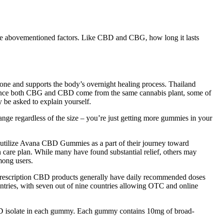
 the abovementioned factors. Like CBD and CBG, how long it lasts
ne and supports the body’s overnight healing process. Thailand
s. Since both CBG and CBD come from the same cannabis plant, some of
 be asked to explain yourself.
e regardless of the size – you’re just getting more gummies in your
y utilize Avana CBD Gummies as a part of their journey toward
h care plan. While many have found substantial relief, others may
mong users.
-prescription CBD products generally have daily recommended doses
untries, with seven out of nine countries allowing OTC and online
CBD isolate in each gummy. Each gummy contains 10mg of broad-