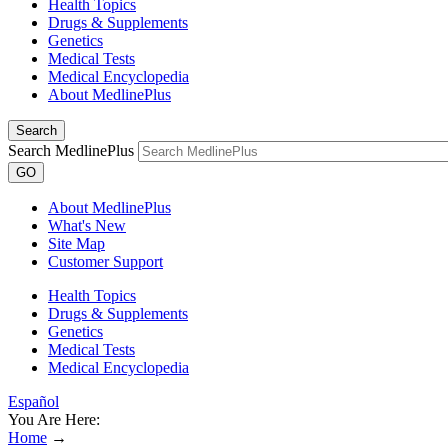
Health Topics
Drugs & Supplements
Genetics
Medical Tests
Medical Encyclopedia
About MedlinePlus
Search
Search MedlinePlus
GO
About MedlinePlus
What's New
Site Map
Customer Support
Health Topics
Drugs & Supplements
Genetics
Medical Tests
Medical Encyclopedia
Español
You Are Here:
Home
→