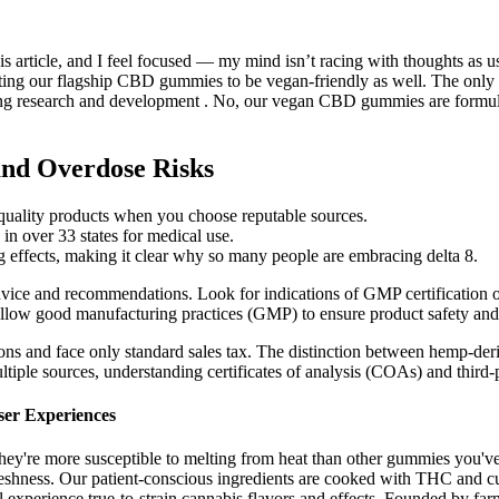
 article, and I feel focused — my mind isn’t racing with thoughts as u
ting our flagship CBD gummies to be vegan-friendly as well. The only tes
g research and development . No, our vegan CBD gummies are formulate
nd Overdose Risks
o quality products when you choose reputable sources.
 in over 33 states for medical use.
ing effects, making it clear why so many people are embracing delta 8.
dvice and recommendations. Look for indications of GMP certification or
llow good manufacturing practices (GMP) to ensure product safety and 
ons and face only standard sales tax. The distinction between hemp-de
tiple sources, understanding certificates of analysis (COAs) and third-p
ser Experiences
they're more susceptible to melting from heat than other gummies you've 
freshness. Our patient-conscious ingredients are cooked with THC and c
 experience true-to-strain cannabis flavors and effects. Founded by far