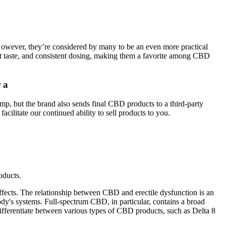
 However, they’re considered by many to be an even more practical
at taste, and consistent dosing, making them a favorite among CBD
 a
p, but the brand also sends final CBD products to a third-party
cilitate our continued ability to sell products to you.
oducts.
fects. The relationship between CBD and erectile dysfunction is an
ody's systems. Full-spectrum CBD, in particular, contains a broad
differentiate between various types of CBD products, such as Delta 8