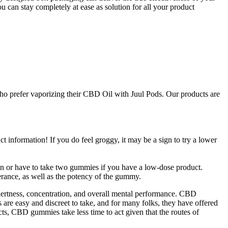
can stay completely at ease as solution for all your product
 who prefer vaporizing their CBD Oil with Juul Pods. Our products are
information! If you do feel groggy, it may be a sign to try a lower
on or have to take two gummies if you have a low-dose product.
rance, as well as the potency of the gummy.
ertness, concentration, and overall mental performance. CBD
re easy and discreet to take, and for many folks, they have offered
s, CBD gummies take less time to act given that the routes of