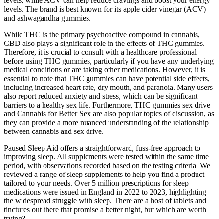
levels, while ACV can help reduce cravings and boost your energy
levels. The brand is best known for its apple cider vinegar (ACV)
and ashwagandha gummies.
While THC is the primary psychoactive compound in cannabis,
CBD also plays a significant role in the effects of THC gummies.
Therefore, it is crucial to consult with a healthcare professional
before using THC gummies, particularly if you have any underlying
medical conditions or are taking other medications. However, it is
essential to note that THC gummies can have potential side effects,
including increased heart rate, dry mouth, and paranoia. Many users
also report reduced anxiety and stress, which can be significant
barriers to a healthy sex life. Furthermore, THC gummies sex drive
and Cannabis for Better Sex are also popular topics of discussion, as
they can provide a more nuanced understanding of the relationship
between cannabis and sex drive.
Paused Sleep Aid offers a straightforward, fuss-free approach to
improving sleep. All supplements were tested within the same time
period, with observations recorded based on the testing criteria. We
reviewed a range of sleep supplements to help you find a product
tailored to your needs. Over 5 million prescriptions for sleep
medications were issued in England in 2022 to 2023, highlighting
the widespread struggle with sleep. There are a host of tablets and
tinctures out there that promise a better night, but which are worth
trying?