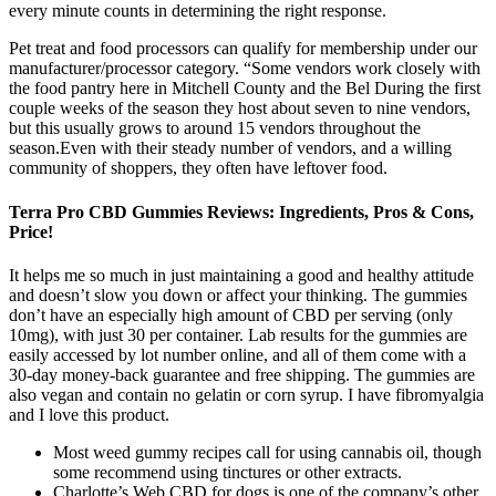
every minute counts in determining the right response.
Pet treat and food processors can qualify for membership under our
manufacturer/processor category. “Some vendors work closely with
the food pantry here in Mitchell County and the Bel During the first
couple weeks of the season they host about seven to nine vendors,
but this usually grows to around 15 vendors throughout the
season.Even with their steady number of vendors, and a willing
community of shoppers, they often have leftover food.
Terra Pro CBD Gummies Reviews: Ingredients, Pros & Cons,
Price!
It helps me so much in just maintaining a good and healthy attitude
and doesn’t slow you down or affect your thinking. The gummies
don’t have an especially high amount of CBD per serving (only
10mg), with just 30 per container. Lab results for the gummies are
easily accessed by lot number online, and all of them come with a
30-day money-back guarantee and free shipping. The gummies are
also vegan and contain no gelatin or corn syrup. I have fibromyalgia
and I love this product.
Most weed gummy recipes call for using cannabis oil, though
some recommend using tinctures or other extracts.
Charlotte’s Web CBD for dogs is one of the company’s other