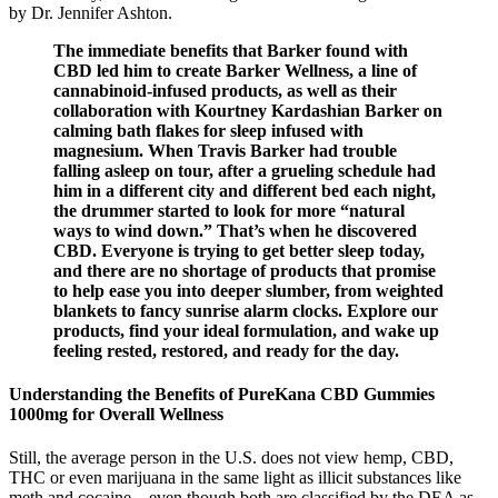
by Dr. Jennifer Ashton.
The immediate benefits that Barker found with
CBD led him to create Barker Wellness, a line of
cannabinoid-infused products, as well as their
collaboration with Kourtney Kardashian Barker on
calming bath flakes for sleep infused with
magnesium. When Travis Barker had trouble
falling asleep on tour, after a grueling schedule had
him in a different city and different bed each night,
the drummer started to look for more “natural
ways to wind down.” That’s when he discovered
CBD. Everyone is trying to get better sleep today,
and there are no shortage of products that promise
to help ease you into deeper slumber, from weighted
blankets to fancy sunrise alarm clocks. Explore our
products, find your ideal formulation, and wake up
feeling rested, restored, and ready for the day.
Understanding the Benefits of PureKana CBD Gummies
1000mg for Overall Wellness
Still, the average person in the U.S. does not view hemp, CBD,
THC or even marijuana in the same light as illicit substances like
meth and cocaine – even though both are classified by the DEA as