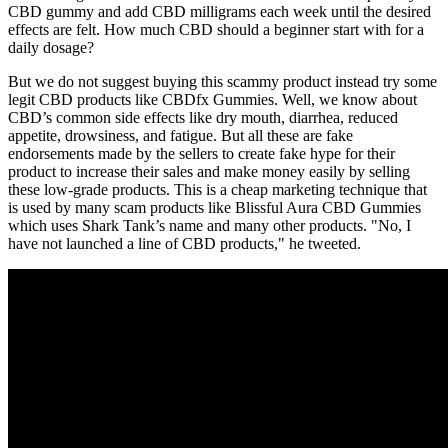
CBD gummy and add CBD milligrams each week until the desired
effects are felt. How much CBD should a beginner start with for a
daily dosage?
But we do not suggest buying this scammy product instead try some
legit CBD products like CBDfx Gummies. Well, we know about
CBD’s common side effects like dry mouth, diarrhea, reduced
appetite, drowsiness, and fatigue. But all these are fake
endorsements made by the sellers to create fake hype for their
product to increase their sales and make money easily by selling
these low-grade products. This is a cheap marketing technique that
is used by many scam products like Blissful Aura CBD Gummies
which uses Shark Tank’s name and many other products. "No, I
have not launched a line of CBD products," he tweeted.