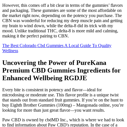
However, this comes off a bit clear in terms of the gummies’ flavors
and packaging. These gummies are some of the most affordable on
the market right now, depending on the potency you purchase. The
CBN was wonderful for reducing my deep muscle pain and getting
my brain to wind down, while the delta-8 did its trick with my
mood. Unlike traditional THC, delta-8 is more mild and calming,
making it the perfect pairing to CBN.
The Best Colorado Cbd Gummies A Local Guide To Quality
Wellness
Uncovering the Power of PureKana
Premium CBD Gummies Ingredients for
Enhanced Wellbeing RGDJE
Every bite is consistent in potency and flavor—ideal for
microdosing or moderate use. This flavor profile is a unique twist
that stands out from standard fruit gummies. If you’re on the hunt to
buy Eighth Brother Gummies (100mg) – Mangonada online, you’re
looking for more than just great flavor—you want results.
Paw CBD is owned by cbdMD Inc., which is where we had to look
to find information about Paw CBD's reputation. In the case of a