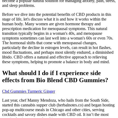
become a popular natural solution for managing anxiety, pain, stress,
and sleep problems.
Before we dive into the potential benefits of CBD products in this
stage of life, let's discuss what it is and how it works within the
human body. Many women are given hormone therapy and
prescription medication for menopausal symptoms. This natural
transition typically begins in a woman's 40s, and menopause
symptoms sometimes can last well into a woman's 60s or even 70s.
The hormonal shifts that come with menopausal changes,
particularly the decline in estrogen levels, can result in hot flashes,
mood fluctuations, and perhaps most silently endured, a diminished
libido. CBD offers a natural and effective approach to relieving
these symptoms, helping to promote a balance in body and mind.
What should I do if I experience side
effects from Bio Blend CBD Gummies?
Cbd Gummies Turmeric Ginger
Last year, chef Manny Mendoza, who hails from the South Side,
started this cannabis supper club (herbalnotes.co) and began hosting
pop-up multicourse meals in Chicago and other cities, serving
cocktails and savory dishes made with CBD oil. It isn’t the most