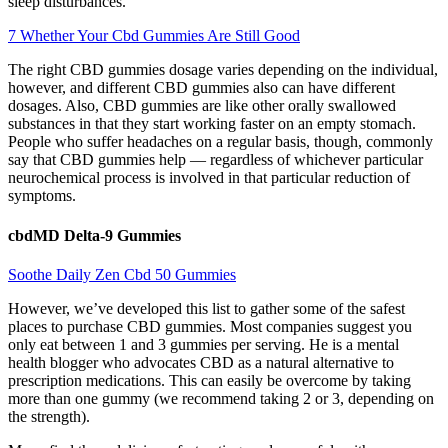
sleep disturbances.
7 Whether Your Cbd Gummies Are Still Good
The right CBD gummies dosage varies depending on the individual,
however, and different CBD gummies also can have different
dosages. Also, CBD gummies are like other orally swallowed
substances in that they start working faster on an empty stomach.
People who suffer headaches on a regular basis, though, commonly
say that CBD gummies help — regardless of whichever particular
neurochemical process is involved in that particular reduction of
symptoms.
cbdMD Delta-9 Gummies
Soothe Daily Zen Cbd 50 Gummies
However, we’ve developed this list to gather some of the safest
places to purchase CBD gummies. Most companies suggest you
only eat between 1 and 3 gummies per serving. He is a mental
health blogger who advocates CBD as a natural alternative to
prescription medications. This can easily be overcome by taking
more than one gummy (we recommend taking 2 or 3, depending on
the strength).