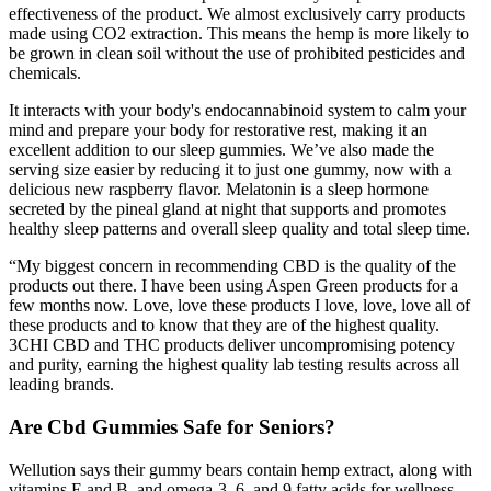
effectiveness of the product. We almost exclusively carry products
made using CO2 extraction. This means the hemp is more likely to
be grown in clean soil without the use of prohibited pesticides and
chemicals.
It interacts with your body's endocannabinoid system to calm your
mind and prepare your body for restorative rest, making it an
excellent addition to our sleep gummies. We’ve also made the
serving size easier by reducing it to just one gummy, now with a
delicious new raspberry flavor. Melatonin is a sleep hormone
secreted by the pineal gland at night that supports and promotes
healthy sleep patterns and overall sleep quality and total sleep time.
“My biggest concern in recommending CBD is the quality of the
products out there. I have been using Aspen Green products for a
few months now. Love, love these products I love, love, love all of
these products and to know that they are of the highest quality.
3CHI CBD and THC products deliver uncompromising potency
and purity, earning the highest quality lab testing results across all
leading brands.
Are Cbd Gummies Safe for Seniors?
Wellution says their gummy bears contain hemp extract, along with
vitamins E and B, and omega-3, 6, and 9 fatty acids for wellness.