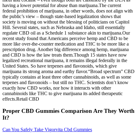
having a lower potential for abuse than marijuana.The current
federal prohibition of marijuana, in other words, does not align with
the public’s view – though state-based legalization shows that
society is moving on without the blessing of politicians on Capitol
Hill. Several states, such as Nebraska and Idaho, still essentially
regulate CBD oil as a Schedule 1 substance akin to marijuana.Our
recent study found that Americans perceive hemp and CBD to be
more like over-the-counter medication and THC to be more like a
prescription drug. Another big difference among hemp, marijuana
and CBD is how the law treats them.Though 15 states have now
legalized recreational marijuana, it remains illegal federally in the
United States. So have terpenes and flavonoids, which give
marijuana its strong aroma and earthy flavor.“Broad spectrum” CBD
typically contains at least three other cannabinoids, as well as some
terpenes and flavonoids – but still no THC. Scientists don’t know
exactly how CBD works, nor how it interacts with other
cannabinoids like THC to give marijuana its added therapeutic
effects.Retail CBD
Proper CBD Gummies Comparison Are They Worth
It?
Can You Safely Take Vigorvita Cbd Gummies