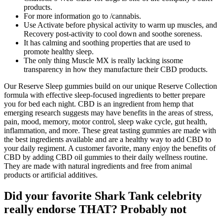
products.
For more information go to /cannabis.
Use Activate before physical activity to warm up muscles, and
Recovery post-activity to cool down and soothe soreness.
It has calming and soothing properties that are used to
promote healthy sleep.
The only thing Muscle MX is really lacking issome
transparency in how they manufacture their CBD products.
Our Reserve Sleep gummies build on our unique Reserve Collection
formula with effective sleep-focused ingredients to better prepare
you for bed each night. CBD is an ingredient from hemp that
emerging research suggests may have benefits in the areas of stress,
pain, mood, memory, motor control, sleep wake cycle, gut health,
inflammation, and more. These great tasting gummies are made with
the best ingredients available and are a healthy way to add CBD to
your daily regiment. A customer favorite, many enjoy the benefits of
CBD by adding CBD oil gummies to their daily wellness routine.
They are made with natural ingredients and free from animal
products or artificial additives.
Did your favorite Shark Tank celebrity
really endorse THAT? Probably not