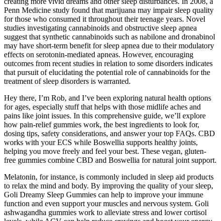
creating more vivid dreams and other sleep disturbances. In 2008, a
Penn Medicine study found that marijuana may impair sleep quality
for those who consumed it throughout their teenage years. Novel
studies investigating cannabinoids and obstructive sleep apnea
suggest that synthetic cannabinoids such as nabilone and dronabinol
may have short-term benefit for sleep apnea due to their modulatory
effects on serotonin-mediated apneas. However, encouraging
outcomes from recent studies in relation to some disorders indicates
that pursuit of elucidating the potential role of cannabinoids for the
treatment of sleep disorders is warranted.
Hey there, I’m Rob, and I’ve been exploring natural health options
for ages, especially stuff that helps with those midlife aches and
pains like joint issues. In this comprehensive guide, we’ll explore
how pain‐relief gummies work, the best ingredients to look for,
dosing tips, safety considerations, and answer your top FAQs. CBD
works with your ECS while Boswellia supports healthy joints,
helping you move freely and feel your best. These vegan, gluten-
free gummies combine CBD and Boswellia for natural joint support.
Melatonin, for instance, is commonly included in sleep aid products
to relax the mind and body. By improving the quality of your sleep,
Goli Dreamy Sleep Gummies can help to improve your immune
function and even support your muscles and nervous system. Goli
ashwagandha gummies work to alleviate stress and lower cortisol