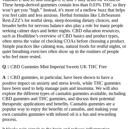
These hemp-derived gummies contain less than 0.03% THC so they
won’t get you “high.” Instead, it’s more of a mellow buzz that helps
you feel calm and less anxious. Herbal formulas like LifeSeasons
Rest-ZZZ’s for restful sleep, sleep-boosting dietary choices, and
broader herbs for nervous balance also play a role for many people
seeking calmer days and better nights. CBD education resources,
such as Healthline’s overview of CBD basics and product types,
often stress the value of checking COAs before choosing a product.
Simple practices like calming teas, natural foods for restful nights, or
quiet breathing exercises often show up in the routines of people
who feel more rested.
Q：
CBD Gummies Mint Imperial Sweets UK THC Free
A：
CBD gummies, in particular, have been shown to have a
positive impact on anxiety and stress levels, while THC gummies
have been used to help manage pain and insomnia. We will also
explore the different types of cannabis gummies available, including
CBD gummies and THC gummies, and discuss their potential
therapeutic applications and benefits. Cannabis gummies are a
popular way to enjoy the benefits of cannabis, and making your
own cannabis gummies with infused oil is a fun and rewarding
process.