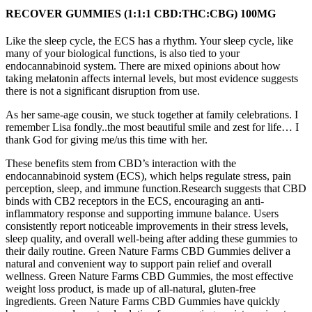
RECOVER GUMMIES (1:1:1 CBD:THC:CBG) 100MG
Like the sleep cycle, the ECS has a rhythm. Your sleep cycle, like
many of your biological functions, is also tied to your
endocannabinoid system. There are mixed opinions about how
taking melatonin affects internal levels, but most evidence suggests
there is not a significant disruption from use.
As her same-age cousin, we stuck together at family celebrations. I
remember Lisa fondly..the most beautiful smile and zest for life… I
thank God for giving me/us this time with her.
These benefits stem from CBD’s interaction with the
endocannabinoid system (ECS), which helps regulate stress, pain
perception, sleep, and immune function.Research suggests that CBD
binds with CB2 receptors in the ECS, encouraging an anti-
inflammatory response and supporting immune balance. Users
consistently report noticeable improvements in their stress levels,
sleep quality, and overall well-being after adding these gummies to
their daily routine. Green Nature Farms CBD Gummies deliver a
natural and convenient way to support pain relief and overall
wellness. Green Nature Farms CBD Gummies, the most effective
weight loss product, is made up of all-natural, gluten-free
ingredients. Green Nature Farms CBD Gummies have quickly