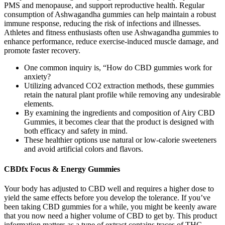
PMS and menopause, and support reproductive health. Regular
consumption of Ashwagandha gummies can help maintain a robust
immune response, reducing the risk of infections and illnesses.
Athletes and fitness enthusiasts often use Ashwagandha gummies to
enhance performance, reduce exercise-induced muscle damage, and
promote faster recovery.
One common inquiry is, “How do CBD gummies work for
anxiety?
Utilizing advanced CO2 extraction methods, these gummies
retain the natural plant profile while removing any undesirable
elements.
By examining the ingredients and composition of Airy CBD
Gummies, it becomes clear that the product is designed with
both efficacy and safety in mind.
These healthier options use natural or low-calorie sweeteners
and avoid artificial colors and flavors.
CBDfx Focus & Energy Gummies
Your body has adjusted to CBD well and requires a higher dose to
yield the same effects before you develop the tolerance. If you’ve
been taking CBD gummies for a while, you might be keenly aware
that you now need a higher volume of CBD to get by. This product
information matters as a type of extract contains traces of THC