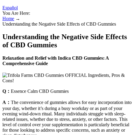
Español
You Are Here:
Home
→
Understanding the Negative Side Effects of CBD Gummies
Understanding the Negative Side Effects
of CBD Gummies
Relaxation and Relief with Indica CBD Gummies: A
Comprehensive Guide
Q：
Essence Calm CBD Gummies
A：
The convenience of gummies allows for easy incorporation into
your day, whether it’s during a busy workday or as part of your
evening wind-down ritual. Many individuals struggle with sleep-
related issues, whether due to stress, anxiety, or other factors. This
level of control over your supplementation is particularly beneficial
for those looking to address specific concerns, such as anxiety or