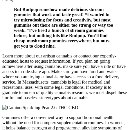
But Budpop somehow made delicious shroom
gummies that work and taste great! “I wanted to
try microdosing for focus and creativity, but most
gummies out there are either too strong or way too
weak. “I’ve tried a bunch of shroom gummies
before, but nothing hits like Budpop. You’ll find
cheap mushroom gummies everywhere, but ours
get you to cloud nine.
Learn more about our artisan cannabis or contact our expertly-
educated hosts to request information. If you plan on going
somewhere after using cannabis, make sure you have a ride or have
access to a ride-share app. Make sure you have food and water
where you are trying cannabis, or have access to a food delivery
service. In Massachusetts, cannabis is legal for medical and
recreational uses, with some legal conditions. If society is to
graduate to an era of quality cannabis research, we must dispel these
hurtful and baseless stereotypes about cannabis.
Gummies offer a convenient way to support hormonal health
without the need for complex supplementation routines. In women,
it helps balance estrogen and progesterone, alleviate symptoms of