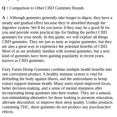
Q：
Comparison to Other CBD Gummies Brands
A：
Although gummies generally take longer to digest, they have a
steady and gradual effect because they’re absorbed through the
digestive system. We’ll let you know if they may be a good fit for
you and provide some practical tips for finding the perfect CBD
gummies for your needs. In this guide, we will explore all things
CBD gummies. They are just as tasty as regular gummies, but they
are also a great way to experience the potential benefits of CBD.
Most of us are probably familiar with normal gummies, but a new
kind of gummies have been gaining popularity in recent years,
known as CBD gummies.
Fairy Farms Hemp Gummies combine multiple health benefits into
one convenient product. A healthy immune system is vital for
defending the body against illness, and the antioxidants in hemp
extract support immune health. Many users report improved focus,
better decision-making, and a sense of mental sharpness after
incorporating hemp gummies into their routine. They are a natural,
non-intimidating alternative for those looking to promote relaxation,
alleviate discomfort, or improve their sleep quality. Unlike products
containing THC, these gummies do not produce any psychoactive
effects.