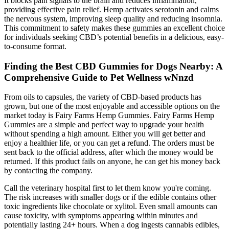
It blocks pain signals to the brain and reduces inflammation,
providing effective pain relief. Hemp activates serotonin and calms
the nervous system, improving sleep quality and reducing insomnia.
This commitment to safety makes these gummies an excellent choice
for individuals seeking CBD’s potential benefits in a delicious, easy-
to-consume format.
Finding the Best CBD Gummies for Dogs Nearby: A
Comprehensive Guide to Pet Wellness wNnzd
From oils to capsules, the variety of CBD-based products has
grown, but one of the most enjoyable and accessible options on the
market today is Fairy Farms Hemp Gummies. Fairy Farms Hemp
Gummies are a simple and perfect way to upgrade your health
without spending a high amount. Either you will get better and
enjoy a healthier life, or you can get a refund. The orders must be
sent back to the official address, after which the money would be
returned. If this product fails on anyone, he can get his money back
by contacting the company.
Call the veterinary hospital first to let them know you're coming.
The risk increases with smaller dogs or if the edible contains other
toxic ingredients like chocolate or xylitol. Even small amounts can
cause toxicity, with symptoms appearing within minutes and
potentially lasting 24+ hours. When a dog ingests cannabis edibles,