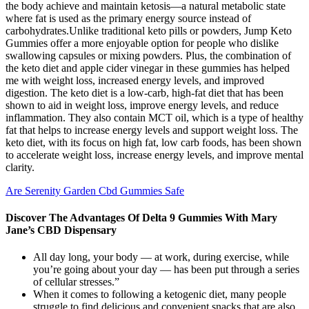
the body achieve and maintain ketosis—a natural metabolic state
where fat is used as the primary energy source instead of
carbohydrates.Unlike traditional keto pills or powders, Jump Keto
Gummies offer a more enjoyable option for people who dislike
swallowing capsules or mixing powders. Plus, the combination of
the keto diet and apple cider vinegar in these gummies has helped
me with weight loss, increased energy levels, and improved
digestion. The keto diet is a low-carb, high-fat diet that has been
shown to aid in weight loss, improve energy levels, and reduce
inflammation. They also contain MCT oil, which is a type of healthy
fat that helps to increase energy levels and support weight loss. The
keto diet, with its focus on high fat, low carb foods, has been shown
to accelerate weight loss, increase energy levels, and improve mental
clarity.
Are Serenity Garden Cbd Gummies Safe
Discover The Advantages Of Delta 9 Gummies With Mary
Jane’s CBD Dispensary
All day long, your body — at work, during exercise, while
you’re going about your day — has been put through a series
of cellular stresses.”
When it comes to following a ketogenic diet, many people
struggle to find delicious and convenient snacks that are also