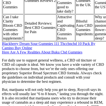
Gummies Reviews 2
Gummies
CBD
Gummies
Gummie
in the UK
Gummies
good to
the US
take daily?
Can I take
Attractive
Why u
Clarity
and
Blissful
chamom
Detailed Reviews:
Bloom CBD
Captivating
Aura CBD
passion
Best CBD Gummies
Gummies
CBD
Gummies
flower
for Pain
with other
Gummies
Ingredients:
gummie
supplements?
Boxes
sleep?
Blackberry Dream Sour Gummies 111 Thccbncbd 10 Pack By
Camino Buy Online
Here Are A Few Realities About Buku Cbd Gummies
For daily use to support general wellness, a CBD oil tincture or
CBD oil capsule is ideal. We know you have a wide variety of CBD
products to choose from, but we’re the only ones offering our
proprietary Superior Broad Spectrum CBD formula. Always check
the guidelines on individual products and consult with your
physician to determine the best regimen.
But, marijuana will not only help you get to sleep, Roycoft says its
effects will usually last “6 to 8 hours,” lasting you through the night.
It is also recorded that marijuana users who try to decrease their
usage of cannabis as a sleep aid may experience a rebound in REM,