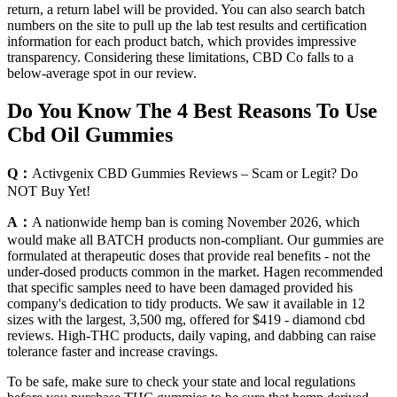
return, a return label will be provided. You can also search batch
numbers on the site to pull up the lab test results and certification
information for each product batch, which provides impressive
transparency. Considering these limitations, CBD Co falls to a
below-average spot in our review.
Do You Know The 4 Best Reasons To Use
Cbd Oil Gummies
Q：
Activgenix CBD Gummies Reviews – Scam or Legit? Do
NOT Buy Yet!
A：
A nationwide hemp ban is coming November 2026, which
would make all BATCH products non-compliant. Our gummies are
formulated at therapeutic doses that provide real benefits - not the
under-dosed products common in the market. Hagen recommended
that specific samples need to have been damaged provided his
company's dedication to tidy products. We saw it available in 12
sizes with the largest, 3,500 mg, offered for $419 - diamond cbd
reviews. High-THC products, daily vaping, and dabbing can raise
tolerance faster and increase cravings.
To be safe, make sure to check your state and local regulations