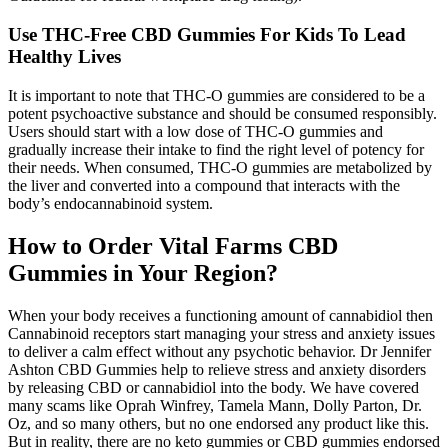
Use THC-Free CBD Gummies For Kids To Lead
Healthy Lives
It is important to note that THC-O gummies are considered to be a
potent psychoactive substance and should be consumed responsibly.
Users should start with a low dose of THC-O gummies and
gradually increase their intake to find the right level of potency for
their needs. When consumed, THC-O gummies are metabolized by
the liver and converted into a compound that interacts with the
body’s endocannabinoid system.
How to Order Vital Farms CBD
Gummies in Your Region?
When your body receives a functioning amount of cannabidiol then
Cannabinoid receptors start managing your stress and anxiety issues
to deliver a calm effect without any psychotic behavior. Dr Jennifer
Ashton CBD Gummies help to relieve stress and anxiety disorders
by releasing CBD or cannabidiol into the body. We have covered
many scams like Oprah Winfrey, Tamela Mann, Dolly Parton, Dr.
Oz, and so many others, but no one endorsed any product like this.
But in reality, there are no keto gummies or CBD gummies endorsed