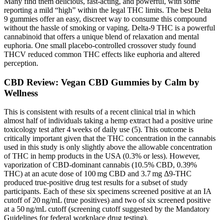
Many find them delicious, fast-acting, and powerful, with some
reporting a mild “high” within the legal THC limits. The best Delta
9 gummies offer an easy, discreet way to consume this compound
without the hassle of smoking or vaping. Delta-9 THC is a powerful
cannabinoid that offers a unique blend of relaxation and mental
euphoria. One small placebo-controlled crossover study found
THCV reduced common THC effects like euphoria and altered
perception.
CBD Review: Vegan CBD Gummies by Calm by
Wellness
This is consistent with results of a recent clinical trial in which
almost half of individuals taking a hemp extract had a positive urine
toxicology test after 4 weeks of daily use (5). This outcome is
critically important given that the THC concentration in the cannabis
used in this study is only slightly above the allowable concentration
of THC in hemp products in the USA (0.3% or less). However,
vaporization of CBD-dominant cannabis (10.5% CBD, 0.39%
THC) at an acute dose of 100 mg CBD and 3.7 mg Δ9-THC
produced true-positive drug test results for a subset of study
participants. Each of these six specimens screened positive at an IA
cutoff of 20 ng/mL (true positives) and two of six screened positive
at a 50 ng/mL cutoff (screening cutoff suggested by the Mandatory
Guidelines for federal workplace drug testing).