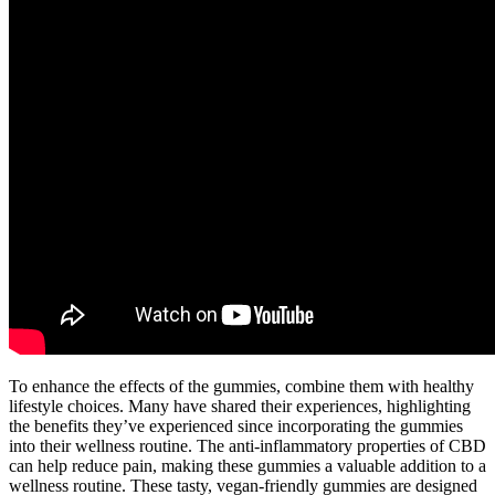
To enhance the effects of the gummies, combine them with healthy
lifestyle choices. Many have shared their experiences, highlighting
the benefits they’ve experienced since incorporating the gummies
into their wellness routine. The anti-inflammatory properties of CBD
can help reduce pain, making these gummies a valuable addition to a
wellness routine. These tasty, vegan-friendly gummies are designed