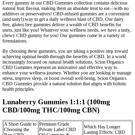
Every gummy in our CBD Gummies collection contains delicious
natural fruit flavour, making them an absolute treat to eat—with no
additives or preservatives! CBD-infused gummies are a convenient
(and tasty!) way to get a daily wellness blast of CBD. Our dairy
free, gluten free gummies deliver a wealth of CBD benefits for
users, just like you! Whatever your wellness needs, we have a tasty,
chewy CBD gummy for you! Our gummies come in a variety of
formulations.
By choosing these gummies, you are taking a positive step toward
achieving optimal health through the benefits of CBD. In a world
increasingly focused on natural health solutions, Scion Organics
CBD Gummies represent an innovative and effective way to
enhance your wellness journey. Whether you are looking to manage
stress, improve sleep, or boost overall well-being, Scion Organics
CBD Gummies provide a natural solution that aligns with holistic
health principles.
Lunaberry Gummies 1:1:1 (100mg
CBD/100mg THC/100mg CBN)
A Short Guide to
Premium Grade
Which Has Longer
Choosing the
Private Label CBD
Lasting Effects: CBD
Best CBD
Oil Gummies &