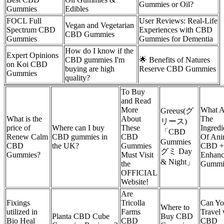
Gummies or Oil?
Gummies
Edibles
FOCL Full
User Reviews: Real-Life
Vegan and Vegetarian
Spectrum CBD
Experiences with CBD
CBD Gummies
Gummies
Gummies for Dementia
How do I know if the
Expert Opinions
CBD gummies I'm
🌟 Benefits of Natures
on Koi CBD
buying are high
Reserve CBD Gummies
Gummies
quality?
To Buy
and Read
More
What A
Greeus(グ
What is the
About
The
リース)
price of
Where can I buy
These
Ingredi
「CBD
Renew Calm
CBD gummies in
CBD
Of Ani
Gummies
CBD
the UK?
Gummies
CBD +
グミ Day
Gummies?
Must Visit
Enhanc
& Night」
the
Gummi
OFFICIAL
Website!
Are
Fixings
Tricolla
Can Y
Where to
utilized in
Farms
Travel 
Planta CBD Cube
Buy CBD
Bio Heal
CBD
CBD