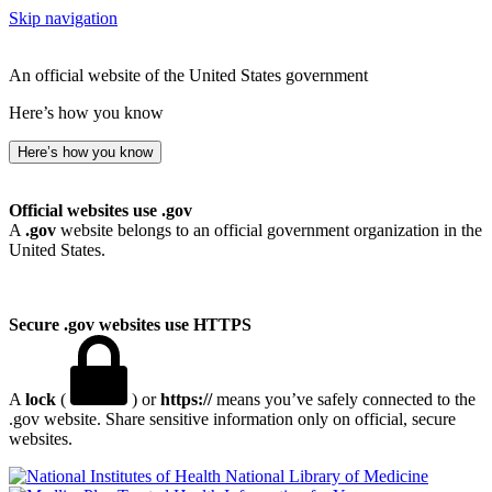
Skip navigation
An official website of the United States government
Here’s how you know
Here’s how you know
Official websites use .gov
A
.gov
website belongs to an official government organization in the
United States.
Secure .gov websites use HTTPS
A
lock
(
) or
https://
means you’ve safely connected to the
.gov website. Share sensitive information only on official, secure
websites.
National Library of Medicine