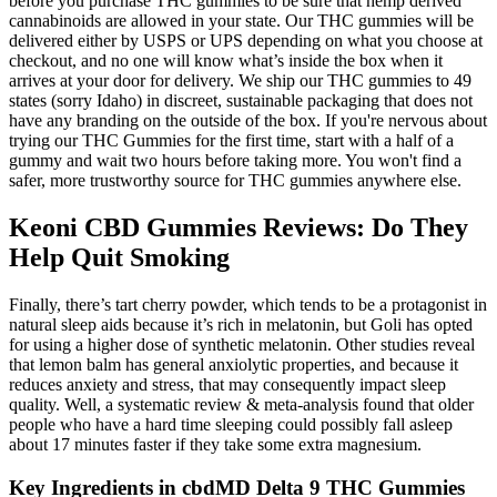
before you purchase THC gummies to be sure that hemp derived
cannabinoids are allowed in your state. Our THC gummies will be
delivered either by USPS or UPS depending on what you choose at
checkout, and no one will know what’s inside the box when it
arrives at your door for delivery. We ship our THC gummies to 49
states (sorry Idaho) in discreet, sustainable packaging that does not
have any branding on the outside of the box. If you're nervous about
trying our THC Gummies for the first time, start with a half of a
gummy and wait two hours before taking more. You won't find a
safer, more trustworthy source for THC gummies anywhere else.
Keoni CBD Gummies Reviews: Do They
Help Quit Smoking
Finally, there’s tart cherry powder, which tends to be a protagonist in
natural sleep aids because it’s rich in melatonin, but Goli has opted
for using a higher dose of synthetic melatonin. Other studies reveal
that lemon balm has general anxiolytic properties, and because it
reduces anxiety and stress, that may consequently impact sleep
quality. Well, a systematic review & meta-analysis found that older
people who have a hard time sleeping could possibly fall asleep
about 17 minutes faster if they take some extra magnesium.
Key Ingredients in cbdMD Delta 9 THC Gummies