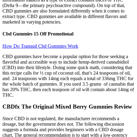
(Delta 9—the primary psychoactive compound). On top of that,
CBD gummies are also formulated differently when it comes to
extract type. CBD gummies are available in different flavors and
marketed in varying potencies.
Cbd Gummies 15 Off Promotional
How Do Tranquil Cbd Gummies Work
CBD gummies have become a popular option for those seeking a
flavorful and accessible way to include hemp-derived cannabidiol
(CBD) into their lifestyle. Doing some quick math, considering that
this recipe calls for ½ cup of coconut oil, that’s 24 teaspoons of oil,
and 24 teaspoons with 14mg each equals a total of 336mg THC for
the whole batch of gummies. If you used 3.5 grams of cannabis that
has 20% THC, then each teaspoon of oil will contain about 14mg of
THC.
CBDfx The Original Mixed Berry Gummies Review
Since CBD is not regulated, the manufacturer recommends a
dosage, but the government does not. The following discussion
suggests a formula and provides beginners with a CBD dosage
chart. The general recommendation is to start with a low-potency