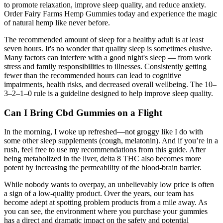
to promote relaxation, improve sleep quality, and reduce anxiety.
Order Fairy Farms Hemp Gummies today and experience the magic
of natural hemp like never before.
The recommended amount of sleep for a healthy adult is at least
seven hours. It's no wonder that quality sleep is sometimes elusive.
Many factors can interfere with a good night's sleep — from work
stress and family responsibilities to illnesses. Consistently getting
fewer than the recommended hours can lead to cognitive
impairments, health risks, and decreased overall wellbeing. The 10–
3–2–1–0 rule is a guideline designed to help improve sleep quality.
Can I Bring Cbd Gummies on a Flight
In the morning, I woke up refreshed—not groggy like I do with
some other sleep supplements (cough, melatonin). And if you’re in a
rush, feel free to use my recommendations from this guide. After
being metabolized in the liver, delta 8 THC also becomes more
potent by increasing the permeability of the blood-brain barrier.
While nobody wants to overpay, an unbelievably low price is often
a sign of a low-quality product. Over the years, our team has
become adept at spotting problem products from a mile away. As
you can see, the environment where you purchase your gummies
has a direct and dramatic impact on the safety and potential