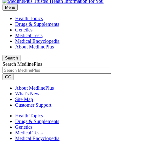
Menu
Health Topics
Drugs & Supplements
Genetics
Medical Tests
Medical Encyclopedia
About MedlinePlus
Search
Search MedlinePlus
GO
About MedlinePlus
What's New
Site Map
Customer Support
Health Topics
Drugs & Supplements
Genetics
Medical Tests
Medical Encyclopedia