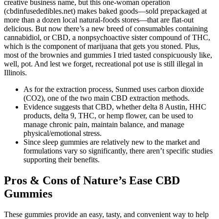
creative business name, but this one-woman operation
(cbdinfusededibles.net) makes baked goods—sold prepackaged at
more than a dozen local natural-foods stores—that are flat-out
delicious. But now there’s a new breed of consumables containing
cannabidiol, or CBD, a nonpsychoactive sister compound of THC,
which is the component of marijuana that gets you stoned. Plus,
most of the brownies and gummies I tried tasted conspicuously like,
well, pot. And lest we forget, recreational pot use is still illegal in
Illinois.
As for the extraction process, Sunmed uses carbon dioxide
(CO2), one of the two main CBD extraction methods.
Evidence suggests that CBD, whether delta 8 Austin, HHC
products, delta 9, THC, or hemp flower, can be used to
manage chronic pain, maintain balance, and manage
physical/emotional stress.
Since sleep gummies are relatively new to the market and
formulations vary so significantly, there aren’t specific studies
supporting their benefits.
Pros & Cons of Nature’s Ease CBD
Gummies
These gummies provide an easy, tasty, and convenient way to help