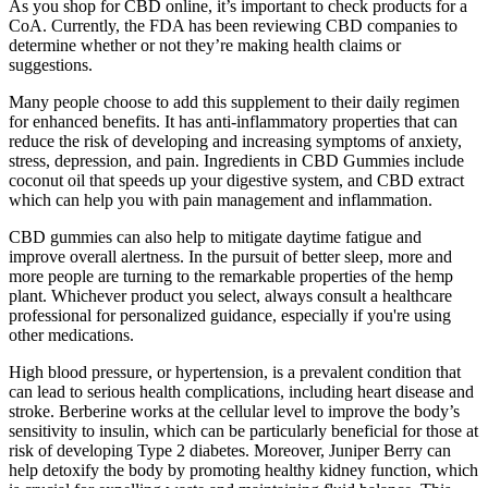
As you shop for CBD online, it’s important to check products for a
CoA. Currently, the FDA has been reviewing CBD companies to
determine whether or not they’re making health claims or
suggestions.
Many people choose to add this supplement to their daily regimen
for enhanced benefits. It has anti-inflammatory properties that can
reduce the risk of developing and increasing symptoms of anxiety,
stress, depression, and pain. Ingredients in CBD Gummies include
coconut oil that speeds up your digestive system, and CBD extract
which can help you with pain management and inflammation.
CBD gummies can also help to mitigate daytime fatigue and
improve overall alertness. In the pursuit of better sleep, more and
more people are turning to the remarkable properties of the hemp
plant. Whichever product you select, always consult a healthcare
professional for personalized guidance, especially if you're using
other medications.
High blood pressure, or hypertension, is a prevalent condition that
can lead to serious health complications, including heart disease and
stroke. Berberine works at the cellular level to improve the body’s
sensitivity to insulin, which can be particularly beneficial for those at
risk of developing Type 2 diabetes. Moreover, Juniper Berry can
help detoxify the body by promoting healthy kidney function, which