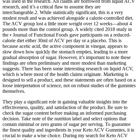
was used in the research. All claims are borrowed from liquid ACV
research, and it’s a critical flaw to assume they are
interchangeable.2. While statistically significant, this is a very
modest result and was achieved alongside a calorie-controlled diet.
The ACV group lost a little more weight over 12 weeks—about 4
pounds more than the control group. A widely cited 2018 study in
the • Journal of Functional Foods gave participants on a reduced-
calorie diet either 30ml of ACV per day or a placebo. This is
because acetic acid, the active component in vinegar, appears to
slow down how quickly the stomach empties, leading to a more
gradual absorption of sugar. However, it’s important to note these
findings are often preliminary and more modest than marketing
suggests. There has been some interesting research on liquid ACV,
which is where most of the health claims originate. Marketing is
designed to sell a product, and these statements are often based on a
loose interpretation of science, not on robust studies of the gummies
themselves.
They play a significant role in gaining valuable insights into the
effectiveness, quality, and satisfaction of the product. Be sure to
check the sugar content before making an informed purchasing
decision. Take note of the nutrition label and select options that
contain minimal or zero grams of sugar per serving. To guarantee
the finest quality and ingredients in your Keto ACV Gummies, it is
crucial to make a wise choice. During my search for Keto ACV