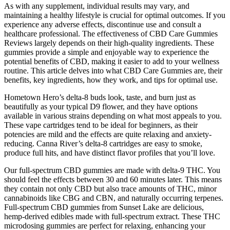
As with any supplement, individual results may vary, and
maintaining a healthy lifestyle is crucial for optimal outcomes. If you
experience any adverse effects, discontinue use and consult a
healthcare professional. The effectiveness of CBD Care Gummies
Reviews largely depends on their high-quality ingredients. These
gummies provide a simple and enjoyable way to experience the
potential benefits of CBD, making it easier to add to your wellness
routine. This article delves into what CBD Care Gummies are, their
benefits, key ingredients, how they work, and tips for optimal use.
Hometown Hero’s delta-8 buds look, taste, and burn just as
beautifully as your typical D9 flower, and they have options
available in various strains depending on what most appeals to you.
These vape cartridges tend to be ideal for beginners, as their
potencies are mild and the effects are quite relaxing and anxiety-
reducing. Canna River’s delta-8 cartridges are easy to smoke,
produce full hits, and have distinct flavor profiles that you’ll love.
Our full-spectrum CBD gummies are made with delta-9 THC. You
should feel the effects between 30 and 60 minutes later. This means
they contain not only CBD but also trace amounts of THC, minor
cannabinoids like CBG and CBN, and naturally occurring terpenes.
Full-spectrum CBD gummies from Sunset Lake are delicious,
hemp-derived edibles made with full-spectrum extract. These THC
microdosing gummies are perfect for relaxing, enhancing your