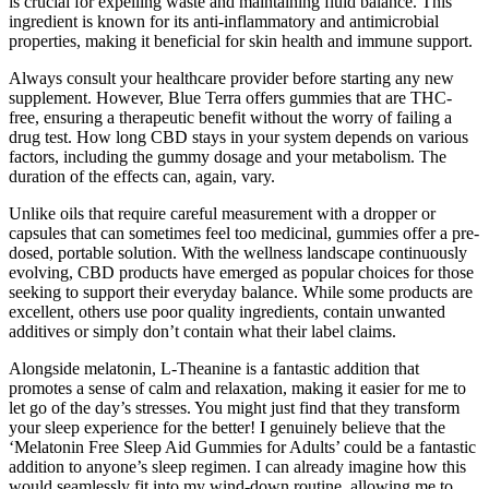
is crucial for expelling waste and maintaining fluid balance. This
ingredient is known for its anti-inflammatory and antimicrobial
properties, making it beneficial for skin health and immune support.
Always consult your healthcare provider before starting any new
supplement. However, Blue Terra offers gummies that are THC-
free, ensuring a therapeutic benefit without the worry of failing a
drug test. How long CBD stays in your system depends on various
factors, including the gummy dosage and your metabolism. The
duration of the effects can, again, vary.
Unlike oils that require careful measurement with a dropper or
capsules that can sometimes feel too medicinal, gummies offer a pre-
dosed, portable solution. With the wellness landscape continuously
evolving, CBD products have emerged as popular choices for those
seeking to support their everyday balance. While some products are
excellent, others use poor quality ingredients, contain unwanted
additives or simply don’t contain what their label claims.
Alongside melatonin, L-Theanine is a fantastic addition that
promotes a sense of calm and relaxation, making it easier for me to
let go of the day’s stresses. You might just find that they transform
your sleep experience for the better! I genuinely believe that the
‘Melatonin Free Sleep Aid Gummies for Adults’ could be a fantastic
addition to anyone’s sleep regimen. I can already imagine how this
would seamlessly fit into my wind-down routine, allowing me to