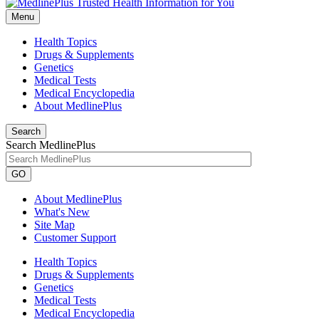
Menu
Health Topics
Drugs & Supplements
Genetics
Medical Tests
Medical Encyclopedia
About MedlinePlus
Search
Search MedlinePlus
GO
About MedlinePlus
What's New
Site Map
Customer Support
Health Topics
Drugs & Supplements
Genetics
Medical Tests
Medical Encyclopedia