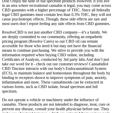
Don’t enjoy the taste of full spectrum products However, if you live
in an area where recreational cannabis is legal, you may come across
CBD gummies with a higher percentage of THC. Since all federally
legal CBD gummies must contain less than 0.3% THC, they will not
cause psychotropic effects. Though, these side effects are rare and
most users don’t report feeling any side effects from CBD gummies.
ResolveCBD is not just another CBD company—it’s a family. We
are deeply committed to our community, offering an empathetic
pricing program (Resolve Cares) so our CBD oil can remain
accessible for those who need it but may not have the financial
means to continue purchasing. We strive to provide you with the
information required when buying CBD online, including
Certificates of Analysis, conducted by 3rd party labs.And don’t just
take our word for it - check out our customer reviews! Cannabidiol
CBD Tincture interacts with our body's Endocannabinoid System
(ECS), to maintain balance and homeostasis throughout the body by
binding to receptors shown to improve symptoms of pain, anxiety,
inflammation and more. These cannabinoids can be extracted in
various forms, such as CBD isolate, broad spectrum and full
spectrum.
Do not operate a vehicle or machinery under the influence of
cannabis. These products are not intended to diagnose, treat, cure or
prevent any disease, consult your health physician before use. They