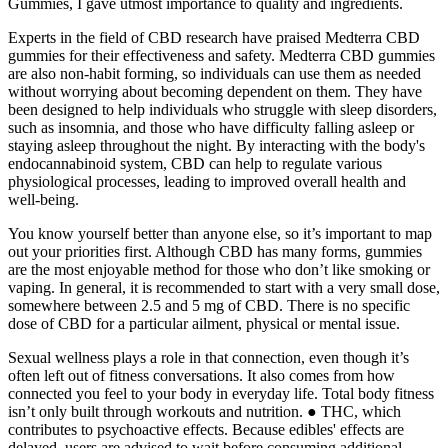
Gummies, I gave utmost importance to quality and ingredients.
Experts in the field of CBD research have praised Medterra CBD
gummies for their effectiveness and safety. Medterra CBD gummies
are also non-habit forming, so individuals can use them as needed
without worrying about becoming dependent on them. They have
been designed to help individuals who struggle with sleep disorders,
such as insomnia, and those who have difficulty falling asleep or
staying asleep throughout the night. By interacting with the body's
endocannabinoid system, CBD can help to regulate various
physiological processes, leading to improved overall health and
well-being.
You know yourself better than anyone else, so it’s important to map
out your priorities first. Although CBD has many forms, gummies
are the most enjoyable method for those who don’t like smoking or
vaping. In general, it is recommended to start with a very small dose,
somewhere between 2.5 and 5 mg of CBD. There is no specific
dose of CBD for a particular ailment, physical or mental issue.
Sexual wellness plays a role in that connection, even though it’s
often left out of fitness conversations. It also comes from how
connected you feel to your body in everyday life. Total body fitness
isn’t only built through workouts and nutrition. ● THC, which
contributes to psychoactive effects. Because edibles' effects are
delayed, users are advised to wait before consuming additional