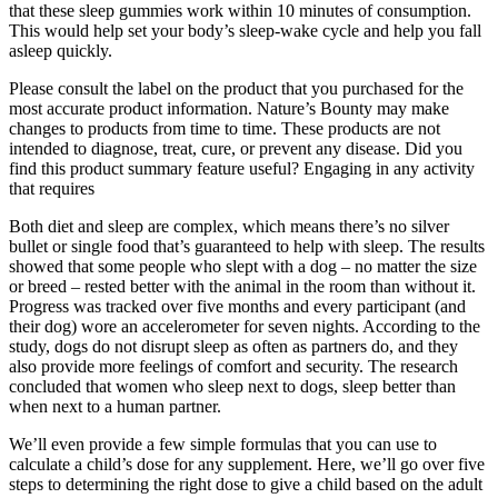
that these sleep gummies work within 10 minutes of consumption.
This would help set your body’s sleep-wake cycle and help you fall
asleep quickly.
Please consult the label on the product that you purchased for the
most accurate product information. Nature’s Bounty may make
changes to products from time to time. These products are not
intended to diagnose, treat, cure, or prevent any disease. Did you
find this product summary feature useful? Engaging in any activity
that requires
Both diet and sleep are complex, which means there’s no silver
bullet or single food that’s guaranteed to help with sleep. The results
showed that some people who slept with a dog – no matter the size
or breed – rested better with the animal in the room than without it.
Progress was tracked over five months and every participant (and
their dog) wore an accelerometer for seven nights. According to the
study, dogs do not disrupt sleep as often as partners do, and they
also provide more feelings of comfort and security. The research
concluded that women who sleep next to dogs, sleep better than
when next to a human partner.
We’ll even provide a few simple formulas that you can use to
calculate a child’s dose for any supplement. Here, we’ll go over five
steps to determining the right dose to give a child based on the adult