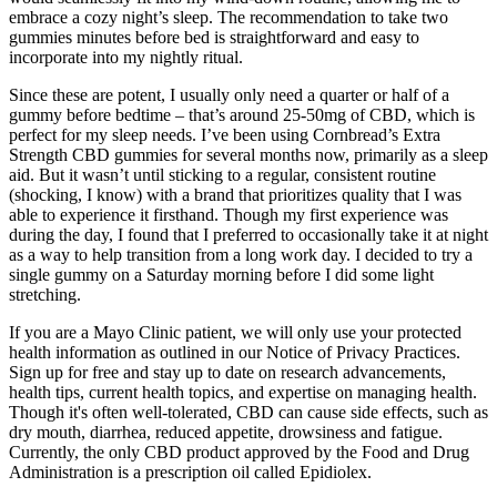
embrace a cozy night’s sleep. The recommendation to take two
gummies minutes before bed is straightforward and easy to
incorporate into my nightly ritual.
Since these are potent, I usually only need a quarter or half of a
gummy before bedtime – that’s around 25-50mg of CBD, which is
perfect for my sleep needs. I’ve been using Cornbread’s Extra
Strength CBD gummies for several months now, primarily as a sleep
aid. But it wasn’t until sticking to a regular, consistent routine
(shocking, I know) with a brand that prioritizes quality that I was
able to experience it firsthand. Though my first experience was
during the day, I found that I preferred to occasionally take it at night
as a way to help transition from a long work day. I decided to try a
single gummy on a Saturday morning before I did some light
stretching.
If you are a Mayo Clinic patient, we will only use your protected
health information as outlined in our Notice of Privacy Practices.
Sign up for free and stay up to date on research advancements,
health tips, current health topics, and expertise on managing health.
Though it's often well-tolerated, CBD can cause side effects, such as
dry mouth, diarrhea, reduced appetite, drowsiness and fatigue.
Currently, the only CBD product approved by the Food and Drug
Administration is a prescription oil called Epidiolex.