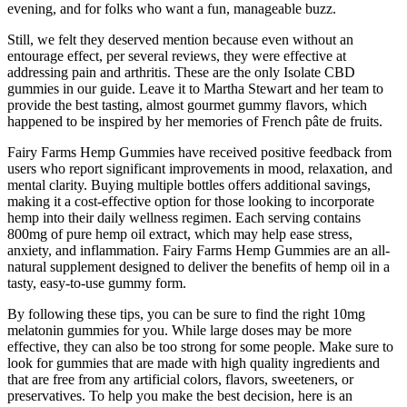
evening, and for folks who want a fun, manageable buzz.
Still, we felt they deserved mention because even without an
entourage effect, per several reviews, they were effective at
addressing pain and arthritis. These are the only Isolate CBD
gummies in our guide. Leave it to Martha Stewart and her team to
provide the best tasting, almost gourmet gummy flavors, which
happened to be inspired by her memories of French pâte de fruits.
Fairy Farms Hemp Gummies have received positive feedback from
users who report significant improvements in mood, relaxation, and
mental clarity. Buying multiple bottles offers additional savings,
making it a cost-effective option for those looking to incorporate
hemp into their daily wellness regimen. Each serving contains
800mg of pure hemp oil extract, which may help ease stress,
anxiety, and inflammation. Fairy Farms Hemp Gummies are an all-
natural supplement designed to deliver the benefits of hemp oil in a
tasty, easy-to-use gummy form.
By following these tips, you can be sure to find the right 10mg
melatonin gummies for you. While large doses may be more
effective, they can also be too strong for some people. Make sure to
look for gummies that are made with high quality ingredients and
that are free from any artificial colors, flavors, sweeteners, or
preservatives. To help you make the best decision, here is an