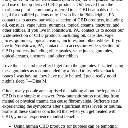
and use of hemp-derived CBD products. Oil derived from the
marijuana plant – commonly referred to as CBD cannabis oil – is
legal for qualified patients only. If you live in Philadelphia, PA,
contact us to access our wide selection of CBD products, including
oil, capsules, vape juices, gummies, topical creams, tinctures, and
other edibles. If you live in Johnstown, PA, contact us to access our
wide selection of CBD products, including oil, capsules, vape
juices, gummies, topical creams, tinctures, and other edibles. If you
live in Norristown, PA, contact us to access our wide selection of
CBD products, including oil, capsules, vape juices, gummies,
topical creams, tinctures, and other edibles.
Love the taste and the effect I get from the gummies. I started using
these gummies as recommended by a friend to try relieve back
issues I was having, they have really helped. I get a really good
night’s sleep.”—Dina M.
Often, many people are surprised that talking about the legality of
CBD is not simple to answer. Post-traumatic stress resulting from
mental or physical trauma can cause fibromyalgia. Sufferers start
experiencing the symptoms after significant stress levels or trauma.
Some of these studies concluded that when you get treated with
CBD, you can experience modest benefits.
Using human CBD products for puppies can be tempting,