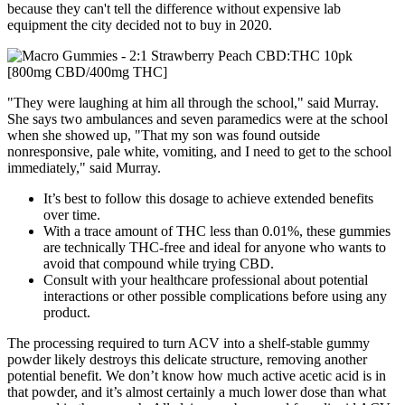
because they can't tell the difference without expensive lab
equipment the city decided not to buy in 2020.
"They were laughing at him all through the school," said Murray.
She says two ambulances and seven paramedics were at the school
when she showed up, "That my son was found outside
nonresponsive, pale white, vomiting, and I need to get to the school
immediately," said Murray.
It’s best to follow this dosage to achieve extended benefits
over time.
With a trace amount of THC less than 0.01%, these gummies
are technically THC-free and ideal for anyone who wants to
avoid that compound while trying CBD.
Consult with your healthcare professional about potential
interactions or other possible complications before using any
product.
The processing required to turn ACV into a shelf-stable gummy
powder likely destroys this delicate structure, removing another
potential benefit. We don’t know how much active acetic acid is in
that powder, and it’s almost certainly a much lower dose than what