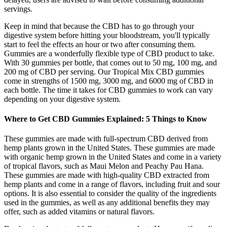
servings.
Keep in mind that because the CBD has to go through your
digestive system before hitting your bloodstream, you'll typically
start to feel the effects an hour or two after consuming them.
Gummies are a wonderfully flexible type of CBD product to take.
With 30 gummies per bottle, that comes out to 50 mg, 100 mg, and
200 mg of CBD per serving. Our Tropical Mix CBD gummies
come in strengths of 1500 mg, 3000 mg, and 6000 mg of CBD in
each bottle. The time it takes for CBD gummies to work can vary
depending on your digestive system.
Where to Get CBD Gummies Explained: 5 Things to Know
These gummies are made with full-spectrum CBD derived from
hemp plants grown in the United States. These gummies are made
with organic hemp grown in the United States and come in a variety
of tropical flavors, such as Maui Melon and Peachy Pau Hana.
These gummies are made with high-quality CBD extracted from
hemp plants and come in a range of flavors, including fruit and sour
options. It is also essential to consider the quality of the ingredients
used in the gummies, as well as any additional benefits they may
offer, such as added vitamins or natural flavors.