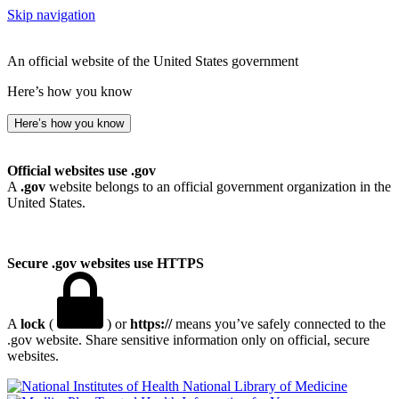
Skip navigation
An official website of the United States government
Here’s how you know
Here’s how you know
Official websites use .gov
A
.gov
website belongs to an official government organization in the
United States.
Secure .gov websites use HTTPS
A
lock
(
) or
https://
means you’ve safely connected to the
.gov website. Share sensitive information only on official, secure
websites.
National Library of Medicine