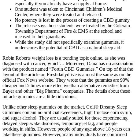
especially if you already have a supply at home.
One student was taken to Cincinnati Children’s Medical
Center, where they were treated and released.
No potency is lost in the process of creating a CBD gummy.
The release says those students were treated by the Colerain
Township Department of Fire & EMS at the school and
released to their guardians.
While the study did not specifically examine gummies, it
underscores the potential of CBD as a natural sleep aid.
Robin Roberts weight loss is a trending topic online, as she was
diagnosed with cancer, which… Moreover, Dana has no association
with the product named “Fortin CBD Gummies.” On top of that the
layout of the article on Freshdailydrive is almost the same as on the
official Fox News website. They wrote that the gummies are 90%
cheaper and 5 times more effective than alternative remedies from
Bayer and other “Big Pharma” companies. The details about these
miracle gummies are a little ridiculous.
Unlike other sleep gummies on the market, Goli® Dreamy Sleep
Gummies contain no artificial sweeteners, high fructose corn syrup,
and sugar alcohol. They are usually suited for those experiencing
delayed sleep-wake disorders, temporary jet lag, and people
working in shifts. However, people of any age above 18 years can
take these gummies. However, many individuals have confirmed