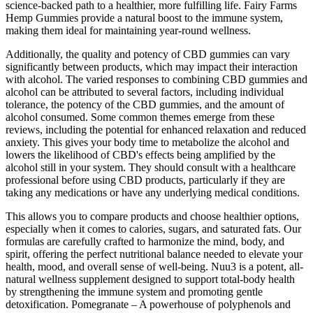
science-backed path to a healthier, more fulfilling life. Fairy Farms
Hemp Gummies provide a natural boost to the immune system,
making them ideal for maintaining year-round wellness.
Additionally, the quality and potency of CBD gummies can vary
significantly between products, which may impact their interaction
with alcohol. The varied responses to combining CBD gummies and
alcohol can be attributed to several factors, including individual
tolerance, the potency of the CBD gummies, and the amount of
alcohol consumed. Some common themes emerge from these
reviews, including the potential for enhanced relaxation and reduced
anxiety. This gives your body time to metabolize the alcohol and
lowers the likelihood of CBD's effects being amplified by the
alcohol still in your system. They should consult with a healthcare
professional before using CBD products, particularly if they are
taking any medications or have any underlying medical conditions.
This allows you to compare products and choose healthier options,
especially when it comes to calories, sugars, and saturated fats. Our
formulas are carefully crafted to harmonize the mind, body, and
spirit, offering the perfect nutritional balance needed to elevate your
health, mood, and overall sense of well-being. Nuu3 is a potent, all-
natural wellness supplement designed to support total-body health
by strengthening the immune system and promoting gentle
detoxification. Pomegranate – A powerhouse of polyphenols and