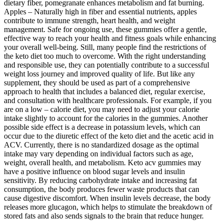
dietary fiber, pomegranate enhances metabolism and fat burning.
Apples – Naturally high in fiber and essential nutrients, apples
contribute to immune strength, heart health, and weight
management. Safe for ongoing use, these gummies offer a gentle,
effective way to reach your health and fitness goals while enhancing
your overall well-being. Still, many people find the restrictions of
the keto diet too much to overcome. With the right understanding
and responsible use, they can potentially contribute to a successful
weight loss journey and improved quality of life. But like any
supplement, they should be used as part of a comprehensive
approach to health that includes a balanced diet, regular exercise,
and consultation with healthcare professionals. For example, if you
are on a low – calorie diet, you may need to adjust your calorie
intake slightly to account for the calories in the gummies. Another
possible side effect is a decrease in potassium levels, which can
occur due to the diuretic effect of the keto diet and the acetic acid in
ACV. Currently, there is no standardized dosage as the optimal
intake may vary depending on individual factors such as age,
weight, overall health, and metabolism. Keto acv gummies may
have a positive influence on blood sugar levels and insulin
sensitivity. By reducing carbohydrate intake and increasing fat
consumption, the body produces fewer waste products that can
cause digestive discomfort. When insulin levels decrease, the body
releases more glucagon, which helps to stimulate the breakdown of
stored fats and also sends signals to the brain that reduce hunger.