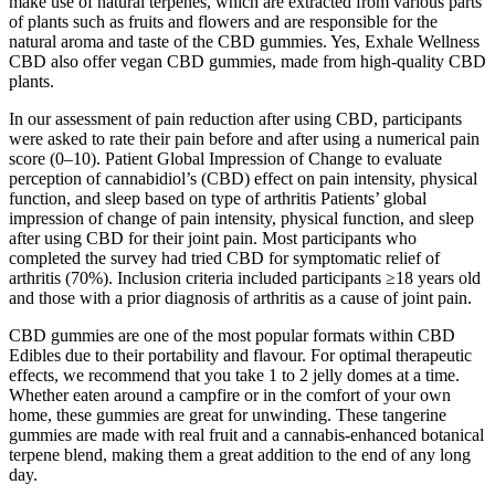
make use of natural terpenes, which are extracted from various parts
of plants such as fruits and flowers and are responsible for the
natural aroma and taste of the CBD gummies. Yes, Exhale Wellness
CBD also offer vegan CBD gummies, made from high-quality CBD
plants.
In our assessment of pain reduction after using CBD, participants
were asked to rate their pain before and after using a numerical pain
score (0–10). Patient Global Impression of Change to evaluate
perception of cannabidiol’s (CBD) effect on pain intensity, physical
function, and sleep based on type of arthritis Patients’ global
impression of change of pain intensity, physical function, and sleep
after using CBD for their joint pain. Most participants who
completed the survey had tried CBD for symptomatic relief of
arthritis (70%). Inclusion criteria included participants ≥18 years old
and those with a prior diagnosis of arthritis as a cause of joint pain.
CBD gummies are one of the most popular formats within CBD
Edibles due to their portability and flavour. For optimal therapeutic
effects, we recommend that you take 1 to 2 jelly domes at a time.
Whether eaten around a campfire or in the comfort of your own
home, these gummies are great for unwinding. These tangerine
gummies are made with real fruit and a cannabis-enhanced botanical
terpene blend, making them a great addition to the end of any long
day.