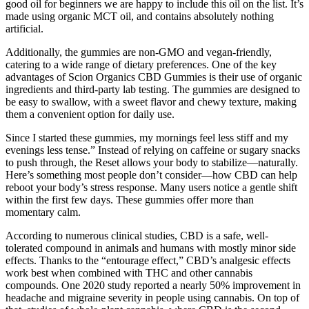
good oil for beginners we are happy to include this oil on the list. It’s
made using organic MCT oil, and contains absolutely nothing
artificial.
Additionally, the gummies are non-GMO and vegan-friendly,
catering to a wide range of dietary preferences. One of the key
advantages of Scion Organics CBD Gummies is their use of organic
ingredients and third-party lab testing. The gummies are designed to
be easy to swallow, with a sweet flavor and chewy texture, making
them a convenient option for daily use.
Since I started these gummies, my mornings feel less stiff and my
evenings less tense.” Instead of relying on caffeine or sugary snacks
to push through, the Reset allows your body to stabilize—naturally.
Here’s something most people don’t consider—how CBD can help
reboot your body’s stress response. Many users notice a gentle shift
within the first few days. These gummies offer more than
momentary calm.
According to numerous clinical studies, CBD is a safe, well-
tolerated compound in animals and humans with mostly minor side
effects. Thanks to the “entourage effect,” CBD’s analgesic effects
work best when combined with THC and other cannabis
compounds. One 2020 study reported a nearly 50% improvement in
headache and migraine severity in people using cannabis. On top of