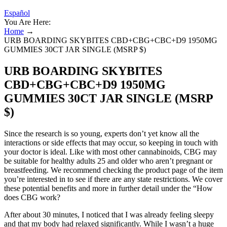
Español
You Are Here:
Home
→
URB BOARDING SKYBITES CBD+CBG+CBC+D9 1950MG
GUMMIES 30CT JAR SINGLE (MSRP $)
URB BOARDING SKYBITES
CBD+CBG+CBC+D9 1950MG
GUMMIES 30CT JAR SINGLE (MSRP
$)
Since the research is so young, experts don’t yet know all the
interactions or side effects that may occur, so keeping in touch with
your doctor is ideal. Like with most other cannabinoids, CBG may
be suitable for healthy adults 25 and older who aren’t pregnant or
breastfeeding. We recommend checking the product page of the item
you’re interested in to see if there are any state restrictions. We cover
these potential benefits and more in further detail under the “How
does CBG work?
After about 30 minutes, I noticed that I was already feeling sleepy
and that my body had relaxed significantly. While I wasn’t a huge