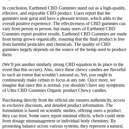
In conclusion, Earthmed CBD Gummies stand out as a high-quality,
effective, and enjoyable CBD product. Users report that the
gummies taste great and have a pleasant texture, which adds to the
overall positive experience. The effectiveness of CBD gummies can
vary from person to person, but many users of Earthmed CBD
Gummies report positive results. Earthmed CBD Gummies are made
from hemp grown organically, ensuring that the final product is free
from harmful pesticides and chemicals. The quality of CBD
gummies largely depends on the source of the hemp used to produce
them.
(We’ll put another similarly strong CBD equation in its place in the
event that this occurs). Also, since these chewy candies are flavorful
to such an extent that wouldn’t astound us. Yet, you ought to
continuously make certain to focus at any rate. Once more, we
imagine that since this is normal, you shouldn’t have any symptoms
of Ultra CBD Gummies Organic product Chewy candies.
Purchasing directly from the official site ensures authenticity, access
to exclusive discounts, and detailed product information. The
formulation is based on scientific studies, offering users a product
they can trust. Some users report minimal effects, which could stem
from dosage mismanagement or individual body chemistry. By
promoting balance across various systems, they represent a natural,