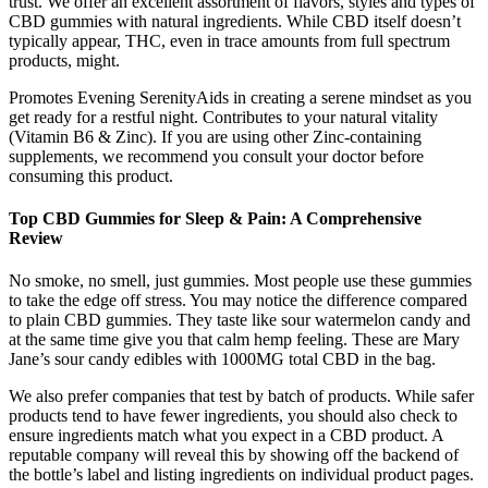
trust. We offer an excellent assortment of flavors, styles and types of
CBD gummies with natural ingredients. While CBD itself doesn’t
typically appear, THC, even in trace amounts from full spectrum
products, might.
Promotes Evening SerenityAids in creating a serene mindset as you
get ready for a restful night. Contributes to your natural vitality
(Vitamin B6 & Zinc). If you are using other Zinc-containing
supplements, we recommend you consult your doctor before
consuming this product.
Top CBD Gummies for Sleep & Pain: A Comprehensive
Review
No smoke, no smell, just gummies. Most people use these gummies
to take the edge off stress. You may notice the difference compared
to plain CBD gummies. They taste like sour watermelon candy and
at the same time give you that calm hemp feeling. These are Mary
Jane’s sour candy edibles with 1000MG total CBD in the bag.
We also prefer companies that test by batch of products. While safer
products tend to have fewer ingredients, you should also check to
ensure ingredients match what you expect in a CBD product. A
reputable company will reveal this by showing off the backend of
the bottle’s label and listing ingredients on individual product pages.