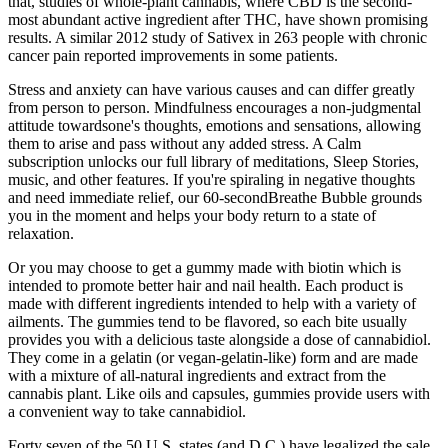
that, studies of whole-plant cannabis, where CBD is the second-
most abundant active ingredient after THC, have shown promising
results. A similar 2012 study of Sativex in 263 people with chronic
cancer pain reported improvements in some patients.
Stress and anxiety can have various causes and can differ greatly
from person to person. Mindfulness encourages a non-judgmental
attitude towardsone's thoughts, emotions and sensations, allowing
them to arise and pass without any added stress. A Calm
subscription unlocks our full library of meditations, Sleep Stories,
music, and other features. If you're spiraling in negative thoughts
and need immediate relief, our 60-secondBreathe Bubble grounds
you in the moment and helps your body return to a state of
relaxation.
Or you may choose to get a gummy made with biotin which is
intended to promote better hair and nail health. Each product is
made with different ingredients intended to help with a variety of
ailments. The gummies tend to be flavored, so each bite usually
provides you with a delicious taste alongside a dose of cannabidiol.
They come in a gelatin (or vegan-gelatin-like) form and are made
with a mixture of all-natural ingredients and extract from the
cannabis plant. Like oils and capsules, gummies provide users with
a convenient way to take cannabidiol.
Forty seven of the 50 U.S. states (and D.C.) have legalized the sale