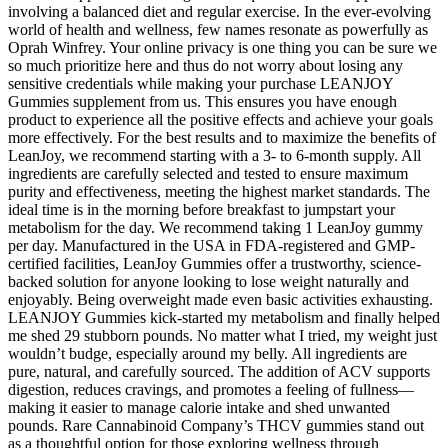
involving a balanced diet and regular exercise. In the ever-evolving
world of health and wellness, few names resonate as powerfully as
Oprah Winfrey. Your online privacy is one thing you can be sure we
so much prioritize here and thus do not worry about losing any
sensitive credentials while making your purchase LEANJOY
Gummies supplement from us. This ensures you have enough
product to experience all the positive effects and achieve your goals
more effectively. For the best results and to maximize the benefits of
LeanJoy, we recommend starting with a 3- to 6-month supply. All
ingredients are carefully selected and tested to ensure maximum
purity and effectiveness, meeting the highest market standards. The
ideal time is in the morning before breakfast to jumpstart your
metabolism for the day. We recommend taking 1 LeanJoy gummy
per day. Manufactured in the USA in FDA-registered and GMP-
certified facilities, LeanJoy Gummies offer a trustworthy, science-
backed solution for anyone looking to lose weight naturally and
enjoyably. Being overweight made even basic activities exhausting.
LEANJOY Gummies kick-started my metabolism and finally helped
me shed 29 stubborn pounds. No matter what I tried, my weight just
wouldn’t budge, especially around my belly. All ingredients are
pure, natural, and carefully sourced. The addition of ACV supports
digestion, reduces cravings, and promotes a feeling of fullness—
making it easier to manage calorie intake and shed unwanted
pounds. Rare Cannabinoid Company’s THCV gummies stand out
as a thoughtful option for those exploring wellness through