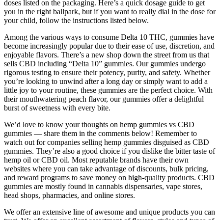
doses listed on the packaging. Here’s a quick dosage guide to get
you in the right ballpark, but if you want to really dial in the dose for
your child, follow the instructions listed below.
Among the various ways to consume Delta 10 THC, gummies have
become increasingly popular due to their ease of use, discretion, and
enjoyable flavors. There’s a new shop down the street from us that
sells CBD including “Delta 10” gummies. Our gummies undergo
rigorous testing to ensure their potency, purity, and safety. Whether
you’re looking to unwind after a long day or simply want to add a
little joy to your routine, these gummies are the perfect choice. With
their mouthwatering peach flavor, our gummies offer a delightful
burst of sweetness with every bite.
We’d love to know your thoughts on hemp gummies vs CBD
gummies — share them in the comments below! Remember to
watch out for companies selling hemp gummies disguised as CBD
gummies. They’re also a good choice if you dislike the bitter taste of
hemp oil or CBD oil. Most reputable brands have their own
websites where you can take advantage of discounts, bulk pricing,
and reward programs to save money on high-quality products. CBD
gummies are mostly found in cannabis dispensaries, vape stores,
head shops, pharmacies, and online stores.
We offer an extensive line of awesome and unique products you can