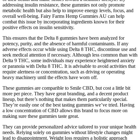
addressing insulin resistance, these gummies not only promote
metabolic health but also help to improve energy levels, focus, and
overall well-being. Fairy Farms Hemp Gummies AU can help
combat this issue by incorporating ingredients known for their
positive effects on insulin sensitivity.
This ensures that the Delta 8 gummies have been analyzed for
potency, purity, and the absence of harmful contaminants. If any
adverse effects occur while using Delta 8 THC, discontinue use and
seek medical attention if necessary. Although less common than with
Delta 9 THC, some individuals may experience heightened anxiety
or paranoia with Delta 8 THC. It is advisable to avoid activities that
require alertness or concentration, such as driving or operating
heavy machinery until the effects have worn off.
These gummies are comparible to Smile CBD, but cost a little bit
more per piece. They have great branding, and a decent product
lineup, but there’s nothing that makes them particularily special.
They’re easily one of the best tasting gummies we’ve tried. Having
a low concentration of CBD allows this brand to focus more on
making sure these gummies taste great.
They can provide personalized advice tailored to your unique health
needs. Relying solely on gummies without lifestyle changes might
lead to disappointment. Weight loss requires a holistic approach