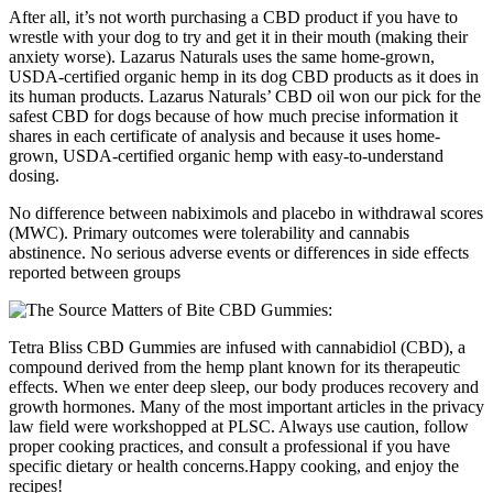
After all, it’s not worth purchasing a CBD product if you have to
wrestle with your dog to try and get it in their mouth (making their
anxiety worse). Lazarus Naturals uses the same home-grown,
USDA-certified organic hemp in its dog CBD products as it does in
its human products. Lazarus Naturals’ CBD oil won our pick for the
safest CBD for dogs because of how much precise information it
shares in each certificate of analysis and because it uses home-
grown, USDA-certified organic hemp with easy-to-understand
dosing.
No difference between nabiximols and placebo in withdrawal scores
(MWC). Primary outcomes were tolerability and cannabis
abstinence. No serious adverse events or differences in side effects
reported between groups
Tetra Bliss CBD Gummies are infused with cannabidiol (CBD), a
compound derived from the hemp plant known for its therapeutic
effects. When we enter deep sleep, our body produces recovery and
growth hormones. Many of the most important articles in the privacy
law field were workshopped at PLSC. Always use caution, follow
proper cooking practices, and consult a professional if you have
specific dietary or health concerns.Happy cooking, and enjoy the
recipes!