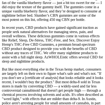
fan of the vanilla blueberry flavor — just a bit too sweet for me — I
did enjoy the texture of the gummy itself. The gummies come in a
unique vanilla blueberry flavor, and they’re designed to consume at
nighttime before bed. Slumber’s CBN gummies are some of the
most potent on this list, offering 450 mg CBN per bottle.
In recent years, CBD products have gained significant traction as
people seek natural alternatives for managing stress, pain, and
overall wellness. These delicious gummies come in various effects
like Relief, Sleep, De-Stress, THC-Free, and Sex. Discover Enjoy
Hemp's THC-Free CBD Gummies, a premium broad-spectrum
CBD product designed to provide you with the benefits of CBD
without any traces of THC. We offer many nighttime products to
assist with a full night sleep. AzWHOLEistic offers several CBD for
sleep and nighttime products.
But like most everything else in the Texas hemp market, consumers
are largely left on their own to figure what's safe and what's not. "If
you don't see a [certificate of analysis] that looks reliable and it looks
recent, I wouldn't buy the product." But most delta-8 sold in Texas
stores is made by converting CBD — a widely-used and far less
controversial cannabinoid that doesn't get people high — through a
chemical process involving solvents and acids. It's often described as
"weed light," with effects that are milder than delta-9. In Austin,
police aren't arresting people for small amounts of cannabis, in part