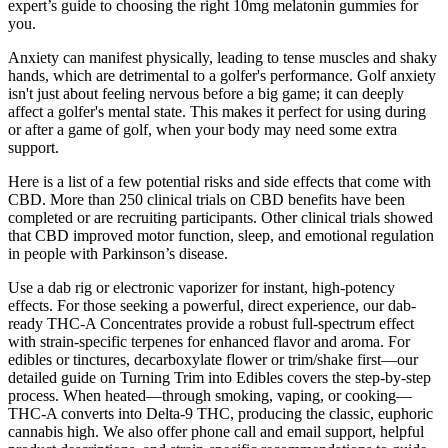
expert’s guide to choosing the right 10mg melatonin gummies for
you.
Anxiety can manifest physically, leading to tense muscles and shaky
hands, which are detrimental to a golfer's performance. Golf anxiety
isn't just about feeling nervous before a big game; it can deeply
affect a golfer's mental state. This makes it perfect for using during
or after a game of golf, when your body may need some extra
support.
Here is a list of a few potential risks and side effects that come with
CBD. More than 250 clinical trials on CBD benefits have been
completed or are recruiting participants. Other clinical trials showed
that CBD improved motor function, sleep, and emotional regulation
in people with Parkinson’s disease.
Use a dab rig or electronic vaporizer for instant, high-potency
effects. For those seeking a powerful, direct experience, our dab-
ready THC-A Concentrates provide a robust full-spectrum effect
with strain-specific terpenes for enhanced flavor and aroma. For
edibles or tinctures, decarboxylate flower or trim/shake first—our
detailed guide on Turning Trim into Edibles covers the step-by-step
process. When heated—through smoking, vaping, or cooking—
THC-A converts into Delta-9 THC, producing the classic, euphoric
cannabis high. We also offer phone call and email support, helpful