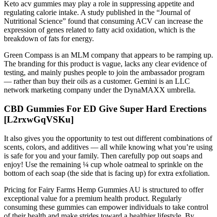
Keto acv gummies may play a role in suppressing appetite and
regulating calorie intake. A study published in the “Journal of
Nutritional Science” found that consuming ACV can increase the
expression of genes related to fatty acid oxidation, which is the
breakdown of fats for energy.
Green Compass is an MLM company that appears to be ramping up.
The branding for this product is vague, lacks any clear evidence of
testing, and mainly pushes people to join the ambassador program
— rather than buy their oils as a customer. Gemini is an LLC
network marketing company under the DynaMAXX umbrella.
CBD Gummies For ED Give Super Hard Erections
[L2rxwGqVSKu]
It also gives you the opportunity to test out different combinations of
scents, colors, and additives — all while knowing what you’re using
is safe for you and your family. Then carefully pop out soaps and
enjoy! Use the remaining ¼ cup whole oatmeal to sprinkle on the
bottom of each soap (the side that is facing up) for extra exfoliation.
Pricing for Fairy Farms Hemp Gummies AU is structured to offer
exceptional value for a premium health product. Regularly
consuming these gummies can empower individuals to take control
of their health and make strides toward a healthier lifestyle. By