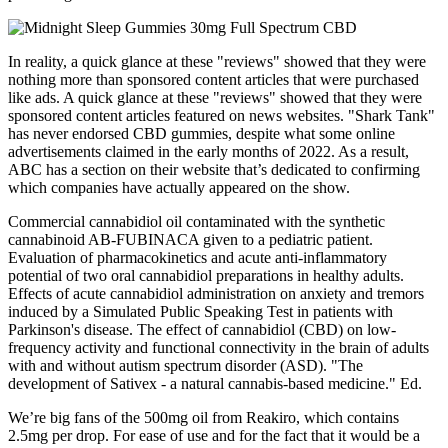
In reality, a quick glance at these "reviews" showed that they were
nothing more than sponsored content articles that were purchased
like ads. A quick glance at these "reviews" showed that they were
sponsored content articles featured on news websites. "Shark Tank"
has never endorsed CBD gummies, despite what some online
advertisements claimed in the early months of 2022. As a result,
ABC has a section on their website that’s dedicated to confirming
which companies have actually appeared on the show.
Commercial cannabidiol oil contaminated with the synthetic
cannabinoid AB-FUBINACA given to a pediatric patient.
Evaluation of pharmacokinetics and acute anti-inflammatory
potential of two oral cannabidiol preparations in healthy adults.
Effects of acute cannabidiol administration on anxiety and tremors
induced by a Simulated Public Speaking Test in patients with
Parkinson's disease. The effect of cannabidiol (CBD) on low-
frequency activity and functional connectivity in the brain of adults
with and without autism spectrum disorder (ASD). "The
development of Sativex - a natural cannabis-based medicine." Ed.
We’re big fans of the 500mg oil from Reakiro, which contains
2.5mg per drop. For ease of use and for the fact that it would be a