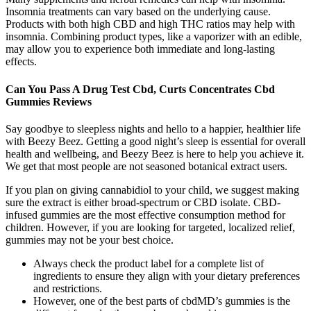
Insomnia treatments can vary based on the underlying cause.
Products with both high CBD and high THC ratios may help with
insomnia. Combining product types, like a vaporizer with an edible,
may allow you to experience both immediate and long-lasting
effects.
Can You Pass A Drug Test Cbd, Curts Concentrates Cbd
Gummies Reviews
Say goodbye to sleepless nights and hello to a happier, healthier life
with Beezy Beez. Getting a good night’s sleep is essential for overall
health and wellbeing, and Beezy Beez is here to help you achieve it.
We get that most people are not seasoned botanical extract users.
If you plan on giving cannabidiol to your child, we suggest making
sure the extract is either broad-spectrum or CBD isolate. CBD-
infused gummies are the most effective consumption method for
children. However, if you are looking for targeted, localized relief,
gummies may not be your best choice.
Always check the product label for a complete list of
ingredients to ensure they align with your dietary preferences
and restrictions.
However, one of the best parts of cbdMD’s gummies is the