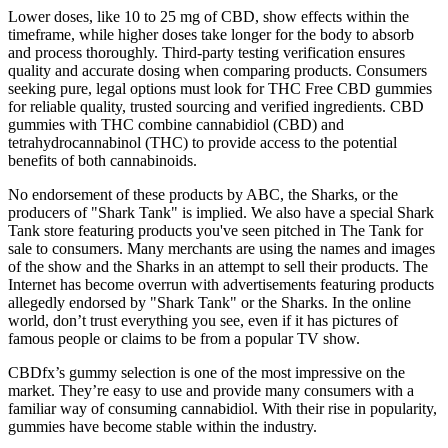
Lower doses, like 10 to 25 mg of CBD, show effects within the
timeframe, while higher doses take longer for the body to absorb
and process thoroughly. Third-party testing verification ensures
quality and accurate dosing when comparing products. Consumers
seeking pure, legal options must look for THC Free CBD gummies
for reliable quality, trusted sourcing and verified ingredients. CBD
gummies with THC combine cannabidiol (CBD) and
tetrahydrocannabinol (THC) to provide access to the potential
benefits of both cannabinoids.
No endorsement of these products by ABC, the Sharks, or the
producers of "Shark Tank" is implied. We also have a special Shark
Tank store featuring products you've seen pitched in The Tank for
sale to consumers. Many merchants are using the names and images
of the show and the Sharks in an attempt to sell their products. The
Internet has become overrun with advertisements featuring products
allegedly endorsed by "Shark Tank" or the Sharks. In the online
world, don’t trust everything you see, even if it has pictures of
famous people or claims to be from a popular TV show.
CBDfx’s gummy selection is one of the most impressive on the
market. They’re easy to use and provide many consumers with a
familiar way of consuming cannabidiol. With their rise in popularity,
gummies have become stable within the industry.