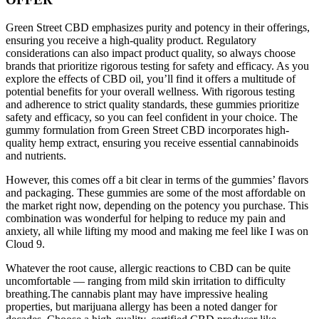
Green Street CBD emphasizes purity and potency in their offerings,
ensuring you receive a high-quality product. Regulatory
considerations can also impact product quality, so always choose
brands that prioritize rigorous testing for safety and efficacy. As you
explore the effects of CBD oil, you’ll find it offers a multitude of
potential benefits for your overall wellness. With rigorous testing
and adherence to strict quality standards, these gummies prioritize
safety and efficacy, so you can feel confident in your choice. The
gummy formulation from Green Street CBD incorporates high-
quality hemp extract, ensuring you receive essential cannabinoids
and nutrients.
However, this comes off a bit clear in terms of the gummies’ flavors
and packaging. These gummies are some of the most affordable on
the market right now, depending on the potency you purchase. This
combination was wonderful for helping to reduce my pain and
anxiety, all while lifting my mood and making me feel like I was on
Cloud 9.
Whatever the root cause, allergic reactions to CBD can be quite
uncomfortable — ranging from mild skin irritation to difficulty
breathing.The cannabis plant may have impressive healing
properties, but marijuana allergy has been a noted danger for