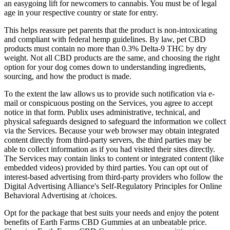
an easygoing lift for newcomers to cannabis. You must be of legal
age in your respective country or state for entry.
This helps reassure pet parents that the product is non-intoxicating
and compliant with federal hemp guidelines. By law, pet CBD
products must contain no more than 0.3% Delta-9 THC by dry
weight. Not all CBD products are the same, and choosing the right
option for your dog comes down to understanding ingredients,
sourcing, and how the product is made.
To the extent the law allows us to provide such notification via e-
mail or conspicuous posting on the Services, you agree to accept
notice in that form. Publix uses administrative, technical, and
physical safeguards designed to safeguard the information we collect
via the Services. Because your web browser may obtain integrated
content directly from third-party servers, the third parties may be
able to collect information as if you had visited their sites directly.
The Services may contain links to content or integrated content (like
embedded videos) provided by third parties. You can opt out of
interest-based advertising from third-party providers who follow the
Digital Advertising Alliance's Self-Regulatory Principles for Online
Behavioral Advertising at /choices.
Opt for the package that best suits your needs and enjoy the potent
benefits of Earth Farms CBD Gummies at an unbeatable price.