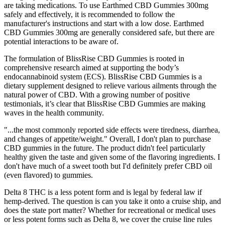
are taking medications. To use Earthmed CBD Gummies 300mg
safely and effectively, it is recommended to follow the
manufacturer's instructions and start with a low dose. Earthmed
CBD Gummies 300mg are generally considered safe, but there are
potential interactions to be aware of.
The formulation of BlissRise CBD Gummies is rooted in
comprehensive research aimed at supporting the body’s
endocannabinoid system (ECS). BlissRise CBD Gummies is a
dietary supplement designed to relieve various ailments through the
natural power of CBD. With a growing number of positive
testimonials, it’s clear that BlissRise CBD Gummies are making
waves in the health community.
"...the most commonly reported side effects were tiredness, diarrhea,
and changes of appetite/weight." Overall, I don't plan to purchase
CBD gummies in the future. The product didn't feel particularly
healthy given the taste and given some of the flavoring ingredients. I
don't have much of a sweet tooth but I'd definitely prefer CBD oil
(even flavored) to gummies.
Delta 8 THC is a less potent form and is legal by federal law if
hemp-derived. The question is can you take it onto a cruise ship, and
does the state port matter? Whether for recreational or medical uses
or less potent forms such as Delta 8, we cover the cruise line rules