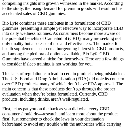
compelling insights into growth witnessed in the market. According
to the study, the rising demand for premium goods will result in the
accelerated sales of CBD gummies.
Bio Lyfe combines these attributes in its formulation of CBD
gummies, presenting a simple yet effective way to incorporate CBD
into daily wellness routines. As consumers become more aware of
the potential benefits of Cannabidiol (CBD), many are seeking not
only quality but also ease of use and effectiveness. The market for
health supplements has seen a burgeoning interest in CBD products,
and among the plethora of options available, Bio Lyfe CBD
Gummies have carved a niche for themselves. Here are a few things
to consider if sleep training is not working for you.
This lack of regulation can lead to certain products being mislabeled.
The U.S. Food and Drug Administration (FDA) did note its concern
over CBD products, many of which don’t have FDA approval. The
main concern is that these products don’t go through the proper
evaluation when they’re being formulated. Currently, CBD
products, including drinks, aren’t well-regulated.
First, let us pat you on the back as you did what every CBD
consumer should do—research and learn more about the product
first! Just remember to check the laws in your destination
beforehand to avoid any trouble with the authorities while carrying