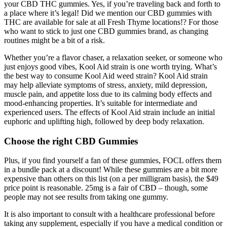
your CBD THC gummies. Yes, if you’re traveling back and forth to
a place where it’s legal! Did we mention our CBD gummies with
THC are available for sale at all Fresh Thyme locations!? For those
who want to stick to just one CBD gummies brand, as changing
routines might be a bit of a risk.
Whether you’re a flavor chaser, a relaxation seeker, or someone who
just enjoys good vibes, Kool Aid strain is one worth trying. What’s
the best way to consume Kool Aid weed strain? Kool Aid strain
may help alleviate symptoms of stress, anxiety, mild depression,
muscle pain, and appetite loss due to its calming body effects and
mood-enhancing properties. It’s suitable for intermediate and
experienced users. The effects of Kool Aid strain include an initial
euphoric and uplifting high, followed by deep body relaxation.
Choose the right CBD Gummies
Plus, if you find yourself a fan of these gummies, FOCL offers them
in a bundle pack at a discount! While these gummies are a bit more
expensive than others on this list (on a per milligram basis), the $49
price point is reasonable. 25mg is a fair of CBD – though, some
people may not see results from taking one gummy.
It is also important to consult with a healthcare professional before
taking any supplement, especially if you have a medical condition or