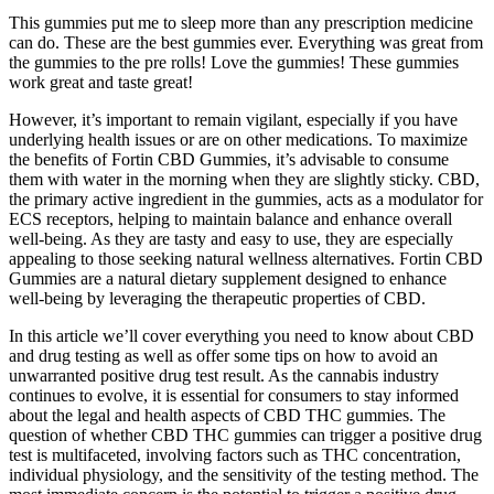
This gummies put me to sleep more than any prescription medicine
can do. These are the best gummies ever. Everything was great from
the gummies to the pre rolls! Love the gummies! These gummies
work great and taste great!
However, it’s important to remain vigilant, especially if you have
underlying health issues or are on other medications. To maximize
the benefits of Fortin CBD Gummies, it’s advisable to consume
them with water in the morning when they are slightly sticky. CBD,
the primary active ingredient in the gummies, acts as a modulator for
ECS receptors, helping to maintain balance and enhance overall
well-being. As they are tasty and easy to use, they are especially
appealing to those seeking natural wellness alternatives. Fortin CBD
Gummies are a natural dietary supplement designed to enhance
well-being by leveraging the therapeutic properties of CBD.
In this article we’ll cover everything you need to know about CBD
and drug testing as well as offer some tips on how to avoid an
unwarranted positive drug test result. As the cannabis industry
continues to evolve, it is essential for consumers to stay informed
about the legal and health aspects of CBD THC gummies. The
question of whether CBD THC gummies can trigger a positive drug
test is multifaceted, involving factors such as THC concentration,
individual physiology, and the sensitivity of the testing method. The