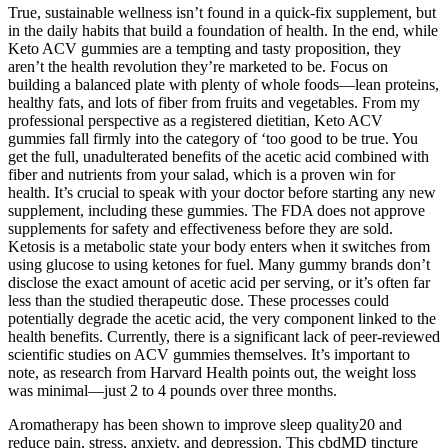
True, sustainable wellness isn’t found in a quick-fix supplement, but
in the daily habits that build a foundation of health. In the end, while
Keto ACV gummies are a tempting and tasty proposition, they
aren’t the health revolution they’re marketed to be. Focus on
building a balanced plate with plenty of whole foods—lean proteins,
healthy fats, and lots of fiber from fruits and vegetables. From my
professional perspective as a registered dietitian, Keto ACV
gummies fall firmly into the category of ‘too good to be true. You
get the full, unadulterated benefits of the acetic acid combined with
fiber and nutrients from your salad, which is a proven win for
health. It’s crucial to speak with your doctor before starting any new
supplement, including these gummies. The FDA does not approve
supplements for safety and effectiveness before they are sold.
Ketosis is a metabolic state your body enters when it switches from
using glucose to using ketones for fuel. Many gummy brands don’t
disclose the exact amount of acetic acid per serving, or it’s often far
less than the studied therapeutic dose. These processes could
potentially degrade the acetic acid, the very component linked to the
health benefits. Currently, there is a significant lack of peer-reviewed
scientific studies on ACV gummies themselves. It’s important to
note, as research from Harvard Health points out, the weight loss
was minimal—just 2 to 4 pounds over three months.
Aromatherapy has been shown to improve sleep quality20 and
reduce pain, stress, anxiety, and depression. This cbdMD tincture