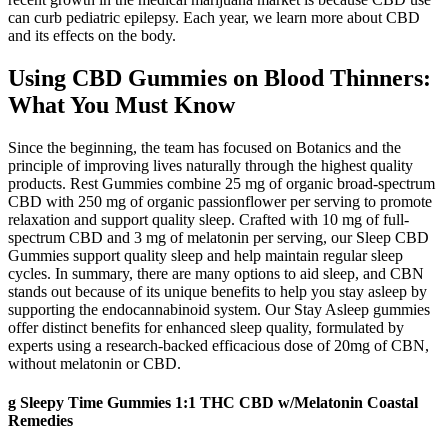
can curb pediatric epilepsy. Each year, we learn more about CBD
and its effects on the body.
Using CBD Gummies on Blood Thinners:
What You Must Know
Since the beginning, the team has focused on Botanics and the
principle of improving lives naturally through the highest quality
products. Rest Gummies combine 25 mg of organic broad-spectrum
CBD with 250 mg of organic passionflower per serving to promote
relaxation and support quality sleep. Crafted with 10 mg of full-
spectrum CBD and 3 mg of melatonin per serving, our Sleep CBD
Gummies support quality sleep and help maintain regular sleep
cycles. In summary, there are many options to aid sleep, and CBN
stands out because of its unique benefits to help you stay asleep by
supporting the endocannabinoid system. Our Stay Asleep gummies
offer distinct benefits for enhanced sleep quality, formulated by
experts using a research-backed efficacious dose of 20mg of CBN,
without melatonin or CBD.
g Sleepy Time Gummies 1:1 THC CBD w/Melatonin Coastal
Remedies