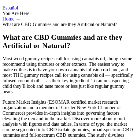
Español
You Are Here:
Home
→
What are CBD Gummies and are they Artificial or Natural?
What are CBD Gummies and are they
Artificial or Natural?
Most weed gummy recipes call for using cannabis oil, though some
recommend using tinctures or other extracts. The easiest way to
make edibles is to have your own cannabis infusion on hand, and
most THC gummy recipes call for using cannabis oil — specifically
infused coconut oil — as their key ingredient. To an unsuspecting
child they’ll look and taste more or less just like regular gummy
bears.
Future Market Insights (ESOMAR certified market research
organization and a member of Greater New York Chamber of
Commerce) provides in-depth insights into governing factors
elevating the demand in the market. Discover more about report
analysis with figures and data tables. In terms of type, the market
can be segmented into CBD isolate gummies, broad-spectrum CBD
gummies and full-spectrum CBD gummies. The study divulges