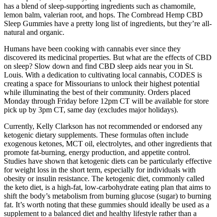
has a blend of sleep-supporting ingredients such as chamomile,
lemon balm, valerian root, and hops. The Cornbread Hemp CBD
Sleep Gummies have a pretty long list of ingredients, but they’re all-
natural and organic.
Humans have been cooking with cannabis ever since they
discovered its medicinal properties. But what are the effects of CBD
on sleep? Slow down and find CBD sleep aids near you in St.
Louis. With a dedication to cultivating local cannabis, CODES is
creating a space for Missourians to unlock their highest potential
while illuminating the best of their community. Orders placed
Monday through Friday before 12pm CT will be available for store
pick up by 3pm CT, same day (excludes major holidays).
Currently, Kelly Clarkson has not recommended or endorsed any
ketogenic dietary supplements. These formulas often include
exogenous ketones, MCT oil, electrolytes, and other ingredients that
promote fat-burning, energy production, and appetite control.
Studies have shown that ketogenic diets can be particularly effective
for weight loss in the short term, especially for individuals with
obesity or insulin resistance. The ketogenic diet, commonly called
the keto diet, is a high-fat, low-carbohydrate eating plan that aims to
shift the body’s metabolism from burning glucose (sugar) to burning
fat. It’s worth noting that these gummies should ideally be used as a
supplement to a balanced diet and healthy lifestyle rather than a