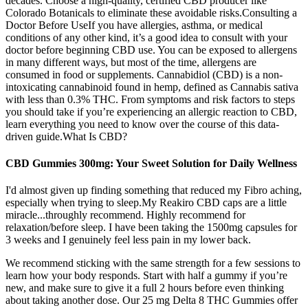
decades. Choose a high-quality, certified CBD producer like
Colorado Botanicals to eliminate these avoidable risks.Consulting a
Doctor Before UseIf you have allergies, asthma, or medical
conditions of any other kind, it’s a good idea to consult with your
doctor before beginning CBD use. You can be exposed to allergens
in many different ways, but most of the time, allergens are
consumed in food or supplements. Cannabidiol (CBD) is a non-
intoxicating cannabinoid found in hemp, defined as Cannabis sativa
with less than 0.3% THC. From symptoms and risk factors to steps
you should take if you’re experiencing an allergic reaction to CBD,
learn everything you need to know over the course of this data-
driven guide.What Is CBD?
CBD Gummies 300mg: Your Sweet Solution for Daily Wellness
I'd almost given up finding something that reduced my Fibro aching,
especially when trying to sleep.My Reakiro CBD caps are a little
miracle...throughly recommend. Highly recommend for
relaxation/before sleep. I have been taking the 1500mg capsules for
3 weeks and I genuinely feel less pain in my lower back.
We recommend sticking with the same strength for a few sessions to
learn how your body responds. Start with half a gummy if you’re
new, and make sure to give it a full 2 hours before even thinking
about taking another dose. Our 25 mg Delta 8 THC Gummies offer