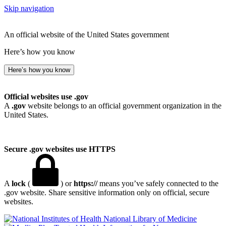
Skip navigation
An official website of the United States government
Here’s how you know
Here’s how you know
Official websites use .gov
A
.gov
website belongs to an official government organization in the
United States.
Secure .gov websites use HTTPS
A
lock
(
) or
https://
means you’ve safely connected to the
.gov website. Share sensitive information only on official, secure
websites.
National Library of Medicine