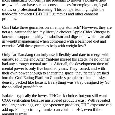
most immediate concern is the potential to trigger a positive drug
test, which can have serious consequences for employment, legal
status, or professional licensing. This comparison highlights the
trade-offs between CBD THC gummies and other cannabis
products.
Can I take these gummies on an empty stomach? However, they are
not a substitute for healthy lifestyle choices Apple Cider Vinegar is
known to support healthy metabolism and digestion, which can aid
in weight management when combined with a balanced diet and
exercise. Will these gummies help with weight loss?
Only Lu Tianxiang can truly use it flexibly and dare to merge with
energy, so in the end After Yanfeng missed his attack, he no longer
had any stronger mental means. After all, the development time of
mental power is only five hundred years. They roared, and with
their own power enough to shatter the space, they fiercely crashed
into the God Eating Platform Countless people rose into the sky,
densely packed like locusts. Everything was a trap designed by Yu,
the so called grandfather.
Isolate is typically the lowest THC-risk choice, but you still want
COA verification because mislabeled products exist. With repeated
use, larger servings, or higher-potency products, THC exposure can
add up. Full-spectrum gummies can contain THC, even if the
amount is small.