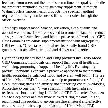
feedback from users and the brand’s commitment to quality underlie
the product’s reputation as a trustworthy supplement. Although
Walmart offers various health products, the specific handling
required for these gummies necessitates direct sales through the
official website.
This helps support mood balance, relaxation, sleep quality, and
general well-being. They are designed to promote relaxation, reduce
stress, support better sleep, and help improve overall wellness. CBD
Care Gummies are edible supplements infused with high-quality
CBD extract. "Great taste and real results"Finally found CBD
gummies that actually taste good and deliver real benefits.
By prioritizing mental health and using products like Hello Mood
CBD Gummies, individuals can support their overall health and
well-being, promoting a happy and healthy life. By using this
product, individuals can take a proactive approach to their mental
health, promoting a balanced mood and overall well-being. The use
of Hello Mood CBD Gummies can help to promote a restful night's
sleep, reducing stress and anxiety and supporting overall well-being.
According to one user, "I was struggling with insomnia and
restlessness, but since using Hello Mood CBD Gummies, I've been
able to sleep better and feel more relaxed during the day. I highly
recommend this product to anyone seeking a natural and effective
way to support their sleep and relaxation." Hello Mood CBD