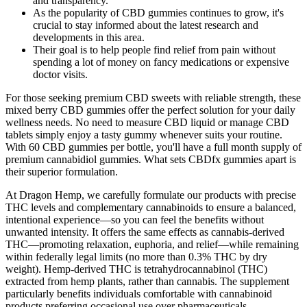
and transparency.
As the popularity of CBD gummies continues to grow, it's
crucial to stay informed about the latest research and
developments in this area.
Their goal is to help people find relief from pain without
spending a lot of money on fancy medications or expensive
doctor visits.
For those seeking premium CBD sweets with reliable strength, these
mixed berry CBD gummies offer the perfect solution for your daily
wellness needs. No need to measure CBD liquid or manage CBD
tablets simply enjoy a tasty gummy whenever suits your routine.
With 60 CBD gummies per bottle, you'll have a full month supply of
premium cannabidiol gummies. What sets CBDfx gummies apart is
their superior formulation.
At Dragon Hemp, we carefully formulate our products with precise
THC levels and complementary cannabinoids to ensure a balanced,
intentional experience—so you can feel the benefits without
unwanted intensity. It offers the same effects as cannabis-derived
THC—promoting relaxation, euphoria, and relief—while remaining
within federally legal limits (no more than 0.3% THC by dry
weight). Hemp-derived THC is tetrahydrocannabinol (THC)
extracted from hemp plants, rather than cannabis. The supplement
particularly benefits individuals comfortable with cannabinoid
products preferring occasional use over pharmaceuticals.