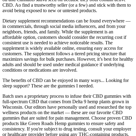
CBD. Ao find a trustworthy seller (or a few) and stick with them to
avoid being exposed to new or untested products.
Dietary supplement recommendations can be found everywhere —
in commercials, through social media influencers, and from your
neighbors, friends, and family. While the supplement is an
affordable option, customers should consider the recurring cost if
consistent use is needed to achieve noticeable results. The
supplement is widely available online, ensuring easy access for
customers. The supplement follows a tiered pricing structure that
maximizes savings for bulk purchases. However, it’s best for healthy
adults and should be used under medical guidance if underlying
conditions or medications are involved.
The benefits of CBD can be enjoyed in many ways... Looking for
sleep support? These are the gummies I needed.
Batch uses a proprietary process to infuse their CBD gummies with
full-spectrum CBD that comes from Delta 9 hemp plants grown in
Wisconsin. Our editors have personally used and researched the top
wellness products on the market — these are our favorite CBD
gummies that are suited for pain management. Choose proven CBD
products like Green Roads Hemp gummies to ensure safety and
consistency. If you're subject to drug testing, consult your employer
or healthcare provider before using any THC-containing products.