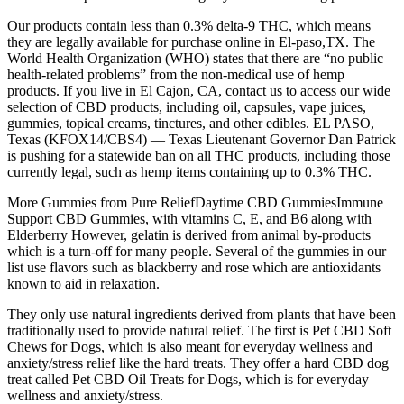
Our products contain less than 0.3% delta-9 THC, which means
they are legally available for purchase online in El-paso,TX. The
World Health Organization (WHO) states that there are “no public
health-related problems” from the non-medical use of hemp
products. If you live in El Cajon, CA, contact us to access our wide
selection of CBD products, including oil, capsules, vape juices,
gummies, topical creams, tinctures, and other edibles. EL PASO,
Texas (KFOX14/CBS4) — Texas Lieutenant Governor Dan Patrick
is pushing for a statewide ban on all THC products, including those
currently legal, such as hemp items containing up to 0.3% THC.
More Gummies from Pure ReliefDaytime CBD GummiesImmune
Support CBD Gummies, with vitamins C, E, and B6 along with
Elderberry However, gelatin is derived from animal by-products
which is a turn-off for many people. Several of the gummies in our
list use flavors such as blackberry and rose which are antioxidants
known to aid in relaxation.
They only use natural ingredients derived from plants that have been
traditionally used to provide natural relief. The first is Pet CBD Soft
Chews for Dogs, which is also meant for everyday wellness and
anxiety/stress relief like the hard treats. They offer a hard CBD dog
treat called Pet CBD Oil Treats for Dogs, which is for everyday
wellness and anxiety/stress.