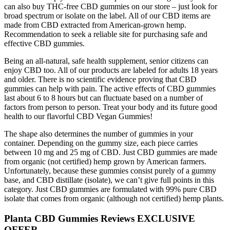
can also buy THC-free CBD gummies on our store – just look for
broad spectrum or isolate on the label. All of our CBD items are
made from CBD extracted from American-grown hemp.
Recommendation to seek a reliable site for purchasing safe and
effective CBD gummies.
Being an all-natural, safe health supplement, senior citizens can
enjoy CBD too. All of our products are labeled for adults 18 years
and older. There is no scientific evidence proving that CBD
gummies can help with pain. The active effects of CBD gummies
last about 6 to 8 hours but can fluctuate based on a number of
factors from person to person. Treat your body and its future good
health to our flavorful CBD Vegan Gummies!
The shape also determines the number of gummies in your
container. Depending on the gummy size, each piece carries
between 10 mg and 25 mg of CBD. Just CBD gummies are made
from organic (not certified) hemp grown by American farmers.
Unfortunately, because these gummies consist purely of a gummy
base, and CBD distillate (isolate), we can’t give full points in this
category. Just CBD gummies are formulated with 99% pure CBD
isolate that comes from organic (although not certified) hemp plants.
Planta CBD Gummies Reviews EXCLUSIVE
OFFER