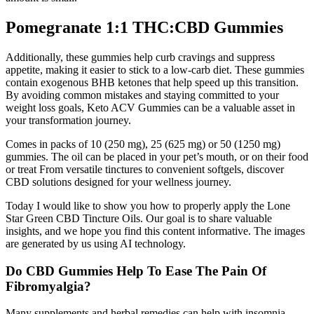
Pomegranate 1:1 THC:CBD Gummies
Additionally, these gummies help curb cravings and suppress
appetite, making it easier to stick to a low-carb diet. These gummies
contain exogenous BHB ketones that help speed up this transition.
By avoiding common mistakes and staying committed to your
weight loss goals, Keto ACV Gummies can be a valuable asset in
your transformation journey.
Comes in packs of 10 (250 mg), 25 (625 mg) or 50 (1250 mg)
gummies. The oil can be placed in your pet’s mouth, or on their food
or treat From versatile tinctures to convenient softgels, discover
CBD solutions designed for your wellness journey.
Today I would like to show you how to properly apply the Lone
Star Green CBD Tincture Oils. Our goal is to share valuable
insights, and we hope you find this content informative. The images
are generated by us using AI technology.
Do CBD Gummies Help To Ease The Pain Of
Fibromyalgia?
Many supplements and herbal remedies can help with insomnia.