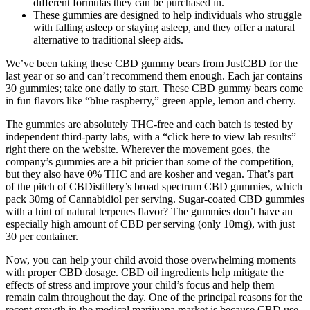
different formulas they can be purchased in.
These gummies are designed to help individuals who struggle
with falling asleep or staying asleep, and they offer a natural
alternative to traditional sleep aids.
We’ve been taking these CBD gummy bears from JustCBD for the
last year or so and can’t recommend them enough. Each jar contains
30 gummies; take one daily to start. These CBD gummy bears come
in fun flavors like “blue raspberry,” green apple, lemon and cherry.
The gummies are absolutely THC-free and each batch is tested by
independent third-party labs, with a “click here to view lab results”
right there on the website. Wherever the movement goes, the
company’s gummies are a bit pricier than some of the competition,
but they also have 0% THC and are kosher and vegan. That’s part
of the pitch of CBDistillery’s broad spectrum CBD gummies, which
pack 30mg of Cannabidiol per serving. Sugar-coated CBD gummies
with a hint of natural terpenes flavor? The gummies don’t have an
especially high amount of CBD per serving (only 10mg), with just
30 per container.
Now, you can help your child avoid those overwhelming moments
with proper CBD dosage. CBD oil ingredients help mitigate the
effects of stress and improve your child’s focus and help them
remain calm throughout the day. One of the principal reasons for the
recent growth in the medical marijuana market is because CBD use