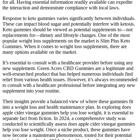
for all. Having essential information readily available can expedite
the interaction and demonstrate compliance with local laws.
Response to keto gummies varies significantly between individuals.
These can impact blood sugar and potentially interfere with ketosis.
Keto gummies should be viewed as potential supplements to—not
replacements for—dietary and lifestyle changes. One of the most
popular weight loss supplements on the market is Slim Plus Keto
Gummies. When it comes to weight loss supplements, there are
many options available on the market.
It’s essential to consult with a healthcare provider before using any
new supplement. Green Acres CBD Gummies are a legitimate and
well-researched product that has helped numerous individuals find
relief from various health issues. However, it’s always recommended
to consult with a healthcare professional before integrating any new
supplement into your routine.
Their insights provide a balanced view of where these gummies fit
into a weight loss and health maintenance plan. In exploring does
apple cider vinegar gummies help you lose weight, it is essential to
separate fact from fiction. In 2024, a comprehensive study was
conducted to scientifically assess does apple cider vinegar gummies
help you lose weight. Once a niche product, these gummies have
now become a mainstream phenomenon, touted for their potential