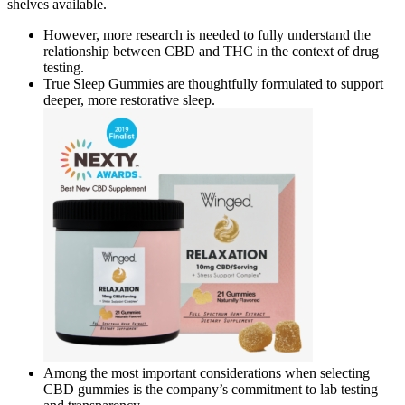
shelves available.
However, more research is needed to fully understand the
relationship between CBD and THC in the context of drug
testing.
True Sleep Gummies are thoughtfully formulated to support
deeper, more restorative sleep.
Among the most important considerations when selecting
CBD gummies is the company’s commitment to lab testing