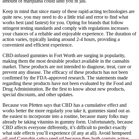
amount of marijuana could land you in jail.
Keep in mind that since many of these rapid-acting technologies are
quite new, you may need to do a little trial and error to find what
works best (and fastest) for you. Opting for brands that follow
stringent testing standards and comply with regulations increases
your chances of a reliable and enjoyable experience. The duration of
action varies, typically lasting around 2-4 hours, providing a
convenient and efficient experience.
CBD-infused gummies in Fort Worth are surging in popularity,
making them the most desirable product available in the cannabis
market. These products are not intended to diagnose, treat, cure or
prevent any disease. The efficacy of these products has not been
confirmed by the FDA-approved research. The statements made
regarding these products have not been evaluated by the Food and
Drug Administration. Be the first to know about new products,
special discounts, and other updates.
Because von Pfetten says that CBD has a cumulative effect and
works better the more regularly you take it, gummies stand out as
the easiest to incorporate into a routine, because many folks may
already be taking vitamins in gummy form. Unfortunately, because
CBD affects everyone differently, it’s difficult to predict exactly
what side effects you’ll experience (if any at all). Avoid hempseed
oil and Cannabis sativa seed oil because they both contain active