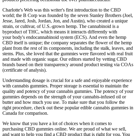
Charlotte's Web was this writer's first introduction to the CBD
world; the B Corp was founded by the seven Stanley Brothers (Joel,
Jesse, Jared, Josh, Jordan, Jon, and Austin), who created a unique
strain, or cultivar, of U.S.-grown hemp. The cannabinoid is a
byproduct of THC, which means it interacts differently with
your body's endocannabinoid system (ECS). And even the hemp
CBD itself is unique; the company separates the flower of the hemp
plant from the rest of its components, including the stalk, leaves, and
stems. Plus, she loved that the gummies were flavored with real fruit
and made with organic sugar. Our editors started by vetting CBD
brands based on their transparency around product testing via COAs
(certificate of analysis).
Understanding dosage is crucial for a safe and enjoyable experience
with cannabis gummies. Proper storage is essential to maintain the
quality and potency of your cannabis gummies. The potency of your
gummies depends on the strength of your cannabis-infused oil or
butter and how much you use. To make sure that you follow the
right procedure, check out these popular edible cannabis gummies in
Canada for comparison.
We know that you have a lot of choices when it comes to
purchasing CBD gummies online. We are proud of what we sell,
and want to help you find a CBD product that is right for you. You