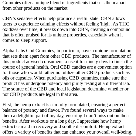
Gummies offer a unique blend of ingredients that sets them apart
from other products on the market.
CBN’s sedative effects help produce a restful state. CBN allows
users to experience calming effects without feeling 'high'. As THC
oxidizes over time, it breaks down into CBN, creating a compound
that is often praised for its unique properties, especially when it
comes to sleep support.
Alpha Labs Cbd Gummies, in particular, have a unique formulation
that sets them apart from other CBD products. The manufacturer of
this product advised consumers to use it for ninety days to finish the
course of general health. Oral CBD candies are a convenient option
for those who would rather not utilize other CBD products such as
oils or capsules. When purchasing CBD gummies, make sure the
product has undergone potency and purity testing at a different lab.
The source of the CBD and local legislation determine whether or
not CBD products are legal in that area.
First, the hemp extract is carefully formulated, ensuring a perfect
balance of potency and flavor. I’ve found several ways to make
them a delightful part of my day, ensuring I don’t miss out on their
benefits. After workouts or a long day, I appreciate how hemp
extract can aid in recovery and soothe discomfort. Hemp extract
offers a variety of benefits that can enhance your overall well-being.