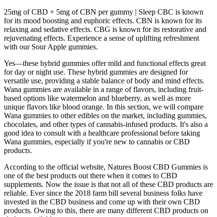
25mg of CBD + 5mg of CBN per gummy | Sleep CBC is known
for its mood boosting and euphoric effects. CBN is known for its
relaxing and sedative effects. CBG is known for its restorative and
rejuvenating effects. Experience a sense of uplifting refreshment
with our Sour Apple gummies.
Yes—these hybrid gummies offer mild and functional effects great
for day or night use. These hybrid gummies are designed for
versatile use, providing a stable balance of body and mind effects.
Wana gummies are available in a range of flavors, including fruit-
based options like watermelon and blueberry, as well as more
unique flavors like blood orange. In this section, we will compare
Wana gummies to other edibles on the market, including gummies,
chocolates, and other types of cannabis-infused products. It's also a
good idea to consult with a healthcare professional before taking
Wana gummies, especially if you're new to cannabis or CBD
products.
According to the official website, Natures Boost CBD Gummies is
one of the best products out there when it comes to CBD
supplements. Now the issue is that not all of these CBD products are
reliable. Ever since the 2018 farm bill several business folks have
invested in the CBD business and come up with their own CBD
products. Owing to this, there are many different CBD products on