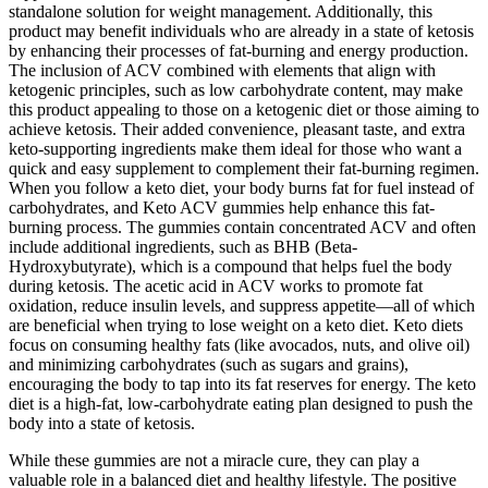
standalone solution for weight management. Additionally, this
product may benefit individuals who are already in a state of ketosis
by enhancing their processes of fat-burning and energy production.
The inclusion of ACV combined with elements that align with
ketogenic principles, such as low carbohydrate content, may make
this product appealing to those on a ketogenic diet or those aiming to
achieve ketosis. Their added convenience, pleasant taste, and extra
keto-supporting ingredients make them ideal for those who want a
quick and easy supplement to complement their fat-burning regimen.
When you follow a keto diet, your body burns fat for fuel instead of
carbohydrates, and Keto ACV gummies help enhance this fat-
burning process. The gummies contain concentrated ACV and often
include additional ingredients, such as BHB (Beta-
Hydroxybutyrate), which is a compound that helps fuel the body
during ketosis. The acetic acid in ACV works to promote fat
oxidation, reduce insulin levels, and suppress appetite—all of which
are beneficial when trying to lose weight on a keto diet. Keto diets
focus on consuming healthy fats (like avocados, nuts, and olive oil)
and minimizing carbohydrates (such as sugars and grains),
encouraging the body to tap into its fat reserves for energy. The keto
diet is a high-fat, low-carbohydrate eating plan designed to push the
body into a state of ketosis.
While these gummies are not a miracle cure, they can play a
valuable role in a balanced diet and healthy lifestyle. The positive