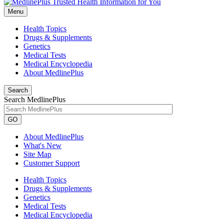
Menu
Health Topics
Drugs & Supplements
Genetics
Medical Tests
Medical Encyclopedia
About MedlinePlus
Search
Search MedlinePlus
GO
About MedlinePlus
What's New
Site Map
Customer Support
Health Topics
Drugs & Supplements
Genetics
Medical Tests
Medical Encyclopedia