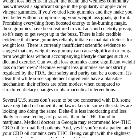
weight loss benefits. In 2024, the health and wellness community
has witnessed a significant surge in the popularity of apple cider
vinegar gummies. If you’ve tried keto gummies and they make you
feel better without compromising your weight loss goals, go for it.
Promising everything from boosted energy to fat-burning magic,
these gummies have been featured in viral ads and celebrity gossip,
so it’s easy to get swept up in the buzz. There is little credible
evidence that these gummies reliably initiate or maintain ketosis for
weight loss. There is currently insufficient scientific evidence to
suggest that any weight loss gummy can cause significant or long-
term weight loss without accompanying lifestyle changes such as
diet and exercise. Can weight loss gummies cause significant weight
loss on their own? Because weight loss gummies are not strictly
regulated by the FDA, their safety and purity can be a concern. It's
clear that while some supplement ingredients have a plausible
mechanism, their effects are often modest when compared to
structured dietary changes or pharmaceutical interventions.
Several U.S. states don’t seem to be too concerned with D8, some
have regulated or banned it and lawmakers in some other states are
looking into doing the same. Delta-8 is less intoxicating and less
likely to cause feelings of paranoia than the THC found in
marijuana. Medical doctors in Georgia may recommend low-THC
CBD oil for qualified patients. And, yes if you’re not a patient and
your CBD oil contains zero THC. Being caught with the slightest