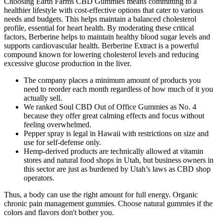
Choosing Earth Farms CBD Gummies means committing to a
healthier lifestyle with cost-effective options that cater to various
needs and budgets. This helps maintain a balanced cholesterol
profile, essential for heart health. By moderating these critical
factors, Berberine helps to maintain healthy blood sugar levels and
supports cardiovascular health. Berberine Extract is a powerful
compound known for lowering cholesterol levels and reducing
excessive glucose production in the liver.
The company places a minimum amount of products you
need to reorder each month regardless of how much of it you
actually sell.
We ranked Soul CBD Out of Office Gummies as No. 4
because they offer great calming effects and focus without
feeling overwhelmed.
Pepper spray is legal in Hawaii with restrictions on size and
use for self-defense only.
Hemp-derived products are technically allowed at vitamin
stores and natural food shops in Utah, but business owners in
this sector are just as burdened by Utah’s laws as CBD shop
operators.
Thus, a body can use the right amount for full energy. Organic
chronic pain management gummies. Choose natural gummies if the
colors and flavors don't bother you.