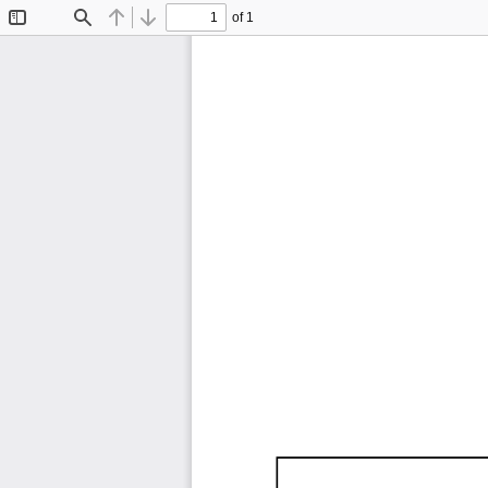
of 1
Toggle
Find
Previous
Next
Sidebar