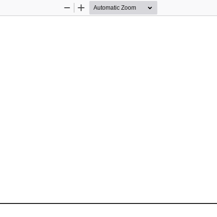
Zoom
Zoom
Out
In