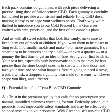
Each pack contains 60 gummies, with each piece delivering a
precise 10mg dose of full-spectrum CBD. Each gummy is carefully
formulated to provide a consistent and reliable 10mg CBD dose,
making it easy to manage your wellness needs. That’s why we’re
thrilled to introduce you to our Cold-Pressed Lime Gummies –
crafted with care, precision, and the best of the cannabis plant.
And as with all sweet edibles that look like candy, make sure to
keep them out of reach of children. If you want them to be closer to
5mg each, find smaller molds and make 40 or more gummies. It’s a
smart idea to be cautious and try a half — or even a quarter — of a
gummy the first time to get an idea of how strong your first batch is.
Your best bet, especially with home-made edibles that may be less
precise than the store-bought ones, is to start with a low dose, and
take your time and see what happens. You’re going to need a stove,
a pot, a whisk, a dropper, a gummy bear mold (or worms, whichever
shape you like), and a freezer.
Q：
Potential benefit of Tetra Bliss CBD Gummies
A：
Trust in the premium quality that calls for no prescription just
natural, unbridled calmness watching for you. Federally prison, our
products boast impeccable safety standards and may be effectively
shipped instantly to your doorstep. With Greenhouse’s top-rate CBD