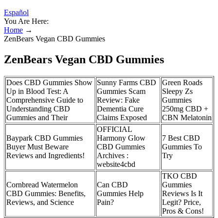
Español
You Are Here:
Home
→
ZenBears Vegan CBD Gummies
ZenBears Vegan CBD Gummies
Does CBD Gummies Show
Sunny Farms CBD
Green Roads
Up in Blood Test: A
Gummies Scam
Sleepy Zs
Comprehensive Guide to
Review: Fake
Gummies
Understanding CBD
Dementia Cure
250mg CBD +
Gummies and Their
Claims Exposed
CBN Melatonin
OFFICIAL
Baypark CBD Gummies
Harmony Glow
7 Best CBD
Buyer Must Beware
CBD Gummies
Gummies To
Reviews and Ingredients!
Archives :
Try
website4cbd
TKO CBD
Cornbread Watermelon
Can CBD
Gummies
CBD Gummies: Benefits,
Gummies Help
Reviews Is It
Reviews, and Science
Pain?
Legit? Price,
Pros & Cons!