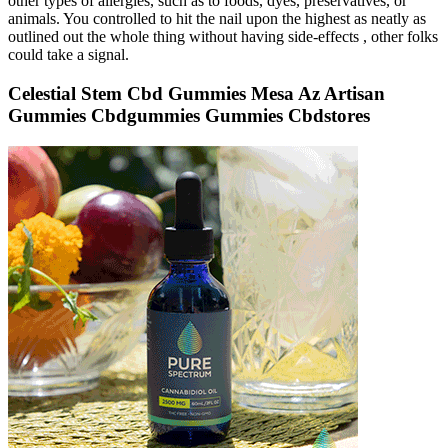
other types of allergies, such as to foods, dyes, preservatives, or
animals. You controlled to hit the nail upon the highest as neatly as
outlined out the whole thing without having side-effects , other folks
could take a signal.
Celestial Stem Cbd Gummies Mesa Az Artisan
Gummies Cbdgummies Gummies Cbdstores