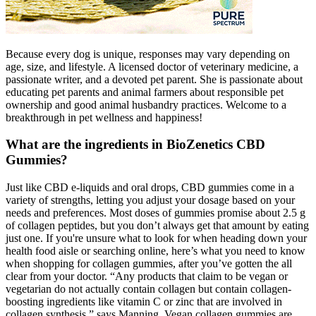
Because every dog is unique, responses may vary depending on
age, size, and lifestyle. A licensed doctor of veterinary medicine, a
passionate writer, and a devoted pet parent. She is passionate about
educating pet parents and animal farmers about responsible pet
ownership and good animal husbandry practices. Welcome to a
breakthrough in pet wellness and happiness!
What are the ingredients in BioZenetics CBD
Gummies?
Just like CBD e-liquids and oral drops, CBD gummies come in a
variety of strengths, letting you adjust your dosage based on your
needs and preferences. Most doses of gummies promise about 2.5 g
of collagen peptides, but you don’t always get that amount by eating
just one. If you're unsure what to look for when heading down your
health food aisle or searching online, here’s what you need to know
when shopping for collagen gummies, after you’ve gotten the all
clear from your doctor. “Any products that claim to be vegan or
vegetarian do not actually contain collagen but contain collagen-
boosting ingredients like vitamin C or zinc that are involved in
collagen synthesis,” says Manning. Vegan collagen gummies are