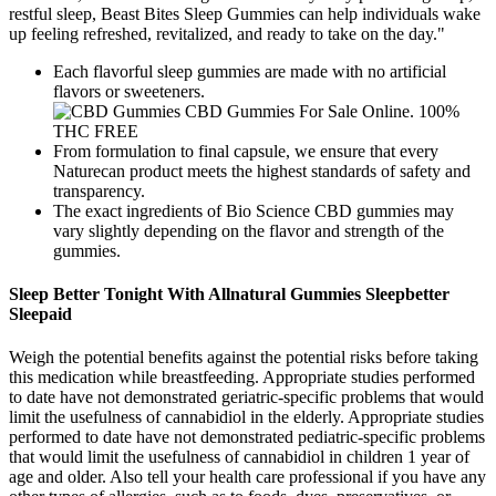
restful sleep, Beast Bites Sleep Gummies can help individuals wake
up feeling refreshed, revitalized, and ready to take on the day."
Each flavorful sleep gummies are made with no artificial
flavors or sweeteners.
From formulation to final capsule, we ensure that every
Naturecan product meets the highest standards of safety and
transparency.
The exact ingredients of Bio Science CBD gummies may
vary slightly depending on the flavor and strength of the
gummies.
Sleep Better Tonight With Allnatural Gummies Sleepbetter
Sleepaid
Weigh the potential benefits against the potential risks before taking
this medication while breastfeeding. Appropriate studies performed
to date have not demonstrated geriatric-specific problems that would
limit the usefulness of cannabidiol in the elderly. Appropriate studies
performed to date have not demonstrated pediatric-specific problems
that would limit the usefulness of cannabidiol in children 1 year of
age and older. Also tell your health care professional if you have any