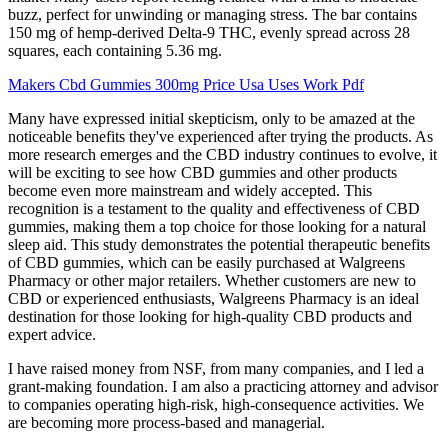
buzz, perfect for unwinding or managing stress. The bar contains
150 mg of hemp-derived Delta-9 THC, evenly spread across 28
squares, each containing 5.36 mg.
Makers Cbd Gummies 300mg Price Usa Uses Work Pdf
Many have expressed initial skepticism, only to be amazed at the
noticeable benefits they've experienced after trying the products. As
more research emerges and the CBD industry continues to evolve, it
will be exciting to see how CBD gummies and other products
become even more mainstream and widely accepted. This
recognition is a testament to the quality and effectiveness of CBD
gummies, making them a top choice for those looking for a natural
sleep aid. This study demonstrates the potential therapeutic benefits
of CBD gummies, which can be easily purchased at Walgreens
Pharmacy or other major retailers. Whether customers are new to
CBD or experienced enthusiasts, Walgreens Pharmacy is an ideal
destination for those looking for high-quality CBD products and
expert advice.
I have raised money from NSF, from many companies, and I led a
grant-making foundation. I am also a practicing attorney and advisor
to companies operating high-risk, high-consequence activities. We
are becoming more process-based and managerial.