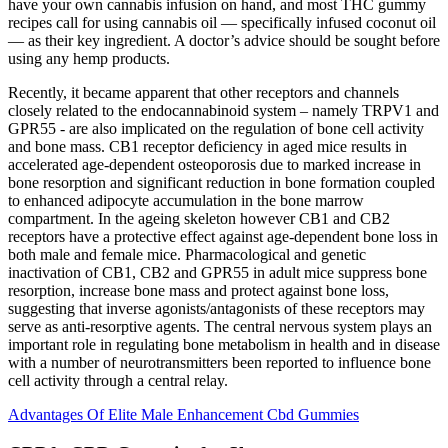
have your own cannabis infusion on hand, and most THC gummy
recipes call for using cannabis oil — specifically infused coconut oil
— as their key ingredient. A doctor’s advice should be sought before
using any hemp products.
Recently, it became apparent that other receptors and channels
closely related to the endocannabinoid system – namely TRPV1 and
GPR55 - are also implicated on the regulation of bone cell activity
and bone mass. CB1 receptor deficiency in aged mice results in
accelerated age-dependent osteoporosis due to marked increase in
bone resorption and significant reduction in bone formation coupled
to enhanced adipocyte accumulation in the bone marrow
compartment. In the ageing skeleton however CB1 and CB2
receptors have a protective effect against age-dependent bone loss in
both male and female mice. Pharmacological and genetic
inactivation of CB1, CB2 and GPR55 in adult mice suppress bone
resorption, increase bone mass and protect against bone loss,
suggesting that inverse agonists/antagonists of these receptors may
serve as anti-resorptive agents. The central nervous system plays an
important role in regulating bone metabolism in health and in disease
with a number of neurotransmitters been reported to influence bone
cell activity through a central relay.
Advantages Of Elite Male Enhancement Cbd Gummies