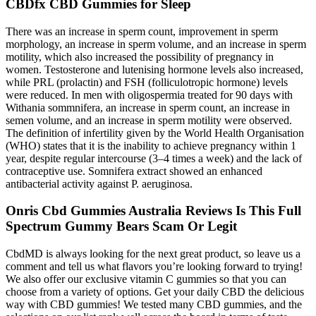
CBDfx CBD Gummies for Sleep
There was an increase in sperm count, improvement in sperm
morphology, an increase in sperm volume, and an increase in sperm
motility, which also increased the possibility of pregnancy in
women. Testosterone and lutenising hormone levels also increased,
while PRL (prolactin) and FSH (folliculotropic hormone) levels
were reduced. In men with oligospermia treated for 90 days with
Withania sommnifera, an increase in sperm count, an increase in
semen volume, and an increase in sperm motility were observed.
The definition of infertility given by the World Health Organisation
(WHO) states that it is the inability to achieve pregnancy within 1
year, despite regular intercourse (3–4 times a week) and the lack of
contraceptive use. Somnifera extract showed an enhanced
antibacterial activity against P. aeruginosa.
Onris Cbd Gummies Australia Reviews Is This Full
Spectrum Gummy Bears Scam Or Legit
CbdMD is always looking for the next great product, so leave us a
comment and tell us what flavors you’re looking forward to trying!
We also offer our exclusive vitamin C gummies so that you can
choose from a variety of options. Get your daily CBD the delicious
way with CBD gummies! We tested many CBD gummies, and the