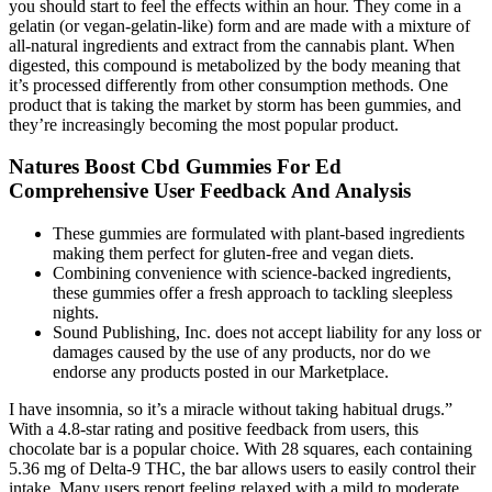
you should start to feel the effects within an hour. They come in a
gelatin (or vegan-gelatin-like) form and are made with a mixture of
all-natural ingredients and extract from the cannabis plant. When
digested, this compound is metabolized by the body meaning that
it’s processed differently from other consumption methods. One
product that is taking the market by storm has been gummies, and
they’re increasingly becoming the most popular product.
Natures Boost Cbd Gummies For Ed
Comprehensive User Feedback And Analysis
These gummies are formulated with plant-based ingredients
making them perfect for gluten-free and vegan diets.
Combining convenience with science-backed ingredients,
these gummies offer a fresh approach to tackling sleepless
nights.
Sound Publishing, Inc. does not accept liability for any loss or
damages caused by the use of any products, nor do we
endorse any products posted in our Marketplace.
I have insomnia, so it’s a miracle without taking habitual drugs.”
With a 4.8-star rating and positive feedback from users, this
chocolate bar is a popular choice. With 28 squares, each containing
5.36 mg of Delta-9 THC, the bar allows users to easily control their
intake. Many users report feeling relaxed with a mild to moderate