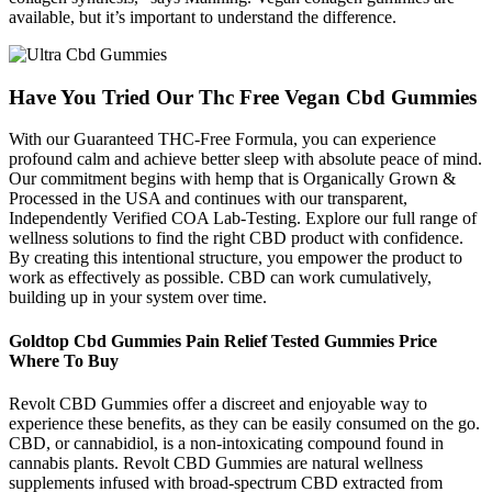
available, but it’s important to understand the difference.
Have You Tried Our Thc Free Vegan Cbd Gummies
With our Guaranteed THC-Free Formula, you can experience
profound calm and achieve better sleep with absolute peace of mind.
Our commitment begins with hemp that is Organically Grown &
Processed in the USA and continues with our transparent,
Independently Verified COA Lab-Testing. Explore our full range of
wellness solutions to find the right CBD product with confidence.
By creating this intentional structure, you empower the product to
work as effectively as possible. CBD can work cumulatively,
building up in your system over time.
Goldtop Cbd Gummies Pain Relief Tested Gummies Price
Where To Buy
Revolt CBD Gummies offer a discreet and enjoyable way to
experience these benefits, as they can be easily consumed on the go.
CBD, or cannabidiol, is a non-intoxicating compound found in
cannabis plants. Revolt CBD Gummies are natural wellness
supplements infused with broad-spectrum CBD extracted from