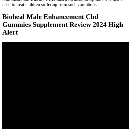
used to treat children suffering from such conditions.
Bioheal Male Enhancement Cbd
Gummies Supplement Review 2024 High
Alert