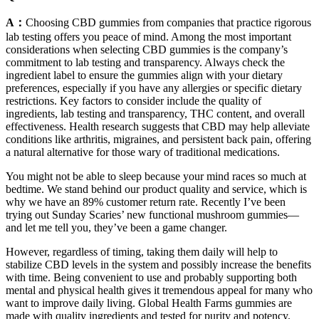
A：
Choosing CBD gummies from companies that practice rigorous
lab testing offers you peace of mind. Among the most important
considerations when selecting CBD gummies is the company’s
commitment to lab testing and transparency. Always check the
ingredient label to ensure the gummies align with your dietary
preferences, especially if you have any allergies or specific dietary
restrictions. Key factors to consider include the quality of
ingredients, lab testing and transparency, THC content, and overall
effectiveness. Health research suggests that CBD may help alleviate
conditions like arthritis, migraines, and persistent back pain, offering
a natural alternative for those wary of traditional medications.
You might not be able to sleep because your mind races so much at
bedtime. We stand behind our product quality and service, which is
why we have an 89% customer return rate. Recently I’ve been
trying out Sunday Scaries’ new functional mushroom gummies—
and let me tell you, they’ve been a game changer.
However, regardless of timing, taking them daily will help to
stabilize CBD levels in the system and possibly increase the benefits
with time. Being convenient to use and probably supporting both
mental and physical health gives it tremendous appeal for many who
want to improve daily living. Global Health Farms gummies are
made with quality ingredients and tested for purity and potency.