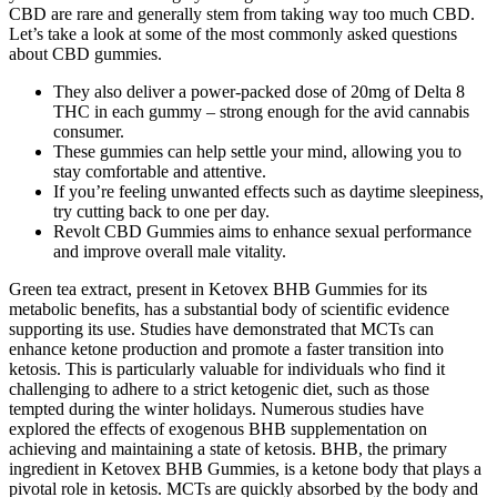
CBD are rare and generally stem from taking way too much CBD.
Let’s take a look at some of the most commonly asked questions
about CBD gummies.
They also deliver a power-packed dose of 20mg of Delta 8
THC in each gummy – strong enough for the avid cannabis
consumer.
These gummies can help settle your mind, allowing you to
stay comfortable and attentive.
If you’re feeling unwanted effects such as daytime sleepiness,
try cutting back to one per day.
Revolt CBD Gummies aims to enhance sexual performance
and improve overall male vitality.
Green tea extract, present in Ketovex BHB Gummies for its
metabolic benefits, has a substantial body of scientific evidence
supporting its use. Studies have demonstrated that MCTs can
enhance ketone production and promote a faster transition into
ketosis. This is particularly valuable for individuals who find it
challenging to adhere to a strict ketogenic diet, such as those
tempted during the winter holidays. Numerous studies have
explored the effects of exogenous BHB supplementation on
achieving and maintaining a state of ketosis. BHB, the primary
ingredient in Ketovex BHB Gummies, is a ketone body that plays a
pivotal role in ketosis. MCTs are quickly absorbed by the body and