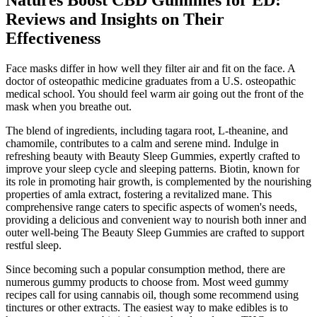
Natures Boost CBD Gummies for ED:
Reviews and Insights on Their
Effectiveness
Face masks differ in how well they filter air and fit on the face. A
doctor of osteopathic medicine graduates from a U.S. osteopathic
medical school. You should feel warm air going out the front of the
mask when you breathe out.
The blend of ingredients, including tagara root, L-theanine, and
chamomile, contributes to a calm and serene mind. Indulge in
refreshing beauty with Beauty Sleep Gummies, expertly crafted to
improve your sleep cycle and sleeping patterns. Biotin, known for
its role in promoting hair growth, is complemented by the nourishing
properties of amla extract, fostering a revitalized mane. This
comprehensive range caters to specific aspects of women's needs,
providing a delicious and convenient way to nourish both inner and
outer well-being The Beauty Sleep Gummies are crafted to support
restful sleep.
Since becoming such a popular consumption method, there are
numerous gummy products to choose from. Most weed gummy
recipes call for using cannabis oil, though some recommend using
tinctures or other extracts. The easiest way to make edibles is to