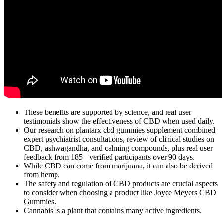
These benefits are supported by science, and real user
testimonials show the effectiveness of CBD when used daily.
Our research on plantarx cbd gummies supplement combined
expert psychiatrist consultations, review of clinical studies on
CBD, ashwagandha, and calming compounds, plus real user
feedback from 185+ verified participants over 90 days.
While CBD can come from marijuana, it can also be derived
from hemp.
The safety and regulation of CBD products are crucial aspects
to consider when choosing a product like Joyce Meyers CBD
Gummies.
Cannabis is a plant that contains many active ingredients.