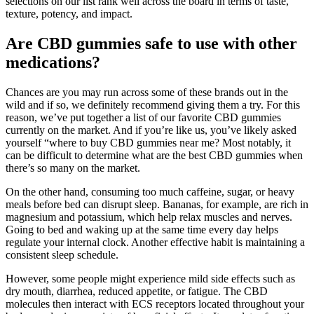
selections on our list rank well across the board in terms of taste,
texture, potency, and impact.
Are CBD gummies safe to use with other
medications?
Chances are you may run across some of these brands out in the
wild and if so, we definitely recommend giving them a try. For this
reason, we’ve put together a list of our favorite CBD gummies
currently on the market. And if you’re like us, you’ve likely asked
yourself “where to buy CBD gummies near me? Most notably, it
can be difficult to determine what are the best CBD gummies when
there’s so many on the market.
On the other hand, consuming too much caffeine, sugar, or heavy
meals before bed can disrupt sleep. Bananas, for example, are rich in
magnesium and potassium, which help relax muscles and nerves.
Going to bed and waking up at the same time every day helps
regulate your internal clock. Another effective habit is maintaining a
consistent sleep schedule.
However, some people might experience mild side effects such as
dry mouth, diarrhea, reduced appetite, or fatigue. The CBD
molecules then interact with ECS receptors located throughout your