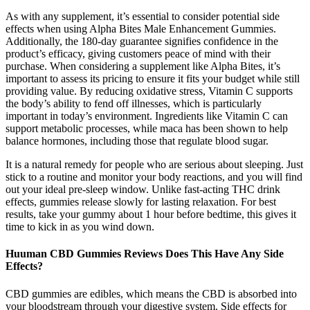
As with any supplement, it’s essential to consider potential side
effects when using Alpha Bites Male Enhancement Gummies.
Additionally, the 180-day guarantee signifies confidence in the
product’s efficacy, giving customers peace of mind with their
purchase. When considering a supplement like Alpha Bites, it’s
important to assess its pricing to ensure it fits your budget while still
providing value. By reducing oxidative stress, Vitamin C supports
the body’s ability to fend off illnesses, which is particularly
important in today’s environment. Ingredients like Vitamin C can
support metabolic processes, while maca has been shown to help
balance hormones, including those that regulate blood sugar.
It is a natural remedy for people who are serious about sleeping. Just
stick to a routine and monitor your body reactions, and you will find
out your ideal pre-sleep window. Unlike fast-acting THC drink
effects, gummies release slowly for lasting relaxation. For best
results, take your gummy about 1 hour before bedtime, this gives it
time to kick in as you wind down.
Huuman CBD Gummies Reviews Does This Have Any Side
Effects?
CBD gummies are edibles, which means the CBD is absorbed into
your bloodstream through your digestive system. Side effects for