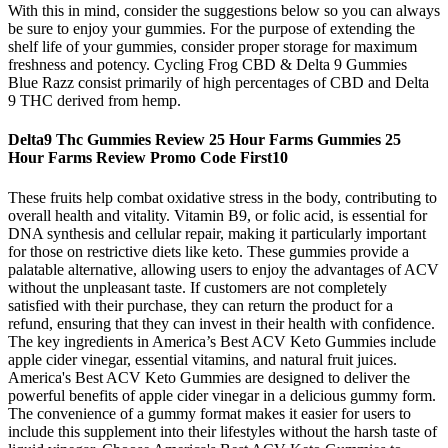
With this in mind, consider the suggestions below so you can always
be sure to enjoy your gummies. For the purpose of extending the
shelf life of your gummies, consider proper storage for maximum
freshness and potency. Cycling Frog CBD & Delta 9 Gummies
Blue Razz consist primarily of high percentages of CBD and Delta
9 THC derived from hemp.
Delta9 Thc Gummies Review 25 Hour Farms Gummies 25
Hour Farms Review Promo Code First10
These fruits help combat oxidative stress in the body, contributing to
overall health and vitality. Vitamin B9, or folic acid, is essential for
DNA synthesis and cellular repair, making it particularly important
for those on restrictive diets like keto. These gummies provide a
palatable alternative, allowing users to enjoy the advantages of ACV
without the unpleasant taste. If customers are not completely
satisfied with their purchase, they can return the product for a
refund, ensuring that they can invest in their health with confidence.
The key ingredients in America’s Best ACV Keto Gummies include
apple cider vinegar, essential vitamins, and natural fruit juices.
America's Best ACV Keto Gummies are designed to deliver the
powerful benefits of apple cider vinegar in a delicious gummy form.
The convenience of a gummy format makes it easier for users to
include this supplement into their lifestyles without the harsh taste of