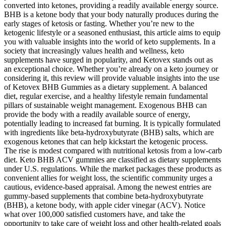
converted into ketones, providing a readily available energy source.
BHB is a ketone body that your body naturally produces during the
early stages of ketosis or fasting. Whether you’re new to the
ketogenic lifestyle or a seasoned enthusiast, this article aims to equip
you with valuable insights into the world of keto supplements. In a
society that increasingly values health and wellness, keto
supplements have surged in popularity, and Ketovex stands out as
an exceptional choice. Whether you’re already on a keto journey or
considering it, this review will provide valuable insights into the use
of Ketovex BHB Gummies as a dietary supplement. A balanced
diet, regular exercise, and a healthy lifestyle remain fundamental
pillars of sustainable weight management. Exogenous BHB can
provide the body with a readily available source of energy,
potentially leading to increased fat burning. It is typically formulated
with ingredients like beta-hydroxybutyrate (BHB) salts, which are
exogenous ketones that can help kickstart the ketogenic process.
The rise is modest compared with nutritional ketosis from a low‑carb
diet. Keto BHB ACV gummies are classified as dietary supplements
under U.S. regulations. While the market packages these products as
convenient allies for weight loss, the scientific community urges a
cautious, evidence‑based appraisal. Among the newest entries are
gummy‑based supplements that combine beta‑hydroxybutyrate
(BHB), a ketone body, with apple cider vinegar (ACV). Notice
what over 100,000 satisfied customers have, and take the
opportunity to take care of weight loss and other health-related goals