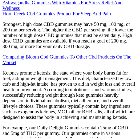
Ashwagandha Gummies With Vitamins For Stress Relief And
Wellness
Horn Creek Cbd Gummies Product For Sleep And Pain
Strongest, high-dose CBD gummies may have 50 mg, 100 mg, or
200 mg per serving. The higher the CBD per serving, the lower the
number of high-dose CBD gummies that must be eaten daily. High-
dose CBD gummies are available if you reach a goal of 200 mg,
300 mg, or more for your daily CBD dosage.
Comparing Bloom Cbd Gummies To Other Cbd Products On The
Market
Ketones promote ketosis, the state where your body burns fat for
fuel, aiding in weight management. This diet, characterized by low-
carb and high-fat intake, has proven to aid in weight loss and overall
health improvement. According to nutritionists and various studies,
successfully reducing weight through keto gummies heavily
depends on individual metabolism, diet adherence, and overall
lifestyle choices. These gummies typically contain key ingredients
such as exogenous ketones, MCT oil, or BHB salts, all of which are
designed to assist the body in achieving and maintaining ketosis.
For example, our Daily Delight Gummies contain 25mg of CBD
and 5mg of THC per gummy. Our gummies come in various