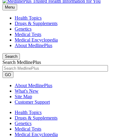
Menu
Health Topics
Drugs & Supplements
Genetics
Medical Tests
Medical Encyclopedia
About MedlinePlus
Search
Search MedlinePlus
GO
About MedlinePlus
What's New
Site Map
Customer Support
Health Topics
Drugs & Supplements
Genetics
Medical Tests
Medical Encyclopedia