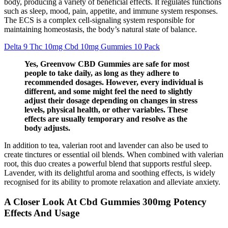
body, producing a variety of beneficial effects. It regulates functions
such as sleep, mood, pain, appetite, and immune system responses.
The ECS is a complex cell-signaling system responsible for
maintaining homeostasis, the body’s natural state of balance.
Delta 9 Thc 10mg Cbd 10mg Gummies 10 Pack
Yes, Greenvow CBD Gummies are safe for most
people to take daily, as long as they adhere to
recommended dosages. However, every individual is
different, and some might feel the need to slightly
adjust their dosage depending on changes in stress
levels, physical health, or other variables. These
effects are usually temporary and resolve as the
body adjusts.
In addition to tea, valerian root and lavender can also be used to
create tinctures or essential oil blends. When combined with valerian
root, this duo creates a powerful blend that supports restful sleep.
Lavender, with its delightful aroma and soothing effects, is widely
recognised for its ability to promote relaxation and alleviate anxiety.
A Closer Look At Cbd Gummies 300mg Potency
Effects And Usage