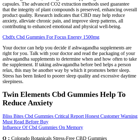
capsules. The advanced CO2 extraction methods used guarantee
that the integrity of plant compounds is preserved, enhancing overall
product quality. Research indicates that CBD may help reduce
anxiety, alleviate chronic pain, and improve sleep patterns, all
contributing to enhanced emotional and physical well-being.
Cbdfx Cbd Gummies For Focus Energy 1500mg
Your doctor can help you decide if ashwagandha supplements are
right for you. Talk with your doctor and read the packaging of your
ashwagandha supplements to determine when and how often to take
the supplement. If taking ashwagandha before bed helps a person
relax, this may be another way by which it promotes better sleep.
Stress has been linked to poorer sleep quality and excessive daytime
sleepiness.
Twin Elements Cbd Gummies Help To
Reduce Anxiety
Bliss Bites Cbd Gummies Critical Report Honest Customer Warning
Must Read Before Buy
Influence Of Cbd Gummies On Memory
Q：
Colorado Botanicals Stress-Free CBD Gummies