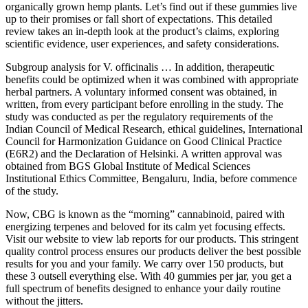
organically grown hemp plants. Let’s find out if these gummies live
up to their promises or fall short of expectations. This detailed
review takes an in-depth look at the product’s claims, exploring
scientific evidence, user experiences, and safety considerations.
Subgroup analysis for V. officinalis … In addition, therapeutic
benefits could be optimized when it was combined with appropriate
herbal partners. A voluntary informed consent was obtained, in
written, from every participant before enrolling in the study. The
study was conducted as per the regulatory requirements of the
Indian Council of Medical Research, ethical guidelines, International
Council for Harmonization Guidance on Good Clinical Practice
(E6R2) and the Declaration of Helsinki. A written approval was
obtained from BGS Global Institute of Medical Sciences
Institutional Ethics Committee, Bengaluru, India, before commence
of the study.
Now, CBG is known as the “morning” cannabinoid, paired with
energizing terpenes and beloved for its calm yet focusing effects.
Visit our website to view lab reports for our products. This stringent
quality control process ensures our products deliver the best possible
results for you and your family. We carry over 150 products, but
these 3 outsell everything else. With 40 gummies per jar, you get a
full spectrum of benefits designed to enhance your daily routine
without the jitters.