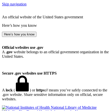
Skip navigation
An official website of the United States government
Here’s how you know
Here’s how you know
Official websites use .gov
A
.gov
website belongs to an official government organization in the
United States.
Secure .gov websites use HTTPS
A
lock
(
) or
https://
means you’ve safely connected to the
.gov website. Share sensitive information only on official, secure
websites.
National Library of Medicine