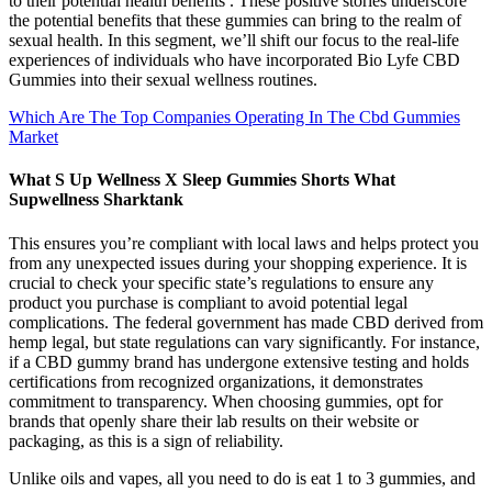
to their potential health benefits . These positive stories underscore
the potential benefits that these gummies can bring to the realm of
sexual health. In this segment, we’ll shift our focus to the real-life
experiences of individuals who have incorporated Bio Lyfe CBD
Gummies into their sexual wellness routines.
Which Are The Top Companies Operating In The Cbd Gummies
Market
What S Up Wellness X Sleep Gummies Shorts What
Supwellness Sharktank
This ensures you’re compliant with local laws and helps protect you
from any unexpected issues during your shopping experience. It is
crucial to check your specific state’s regulations to ensure any
product you purchase is compliant to avoid potential legal
complications. The federal government has made CBD derived from
hemp legal, but state regulations can vary significantly. For instance,
if a CBD gummy brand has undergone extensive testing and holds
certifications from recognized organizations, it demonstrates
commitment to transparency. When choosing gummies, opt for
brands that openly share their lab results on their website or
packaging, as this is a sign of reliability.
Unlike oils and vapes, all you need to do is eat 1 to 3 gummies, and