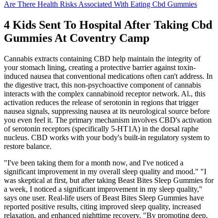
Are There Health Risks Associated With Eating Cbd Gummies
4 Kids Sent To Hospital After Taking Cbd
Gummies At Coventry Camp
Cannabis extracts containing CBD help maintain the integrity of
your stomach lining, creating a protective barrier against toxin-
induced nausea that conventional medications often can't address. In
the digestive tract, this non-psychoactive component of cannabis
interacts with the complex cannabinoid receptor network. Al., this
activation reduces the release of serotonin in regions that trigger
nausea signals, suppressing nausea at its neurological source before
you even feel it. The primary mechanism involves CBD's activation
of serotonin receptors (specifically 5-HT1A) in the dorsal raphe
nucleus. CBD works with your body's built-in regulatory system to
restore balance.
"I've been taking them for a month now, and I've noticed a
significant improvement in my overall sleep quality and mood." "I
was skeptical at first, but after taking Beast Bites Sleep Gummies for
a week, I noticed a significant improvement in my sleep quality,"
says one user. Real-life users of Beast Bites Sleep Gummies have
reported positive results, citing improved sleep quality, increased
relaxation, and enhanced nighttime recovery. "By promoting deep,