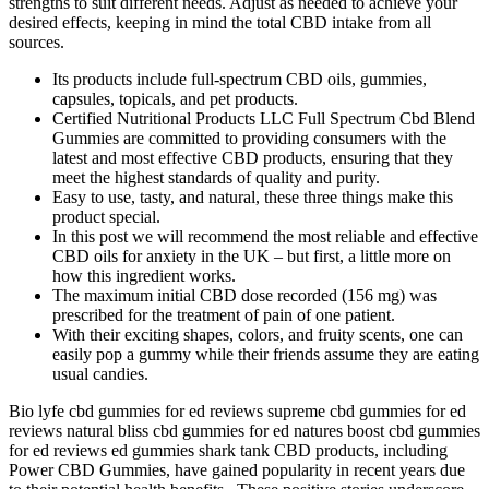
strengths to suit different needs. Adjust as needed to achieve your
desired effects, keeping in mind the total CBD intake from all
sources.
Its products include full-spectrum CBD oils, gummies,
capsules, topicals, and pet products.
Certified Nutritional Products LLC Full Spectrum Cbd Blend
Gummies are committed to providing consumers with the
latest and most effective CBD products, ensuring that they
meet the highest standards of quality and purity.
Easy to use, tasty, and natural, these three things make this
product special.
In this post we will recommend the most reliable and effective
CBD oils for anxiety in the UK – but first, a little more on
how this ingredient works.
The maximum initial CBD dose recorded (156 mg) was
prescribed for the treatment of pain of one patient.
With their exciting shapes, colors, and fruity scents, one can
easily pop a gummy while their friends assume they are eating
usual candies.
Bio lyfe cbd gummies for ed reviews supreme cbd gummies for ed
reviews natural bliss cbd gummies for ed natures boost cbd gummies
for ed reviews ed gummies shark tank CBD products, including
Power CBD Gummies, have gained popularity in recent years due