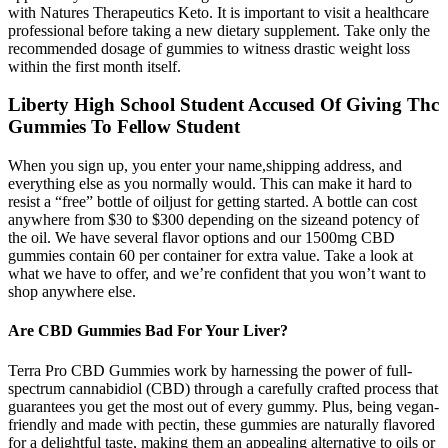
with Natures Therapeutics Keto. It is important to visit a healthcare
professional before taking a new dietary supplement. Take only the
recommended dosage of gummies to witness drastic weight loss
within the first month itself.
Liberty High School Student Accused Of Giving Thc
Gummies To Fellow Student
When you sign up, you enter your name,shipping address, and
everything else as you normally would. This can make it hard to
resist a “free” bottle of oiljust for getting started. A bottle can cost
anywhere from $30 to $300 depending on the sizeand potency of
the oil. We have several flavor options and our 1500mg CBD
gummies contain 60 per container for extra value. Take a look at
what we have to offer, and we’re confident that you won’t want to
shop anywhere else.
Are CBD Gummies Bad For Your Liver?
Terra Pro CBD Gummies work by harnessing the power of full-
spectrum cannabidiol (CBD) through a carefully crafted process that
guarantees you get the most out of every gummy. Plus, being vegan-
friendly and made with pectin, these gummies are naturally flavored
for a delightful taste, making them an appealing alternative to oils or