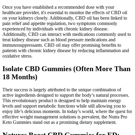
Once you have established a recommended dose with your
healthcare provider, it's essential to monitor the effects of CBD oil
on your kidneys closely. Additionally, CBD oil has been linked to
pain relief and appetite regulation, two symptoms commonly
experienced by individuals with chronic kidney disease.
Additionally, CBD can interact with medications commonly used to
treat kidney disease such as blood pressure medications and
immunosuppressants. CBD oil may offer promising benefits to
patients with chronic kidney disease by reducing inflammation and
oxidative stress.
Isolate CBD Gummies (Often More Than
18 Months)
Their success is largely attributed to the unique combination of
active ingredients designed to support the body’s natural processes.
This revolutionary product is designed to help maintain energy
levels and support metabolic functions while still allowing you to
enjoy life’s delicious moments. In today’s world, where the quest for
effective weight management solutions is prevalent, the Nutra Pro
Keto Gummies stand out as a promising dietary supplement.