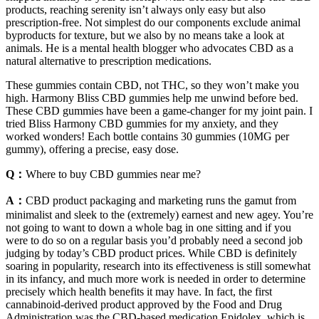
products, reaching serenity isn’t always only easy but also
prescription-free. Not simplest do our components exclude animal
byproducts for texture, but we also by no means take a look at
animals. He is a mental health blogger who advocates CBD as a
natural alternative to prescription medications.
These gummies contain CBD, not THC, so they won’t make you
high. Harmony Bliss CBD gummies help me unwind before bed.
These CBD gummies have been a game-changer for my joint pain. I
tried Bliss Harmony CBD gummies for my anxiety, and they
worked wonders! Each bottle contains 30 gummies (10MG per
gummy), offering a precise, easy dose.
Q：
Where to buy CBD gummies near me?
A：
CBD product packaging and marketing runs the gamut from
minimalist and sleek to the (extremely) earnest and new agey. You’re
not going to want to down a whole bag in one sitting and if you
were to do so on a regular basis you’d probably need a second job
judging by today’s CBD product prices. While CBD is definitely
soaring in popularity, research into its effectiveness is still somewhat
in its infancy, and much more work is needed in order to determine
precisely which health benefits it may have. In fact, the first
cannabinoid-derived product approved by the Food and Drug
Administration was the CBD-based medication Epidolex, which is