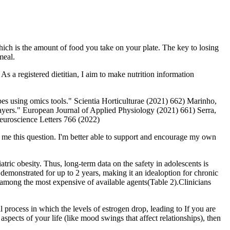
hich is the amount of food you take on your plate. The key to losing
meal.
As a registered dietitian, I aim to make nutrition information
pes using omics tools." Scientia Horticulturae (2021) 662) Marinho,
 players." European Journal of Applied Physiology (2021) 661) Serra,
euroscience Letters 766 (2022)
k me this question. I'm better able to support and encourage my own
tric obesity. Thus, long-term data on the safety in adolescents is
en demonstrated for up to 2 years, making it an idealoption for chronic
tly among the most expensive of available agents(Table 2).Clinicians
 process in which the levels of estrogen drop, leading to If you are
spects of your life (like mood swings that affect relationships), then