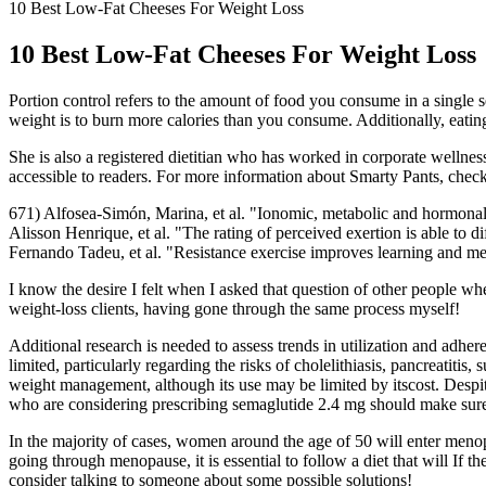
10 Best Low-Fat Cheeses For Weight Loss
10 Best Low-Fat Cheeses For Weight Loss
Portion control refers to the amount of food you consume in a single 
weight is to burn more calories than you consume. Additionally, eating
She is also a registered dietitian who has worked in corporate wellness
accessible to readers. For more information about Smarty Pants, check
671) Alfosea-Simón, Marina, et al. "Ionomic, metabolic and hormonal 
Alisson Henrique, et al. "The rating of perceived exertion is able to 
Fernando Tadeu, et al. "Resistance exercise improves learning and m
I know the desire I felt when I asked that question of other people w
weight-loss clients, having gone through the same process myself!
Additional research is needed to assess trends in utilization and adher
limited, particularly regarding the risks of cholelithiasis, pancreatitis
weight management, although its use may be limited by itscost. Despite t
who are considering prescribing semaglutide 2.4 mg should make sure 
In the majority of cases, women around the age of 50 will enter menopa
going through menopause, it is essential to follow a diet that will If 
consider talking to someone about some possible solutions!