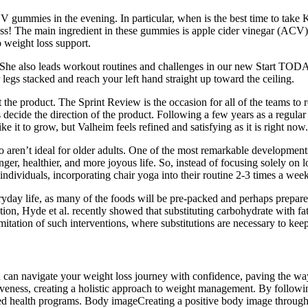
CV gummies in the evening. In particular, when is the best time to ta
loss! The main ingredient in these gummies is apple cider vinegar (ACV
 weight loss support.
 She also leads workout routines and challenges in our new Start TODA
 legs stacked and reach your left hand straight up toward the ceiling.
the product. The Sprint Review is the occasion for all of the teams to 
ecide the direction of the product. Following a few years as a regular
e it to grow, but Valheim feels refined and satisfying as it is right now.
aren’t ideal for older adults. One of the most remarkable developments 
nger, healthier, and more joyous life. So, instead of focusing solely on 
ndividuals, incorporating chair yoga into their routine 2-3 times a week 
veryday life, as many of the foods will be pre-packed and perhaps prepar
ion, Hyde et al. recently showed that substituting carbohydrate with fat
itation of such interventions, where substitutions are necessary to keep
can navigate your weight loss journey with confidence, paving the way 
tiveness, creating a holistic approach to weight management. By followi
d health programs. Body imageCreating a positive body image through he