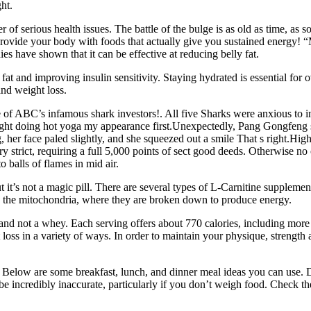
ht.
of serious health issues. The battle of the bulge is as old as time, as 
provide your body with foods that actually give you sustained energy! “
dies have shown that it can be effective at reducing belly fat.
at and improving insulin sensitivity. Staying hydrated is essential for ov
and weight loss.
of ABC’s infamous shark investors!. All five Sharks were anxious to inve
ght doing hot yoga my appearance first.Unexpectedly, Pang Gongfeng sn
er face paled slightly, and she squeezed out a smile That s right.High 
ery strict, requiring a full 5,000 points of sect good deeds. Otherwise n
 balls of flames in mid air.
 it’s not a magic pill. There are several types of L-Carnitine supplement
into the mitochondria, where they are broken down to produce energy.
r and not a whey. Each serving offers about 770 calories, including mor
loss in a variety of ways. In order to maintain your physique, strength a
. Below are some breakfast, lunch, and dinner meal ideas you can use. 
incredibly inaccurate, particularly if you don’t weigh food. Check the n