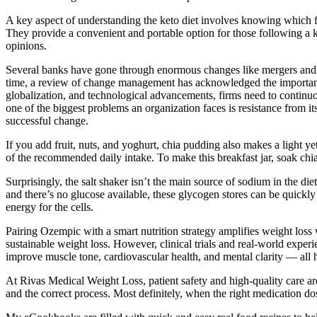
A key aspect of understanding the keto diet involves knowing which 
They provide a convenient and portable option for those following a 
opinions.
Several banks have gone through enormous changes like mergers and a
time, a review of change management has acknowledged the importance
globalization, and technological advancements, firms need to continuo
one of the biggest problems an organization faces is resistance from i
successful change.
If you add fruit, nuts, and yoghurt, chia pudding also makes a light y
of the recommended daily intake. To make this breakfast jar, soak chia 
Surprisingly, the salt shaker isn’t the main source of sodium in the die
and there’s no glucose available, these glycogen stores can be quick
energy for the cells.
Pairing Ozempic with a smart nutrition strategy amplifies weight loss 
sustainable weight loss. However, clinical trials and real-world exper
improve muscle tone, cardiovascular health, and mental clarity — all 
At Rivas Medical Weight Loss, patient safety and high-quality care ar
and the correct process. Most definitely, when the right medication d