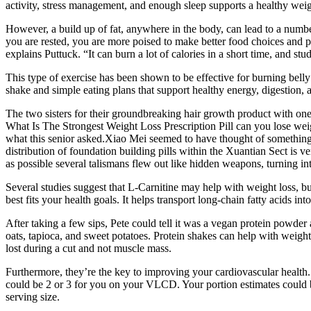
activity, stress management, and enough sleep supports a healthy weig
However, a build up of fat, anywhere in the body, can lead to a number 
you are rested, you are more poised to make better food choices and 
explains Puttuck. “It can burn a lot of calories in a short time, and stu
This type of exercise has been shown to be effective for burning belly f
shake and simple eating plans that support healthy energy, digestion, 
The two sisters for their groundbreaking hair growth product with one 
What Is The Strongest Weight Loss Prescription Pill can you lose wei
what this senior asked.Xiao Mei seemed to have thought of something, h
distribution of foundation building pills within the Xuantian Sect is v
as possible several talismans flew out like hidden weapons, turning into
Several studies suggest that L-Carnitine may help with weight loss, but
best fits your health goals. It helps transport long-chain fatty acids 
After taking a few sips, Pete could tell it was a vegan protein powde
oats, tapioca, and sweet potatoes. Protein shakes can help with weight 
lost during a cut and not muscle mass.
Furthermore, they’re the key to improving your cardiovascular health
could be 2 or 3 for you on your VLCD. Your portion estimates could be 
serving size.