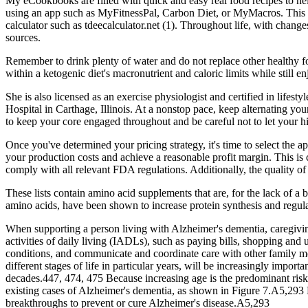
My eCookbooks are filled with quick and easy real food recipes to hel
using an app such as MyFitnessPal, Carbon Diet, or MyMacros. This i
calculator such as tdeecalculator.net (1). Throughout life, with chang
sources.
Remember to drink plenty of water and do not replace other healthy
within a ketogenic diet's macronutrient and caloric limits while still e
She is also licensed as an exercise physiologist and certified in lif
Hospital in Carthage, Illinois. At a nonstop pace, keep alternating you
to keep your core engaged throughout and be careful not to let your hi
Once you've determined your pricing strategy, it's time to select the 
your production costs and achieve a reasonable profit margin. This is 
comply with all relevant FDA regulations. Additionally, the quality of y
These lists contain amino acid supplements that are, for the lack of a
amino acids, have been shown to increase protein synthesis and regul
When supporting a person living with Alzheimer's dementia, caregiving 
activities of daily living (IADLs), such as paying bills, shopping an
conditions, and communicate and coordinate care with other family me
different stages of life in particular years, will be increasingly impor
decades.447, 474, 475 Because increasing age is the predominant risk
existing cases of Alzheimer's dementia, as shown in Figure 7.A5,293 
breakthroughs to prevent or cure Alzheimer's disease.A5,293