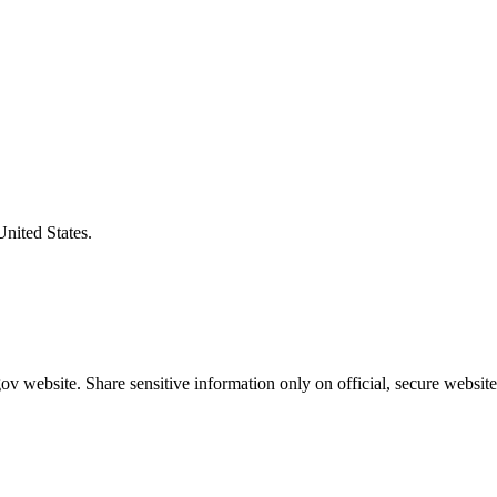
United States.
v website. Share sensitive information only on official, secure website