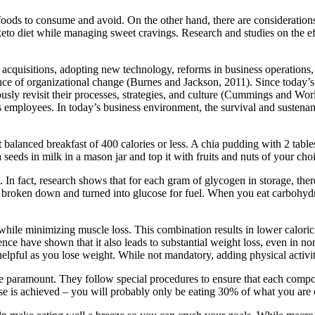
foods to consume and avoid. On the other hand, there are consideratio
keto diet while managing sweet cravings. Research and studies on the e
cquisitions, adopting new technology, reforms in business operations
 of organizational change (Burnes and Jackson, 2011). Since today’s 
usly revisit their processes, strategies, and culture (Cummings and Wor
ts employees. In today’s business environment, the survival and sustenan
et balanced breakfast of 400 calories or less. A chia pudding with 2 ta
seeds in milk in a mason jar and top it with fruits and nuts of your cho
t. In fact, research shows that for each gram of glycogen in storage, the
ly broken down and turned into glucose for fuel. When you eat carbohydr
while minimizing muscle loss. This combination results in lower caloric
ience have shown that it also leads to substantial weight loss, even in
helpful as you lose weight. While not mandatory, adding physical activ
e paramount. They follow special procedures to ensure that each compou
ose is achieved – you will probably only be eating 30% of what you are 