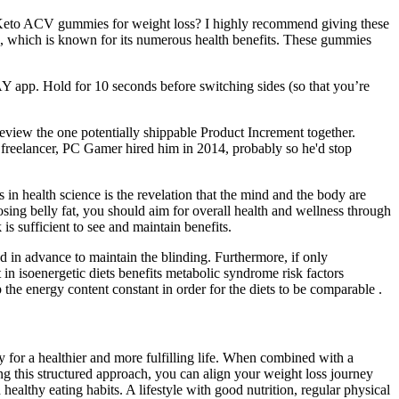
ke Keto ACV gummies for weight loss? I highly recommend giving these
), which is known for its numerous health benefits. These gummies
Y app. Hold for 10 seconds before switching sides (so that you’re
review the one potentially shippable Product Increment together.
 freelancer, PC Gamer hired him in 2014, probably so he'd stop
in health science is the revelation that the mind and the body are
losing belly fat, you should aim for overall health and wellness through
is sufficient to see and maintain benefits.
ed in advance to maintain the blinding. Furthermore, if only
 in isoenergetic diets benefits metabolic syndrome risk factors
 the energy content constant in order for the diets to be comparable .
for a healthier and more fulfilling life. When combined with a
ng this structured approach, you can align your weight loss journey
althy eating habits. A lifestyle with good nutrition, regular physical