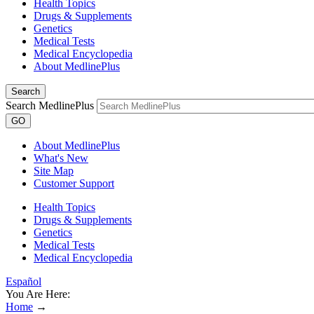
Health Topics
Drugs & Supplements
Genetics
Medical Tests
Medical Encyclopedia
About MedlinePlus
Search
Search MedlinePlus
GO
About MedlinePlus
What's New
Site Map
Customer Support
Health Topics
Drugs & Supplements
Genetics
Medical Tests
Medical Encyclopedia
Español
You Are Here:
Home
→