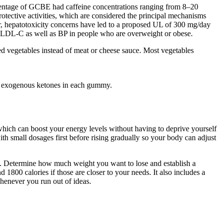
centage of GCBE had caffeine concentrations ranging from 8–20
otective activities, which are considered the principal mechanisms
er, hepatotoxicity concerns have led to a proposed UL of 300 mg/day
 LDL-C as well as BP in people who are overweight or obese.
eed vegetables instead of meat or cheese sauce. Most vegetables
or exogenous ketones in each gummy.
hich can boost your energy levels without having to deprive yourself
ith small dosages first before rising gradually so your body can adjust
bles. Determine how much weight you want to lose and establish a
d 1800 calories if those are closer to your needs. It also includes a
whenever you run out of ideas.