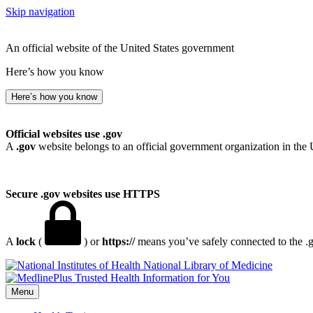
Skip navigation
An official website of the United States government
Here’s how you know
Here’s how you know
Official websites use .gov
A
.gov
website belongs to an official government organization in the 
Secure .gov websites use HTTPS
A
lock
(
) or
https://
means you’ve safely connected to the .go
National Library of Medicine
Menu