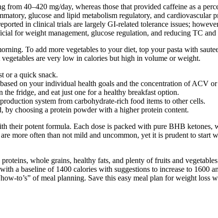
ng from 40–420 mg/day, whereas those that provided caffeine as a per
mmatory, glucose and lipid metabolism regulatory, and cardiovascular pr
rted in clinical trials are largely GI-related tolerance issues; howev
cial for weight management, glucose regulation, and reducing TC and
he morning. To add more vegetables to your diet, top your pasta with saut
 vegetables are very low in calories but high in volume or weight.
st or a quick snack.
ry based on your individual health goals and the concentration of ACV 
he fridge, and eat just one for a healthy breakfast option.
roduction system from carbohydrate-rich food items to other cells.
ed, by choosing a protein powder with a higher protein content.
th their potent formula. Each dose is packed with pure BHB ketones, w
 are more often than not mild and uncommon, yet it is prudent to start w
n proteins, whole grains, healthy fats, and plenty of fruits and vegeta
 with a baseline of 1400 calories with suggestions to increase to 1600 an
 “how-to’s” of meal planning. Save this easy meal plan for weight loss 