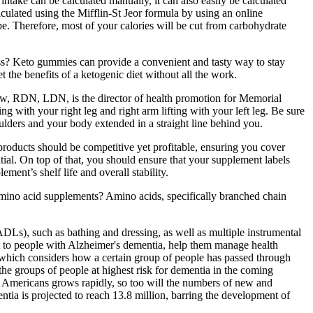
take can be calculated manually, it can also easily be calculated
ulated using the Mifflin-St Jeor formula by using an online
pe. Therefore, most of your calories will be cut from carbohydrate
s? Keto gummies can provide a convenient and tasty way to stay
et the benefits of a ketogenic diet without all the work.
drew, RDN, LDN, is the director of health promotion for Memorial
g with your right leg and right arm lifting with your left leg. Be sure
oulders and your body extended in a straight line behind you.
 products should be competitive yet profitable, ensuring you cover
tial. On top of that, you should ensure that your supplement labels
ment’s shelf life and overall stability.
n amino acid supplements? Amino acids, specifically branched chain
ADLs), such as bathing and dressing, as well as multiple instrumental
rt to people with Alzheimer's dementia, help them manage health
 which considers how a certain group of people has passed through
o the groups of people at highest risk for dementia in the coming
r Americans grows rapidly, so too will the numbers of new and
ia is projected to reach 13.8 million, barring the development of