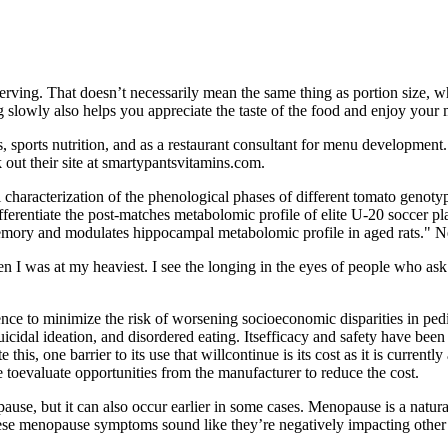
serving. That doesn’t necessarily mean the same thing as portion size, w
 slowly also helps you appreciate the taste of the food and enjoy your 
, sports nutrition, and as a restaurant consultant for menu development. 
 out their site at smartypantsvitamins.com.
characterization of the phenological phases of different tomato genoty
differentiate the post-matches metabolomic profile of elite U-20 soccer
emory and modulates hippocampal metabolomic profile in aged rats." N
hen I was at my heaviest. I see the longing in the eyes of people who as
ence to minimize the risk of worsening socioeconomic disparities in pedia
, suicidal ideation, and disordered eating. Itsefficacy and safety have be
his, one barrier to its use that willcontinue is its cost as it is curren
toevaluate opportunities from the manufacturer to reduce the cost.
use, but it can also occur earlier in some cases. Menopause is a natural
these menopause symptoms sound like they’re negatively impacting other a