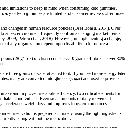
ns and limitations to keep in mind when consuming keto gummies.
fficacy of keto gummies are limited, and customer reviews offer mixed
, and changes in human resource policies (Osei-Bonsu, 2014). Over
business environment frequently confronts changing market trends,
ley, 2009; Petrou et al., 2018). However, in implementing a change,
ce of any organization depend upon its ability to introduce a
blespoons (28 g/1 oz) of chia seeds packs 10 grams of fibre — over 30%
ice.
re are three grams of water attached to it. If you need more energy later
ates, many are converted into glucose (sugar) and used to provide
 intake and improved metabolic efficiency, two critical elements for
 non-diabetic individuals. Even small amounts of daily movement
ity accelerates weight loss and improves long-term outcomes.
nded medication is prepared accurately, using the right ingredients
currently eating without the medication.