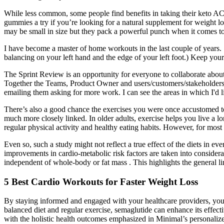
While less common, some people find benefits in taking their keto A
gummies a try if you’re looking for a natural supplement for weight 
may be small in size but they pack a powerful punch when it comes to
I have become a master of home workouts in the last couple of years.
balancing on your left hand and the edge of your left foot.) Keep your
The Sprint Review is an opportunity for everyone to collaborate about 
Together the Teams, Product Owner and users/customers/stakeholders d
emailing them asking for more work. I can see the areas in which I'd lik
There’s also a good chance the exercises you were once accustomed to 
much more closely linked. In older adults, exercise helps you live a lo
regular physical activity and healthy eating habits. However, for most i
Even so, such a study might not reflect a true effect of the diets in e
improvements in cardio-metabolic risk factors are taken into considerat
independent of whole-body or fat mass . This highlights the general lim
5 Best Cardio Workouts for Faster Weight Loss
By staying informed and engaged with your healthcare providers, you 
balanced diet and regular exercise, semaglutide can enhance its effec
with the holistic health outcomes emphasized in Minimal’s personalize