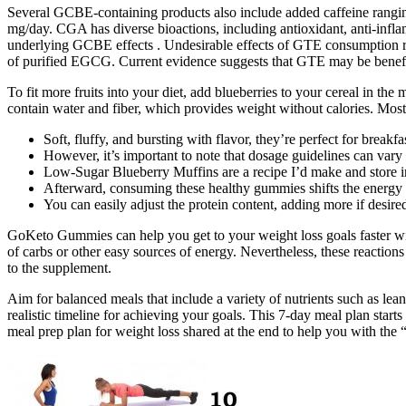
Several GCBE-containing products also include added caffeine rangi
mg/day. CGA has diverse bioactions, including antioxidant, anti-infla
underlying GCBE effects . Undesirable effects of GTE consumption repo
of purified EGCG. Current evidence suggests that GTE may be benefi
To fit more fruits into your diet, add blueberries to your cereal in t
contain water and fiber, which provides weight without calories. Most
Soft, fluffy, and bursting with flavor, they’re perfect for breakfa
However, it’s important to note that dosage guidelines can va
Low-Sugar Blueberry Muffins are a recipe I’d make and store in t
Afterward, consuming these healthy gummies shifts the energy p
You can easily adjust the protein content, adding more if desir
GoKeto Gummies can help you get to your weight loss goals faster wi
of carbs or other easy sources of energy. Nevertheless, these reactions
to the supplement.
Aim for balanced meals that include a variety of nutrients such as lea
realistic timeline for achieving your goals. This 7-day meal plan starts
meal prep plan for weight loss shared at the end to help you with the