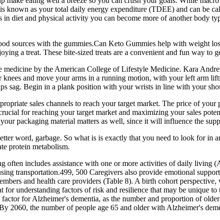
p make eating well a breeze so you can crush your goals. While macro in
s known as your total daily energy expenditure (TDEE) and can be calc
es in diet and physical activity you can become more of another body ty
 food sources with the gummies.Can Keto Gummies help with weight los
njoying a treat. These bite-sized treats are a convenient and fun way to g
estyle medicine by the American College of Lifestyle Medicine. Kara An
r knees and move your arms in a running motion, with your left arm liftin
ps sag. Begin in a plank position with your wrists in line with your sh
appropriate sales channels to reach your target market. The price of your
crucial for reaching your target market and maximizing your sales poten
our packaging material matters as well, since it will influence the supple
 better word, garbage. So what is is exactly that you need to look for i
ate protein metabolism.
often includes assistance with one or more activities of daily living (
d using transportation.499, 500 Caregivers also provide emotional suppo
mbers and health care providers (Table 8). A birth cohort perspective,
tant for understanding factors of risk and resilience that may be unique t
 factor for Alzheimer's dementia, as the number and proportion of olde
By 2060, the number of people age 65 and older with Alzheimer's dement