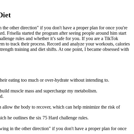
Diet
the other direction" if you don't have a proper plan for once you're
rd. Frisella started the program after seeing people around him start
allenge rules and whether it’s safe for you. If you are a TikTok
em to track their process. Record and analyze your workouts, calories
ength training and diet shifts. At one point, I became obsessed with
their eating too much or over-hydrate without intending to.
lp build muscle mass and supercharge my metabolism.
d.
 allow the body to recover, which can help minimize the risk of
hich he outlines the six 75 Hard challenge rules.
ing in the other direction" if you don't have a proper plan for once