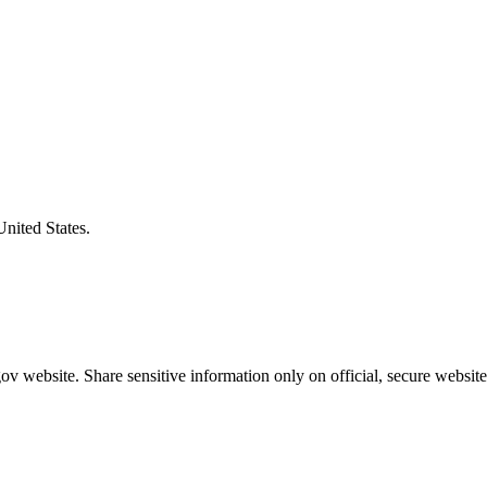
United States.
v website. Share sensitive information only on official, secure website