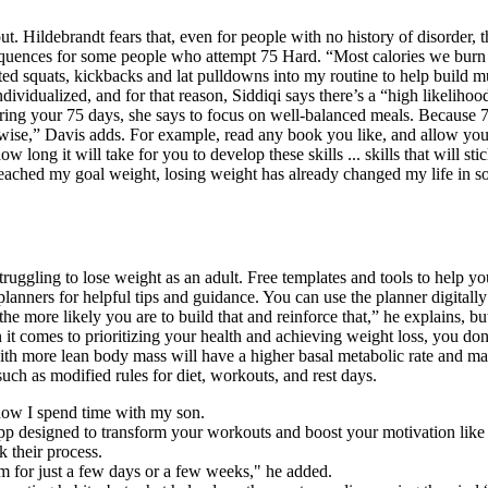
out. Hildebrandt fears that, even for people with no history of disorder,
quences for some people who attempt 75 Hard. “Most calories we burn ea
ghted squats, kickbacks and lat pulldowns into my routine to help buil
ndividualized, and for that reason, Siddiqi says there’s a “high likelih
ing your 75 days, she says to focus on well-balanced meals. Because 7
erwise,” Davis adds. For example, read any book you like, and allow you
w long it will take for you to develop these skills ... skills that will 
reached my goal weight, losing weight has already changed my life in s
ruggling to lose weight as an adult. Free templates and tools to help you
l planners for helpful tips and guidance. You can use the planner digitall
he more likely you are to build that and reinforce that,” he explains, b
 comes to prioritizing your health and achieving weight loss, you don’
ith more lean body mass will have a higher basal metabolic rate and m
such as modified rules for diet, workouts, and rest days.
how I spend time with my son.
app designed to transform your workouts and boost your motivation like
k their process.
m for just a few days or a few weeks," he added.