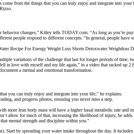
s come from the things that you can truly enjoy and integrate into your 
 Rizzo.
or behavior changes,” Kitley tells TODAY.com. “As long as you’re payi
ferent people respond to different concepts. “In general, people have wa
tiple variations of the challenge that last for longer periods of time, 
ll in love with myself and my life again,” in a video that racked up 2.
document a mental and emotional transformation.
hat you can truly enjoy and integrate into your life,” he explains.
reading, and progress photos, ensuring you never miss a step.
with more lean body mass will have a higher basal metabolic rate and m
sn’t allow for much of that, increasing the likelihood of injury, he adds.
that mental strength and discipline within you."
ur). Start by spreading your water intake throughout the day. It include