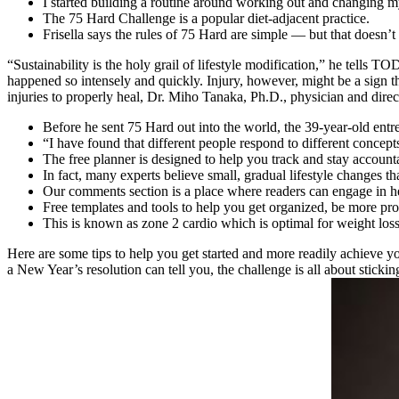
I started building a routine around working out and changing m
The 75 Hard Challenge is a popular diet-adjacent practice.
Frisella says the rules of 75 Hard are simple — but that doesn’t
“Sustainability is the holy grail of lifestyle modification,” he tell
happened so intensely and quickly. Injury, however, might be a sign th
injuries to properly heal, Dr. Miho Tanaka, Ph.D., physician and d
Before he sent 75 Hard out into the world, the 39-year-old entr
“I have found that different people respond to different concept
The free planner is designed to help you track and stay accounta
In fact, many experts believe small, gradual lifestyle changes t
Our comments section is a place where readers can engage in hea
Free templates and tools to help you get organized, be more prod
This is known as zone 2 cardio which is optimal for weight l
Here are some tips to help you get started and more readily achieve y
a New Year’s resolution can tell you, the challenge is all about sticking