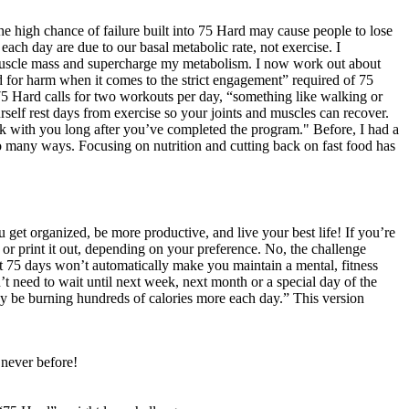
 the high chance of failure built into 75 Hard may cause people to lose
ch day are due to our basal metabolic rate, not exercise. I
d muscle mass and supercharge my metabolism. I now work out about
ood for harm when it comes to the strict engagement” required of 75
5 Hard calls for two workouts per day, “something like walking or
rself rest days from exercise so your joints and muscles can recover.
stick with you long after you’ve completed the program." Before, I had a
o many ways. Focusing on nutrition and cutting back on fast food has
 get organized, be more productive, and live your best life! If you’re
y or print it out, depending on your preference. No, the challenge
ut 75 days won’t automatically make you maintain a mental, fitness
t need to wait until next week, next month or a special day of the
ay be burning hundreds of calories more each day.” This version
 never before!