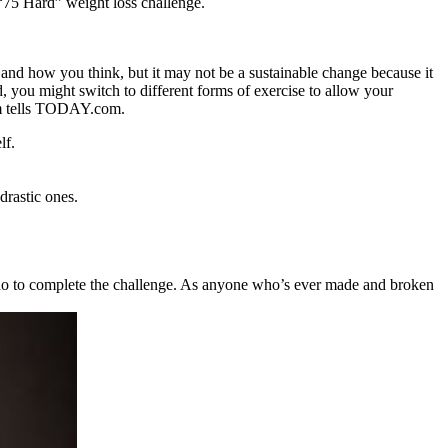
 “75 Hard” weight loss challenge.
 and how you think, but it may not be a sustainable change because it
d, you might switch to different forms of exercise to allow your
am tells TODAY.com.
lf.
drastic ones.
to do to complete the challenge. As anyone who’s ever made and broken