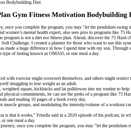
ion Bodybuilding Diet
Plan Gym Fitness Motivation Bodybuilding 
rney, once you complete the program, you may "let the pendulum swing in 
 and women’s mental health expert, also sees pros to programs like 75 Ha
he program is not a diet nor fitness plan. Ahead, discover the 75 Hard ch
Soft Challenge. I created a planner for those who want to use this syst
as made a huge difference in how I spend time with my son. Through str
e a type of fasting known as OMAD, or one meal a day.
ed with exercise might overexert themselves, and others might restrict 
self struggling to lose weight as an adult.
fts, weighted squats, kickbacks and lat pulldowns into my routine to he
nd physical commitments, he can see the perks of a program like 75 Har
meals and reading 10 pages of a book every day.
nt muscle groups, and modulating the intensity/volume of a workout can
n is that it works,” Frisella said in a 2020 episode of his podcast, in w
 or one meal a day.
th journey, once you complete the program, you may "let the pendulum sw