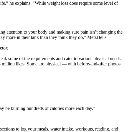
life,” he explains. "While weight loss does require some level of
ng attention to your body and making sure pain isn’t changing the
y more in their tank than they think they do,” Metzl tells
tweak some of the requirements and cater to various physical needs.
8 million likes. Some are physical — with before-and-after photos
ay be burning hundreds of calories more each day.”
s sections to log your meals, water intake, workouts, reading, and