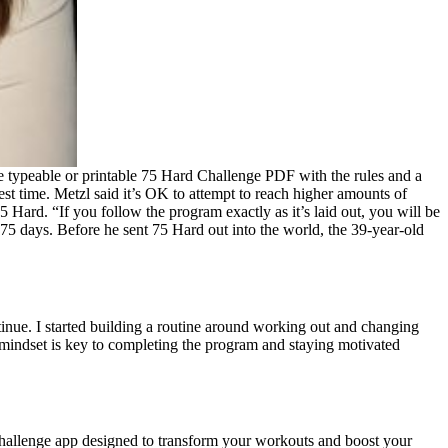
 free typeable or printable 75 Hard Challenge PDF with the rules and a
est time. Metzl said it’s OK to attempt to reach higher amounts of
 Hard. “If you follow the program exactly as it’s laid out, you will be
e 75 days. Before he sent 75 Hard out into the world, the 39-year-old
tinue. I started building a routine around working out and changing
 mindset is key to completing the program and staying motivated
s challenge app designed to transform your workouts and boost your