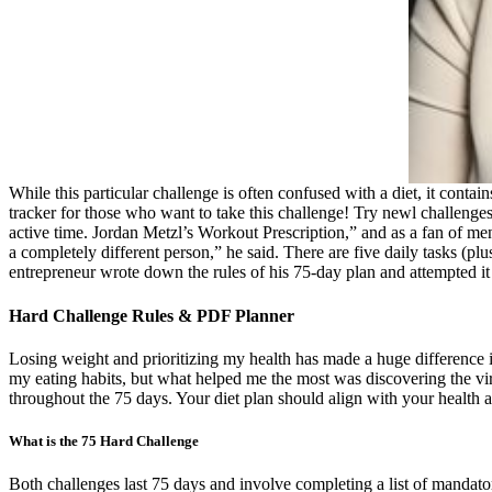
While this particular challenge is often confused with a diet, it contai
tracker for those who want to take this challenge! Try newl challenges 
active time. Jordan Metzl’s Workout Prescription,” and as a fan of men
a completely different person,” he said. There are five daily tasks (pl
entrepreneur wrote down the rules of his 75-day plan and attempted it
Hard Challenge Rules & PDF Planner
Losing weight and prioritizing my health has made a huge difference in
my eating habits, but what helped me the most was discovering the vi
throughout the 75 days. Your diet plan should align with your health a
What is the 75 Hard Challenge
Both challenges last 75 days and involve completing a list of mandato