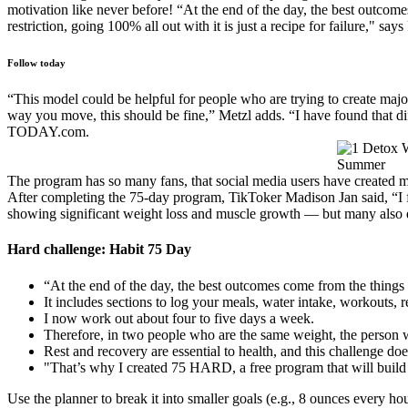
motivation like never before! “At the end of the day, the best outcome
restriction, going 100% all out with it is just a recipe for failure," says
Follow today
“This model could be helpful for people who are trying to create maj
way you move, this should be fine,” Metzl adds. “I have found that dif
TODAY.com.
The program has so many fans, that social media users have created mul
After completing the 75-day program, TikToker Madison Jan said, “I fe
showing significant weight loss and muscle growth — but many also 
Hard challenge: Habit 75 Day
“At the end of the day, the best outcomes come from the things t
It includes sections to log your meals, water intake, workouts, 
I now work out about four to five days a week.
Therefore, in two people who are the same weight, the person 
Rest and recovery are essential to health, and this challenge doe
"That’s why I created 75 HARD, a free program that will build 
Use the planner to break it into smaller goals (e.g., 8 ounces every ho