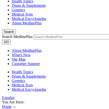
Health Topics
Drugs & Supplements
Genetics
Medical Tests
Medical Encyclopedia
About MedlinePlus
Search
Search MedlinePlus
GO
About MedlinePlus
What's New
Site Map
Customer Support
Health Topics
Drugs & Supplements
Genetics
Medical Tests
Medical Encyclopedia
Español
You Are Here:
Home
→