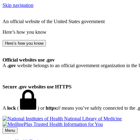
Skip navigation
An official website of the United States government
Here’s how you know
Here’s how you know
Official websites use .gov
A
.gov
website belongs to an official government organization in the 
Secure .gov websites use HTTPS
A
lock
(
) or
https://
means you’ve safely connected to the .go
National Library of Medicine
Menu