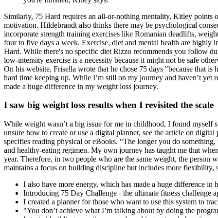
Similarly, 75 Hard requires an all-or-nothing mentality, Kitley points 
motivation. Hildebrandt also thinks there may be psychological conse
incorporate strength training exercises like Romanian deadlifts, wei
four to five days a week. Exercise, diet and mental health are highly i
Hard. While there's no specific diet Rizzo recommends you follow dur
low-intensity exercise is a necessity because it might not be safe oth
On his website, Frisella wrote that he chose 75 days "because that is ho
hard time keeping up. While I’m still on my journey and haven’t yet 
made a huge difference in my weight loss journey.
I saw big weight loss results when I revisited the scale
While weight wasn’t a big issue for me in childhood, I found myself st
unsure how to create or use a digital planner, see the article on digita
specifies reading physical or eBooks. “The longer you do something, t
and healthy-eating regimen. My own journey has taught me that when it
year. Therefore, in two people who are the same weight, the person w
maintains a focus on building discipline but includes more flexibility, 
I also have more energy, which has made a huge difference in 
Introducing 75 Day Challenge - the ultimate fitness challenge 
I created a planner for those who want to use this system to trac
"You don’t achieve what I’m talking about by doing the progra