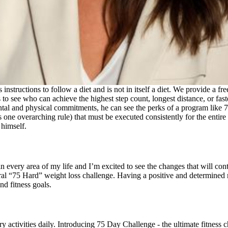
ns instructions to follow a diet and is not in itself a diet. We provide a
to see who can achieve the highest step count, longest distance, or fast
tal and physical commitments, he can see the perks of a program like 75
us one overarching rule) that must be executed consistently for the entir
 himself.
 every area of my life and I’m excited to see the changes that will con
ral “75 Hard” weight loss challenge. Having a positive and determined
nd fitness goals.
ry activities daily. Introducing 75 Day Challenge - the ultimate fitnes