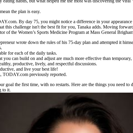
y eating habits, but what helped me the most was discovering the viral
 mean the plan is easy.
s TODAY.com. By day 75, you might notice a difference in your appearance
at this challenge isn't the best fit for you, Tanaka adds. Moving forwar
irector of the Women’s Sports Medicine Program at Mass General Brigh
epreneur wrote down the rules of his 75-day plan and attempted it himse
s.
ble for each of the daily tasks.
hat you can build on and adjust are much more effective than temporary, 
lthy, productive, lively, and respectful discussions.
uctive, and live your best life!
oss, TODAY.com previously reported.
our goal the first time, with no restarts. Here are the things you need 
 to it.