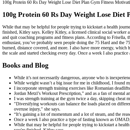
100g Protein 60 Rs Day Weight Lose Diet Plan Gym Fitness Motivat
100g Protein 60 Rs Day Weight Lose Diet 
While that may be helpful for people trying to kickstart a health jou
finished, Kitley says. Kelley Kitley, a licensed clinical social worker
and quit coaching programs and fitness plans. According to Frisella, t
enthusiast, you’ve probably seen people doing the 75 Hard and the 75 
burned, distance covered, and more. I also have more energy, which h
the scale and started checking every day. Once a week I also practic
Books and Blog
While it’s not necessarily dangerous, anyone who is inexperienc
While weight wasn’t a big issue for me in childhood, I found my
I incorporate strength training exercises like Romanian deadli
Jordan Metzl’s Workout Prescription,” and as a fan of mental a
I was strength training at the gym twice a day, skipping cheat 
"Diversifying workouts can balance the loads placed on differe
overuse injury," she says.
“It’s gaining a lot of momentum and a lot of steam, and the reaso
Once a week I also practice a type of fasting known as OMAD,
While that may be helpful for people trying to kickstart a heal
you're finished, Kitley says.