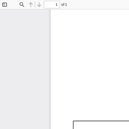
of 1
Toggle
Find
Previous
Next
Sidebar