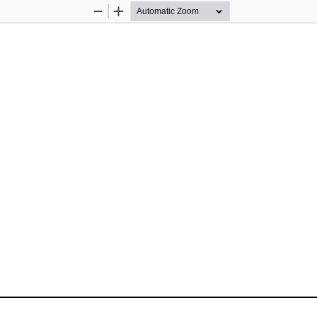
Zoom
Zoom
Out
In