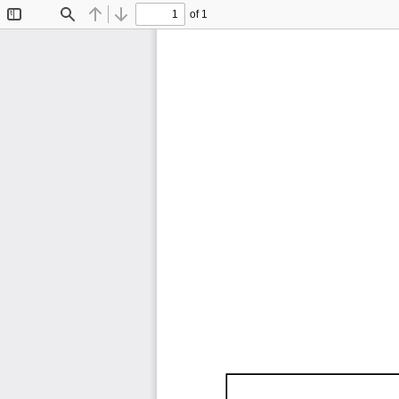
of 1
Toggle
Find
Previous
Next
Sidebar