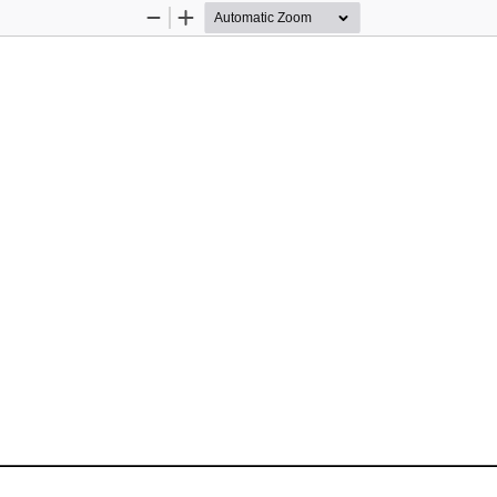
Zoom
Zoom
Out
In