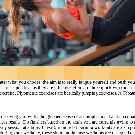
atter what you choose, the aim is to really fatigue yourself and push you
 are as practical as they are effective. Here are three quick workout opti
 exercise. Plyometric exercises are basically jumping exercises. A Tabata 
gth, leaving you with a heightened sense of accomplishment and an enhan
ess results. Do finishers based on the goals you are currently trying to
aty session at a time. These 5-minute fat-burning workouts are a simple
 during your workday, these short and intense workouts are designed to 