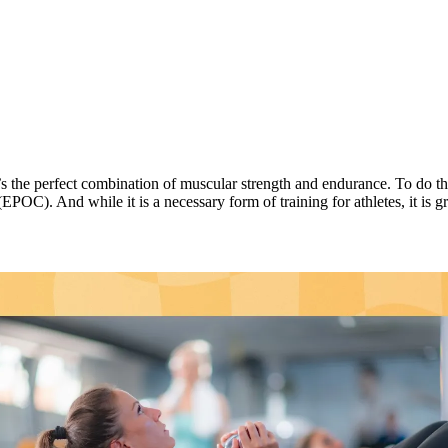
’s the perfect combination of muscular strength and endurance. To do thi
C). And while it is a necessary form of training for athletes, it is gre