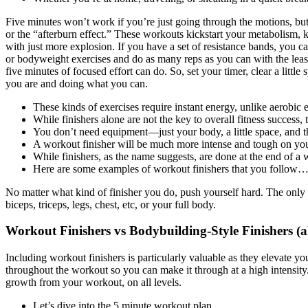
Five minutes won’t work if you’re just going through the motions, bu
or the “afterburn effect.” These workouts kickstart your metabolism, k
with just more explosion. If you have a set of resistance bands, you ca
or bodyweight exercises and do as many reps as you can with the least
five minutes of focused effort can do. So, set your timer, clear a little
you are and doing what you can.
These kinds of exercises require instant energy, unlike aerobic
While finishers alone are not the key to overall fitness success, 
You don’t need equipment—just your body, a little space, and th
A workout finisher will be much more intense and tough on your
While finishers, as the name suggests, are done at the end of a 
Here are some examples of workout finishers that you follow
No matter what kind of finisher you do, push yourself hard. The only th
biceps, triceps, legs, chest, etc, or your full body.
Workout Finishers vs Bodybuilding-Style Finishers (a
Including workout finishers is particularly valuable as they elevate 
throughout the workout so you can make it through at a high intensit
growth from your workout, on all levels.
Let’s dive into the 5 minute workout plan