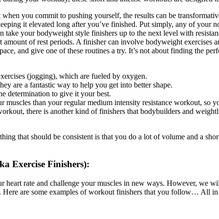
t when you commit to pushing yourself, the results can be transformati
eeping it elevated long after you’ve finished. Put simply, any of your n
n take your bodyweight style finishers up to the next level with resistan
 amount of rest periods. A finisher can involve bodyweight exercises an
 space, and give one of these routines a try. It’s not about finding the pe
 exercises (jogging), which are fueled by oxygen.
they are a fantastic way to help you get into better shape.
e determination to give it your best.
 muscles than your regular medium intensity resistance workout, so you
workout, there is another kind of finishers that bodybuilders and weightl
…
ing that should be consistent is that you do a lot of volume and a short
ka Exercise Finishers):
your heart rate and challenge your muscles in new ways. However, we wi
y. Here are some examples of workout finishers that you follow… All in