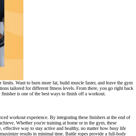
r limits. Want to burn more fat, build muscle faster, and leave the gym
ons tailored for different fitness levels. From there, you go right back
finisher is one of the best ways to finish off a workout.
ced workout experience. By integrating these finishers at the end of
 achieve. Whether you're training at home or in the gym, these
, effective way to stay active and healthy, no matter how busy life
maximize results in minimal time. Battle ropes provide a full-body