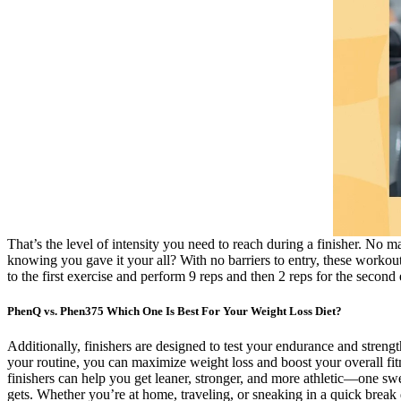
That’s the level of intensity you need to reach during a finisher. No m
knowing you gave it your all? With no barriers to entry, these workouts
to the first exercise and perform 9 reps and then 2 reps for the second
PhenQ vs. Phen375 Which One Is Best For Your Weight Loss Diet?
Additionally, finishers are designed to test your endurance and stren
your routine, you can maximize weight loss and boost your overall fitn
finishers can help you get leaner, stronger, and more athletic—one swe
gets. Whether you’re at home, traveling, or sneaking in a quick break