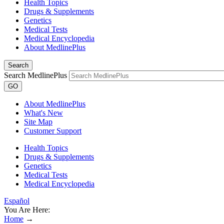
Health Topics
Drugs & Supplements
Genetics
Medical Tests
Medical Encyclopedia
About MedlinePlus
Search
Search MedlinePlus
GO
About MedlinePlus
What's New
Site Map
Customer Support
Health Topics
Drugs & Supplements
Genetics
Medical Tests
Medical Encyclopedia
Español
You Are Here:
Home
→