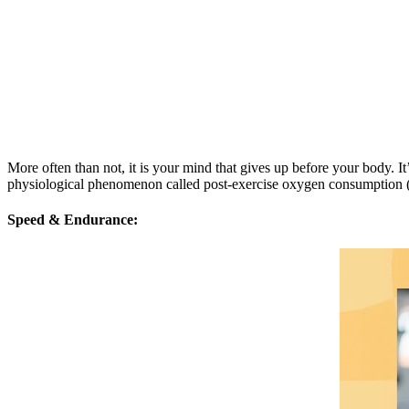
More often than not, it is your mind that gives up before your body. It
physiological phenomenon called post-exercise oxygen consumption (EPO
Speed & Endurance: