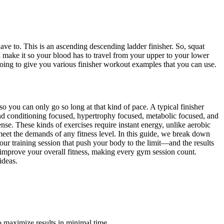
ave to. This is an ascending descending ladder finisher. So, squat
ll make it so your blood has to travel from your upper to your lower
oing to give you various finisher workout examples that you can use.
o you can only go so long at that kind of pace. A typical finisher
 and conditioning focused, hypertrophy focused, metabolic focused, and
nse. These kinds of exercises require instant energy, unlike aerobic
 meet the demands of any fitness level. In this guide, we break down
 your training session that push your body to the limit—and the results
o improve your overall fitness, making every gym session count.
ideas.
o maximize results in minimal time.