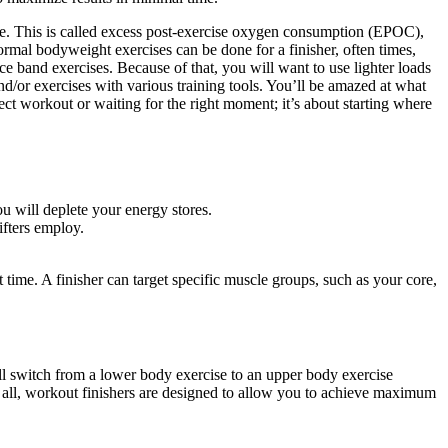
ve. This is called excess post-exercise oxygen consumption (EPOC),
ormal bodyweight exercises can be done for a finisher, often times,
ce band exercises. Because of that, you will want to use lighter loads
d/or exercises with various training tools. You’ll be amazed at what
rfect workout or waiting for the right moment; it’s about starting where
 will deplete your energy stores.
ifters employ.
 time. A finisher can target specific muscle groups, such as your core,
ll switch from a lower body exercise to an upper body exercise
 all, workout finishers are designed to allow you to achieve maximum