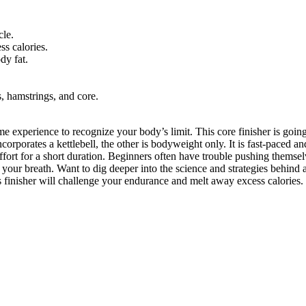
cle.
ss calories.
dy fat.
s, hamstrings, and core.
some experience to recognize your body’s limit. This core finisher is goi
rporates a kettlebell, the other is bodyweight only. It is fast-paced an
rt for a short duration. Beginners often have trouble pushing themselve
your breath. Want to dig deeper into the science and strategies behind 
s finisher will challenge your endurance and melt away excess calories. 