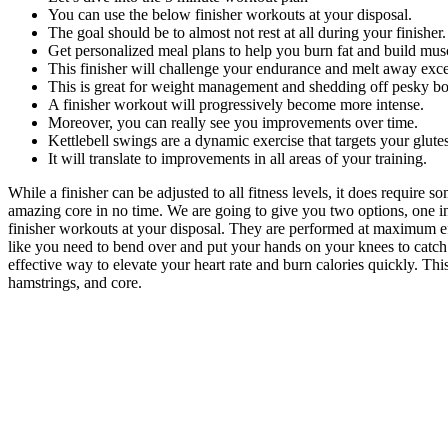
You can use the below finisher workouts at your disposal.
The goal should be to almost not rest at all during your finisher.
Get personalized meal plans to help you burn fat and build mus
This finisher will challenge your endurance and melt away exce
This is great for weight management and shedding off pesky bo
A finisher workout will progressively become more intense.
Moreover, you can really see you improvements over time.
Kettlebell swings are a dynamic exercise that targets your glute
It will translate to improvements in all areas of your training.
While a finisher can be adjusted to all fitness levels, it does require 
amazing core in no time. We are going to give you two options, one inco
finisher workouts at your disposal. They are performed at maximum effo
like you need to bend over and put your hands on your knees to catch 
effective way to elevate your heart rate and burn calories quickly. Thi
hamstrings, and core.