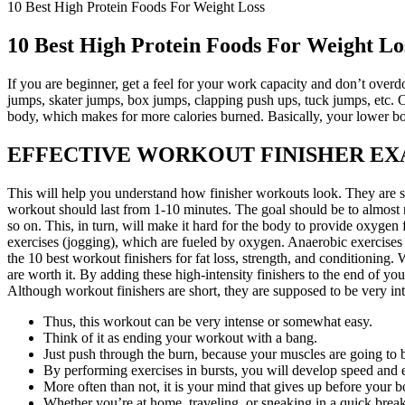
10 Best High Protein Foods For Weight Loss
10 Best High Protein Foods For Weight Lo
If you are beginner, get a feel for your work capacity and don’t overd
jumps, skater jumps, box jumps, clapping push ups, tuck jumps, etc. Of
body, which makes for more calories burned. Basically, your lower bo
EFFECTIVE WORKOUT FINISHER E
This will help you understand how finisher workouts look. They are sho
workout should last from 1-10 minutes. The goal should be to almost n
so on. This, in turn, will make it hard for the body to provide oxygen
exercises (jogging), which are fueled by oxygen. Anaerobic exercises r
the 10 best workout finishers for fat loss, strength, and conditioning. 
are worth it. By adding these high-intensity finishers to the end of y
Although workout finishers are short, they are supposed to be very i
Thus, this workout can be very intense or somewhat easy.
Think of it as ending your workout with a bang.
Just push through the burn, because your muscles are going to b
By performing exercises in bursts, you will develop speed and 
More often than not, it is your mind that gives up before your b
Whether you’re at home, traveling, or sneaking in a quick brea