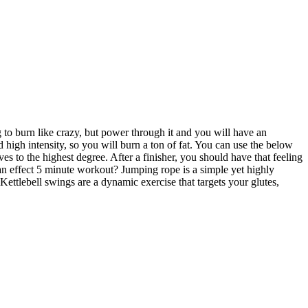
ng to burn like crazy, but power through it and you will have an
d high intensity, so you will burn a ton of fat. You can use the below
s to the highest degree. After a finisher, you should have that feeling
an effect 5 minute workout? Jumping rope is a simple yet highly
Kettlebell swings are a dynamic exercise that targets your glutes,