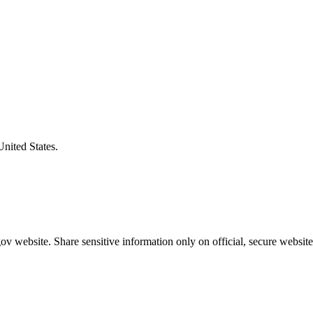
United States.
v website. Share sensitive information only on official, secure website