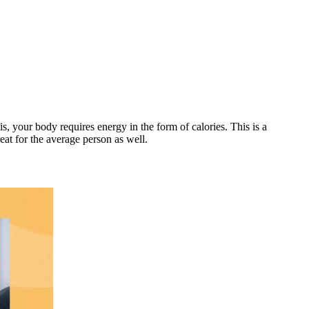
s, your body requires energy in the form of calories. This is a
at for the average person as well.