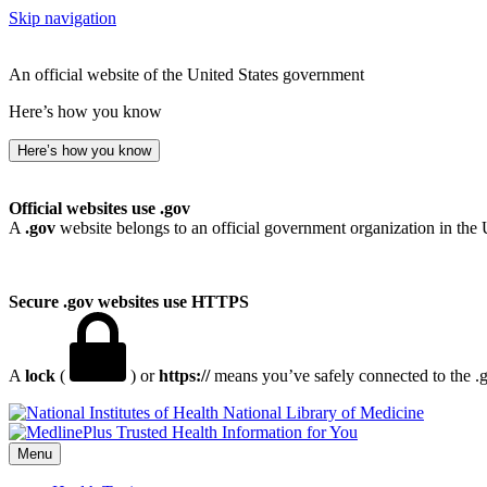
Skip navigation
An official website of the United States government
Here’s how you know
Here’s how you know
Official websites use .gov
A
.gov
website belongs to an official government organization in the 
Secure .gov websites use HTTPS
A
lock
(
) or
https://
means you’ve safely connected to the .go
National Library of Medicine
Menu