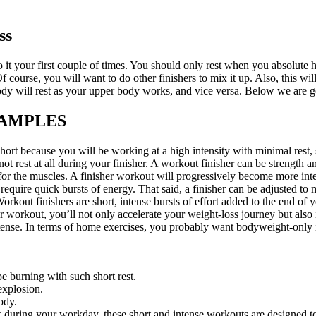
ss
o it your first couple of times. You should only rest when you absolute h
 course, you will want to do other finishers to mix it up. Also, this wi
dy will rest as your upper body works, and vice versa. Below we are g
XAMPLES
rt because you will be working at a high intensity with minimal rest, s
ot rest at all during your finisher. A workout finisher can be strength
 for the muscles. A finisher workout will progressively become more inte
equire quick bursts of energy. That said, a finisher can be adjusted to
Workout finishers are short, intense bursts of effort added to the end of
our workout, you’ll not only accelerate your weight-loss journey but als
ntense. In terms of home exercises, you probably want bodyweight-only 
e burning with such short rest.
explosion.
ody.
k during your workday, these short and intense workouts are designed t