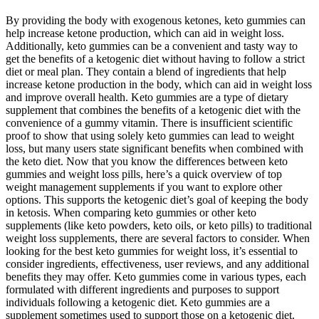
By providing the body with exogenous ketones, keto gummies can
help increase ketone production, which can aid in weight loss.
Additionally, keto gummies can be a convenient and tasty way to
get the benefits of a ketogenic diet without having to follow a strict
diet or meal plan. They contain a blend of ingredients that help
increase ketone production in the body, which can aid in weight loss
and improve overall health. Keto gummies are a type of dietary
supplement that combines the benefits of a ketogenic diet with the
convenience of a gummy vitamin. There is insufficient scientific
proof to show that using solely keto gummies can lead to weight
loss, but many users state significant benefits when combined with
the keto diet. Now that you know the differences between keto
gummies and weight loss pills, here’s a quick overview of top
weight management supplements if you want to explore other
options. This supports the ketogenic diet’s goal of keeping the body
in ketosis. When comparing keto gummies or other keto
supplements (like keto powders, keto oils, or keto pills) to traditional
weight loss supplements, there are several factors to consider. When
looking for the best keto gummies for weight loss, it’s essential to
consider ingredients, effectiveness, user reviews, and any additional
benefits they may offer. Keto gummies come in various types, each
formulated with different ingredients and purposes to support
individuals following a ketogenic diet. Keto gummies are a
supplement sometimes used to support those on a ketogenic diet.