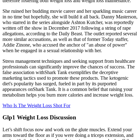
therefore fostering both weight loss and weight loss maintenance.
She ruined her budding movie career and her sparkling music career
in no time but hopefully, she will build it all back. Danny Masterson,
who starred in the series alongside Ashton Kutcher, was reportedly
written off the show in December 2017 following a string of rape
allegations, according to the Daily Beast. The outlet reported several
more similar accusations, as well as that of former Today staffer,
Addie Zinone, who accused the anchor of "an abuse of power"
when he engaged in a sexual relationship with her.
Stress management techniques and seeking support from healthcare
professionals can significantly improve the chances of success. The
false association withShark Tank exemplifies the deceptive
marketing tactics used to promote these products. The ketogenic
diet's popularity has surged, fueled in part by its purported
appearances onShark Tank. It is a common belief that raising your
metabolism helps you burn more calories and increase weight loss.
Who Is The Weight Loss Shot For
Glp1 Weight Loss Discussion
Let’s shift focus now and work on the glute muscles. Extend your
arms toward the floor as if you were doing a triceps extension, and