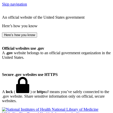
Skip navigation
An official website of the United States government
Here’s how you know
Here’s how you know
Official websites use .gov
A
.gov
website belongs to an official government organization in the
United States.
Secure .gov websites use HTTPS
A
lock
(
) or
https://
means you’ve safely connected to the
.gov website. Share sensitive information only on official, secure
websites.
National Library of Medicine