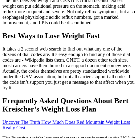
The link between weight and GERD is crucial because excess
weight can put additional pressure on the stomach, making acid
reflux more frequent and severe. Not only reflux symptoms, but also
esophageal physiologic acidic reflux numbers, got a marked
improvement, and PPIs could be discontinued.
Best Ways to Lose Weight Fast
It takes a 2 second web search to find out what any one of the
dozens of dial codes are. It’s easy enough to find any of those dial
codes are - Wikipedia lists them, CNET, a dozen other tech sites,
most carriers have them buried in a support document somewhere.
Actually, the codes themselves are pretty standardized worldwide
under the GSM association, but not all carriers support all codes. If
the code isn’t support you just get a message to that affect when you
try it.
Frequently Asked Questions About Bert
Kreischer’s Weight Loss Plan
Uncover The Truth How Much Does Red Mountain Weight Loss
Really Cost