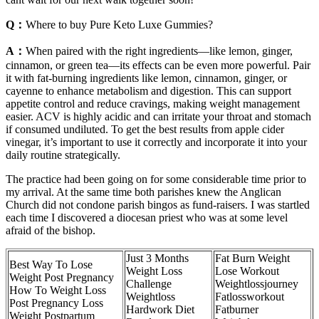
Q：
Where to buy Pure Keto Luxe Gummies?
A：
When paired with the right ingredients—like lemon, ginger,
cinnamon, or green tea—its effects can be even more powerful. Pair
it with fat-burning ingredients like lemon, cinnamon, ginger, or
cayenne to enhance metabolism and digestion. This can support
appetite control and reduce cravings, making weight management
easier. ACV is highly acidic and can irritate your throat and stomach
if consumed undiluted. To get the best results from apple cider
vinegar, it’s important to use it correctly and incorporate it into your
daily routine strategically.
The practice had been going on for some considerable time prior to
my arrival. At the same time both parishes knew the Anglican
Church did not condone parish bingos as fund-raisers. I was startled
each time I discovered a diocesan priest who was at some level
afraid of the bishop.
Just 3 Months
Fat Burn Weight
Best Way To Lose
Weight Loss
Lose Workout
Weight Post Pregnancy
Challenge
Weightlossjourney
How To Weight Loss
Weightloss
Fatlossworkout
Post Pregnancy Loss
Hardwork Diet
Fatburner
Weight Postpartum