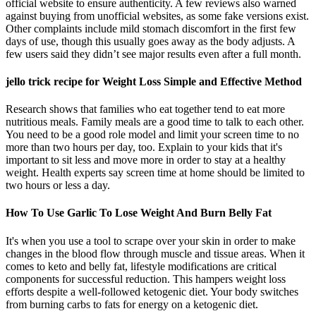
official website to ensure authenticity. A few reviews also warned
against buying from unofficial websites, as some fake versions exist.
Other complaints include mild stomach discomfort in the first few
days of use, though this usually goes away as the body adjusts. A
few users said they didn’t see major results even after a full month.
jello trick recipe for Weight Loss Simple and Effective Method
Research shows that families who eat together tend to eat more
nutritious meals. Family meals are a good time to talk to each other.
You need to be a good role model and limit your screen time to no
more than two hours per day, too. Explain to your kids that it's
important to sit less and move more in order to stay at a healthy
weight. Health experts say screen time at home should be limited to
two hours or less a day.
How To Use Garlic To Lose Weight And Burn Belly Fat
It's when you use a tool to scrape over your skin in order to make
changes in the blood flow through muscle and tissue areas. When it
comes to keto and belly fat, lifestyle modifications are critical
components for successful reduction. This hampers weight loss
efforts despite a well-followed ketogenic diet. Your body switches
from burning carbs to fats for energy on a ketogenic diet.