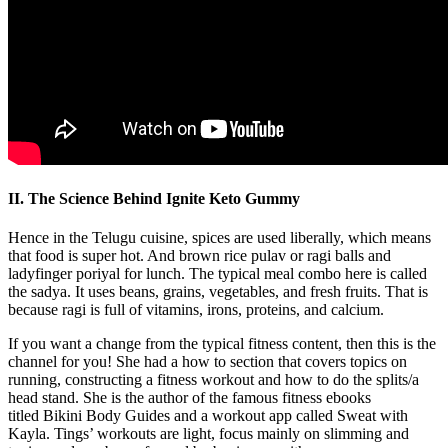
II. The Science Behind Ignite Keto Gummy
Hence in the Telugu cuisine, spices are used liberally, which means
that food is super hot. And brown rice pulav or ragi balls and
ladyfinger poriyal for lunch. The typical meal combo here is called
the sadya. It uses beans, grains, vegetables, and fresh fruits. That is
because ragi is full of vitamins, irons, proteins, and calcium.
If you want a change from the typical fitness content, then this is the
channel for you! She had a how to section that covers topics on
running, constructing a fitness workout and how to do the splits/a
head stand. She is the author of the famous fitness ebooks
titled Bikini Body Guides and a workout app called Sweat with
Kayla. Tings’ workouts are light, focus mainly on slimming and