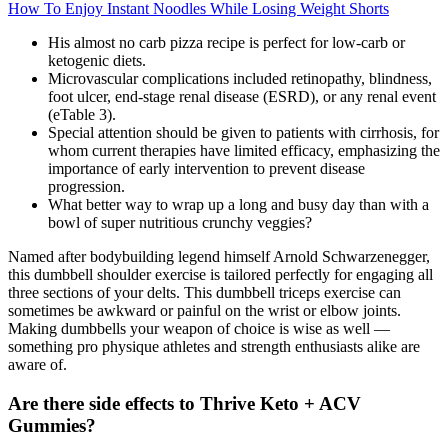
How To Enjoy Instant Noodles While Losing Weight Shorts
His almost no carb pizza recipe is perfect for low-carb or
ketogenic diets.
Microvascular complications included retinopathy, blindness,
foot ulcer, end-stage renal disease (ESRD), or any renal event
(eTable 3).
Special attention should be given to patients with cirrhosis, for
whom current therapies have limited efficacy, emphasizing the
importance of early intervention to prevent disease
progression.
What better way to wrap up a long and busy day than with a
bowl of super nutritious crunchy veggies?
Named after bodybuilding legend himself Arnold Schwarzenegger,
this dumbbell shoulder exercise is tailored perfectly for engaging all
three sections of your delts. This dumbbell triceps exercise can
sometimes be awkward or painful on the wrist or elbow joints.
Making dumbbells your weapon of choice is wise as well —
something pro physique athletes and strength enthusiasts alike are
aware of.
Are there side effects to Thrive Keto + ACV
Gummies?