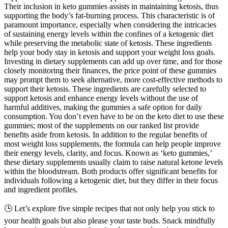
Their inclusion in keto gummies assists in maintaining ketosis, thus
supporting the body’s fat-burning process. This characteristic is of
paramount importance, especially when considering the intricacies
of sustaining energy levels within the confines of a ketogenic diet
while preserving the metabolic state of ketosis. These ingredients
help your body stay in ketosis and support your weight loss goals.
Investing in dietary supplements can add up over time, and for those
closely monitoring their finances, the price point of these gummies
may prompt them to seek alternative, more cost-effective methods to
support their ketosis. These ingredients are carefully selected to
support ketosis and enhance energy levels without the use of
harmful additives, making the gummies a safe option for daily
consumption. You don’t even have to be on the keto diet to use these
gummies; most of the supplements on our ranked list provide
benefits aside from ketosis. In addition to the regular benefits of
most weight loss supplements, the formula can help people improve
their energy levels, clarity, and focus. Known as ‘keto gummies,’
these dietary supplements usually claim to raise natural ketone levels
within the bloodstream. Both products offer significant benefits for
individuals following a ketogenic diet, but they differ in their focus
and ingredient profiles.
🕒 Let’s explore five simple recipes that not only help you stick to
your health goals but also please your taste buds. Snack mindfully