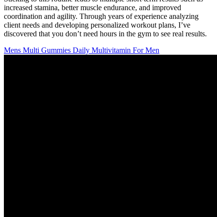
increased stamina, better muscle endurance, and improved
coordination and agility. Through years of experience analyzing
client needs and developing personalized workout plans, I’ve
discovered that you don’t need hours in the gym to see real results.
Mens Multi Gummies Daily Multivitamin For Men