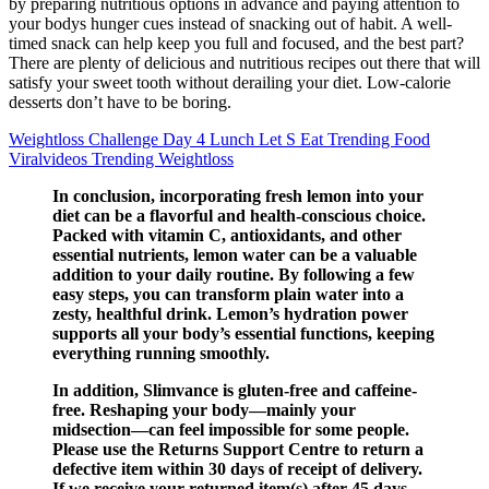
by preparing nutritious options in advance and paying attention to
your bodys hunger cues instead of snacking out of habit. A well-
timed snack can help keep you full and focused, and the best part?
There are plenty of delicious and nutritious recipes out there that will
satisfy your sweet tooth without derailing your diet. Low-calorie
desserts don’t have to be boring.
Weightloss Challenge Day 4 Lunch Let S Eat Trending Food
Viralvideos Trending Weightloss
In conclusion, incorporating fresh lemon into your
diet can be a flavorful and health-conscious choice.
Packed with vitamin C, antioxidants, and other
essential nutrients, lemon water can be a valuable
addition to your daily routine. By following a few
easy steps, you can transform plain water into a
zesty, healthful drink. Lemon’s hydration power
supports all your body’s essential functions, keeping
everything running smoothly.
In addition, Slimvance is gluten-free and caffeine-
free. Reshaping your body—mainly your
midsection—can feel impossible for some people.
Please use the Returns Support Centre to return a
defective item within 30 days of receipt of delivery.
If we receive your returned item(s) after 45 days