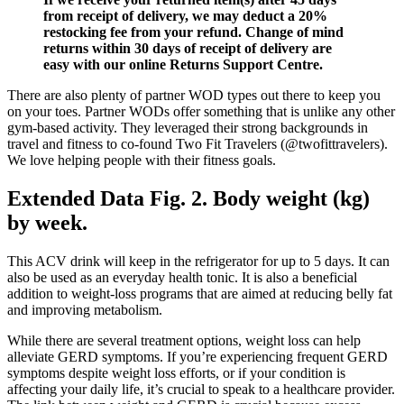
from receipt of delivery, we may deduct a 20%
restocking fee from your refund. Change of mind
returns within 30 days of receipt of delivery are
easy with our online Returns Support Centre.
There are also plenty of partner WOD types out there to keep you
on your toes. Partner WODs offer something that is unlike any other
gym-based activity. They leveraged their strong backgrounds in
travel and fitness to co-found Two Fit Travelers (@twofittravelers).
We love helping people with their fitness goals.
Extended Data Fig. 2. Body weight (kg)
by week.
This ACV drink will keep in the refrigerator for up to 5 days. It can
also be used as an everyday health tonic. It is also a beneficial
addition to weight-loss programs that are aimed at reducing belly fat
and improving metabolism.
While there are several treatment options, weight loss can help
alleviate GERD symptoms. If you’re experiencing frequent GERD
symptoms despite weight loss efforts, or if your condition is
affecting your daily life, it’s crucial to speak to a healthcare provider.