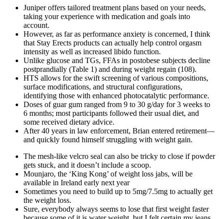
Juniper offers tailored treatment plans based on your needs,
taking your experience with medication and goals into
account.
However, as far as performance anxiety is concerned, I think
that Stay Erects products can actually help control orgasm
intensity as well as increased libido function.
Unlike glucose and TGs, FFAs in postobese subjects decline
postprandially (Table 1) and during weight regain (108).
HTS allows for the swift screening of various compositions,
surface modifications, and structural configurations,
identifying those with enhanced photocatalytic performance.
Doses of guar gum ranged from 9 to 30 g/day for 3 weeks to
6 months; most participants followed their usual diet, and
some received dietary advice.
After 40 years in law enforcement, Brian entered retirement—
and quickly found himself struggling with weight gain.
The mesh-like velcro seal can also be tricky to close if powder
gets stuck, and it doesn’t include a scoop.
Mounjaro, the ‘King Kong’ of weight loss jabs, will be
available in Ireland early next year
Sometimes you need to build up to 5mg/7.5mg to actually get
the weight loss.
Sure, everybody always seems to lose that first weight faster
because some of it is water weight, but I felt certain my jeans