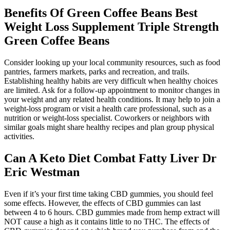
Benefits Of Green Coffee Beans Best
Weight Loss Supplement Triple Strength
Green Coffee Beans
Consider looking up your local community resources, such as food
pantries, farmers markets, parks and recreation, and trails.
Establishing healthy habits are very difficult when healthy choices
are limited. Ask for a follow-up appointment to monitor changes in
your weight and any related health conditions. It may help to join a
weight-loss program or visit a health care professional, such as a
nutrition or weight-loss specialist. Coworkers or neighbors with
similar goals might share healthy recipes and plan group physical
activities.
Can A Keto Diet Combat Fatty Liver Dr
Eric Westman
Even if it’s your first time taking CBD gummies, you should feel
some effects. However, the effects of CBD gummies can last
between 4 to 6 hours. CBD gummies made from hemp extract will
NOT cause a high as it contains little to no THC. The effects of