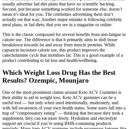
usually advertise fad diet plans that have no scientific backing.
Second, just because something worked for someone else, doesn’t
mean it’s ideal for you. The celebrities advertising them don’t
actually eat that way. Another major mistake is following celebrity
meal plans, or fad diets, that you see in a magazine or online.
This is the classic compound for several benefits from anti-fatigue to
calorie use. The difference is that it primarily aims to shift tissue
breakdown towards fat and away from muscle proteins. While
capsaicin increases calorie use, this product improves the
catecholamine cycle that mobilises fat. This is a good example of a
product contributing to fat loss and health/wellbeing.
Which Weight Loss Drug Has the Best
Results? Ozempic, Mounjaro
One of the most prominent claims around Keto ACV Gummies is
their ability to aid in weight loss. Keto ACV gummies can be a
useful tool — but only when used intentionally, moderately, and
with full awareness of your own health status. Some users fall into a
trap of “compensatory eating” — thinking that because they took a
supplement, they can eat more freely. Hydration and electrolyte
support are crucial if you’re using BHB-containing products
regularly. Many keto ACV gummies include exogenous ketones like