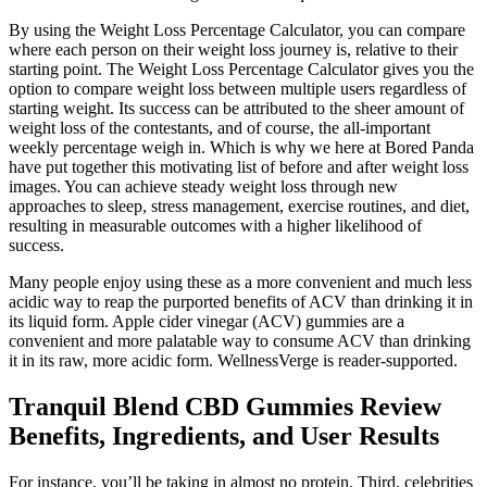
By using the Weight Loss Percentage Calculator, you can compare
where each person on their weight loss journey is, relative to their
starting point. The Weight Loss Percentage Calculator gives you the
option to compare weight loss between multiple users regardless of
starting weight. Its success can be attributed to the sheer amount of
weight loss of the contestants, and of course, the all-important
weekly percentage weigh in. Which is why we here at Bored Panda
have put together this motivating list of before and after weight loss
images. You can achieve steady weight loss through new
approaches to sleep, stress management, exercise routines, and diet,
resulting in measurable outcomes with a higher likelihood of
success.
Many people enjoy using these as a more convenient and much less
acidic way to reap the purported benefits of ACV than drinking it in
its liquid form. Apple cider vinegar (ACV) gummies are a
convenient and more palatable way to consume ACV than drinking
it in its raw, more acidic form. WellnessVerge is reader-supported.
Tranquil Blend CBD Gummies Review
Benefits, Ingredients, and User Results
For instance, you’ll be taking in almost no protein. Third, celebrities