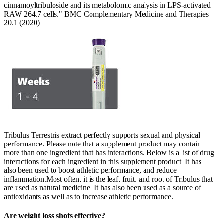
cinnamoyltribuloside and its metabolomic analysis in LPS-activated
RAW 264.7 cells." BMC Complementary Medicine and Therapies
20.1 (2020)
Tribulus Terrestris extract perfectly supports sexual and physical
performance. Please note that a supplement product may contain
more than one ingredient that has interactions. Below is a list of drug
interactions for each ingredient in this supplement product. It has
also been used to boost athletic performance, and reduce
inflammation.Most often, it is the leaf, fruit, and root of Tribulus that
are used as natural medicine. It has also been used as a source of
antioxidants as well as to increase athletic performance.
Are weight loss shots effective?