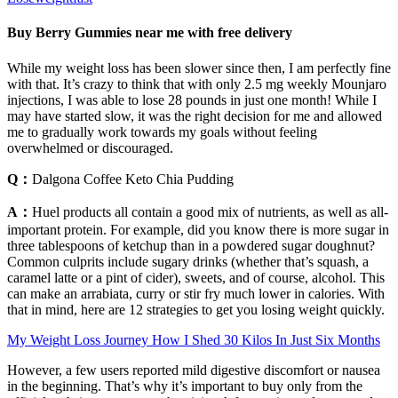
Buy Berry Gummies near me with free delivery
While my weight loss has been slower since then, I am perfectly fine
with that. It’s crazy to think that with only 2.5 mg weekly Mounjaro
injections, I was able to lose 28 pounds in just one month! While I
may have started slow, it was the right decision for me and allowed
me to gradually work towards my goals without feeling
overwhelmed or discouraged.
Q：
Dalgona Coffee Keto Chia Pudding
A：
Huel products all contain a good mix of nutrients, as well as all-
important protein. For example, did you know there is more sugar in
three tablespoons of ketchup than in a powdered sugar doughnut?
Common culprits include sugary drinks (whether that’s squash, a
caramel latte or a pint of cider), sweets, and of course, alcohol. This
can make an arrabiata, curry or stir fry much lower in calories. With
that in mind, here are 12 strategies to get you losing weight quickly.
My Weight Loss Journey How I Shed 30 Kilos In Just Six Months
However, a few users reported mild digestive discomfort or nausea
in the beginning. That’s why it’s important to buy only from the