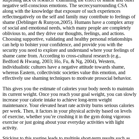
negative self-conscious emotions. The secrecysurrounding CSA
along with the knowledge that exposure of such experiences
reflectnegatively on the self and family may contribute to feelings of
shame (Deblinger & Runyon,2005). Humans have a complex array
of social and emotional needs, which many people are completely
oblivious to, and they drive our thoughts, feelings, and actions.
Choosing supportive, validating and healthy personal relationships
can help to bolster your confidence, and provide you with the
security you need to explore and understand where your feelings of
shame came from. According to cross-cultural research (e.g.,
Bedford & Hwang, 2003; Ho, Fu, & Ng, 2004), Western,
individualistic cultures have a negative attitude towards shame,
whereas Eastern, collectivistic societies value this emotion, and
effectively use shaming techniques to motivate prosocial behavior.
This gives you the estimate of calories your body needs to maintain
its current weight. Once you reach your goal weight, you can slowly
increase your calorie intake to achieve long-term weight
maintenance. Your elevated heart rate activity burns serious calories
per week. Then, it factors in your physical activity based on levels
of exercise, whether you’re crushing it in the gym doing vigorous
exercise or just going about your everyday activities with light
activity.
Sticking to this routine leads to multiple short-term results such as