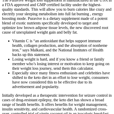
The Puravive weight loss supplement is manufactured in the USA in
a FDA approved and GMP certified facility under the highest-
quality standards. This will allow you to burn calories like crazy and
electrify your sleeping metabolism into full fat burning , energy
boosting mode. Puravive is a dietary supplement made of a potent
blend of exotic nutrients specifically developed to target and
optimize low brown adipose tissue levels, the new discovered root
cause of unexplained weight gain and belly fat.
Vitamin C is “an antioxidant that helps support immune
health, collagen production, and the absorption of nonheme
iron,” says Malkani, and the National Institutes of Health
backs up this statement.
Losing weight is hard, and if you know a friend or family
member who’s losing interest or motivation to keep going on
their weight loss journey, send them this calculator.
Especially since many fitness enthusiasts and celebrities have
shifted to the keto diet in an effort to lose weight, consumers
have now considered this to be effective due to its
advertisement and popularity.
Initially developed as a therapeutic intervention for seizure control in
cases of drug-resistant epilepsy, the keto diet has shown a broad
range of health benefits. It offers benefits for weight management,
insulin sensitivity, and cardiovascular health. A randomized cross-
over, controlled trial of virgin coconut oil in an isocaloric breakfast