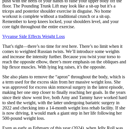
push with the heels of your hands to raise your upper body off the
floor. The Pounding Trunk Lift may look like a sit-up but it’s a
triceps and posterior shoulder exercise in disguise. No home
workout is complete without a traditional crunch or a sit-up.
Remember to keep knees locked, your shoulders level, and your
core tight throughout the entire exercise.
Vyvanse Side Effects Weight Loss
That’s right—there’s no time for rest here. There’s no limit when it
comes to weighted Russian twists. We’ll introduce some weights
and increase the intensity further. Because you twist your torso to
reach the opposite elbow, there’s more emphasis on the obliques and
hip flexor muscles. With lying leg raises, it’s the opposite.
She also plans to remove the “apron” throughout the body, which is
a term used for the excess skin from her massive weight loss. She
was approved for excess skin removal surgery in the latest episode,
making her one step closer to finally reaching her goals. In the years
since their show went live, both Amy and Tammy have worked hard
to shed the weight, with the latter undergoing bariatric surgery in
2022 and checking into a 14-month weight loss rehab facility. If she
is now driving, it would mark a giant step in her life following her
500-pound weight loss.
Even as early as February of this year (2024), when Jelly Roll was