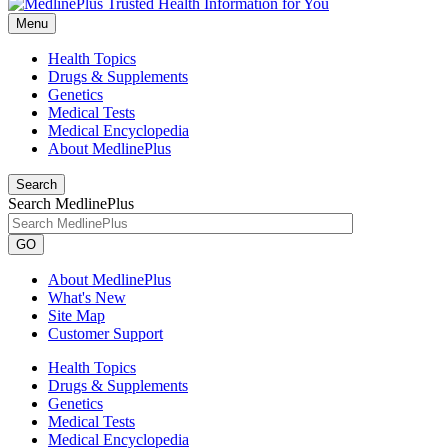
Menu
Health Topics
Drugs & Supplements
Genetics
Medical Tests
Medical Encyclopedia
About MedlinePlus
Search
Search MedlinePlus
GO
About MedlinePlus
What's New
Site Map
Customer Support
Health Topics
Drugs & Supplements
Genetics
Medical Tests
Medical Encyclopedia