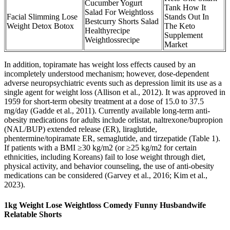
Cucumber Yogurt
Tank How It
Salad For Weightloss
Facial Slimming Lose
Stands Out In
Bestcurry Shorts Salad
Weight Detox Botox
The Keto
Healthyrecipe
Supplement
Weightlossrecipe
Market
In addition, topiramate has weight loss effects caused by an
incompletely understood mechanism; however, dose-dependent
adverse neuropsychiatric events such as depression limit its use as a
single agent for weight loss (Allison et al., 2012). It was approved in
1959 for short-term obesity treatment at a dose of 15.0 to 37.5
mg/day (Gadde et al., 2011). Currently available long-term anti-
obesity medications for adults include orlistat, naltrexone/bupropion
(NAL/BUP) extended release (ER), liraglutide,
phentermine/topiramate ER, semaglutide, and tirzepatide (Table 1).
If patients with a BMI ≥30 kg/m2 (or ≥25 kg/m2 for certain
ethnicities, including Koreans) fail to lose weight through diet,
physical activity, and behavior counseling, the use of anti-obesity
medications can be considered (Garvey et al., 2016; Kim et al.,
2023).
1kg Weight Lose Weightloss Comedy Funny Husbandwife
Relatable Shorts