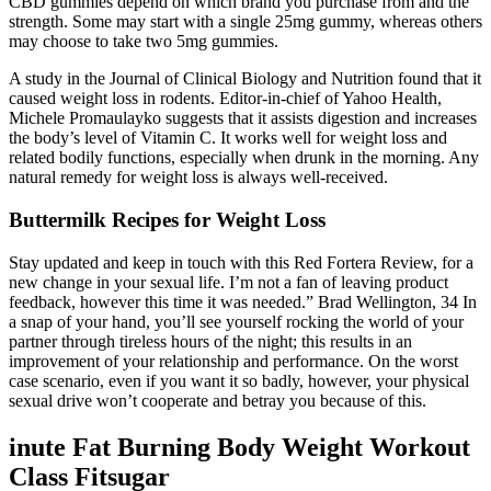
CBD gummies depend on which brand you purchase from and the
strength. Some may start with a single 25mg gummy, whereas others
may choose to take two 5mg gummies.
A study in the Journal of Clinical Biology and Nutrition found that it
caused weight loss in rodents. Editor-in-chief of Yahoo Health,
Michele Promaulayko suggests that it assists digestion and increases
the body’s level of Vitamin C. It works well for weight loss and
related bodily functions, especially when drunk in the morning. Any
natural remedy for weight loss is always well-received.
Buttermilk Recipes for Weight Loss
Stay updated and keep in touch with this Red Fortera Review, for a
new change in your sexual life. I’m not a fan of leaving product
feedback, however this time it was needed.” Brad Wellington, 34 In
a snap of your hand, you’ll see yourself rocking the world of your
partner through tireless hours of the night; this results in an
improvement of your relationship and performance. On the worst
case scenario, even if you want it so badly, however, your physical
sexual drive won’t cooperate and betray you because of this.
inute Fat Burning Body Weight Workout
Class Fitsugar