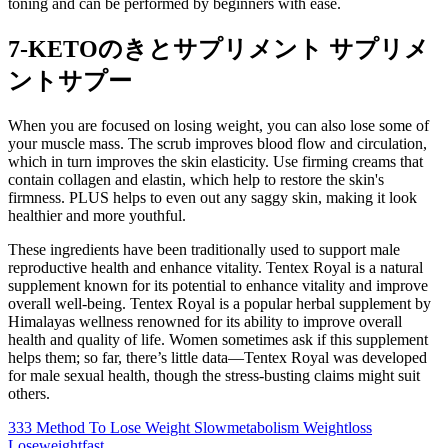
toning and can be performed by beginners with ease.
7-KETOのきとサプリメント サプリメ
ントサプー
When you are focused on losing weight, you can also lose some of
your muscle mass. The scrub improves blood flow and circulation,
which in turn improves the skin elasticity. Use firming creams that
contain collagen and elastin, which help to restore the skin's
firmness. PLUS helps to even out any saggy skin, making it look
healthier and more youthful.
These ingredients have been traditionally used to support male
reproductive health and enhance vitality. Tentex Royal is a natural
supplement known for its potential to enhance vitality and improve
overall well-being. Tentex Royal is a popular herbal supplement by
Himalayas wellness renowned for its ability to improve overall
health and quality of life. Women sometimes ask if this supplement
helps them; so far, there’s little data—Tentex Royal was developed
for male sexual health, though the stress-busting claims might suit
others.
333 Method To Lose Weight Slowmetabolism Weightloss
Loseweightfast