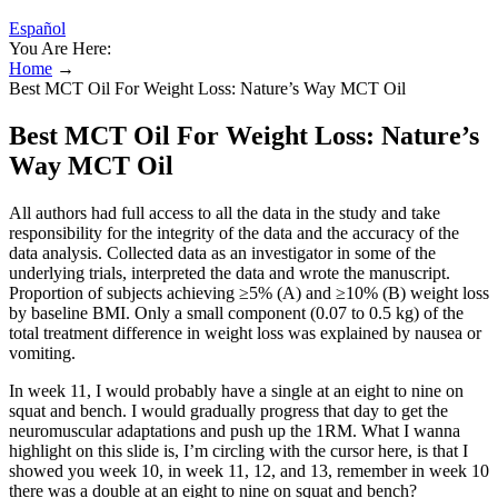
Español
You Are Here:
Home
→
Best MCT Oil For Weight Loss: Nature’s Way MCT Oil
Best MCT Oil For Weight Loss: Nature’s
Way MCT Oil
All authors had full access to all the data in the study and take
responsibility for the integrity of the data and the accuracy of the
data analysis. Collected data as an investigator in some of the
underlying trials, interpreted the data and wrote the manuscript.
Proportion of subjects achieving ≥5% (A) and ≥10% (B) weight loss
by baseline BMI. Only a small component (0.07 to 0.5 kg) of the
total treatment difference in weight loss was explained by nausea or
vomiting.
In week 11, I would probably have a single at an eight to nine on
squat and bench. I would gradually progress that day to get the
neuromuscular adaptations and push up the 1RM. What I wanna
highlight on this slide is, I’m circling with the cursor here, is that I
showed you week 10, in week 11, 12, and 13, remember in week 10
there was a double at an eight to nine on squat and bench?