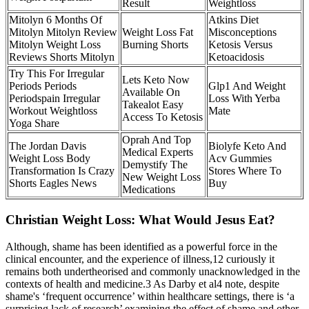
Result
Weightloss
Mitolyn 6 Months Of
Atkins Diet
Mitolyn Mitolyn Review
Weight Loss Fat
Misconceptions
Mitolyn Weight Loss
Burning Shorts
Ketosis Versus
Reviews Shorts Mitolyn
Ketoacidosis
Try This For Irregular
Lets Keto Now
Periods Periods
Glp1 And Weight
Available On
Periodspain Irregular
Loss With Yerba
Takealot Easy
Workout Weightloss
Mate
Access To Ketosis
Yoga Share
Oprah And Top
The Jordan Davis
Biolyfe Keto And
Medical Experts
Weight Loss Body
Acv Gummies
Demystify The
Transformation Is Crazy
Stores Where To
New Weight Loss
Shorts Eagles News
Buy
Medications
Christian Weight Loss: What Would Jesus Eat?
Although, shame has been identified as a powerful force in the
clinical encounter, and the experience of illness,12 curiously it
remains both undertheorised and commonly unacknowledged in the
contexts of health and medicine.3 As Darby et al4 note, despite
shame's ‘frequent occurrence’ within healthcare settings, there is ‘a
surprising lack of research’ examining the effect of shame and other