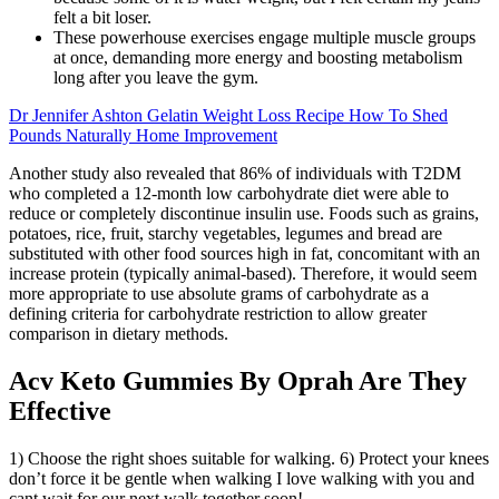
felt a bit loser.
These powerhouse exercises engage multiple muscle groups
at once, demanding more energy and boosting metabolism
long after you leave the gym.
Dr Jennifer Ashton Gelatin Weight Loss Recipe How To Shed
Pounds Naturally Home Improvement
Another study also revealed that 86% of individuals with T2DM
who completed a 12-month low carbohydrate diet were able to
reduce or completely discontinue insulin use. Foods such as grains,
potatoes, rice, fruit, starchy vegetables, legumes and bread are
substituted with other food sources high in fat, concomitant with an
increase protein (typically animal-based). Therefore, it would seem
more appropriate to use absolute grams of carbohydrate as a
defining criteria for carbohydrate restriction to allow greater
comparison in dietary methods.
Acv Keto Gummies By Oprah Are They
Effective
1) Choose the right shoes suitable for walking. 6) Protect your knees
don’t force it be gentle when walking I love walking with you and
cant wait for our next walk together soon!