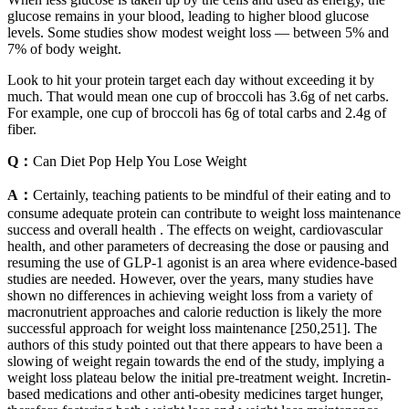
glucose remains in your blood, leading to higher blood glucose
levels. Some studies show modest weight loss — between 5% and
7% of body weight.
Look to hit your protein target each day without exceeding it by
much. That would mean one cup of broccoli has 3.6g of net carbs.
For example, one cup of broccoli has 6g of total carbs and 2.4g of
fiber.
Q：
Can Diet Pop Help You Lose Weight
A：
Certainly, teaching patients to be mindful of their eating and to
consume adequate protein can contribute to weight loss maintenance
success and overall health . The effects on weight, cardiovascular
health, and other parameters of decreasing the dose or pausing and
resuming the use of GLP-1 agonist is an area where evidence-based
studies are needed. However, over the years, many studies have
shown no differences in achieving weight loss from a variety of
macronutrient approaches and calorie reduction is likely the more
successful approach for weight loss maintenance [250,251]. The
authors of this study pointed out that there appears to have been a
slowing of weight regain towards the end of the study, implying a
weight loss plateau below the initial pre-treatment weight. Incretin-
based medications and other anti-obesity medicines target hunger,