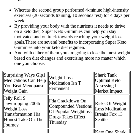
Whereas the second group performed 4-minute high-intensity
exercises (20 seconds training, 10 seconds rest) for 4 days per
week.
By providing your body with the nutrients it needs to thrive
on a keto diet, Super Keto Gummies can help you stay
motivated and on track towards reaching your weight loss
goals.There are several benefits to incorporating Super Keto
Gummies into your keto diet regimen.
And with either of them you are going to lose the most weight
based on diet changes and exercising more no matter which
one you choose.
Surprising Ways Glp1
Shark Tank
Weight Loss
Medications Can Help
Optimal Keto
Medication Isn T
You Beat Menopause
Assessing Its
Permanent
Weight Gain
Market Impact
Jelly Roll S
Fda Crackdown On
Jawdropping 200lb
Risks Of Weight
Compounded Versions
Weight Loss
Loss Medication
Of Popular Weightloss
Transformation His
Breaks Fox 13
Drugs Takes Effect
Honest Take On The
Seattle
Thursday
Journey
Keto One Shark