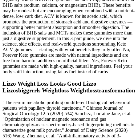
BHB salts (sodium, calcium, or magnesium BHB). These benefits
may be modest but are encouraging when combined with a nutrient-
dense, low-carb diet. ACV is known for its acetic acid, which
promotes the production of stomach acid and digestive enzymes —
supporting better nutrient absorption and smoother digestion. The
inclusion of BHB salts and MCTs makes these gummies more than
just a digestive supplement. In this 3-part guide, we dive into the
science, side effects, and real-world questions surrounding Keto
ACV gummies — starting with what benefits they truly offer. No,
Forever Keto gummies are made with natural ingredients and are
free from harmful additives or artificial fillers. Yes, Forever Keto
gummies are made with high-quality, natural ingredients. Feel your
body shift into action, using fat as fuel instead of carbs.
Lizzo Weight Loss Looks Good Lizzo
Lizzosbiggrrrls Weightloss Weightlosstransformation
"The serum metabolic profiling on different biological behavior of
patients with papillary thyroid carcinoma." Chinese Journal of
Surgical Oncology 12.5 (2020) 534) Sanchez, Lorraine Jane, et al.
"Optimization of nuclear magnetic resonance and gas
chromatography-mass spectrometry-based fingerprinting methods to
characterize goat milk powder." Journal of Dairy Science (2020)
516) Wang, Zhennan, et al. "Anti-inflammatory activity of 3-