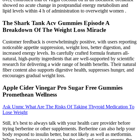
showed no acute change in postprandial energy metabolism and
lipid levels within 4 h of administration to overweight women .
The Shark Tank Acv Gummies Episode A
Breakdown Of The Weight Loss Miracle
Customer feedback is overwhelmingly positive, with users reporting
noticeable appetite suppression, weight loss, better digestion, and
increased energy levels. Its carefully crafted formula features all-
natural, high-purity ingredients that are well-supported by scientific
research for delivering a wide range of health benefits. Their natural
fiber content also supports digestive health, suppresses hunger, and
encourages gradual weight loss.
Apple Cider Vinegar Pro Sugar Free Gummies
Promethean Wellness
Ask Unmc What Are The Risks Of Taking Thyroid Medication To
Lose Weight
Still, it’s best to always talk with your health care provider before
trying berberine or other supplements. Berberine can also help your
body respond to insulin better, but not likely as well as metformin.
When less glucose is taken up by the cells and used as energy, the