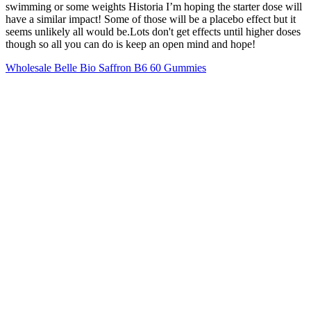
swimming or some weights Historia I’m hoping the starter dose will
have a similar impact! Some of those will be a placebo effect but it
seems unlikely all would be.Lots don't get effects until higher doses
though so all you can do is keep an open mind and hope!
Wholesale Belle Bio Saffron B6 60 Gummies
In a 2015 campaign for WW International, the TV personality
opened up about her weight loss journey. Winfrey has spoken
openly about her weight loss journey over the years and has a
partnership with WW International (formerly known as Weight
Watchers) and is an investor in the company. “Oprah has nothing to
do with this gummy product and does not endorse any such diet or
weight-loss pill.”
Woman’s World wants to hear YOUR experiences with
tirzepatide, semaglutide, and your experiences with
prescription weight loss or telehealth in general.
Both Ozempic and Rybelsus are also commonly compared to
Mounjaro.
For many people who are obese, weight loss can be a real
challenge.
Don’t get bogged down with scattered or negative thoughts and
people. When you can eliminate most chances of error and