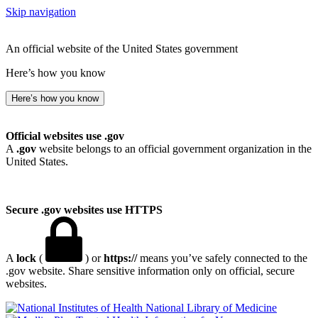
Skip navigation
An official website of the United States government
Here’s how you know
Here’s how you know
Official websites use .gov
A
.gov
website belongs to an official government organization in the
United States.
Secure .gov websites use HTTPS
A
lock
(
) or
https://
means you’ve safely connected to the
.gov website. Share sensitive information only on official, secure
websites.
National Library of Medicine