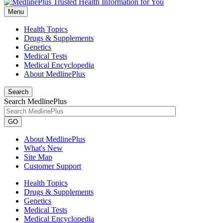
Menu
Health Topics
Drugs & Supplements
Genetics
Medical Tests
Medical Encyclopedia
About MedlinePlus
Search
Search MedlinePlus
GO
About MedlinePlus
What's New
Site Map
Customer Support
Health Topics
Drugs & Supplements
Genetics
Medical Tests
Medical Encyclopedia