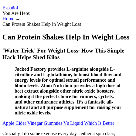
Español
You Are Here:
Home
→
Can Protein Shakes Help In Weight Loss
Can Protein Shakes Help In Weight Loss
'Water Trick' For Weight Loss: How This Simple
Hack Helps Shed Kilos
Jacked Factory provides L-arginine alongside L-
citrulline and L-glutathione, to boost blood flow and
energy levels for optimal sexual performance and
libido levels. Zhou Nutrition provides a high dose of
beet extract alongside other nitric oxide boosters,
making it the perfect choice for runners, cyclists,
and other endurance athletes. It’s a fantastic all-
natural and all-purpose supplement for raising your
nitric oxide levels.
Apple Cider Vinegar Gummies Vs Liquid Which Is Better
Crucially I do some exercise every day - either a spin class,