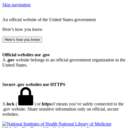
Skip navigation
An official website of the United States government
Here’s how you know
Here’s how you know
Official websites use .gov
A
.gov
website belongs to an official government organization in the
United States.
Secure .gov websites use HTTPS
A
lock
(
) or
https://
means you’ve safely connected to the
.gov website. Share sensitive information only on official, secure
websites.
National Library of Medicine