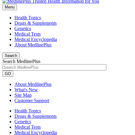
Menu
Health Topics
Drugs & Supplements
Genetics
Medical Tests
Medical Encyclopedia
About MedlinePlus
Search
Search MedlinePlus
GO
About MedlinePlus
What's New
Site Map
Customer Support
Health Topics
Drugs & Supplements
Genetics
Medical Tests
Medical Encyclopedia