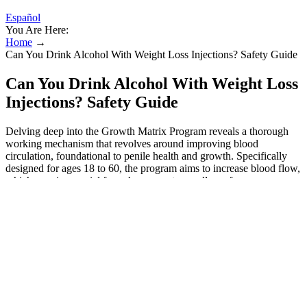
Español
You Are Here:
Home
→
Can You Drink Alcohol With Weight Loss Injections? Safety Guide
Can You Drink Alcohol With Weight Loss
Injections? Safety Guide
Delving deep into the Growth Matrix Program reveals a thorough
working mechanism that revolves around improving blood
circulation, foundational to penile health and growth. Specifically
designed for ages 18 to 60, the program aims to increase blood flow,
which remains crucial for enhancement regardless of age.
Understanding that mastery takes repetition, the Growth Matrix
program encourages participants to revisit videos, refining their
techniques. To that end, videos are unlocked weekly, discouraging
users from rushing and ensuring they thoroughly grasp each
technique before moving on.
These altered videos often show Clarkson promoting unrelated
content, like music releases or other projects, which have then been
deceptively edited to suggest she is endorsing weight-loss products.
Many of these products contain artificial sweeteners, fillers, and