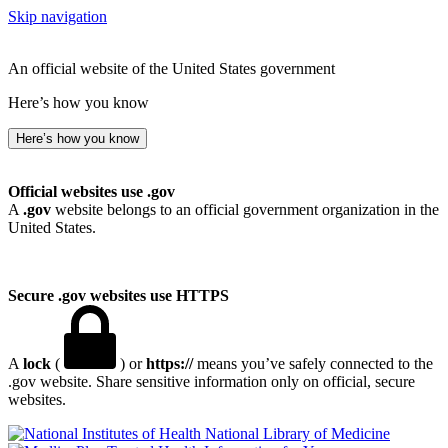
Skip navigation
An official website of the United States government
Here’s how you know
Here’s how you know
Official websites use .gov
A
.gov
website belongs to an official government organization in the
United States.
Secure .gov websites use HTTPS
A
lock
(
) or
https://
means you’ve safely connected to the
.gov website. Share sensitive information only on official, secure
websites.
National Library of Medicine