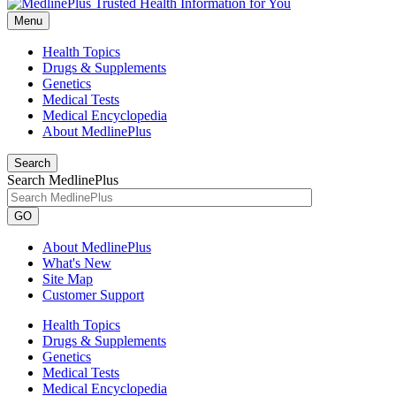
Menu
Health Topics
Drugs & Supplements
Genetics
Medical Tests
Medical Encyclopedia
About MedlinePlus
Search
Search MedlinePlus
GO
About MedlinePlus
What's New
Site Map
Customer Support
Health Topics
Drugs & Supplements
Genetics
Medical Tests
Medical Encyclopedia