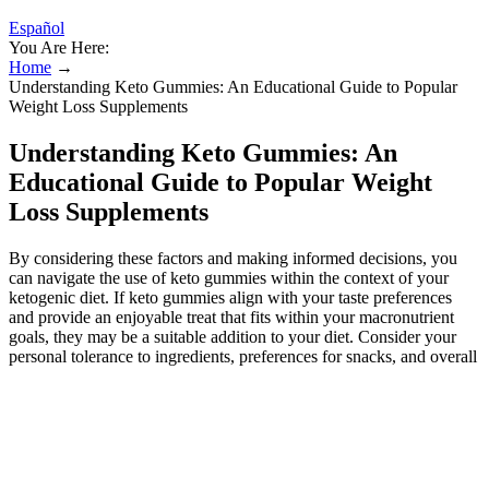
Español
You Are Here:
Home
→
Understanding Keto Gummies: An Educational Guide to Popular
Weight Loss Supplements
Understanding Keto Gummies: An
Educational Guide to Popular Weight
Loss Supplements
By considering these factors and making informed decisions, you
can navigate the use of keto gummies within the context of your
ketogenic diet. If keto gummies align with your taste preferences
and provide an enjoyable treat that fits within your macronutrient
goals, they may be a suitable addition to your diet. Consider your
personal tolerance to ingredients, preferences for snacks, and overall
response to the ketogenic diet. By emphasizing whole foods, you
can maximize the nutritional benefits of your ketogenic diet. Keto
gummies should be considered as a supplementary treat within the
context of a well-rounded ketogenic diet.
While some keto gummy manufacturers make bold claims