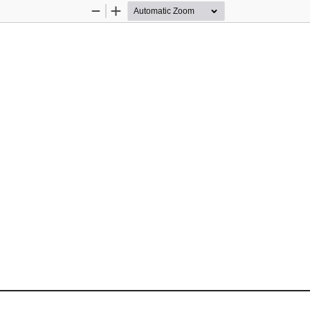
Zoom
Zoom
Out
In