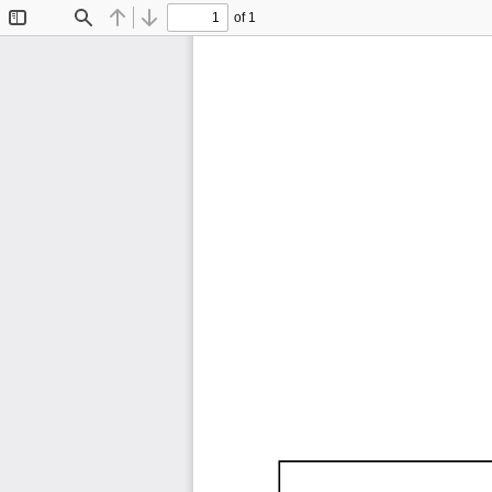
of 1
Toggle
Find
Previous
Next
Sidebar