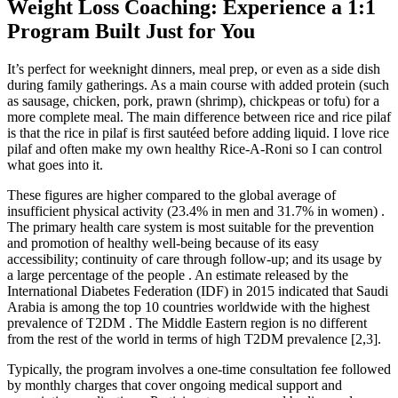
Weight Loss Coaching: Experience a 1:1
Program Built Just for You
It’s perfect for weeknight dinners, meal prep, or even as a side dish
during family gatherings. As a main course with added protein (such
as sausage, chicken, pork, prawn (shrimp), chickpeas or tofu) for a
more complete meal. The main difference between rice and rice pilaf
is that the rice in pilaf is first sautéed before adding liquid. I love rice
pilaf and often make my own healthy Rice-A-Roni so I can control
what goes into it.
These figures are higher compared to the global average of
insufficient physical activity (23.4% in men and 31.7% in women) .
The primary health care system is most suitable for the prevention
and promotion of healthy well-being because of its easy
accessibility; continuity of care through follow-up; and its usage by
a large percentage of the people . An estimate released by the
International Diabetes Federation (IDF) in 2015 indicated that Saudi
Arabia is among the top 10 countries worldwide with the highest
prevalence of T2DM . The Middle Eastern region is no different
from the rest of the world in terms of high T2DM prevalence [2,3].
Typically, the program involves a one-time consultation fee followed
by monthly charges that cover ongoing medical support and