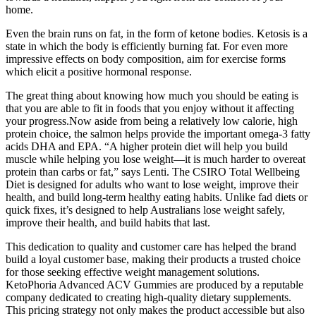
home.
Even the brain runs on fat, in the form of ketone bodies. Ketosis is a
state in which the body is efficiently burning fat. For even more
impressive effects on body composition, aim for exercise forms
which elicit a positive hormonal response.
The great thing about knowing how much you should be eating is
that you are able to fit in foods that you enjoy without it affecting
your progress.Now aside from being a relatively low calorie, high
protein choice, the salmon helps provide the important omega-3 fatty
acids DHA and EPA. “A higher protein diet will help you build
muscle while helping you lose weight—it is much harder to overeat
protein than carbs or fat,” says Lenti. The CSIRO Total Wellbeing
Diet is designed for adults who want to lose weight, improve their
health, and build long-term healthy eating habits. Unlike fad diets or
quick fixes, it’s designed to help Australians lose weight safely,
improve their health, and build habits that last.
This dedication to quality and customer care has helped the brand
build a loyal customer base, making their products a trusted choice
for those seeking effective weight management solutions.
KetoPhoria Advanced ACV Gummies are produced by a reputable
company dedicated to creating high-quality dietary supplements.
This pricing strategy not only makes the product accessible but also