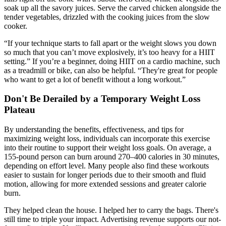
soak up all the savory juices. Serve the carved chicken alongside the
tender vegetables, drizzled with the cooking juices from the slow
cooker.
“If your technique starts to fall apart or the weight slows you down
so much that you can’t move explosively, it’s too heavy for a HIIT
setting.” If you’re a beginner, doing HIIT on a cardio machine, such
as a treadmill or bike, can also be helpful. “They're great for people
who want to get a lot of benefit without a long workout.”
Don't Be Derailed by a Temporary Weight Loss
Plateau
By understanding the benefits, effectiveness, and tips for
maximizing weight loss, individuals can incorporate this exercise
into their routine to support their weight loss goals. On average, a
155-pound person can burn around 270–400 calories in 30 minutes,
depending on effort level. Many people also find these workouts
easier to sustain for longer periods due to their smooth and fluid
motion, allowing for more extended sessions and greater calorie
burn.
They helped clean the house. I helped her to carry the bags. There's
still time to triple your impact. Advertising revenue supports our not-