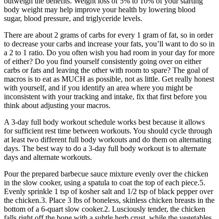
outweigh the benefits. Weight loss of 5% to 10% of your starting
body weight may help improve your health by lowering blood
sugar, blood pressure, and triglyceride levels.
There are about 2 grams of carbs for every 1 gram of fat, so in order
to decrease your carbs and increase your fats, you’ll want to do so in
a 2 to 1 ratio. Do you often wish you had room in your day for more
of either? Do you find yourself consistently going over on either
carbs or fats and leaving the other with room to spare? The goal of
macros is to eat as MUCH as possible, not as little. Get really honest
with yourself, and if you identify an area where you might be
inconsistent with your tracking and intake, fix that first before you
think about adjusting your macros.
A 3-day full body workout schedule works best because it allows
for sufficient rest time between workouts. You should cycle through
at least two different full body workouts and do them on alternating
days. The best way to do a 3-day full body workout is to alternate
days and alternate workouts.
Pour the prepared barbecue sauce mixture evenly over the chicken
in the slow cooker, using a spatula to coat the top of each piece.5.
Evenly sprinkle 1 tsp of kosher salt and 1/2 tsp of black pepper over
the chicken.3. Place 3 lbs of boneless, skinless chicken breasts in the
bottom of a 6-quart slow cooker.2. Lusciously tender, the chicken
falls right off the bone with a subtle herb crust, while the vegetables