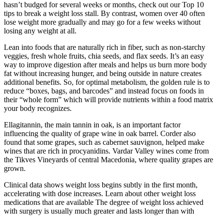
hasn’t budged for several weeks or months, check out our Top 10
tips to break a weight loss stall. By contrast, women over 40 often
lose weight more gradually and may go for a few weeks without
losing any weight at all.
Lean into foods that are naturally rich in fiber, such as non-starchy
veggies, fresh whole fruits, chia seeds, and flax seeds. It’s an easy
way to improve digestion after meals and helps us burn more body
fat without increasing hunger, and being outside in nature creates
additional benefits. So, for optimal metabolism, the golden rule is to
reduce “boxes, bags, and barcodes” and instead focus on foods in
their “whole form” which will provide nutrients within a food matrix
your body recognizes.
Ellagitannin, the main tannin in oak, is an important factor
influencing the quality of grape wine in oak barrel. Corder also
found that some grapes, such as cabernet sauvignon, helped make
wines that are rich in procyanidins. Vardar Valley wines come from
the Tikves Vineyards of central Macedonia, where quality grapes are
grown.
Clinical data shows weight loss begins subtly in the first month,
accelerating with dose increases. Learn about other weight loss
medications that are available The degree of weight loss achieved
with surgery is usually much greater and lasts longer than with