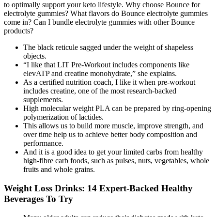
to optimally support your keto lifestyle. Why choose Bounce for
electrolyte gummies? What flavors do Bounce electrolyte gummies
come in? Can I bundle electrolyte gummies with other Bounce
products?
The black reticule sagged under the weight of shapeless
objects.
“I like that LIT Pre-Workout includes components like
elevATP and creatine monohydrate,” she explains.
As a certified nutrition coach, I like it when pre-workout
includes creatine, one of the most research-backed
supplements.
High molecular weight PLA can be prepared by ring-opening
polymerization of lactides.
This allows us to build more muscle, improve strength, and
over time help us to achieve better body composition and
performance.
And it is a good idea to get your limited carbs from healthy
high-fibre carb foods, such as pulses, nuts, vegetables, whole
fruits and whole grains.
Weight Loss Drinks: 14 Expert-Backed Healthy
Beverages To Try