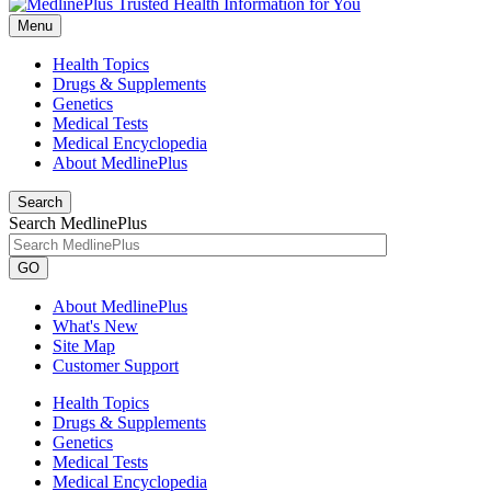
Menu
Health Topics
Drugs & Supplements
Genetics
Medical Tests
Medical Encyclopedia
About MedlinePlus
Search
Search MedlinePlus
GO
About MedlinePlus
What's New
Site Map
Customer Support
Health Topics
Drugs & Supplements
Genetics
Medical Tests
Medical Encyclopedia