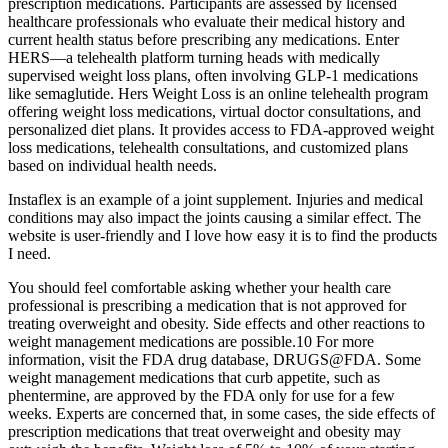
prescription medications. Participants are assessed by licensed
healthcare professionals who evaluate their medical history and
current health status before prescribing any medications. Enter
HERS—a telehealth platform turning heads with medically
supervised weight loss plans, often involving GLP-1 medications
like semaglutide. Hers Weight Loss is an online telehealth program
offering weight loss medications, virtual doctor consultations, and
personalized diet plans. It provides access to FDA-approved weight
loss medications, telehealth consultations, and customized plans
based on individual health needs.
Instaflex is an example of a joint supplement. Injuries and medical
conditions may also impact the joints causing a similar effect. The
website is user-friendly and I love how easy it is to find the products
I need.
You should feel comfortable asking whether your health care
professional is prescribing a medication that is not approved for
treating overweight and obesity. Side effects and other reactions to
weight management medications are possible.10 For more
information, visit the FDA drug database, DRUGS@FDA. Some
weight management medications that curb appetite, such as
phentermine, are approved by the FDA only for use for a few
weeks. Experts are concerned that, in some cases, the side effects of
prescription medications that treat overweight and obesity may