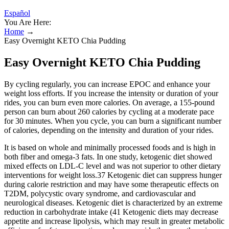
Español
You Are Here:
Home
→
Easy Overnight KETO Chia Pudding
Easy Overnight KETO Chia Pudding
By cycling regularly, you can increase EPOC and enhance your
weight loss efforts. If you increase the intensity or duration of your
rides, you can burn even more calories. On average, a 155-pound
person can burn about 260 calories by cycling at a moderate pace
for 30 minutes. When you cycle, you can burn a significant number
of calories, depending on the intensity and duration of your rides.
It is based on whole and minimally processed foods and is high in
both fiber and omega-3 fats. In one study, ketogenic diet showed
mixed effects on LDL-C level and was not superior to other dietary
interventions for weight loss.37 Ketogenic diet can suppress hunger
during calorie restriction and may have some therapeutic effects on
T2DM, polycystic ovary syndrome, and cardiovascular and
neurological diseases. Ketogenic diet is characterized by an extreme
reduction in carbohydrate intake (41 Ketogenic diets may decrease
appetite and increase lipolysis, which may result in greater metabolic