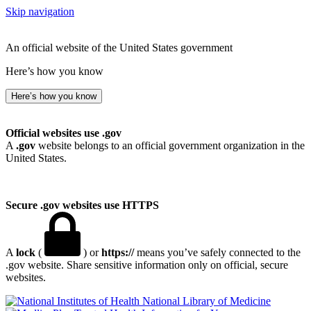
Skip navigation
An official website of the United States government
Here’s how you know
Here’s how you know
Official websites use .gov
A
.gov
website belongs to an official government organization in the
United States.
Secure .gov websites use HTTPS
A
lock
(
) or
https://
means you’ve safely connected to the
.gov website. Share sensitive information only on official, secure
websites.
National Library of Medicine