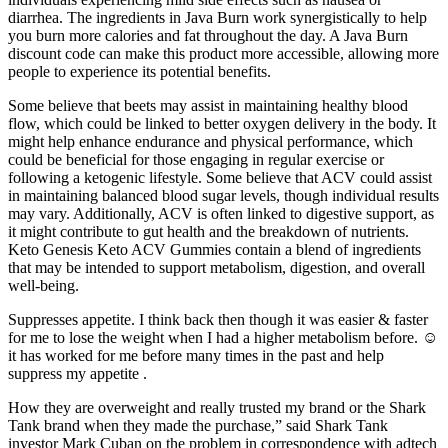
diarrhea. The ingredients in Java Burn work synergistically to help
you burn more calories and fat throughout the day. A Java Burn
discount code can make this product more accessible, allowing more
people to experience its potential benefits.
Some believe that beets may assist in maintaining healthy blood
flow, which could be linked to better oxygen delivery in the body. It
might help enhance endurance and physical performance, which
could be beneficial for those engaging in regular exercise or
following a ketogenic lifestyle. Some believe that ACV could assist
in maintaining balanced blood sugar levels, though individual results
may vary. Additionally, ACV is often linked to digestive support, as
it might contribute to gut health and the breakdown of nutrients.
Keto Genesis Keto ACV Gummies contain a blend of ingredients
that may be intended to support metabolism, digestion, and overall
well-being.
Suppresses appetite. I think back then though it was easier & faster
for me to lose the weight when I had a higher metabolism before. ☺
it has worked for me before many times in the past and help
suppress my appetite .
How they are overweight and really trusted my brand or the Shark
Tank brand when they made the purchase,” said Shark Tank
investor Mark Cuban on the problem in correspondence with adtech