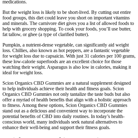
medications.
But the weight loss is likely to be short-lived. By cutting out entire
food groups, this diet could leave you short on important vitamins
and minerals. The carnivore diet gives you a list of allowed foods to
help with grocery shopping. To cook your foods, you’ll use butter,
fat tallow, or ghee (a type of clarified butter).
Pumpkin, a nutrient-dense vegetable, can significantly aid weight
loss. Chillies, also known as hot peppers, are a fantastic vegetable
for weight loss due to capsaicin. With just 31 calories per 100 grams,
these low-calorie superfoods are an excellent choice for those
watching their weight. Asparagus is also low in calories, making it
ideal for weight loss.
Scion Organics CBD Gummies are a natural supplement designed
to help individuals achieve their health and fitness goals. Scion
Organics CBD Gummies not only tantalize the taste buds but also
offer a myriad of health benefits that align with a holistic approach
to fitness. Among these options, Scion Organics CBD Gummies
stand out as a delicious and convenient way to incorporate the
potential benefits of CBD into daily routines. In today’s health-
conscious world, many individuals seek natural alternatives to
enhance their well-being and support their fitness goals.