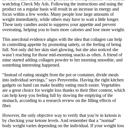
watchdog Check My Ads. Following the instructions and using the
product on a regular basis will result in an increase in energy and
focus within a few weeks. Many people lose large amounts of
weight immediately, while others may have to wait a little longer.
These tasty candies assist to suppress your appetite and prevent
overeating, helping you to burn more calories and lose more weight.
This anecdotal evidence aligns with the idea that collagen can help
in controlling appetite by promoting satiety, or the feeling of being
full. Not only did her skin start glowing, but she also noticed she
wasn’t reaching for those mid-morning snacks as often. A friend of
mine started adding collagen powder to her morning smoothie, and
something interesting happened.
“Instead of eating straight from the pot or container, divide meals
into individual servings,” says Peruvemba. Having the right kitchen
gadgets on hand can make healthy eating much easier. Vegetables
are a great choice for weight loss thanks to their fiber content, which
can help keep you feeling full by slowing the emptying of the
stomach, according to a research review on the filling effects of
fiber.
However, the only objective way to verify that you’re in ketosis is
by checking your ketone levels. And remember that a “normal”
body weight varies depending on the individual. If your weight loss