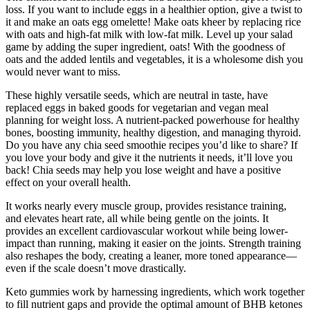
loss. If you want to include eggs in a healthier option, give a twist to
it and make an oats egg omelette! Make oats kheer by replacing rice
with oats and high-fat milk with low-fat milk. Level up your salad
game by adding the super ingredient, oats! With the goodness of
oats and the added lentils and vegetables, it is a wholesome dish you
would never want to miss.
These highly versatile seeds, which are neutral in taste, have
replaced eggs in baked goods for vegetarian and vegan meal
planning for weight loss. A nutrient-packed powerhouse for healthy
bones, boosting immunity, healthy digestion, and managing thyroid.
Do you have any chia seed smoothie recipes you’d like to share? If
you love your body and give it the nutrients it needs, it’ll love you
back! Chia seeds may help you lose weight and have a positive
effect on your overall health.
It works nearly every muscle group, provides resistance training,
and elevates heart rate, all while being gentle on the joints. It
provides an excellent cardiovascular workout while being lower-
impact than running, making it easier on the joints. Strength training
also reshapes the body, creating a leaner, more toned appearance—
even if the scale doesn’t move drastically.
Keto gummies work by harnessing ingredients, which work together
to fill nutrient gaps and provide the optimal amount of BHB ketones