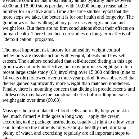
Evidence confirms that most healthy adults typically take between
4,000 and 18,000 steps per day, with 10,000 being a reasonable
number for an active adult. Time after time studies report that the
more steps we take, the better it is for our health and longevity. The
good news is that walking at any pace uses energy and can aid
weight loss. But there are no firm conclusions about their effects on
human health. There have been no studies on long-term effects of
“detoxification” programs.
The most important risk factors for unhealthy weight control
behaviours are dissatisfaction with weight, obesity and low self-
esteem. The authors concluded that self-directed dieting in this age
group was not only ineffective, but may promote weight gain. In a
recent large-scale study (63) involving over 15,000 children (nine to
14 years old) followed over a three-year period, it was observed that
dieters gained significantly more weight than matched nondieters.
Finally, there is mounting concern that dieting in preadolescents and
adolescents may have the paradoxical effect of resulting in excess
weight gain over time (60,63).
Massages help stimulate the blood cells and really help your skin
feel much firmer! A little goes a long way—apply the cream
according to the package instructions, usually at night to allow your
skin to absorb the nutrients fully. Eating a healthy diet, drinking
plenty of water, and exercising regularly are all important steps to
take.