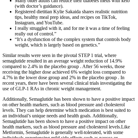
Many older adults can reduce their diabetes meds with keto
(with doctor’s guidance).
Registered dietitian Kylie Sakaida shares realistic nutrition
tips, healthy meal prep ideas, and recipes on TikTok,
Instagram, and YouTube.
I really struggled with it, and for me it was a time of feeling
really out of control.”
“It’s a dysfunction of the complex system that controls body
weight, which is largely based on genetics.”
Similar results were seen in the pivotal STEP 1 trial, where
semaglutide resulted in an average weight reduction of 14.9%
compared to 2.4% in the placebo group . After 56 weeks, those
receiving the higher dose achieved 6% weight loss compared to
4.7% in the lower dose group and 2% in the placebo group . In
recent years, there have been several clinical trials investigating the
use of GLP-1 RAs in chronic weight management.
Additionally, Semaglutide has been shown to have a positive impact
on other health markers, such as blood pressure and cholesterol
levels. They can help determine which medication is best suited to
an individual’s unique needs and health goals. Additionally,
Semaglutide has been shown to have a positive impact on other
health markers, such as blood pressure and cholesterol levels.Like
Metformin, Semaglutide is generally well-tolerated, with some
individuals experiencing mild side effects such as nausea or