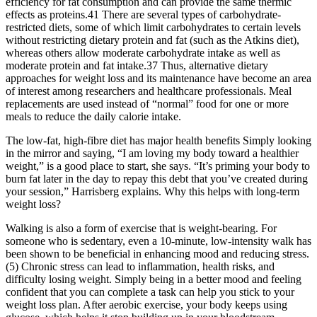
efficiency for fat consumption and can provide the same thermic
effects as proteins.41 There are several types of carbohydrate-
restricted diets, some of which limit carbohydrates to certain levels
without restricting dietary protein and fat (such as the Atkins diet),
whereas others allow moderate carbohydrate intake as well as
moderate protein and fat intake.37 Thus, alternative dietary
approaches for weight loss and its maintenance have become an area
of interest among researchers and healthcare professionals. Meal
replacements are used instead of “normal” food for one or more
meals to reduce the daily calorie intake.
The low-fat, high-fibre diet has major health benefits Simply looking
in the mirror and saying, “I am loving my body toward a healthier
weight,” is a good place to start, she says. “It’s priming your body to
burn fat later in the day to repay this debt that you’ve created during
your session,” Harrisberg explains. Why this helps with long-term
weight loss?
Walking is also a form of exercise that is weight-bearing. For
someone who is sedentary, even a 10-minute, low-intensity walk has
been shown to be beneficial in enhancing mood and reducing stress.
(5) Chronic stress can lead to inflammation, health risks, and
difficulty losing weight. Simply being in a better mood and feeling
confident that you can complete a task can help you stick to your
weight loss plan. After aerobic exercise, your body keeps using