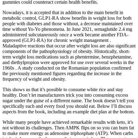
gummies could counteract certain health benefits.
Nowadays, it is accepted that in addition to the main benefit in
metabolic control, GLP1-RA show benefits in weight loss for both
people with diabetes and those without, a decrease maintained over
time without Yo-Yo phenomena. In June 2021, semaglutide 2.4 mg
administered subcutaneously once a week became another FDA-
approved (GLP1-RA) for chronic weight management .
Maladaptive reactions that occur after weight loss are also significant
components of the pathophysiology of obesity. Historically, short-
term weight loss medications such as phentermine, benzphetamine,
and diethylpropion were approved for use over several weeks in the
1960s . A study conducted on the Romanian population confirmed
the previously mentioned figures regarding the increase in the
frequency of weight and obesity.
This shows us that it’s possible to consume white rice and stay
healthy. Don’t let manufacturers trick you into consuming excess
sugar under the guise of a different name. The book doesn’t tell you
specifically each and every food you should eat. Below I’ll discuss
aspects from the book, including an example diet plan at the bottom.
While many people have achieved remarkable results with keto, it’s
not without its challenges. Then AMPK flips on so you can burn fat
to make more energy as adenosine triphosphate (ATP). When carbs