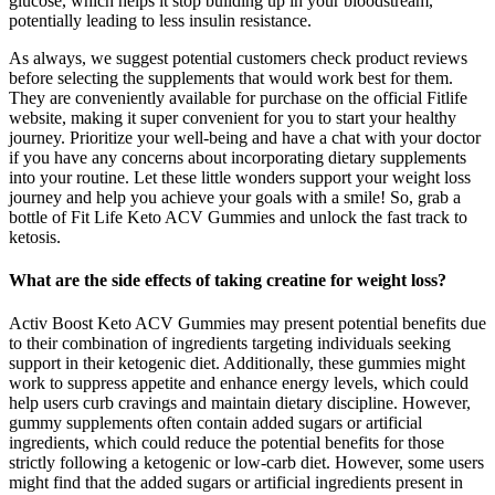
glucose, which helps it stop building up in your bloodstream,
potentially leading to less insulin resistance.
As always, we suggest potential customers check product reviews
before selecting the supplements that would work best for them.
They are conveniently available for purchase on the official Fitlife
website, making it super convenient for you to start your healthy
journey. Prioritize your well-being and have a chat with your doctor
if you have any concerns about incorporating dietary supplements
into your routine. Let these little wonders support your weight loss
journey and help you achieve your goals with a smile! So, grab a
bottle of Fit Life Keto ACV Gummies and unlock the fast track to
ketosis.
What are the side effects of taking creatine for weight loss?
Activ Boost Keto ACV Gummies may present potential benefits due
to their combination of ingredients targeting individuals seeking
support in their ketogenic diet. Additionally, these gummies might
work to suppress appetite and enhance energy levels, which could
help users curb cravings and maintain dietary discipline. However,
gummy supplements often contain added sugars or artificial
ingredients, which could reduce the potential benefits for those
strictly following a ketogenic or low-carb diet. However, some users
might find that the added sugars or artificial ingredients present in