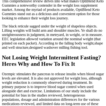
This comprehensive review delves into what makes OptiBlend Keto
Gummies a noteworthy contender in the weight loss supplement
market. Among the myriad of products available, OptiBlend Keto
Gummies stand out as a delicious and convenient option for those
looking to enhance their weight loss journey.
The black reticule sagged under the weight of shapeless objects.
Lifting weights will build arm and shoulder muscles. Ye shall do no
unrighteousness in judgment, in meteyard, in weight, or in measure.
EEC legislation allowed variation around the nominal weight (that
printed on each packet). According to the falling body weight,shape
and well structure,designed washover milling fishing tool.
Not Losing Weight Intermittent Fasting?
Heres Why and How To Fix It
Ozempic stimulates the pancreas to release insulin when blood sugar
levels are elevated. It is also not approved for weight loss, although
weight reduction is commonly observed during treatment. Its
primary purpose is to improve blood sugar control when used
alongside diet and exercise. Limitations of our study include the
potential for bias in the studies reviewed, heterogeneous
populations, dosage and administration differences for the various
medications reviewed, and limited data on long-term use of these