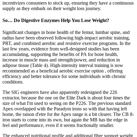
incentivizes consumers to stock up, ensuring they have a continuous
supply as they embark on their weight loss journey.
So… Do Digestive Enzymes Help You Lose Weight?
Significant changes in bone health of the femur, lumbar spine, and
radius have been observed following high-impact aerobic training,
PRT, and combined aerobic and resistive exercise programs. In the
last few years, evidence from well-designed studies has been
accumulating, supporting the benefits of PA for bone health,
increase in muscle mass and strength/power, and reduction in
adipose tissue (Table 4). High-intensity interval training is now
recommended as a beneficial aerobic exercise option , offering
efficiency and better tolerance for some individuals with chronic
conditions.
The SIG engineers have also apparently redesigned the 226
extractor, because the one on the Elite Dark is about four times the
size of what I'm used to seeing on the P226. The previous standard
Apex overlapped with the Paradym irons so with that having left
home, the raison d'etre for the Apex range is a bit clearer. The CB 8-
iron starts to come into its own, but again the MB has the edge in
feel and performance, even if it seems fractionally smaller.
The enhanced nutritional profile and additional fibre support weight