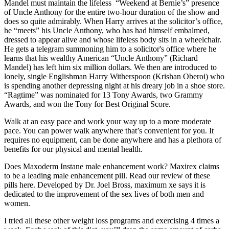
Mandel must maintain the lifeless “Weekend at Bernie’s” presence
of Uncle Anthony for the entire two-hour duration of the show and
does so quite admirably. When Harry arrives at the solicitor’s office,
he “meets” his Uncle Anthony, who has had himself embalmed,
dressed to appear alive and whose lifeless body sits in a wheelchair.
He gets a telegram summoning him to a solicitor's office where he
learns that his wealthy American “Uncle Anthony” (Richard
Mandel) has left him six million dollars. We then are introduced to
lonely, single Englishman Harry Witherspoon (Krishan Oberoi) who
is spending another depressing night at his dreary job in a shoe store.
“Ragtime” was nominated for 13 Tony Awards, two Grammy
Awards, and won the Tony for Best Original Score.
Walk at an easy pace and work your way up to a more moderate
pace. You can power walk anywhere that’s convenient for you. It
requires no equipment, can be done anywhere and has a plethora of
benefits for our physical and mental health.
Does Maxoderm Instane male enhancement work? Maxirex claims
to be a leading male enhancement pill. Read our review of these
pills here. Developed by Dr. Joel Bross, maximum xe says it is
dedicated to the improvement of the sex lives of both men and
women.
I tried all these other weight loss programs and exercising 4 times a