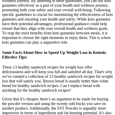
wellness journey. By adhering to these guidelines, you can use keto
gummies effectively as a part of your health and wellness journey,
promoting both your safety and your overall well-being. Following
specific guidelines is crucial for maximizing the effectiveness of keto
gummies and ensuring your health and safety. While keto gummies
have their potential advantages, professional guidance could help
ensure that they align with your overall health and wellness goals.
To reap the most benefits from keto gummies between meals, it is
important to choose the right moments to enjoy them. This is where
keto gummies can play a supportive role.
Some Facts About How to Speed Up Weight Loss in Ketosis:
Effective Tips:
These 13 healthy sandwich recipes for weight loss offer
deliciousness and will keep you full and satisfied all day. That's why
we've curated a collection of 13 healthy sandwich recipes for weight
loss that will satisfy you. Brown bread is usually better than white
bread for healthy sandwich recipes. Can I replace bread with
anything for the healthy sandwich recipes?
Given that it’s cheaper, there’s an argument to be made for buying
the powder version and using the twenty odd bucks you save on
another product. Additionally, the SST Powder is arguably more
impressive in terms of ingredients and fat-burning potential. It’s also