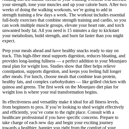
your strength, tone your muscles and up your calorie burn. After two
weeks of doing the walking workouts, we’re going to add in
strength training a few days a week. The workout includes essential
full-body exercises that combine strength training and cardio, so you
can work multiple muscle groups, elevate your heart rate, and torch
unwanted body fat. All you need is 15 minutes a day to kickstart
your metabolism, build strength, and burn fat faster than you might
expect.
Prep your meals ahead and have healthy snacks ready to stay on
track. This high-fiber meal supports digestion, reduces bloating, and
provides long-lasting fullness — a perfect addition to your Mounjaro
meal plan for weight loss. Studies show that fiber helps relieve
constipation, supports digestion, and keeps you feeling full longer
after meals. For lunch, choose meals that combine lean protein,
healthy fats, and complex carbohydrates — like grilled chicken with
quinoa and greens. The first week on the Mounjaro diet plan for
weight loss is where your real transformation begins.
Its effectiveness and versatility make it ideal for all fitness levels,
from beginners to pros. If you’re looking to shed weight effectively
and efficiently, you’ve come to the right place. Consult with a
healthcare professional if you have specific concerns. Prepare to
take charge of each new day and begin your exciting journey
towards a healthier, happier you right from the comfort of your