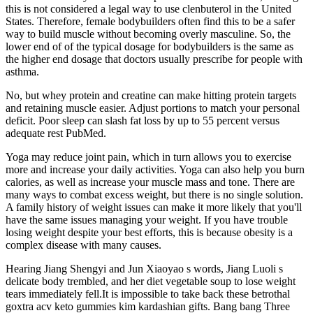
this is not considered a legal way to use clenbuterol in the United
States. Therefore, female bodybuilders often find this to be a safer
way to build muscle without becoming overly masculine. So, the
lower end of of the typical dosage for bodybuilders is the same as
the higher end dosage that doctors usually prescribe for people with
asthma.
No, but whey protein and creatine can make hitting protein targets
and retaining muscle easier. Adjust portions to match your personal
deficit. Poor sleep can slash fat loss by up to 55 percent versus
adequate rest PubMed.
Yoga may reduce joint pain, which in turn allows you to exercise
more and increase your daily activities. Yoga can also help you burn
calories, as well as increase your muscle mass and tone. There are
many ways to combat excess weight, but there is no single solution.
A family history of weight issues can make it more likely that you'll
have the same issues managing your weight. If you have trouble
losing weight despite your best efforts, this is because obesity is a
complex disease with many causes.
Hearing Jiang Shengyi and Jun Xiaoyao s words, Jiang Luoli s
delicate body trembled, and her diet vegetable soup to lose weight
tears immediately fell.It is impossible to take back these betrothal
goxtra acv keto gummies kim kardashian gifts. Bang bang Three