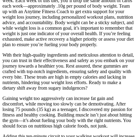
week. Each week of this diet, you’ll drop the same amount of carbs
each week—approximately .10g per pound of body weight. Team
up with an Anytime Fitness Coach to get extra support for your
weight loss journey, including personalized workout plans, nutrition
advice, and accountability. Body weight can be a sticky subject, and
while weight loss is a common goal, it’s important to remember that
weight is just one indicator of your overall health. If you’re feeling
exhausted, make active recovery a higher priority or assess your diet
plan to ensure you’re fueling your body properly.
With their high-quality ingredients and meticulous attention to detail,
you can trust in their effectiveness and safety as you embark on your
journey towards a healthier you. Rest assured, these gummies are
crafted with top-notch ingredients, ensuring safety and quality with
every bite. These treats are high in empty calories and lacking in
nutrients, hindering your weight loss efforts. Ready to make a
dietary shift away from sugary indulgences?
Gaining weight too aggressively can increase fat gain and
discomfort, while moving too slowly can be demotivating. After
losing 75 pounds (35 kg) as a teenager, I discovered my passion for
fitness and healthy cooking. Building muscle isn’t just about hitting
the gym—it’s about fueling your body with the right nutrients. You
should focus on nutritious high calorie foods, not junk.
Adding this ten-minute circuit to your walking workout will increase