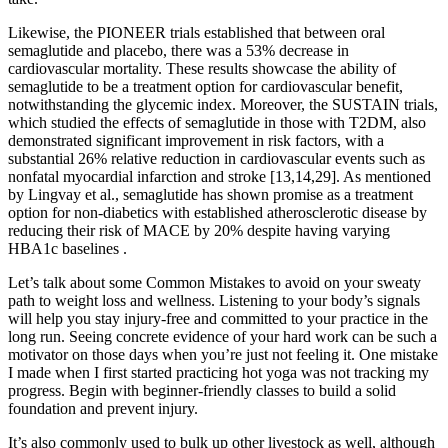
Likewise, the PIONEER trials established that between oral
semaglutide and placebo, there was a 53% decrease in
cardiovascular mortality. These results showcase the ability of
semaglutide to be a treatment option for cardiovascular benefit,
notwithstanding the glycemic index. Moreover, the SUSTAIN trials,
which studied the effects of semaglutide in those with T2DM, also
demonstrated significant improvement in risk factors, with a
substantial 26% relative reduction in cardiovascular events such as
nonfatal myocardial infarction and stroke [13,14,29]. As mentioned
by Lingvay et al., semaglutide has shown promise as a treatment
option for non-diabetics with established atherosclerotic disease by
reducing their risk of MACE by 20% despite having varying
HBA1c baselines .
Let’s talk about some Common Mistakes to avoid on your sweaty
path to weight loss and wellness. Listening to your body’s signals
will help you stay injury-free and committed to your practice in the
long run. Seeing concrete evidence of your hard work can be such a
motivator on those days when you’re just not feeling it. One mistake
I made when I first started practicing hot yoga was not tracking my
progress. Begin with beginner-friendly classes to build a solid
foundation and prevent injury.
It’s also commonly used to bulk up other livestock as well, although