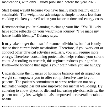
medications, with only 1 study published before the year 2023.
Start losing weight because you have finally made healthy eating
sustainable. The weight loss advantage is simple. It costs less than
cooking chicken yourself when you factor in time and energy costs.
Remember that you’re planning to change your life. “You’ll likely
have some setbacks on your weight-loss journey. “I’ve made my
house health friendly,” Delaney says.
It may take longer than usual for some individuals, but that is only
due to their current body metabolism. Therefore, if you work out or
conduct other physical activities regularly, you will require more
energy. Therefore, consuming protein also helps reduce your calorie
count. According to research, this regimen reduces your ghrelin
levels—the hormone that signals your brain when you are hungry.
Understanding the nuances of hormone balance and its impact on
weight can empower you to offer comprehensive care to your
patients. The patient’s commitment to stress reduction not only
facilitated weight loss but also improved her mental well-being. By
adhering to a low-glycemic diet and increasing physical activity, the
patient not only lost weight but also improved her overall metabolic
health.