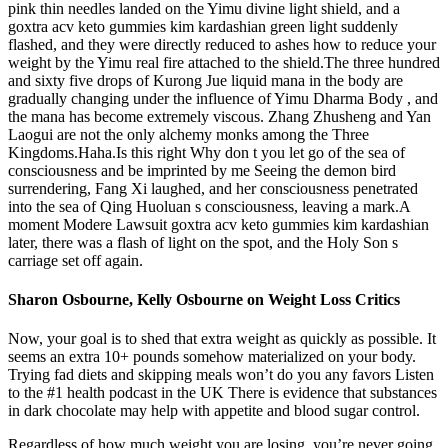
pink thin needles landed on the Yimu divine light shield, and a
goxtra acv keto gummies kim kardashian green light suddenly
flashed, and they were directly reduced to ashes how to reduce your
weight by the Yimu real fire attached to the shield.The three hundred
and sixty five drops of Kurong Jue liquid mana in the body are
gradually changing under the influence of Yimu Dharma Body , and
the mana has become extremely viscous. Zhang Zhusheng and Yan
Laogui are not the only alchemy monks among the Three
Kingdoms.Haha.Is this right Why don t you let go of the sea of
consciousness and be imprinted by me Seeing the demon bird
surrendering, Fang Xi laughed, and her consciousness penetrated
into the sea of Qing Huoluan s consciousness, leaving a mark.A
moment Modere Lawsuit goxtra acv keto gummies kim kardashian
later, there was a flash of light on the spot, and the Holy Son s
carriage set off again.
Sharon Osbourne, Kelly Osbourne on Weight Loss Critics
Now, your goal is to shed that extra weight as quickly as possible. It
seems an extra 10+ pounds somehow materialized on your body.
Trying fad diets and skipping meals won’t do you any favors Listen
to the #1 health podcast in the UK There is evidence that substances
in dark chocolate may help with appetite and blood sugar control.
Regardless of how much weight you are losing, you’re never going