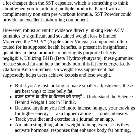
a lot cheaper than the SST capsules, which is something to think
about when you’re ordering multiple products. Paired with a
complimentary non-stim pre-workout formula, SST Powder could
provide an excellent fat-burning component.
However, robust scientific evidence directly linking keto ACV
gummies to significant and sustained weight loss is limited.
Moreover, the "ACV" (Apple Cider Vinegar) component, often
touted for its supposed health benefits, is present in insignificant
quantities in these products, rendering its purported effects
negligible. Utilizing BHB (Beta-Hydroxybutyrate), these gummies
release stored fat and help the body burn this fat for energy. Kelly
Clarkson Keto Gummies is a weight-loss supplement that
supposedly helps users achieve ketosis and lose weight.
But if you’re just looking to make smaller adjustments, these
are best ways to lose belly fat.
वजन घटाने के पीछे के विज्ञान को समझें – Understand the Science
Behind Weight Loss in Hindi2.
Because anytime you feel more intense hunger, your cravings
for higher energy — aka higher calorie — foods intensify.
Track your diet and exercise in a journal or an app.
An interesting thing about weight training exercises is they
activate hormonal responses that enhance body fat-burning.