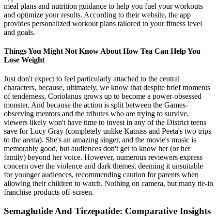
meal plans and nutrition guidance to help you fuel your workouts
and optimize your results. According to their website, the app
provides personalized workout plans tailored to your fitness level
and goals.
Things You Might Not Know About How Tea Can Help You
Lose Weight
Just don't expect to feel particularly attached to the central
characters, because, ultimately, we know that despite brief moments
of tenderness, Coriolanus grows up to become a power-obsessed
monster. And because the action is split between the Games-
observing mentors and the tributes who are trying to survive,
viewers likely won't have time to invest in any of the District teens
save for Lucy Gray (completely unlike Katniss and Peeta's two trips
to the arena). She's an amazing singer, and the movie's music is
memorably good, but audiences don't get to know her (or her
family) beyond her voice. However, numerous reviewers express
concern over the violence and dark themes, deeming it unsuitable
for younger audiences, recommending caution for parents when
allowing their children to watch. Nothing on camera, but many tie-in
franchise products off-screen.
Semaglutide And Tirzepatide: Comparative Insights