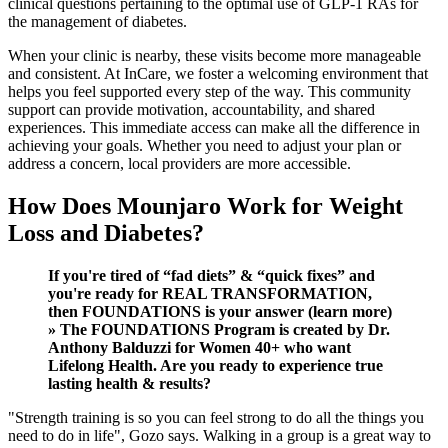
clinical questions pertaining to the optimal use of GLP-1 RAs for
the management of diabetes.
When your clinic is nearby, these visits become more manageable
and consistent. At InCare, we foster a welcoming environment that
helps you feel supported every step of the way. This community
support can provide motivation, accountability, and shared
experiences. This immediate access can make all the difference in
achieving your goals. Whether you need to adjust your plan or
address a concern, local providers are more accessible.
How Does Mounjaro Work for Weight
Loss and Diabetes?
If you're tired of “fad diets” & “quick fixes” and
you're ready for REAL TRANSFORMATION,
then FOUNDATIONS is your answer (learn more)
» The FOUNDATIONS Program is created by Dr.
Anthony Balduzzi for Women 40+ who want
Lifelong Health. Are you ready to experience true
lasting health & results?
"Strength training is so you can feel strong to do all the things you
need to do in life", Gozo says. Walking in a group is a great way to