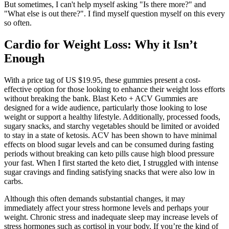
But sometimes, I can't help myself asking "Is there more?" and
"What else is out there?". I find myself question myself on this every
so often.
Cardio for Weight Loss: Why it Isn’t
Enough
With a price tag of US $19.95, these gummies present a cost-
effective option for those looking to enhance their weight loss efforts
without breaking the bank. Blast Keto + ACV Gummies are
designed for a wide audience, particularly those looking to lose
weight or support a healthy lifestyle. Additionally, processed foods,
sugary snacks, and starchy vegetables should be limited or avoided
to stay in a state of ketosis. ACV has been shown to have minimal
effects on blood sugar levels and can be consumed during fasting
periods without breaking can keto pills cause high blood pressure
your fast. When I first started the keto diet, I struggled with intense
sugar cravings and finding satisfying snacks that were also low in
carbs.
Although this often demands substantial changes, it may
immediately affect your stress hormone levels and perhaps your
weight. Chronic stress and inadequate sleep may increase levels of
stress hormones such as cortisol in your body. If you’re the kind of