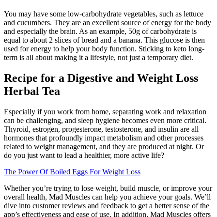
You may have some low-carbohydrate vegetables, such as lettuce
and cucumbers. They are an excellent source of energy for the body
and especially the brain. As an example, 50g of carbohydrate is
equal to about 2 slices of bread and a banana. This glucose is then
used for energy to help your body function. Sticking to keto long-
term is all about making it a lifestyle, not just a temporary diet.
Recipe for a Digestive and Weight Loss
Herbal Tea
Especially if you work from home, separating work and relaxation
can be challenging, and sleep hygiene becomes even more critical.
Thyroid, estrogen, progesterone, testosterone, and insulin are all
hormones that profoundly impact metabolism and other processes
related to weight management, and they are produced at night. Or
do you just want to lead a healthier, more active life?
The Power Of Boiled Eggs For Weight Loss
Whether you’re trying to lose weight, build muscle, or improve your
overall health, Mad Muscles can help you achieve your goals. We’ll
dive into customer reviews and feedback to get a better sense of the
app’s effectiveness and ease of use. In addition, Mad Muscles offers