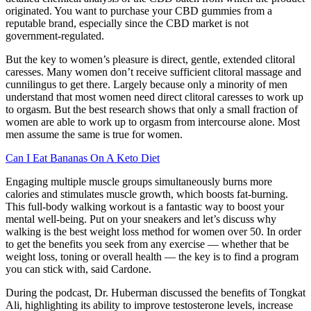
originated. You want to purchase your CBD gummies from a
reputable brand, especially since the CBD market is not
government-regulated.
But the key to women’s pleasure is direct, gentle, extended clitoral
caresses. Many women don’t receive sufficient clitoral massage and
cunnilingus to get there. Largely because only a minority of men
understand that most women need direct clitoral caresses to work up
to orgasm. But the best research shows that only a small fraction of
women are able to work up to orgasm from intercourse alone. Most
men assume the same is true for women.
Can I Eat Bananas On A Keto Diet
Engaging multiple muscle groups simultaneously burns more
calories and stimulates muscle growth, which boosts fat-burning.
This full-body walking workout is a fantastic way to boost your
mental well-being. Put on your sneakers and let’s discuss why
walking is the best weight loss method for women over 50. In order
to get the benefits you seek from any exercise — whether that be
weight loss, toning or overall health — the key is to find a program
you can stick with, said Cardone.
During the podcast, Dr. Huberman discussed the benefits of Tongkat
Ali, highlighting its ability to improve testosterone levels, increase