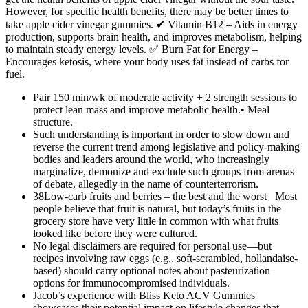
However, for specific health benefits, there may be better times to
take apple cider vinegar gummies. ✔ Vitamin B12 – Aids in energy
production, supports brain health, and improves metabolism, helping
to maintain steady energy levels. ✅ Burn Fat for Energy –
Encourages ketosis, where your body uses fat instead of carbs for
fuel.
Pair 150 min/wk of moderate activity + 2 strength sessions to
protect lean mass and improve metabolic health.• Meal
structure.
Such understanding is important in order to slow down and
reverse the current trend among legislative and policy-making
bodies and leaders around the world, who increasingly
marginalize, demonize and exclude such groups from arenas
of debate, allegedly in the name of counterterrorism.
38Low-carb fruits and berries – the best and the worst Most
people believe that fruit is natural, but today’s fruits in the
grocery store have very little in common with what fruits
looked like before they were cultured.
No legal disclaimers are required for personal use—but
recipes involving raw eggs (e.g., soft-scrambled, hollandaise-
based) should carry optional notes about pasteurization
options for immunocompromised individuals.
Jacob’s experience with Bliss Keto ACV Gummies
showcases their potential impact on lifestyle changes that