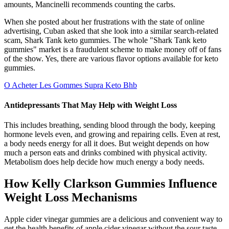
amounts, Mancinelli recommends counting the carbs.
When she posted about her frustrations with the state of online
advertising, Cuban asked that she look into a similar search-related
scam, Shark Tank keto gummies. The whole "Shark Tank keto
gummies" market is a fraudulent scheme to make money off of fans
of the show. Yes, there are various flavor options available for keto
gummies.
O Acheter Les Gommes Supra Keto Bhb
Antidepressants That May Help with Weight Loss
This includes breathing, sending blood through the body, keeping
hormone levels even, and growing and repairing cells. Even at rest,
a body needs energy for all it does. But weight depends on how
much a person eats and drinks combined with physical activity.
Metabolism does help decide how much energy a body needs.
How Kelly Clarkson Gummies Influence
Weight Loss Mechanisms
Apple cider vinegar gummies are a delicious and convenient way to
get the health benefits of apple cider vinegar without the sour taste.