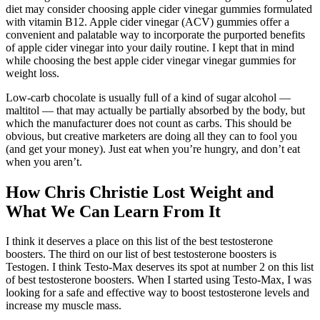
diet may consider choosing apple cider vinegar gummies formulated
with vitamin B12. Apple cider vinegar (ACV) gummies offer a
convenient and palatable way to incorporate the purported benefits
of apple cider vinegar into your daily routine. I kept that in mind
while choosing the best apple cider vinegar vinegar gummies for
weight loss.
Low-carb chocolate is usually full of a kind of sugar alcohol —
maltitol — that may actually be partially absorbed by the body, but
which the manufacturer does not count as carbs. This should be
obvious, but creative marketers are doing all they can to fool you
(and get your money). Just eat when you’re hungry, and don’t eat
when you aren’t.
How Chris Christie Lost Weight and
What We Can Learn From It
I think it deserves a place on this list of the best testosterone
boosters. The third on our list of best testosterone boosters is
Testogen. I think Testo-Max deserves its spot at number 2 on this list
of best testosterone boosters. When I started using Testo-Max, I was
looking for a safe and effective way to boost testosterone levels and
increase my muscle mass.