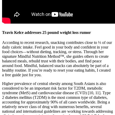
Travis Kelce addresses 25 pound weight loss rumor
According to recent research, snacking contributes close to ⅓ of our
daily caloric intake. Feel good in your body and confident in your
food choices—without dieting, tracking, or stress. Through her
signature Mindful Nutrition Method™, she guides others to create
balanced meals, rebuild trust with their bodies, and find peace
around food. Mindful, balanced snacks can absolutely be part of a
healthy routine. If you’re ready to reset your eating habits, I created
a free guide just for you.
Higher prevalence of central obesity among South Asians is also
considered to be an important risk factor for T2DM, metabolic
syndrome (MetS) and cardiovascular disease (CVD) [10, 11]. Type
2 diabetes mellitus (T2DM) is the most common type of diabetes,
accounting for approximately 90% of all cases worldwide. Being a
relatively newer class of drug with numerous benefits, several
national and international guidelines are working towards addressing