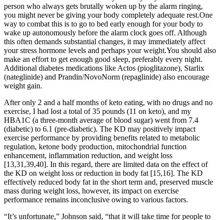
person who always gets brutally woken up by the alarm ringing,
you might never be giving your body completely adequate rest.One
way to combat this is to go to bed early enough for your body to
wake up autonomously before the alarm clock goes off. Although
this often demands substantial changes, it may immediately affect
your stress hormone levels and perhaps your weight.You should also
make an effort to get enough good sleep, preferably every night.
Additional diabetes medications like Actos (pioglitazone), Starlix
(nateglinide) and Prandin/NovoNorm (repaglinide) also encourage
weight gain.
After only 2 and a half months of keto eating, with no drugs and no
exercise, I had lost a total of 35 pounds (11 on keto), and my
HBA1C (a three-month average of blood sugar) went from 7.4
(diabetic) to 6.1 (pre-diabetic). The KD may positively impact
exercise performance by providing benefits related to metabolic
regulation, ketone body production, mitochondrial function
enhancement, inflammation reduction, and weight loss
[13,31,39,40]. In this regard, there are limited data on the effect of
the KD on weight loss or reduction in body fat [15,16]. The KD
effectively reduced body fat in the short term and, preserved muscle
mass during weight loss, however, its impact on exercise
performance remains inconclusive owing to various factors.
“It’s unfortunate,” Johnson said, “that it will take time for people to