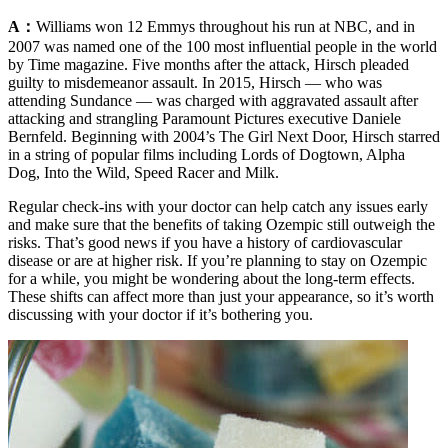
A：
Williams won 12 Emmys throughout his run at NBC, and in
2007 was named one of the 100 most influential people in the world
by Time magazine. Five months after the attack, Hirsch pleaded
guilty to misdemeanor assault. In 2015, Hirsch — who was
attending Sundance — was charged with aggravated assault after
attacking and strangling Paramount Pictures executive Daniele
Bernfeld. Beginning with 2004’s The Girl Next Door, Hirsch starred
in a string of popular films including Lords of Dogtown, Alpha
Dog, Into the Wild, Speed Racer and Milk.
Regular check-ins with your doctor can help catch any issues early
and make sure that the benefits of taking Ozempic still outweigh the
risks. That’s good news if you have a history of cardiovascular
disease or are at higher risk. If you’re planning to stay on Ozempic
for a while, you might be wondering about the long-term effects.
These shifts can affect more than just your appearance, so it’s worth
discussing with your doctor if it’s bothering you.