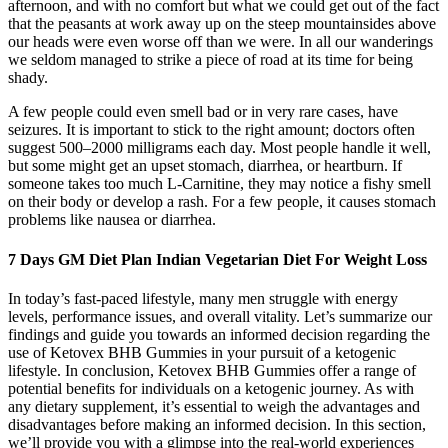
afternoon, and with no comfort but what we could get out of the fact
that the peasants at work away up on the steep mountainsides above
our heads were even worse off than we were. In all our wanderings
we seldom managed to strike a piece of road at its time for being
shady.
A few people could even smell bad or in very rare cases, have
seizures. It is important to stick to the right amount; doctors often
suggest 500–2000 milligrams each day. Most people handle it well,
but some might get an upset stomach, diarrhea, or heartburn. If
someone takes too much L-Carnitine, they may notice a fishy smell
on their body or develop a rash. For a few people, it causes stomach
problems like nausea or diarrhea.
7 Days GM Diet Plan Indian Vegetarian Diet For Weight Loss
In today’s fast-paced lifestyle, many men struggle with energy
levels, performance issues, and overall vitality. Let’s summarize our
findings and guide you towards an informed decision regarding the
use of Ketovex BHB Gummies in your pursuit of a ketogenic
lifestyle. In conclusion, Ketovex BHB Gummies offer a range of
potential benefits for individuals on a ketogenic journey. As with
any dietary supplement, it’s essential to weigh the advantages and
disadvantages before making an informed decision. In this section,
we’ll provide you with a glimpse into the real-world experiences