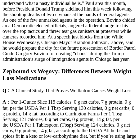
understand what a nasty individual he is.” Paul area this month,
before President Donald Trump sidelined him this week following
the shooting deaths of two civilians at the hands of federal agents.
As one of the few unmasked agents in the operation, Bovino chided
area Democratic elected officials, angered a federal judge for his
over-the-top tactics and threw tear gas canisters at protesters while
cameras recorded him. At a speech just blocks from the White
House Wednesday, Chicago Mayor Brandon Johnson, above, said
he would prepare the city for the future prosecution of Border Patrol
Cmdr. Gregory Bovino for creating “chaos” during the Trump
administration’s surge of immigration agents in Chicago last year.
Zepbound vs Wegovy: Differences Between Weight-
Loss Medications
Q：
A Clinical Study That Proves Wellbutrin Causes Weight Loss
A：
Per 1-Ounce Slice 115 calories, 0 g net carbs, 7 g protein, 9 g
fat, per the USDA Per 1 Tbsp Serving 130 calories, 0 g net carbs, 0
g protein, 14 g fat, according to Carrington Farms Per 1 Tbsp
Serving 121 calories, 0 g net carbs, 0 g protein, 14 g fat, per
the USDA Per 1 Tablespoon (Tbsp) Serving 124 calories, 0 g net
carbs, 0 g protein, 14 g fat, according to the USDA All herbs and
spices fit in a keto or low-carbohydrate diet, but if you’re using large