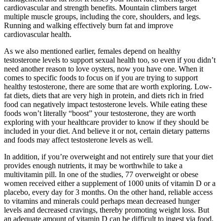
cardiovascular and strength benefits. Mountain climbers target
multiple muscle groups, including the core, shoulders, and legs.
Running and walking effectively burn fat and improve
cardiovascular health.
As we also mentioned earlier, females depend on healthy
testosterone levels to support sexual health too, so even if you didn’t
need another reason to love oysters, now you have one. When it
comes to specific foods to focus on if you are trying to support
healthy testosterone, there are some that are worth exploring. Low-
fat diets, diets that are very high in protein, and diets rich in fried
food can negatively impact testosterone levels. While eating these
foods won’t literally “boost” your testosterone, they are worth
exploring with your healthcare provider to know if they should be
included in your diet. And believe it or not, certain dietary patterns
and foods may affect testosterone levels as well.
In addition, if you’re overweight and not entirely sure that your diet
provides enough nutrients, it may be worthwhile to take a
multivitamin pill. In one of the studies, 77 overweight or obese
women received either a supplement of 1000 units of vitamin D or a
placebo, every day for 3 months. On the other hand, reliable access
to vitamins and minerals could perhaps mean decreased hunger
levels and decreased cravings, thereby promoting weight loss. But
an adequate amount of vitamin D can be difficult to ingest via food,