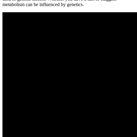
metabolism can be influenced by genetics.