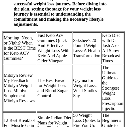
successful weight loss journey. Before diving into
the plan, setting the stage for your weight loss
journey is essential to understanding the
commitment and making the necessary lifestyle
adjustments.
Fast Keto Acv
Keto Diet
Morning, Noon,
Gummies Quick
Sakshee's 20-
with Dr
or Night? When
And Effective
Pound Weight
Josh Axe
is the BEST Time
Weight Loss With
Loss: A Health
All Show
for Keto ACV
Keto And Apple
Transformation
Broadcast
Gummies?
Cider Vinegar
Times
The
Ultimate
Mitolyn Review
Guide to
My Feedback
The Best Bread
Qsymia for
the
Mitolyn Weight
for Weight Loss
Weight Loss:
Strongest
Loss Mitolyn
and Blood Sugar
What Studies
Weight
Supplement
Control
Say
Loss
Mitolyn Reviews
Prescription
Injection
50 Weight
The
Simple Indian Diet
12 Best Breakfast
Loss Quotes to
Beginner's
Plans for Weight
For Muscle Gain
Fire You Up
Guide to