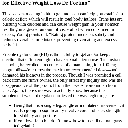
for Effective Weight Loss Dr Fortino"
This is a smart eating habit to get into, as it can help you establish a
calorie deficit, which will result in total body fat loss. Trans fats are
bursting with calories and can cause weight gain in your stomach,
resulting in a greater amount of visceral fat when consumed in
excess, Young points out. “Eating protein increases satiety and
reduces overall calorie intake, preventing overeating and excess
belly fat.
Erectile dysfunction (ED) is the inability to get and/or keep an
erection that’s firm enough to have sexual intercourse. To illustrate
his point, he recalled a recent case of a man taking four 100 mg
viagra pills—four times the maximum recommended dose—and
damaged his kidneys in the process. Though I was promised a call
back from the firm’s owner, the only effect my inquiry had was the
disappearance of the product from their website around an hour
later. Again, there’s no way to actually know because the
supplement was not regulated or tested the way legit drugs are.
Being that it is a single leg, single arm unilateral movement, it
is also going to significantly involve core and back strength
for stability and posture.
If you love Jello but don’t know how to use all natural grass
fed gelatin?