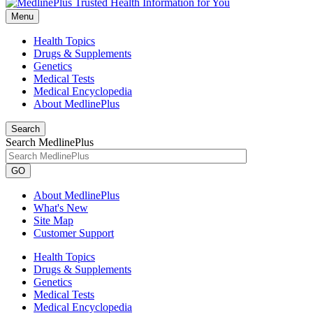
Menu
Health Topics
Drugs & Supplements
Genetics
Medical Tests
Medical Encyclopedia
About MedlinePlus
Search
Search MedlinePlus
GO
About MedlinePlus
What's New
Site Map
Customer Support
Health Topics
Drugs & Supplements
Genetics
Medical Tests
Medical Encyclopedia