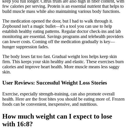
keep you full longer. Citrus fruits are also high in fiber content, with
few calories per serving. Protein is an essential nutrient that helps to
build muscle mass while also maintaining various body functions.
The medication opened the door, but I had to walk through it.
Zepbound isn't a magic bullet—it's a tool you can use to help
establish healthy eating patterns. Regular doctor check-ins and lab
monitoring are essential. Savings programs and telehealth providers
can lower costs. Coming off the medication gradually is key—
hunger suppression fades.
The body loses fat too fast. Gradual weight loss helps keep skin
firm. This keeps your skin healthy and elastic. These exercises burn
calories and improve heart health. More muscle means less saggy
skin.
User Reviews: Successful Weight Loss Stories
Exercise, especially strength-training, can also promote overall
health. Here are the frost bites you should be eating more of. Frozen
foods can be convenient, inexpensive, and nutritious.
How much weight can I expect to lose
with 16:8?