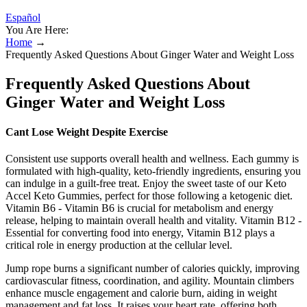
Español
You Are Here:
Home
→
Frequently Asked Questions About Ginger Water and Weight Loss
Frequently Asked Questions About
Ginger Water and Weight Loss
Cant Lose Weight Despite Exercise
Consistent use supports overall health and wellness. Each gummy is
formulated with high-quality, keto-friendly ingredients, ensuring you
can indulge in a guilt-free treat. Enjoy the sweet taste of our Keto
Accel Keto Gummies, perfect for those following a ketogenic diet.
Vitamin B6 - Vitamin B6 is crucial for metabolism and energy
release, helping to maintain overall health and vitality. Vitamin B12 -
Essential for converting food into energy, Vitamin B12 plays a
critical role in energy production at the cellular level.
Jump rope burns a significant number of calories quickly, improving
cardiovascular fitness, coordination, and agility. Mountain climbers
enhance muscle engagement and calorie burn, aiding in weight
management and fat loss. It raises your heart rate, offering both