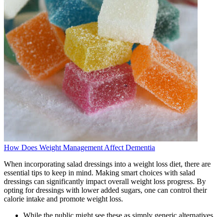
How Does Weight Management Affect Dementia
When incorporating salad dressings into a weight loss diet, there are
essential tips to keep in mind. Making smart choices with salad
dressings can significantly impact overall weight loss progress. By
opting for dressings with lower added sugars, one can control their
calorie intake and promote weight loss.
While the public might see these as simply generic alternatives