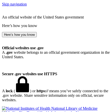
Skip navigation
An official website of the United States government
Here’s how you know
Here’s how you know
Official websites use .gov
A
.gov
website belongs to an official government organization in the
United States.
Secure .gov websites use HTTPS
A
lock
(
) or
https://
means you’ve safely connected to the
.gov website. Share sensitive information only on official, secure
websites.
National Library of Medicine