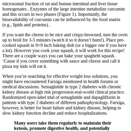
microsomal fraction of rat and human intestinal and liver tissue
homogenates . Enzymes of the large intestine metabolize curcumin
and this occurs in two phases (Figure 1). Importantly, the
bioavailability of curcumin can be influenced by the food matrix
(e.g., lipids and proteins) .
If you want the cheese to be nice and crispy-browned, turn the oven
up to broil for 3-5 minutes (watch it so it doesn’t burn!). Place pre-
cooked squash in 9×9 inch baking dish (or a bigger one if you have
a lot). However you cook your squash, it will work for this recipe!
There are a couple ways you can bake your spaghetti squash.
‘Cause if you cover something with sauce and cheese and call it
pizza my kids will eat it.
When you’re searching for effective weight loss solutions, you
might have encountered Farxiga mentioned in health forums or
medical discussions. Semaglutide in type 2 diabetes with chronic
kidney disease at high risk progression-real-world clinical practice.
Randomized open-label trial of semaglutide and dapagliflozin in
patients with type 2 diabetes of different pathophysiology. Farxiga,
however, is better for heart failure and kidney disease, helping to
slow kidney function decline and reduce hospitalizations.
Many users take them regularly to maintain their
ketosis, promote digestive health, and potentially