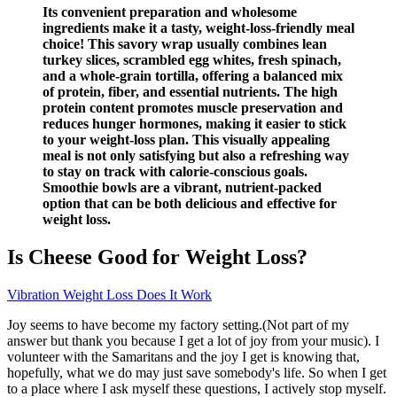
Its convenient preparation and wholesome
ingredients make it a tasty, weight-loss-friendly meal
choice! This savory wrap usually combines lean
turkey slices, scrambled egg whites, fresh spinach,
and a whole-grain tortilla, offering a balanced mix
of protein, fiber, and essential nutrients. The high
protein content promotes muscle preservation and
reduces hunger hormones, making it easier to stick
to your weight-loss plan. This visually appealing
meal is not only satisfying but also a refreshing way
to stay on track with calorie-conscious goals.
Smoothie bowls are a vibrant, nutrient-packed
option that can be both delicious and effective for
weight loss.
Is Cheese Good for Weight Loss?
Vibration Weight Loss Does It Work
Joy seems to have become my factory setting.(Not part of my
answer but thank you because I get a lot of joy from your music). I
volunteer with the Samaritans and the joy I get is knowing that,
hopefully, what we do may just save somebody's life. So when I get
to a place where I ask myself these questions, I actively stop myself.