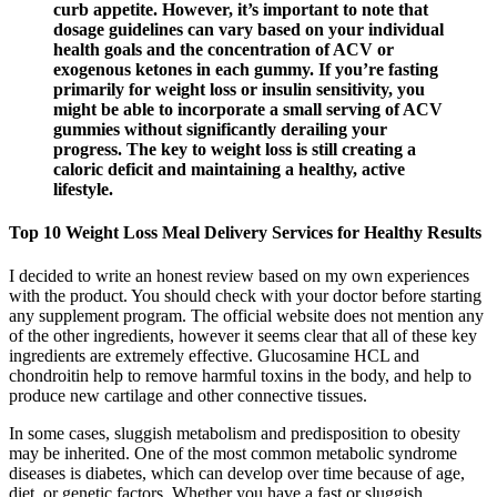
curb appetite. However, it’s important to note that
dosage guidelines can vary based on your individual
health goals and the concentration of ACV or
exogenous ketones in each gummy. If you’re fasting
primarily for weight loss or insulin sensitivity, you
might be able to incorporate a small serving of ACV
gummies without significantly derailing your
progress. The key to weight loss is still creating a
caloric deficit and maintaining a healthy, active
lifestyle.
Top 10 Weight Loss Meal Delivery Services for Healthy Results
I decided to write an honest review based on my own experiences
with the product. You should check with your doctor before starting
any supplement program. The official website does not mention any
of the other ingredients, however it seems clear that all of these key
ingredients are extremely effective. Glucosamine HCL and
chondroitin help to remove harmful toxins in the body, and help to
produce new cartilage and other connective tissues.
In some cases, sluggish metabolism and predisposition to obesity
may be inherited. One of the most common metabolic syndrome
diseases is diabetes, which can develop over time because of age,
diet, or genetic factors. Whether you have a fast or sluggish