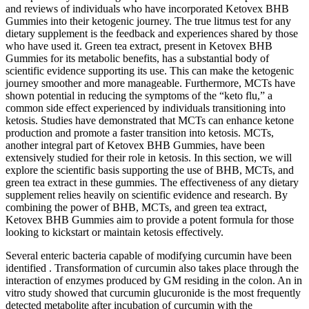
and reviews of individuals who have incorporated Ketovex BHB
Gummies into their ketogenic journey. The true litmus test for any
dietary supplement is the feedback and experiences shared by those
who have used it. Green tea extract, present in Ketovex BHB
Gummies for its metabolic benefits, has a substantial body of
scientific evidence supporting its use. This can make the ketogenic
journey smoother and more manageable. Furthermore, MCTs have
shown potential in reducing the symptoms of the “keto flu,” a
common side effect experienced by individuals transitioning into
ketosis. Studies have demonstrated that MCTs can enhance ketone
production and promote a faster transition into ketosis. MCTs,
another integral part of Ketovex BHB Gummies, have been
extensively studied for their role in ketosis. In this section, we will
explore the scientific basis supporting the use of BHB, MCTs, and
green tea extract in these gummies. The effectiveness of any dietary
supplement relies heavily on scientific evidence and research. By
combining the power of BHB, MCTs, and green tea extract,
Ketovex BHB Gummies aim to provide a potent formula for those
looking to kickstart or maintain ketosis effectively.
Several enteric bacteria capable of modifying curcumin have been
identified . Transformation of curcumin also takes place through the
interaction of enzymes produced by GM residing in the colon. An in
vitro study showed that curcumin glucuronide is the most frequently
detected metabolite after incubation of curcumin with the