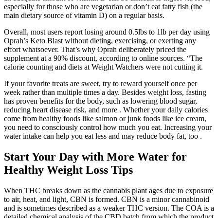
especially for those who are vegetarian or don’t eat fatty fish (the
main dietary source of vitamin D) on a regular basis.
Overall, most users report losing around 0.5lbs to 1lb per day using
Oprah’s Keto Blast without dieting, exercising, or exerting any
effort whatsoever. That’s why Oprah deliberately priced the
supplement at a 90% discount, according to online sources. “The
calorie counting and diets at Weight Watchers were not cutting it.
If your favorite treats are sweet, try to reward yourself once per
week rather than multiple times a day. Besides weight loss, fasting
has proven benefits for the body, such as lowering blood sugar,
reducing heart disease risk, and more . Whether your daily calories
come from healthy foods like salmon or junk foods like ice cream,
you need to consciously control how much you eat. Increasing your
water intake can help you eat less and may reduce body fat, too .
Start Your Day with More Water for
Healthy Weight Loss Tips
When THC breaks down as the cannabis plant ages due to exposure
to air, heat, and light, CBN is formed. CBN is a minor cannabinoid
and is sometimes described as a weaker THC version. The COA is a
detailed chemical analysis of the CBD batch from which the product