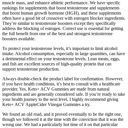
muscle mass, and enhance athletic performance. We have specific
rankings for supplements that boost testosterone and supplements
that boost human growth hormone (HGH), and these supplements
often have a good bit of crossover with estrogen blocker ingredients.
They’re similar to testosterone boosters except they specifically
address the blocking of estrogen. Correct use is essential for getting
the full benefit from one of the best and strongest testosterone
boosters available.
To protect your testosterone levels, it’s important to limit alcohol
intake. Alcohol consumption, especially in large quantities, can have
a detrimental effect on your testosterone levels. Lean meats, eggs,
and fish are excellent sources of high-quality protein that can
support testosterone production.
Always double-check the product label for confirmation. However,
if you have health conditions, it’s best to consult with a healthcare
provider. Yes, Keto+ ACV Gummies are made from natural
ingredients and are generally considered safe. If you’re ready to take
your health journey to the next level, I highly recommend giving
Keto+ ACV AppleCider Vinegar Gummies a try.
We found an old road, and it proved eventually to be the right one,
though we followed it at the time with the conviction that it was the
wrong one. We had a particularly hot time of it on that particular