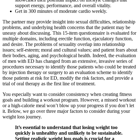
support energy, performance, and overall vitality.
Get in 300 minutes of moderate cardio weekly.
The partner may provide insight into sexual difficulties, relationship
problems, and underlying health concerns that the patient may be
uneasy about discussing. This 15-item questionnaire is evaluated for
multiple domains, including erectile function, ejaculatory function,
and desire. The problems of sexuality overlap into relationship
issues; self-esteem; moral and cultural values; and patient fears about
their bodies, aging, and psychological health. Indeed, the evaluation
of men with ED has changed from an extensive, invasive series of
procedures necessary to identify those patients who could be treated
by injection therapy or surgery to an evaluation scheme to identify
those patients at risk for ED, modify the risk factors, and provide a
trial of oral therapy as the first line of treatment.
You especially want to consider consistency when creating fitness
goals and building a workout program. However, a missed workout
or a high-calorie meal won’t blow up your progress if you don’t let
it. Below, we go over three major factors to consider during your
weight loss journey.
It’s essential to understand that losing weight too
quickly is unhealthy and unlikely to be sustainable.
Setting realistic weight loss goals is crucial for a