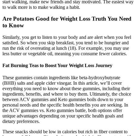
start walking, make new friends and stay motivated. The easiest way
to walk more is to make walking a habit.
Are Potatoes Good for Weight Loss Truth You Need
to Know
Similarly, you get to listen to your body and are alert when you feel
satisfied. So when you skip breakfast, you tend to be hungrier and
run the risk of overeating at lunch (18). For example, you may use
less butter or vegetable oil, meaning you consume fewer calories.
Fat Burning Teas to Boost Your Weight Loss Journey
These gummies contain ingredients like beta-hydroxybutyrate
(BHB) salts and apple cider vinegar. In this article, we’ll cover
everything you need to know about these gummies, including their
ingredients, benefits, and where to buy them. Ultimately, the choice
between ACV gummies and Keto gummies boils down to your
personal needs and the specific health benefits you are seeking. In
the ACV gummies vs. Keto gummies battle, both options offer
unique advantages depending on your specific health goals and
dietary preferences.
These snacks should be low in calories but rich in fiber content to