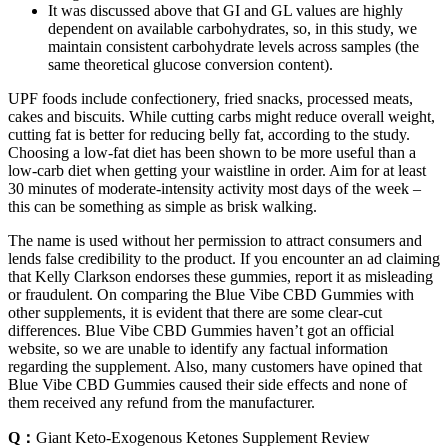
It was discussed above that GI and GL values are highly
dependent on available carbohydrates, so, in this study, we
maintain consistent carbohydrate levels across samples (the
same theoretical glucose conversion content).
UPF foods include confectionery, fried snacks, processed meats,
cakes and biscuits. While cutting carbs might reduce overall weight,
cutting fat is better for reducing belly fat, according to the study.
Choosing a low-fat diet has been shown to be more useful than a
low-carb diet when getting your waistline in order. Aim for at least
30 minutes of moderate-intensity activity most days of the week –
this can be something as simple as brisk walking.
The name is used without her permission to attract consumers and
lends false credibility to the product. If you encounter an ad claiming
that Kelly Clarkson endorses these gummies, report it as misleading
or fraudulent. On comparing the Blue Vibe CBD Gummies with
other supplements, it is evident that there are some clear-cut
differences. Blue Vibe CBD Gummies haven’t got an official
website, so we are unable to identify any factual information
regarding the supplement. Also, many customers have opined that
Blue Vibe CBD Gummies caused their side effects and none of
them received any refund from the manufacturer.
Q：
Giant Keto-Exogenous Ketones Supplement Review