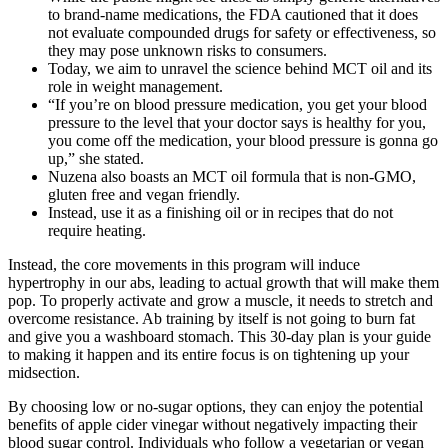
to brand-name medications, the FDA cautioned that it does
not evaluate compounded drugs for safety or effectiveness, so
they may pose unknown risks to consumers.
Today, we aim to unravel the science behind MCT oil and its
role in weight management.
“If you’re on blood pressure medication, you get your blood
pressure to the level that your doctor says is healthy for you,
you come off the medication, your blood pressure is gonna go
up,” she stated.
Nuzena also boasts an MCT oil formula that is non-GMO,
gluten free and vegan friendly.
Instead, use it as a finishing oil or in recipes that do not
require heating.
Instead, the core movements in this program will induce
hypertrophy in our abs, leading to actual growth that will make them
pop. To properly activate and grow a muscle, it needs to stretch and
overcome resistance. Ab training by itself is not going to burn fat
and give you a washboard stomach. This 30-day plan is your guide
to making it happen and its entire focus is on tightening up your
midsection.
By choosing low or no-sugar options, they can enjoy the potential
benefits of apple cider vinegar without negatively impacting their
blood sugar control. Individuals who follow a vegetarian or vegan