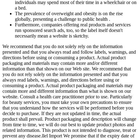
individuals may spend most of their time in a wheelchair or on
a bed.
The prevalence of overweight and obesity is on the rise
globally, presenting a challenge to public health .
Furthermore, companies offering real products and services
run sponsored search ads, too, so the label itself doesn't
necessarily mean a website is sketchy.
We recommend that you do not solely rely on the information
presented and that you always read and follow labels, warnings, and
directions before using or consuming a product. Actual product
packaging and materials may contain more and/or different
information than that shown on our Web site. We recommend that
you do not rely solely on the information presented and that you
always read labels, warnings, and directions before using or
consuming a product. Actual product packaging and materials may
contain more and different information than what is shown on our
website. Consult a health care practitioner prior to use. Particularly
for beauty services, you must take your own precautions to ensure
that you understand how the services will be performed before you
decide to purchase. If they are not updated in time, the actual
product shall prevail. Product packaging and description will change
from time to time, we will do our best to update product photos and
related information. This product is not intended to diagnose, treat or
prevent any disease.llel Import We promise that if the expiry date of