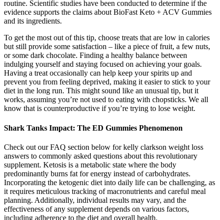
routine. Scientific studies have been conducted to determine if the
evidence supports the claims about BioFast Keto + ACV Gummies
and its ingredients.
To get the most out of this tip, choose treats that are low in calories
but still provide some satisfaction – like a piece of fruit, a few nuts,
or some dark chocolate. Finding a healthy balance between
indulging yourself and staying focused on achieving your goals.
Having a treat occasionally can help keep your spirits up and
prevent you from feeling deprived, making it easier to stick to your
diet in the long run. This might sound like an unusual tip, but it
works, assuming you’re not used to eating with chopsticks. We all
know that is counterproductive if you’re trying to lose weight.
Shark Tanks Impact: The ED Gummies Phenomenon
Check out our FAQ section below for kelly clarkson weight loss
answers to commonly asked questions about this revolutionary
supplement. Ketosis is a metabolic state where the body
predominantly burns fat for energy instead of carbohydrates.
Incorporating the ketogenic diet into daily life can be challenging, as
it requires meticulous tracking of macronutrients and careful meal
planning. Additionally, individual results may vary, and the
effectiveness of any supplement depends on various factors,
including adherence to the diet and overall health.