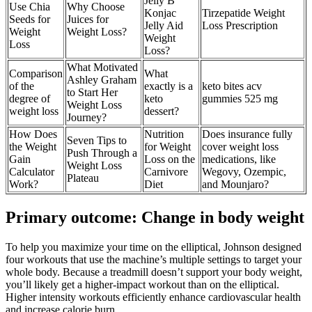
Jelly B
Use Chia
Why Choose
Konjac
Tirzepatide Weight
Seeds for
Juices for
Jelly Aid
Loss Prescription
Weight
Weight Loss?
Weight
Loss
Loss?
What Motivated
Comparison
What
Ashley Graham
of the
exactly is a
keto bites acv
to Start Her
degree of
keto
gummies 525 mg
Weight Loss
weight loss
dessert?
Journey?
How Does
Nutrition
Does insurance fully
Seven Tips to
the Weight
for Weight
cover weight loss
Push Through a
Gain
Loss on the
medications, like
Weight Loss
Calculator
Carnivore
Wegovy, Ozempic,
Plateau
Work?
Diet
and Mounjaro?
Primary outcome: Change in body weight
To help you maximize your time on the elliptical, Johnson designed
four workouts that use the machine’s multiple settings to target your
whole body. Because a treadmill doesn’t support your body weight,
you’ll likely get a higher-impact workout than on the elliptical.
Higher intensity workouts efficiently enhance cardiovascular health
and increase calorie burn.