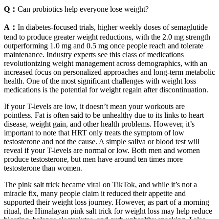
Q：
Can probiotics help everyone lose weight?
A：
In diabetes‑focused trials, higher weekly doses of semaglutide
tend to produce greater weight reductions, with the 2.0 mg strength
outperforming 1.0 mg and 0.5 mg once people reach and tolerate
maintenance. Industry experts see this class of medications
revolutionizing weight management across demographics, with an
increased focus on personalized approaches and long-term metabolic
health. One of the most significant challenges with weight loss
medications is the potential for weight regain after discontinuation.
If your T-levels are low, it doesn’t mean your workouts are
pointless. Fat is often said to be unhealthy due to its links to heart
disease, weight gain, and other health problems. However, it’s
important to note that HRT only treats the symptom of low
testosterone and not the cause. A simple saliva or blood test will
reveal if your T-levels are normal or low. Both men and women
produce testosterone, but men have around ten times more
testosterone than women.
The pink salt trick became viral on TikTok, and while it’s not a
miracle fix, many people claim it reduced their appetite and
supported their weight loss journey. However, as part of a morning
ritual, the Himalayan pink salt trick for weight loss may help reduce