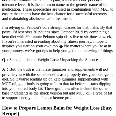
tolerance level. It is the common name or the generic name of the
medication. These approaches are used in combination with MAT to
ensure that clients have the best chance for a successful recovery
and maintaining abstinence after treatment.
I’m relying on Peloton’s core strength classes for that, haha. By that
point, I’d lost over 30 pounds since October 2019 by combining a
keto diet with 30 minute Peloton spin class five to six times a week.
If you’re interested in reading about my fitness journey, I hope it
inspires you start on your own too 🙂 No matter where you’re at in
your journey, we’ve got tips to help you get into the swing of things.
Q：
Semaglutide and Weight Loss: Unpacking the Science
A：
But, the truth is that these gummies and supplements will not
provide you with the same benefits as a properly designed ketogenic
diet. So if you're loading up on keto gummies supplemented with
MCT oil, your body is going to burn that fat before it starts dipping
into your stored body fat. These gummies often include the same
base ingredients as the snack version but add MCT oil (a type of fat)
to support energy and enhance ketone production.
How to Prepare Lemon Balm for Weight Loss (Easy
Recipe!)