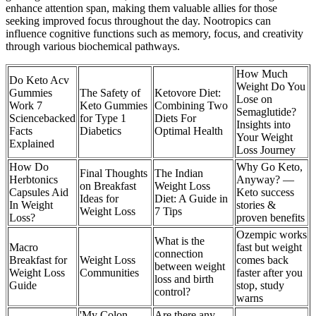
enhance attention span, making them valuable allies for those
seeking improved focus throughout the day. Nootropics can
influence cognitive functions such as memory, focus, and creativity
through various biochemical pathways.
How Much
Do Keto Acv
Weight Do You
Gummies
The Safety of
Ketovore Diet:
Lose on
Work 7
Keto Gummies
Combining Two
Semaglutide?
Sciencebacked
for Type 1
Diets For
Insights into
Facts
Diabetics
Optimal Health
Your Weight
Explained
Loss Journey
How Do
Why Go Keto,
Final Thoughts
The Indian
Herbtonics
Anyway? —
on Breakfast
Weight Loss
Capsules Aid
Keto success
Ideas for
Diet: A Guide in
In Weight
stories &
Weight Loss
7 Tips
Loss?
proven benefits
Ozempic works
What is the
Macro
fast but weight
connection
Breakfast for
Weight Loss
comes back
between weight
Weight Loss
Communities
faster after you
loss and birth
Guide
stop, study
control?
warns
'My Colon
Are there any