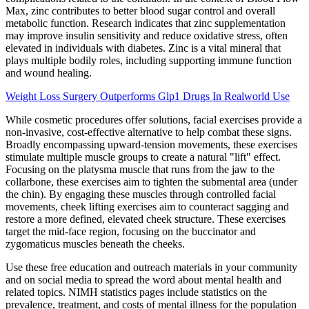
Max, zinc contributes to better blood sugar control and overall
metabolic function. Research indicates that zinc supplementation
may improve insulin sensitivity and reduce oxidative stress, often
elevated in individuals with diabetes. Zinc is a vital mineral that
plays multiple bodily roles, including supporting immune function
and wound healing.
Weight Loss Surgery Outperforms Glp1 Drugs In Realworld Use
While cosmetic procedures offer solutions, facial exercises provide a
non-invasive, cost-effective alternative to help combat these signs.
Broadly encompassing upward-tension movements, these exercises
stimulate multiple muscle groups to create a natural "lift" effect.
Focusing on the platysma muscle that runs from the jaw to the
collarbone, these exercises aim to tighten the submental area (under
the chin). By engaging these muscles through controlled facial
movements, cheek lifting exercises aim to counteract sagging and
restore a more defined, elevated cheek structure. These exercises
target the mid-face region, focusing on the buccinator and
zygomaticus muscles beneath the cheeks.
Use these free education and outreach materials in your community
and on social media to spread the word about mental health and
related topics. NIMH statistics pages include statistics on the
prevalence, treatment, and costs of mental illness for the population