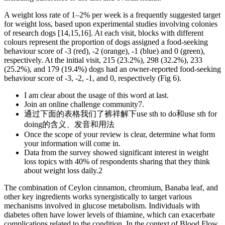
A weight loss rate of 1–2% per week is a frequently suggested target
for weight loss, based upon experimental studies involving colonies
of research dogs [14,15,16]. At each visit, blocks with different
colours represent the proportion of dogs assigned a food-seeking
behaviour score of -3 (red), -2 (orange), -1 (blue) and 0 (green),
respectively. At the initial visit, 215 (23.2%), 298 (32.2%), 233
(25.2%), and 179 (19.4%) dogs had an owner-reported food-seeking
behaviour score of -3, -2, -1, and 0, respectively (Fig 6).
I am clear about the usage of this word at last.
Join an online challenge community7.
通过下面的表格我们了裤祥解下use sth to do和use sth for
doing的含义、发音和用法
Once the scope of your review is clear, determine what form
your information will come in.
Data from the survey showed significant interest in weight
loss topics with 40% of respondents sharing that they think
about weight loss daily.2
The combination of Ceylon cinnamon, chromium, Banaba leaf, and
other key ingredients works synergistically to target various
mechanisms involved in glucose metabolism. Individuals with
diabetes often have lower levels of thiamine, which can exacerbate
complications related to the condition. In the context of Blood Flow