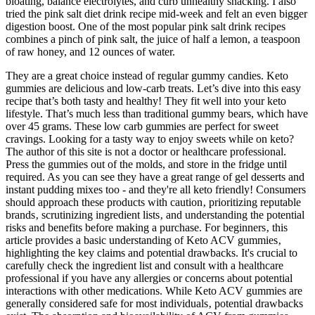
bloating, balance electrolytes, and curb unhealthy snacking. I also
tried the pink salt diet drink recipe mid-week and felt an even bigger
digestion boost. One of the most popular pink salt drink recipes
combines a pinch of pink salt, the juice of half a lemon, a teaspoon
of raw honey, and 12 ounces of water.
They are a great choice instead of regular gummy candies. Keto
gummies are delicious and low-carb treats. Let’s dive into this easy
recipe that’s both tasty and healthy! They fit well into your keto
lifestyle. That’s much less than traditional gummy bears, which have
over 45 grams. These low carb gummies are perfect for sweet
cravings. Looking for a tasty way to enjoy sweets while on keto?
The author of this site is not a doctor or healthcare professional.
Press the gummies out of the molds, and store in the fridge until
required. As you can see they have a great range of gel desserts and
instant pudding mixes too - and they're all keto friendly! Consumers
should approach these products with caution‚ prioritizing reputable
brands‚ scrutinizing ingredient lists‚ and understanding the potential
risks and benefits before making a purchase. For beginners‚ this
article provides a basic understanding of Keto ACV gummies‚
highlighting the key claims and potential drawbacks. It's crucial to
carefully check the ingredient list and consult with a healthcare
professional if you have any allergies or concerns about potential
interactions with other medications. While Keto ACV gummies are
generally considered safe for most individuals‚ potential drawbacks