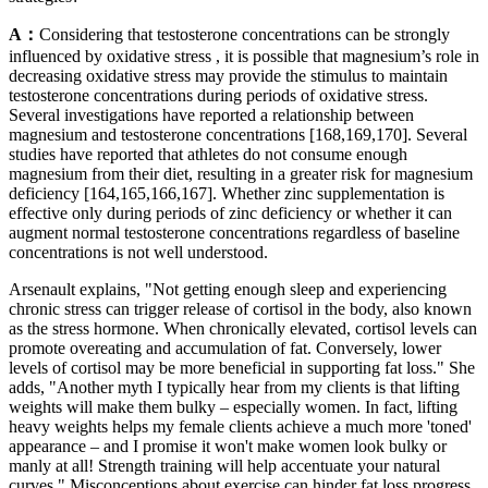
A：
Considering that testosterone concentrations can be strongly
influenced by oxidative stress , it is possible that magnesium’s role in
decreasing oxidative stress may provide the stimulus to maintain
testosterone concentrations during periods of oxidative stress.
Several investigations have reported a relationship between
magnesium and testosterone concentrations [168,169,170]. Several
studies have reported that athletes do not consume enough
magnesium from their diet, resulting in a greater risk for magnesium
deficiency [164,165,166,167]. Whether zinc supplementation is
effective only during periods of zinc deficiency or whether it can
augment normal testosterone concentrations regardless of baseline
concentrations is not well understood.
Arsenault explains, "Not getting enough sleep and experiencing
chronic stress can trigger release of cortisol in the body, also known
as the stress hormone. When chronically elevated, cortisol levels can
promote overeating and accumulation of fat. Conversely, lower
levels of cortisol may be more beneficial in supporting fat loss." She
adds, "Another myth I typically hear from my clients is that lifting
weights will make them bulky – especially women. In fact, lifting
heavy weights helps my female clients achieve a much more 'toned'
appearance – and I promise it won't make women look bulky or
manly at all! Strength training will help accentuate your natural
curves." Misconceptions about exercise can hinder fat loss progress.