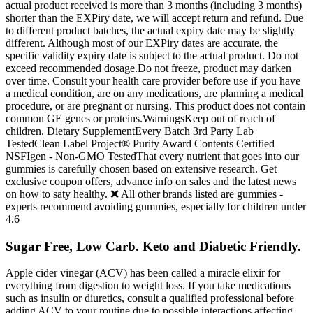
actual product received is more than 3 months (including 3 months)
shorter than the EXPiry date, we will accept return and refund. Due
to different product batches, the actual expiry date may be slightly
different. Although most of our EXPiry dates are accurate, the
specific validity expiry date is subject to the actual product. Do not
exceed recommended dosage.Do not freeze, product may darken
over time. Consult your health care provider before use if you have
a medical condition, are on any medications, are planning a medical
procedure, or are pregnant or nursing. This product does not contain
common GE genes or proteins.WarningsKeep out of reach of
children. Dietary SupplementEvery Batch 3rd Party Lab
TestedClean Label Project® Purity Award Contents Certified
NSFIgen - Non-GMO TestedThat every nutrient that goes into our
gummies is carefully chosen based on extensive research. Get
exclusive coupon offers, advance info on sales and the latest news
on how to saty healthy. ❌ All other brands listed are gummies -
experts recommend avoiding gummies, especially for children under
4.6
Sugar Free, Low Carb. Keto and Diabetic Friendly.
Apple cider vinegar (ACV) has been called a miracle elixir for
everything from digestion to weight loss. If you take medications
such as insulin or diuretics, consult a qualified professional before
adding ACV to your routine due to possible interactions affecting