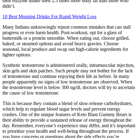
their enzyme intake shed 2.5 times more body fat than those who
didn’t.
10 Best Morning Drinks For Rapid Weight Loss
Many Indians unknowingly repeat common mistakes that can stall
progress or even harm health. Post-workout, opt for a glass of
buttermilk or a protein smoothie. When eating out, choose grilled,
baked, or steamed options and avoid heavy gravies. Choose
seasonal, local produce and swap out high-calorie ingredients for
lighter options.
Synthetic testosterone is administered orally, intramuscular injection,
skin gels and skin patches. Such people may not bother for the lack
of testosterone and continue enjoying their life as before. In many
people apparently no signs of low testosterone are observed. When
the testosterone level is below 300 ng/dl, doctors will try to ascertain
the cause of low testosterone.
This is because they contain a blend of slow-release carbohydrates,
which help to regulate blood sugar levels and prevent energy
crashes. One of the unique features of Keto Blast Gummy Bears is
their ability to provide a sustained release of energy throughout the
day. Remember, everyone’s experience may differ, and it’s important
to prioritize your health and well-being throughout the process. If
you have concerns or questions about the side effects you’re