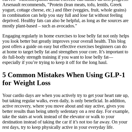
Arsenault recommends, "Protein (lean meats, tofu, lentils, Greek
yogurt, cottage cheese, etc.) and fiber (veggies, fruit, whole grains)
in combination can help you stay full and lose fat without feeling
deprived. Healthy fats can also be helpful, as long as the sources are
mostly plant-based – such as avocados."
Engaging regularly in home exercises to lose belly fat not only helps
you look better but greatly improves your overall health. This blog
post offers a guide on easy but effective exercises beginners can do
at home to target belly fat and strengthen your core. It’s important to
do full-body strength training if you want to lose belly fat—
especially if you’re trying to keep it off for the long haul.
5 Common Mistakes When Using GLP-1
for Weight Loss
Your cardio days are when you actively try to get your heart rate up,
but taking regular walks, even daily, is only beneficial. In addition,
active recovery, where you move about and stay active, gives you
better results than being utterly sedentary on a rest day. For example,
take the stairs at work instead of the elevator or walk to your
destination instead of taking the car if it’s not too far away. On your
rest days, try to keep physically active in your everyday life.