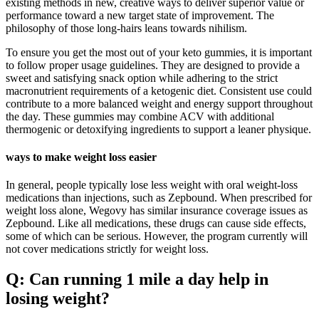
existing methods in new, creative ways to deliver superior value or
performance toward a new target state of improvement. The
philosophy of those long-hairs leans towards nihilism.
To ensure you get the most out of your keto gummies, it is important
to follow proper usage guidelines. They are designed to provide a
sweet and satisfying snack option while adhering to the strict
macronutrient requirements of a ketogenic diet. Consistent use could
contribute to a more balanced weight and energy support throughout
the day. These gummies may combine ACV with additional
thermogenic or detoxifying ingredients to support a leaner physique.
ways to make weight loss easier
In general, people typically lose less weight with oral weight-loss
medications than injections, such as Zepbound. When prescribed for
weight loss alone, Wegovy has similar insurance coverage issues as
Zepbound. Like all medications, these drugs can cause side effects,
some of which can be serious. However, the program currently will
not cover medications strictly for weight loss.
Q: Can running 1 mile a day help in
losing weight?