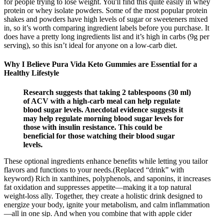
for people trying to lose weight. You'll find this quite easily in whey
protein or whey isolate powders. Some of the most popular protein
shakes and powders have high levels of sugar or sweeteners mixed
in, so it’s worth comparing ingredient labels before you purchase. It
does have a pretty long ingredients list and it’s high in carbs (9g per
serving), so this isn’t ideal for anyone on a low-carb diet.
Why I Believe Pura Vida Keto Gummies are Essential for a
Healthy Lifestyle
Research suggests that taking 2 tablespoons (30 ml)
of ACV with a high-carb meal can help regulate
blood sugar levels. Anecdotal evidence suggests it
may help regulate morning blood sugar levels for
those with insulin resistance. This could be
beneficial for those watching their blood sugar
levels.
These optional ingredients enhance benefits while letting you tailor
flavors and functions to your needs.(Replaced “drink” with
keyword) Rich in xanthines, polyphenols, and saponins, it increases
fat oxidation and suppresses appetite—making it a top natural
weight-loss ally. Together, they create a holistic drink designed to
energize your body, ignite your metabolism, and calm inflammation
—all in one sip. And when you combine that with apple cider