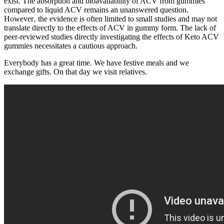
exist. The absorption and bioavailability of ACV from gummies
compared to liquid ACV remains an unanswered question.
However‚ the evidence is often limited to small studies and may not
translate directly to the effects of ACV in gummy form. The lack of
peer-reviewed studies directly investigating the effects of Keto ACV
gummies necessitates a cautious approach.
Everybody has a great time. We have festive meals and we
exchange gifts. On that day we visit relatives.