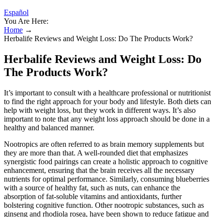
Español
You Are Here:
Home
→
Herbalife Reviews and Weight Loss: Do The Products Work?
Herbalife Reviews and Weight Loss: Do
The Products Work?
It’s important to consult with a healthcare professional or nutritionist
to find the right approach for your body and lifestyle. Both diets can
help with weight loss, but they work in different ways. It’s also
important to note that any weight loss approach should be done in a
healthy and balanced manner.
Nootropics are often referred to as brain memory supplements but
they are more than that. A well-rounded diet that emphasizes
synergistic food pairings can create a holistic approach to cognitive
enhancement, ensuring that the brain receives all the necessary
nutrients for optimal performance. Similarly, consuming blueberries
with a source of healthy fat, such as nuts, can enhance the
absorption of fat-soluble vitamins and antioxidants, further
bolstering cognitive function. Other nootropic substances, such as
ginseng and rhodiola rosea, have been shown to reduce fatigue and