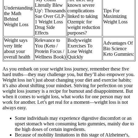
Literally Blew
known severe
Understanding
Up': Thousands
complications
Tips For
the Math
Sue Over GLP-
linked to taking
Maximizing
Behind
1 Weight Loss
Ozempic for
Weight Loss
Weight Loss
Drug Side
weight reduction
Effects
purposes?
Weight says
Relevance to
Bodyweight
Advantages Of
very little
You (Keto /
Exercises To
Bio Science
about your
Protein Focus /
Lose Weight
Keto Gummies:
overall health
Wellness Book)
Quickly
As you embark on your weight loss journey, remember these five
hard truths—they may challenge you, but they’ll also empower you.
Weight loss isn’t just about changing your diet and exercise habits;
it’s also about shifting your mindset. Striving for perfection on your
weight loss journey is a recipe for burnout and disappointment. But
when it comes to weight loss, what works for one person may not
work for another. Let’s get real for a moment—weight loss is not
always easy.
Some individuals may experience digestive discomfort or an
upset stomach when consuming keto gummies, mainly due to
the high doses of certain ingredients.
Because of mobility limitations in this stage of Alzheimer's,