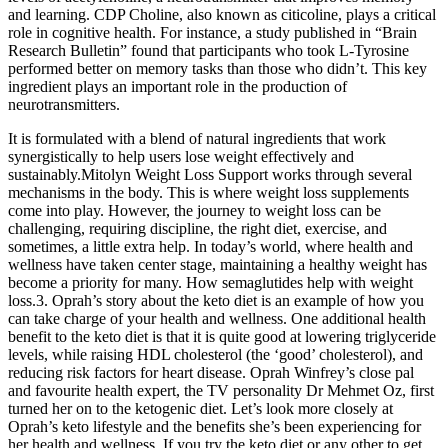
and learning. CDP Choline, also known as citicoline, plays a critical
role in cognitive health. For instance, a study published in “Brain
Research Bulletin” found that participants who took L-Tyrosine
performed better on memory tasks than those who didn’t. This key
ingredient plays an important role in the production of
neurotransmitters.
It is formulated with a blend of natural ingredients that work
synergistically to help users lose weight effectively and
sustainably.Mitolyn Weight Loss Support works through several
mechanisms in the body. This is where weight loss supplements
come into play. However, the journey to weight loss can be
challenging, requiring discipline, the right diet, exercise, and
sometimes, a little extra help. In today’s world, where health and
wellness have taken center stage, maintaining a healthy weight has
become a priority for many. How semaglutides help with weight
loss.3. Oprah’s story about the keto diet is an example of how you
can take charge of your health and wellness. One additional health
benefit to the keto diet is that it is quite good at lowering triglyceride
levels, while raising HDL cholesterol (the ‘good’ cholesterol), and
reducing risk factors for heart disease. Oprah Winfrey’s close pal
and favourite health expert, the TV personality Dr Mehmet Oz, first
turned her on to the ketogenic diet. Let’s look more closely at
Oprah’s keto lifestyle and the benefits she’s been experiencing for
her health and wellness. If you try the keto diet or any other to get