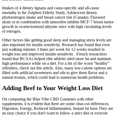
Intakes of 4 dietary lignans and cause-specific and all-cause
mortality in the Zutphen Elderly Study. Adolescent dietary
phytoestrogen intake and breast cancer risk (Canada). Flaxseed
alone or in combination with tamoxifen inhibits MCF-7 breast tumor
growth in ovariectomized athymic mice with high circulating levels
of estrogen.
Other factors like getting good sleep and managing stress levels are
also important for insulin sensitivity. Research has found that even
just walking minutes 3 times per week for 12 weeks resulted in
weight loss and improved insulin sensitivity . French researchers
found that BCAAs helped elite athletes shed more fat and maintain
high performance while on a diet. For a list of the worst “healthy”
offenders, check out this article. Also, many low-calorie options are
filled with artificial sweeteners and oils to give them flavor and a
natural texture, which could lead to numerous health problems.
Adding Beef to Your Weight Loss Diet
On comparing the Blue Vibe CBD Gummies with other
supplements, it is evident that there are some clear-cut differences.
Digestion, Energy, Reduced Inflammation, Instant fat burn They are
an easy choice if you don't want to follow a strict diet or exercise