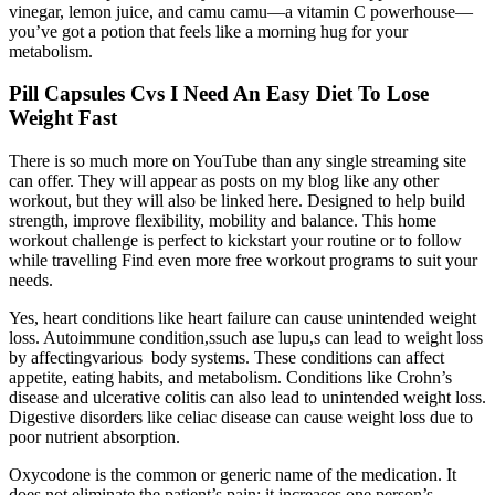
vinegar, lemon juice, and camu camu—a vitamin C powerhouse—
you’ve got a potion that feels like a morning hug for your
metabolism.
Pill Capsules Cvs I Need An Easy Diet To Lose
Weight Fast
There is so much more on YouTube than any single streaming site
can offer. They will appear as posts on my blog like any other
workout, but they will also be linked here. Designed to help build
strength, improve flexibility, mobility and balance. This home
workout challenge is perfect to kickstart your routine or to follow
while travelling Find even more free workout programs to suit your
needs.
Yes, heart conditions like heart failure can cause unintended weight
loss. Autoimmune condition,ssuch ase lupu,s can lead to weight loss
by affectingvarious body systems. These conditions can affect
appetite, eating habits, and metabolism. Conditions like Crohn’s
disease and ulcerative colitis can also lead to unintended weight loss.
Digestive disorders like celiac disease can cause weight loss due to
poor nutrient absorption.
Oxycodone is the common or generic name of the medication. It
does not eliminate the patient’s pain; it increases one person’s