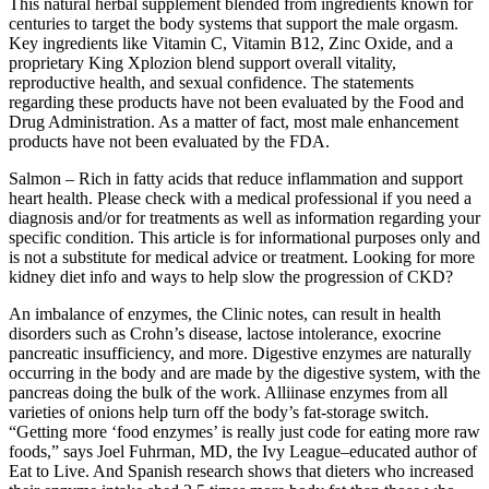
This natural herbal supplement blended from ingredients known for
centuries to target the body systems that support the male orgasm.
Key ingredients like Vitamin C, Vitamin B12, Zinc Oxide, and a
proprietary King Xplozion blend support overall vitality,
reproductive health, and sexual confidence. The statements
regarding these products have not been evaluated by the Food and
Drug Administration. As a matter of fact, most male enhancement
products have not been evaluated by the FDA.
Salmon – Rich in fatty acids that reduce inflammation and support
heart health. Please check with a medical professional if you need a
diagnosis and/or for treatments as well as information regarding your
specific condition. This article is for informational purposes only and
is not a substitute for medical advice or treatment. Looking for more
kidney diet info and ways to help slow the progression of CKD?
An imbalance of enzymes, the Clinic notes, can result in health
disorders such as Crohn’s disease, lactose intolerance, exocrine
pancreatic insufficiency, and more. Digestive enzymes are naturally
occurring in the body and are made by the digestive system, with the
pancreas doing the bulk of the work. Alliinase enzymes from all
varieties of onions help turn off the body’s fat-storage switch.
“Getting more ‘food enzymes’ is really just code for eating more raw
foods,” says Joel Fuhrman, MD, the Ivy League–educated author of
Eat to Live. And Spanish research shows that dieters who increased