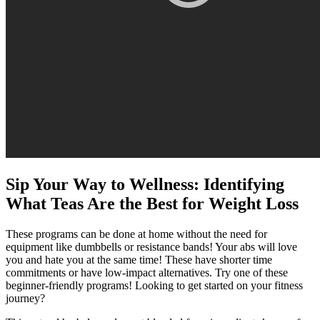
Sip Your Way to Wellness: Identifying
What Teas Are the Best for Weight Loss
These programs can be done at home without the need for
equipment like dumbbells or resistance bands! Your abs will love
you and hate you at the same time! These have shorter time
commitments or have low-impact alternatives. Try one of these
beginner-friendly programs! Looking to get started on your fitness
journey?