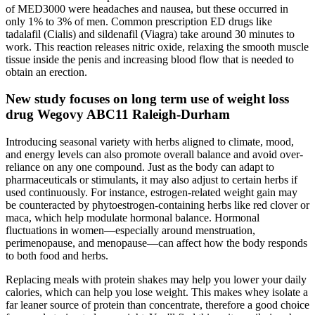
of MED3000 were headaches and nausea, but these occurred in
only 1% to 3% of men. Common prescription ED drugs like
tadalafil (Cialis) and sildenafil (Viagra) take around 30 minutes to
work. This reaction releases nitric oxide, relaxing the smooth muscle
tissue inside the penis and increasing blood flow that is needed to
obtain an erection.
New study focuses on long term use of weight loss
drug Wegovy ABC11 Raleigh-Durham
Introducing seasonal variety with herbs aligned to climate, mood,
and energy levels can also promote overall balance and avoid over-
reliance on any one compound. Just as the body can adapt to
pharmaceuticals or stimulants, it may also adjust to certain herbs if
used continuously. For instance, estrogen-related weight gain may
be counteracted by phytoestrogen-containing herbs like red clover or
maca, which help modulate hormonal balance. Hormonal
fluctuations in women—especially around menstruation,
perimenopause, and menopause—can affect how the body responds
to both food and herbs.
Replacing meals with protein shakes may help you lower your daily
calories, which can help you lose weight. This makes whey isolate a
far leaner source of protein than concentrate, therefore a good choice