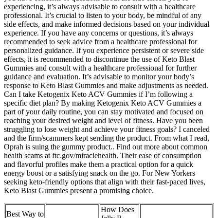
experiencing, it’s always advisable to consult with a healthcare
professional. It’s crucial to listen to your body, be mindful of any
side effects, and make informed decisions based on your individual
experience. If you have any concerns or questions, it’s always
recommended to seek advice from a healthcare professional for
personalized guidance. If you experience persistent or severe side
effects, it is recommended to discontinue the use of Keto Blast
Gummies and consult with a healthcare professional for further
guidance and evaluation. It’s advisable to monitor your body’s
response to Keto Blast Gummies and make adjustments as needed.
Can I take Ketogenix Keto ACV Gummies if I’m following a
specific diet plan? By making Ketogenix Keto ACV Gummies a
part of your daily routine, you can stay motivated and focused on
reaching your desired weight and level of fitness. Have you been
struggling to lose weight and achieve your fitness goals? I canceled
and the firm/scammers kept sending the product. From what I read,
Oprah is suing the gummy product.. Find out more about common
health scams at ftc.gov/miraclehealth. Their ease of consumption
and flavorful profiles make them a practical option for a quick
energy boost or a satisfying snack on the go. For New Yorkers
seeking keto-friendly options that align with their fast-paced lives,
Keto Blast Gummies present a promising choice.
How Does
Best Way to