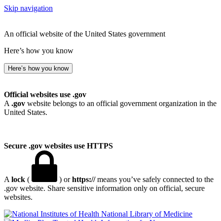
Skip navigation
An official website of the United States government
Here’s how you know
Here’s how you know
Official websites use .gov
A
.gov
website belongs to an official government organization in the
United States.
Secure .gov websites use HTTPS
A
lock
(
) or
https://
means you’ve safely connected to the
.gov website. Share sensitive information only on official, secure
websites.
National Library of Medicine