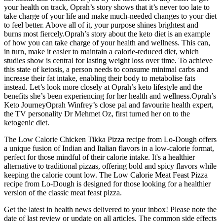
your health on track, Oprah’s story shows that it’s never too late to
take charge of your life and make much-needed changes to your diet
to feel better. Above all of it, your purpose shines brightest and
burns most fiercely.Oprah’s story about the keto diet is an example
of how you can take charge of your health and wellness. This can,
in turn, make it easier to maintain a calorie-reduced diet, which
studies show is central for lasting weight loss over time. To achieve
this state of ketosis, a person needs to consume minimal carbs and
increase their fat intake, enabling their body to metabolise fats
instead. Let’s look more closely at Oprah’s keto lifestyle and the
benefits she’s been experiencing for her health and wellness.Oprah’s
Keto JourneyOprah Winfrey’s close pal and favourite health expert,
the TV personality Dr Mehmet Oz, first turned her on to the
ketogenic diet.
The Low Calorie Chicken Tikka Pizza recipe from Lo-Dough offers
a unique fusion of Indian and Italian flavors in a low-calorie format,
perfect for those mindful of their calorie intake. It's a healthier
alternative to traditional pizzas, offering bold and spicy flavors while
keeping the calorie count low. The Low Calorie Meat Feast Pizza
recipe from Lo-Dough is designed for those looking for a healthier
version of the classic meat feast pizza.
Get the latest in health news delivered to your inbox! Please note the
date of last review or update on all articles. The common side effects