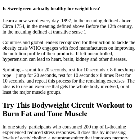
Is Sweetgreen actually healthy for weight loss?
Learn a new word every day. 1897, in the meaning defined above
Circa 1754, in the meaning defined above Before the 12th century,
in the meaning defined at transitive sense 1
Countries and global leaders recognized for their action to tackle the
obesity crisis WHO engages with food manufacturers on improving
the nutrition profile of their products. If left uncontrolled,
hypertension can lead to heart, brain, kidney and other diseases.
Sprinting – sprint for 20 seconds, rest for 10 seconds x 8 timesJump
rope – jump for 20 seconds, rest for 10 seconds x 8 times Rest for
10 seconds, and repeat this process for the remaining exercises. The
idea is to use an exercise that gets the whole body involved, or at
least the major muscle groups.
Try This Bodyweight Circuit Workout to
Burn Fat and Tone Muscle
In one study, participants who consumed 200 mg of L-theanine
experienced reduced stress responses. It does this by increasing
levels of acetylcholine, a neurotransmitter that improves memory