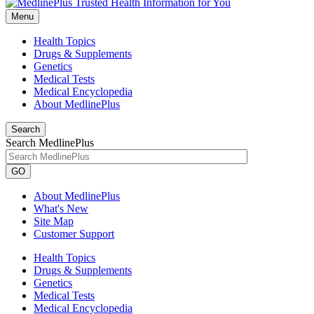
Menu
Health Topics
Drugs & Supplements
Genetics
Medical Tests
Medical Encyclopedia
About MedlinePlus
Search
Search MedlinePlus
GO
About MedlinePlus
What's New
Site Map
Customer Support
Health Topics
Drugs & Supplements
Genetics
Medical Tests
Medical Encyclopedia