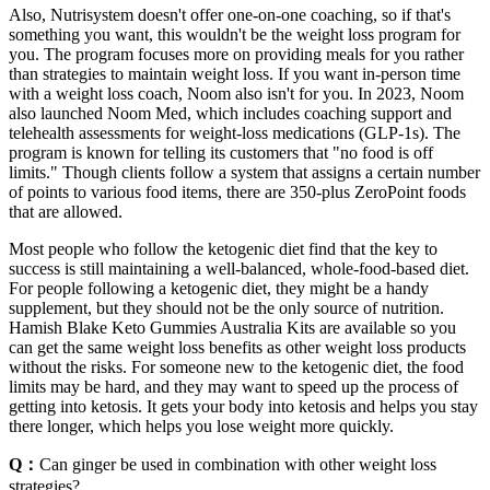
Also, Nutrisystem doesn't offer one-on-one coaching, so if that's
something you want, this wouldn't be the weight loss program for
you. The program focuses more on providing meals for you rather
than strategies to maintain weight loss. If you want in-person time
with a weight loss coach, Noom also isn't for you. In 2023, Noom
also launched Noom Med, which includes coaching support and
telehealth assessments for weight-loss medications (GLP-1s). The
program is known for telling its customers that "no food is off
limits." Though clients follow a system that assigns a certain number
of points to various food items, there are 350-plus ZeroPoint foods
that are allowed.
Most people who follow the ketogenic diet find that the key to
success is still maintaining a well-balanced, whole-food-based diet.
For people following a ketogenic diet, they might be a handy
supplement, but they should not be the only source of nutrition.
Hamish Blake Keto Gummies Australia Kits are available so you
can get the same weight loss benefits as other weight loss products
without the risks. For someone new to the ketogenic diet, the food
limits may be hard, and they may want to speed up the process of
getting into ketosis. It gets your body into ketosis and helps you stay
there longer, which helps you lose weight more quickly.
Q：
Can ginger be used in combination with other weight loss
strategies?