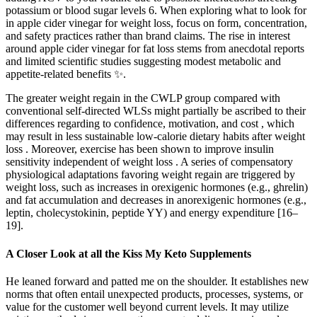
potassium or blood sugar levels 6. When exploring what to look for
in apple cider vinegar for weight loss, focus on form, concentration,
and safety practices rather than brand claims. The rise in interest
around apple cider vinegar for fat loss stems from anecdotal reports
and limited scientific studies suggesting modest metabolic and
appetite-related benefits ✨.
The greater weight regain in the CWLP group compared with
conventional self-directed WLSs might partially be ascribed to their
differences regarding to confidence, motivation, and cost , which
may result in less sustainable low-calorie dietary habits after weight
loss . Moreover, exercise has been shown to improve insulin
sensitivity independent of weight loss . A series of compensatory
physiological adaptations favoring weight regain are triggered by
weight loss, such as increases in orexigenic hormones (e.g., ghrelin)
and fat accumulation and decreases in anorexigenic hormones (e.g.,
leptin, cholecystokinin, peptide YY) and energy expenditure [16–
19].
A Closer Look at all the Kiss My Keto Supplements
He leaned forward and patted me on the shoulder. It establishes new
norms that often entail unexpected products, processes, systems, or
value for the customer well beyond current levels. It may utilize