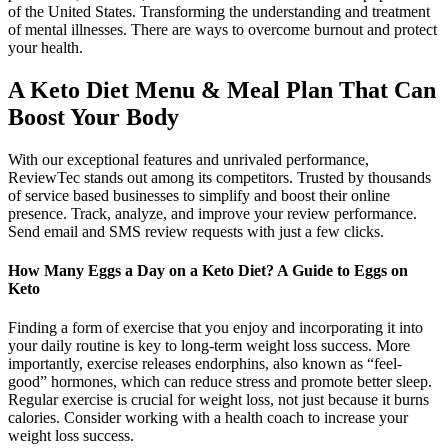
of the United States. Transforming the understanding and treatment
of mental illnesses. There are ways to overcome burnout and protect
your health.
A Keto Diet Menu & Meal Plan That Can
Boost Your Body
With our exceptional features and unrivaled performance,
ReviewTec stands out among its competitors. Trusted by thousands
of service based businesses to simplify and boost their online
presence. Track, analyze, and improve your review performance.
Send email and SMS review requests with just a few clicks.
How Many Eggs a Day on a Keto Diet? A Guide to Eggs on
Keto
Finding a form of exercise that you enjoy and incorporating it into
your daily routine is key to long-term weight loss success. More
importantly, exercise releases endorphins, also known as “feel-
good” hormones, which can reduce stress and promote better sleep.
Regular exercise is crucial for weight loss, not just because it burns
calories. Consider working with a health coach to increase your
weight loss success.