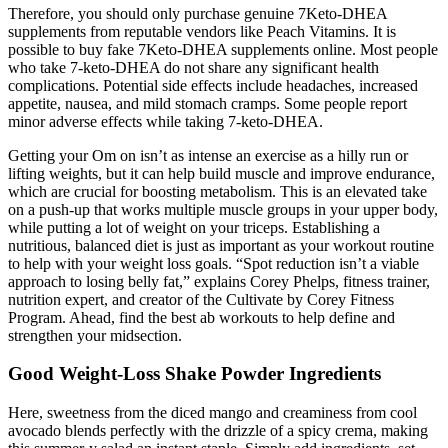
Therefore, you should only purchase genuine 7Keto-DHEA
supplements from reputable vendors like Peach Vitamins. It is
possible to buy fake 7Keto-DHEA supplements online. Most people
who take 7-keto-DHEA do not share any significant health
complications. Potential side effects include headaches, increased
appetite, nausea, and mild stomach cramps. Some people report
minor adverse effects while taking 7-keto-DHEA.
Getting your Om on isn’t as intense an exercise as a hilly run or
lifting weights, but it can help build muscle and improve endurance,
which are crucial for boosting metabolism. This is an elevated take
on a push-up that works multiple muscle groups in your upper body,
while putting a lot of weight on your triceps. Establishing a
nutritious, balanced diet is just as important as your workout routine
to help with your weight loss goals. “Spot reduction isn’t a viable
approach to losing belly fat,” explains Corey Phelps, fitness trainer,
nutrition expert, and creator of the Cultivate by Corey Fitness
Program. Ahead, find the best ab workouts to help define and
strengthen your midsection.
Good Weight-Loss Shake Powder Ingredients
Here, sweetness from the diced mango and creaminess from cool
avocado blends perfectly with the drizzle of a spicy crema, making