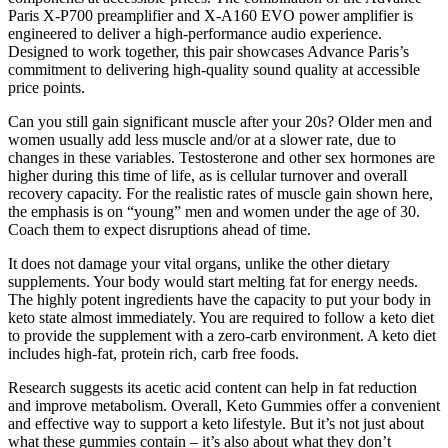
Paris X-P700 preamplifier and X-A160 EVO power amplifier is
engineered to deliver a high-performance audio experience.
Designed to work together, this pair showcases Advance Paris’s
commitment to delivering high-quality sound quality at accessible
price points.
Can you still gain significant muscle after your 20s? Older men and
women usually add less muscle and/or at a slower rate, due to
changes in these variables. Testosterone and other sex hormones are
higher during this time of life, as is cellular turnover and overall
recovery capacity. For the realistic rates of muscle gain shown here,
the emphasis is on “young” men and women under the age of 30.
Coach them to expect disruptions ahead of time.
It does not damage your vital organs, unlike the other dietary
supplements. Your body would start melting fat for energy needs.
The highly potent ingredients have the capacity to put your body in
keto state almost immediately. You are required to follow a keto diet
to provide the supplement with a zero-carb environment. A keto diet
includes high-fat, protein rich, carb free foods.
Research suggests its acetic acid content can help in fat reduction
and improve metabolism. Overall, Keto Gummies offer a convenient
and effective way to support a keto lifestyle. But it’s not just about
what these gummies contain – it’s also about what they don’t