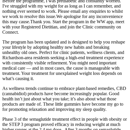
Before the programme, I was prediabetic and constantly worried.
I've struggled with my weight for as long as I can remember, and
nothing ever seemed to work. Please email any enquiries to whilst
we work to resolve this issue.We apologise for any inconvenience
this may cause.Thank you. Start the program in the WW app, meet
with your Registered Dietitian, and join the Clinic community on
Connect.
The program has been updated and is designed to help you reshape
your lifestyle by adopting healthy new habits and breaking
unhealthy old ones. Perfect for clinic patients, wellness clients, and
Richardson-area residents seeking a high-end treatment experience
with consistently visible refinement. You might need important
medical care — and in most cases, the cause is manageable with
treatment. Your treatment for unexplained weight loss depends on
what’s causing it.
As wellness trends continue to embrace plant-based remedies, CBD
(cannabidiol) products have become increasingly popular. Good
health isn’t just about what you take; it’s also about what those
products are made of. These little gummies have become my go to
for promoting relaxation and improving my sleep quality.
Phase 3 of the semaglutide treatment effect in people with obesity or
the STEP 3 program proved efficacy in reducing weight at much
higher ranges at the 2.4 mg dose . After 3 months on semaglutide,