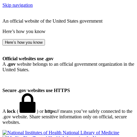
Skip navigation
An official website of the United States government
Here’s how you know
Here’s how you know
Official websites use .gov
A
.gov
website belongs to an official government organization in the
United States.
Secure .gov websites use HTTPS
A
lock
(
) or
https://
means you’ve safely connected to the
.gov website. Share sensitive information only on official, secure
websites.
National Library of Medicine