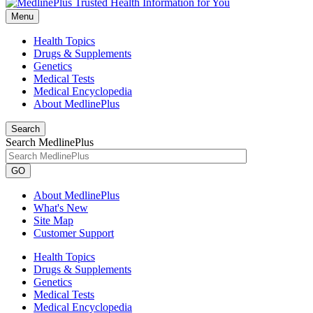
Menu
Health Topics
Drugs & Supplements
Genetics
Medical Tests
Medical Encyclopedia
About MedlinePlus
Search
Search MedlinePlus
GO
About MedlinePlus
What's New
Site Map
Customer Support
Health Topics
Drugs & Supplements
Genetics
Medical Tests
Medical Encyclopedia