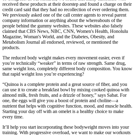
received these products at their doorstep and found a charge on their
credit card said that they had no recollection of ever ordering them.
We previously asked one of the call center agents to reveal parent
company information or anything about the whereabouts of the
people behind the gummy websites. These websites also falsely
claimed that CBS News, NBC, CNN, Women's Health, Honolulu
Magazine, Woman's World, and the Diabetes, Obesity, and
Metabolism Journal all endorsed, reviewed, or mentioned the
products.
The reduced body weight makes every movement easier, even if
you’re technically “weaker” in terms of raw strength. Same drug,
same weight loss, completely different body composition. You know
that rapid weight loss you’re experiencing?
“Quinoa is a complete protein and a great source of fiber, and you
can use it to create a breakfast bowl by mixing cooked quinoa with
almond milk, fresh fruits, and a drizzle of honey,” says Sabat. For
one, the eggs will give you a boost of protein and choline—a
nutrient that helps with cognitive function, mood, and muscle health.
Starting your day off with an omelet is a healthy choice to make
every time.
It’ll help you start incorporating these bodyweight moves into your
training. With progressive overload, we want to make our workouts