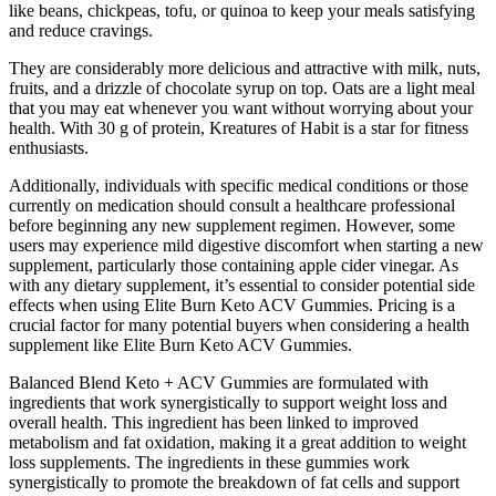
like beans, chickpeas, tofu, or quinoa to keep your meals satisfying
and reduce cravings.
They are considerably more delicious and attractive with milk, nuts,
fruits, and a drizzle of chocolate syrup on top. Oats are a light meal
that you may eat whenever you want without worrying about your
health. With 30 g of protein, Kreatures of Habit is a star for fitness
enthusiasts.
Additionally, individuals with specific medical conditions or those
currently on medication should consult a healthcare professional
before beginning any new supplement regimen. However, some
users may experience mild digestive discomfort when starting a new
supplement, particularly those containing apple cider vinegar. As
with any dietary supplement, it’s essential to consider potential side
effects when using Elite Burn Keto ACV Gummies. Pricing is a
crucial factor for many potential buyers when considering a health
supplement like Elite Burn Keto ACV Gummies.
Balanced Blend Keto + ACV Gummies are formulated with
ingredients that work synergistically to support weight loss and
overall health. This ingredient has been linked to improved
metabolism and fat oxidation, making it a great addition to weight
loss supplements. The ingredients in these gummies work
synergistically to promote the breakdown of fat cells and support