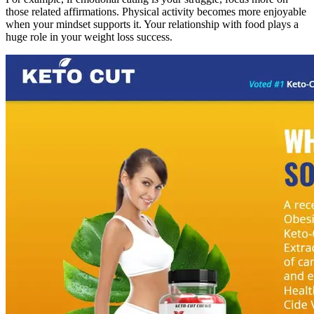
those related affirmations. Physical activity becomes more enjoyable
when your mindset supports it. Your relationship with food plays a
huge role in your weight loss success.