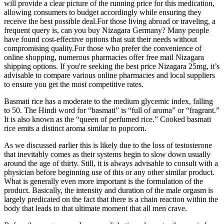
will provide a clear picture of the running price for this medication,
allowing consumers to budget accordingly while ensuring they
receive the best possible deal.For those living abroad or traveling, a
frequent query is, can you buy Nizagara Germany? Many people
have found cost-effective options that suit their needs without
compromising quality.For those who prefer the convenience of
online shopping, numerous pharmacies offer free mail Nizagara
shipping options. If you're seeking the best price Nizagara 25mg, it’s
advisable to compare various online pharmacies and local suppliers
to ensure you get the most competitive rates.
Basmati rice has a moderate to the medium glycemic index, falling
to 50. The Hindi word for “basmati” is “full of aroma” or “fragrant.”
It is also known as the “queen of perfumed rice.” Cooked basmati
rice emits a distinct aroma similar to popcorn.
As we discussed earlier this is likely due to the loss of testosterone
that inevitably comes as their systems begin to slow down usually
around the age of thirty. Still, it is always advisable to consult with a
physician before beginning use of this or any other similar product.
What is generally even more important is the formulation of the
product. Basically, the intensity and duration of the male orgasm is
largely predicated on the fact that there is a chain reaction within the
body that leads to that ultimate moment that all men crave.