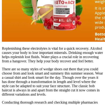
Replenishing these electrolytes is vital for a quick recovery. Alcohol
causes your body to lose important minerals. Drinking enough water
helps replenish lost fluids. Water plays a crucial role in recovering
from a hangover. They help your body recover and feel better.
There are so many styles of wedge shoes out there that you could
choose from and look smart and summery this summer season. Wear
a casual shirt and look smart for the day. Though over the years it
has done through a transformation in length and level where the
style can be adapted to suit your face structure. The classic bob
haircut is always in and apart from the straight cut it now comes in
different variations and levels.
Conducting thorough research and checking multiple pharmacies