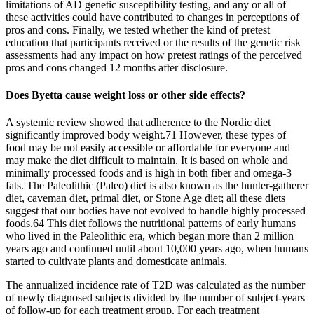
limitations of AD genetic susceptibility testing, and any or all of
these activities could have contributed to changes in perceptions of
pros and cons. Finally, we tested whether the kind of pretest
education that participants received or the results of the genetic risk
assessments had any impact on how pretest ratings of the perceived
pros and cons changed 12 months after disclosure.
Does Byetta cause weight loss or other side effects?
A systemic review showed that adherence to the Nordic diet
significantly improved body weight.71 However, these types of
food may be not easily accessible or affordable for everyone and
may make the diet difficult to maintain. It is based on whole and
minimally processed foods and is high in both fiber and omega-3
fats. The Paleolithic (Paleo) diet is also known as the hunter-gatherer
diet, caveman diet, primal diet, or Stone Age diet; all these diets
suggest that our bodies have not evolved to handle highly processed
foods.64 This diet follows the nutritional patterns of early humans
who lived in the Paleolithic era, which began more than 2 million
years ago and continued until about 10,000 years ago, when humans
started to cultivate plants and domesticate animals.
The annualized incidence rate of T2D was calculated as the number
of newly diagnosed subjects divided by the number of subject-years
of follow-up for each treatment group. For each treatment