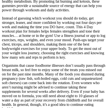
healthy metabolism. By promoting fat burning and ketosis, these
gummies provide a sustainable source of energy that can help you
power through workouts and daily activities.
Instead of guessing which workout you should do today, get
stronger, leaner, and more confident by working out four days per
week and making the time you DO have, count. This 4 Day
workout plan for females helps females strengthen and tone their
muscles… at home or in the gym! Use a fitness journal or app to log
exercises, reps, weights, and even your mood. Push-ups target your
chest, triceps, and shoulders, making them one of the best
bodyweight exercises for your upper body. To get the most out of
your weight loss journey, choosing the right exercises and knowing
how many sets and reps to perform is key.
Organisms that cause foodborne illnesses don’t usually pass through
breast milk, so feel free to enjoy some of the treats you missed out
on for the past nine months. Many of the foods you shunned during
pregnancy (raw fish, soft-boiled eggs, cold cuts and unpasteurized
soft cheeses) can come back into the rotation. Even women who
aren’t nursing might be advised to continue taking these
supplements for several weeks after delivery. Even if your baby has
moved on to formula, you still need about eight to 10 glasses of
water a day as part of your recovery from childbirth and for overall
health. In general, though, it’s a good idea to continue eating