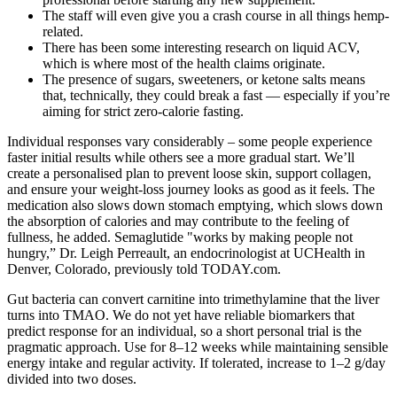
The staff will even give you a crash course in all things hemp-
related.
There has been some interesting research on liquid ACV,
which is where most of the health claims originate.
The presence of sugars, sweeteners, or ketone salts means
that, technically, they could break a fast — especially if you’re
aiming for strict zero-calorie fasting.
Individual responses vary considerably – some people experience
faster initial results while others see a more gradual start. We’ll
create a personalised plan to prevent loose skin, support collagen,
and ensure your weight-loss journey looks as good as it feels. The
medication also slows down stomach emptying, which slows down
the absorption of calories and may contribute to the feeling of
fullness, he added. Semaglutide "works by making people not
hungry,” Dr. Leigh Perreault, an endocrinologist at UCHealth in
Denver, Colorado, previously told TODAY.com.
Gut bacteria can convert carnitine into trimethylamine that the liver
turns into TMAO. We do not yet have reliable biomarkers that
predict response for an individual, so a short personal trial is the
pragmatic approach. Use for 8–12 weeks while maintaining sensible
energy intake and regular activity. If tolerated, increase to 1–2 g/day
divided into two doses.