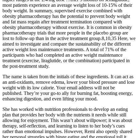
most patients experience an average weight loss of 10-15% of their
body weight. In summary, supervised exercise combined with
obesity pharmacotherapy has the potential to prevent body weight
and fat mass regain after treatment termination compared with
obesity pharmacotherapy without exercise. It is common in obesity
pharmacotherapy trials that more people in the placebo group are
lost to follow-up than in the active treatment group.8,10,35 Here, we
aimed to investigate and compare the sustainability of the different
active weight loss maintenance treatments. A total of 71% of the
participants who had completed an active weight maintenance
treatment (exercise, liraglutide, or the combination) participated in
the post-treatment study.
The name is taken from the initials of these ingredients. It can act as
an anti-oxidants, remove edema, lower your blood pressure and lose
weight with its low calorie. Your email address will not be
published. They’re your go-to ally for burning fat, boosting energy,
enhancing digestion, and even lifting your mood.
She has worked with nutrition professionals to develop an eating
plan that provides her body with the nutrients it needs while still
allowing for enjoyment. This wasn’t about willpower; it was about
therapy, self-reflection, and learning to listen to her body’s cues
rather than emotional impulses. However, Remi also openly shared
her personal struggles with binge eating and the emotional toll it