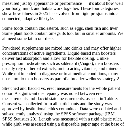
measured just by appearance or performance — it’s about how well
your body, mind, and habits work together. These four categories
show how fitness in 2025 has evolved from rigid programs into a
connected, adaptive lifestyle.
Some foods contain cholesterol, such as eggs, shell fish and liver.
Some plant foods contain omega 3s too, but in smaller amounts. We
all need some fat in our diets.
Powdered supplements are mixed into drinks and may offer higher
concentrations of active ingredients. Liquid-based man boosters
deliver fast absorption and allow for flexible dosing. Unlike
prescription medications such as sildenafil (Viagra), man boosters
usually rely on herbal extracts, amino acids, vitamins, and minerals.
While not intended to diagnose or treat medical conditions, many
users turn to man boosters as part of a broader wellness strategy 2.
Stretched and flaccid vs. erect measurements for the whole patient
cohort A significant discrepancy was noted between erect
measurements and flaccid state measurements, as seen in Table 3
Consent was collected from all participants and the study was
approved by institutional ethics committee. Data were collated and
subsequently analyzed using the SPSS software package (IBM,
SPSS Statistics 20). Length was measured with a rigid plastic ruler,
while girth was assessed using a disposable paper tape at the base of