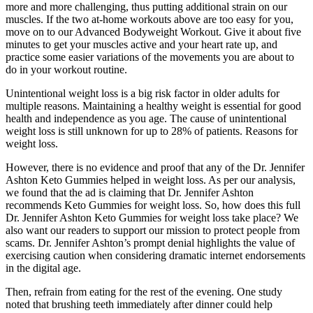
more and more challenging, thus putting additional strain on our
muscles. If the two at-home workouts above are too easy for you,
move on to our Advanced Bodyweight Workout. Give it about five
minutes to get your muscles active and your heart rate up, and
practice some easier variations of the movements you are about to
do in your workout routine.
Unintentional weight loss is a big risk factor in older adults for
multiple reasons. Maintaining a healthy weight is essential for good
health and independence as you age. The cause of unintentional
weight loss is still unknown for up to 28% of patients. Reasons for
weight loss.
However, there is no evidence and proof that any of the Dr. Jennifer
Ashton Keto Gummies helped in weight loss. As per our analysis,
we found that the ad is claiming that Dr. Jennifer Ashton
recommends Keto Gummies for weight loss. So, how does this full
Dr. Jennifer Ashton Keto Gummies for weight loss take place? We
also want our readers to support our mission to protect people from
scams. Dr. Jennifer Ashton’s prompt denial highlights the value of
exercising caution when considering dramatic internet endorsements
in the digital age.
Then, refrain from eating for the rest of the evening. One study
noted that brushing teeth immediately after dinner could help