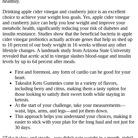
healthily.
Drinking apple cider vinegar and cranberry juice is an excellent
choice to achieve your weight loss goals. Yes, apple cider vinegar
and cranberry juice can help you lose weight and improve your
metabolic health, significantly reducing your risk of diabetes and
insulin resistance. Studies show that the beneficial bacteria in apple
cider vinegar probiotics actually activate genes that help us shed up
to 10 percent of our body weight in 16 weeks without any other
lifestyle changes. A landmark study from Arizona State University
revealed that acetic acid in vinegar slashes blood-sugar and insulin
levels by up to 64 percent after meals.
First and foremost, any form of cardio can be good for your
heart.
Takealot Keto Gummies come in a variety of flavors,
including berry and citrus, making them a tasty option for
those looking to satisfy their sweet tooth while staying in
ketosis.
At the start of your challenge, take your measurements—
waist, hips, arms, and legs—and jot them down.
This approach helps you understand your choices, making it
easier to stick with your plan for the long haul and not just for
30 days.
“Take it slow and steady - you didn't gain weight in a month, right?