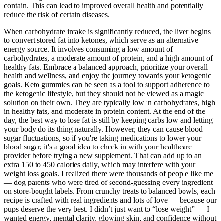
contain. This can lead to improved overall health and potentially
reduce the risk of certain diseases.
When carbohydrate intake is significantly reduced, the liver begins
to convert stored fat into ketones, which serve as an alternative
energy source. It involves consuming a low amount of
carbohydrates, a moderate amount of protein, and a high amount of
healthy fats. Embrace a balanced approach, prioritize your overall
health and wellness, and enjoy the journey towards your ketogenic
goals. Keto gummies can be seen as a tool to support adherence to
the ketogenic lifestyle, but they should not be viewed as a magic
solution on their own. They are typically low in carbohydrates, high
in healthy fats, and moderate in protein content. At the end of the
day, the best way to lose fat is still by keeping carbs low and letting
your body do its thing naturally. However, they can cause blood
sugar fluctuations, so if you're taking medications to lower your
blood sugar, it's a good idea to check in with your healthcare
provider before trying a new supplement. That can add up to an
extra 150 to 450 calories daily, which may interfere with your
weight loss goals. I realized there were thousands of people like me
— dog parents who were tired of second-guessing every ingredient
on store-bought labels. From crunchy treats to balanced bowls, each
recipe is crafted with real ingredients and lots of love — because our
pups deserve the very best. I didn’t just want to “lose weight” — I
wanted energy, mental clarity, glowing skin, and confidence without