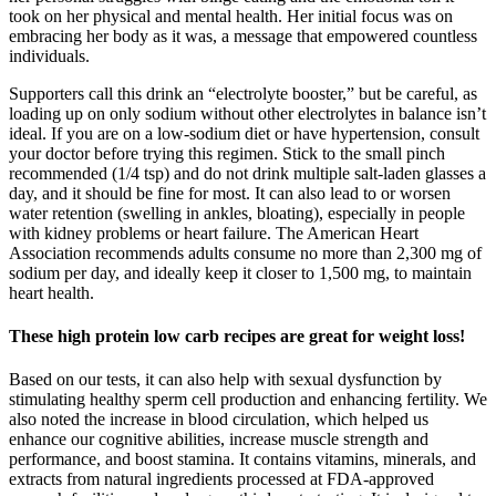
took on her physical and mental health. Her initial focus was on
embracing her body as it was, a message that empowered countless
individuals.
Supporters call this drink an “electrolyte booster,” but be careful, as
loading up on only sodium without other electrolytes in balance isn’t
ideal. If you are on a low-sodium diet or have hypertension, consult
your doctor before trying this regimen. Stick to the small pinch
recommended (1/4 tsp) and do not drink multiple salt-laden glasses a
day, and it should be fine for most. It can also lead to or worsen
water retention (swelling in ankles, bloating), especially in people
with kidney problems or heart failure. The American Heart
Association recommends adults consume no more than 2,300 mg of
sodium per day, and ideally keep it closer to 1,500 mg, to maintain
heart health.
These high protein low carb recipes are great for weight loss!
Based on our tests, it can also help with sexual dysfunction by
stimulating healthy sperm cell production and enhancing fertility. We
also noted the increase in blood circulation, which helped us
enhance our cognitive abilities, increase muscle strength and
performance, and boost stamina. It contains vitamins, minerals, and
extracts from natural ingredients processed at FDA-approved