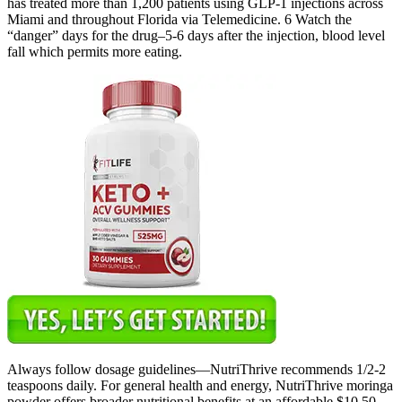
has treated more than 1,200 patients using GLP-1 injections across
Miami and throughout Florida via Telemedicine. 6 Watch the
“danger” days for the drug–5-6 days after the injection, blood level
fall which permits more eating.
Always follow dosage guidelines—NutriThrive recommends 1/2-2
teaspoons daily. For general health and energy, NutriThrive moringa
powder offers broader nutritional benefits at an affordable $10.50