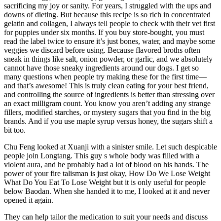
sacrificing my joy or sanity. For years, I struggled with the ups and
downs of dieting. But because this recipe is so rich in concentrated
gelatin and collagen, I always tell people to check with their vet first
for puppies under six months. If you buy store-bought, you must
read the label twice to ensure it’s just bones, water, and maybe some
veggies we discard before using. Because flavored broths often
sneak in things like salt, onion powder, or garlic, and we absolutely
cannot have those sneaky ingredients around our dogs. I get so
many questions when people try making these for the first time—
and that’s awesome! This is truly clean eating for your best friend,
and controlling the source of ingredients is better than stressing over
an exact milligram count. You know you aren’t adding any strange
fillers, modified starches, or mystery sugars that you find in the big
brands. And if you use maple syrup versus honey, the sugars shift a
bit too.
Chu Feng looked at Xuanji with a sinister smile. Let such despicable
people join Longtang. This guy s whole body was filled with a
violent aura, and he probably had a lot of blood on his hands. The
power of your fire talisman is just okay, How Do We Lose Weight
What Do You Eat To Lose Weight but it is only useful for people
below Baodan. When she handed it to me, I looked at it and never
opened it again.
They can help tailor the medication to suit your needs and discuss