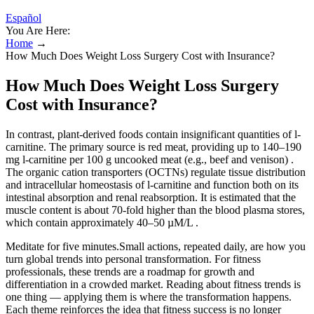
Español
You Are Here:
Home
→
How Much Does Weight Loss Surgery Cost with Insurance?
How Much Does Weight Loss Surgery
Cost with Insurance?
In contrast, plant-derived foods contain insignificant quantities of l-
carnitine. The primary source is red meat, providing up to 140–190
mg l-carnitine per 100 g uncooked meat (e.g., beef and venison) .
The organic cation transporters (OCTNs) regulate tissue distribution
and intracellular homeostasis of l-carnitine and function both on its
intestinal absorption and renal reabsorption. It is estimated that the
muscle content is about 70-fold higher than the blood plasma stores,
which contain approximately 40–50 µM/L .
Meditate for five minutes.Small actions, repeated daily, are how you
turn global trends into personal transformation. For fitness
professionals, these trends are a roadmap for growth and
differentiation in a crowded market. Reading about fitness trends is
one thing — applying them is where the transformation happens.
Each theme reinforces the idea that fitness success is no longer