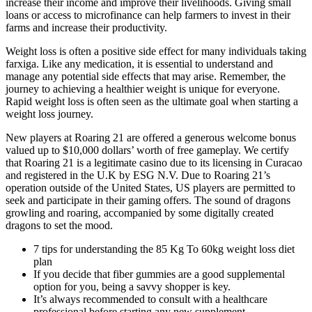
increase their income and improve their livelihoods. Giving small
loans or access to microfinance can help farmers to invest in their
farms and increase their productivity.
Weight loss is often a positive side effect for many individuals taking
farxiga. Like any medication, it is essential to understand and
manage any potential side effects that may arise. Remember, the
journey to achieving a healthier weight is unique for everyone.
Rapid weight loss is often seen as the ultimate goal when starting a
weight loss journey.
New players at Roaring 21 are offered a generous welcome bonus
valued up to $10,000 dollars’ worth of free gameplay. We certify
that Roaring 21 is a legitimate casino due to its licensing in Curacao
and registered in the U.K by ESG N.V. Due to Roaring 21’s
operation outside of the United States, US players are permitted to
seek and participate in their gaming offers. The sound of dragons
growling and roaring, accompanied by some digitally created
dragons to set the mood.
7 tips for understanding the 85 Kg To 60kg weight loss diet
plan
If you decide that fiber gummies are a good supplemental
option for you, being a savvy shopper is key.
It’s always recommended to consult with a healthcare
professional before starting any new supplement.