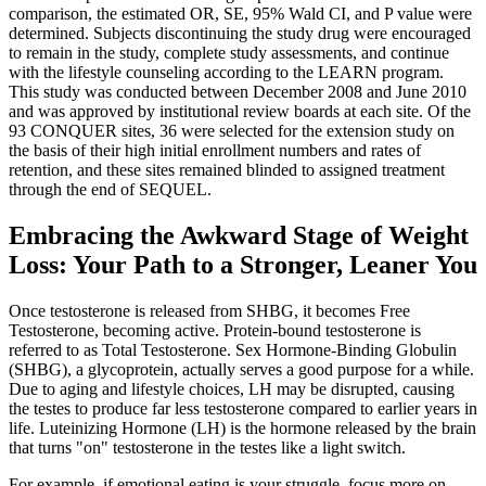
comparison, the estimated OR, SE, 95% Wald CI, and P value were
determined. Subjects discontinuing the study drug were encouraged
to remain in the study, complete study assessments, and continue
with the lifestyle counseling according to the LEARN program.
This study was conducted between December 2008 and June 2010
and was approved by institutional review boards at each site. Of the
93 CONQUER sites, 36 were selected for the extension study on
the basis of their high initial enrollment numbers and rates of
retention, and these sites remained blinded to assigned treatment
through the end of SEQUEL.
Embracing the Awkward Stage of Weight
Loss: Your Path to a Stronger, Leaner You
Once testosterone is released from SHBG, it becomes Free
Testosterone, becoming active. Protein-bound testosterone is
referred to as Total Testosterone. Sex Hormone-Binding Globulin
(SHBG), a glycoprotein, actually serves a good purpose for a while.
Due to aging and lifestyle choices, LH may be disrupted, causing
the testes to produce far less testosterone compared to earlier years in
life. Luteinizing Hormone (LH) is the hormone released by the brain
that turns "on" testosterone in the testes like a light switch.
For example, if emotional eating is your struggle, focus more on