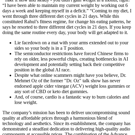
“I have been able to maintain my current weight by working out 6
days a week and keeping myself in a deficit.” “Coming to my diet, I
went through three different diet cycles in 21 days. While this
constituted Rahul’s fitness regime, for change his eating patterns, he
says he resorted to three different diet cycles in 21 days. If you keep
doing the same routine every day, your body will get adapted to it.
Lie facedown on a mat with your arms extended out to your
sides so your body is in a T position.
The semiconductor restrictions have forced Chinese firms to
rely on older, less powerful chips, creating bottlenecks in AI
development and potentially setting back their competitive
position in the global AI race.
Despite what online scammers might have you believe, Dr.
Mehmet Oz of the former "Dr. Oz" talk show has never
endorsed apple cider vinegar (ACV) weight loss gummies or
any sort of CBD or keto diet gummies.
And, of course, cardio is a fantastic way to burn calories and
lose weight.
The company’s mission has been to deliver uncompromising sound
quality at affordable prices through a harmonious blend of
technology and aesthetics. Since its establishment, the company has
demonstrated a steadfast dedication to delivering high-quality audio
components at accessible prices. The combination of the Advance