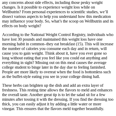
any concerns about side effects, including those pesky weight
changes. Is it possible to experience weight loss while on
Wellbutrin? From personal experiences to scientific studies, we’ll
dissect various aspects to help you understand how this medication
may influence your body. So, what’s the scoop on Wellbutrin and its
effects on body weight?
According to the National Weight Control Registry, individuals who
have lost 30 pounds and maintained this weight loss have one
morning habit in common–they eat breakfast (15). This will increase
the number of calories you consume each day and in return, will
cause you to gain weight. Think about it, have you ever gone so
long without eating that you feel like you could eat anything and
everything in sight? Missing out on this meal causes the average
college student to binge later in the day due to feeling famished.
People are more likely to overeat when the food is bottomless such
as the buffet-style eating you see in your college dining hall.
These herbs can brighten up the dish and add an extra layer of
freshness. This resting time allows the flavors to meld and enhances
the overall taste. Another great tip is to let the salad sit for a few
minutes after tossing it with the dressing. If you find the dressing too
thick, you can easily adjust it by adding a little water or more
vinegar. This ensures that the flavors meld together beautifully.