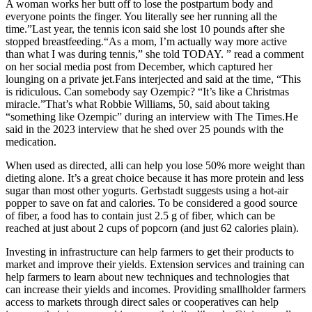
A woman works her butt off to lose the postpartum body and
everyone points the finger. You literally see her running all the
time.”Last year, the tennis icon said she lost 10 pounds after she
stopped breastfeeding.“As a mom, I’m actually way more active
than what I was during tennis,” she told TODAY. ” read a comment
on her social media post from December, which captured her
lounging on a private jet.Fans interjected and said at the time, “This
is ridiculous. Can somebody say Ozempic? “It’s like a Christmas
miracle.”That’s what Robbie Williams, 50, said about taking
“something like Ozempic” during an interview with The Times.He
said in the 2023 interview that he shed over 25 pounds with the
medication.
When used as directed, alli can help you lose 50% more weight than
dieting alone. It’s a great choice because it has more protein and less
sugar than most other yogurts. Gerbstadt suggests using a hot-air
popper to save on fat and calories. To be considered a good source
of fiber, a food has to contain just 2.5 g of fiber, which can be
reached at just about 2 cups of popcorn (and just 62 calories plain).
Investing in infrastructure can help farmers to get their products to
market and improve their yields. Extension services and training can
help farmers to learn about new techniques and technologies that
can increase their yields and incomes. Providing smallholder farmers
access to markets through direct sales or cooperatives can help