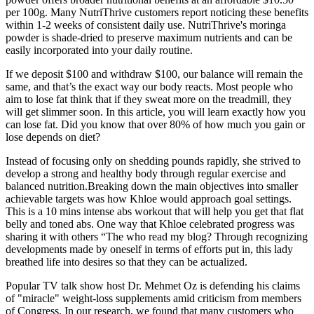
per 100g. Many NutriThrive customers report noticing these benefits
within 1-2 weeks of consistent daily use. NutriThrive's moringa
powder is shade-dried to preserve maximum nutrients and can be
easily incorporated into your daily routine.
If we deposit $100 and withdraw $100, our balance will remain the
same, and that’s the exact way our body reacts. Most people who
aim to lose fat think that if they sweat more on the treadmill, they
will get slimmer soon. In this article, you will learn exactly how you
can lose fat. Did you know that over 80% of how much you gain or
lose depends on diet?
Instead of focusing only on shedding pounds rapidly, she strived to
develop a strong and healthy body through regular exercise and
balanced nutrition.Breaking down the main objectives into smaller
achievable targets was how Khloe would approach goal settings.
This is a 10 mins intense abs workout that will help you get that flat
belly and toned abs. One way that Khloe celebrated progress was
sharing it with others “The who read my blog? Through recognizing
developments made by oneself in terms of efforts put in, this lady
breathed life into desires so that they can be actualized.
Popular TV talk show host Dr. Mehmet Oz is defending his claims
of "miracle" weight-loss supplements amid criticism from members
of Congress. In our research, we found that many customers who