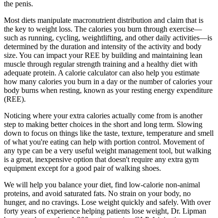
the penis.
Most diets manipulate macronutrient distribution and claim that is
the key to weight loss. The calories you burn through exercise—
such as running, cycling, weightlifting, and other daily activities—is
determined by the duration and intensity of the activity and body
size. You can impact your REE by building and maintaining lean
muscle through regular strength training and a healthy diet with
adequate protein. A calorie calculator can also help you estimate
how many calories you burn in a day or the number of calories your
body burns when resting, known as your resting energy expenditure
(REE).
Noticing where your extra calories actually come from is another
step to making better choices in the short and long term. Slowing
down to focus on things like the taste, texture, temperature and smell
of what you're eating can help with portion control. Movement of
any type can be a very useful weight management tool, but walking
is a great, inexpensive option that doesn't require any extra gym
equipment except for a good pair of walking shoes.
We will help you balance your diet, find low-calorie non-animal
proteins, and avoid saturated fats. No strain on your body, no
hunger, and no cravings. Lose weight quickly and safely. With over
forty years of experience helping patients lose weight, Dr. Lipman