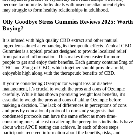
become too intimate. Individuals with insecure attachment styles
may struggle to form healthy relationships in adulthood.
Olly Goodbye Stress Gummies Reviews 2025: Worth
Buying?
It is infused with high-quality CBD extract and other natural
ingredients aimed at enhancing its therapeutic effects. Zenleaf CBD
Gummies is a topical product designed to provide localized relief
from pain and inflammation. This makes them easier for more
people to get and enjoy their benefits. Each gummy contains 5mg of
THC and 25mg of CBD, which together should provide a mild,
enjoyable high along with the therapeutic benefits of CBD.
If you’re considering Ozempic for weight loss or diabetes
management, it’s crucial to weigh the pros and cons of Ozempic
carefully. While it has shown promising weight loss benefits, it’s
essential to weigh the pros and cons of taking Ozempic before
making a decision. The lack of differences in perceptions of cons
and pros by educational protocol in our study suggests that
condensed protocols can have the same effect as more time-
consuming ones, at least on altering the perceptions individuals have
about what APOE testing can achieve. In each of those steps,
participants received information about the benefits, risks, and