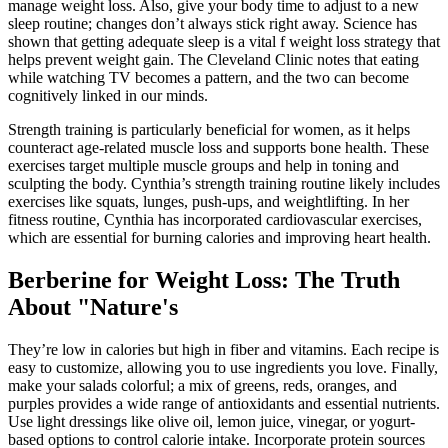
manage weight loss. Also, give your body time to adjust to a new
sleep routine ; changes don’t always stick right away. Science has
shown that getting adequate sleep is a vital f weight loss strategy that
helps prevent weight gain. The Cleveland Clinic notes that eating
while watching TV becomes a pattern, and the two can become
cognitively linked in our minds.
Strength training is particularly beneficial for women, as it helps
counteract age-related muscle loss and supports bone health. These
exercises target multiple muscle groups and help in toning and
sculpting the body. Cynthia’s strength training routine likely includes
exercises like squats, lunges, push-ups, and weightlifting. In her
fitness routine, Cynthia has incorporated cardiovascular exercises,
which are essential for burning calories and improving heart health.
Berberine for Weight Loss: The Truth
About "Nature's
They’re low in calories but high in fiber and vitamins. Each recipe is
easy to customize, allowing you to use ingredients you love. Finally,
make your salads colorful; a mix of greens, reds, oranges, and
purples provides a wide range of antioxidants and essential nutrients.
Use light dressings like olive oil, lemon juice, vinegar, or yogurt-
based options to control calorie intake. Incorporate protein sources