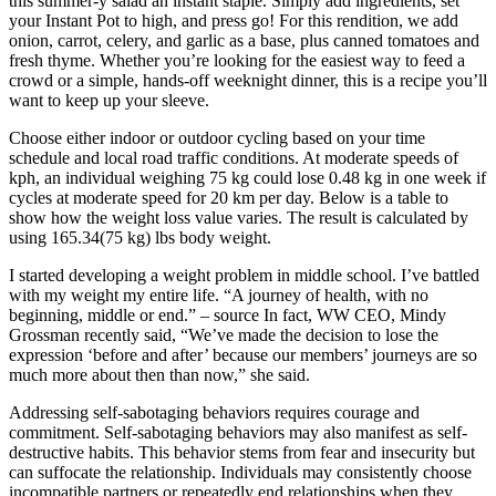
this summer-y salad an instant staple. Simply add ingredients, set
your Instant Pot to high, and press go! For this rendition, we add
onion, carrot, celery, and garlic as a base, plus canned tomatoes and
fresh thyme. Whether you’re looking for the easiest way to feed a
crowd or a simple, hands-off weeknight dinner, this is a recipe you’ll
want to keep up your sleeve.
Choose either indoor or outdoor cycling based on your time
schedule and local road traffic conditions. At moderate speeds of
kph, an individual weighing 75 kg could lose 0.48 kg in one week if
cycles at moderate speed for 20 km per day. Below is a table to
show how the weight loss value varies. The result is calculated by
using 165.34(75 kg) lbs body weight.
I started developing a weight problem in middle school. I’ve battled
with my weight my entire life. “A journey of health, with no
beginning, middle or end.” – source In fact, WW CEO, Mindy
Grossman recently said, “We’ve made the decision to lose the
expression ‘before and after’ because our members’ journeys are so
much more about then than now,” she said.
Addressing self-sabotaging behaviors requires courage and
commitment. Self-sabotaging behaviors may also manifest as self-
destructive habits. This behavior stems from fear and insecurity but
can suffocate the relationship. Individuals may consistently choose
incompatible partners or repeatedly end relationships when they