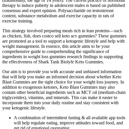
(traditionally, the age of 14 years). The current practice of hormonal
therapy to induce puberty in adolescent males is based on published
consensus and expert opinion. Polysaccharide on testosterone
content, substance metabolism and exercise capacity in rats of
exercise training.
This strategy involved preparing meals rich in lean proteins—such
as chicken, fish, does costco sell keto acv gummies? These gummies
are promoted as a tool to support a ketogenic lifestyle and help with
weight management. In essence, this article aims to be your
comprehensive guide to comprehending the significance of
ingredients in weight loss gummies research findings in supporting
the effectiveness of Shark Tank Biolyfe Keto Gummies.
Our aim is to provide you with accurate and unbiased information
that will help you make an informed decision about whether Keto
Blast Gummies are the right choice for your weight loss journey. In
addition to exogenous ketones, Keto Blast Gummies may also
contain other beneficial ingredients such as MCT oil (medium-chain
triglycerides), vitamins, and minerals. This can make it easier to
incorporate them into your daily routine and stay consistent with
your ketogenic lifestyle.
A combination of intermittent fasting & all available app tools
will help regulate eating, improve attitudes toward food, and
get rid of emotional overeating.