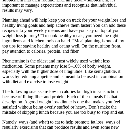
important to manage expectations and recognize that individual
results may vary.
Planning ahead will help keep you on track for your weight loss and
healthy living goals and help achieve them faster! You can add these
recipes into your weekly menus and have you stay on top of your
weight loss journey! “To cook healthy meals, you need the right
ingredients and kitchen tools on hand. “Meal planning is one of my
top tips for staying healthy and eating well. On the nutrition front,
pay attention to calories, protein, and fiber.
Phentermine is the oldest and most widely used weight loss
medication. Some patients may lose 5–10% of body weight,
especially with the higher dose of liraglutide. Like semaglutide, it
works by reducing appetite and is meant to be used in combination
with diet and exercise to lose weight.
The following snacks are low in calories but high in satisfaction
because of filling fiber and protein. Each of these meals fits that
description. A good weight loss dinner is one that makes you feel
satisfied without being overly stuffed or heavy. Don’t make the
mistake of skipping lunch because you are too busy to stop and eat.
Namely, ways (and what) to eat to help promote fat loss, ways of
regularly exercising that can produce results and even some new