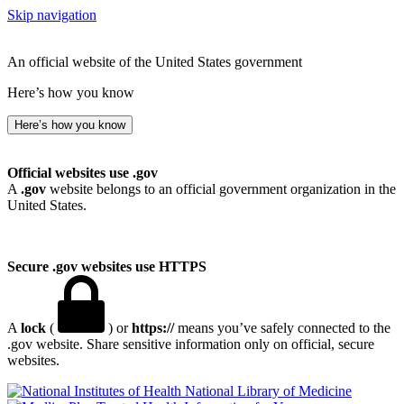
Skip navigation
An official website of the United States government
Here’s how you know
Here’s how you know
Official websites use .gov
A
.gov
website belongs to an official government organization in the
United States.
Secure .gov websites use HTTPS
A
lock
(
) or
https://
means you’ve safely connected to the
.gov website. Share sensitive information only on official, secure
websites.
National Library of Medicine