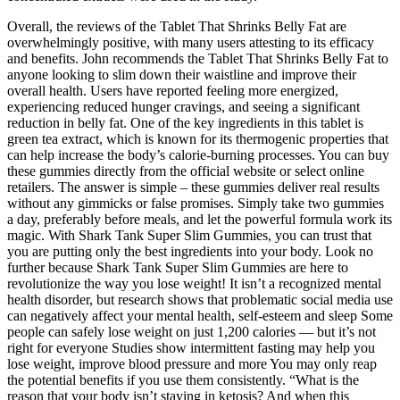
Overall, the reviews of the Tablet That Shrinks Belly Fat are
overwhelmingly positive, with many users attesting to its efficacy
and benefits. John recommends the Tablet That Shrinks Belly Fat to
anyone looking to slim down their waistline and improve their
overall health. Users have reported feeling more energized,
experiencing reduced hunger cravings, and seeing a significant
reduction in belly fat. One of the key ingredients in this tablet is
green tea extract, which is known for its thermogenic properties that
can help increase the body’s calorie-burning processes. You can buy
these gummies directly from the official website or select online
retailers. The answer is simple – these gummies deliver real results
without any gimmicks or false promises. Simply take two gummies
a day, preferably before meals, and let the powerful formula work its
magic. With Shark Tank Super Slim Gummies, you can trust that
you are putting only the best ingredients into your body. Look no
further because Shark Tank Super Slim Gummies are here to
revolutionize the way you lose weight! It isn’t a recognized mental
health disorder, but research shows that problematic social media use
can negatively affect your mental health, self-esteem and sleep Some
people can safely lose weight on just 1,200 calories — but it’s not
right for everyone Studies show intermittent fasting may help you
lose weight, improve blood pressure and more You may only reap
the potential benefits if you use them consistently. “What is the
reason that your body isn’t staying in ketosis? And when this