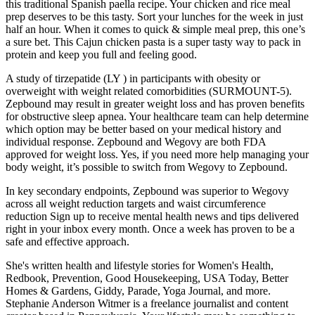
this traditional Spanish paella recipe. Your chicken and rice meal
prep deserves to be this tasty. Sort your lunches for the week in just
half an hour. When it comes to quick & simple meal prep, this one’s
a sure bet. This Cajun chicken pasta is a super tasty way to pack in
protein and keep you full and feeling good.
A study of tirzepatide (LY ) in participants with obesity or
overweight with weight related comorbidities (SURMOUNT-5).
Zepbound may result in greater weight loss and has proven benefits
for obstructive sleep apnea. Your healthcare team can help determine
which option may be better based on your medical history and
individual response. Zepbound and Wegovy are both FDA
approved for weight loss. Yes, if you need more help managing your
body weight, it’s possible to switch from Wegovy to Zepbound.
In key secondary endpoints, Zepbound was superior to Wegovy
across all weight reduction targets and waist circumference
reduction Sign up to receive mental health news and tips delivered
right in your inbox every month. Once a week has proven to be a
safe and effective approach.
She's written health and lifestyle stories for Women's Health,
Redbook, Prevention, Good Housekeeping, USA Today, Better
Homes & Gardens, Giddy, Parade, Yoga Journal, and more.
Stephanie Anderson Witmer is a freelance journalist and content