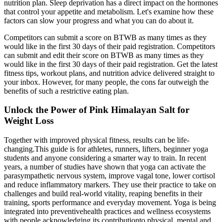
nutrition plan. Sleep deprivation has a direct impact on the hormones
that control your appetite and metabolism. Let's examine how these
factors can slow your progress and what you can do about it.
Competitors can submit a score on BTWB as many times as they
would like in the first 30 days of their paid registration. Competitors
can submit and edit their score on BTWB as many times as they
would like in the first 30 days of their paid registration. Get the latest
fitness tips, workout plans, and nutrition advice delivered straight to
your inbox. However, for many people, the cons far outweigh the
benefits of such a restrictive eating plan.
Unlock the Power of Pink Himalayan Salt for
Weight Loss
Together with improved physical fitness, results can be life-
changing.This guide is for athletes, runners, lifters, beginner yoga
students and anyone considering a smarter way to train. In recent
years, a number of studies have shown that yoga can activate the
parasympathetic nervous system, improve vagal tone, lower cortisol
and reduce inflammatory markers. They use their practice to take on
challenges and build real-world vitality, reaping benefits in their
training, sports performance and everyday movement. Yoga is being
integrated into preventivehealth practices and wellness ecosystems
with people acknowledging its contributionto physical, mental and