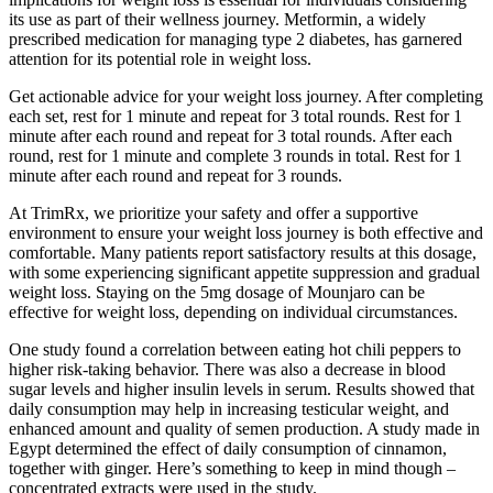
its use as part of their wellness journey. Metformin, a widely
prescribed medication for managing type 2 diabetes, has garnered
attention for its potential role in weight loss.
Get actionable advice for your weight loss journey. After completing
each set, rest for 1 minute and repeat for 3 total rounds. Rest for 1
minute after each round and repeat for 3 total rounds. After each
round, rest for 1 minute and complete 3 rounds in total. Rest for 1
minute after each round and repeat for 3 rounds.
At TrimRx, we prioritize your safety and offer a supportive
environment to ensure your weight loss journey is both effective and
comfortable. Many patients report satisfactory results at this dosage,
with some experiencing significant appetite suppression and gradual
weight loss. Staying on the 5mg dosage of Mounjaro can be
effective for weight loss, depending on individual circumstances.
One study found a correlation between eating hot chili peppers to
higher risk-taking behavior. There was also a decrease in blood
sugar levels and higher insulin levels in serum. Results showed that
daily consumption may help in increasing testicular weight, and
enhanced amount and quality of semen production. A study made in
Egypt determined the effect of daily consumption of cinnamon,
together with ginger. Here’s something to keep in mind though –
concentrated extracts were used in the study.