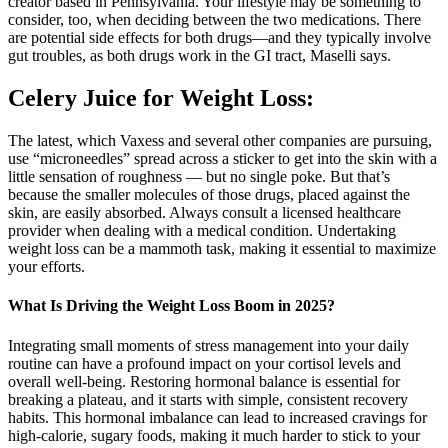
creator based in Pennsylvania. Your lifestyle may be something to
consider, too, when deciding between the two medications. There
are potential side effects for both drugs—and they typically involve
gut troubles, as both drugs work in the GI tract, Maselli says.
Celery Juice for Weight Loss:
The latest, which Vaxess and several other companies are pursuing,
use “microneedles” spread across a sticker to get into the skin with a
little sensation of roughness — but no single poke. But that’s
because the smaller molecules of those drugs, placed against the
skin, are easily absorbed. Always consult a licensed healthcare
provider when dealing with a medical condition. Undertaking
weight loss can be a mammoth task, making it essential to maximize
your efforts.
What Is Driving the Weight Loss Boom in 2025?
Integrating small moments of stress management into your daily
routine can have a profound impact on your cortisol levels and
overall well-being. Restoring hormonal balance is essential for
breaking a plateau, and it starts with simple, consistent recovery
habits. This hormonal imbalance can lead to increased cravings for
high-calorie, sugary foods, making it much harder to stick to your