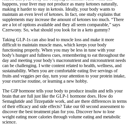
happens, your liver may not produce as many ketones naturally,
making it harder to stay in ketosis. Ideally, your body wants to
maintain an even level of ketones. In fact, one study explains that
supplements may increase the amount of ketones too much. “There
are a lot of options available and they all seem comparable,” says
Czerwony. So, what should you look for in a keto gummy?
Taking GLP-1s can also lead to muscle loss and make it more
difficult to maintain muscle mass, which keeps your body
functioning properly. When you may be less in tune with your
body’s hunger and fullness cues, remembering to eat throughout the
day and meeting your body’s macronutrient and micronutrient needs
can be challenging. I write content related to health, wellness, and
sustainability. When you are comfortable eating five servings of
fruits and veggies per day, turn your attention to your protein intake,
your exercise routine, or learning a new hobby.
The GIP hormone tells your body to produce insulin and tells your
brain that are full just like the GLP-1 hormone does. How do
Semaglutide and Tirzepatide work, and are there differences in terms
of their efficacy and side effects? Take our 60 second assessment to
discover the best treatment plan for you. Discover how to lose
weight eating more calories through volume eating and metabolic
science.