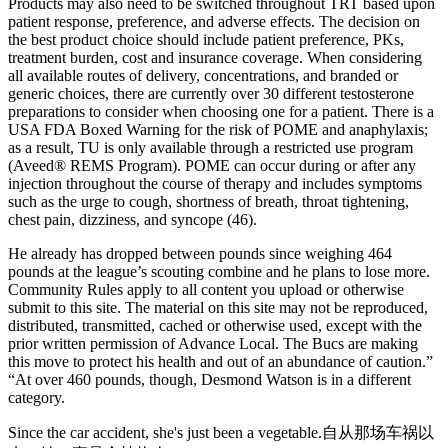
Products may also need to be switched throughout TRT based upon
patient response, preference, and adverse effects. The decision on
the best product choice should include patient preference, PKs,
treatment burden, cost and insurance coverage. When considering
all available routes of delivery, concentrations, and branded or
generic choices, there are currently over 30 different testosterone
preparations to consider when choosing one for a patient. There is a
USA FDA Boxed Warning for the risk of POME and anaphylaxis;
as a result, TU is only available through a restricted use program
(Aveed® REMS Program). POME can occur during or after any
injection throughout the course of therapy and includes symptoms
such as the urge to cough, shortness of breath, throat tightening,
chest pain, dizziness, and syncope (46).
He already has dropped between pounds since weighing 464
pounds at the league’s scouting combine and he plans to lose more.
Community Rules apply to all content you upload or otherwise
submit to this site. The material on this site may not be reproduced,
distributed, transmitted, cached or otherwise used, except with the
prior written permission of Advance Local. The Bucs are making
this move to protect his health and out of an abundance of caution.”
“At over 460 pounds, though, Desmond Watson is in a different
category.
Since the car accident, she's just been a vegetable.自从那场车祸以