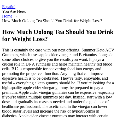
Español
You Are Here:
Home
→
How Much Oolong Tea Should You Drink for Weight Loss?
How Much Oolong Tea Should You Drink
for Weight Loss?
This is certainly the case with our next offering, Summer Keto ACV
Gummies, which uses apple cider vinegar and B vitamins alongside
some other choices to give you the results you want. It plays a
crucial role in DNA synthesis and helps maintain healthy red blood
cells. B12 is responsible for converting food into energy and
promoting the proper cell function. Anything that can improve
digestive health is to be celebrated. They’re tasty, enjoyable, and
useful – everything a keto gummy should be. If you’re looking for a
high-quality apple cider vinegar gummy, be prepared to pay a
premium. Apple cider vinegar gummies can be expensive, especially
if you’re taking multiple gummies per day. Instead, start with a low
dose and gradually increase as needed and under the guidance of a
healthcare professional. The acetic acid in the vinegar can lower
blood sugar levels and increase the risk of hypoglycemia in
diabetics. Apple cider vinegar gummies may interact with certain