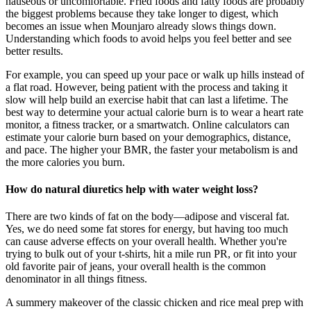
nauseous or uncomfortable. Fried foods and fatty foods are probably
the biggest problems because they take longer to digest, which
becomes an issue when Mounjaro already slows things down.
Understanding which foods to avoid helps you feel better and see
better results.
For example, you can speed up your pace or walk up hills instead of
a flat road. However, being patient with the process and taking it
slow will help build an exercise habit that can last a lifetime. The
best way to determine your actual calorie burn is to wear a heart rate
monitor, a fitness tracker, or a smartwatch. Online calculators can
estimate your calorie burn based on your demographics, distance,
and pace. The higher your BMR, the faster your metabolism is and
the more calories you burn.
How do natural diuretics help with water weight loss?
There are two kinds of fat on the body—adipose and visceral fat.
Yes, we do need some fat stores for energy, but having too much
can cause adverse effects on your overall health. Whether you're
trying to bulk out of your t-shirts, hit a mile run PR, or fit into your
old favorite pair of jeans, your overall health is the common
denominator in all things fitness.
A summery makeover of the classic chicken and rice meal prep with