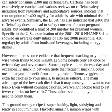
can safely consume ≤300 mg caffeine/day. Caffeine has been
extensively researched and various reviews on caffeine safety,
including from regulatory and authoritative sources, indicate that
consumption of ≤400 mg/day for adults is safe with minimal risk of
adverse events. Similarly, the EFSA has also indicated that ≤400 mg
caffeine/day does not lead to safety concerns for non-pregnant
adults, but identified a limit of 200 mg/day for pregnant women .
Specific to the U.S., examination of the 2001–2010 NHANES data
showed an average daily intake of 186 mg (90th percentile, 436
mg/day) by adults from foods and beverages, including energy
drinks .
However, there’s some evidence that frequent snacking may not be
wise when trying to lose weight.12 Some people only eat once or
twice a day and never snack. Some people eat three times a day and
occasionally snack in between (note that frequent snacking could
mean that you’d benefit from adding protein, fibrous veggies, or
extra fat calories to your meals, to increase satiety). The main
advantage of the low-carb diet is that it may cause you to want to eat
less.6 Even without counting calories, overweight people tend to eat
fewer calories on low carb.7 Thus, calories count, but you don’t
need to count them.
This ground turkey recipe is super healthy, light, satisfying and
ready in about minutes. Flavorful amazing salmon wraps with