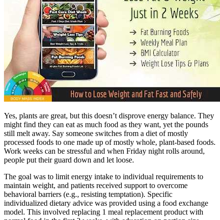
Yes, plants are great, but this doesn’t disprove energy balance. They
might find they can eat as much food as they want, yet the pounds
still melt away. Say someone switches from a diet of mostly
processed foods to one made up of mostly whole, plant-based foods.
Work weeks can be stressful and when Friday night rolls around,
people put their guard down and let loose.
The goal was to limit energy intake to individual requirements to
maintain weight, and patients received support to overcome
behavioral barriers (e.g., resisting temptation). Specific
individualized dietary advice was provided using a food exchange
model. This involved replacing 1 meal replacement product with