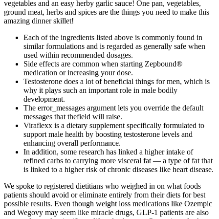
vegetables and an easy herby garlic sauce! One pan, vegetables,
ground meat, herbs and spices are the things you need to make this
amazing dinner skillet!
Each of the ingredients listed above is commonly found in
similar formulations and is regarded as generally safe when
used within recommended dosages.
Side effects are common when starting Zepbound®
medication or increasing your dose.
Testosterone does a lot of beneficial things for men, which is
why it plays such an important role in male bodily
development.
The error_messages argument lets you override the default
messages that thefield will raise.
Viraflexx is a dietary supplement specifically formulated to
support male health by boosting testosterone levels and
enhancing overall performance.
In addition, some research has linked a higher intake of
refined carbs to carrying more visceral fat — a type of fat that
is linked to a higher risk of chronic diseases like heart disease.
We spoke to registered dietitians who weighed in on what foods
patients should avoid or eliminate entirely from their diets for best
possible results. Even though weight loss medications like Ozempic
and Wegovy may seem like miracle drugs, GLP-1 patients are also