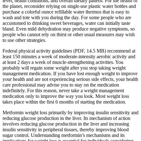
level, health conditions, and overall dietary pattern. For the health of
the planet, reconsider relying on single-use plastic water bottles and
purchase a colorful ounce refillable water thermos that is easy to
wash and tote with you during the day. For some people who are
accustomed to drinking sweet beverages, water can initially taste
bland. Even mild dehydration may produce negative symptoms, so
people who cannot rely on thirst or other usual measures may wish
to use other strategies.
Federal physical activity guidelines (PDF, 14.5 MB) recommend at
least 150 minutes a week of moderate-intensity aerobic activity and
at least 2 days a week of muscle-strengthening activities. You
probably will regain some weight after you stop taking weight
management medication. If you have lost enough weight to improve
your health and are not experiencing serious side effects, your health
care professional may advise you to stay on the medication
indefinitely. For this reason, never take a weight management
medication only to improve the way you look. Most weight loss
takes place within the first 6 months of starting the medication.
Metformin weight loss primarily by improving insulin sensitivity and
reducing glucose production in the liver. Its mechanism of action
involves reducing glucose production in the liver and increasing
insulin sensitivity in peripheral tissues, thereby improving blood
sugar control. Understanding metformin’s mechanisms and its
implications for weight loss is essential for individuals considering