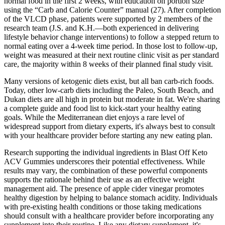
normal food in the first 2 weeks, with education on portion size
using the “Carb and Calorie Counter” manual (27). After completion
of the VLCD phase, patients were supported by 2 members of the
research team (J.S. and K.H.—both experienced in delivering
lifestyle behavior change interventions) to follow a stepped return to
normal eating over a 4-week time period. In those lost to follow-up,
weight was measured at their next routine clinic visit as per standard
care, the majority within 8 weeks of their planned final study visit.
Many versions of ketogenic diets exist, but all ban carb-rich foods.
Today, other low-carb diets including the Paleo, South Beach, and
Dukan diets are all high in protein but moderate in fat. We're sharing
a complete guide and food list to kick-start your healthy eating
goals. While the Mediterranean diet enjoys a rare level of
widespread support from dietary experts, it's always best to consult
with your healthcare provider before starting any new eating plan.
Research supporting the individual ingredients in Blast Off Keto
ACV Gummies underscores their potential effectiveness. While
results may vary, the combination of these powerful components
supports the rationale behind their use as an effective weight
management aid. The presence of apple cider vinegar promotes
healthy digestion by helping to balance stomach acidity. Individuals
with pre-existing health conditions or those taking medications
should consult with a healthcare provider before incorporating any
supplement into their routine. Like any dietary supplement, it's