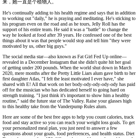
来，她一直是个植物人。
He's continually adding to his health regime and says that in addition
to working out "daily," he is praying and meditating. He's sticking to
his program even on the road and as he tours, Jelly Roll has the
support of his entire team. He said it was a "battle" to change the
way he looked at food after 39 years. He confessed one of the best
things about it was that people would stop and tell him "they were
motivated by us, other big guys."
The social media star—also known as Fat Girl Fed Up online—
revealed in a December Instagram that she didn't quite hit her goal
of getting under 200 pounds. When the world shut down in March
2020, mere months after the Pretty Little Liars alum gave birth to her
first daughter Atlas, "I felt the least motivated I ever have," she
shared with E! All that work on her body-ody-ody-ody-ody has paid
off for the musician who has dedicated herself to going hard on
strength training. "I just think it's important to show him a healthy
routine," said the future star of The Valley. Raise your glasses high
to this healthy take from the Vanderpump Rules alum.
Here are some of the best free apps to help you count calories, track
food and stay active so you can reach your weight loss goals. To get
your personalized meal plan, you just need to answer a few
questions about your goals, food preferences, and health status. Diet