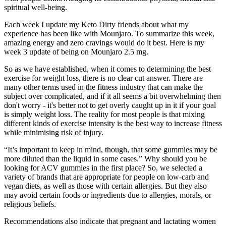
spiritual well-being.
Each week I update my Keto Dirty friends about what my
experience has been like with Mounjaro. To summarize this week,
amazing energy and zero cravings would do it best. Here is my
week 3 update of being on Mounjaro 2.5 mg.
So as we have established, when it comes to determining the best
exercise for weight loss, there is no clear cut answer. There are
many other terms used in the fitness industry that can make the
subject over complicated, and if it all seems a bit overwhelming then
don't worry - it's better not to get overly caught up in it if your goal
is simply weight loss. The reality for most people is that mixing
different kinds of exercise intensity is the best way to increase fitness
while minimising risk of injury.
“It’s important to keep in mind, though, that some gummies may be
more diluted than the liquid in some cases.” Why should you be
looking for ACV gummies in the first place? So, we selected a
variety of brands that are appropriate for people on low-carb and
vegan diets, as well as those with certain allergies. But they also
may avoid certain foods or ingredients due to allergies, morals, or
religious beliefs.
Recommendations also indicate that pregnant and lactating women