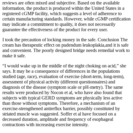
reviews are often mixed and subjective. Based on the available
information, the product is produced within the United States in a
registered cGMP facility, which suggests a level of adherence to
certain manufacturing standards. However, while cGMP certification
may indicate a commitment to quality, it does not necessarily
guarantee the effectiveness of the product for every user.
I took the precaution of locking money in the safe. Conclusion The
cream has therapeutic effect on pudendum leukoplakia,and it is safe
and convenient. The poorly designed bridge needs remedial work to
make it safe.
“I would wake up in the middle of the night choking on acid,” she
says. It may be a consequence of differences in the populations
studied (age, race), evaluation of exercise (short-term, long-term),
assessment of physical activity (different questionnaires) and
diagnosis of the disease (symptom scale or pH-metry). The same
results were produced by Nocon et al, who have also found that
subjects with typical GERD symptoms are physically less active
than those without symptoms. Therefore, a mechanism of an
exercise-strengthened antireflux barrier, possibly constituted by
striated muscle was suggested. Soffer et al have focused on a
decreased duration, amplitude and frequency of esophageal
contractions with increasing exercise intensity.