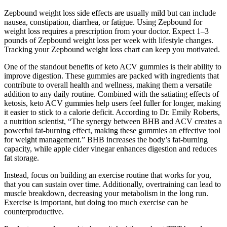
Zepbound weight loss side effects are usually mild but can include
nausea, constipation, diarrhea, or fatigue. Using Zepbound for
weight loss requires a prescription from your doctor. Expect 1–3
pounds of Zepbound weight loss per week with lifestyle changes.
Tracking your Zepbound weight loss chart can keep you motivated.
One of the standout benefits of keto ACV gummies is their ability to
improve digestion. These gummies are packed with ingredients that
contribute to overall health and wellness, making them a versatile
addition to any daily routine. Combined with the satiating effects of
ketosis, keto ACV gummies help users feel fuller for longer, making
it easier to stick to a calorie deficit. According to Dr. Emily Roberts,
a nutrition scientist, “The synergy between BHB and ACV creates a
powerful fat-burning effect, making these gummies an effective tool
for weight management.” BHB increases the body’s fat-burning
capacity, while apple cider vinegar enhances digestion and reduces
fat storage.
Instead, focus on building an exercise routine that works for you,
that you can sustain over time. Additionally, overtraining can lead to
muscle breakdown, decreasing your metabolism in the long run.
Exercise is important, but doing too much exercise can be
counterproductive.