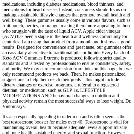
medications, including diabetes medications, blood thinners, and
medications for heart disease. Instead, consumers should focus on
making sustainable lifestyle changes that promote overall health and
well-being. These gummies usually come in various flavors, such as
fruit punch, berries, or orange, making them more appealing to those
who struggle with the taste of liquid ACV. Apple cider vinegar
(ACV) has been a staple in the health and wellness community for
centuries. I am using that product from a month and it shows a good
results. Designed for convenience and great taste, our gummies offer
an easy daily alternative to traditional pills or liquids.Every batch of
Keto ACV Gummies Extreme is produced following strict quality
standards and is tested by professionals to ensure consistency, safety,
and purity. We may earn commission from links on this page, but we
only recommend products we back. Then, he makes personalized
suggestions to help them reach their goals—this might include
dietary changes or exercise programs, a referral to a registered
dietitian, or medication, such as GLP-1s. LIFESTYLE
MODIFICATIONS AND behavioral changes in nutrition and
physical activity remain the most successful ways to lose weight, Dr.
Vinton says.
It’s also especially appealing to older men and is often seen as the
best testosterone booster for males over 40. Testosterone is vital for
maintaining overall health because adequate levels support muscle
and bone health, sustained energy, and sexual function. However,