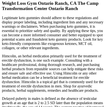
Weight Loss Gym Ontario Ranch, CA The Camp
Transformation Center Ontario Ranch
Legitimate keto gummies should adhere to these regulations and
display proper labeling, including ingredient lists and any necessary
warnings or disclaimers. When purchasing keto gummies, it is
essential to prioritize safety and quality. By applying these tips, you
can become a more informed consumer and better equipped to spot
potential scams and fraudulent keto gummy products. Look for key
keto-friendly components like exogenous ketones, MCT oil,
collagen, or other relevant ingredients.
Himcolin, an herbal medication primarily used for the treatment of
erectile dysfunction, is one such example. Consulting with a
healthcare professional, doing thorough research, and purchasing
herbal products from reputable sources can help mitigate these risks
and ensure safe and effective use. Using Himcolin or any other
herbal medication can be a beneficial treatment for erectile
dysfunction. Himcolin is a topical gel that is commonly used for the
treatment of erectile dysfunction in men. Shop for ayurvedic
products, herbal supplements, remedies and healthcare products.
Delayed puberty in males is defined as the absence of testicular
growth at an age that is 2 to 2.5 SD later than the population means