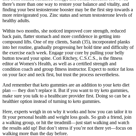
there’s more than one way to restore your balance and vitality, and
finding your best testosterone booster may be the first step towards a
more reinvigorated you. Zinc status and serum testosterone levels of
healthy adults.
Within two months, she noticed improved core strength, reduced
back pain, flatter stomach and more confidence in getting into
compound lifts. One of my clients, Sarah (35), incorporated planks
into her routine, gradually progressing her hold time and difficulty of
the exercise each week. Engage your core by pulling your belly
button toward your spine. Cori Ritchey, C.S.C.S., is the fitness
editor at Women's Health, as well as a certified strength and
condition coach and group fitness instructor. Expect to notice fat loss
on your face and neck first, but trust the process nevertheless.
And remember that keto gummies are an addition to your keto diet
plan — they don’t replace it. But if you want to try keto gummies,
make sure you talk to a healthcare provider first. Doing so can be a
healthier option instead of turning to keto gummies.
Here, experts weigh in on why it works and how you can tailor it to
fit your personal health and weight loss goals. So grab a friend, join
a walking group, or hit the treadmill—just start walking and watch
the results add up! But don’t stress if you’re not there yet—focus on
walking more than the day before.