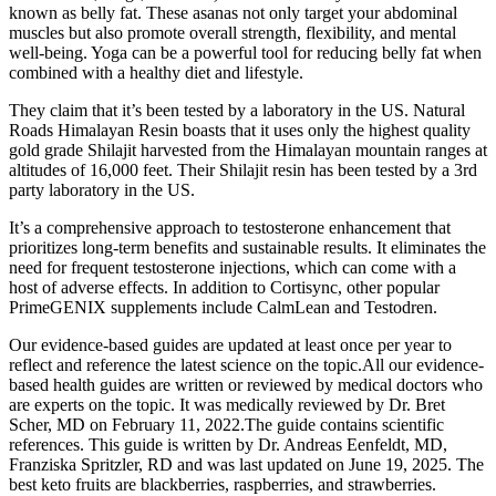
known as belly fat. These asanas not only target your abdominal
muscles but also promote overall strength, flexibility, and mental
well-being. Yoga can be a powerful tool for reducing belly fat when
combined with a healthy diet and lifestyle.
They claim that it’s been tested by a laboratory in the US. Natural
Roads Himalayan Resin boasts that it uses only the highest quality
gold grade Shilajit harvested from the Himalayan mountain ranges at
altitudes of 16,000 feet. Their Shilajit resin has been tested by a 3rd
party laboratory in the US.
It’s a comprehensive approach to testosterone enhancement that
prioritizes long-term benefits and sustainable results. It eliminates the
need for frequent testosterone injections, which can come with a
host of adverse effects. In addition to Cortisync, other popular
PrimeGENIX supplements include CalmLean and Testodren.
Our evidence-based guides are updated at least once per year to
reflect and reference the latest science on the topic.All our evidence-
based health guides are written or reviewed by medical doctors who
are experts on the topic. It was medically reviewed by Dr. Bret
Scher, MD on February 11, 2022.The guide contains scientific
references. This guide is written by Dr. Andreas Eenfeldt, MD,
Franziska Spritzler, RD and was last updated on June 19, 2025. The
best keto fruits are blackberries, raspberries, and strawberries.