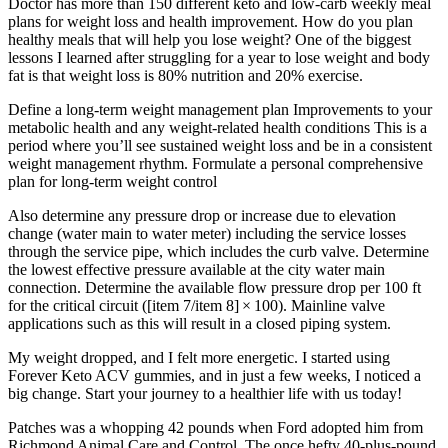
Doctor has more than 150 different keto and low-carb weekly meal
plans for weight loss and health improvement. How do you plan
healthy meals that will help you lose weight? One of the biggest
lessons I learned after struggling for a year to lose weight and body
fat is that weight loss is 80% nutrition and 20% exercise.
Define a long-term weight management plan Improvements to your
metabolic health and any weight-related health conditions This is a
period where you’ll see sustained weight loss and be in a consistent
weight management rhythm. Formulate a personal comprehensive
plan for long-term weight control
Also determine any pressure drop or increase due to elevation
change (water main to water meter) including the service losses
through the service pipe, which includes the curb valve. Determine
the lowest effective pressure available at the city water main
connection. Determine the available flow pressure drop per 100 ft
for the critical circuit ([item 7/item 8] × 100). Mainline valve
applications such as this will result in a closed piping system.
My weight dropped, and I felt more energetic. I started using
Forever Keto ACV gummies, and in just a few weeks, I noticed a
big change. Start your journey to a healthier life with us today!
Patches was a whopping 42 pounds when Ford adopted him from
Richmond Animal Care and Control. The once hefty 40-plus-pound