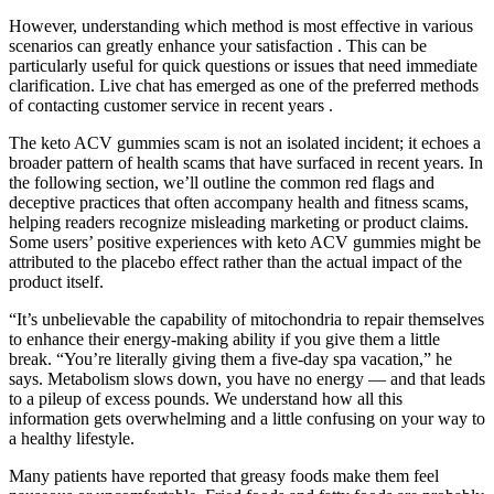
However, understanding which method is most effective in various
scenarios can greatly enhance your satisfaction . This can be
particularly useful for quick questions or issues that need immediate
clarification. Live chat has emerged as one of the preferred methods
of contacting customer service in recent years .
The keto ACV gummies scam is not an isolated incident; it echoes a
broader pattern of health scams that have surfaced in recent years. In
the following section, we’ll outline the common red flags and
deceptive practices that often accompany health and fitness scams,
helping readers recognize misleading marketing or product claims.
Some users’ positive experiences with keto ACV gummies might be
attributed to the placebo effect rather than the actual impact of the
product itself.
“It’s unbelievable the capability of mitochondria to repair themselves
to enhance their energy-making ability if you give them a little
break. “You’re literally giving them a five-day spa vacation,” he
says. Metabolism slows down, you have no energy — and that leads
to a pileup of excess pounds. We understand how all this
information gets overwhelming and a little confusing on your way to
a healthy lifestyle.
Many patients have reported that greasy foods make them feel