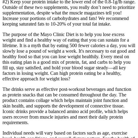
#2) Keep your protein intake to the lower end of the 0.8-1g/lb range.
Outside of these two supplements, you really don’t need to prioritize
supplementation, despite what the muscle magazines tell you!
Increase your portions of carbohydrates and fats! We recommend
keeping saturated fats to 10-20% of your total fat intake.
The purpose of the Mayo Clinic Diet is to help you lose excess
weight and find a healthy way of eating that you can sustain for a
lifetime. It is a myth that by eating 500 fewer calories a day, you will
slowly lose a pound of weight a week. It's necessary to eat good and
healthy food so that you can lose weight healthily. Every meal on
this eating plan is a good mix of protein, fat, and carbs to help you
fill up, stay satisfied, and hold your blood sugar steady—all key
factors in losing weight. Can high protein eating be a healthy,
effective approach for weight loss?
The drinks serve as effective post-workout beverages and function
as protein snacks that can be consumed throughout the day. The
product contains collage which helps maintain joint function and
skin health, and supports the development of connective tissue.
Iconic drinks provide a balanced amino acid profile, which helps
users recover from muscle injuries and meet their daily protein
requirements.
Individual needs will vary based on factors such as age, exercise