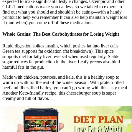
expected to make significant lifestyle changes. Ozempic and other
GLP-1 medications make you eat less, so we talked to experts to
find out what you should and shouldn't be eating—with a handy
printout to help you remember It can also help maintain weight loss
if (and when) you come off of these medications.
Whole Grains: The Best Carbohydrates for Losing Weight
Rapid digestion spikes insulin, which pushes fat into liver cells.
Green tea supports fat oxidation (fat breakdown). This spice
supports diet for fatty liver reversal when used regularly. Stable
sugar reduces fat production in the liver. Leafy greens also bind
harmful fats in the gut.
Made with chicken, potatoes, and kale, this is a healthy soup to
warm up with for the rest of the winter season. With protein-filled
beef and fiber-filled barley, you can’t go wrong with this tasty meal.
Another Keto-friendly recipe, this cheeseburger soup is super
creamy and full of flavor.