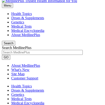
Menu
Health Topics
Drugs & Supplements
Genetics
Medical Tests
Medical Encyclopedia
About MedlinePlus
Search
Search MedlinePlus
GO
About MedlinePlus
What's New
Site Map
Customer Support
Health Topics
Drugs & Supplements
Genetics
Medical Tests
Medical Encyclopedia