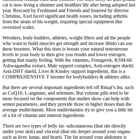
cat is now living a slimmer and healthier life after being adopted last
year. Rescued by Ferdinand and Friends and fostered by director
Christina, Axel faced significant health issues, including arthritis
from the strain of his weight, requiring special equipment like
oversized scales.
Wrestlers, body builders, athletes, weight lifters and all the people
who want to build muscles get strength and increase libido can use
these boosters. What this does is boosts your natural testosterone
levels in your body to then give you results and lower estrogen,
getting that manly feeling. With the vitamins, Fenugreek, KSM-66
Ashwagandha extract, Male support complex, Anti-estrogen shield,
Anti-DHT shield, Liver & Kindey support ingredients, this is a
COMPREHENSIVE T booster for bodybuilders & athletes alike.
But there are several important ingredients left off Ritual’s list, such
as CoQ10, L-arginine, and selenium. But volume pills tend to be
more focused on the components that studies show can help with
semen parameters, and they provide those in higher doses than the
average multivitamin. Most multivitamins try to give you a little bit
of a lot of vitamin and mineral ingredients.
There are two types of belly fat- subcutaneous (that sits directly
under your skin) and visceral (that sits deeper around your organs
such as liver, lungs, and heart). The fat around your abdomen is