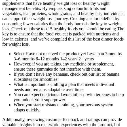
supplements that have healthy weight loss or healthy weight
management benefits. By emphasizing colourful fruits and
vegetables, lean proteins, whole grains, and healthy fats, individuals
can support their weight loss journey. Creating a calorie deficit by
consuming fewer calories than the body burns is the key to weight
loss. Check out these top 15 healthy foods you should be eating The
key is to ensure that the food you eat is packed with nutrients and
low in calories, and we’ve compiled this list of the best dinner foods
for weight loss.
Select Have not received the product yet Less than 3 months
3–6 months 6–12 months 1–2 years 2+ years
However, if you are taking any medicine or supplement,
ensure these gummies do not interfere with them.
If you don’t have any bananas, check out our list of banana
substitutes for smoothies!
What is important is crafting a plan that meets individual
needs and remains adaptable over time.
You can expect delicious flavors infused with terpenes to help
you unlock your superpower.
When you start resistance training, your nervous system
adapts quickly.
Additionally, reviewing customer feedback and ratings can provide
valuable insights into real-world experiences with the product, but