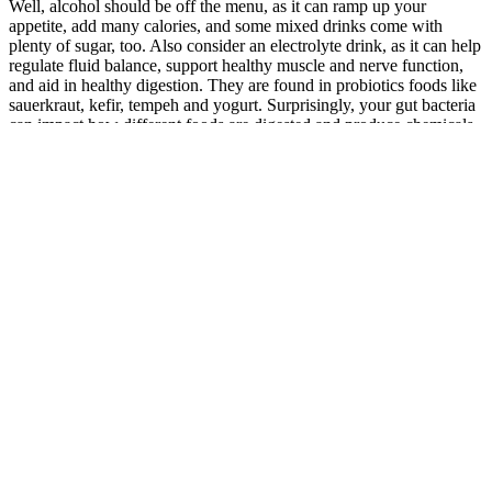
Well, alcohol should be off the menu, as it can ramp up your
appetite, add many calories, and some mixed drinks come with
plenty of sugar, too. Also consider an electrolyte drink, as it can help
regulate fluid balance, support healthy muscle and nerve function,
and aid in healthy digestion. They are found in probiotics foods like
sauerkraut, kefir, tempeh and yogurt. Surprisingly, your gut bacteria
can impact how different foods are digested and produce chemicals
that help make you feel full.
Burpees are a full-body move that builds muscle strength and
endurance in both your lower and upper body. The best machine for
improving cardio is not a treadmill, rowing machine, or bike, but
your own body. Depending on your goals, exercise preferences, or
physical limitations, one type of cardio machine may be better suited
to your needs than another. Our fitness goals will largely impact the
type of cardio machine we want—as well as the quality of that
machine we ultimately decide on. Even with me kindly narrowing
down the dizzying amount of cardio machines for you (you’re
welcome), you still might not be 100% sure as to which one of the
many available you want to purchase.
Unlock the Power of Black Seed Oil: Can
it Really Help with Weight Loss?