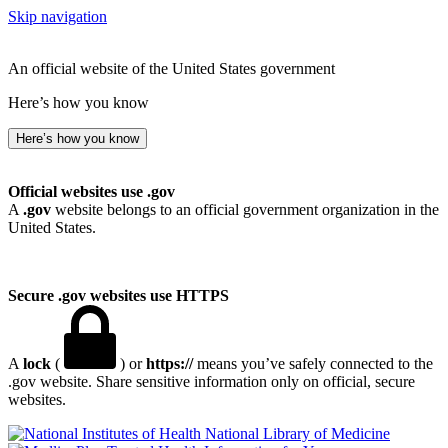
Skip navigation
An official website of the United States government
Here’s how you know
Here’s how you know
Official websites use .gov
A
.gov
website belongs to an official government organization in the
United States.
Secure .gov websites use HTTPS
A
lock
(
) or
https://
means you’ve safely connected to the
.gov website. Share sensitive information only on official, secure
websites.
National Library of Medicine