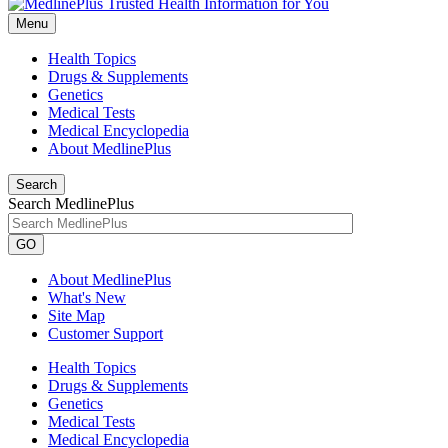
Menu
Health Topics
Drugs & Supplements
Genetics
Medical Tests
Medical Encyclopedia
About MedlinePlus
Search
Search MedlinePlus
GO
About MedlinePlus
What's New
Site Map
Customer Support
Health Topics
Drugs & Supplements
Genetics
Medical Tests
Medical Encyclopedia