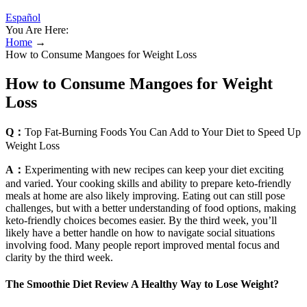
Español
You Are Here:
Home
→
How to Consume Mangoes for Weight Loss
How to Consume Mangoes for Weight
Loss
Q：
Top Fat-Burning Foods You Can Add to Your Diet to Speed Up
Weight Loss
A：
Experimenting with new recipes can keep your diet exciting
and varied. Your cooking skills and ability to prepare keto-friendly
meals at home are also likely improving. Eating out can still pose
challenges, but with a better understanding of food options, making
keto-friendly choices becomes easier. By the third week, you’ll
likely have a better handle on how to navigate social situations
involving food. Many people report improved mental focus and
clarity by the third week.
The Smoothie Diet Review A Healthy Way to Lose Weight?