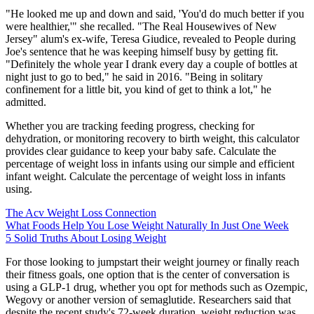
"He looked me up and down and said, 'You'd do much better if you
were healthier,'" she recalled. "The Real Housewives of New
Jersey" alum's ex-wife, Teresa Giudice, revealed to People during
Joe's sentence that he was keeping himself busy by getting fit.
"Definitely the whole year I drank every day a couple of bottles at
night just to go to bed," he said in 2016. "Being in solitary
confinement for a little bit, you kind of get to think a lot," he
admitted.
Whether you are tracking feeding progress, checking for
dehydration, or monitoring recovery to birth weight, this calculator
provides clear guidance to keep your baby safe. Calculate the
percentage of weight loss in infants using our simple and efficient
infant weight. Calculate the percentage of weight loss in infants
using.
The Acv Weight Loss Connection
What Foods Help You Lose Weight Naturally In Just One Week
5 Solid Truths About Losing Weight
For those looking to jumpstart their weight journey or finally reach
their fitness goals, one option that is the center of conversation is
using a GLP-1 drug, whether you opt for methods such as Ozempic,
Wegovy or another version of semaglutide. Researchers said that
despite the recent study's 72-week duration, weight reduction was