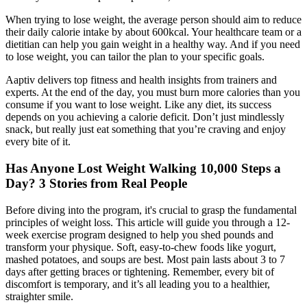
When trying to lose weight, the average person should aim to reduce
their daily calorie intake by about 600kcal. Your healthcare team or a
dietitian can help you gain weight in a healthy way. And if you need
to lose weight, you can tailor the plan to your specific goals.
Aaptiv delivers top fitness and health insights from trainers and
experts. At the end of the day, you must burn more calories than you
consume if you want to lose weight. Like any diet, its success
depends on you achieving a calorie deficit. Don’t just mindlessly
snack, but really just eat something that you’re craving and enjoy
every bite of it.
Has Anyone Lost Weight Walking 10,000 Steps a
Day? 3 Stories from Real People
Before diving into the program, it's crucial to grasp the fundamental
principles of weight loss. This article will guide you through a 12-
week exercise program designed to help you shed pounds and
transform your physique. Soft, easy-to-chew foods like yogurt,
mashed potatoes, and soups are best. Most pain lasts about 3 to 7
days after getting braces or tightening. Remember, every bit of
discomfort is temporary, and it’s all leading you to a healthier,
straighter smile.