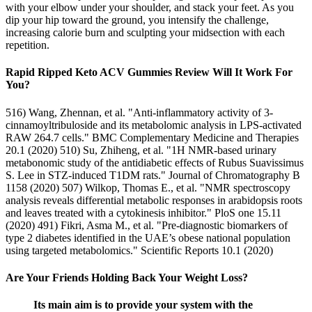
with your elbow under your shoulder, and stack your feet. As you
dip your hip toward the ground, you intensify the challenge,
increasing calorie burn and sculpting your midsection with each
repetition.
Rapid Ripped Keto ACV Gummies Review Will It Work For
You?
516) Wang, Zhennan, et al. "Anti-inflammatory activity of 3-
cinnamoyltribuloside and its metabolomic analysis in LPS-activated
RAW 264.7 cells." BMC Complementary Medicine and Therapies
20.1 (2020) 510) Su, Zhiheng, et al. "1H NMR-based urinary
metabonomic study of the antidiabetic effects of Rubus Suavissimus
S. Lee in STZ-induced T1DM rats." Journal of Chromatography B
1158 (2020) 507) Wilkop, Thomas E., et al. "NMR spectroscopy
analysis reveals differential metabolic responses in arabidopsis roots
and leaves treated with a cytokinesis inhibitor." PloS one 15.11
(2020) 491) Fikri, Asma M., et al. "Pre-diagnostic biomarkers of
type 2 diabetes identified in the UAE’s obese national population
using targeted metabolomics." Scientific Reports 10.1 (2020)
Are Your Friends Holding Back Your Weight Loss?
Its main aim is to provide your system with the