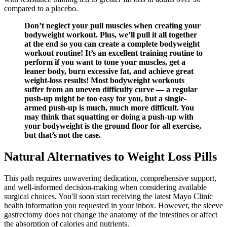
compared to a placebo.
Don’t neglect your pull muscles when creating your
bodyweight workout. Plus, we’ll pull it all together
at the end so you can create a complete bodyweight
workout routine! It’s an excellent training routine to
perform if you want to tone your muscles, get a
leaner body, burn excessive fat, and achieve great
weight-loss results! Most bodyweight workouts
suffer from an uneven difficulty curve — a regular
push-up might be too easy for you, but a single-
armed push-up is much, much more difficult. You
may think that squatting or doing a push-up with
your bodyweight is the ground floor for all exercise,
but that’s not the case.
Natural Alternatives to Weight Loss Pills
This path requires unwavering dedication, comprehensive support,
and well-informed decision-making when considering available
surgical choices. You'll soon start receiving the latest Mayo Clinic
health information you requested in your inbox. However, the sleeve
gastrectomy does not change the anatomy of the intestines or affect
the absorption of calories and nutrients.