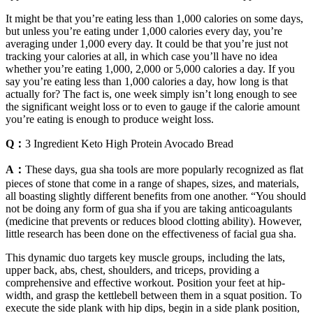
It might be that you’re eating less than 1,000 calories on some days,
but unless you’re eating under 1,000 calories every day, you’re
averaging under 1,000 every day. It could be that you’re just not
tracking your calories at all, in which case you’ll have no idea
whether you’re eating 1,000, 2,000 or 5,000 calories a day. If you
say you’re eating less than 1,000 calories a day, how long is that
actually for? The fact is, one week simply isn’t long enough to see
the significant weight loss or to even to gauge if the calorie amount
you’re eating is enough to produce weight loss.
Q：
3 Ingredient Keto High Protein Avocado Bread
A：
These days, gua sha tools are more popularly recognized as flat
pieces of stone that come in a range of shapes, sizes, and materials,
all boasting slightly different benefits from one another. “You should
not be doing any form of gua sha if you are taking anticoagulants
(medicine that prevents or reduces blood clotting ability). However,
little research has been done on the effectiveness of facial gua sha.
This dynamic duo targets key muscle groups, including the lats,
upper back, abs, chest, shoulders, and triceps, providing a
comprehensive and effective workout. Position your feet at hip-
width, and grasp the kettlebell between them in a squat position. To
execute the side plank with hip dips, begin in a side plank position,