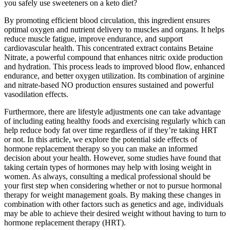
you safely use sweeteners on a keto diet?
By promoting efficient blood circulation, this ingredient ensures
optimal oxygen and nutrient delivery to muscles and organs. It helps
reduce muscle fatigue, improve endurance, and support
cardiovascular health. This concentrated extract contains Betaine
Nitrate, a powerful compound that enhances nitric oxide production
and hydration. This process leads to improved blood flow, enhanced
endurance, and better oxygen utilization. Its combination of arginine
and nitrate-based NO production ensures sustained and powerful
vasodilation effects.
Furthermore, there are lifestyle adjustments one can take advantage
of including eating healthy foods and exercising regularly which can
help reduce body fat over time regardless of if they’re taking HRT
or not. In this article, we explore the potential side effects of
hormone replacement therapy so you can make an informed
decision about your health. However, some studies have found that
taking certain types of hormones may help with losing weight in
women. As always, consulting a medical professional should be
your first step when considering whether or not to pursue hormonal
therapy for weight management goals. By making these changes in
combination with other factors such as genetics and age, individuals
may be able to achieve their desired weight without having to turn to
hormone replacement therapy (HRT).