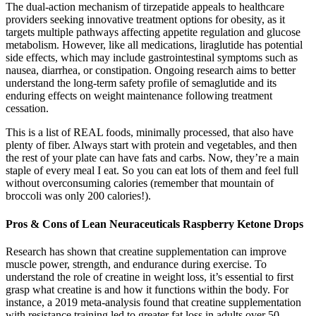
The dual-action mechanism of tirzepatide appeals to healthcare
providers seeking innovative treatment options for obesity, as it
targets multiple pathways affecting appetite regulation and glucose
metabolism. However, like all medications, liraglutide has potential
side effects, which may include gastrointestinal symptoms such as
nausea, diarrhea, or constipation. Ongoing research aims to better
understand the long-term safety profile of semaglutide and its
enduring effects on weight maintenance following treatment
cessation.
This is a list of REAL foods, minimally processed, that also have
plenty of fiber. Always start with protein and vegetables, and then
the rest of your plate can have fats and carbs. Now, they’re a main
staple of every meal I eat. So you can eat lots of them and feel full
without overconsuming calories (remember that mountain of
broccoli was only 200 calories!).
Pros & Cons of Lean Neuraceuticals Raspberry Ketone Drops
Research has shown that creatine supplementation can improve
muscle power, strength, and endurance during exercise. To
understand the role of creatine in weight loss, it’s essential to first
grasp what creatine is and how it functions within the body. For
instance, a 2019 meta-analysis found that creatine supplementation
with resistance training led to greater fat loss in adults over 50