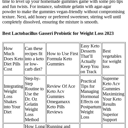
time to level up your homemade gummies game with some pro tips
and fun twists. For instance, substitute gelatin with agar-agar
powder to make the gummies vegan-friendly without compromising
texture. Next, add honey or preferred sweetener, stirring well until
completely dissolved, ensuring the mixture is smooth.
Best Lactobacillus Gasseri Probiotic for Weight Loss 2023
Easy Keto
How
Can these
Desserts
Best
Much
recipes fit
How to Use First
That’ll
vegetables
Does Keto
into a keto
Formula Keto
Actually
for weight
Diet Pills
or low-
Gummies
Keep You
loss
Cost
carb diet?
on Track
Step-by-
Supreme
Practical
Step
Keto Acv
Integrating
Review Of Ace
Tips for
Routine to
Gummies
Weight
Keto Acv
Managing
Use the
Maximizing
Loss
Gummies
Hormonal
Dr. Oz
Your Keto
Shakes
Omegamaxx
Effects on
Gelatin
Results
into Your
Keto Pills
Postpartum
Weight
With
Diet
Reviews
Weight
Loss
Superior
Loss
Method
Support
How Long
Running and