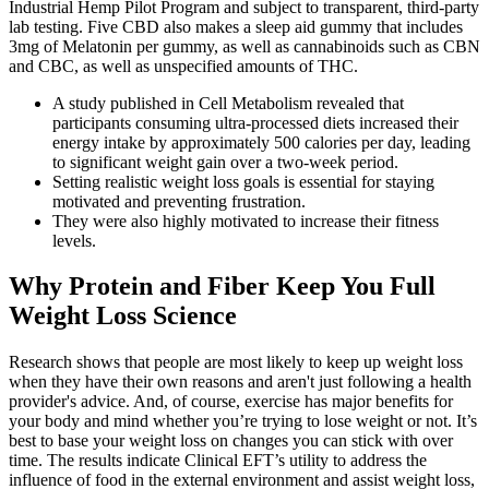
Industrial Hemp Pilot Program and subject to transparent, third-party
lab testing. Five CBD also makes a sleep aid gummy that includes
3mg of Melatonin per gummy, as well as cannabinoids such as CBN
and CBC, as well as unspecified amounts of THC.
A study published in Cell Metabolism revealed that
participants consuming ultra-processed diets increased their
energy intake by approximately 500 calories per day, leading
to significant weight gain over a two-week period.
Setting realistic weight loss goals is essential for staying
motivated and preventing frustration.
They were also highly motivated to increase their fitness
levels.
Why Protein and Fiber Keep You Full
Weight Loss Science
Research shows that people are most likely to keep up weight loss
when they have their own reasons and aren't just following a health
provider's advice. And, of course, exercise has major benefits for
your body and mind whether you’re trying to lose weight or not. It’s
best to base your weight loss on changes you can stick with over
time. The results indicate Clinical EFT’s utility to address the
influence of food in the external environment and assist weight loss,