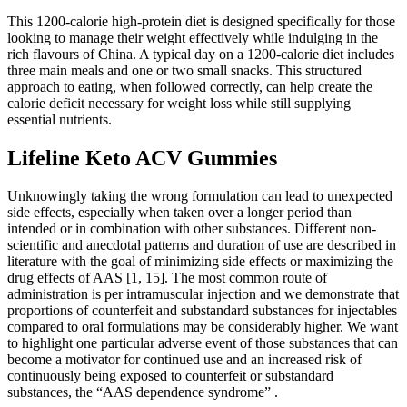
This 1200-calorie high-protein diet is designed specifically for those
looking to manage their weight effectively while indulging in the
rich flavours of China. A typical day on a 1200-calorie diet includes
three main meals and one or two small snacks. This structured
approach to eating, when followed correctly, can help create the
calorie deficit necessary for weight loss while still supplying
essential nutrients.
Lifeline Keto ACV Gummies
Unknowingly taking the wrong formulation can lead to unexpected
side effects, especially when taken over a longer period than
intended or in combination with other substances. Different non-
scientific and anecdotal patterns and duration of use are described in
literature with the goal of minimizing side effects or maximizing the
drug effects of AAS [1, 15]. The most common route of
administration is per intramuscular injection and we demonstrate that
proportions of counterfeit and substandard substances for injectables
compared to oral formulations may be considerably higher. We want
to highlight one particular adverse event of those substances that can
become a motivator for continued use and an increased risk of
continuously being exposed to counterfeit or substandard
substances, the “AAS dependence syndrome” .