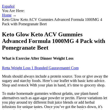
Español
You Are Here:
Home
→
Keto Glow Keto ACV Gummies Advanced Formula 1000MG 4
Pack with Pomegranate Beet
Keto Glow Keto ACV Gummies
Advanced Formula 1000MG 4 Pack with
Pomegranate Beet
What is Exercise After Dinner Weight Loss
Retta Weight Loss 1 Branded Gauravmantri Com
Meals should always include a protein source. Toss or give away the
sugary and starchy foods. Here’s our leaflet with basic keto advice.
Shop and restock With your plan in hand, it’s time to grocery shop.
To make homemade gummies without gelatin, use plant-based
alternatives such as agar-agar powder or pectin. Flavor variations let
you play around try different fruit juice blends or add herbal
infusions for unique tastes. Once you’ve got the basics down, it’s