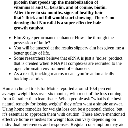
protein that speeds up the metabolization of
vitamins E and C, keratin, and of course, biotin.
After three to six months, signs of healthy hair
that’s thick and full would start showing. There’s no
denying that Nutrafol is a super effective hair
growth catalyst.
Elm & rye performance enhancer How I be through the
possession of knife?
You will be amazed at the results slippery elm has given me a
better quality of life.
Some researchers believe that eRNA is just a ‘noise’ product
that is created when RNAP II complexes are recruited to the
open chromatin environment of enhancers.
As a result, tracking macros means you’re automatically
tracking calories.
Human clinical trials for Motus reported around 10.4 percent
average weight loss over six months, with most of the loss coming
from fat rather than lean tissue. When people ask "what is the best
natural remedy for losing weight" they often want a simple answer.
Using home remedies for weight loss can be a personal choice, but
it’s essential to approach them with caution. These above-mentioned
effective home remedies for weight loss can vary depending on
individual preferences and responses. Regular consumption may aid