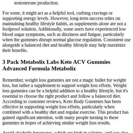
testosterone production.
For some, it might act as a helpful tool, curbing cravings or
supporting energy levels. However, long-term success relies on
maintaining healthy lifestyle habits, as supplements alone are not a
foolproof solution. Additionally, some users have experienced low
blood sugar symptoms, such as dizziness and fatigue, particularly
when the gummies disrupt normal glucose regulation. Consistent use
alongside a balanced diet and healthy lifestyle may help maximize
their benefits.
3 Pack Metabolix Labs Keto ACV Gummies
Advanced Formula Metabolix
Remember, weight loss gummies are not a magic bullet for weight
loss, but rather a supplement to support weight loss efforts. Weight
loss gummies can be a helpful addition to a healthy lifestyle, but it's
essential to choose the right product and follow a balanced diet.
According to customer reviews, Keto Body Gummies has been
effective in supporting weight loss efforts, particularly when
combined with a healthy diet and regular exercise. This product has
gained significant attention, with many people turning to these
gummies in hopes of achieving similar weight loss results.
Avoid alcoholic beverages, which are high in calories, and can also