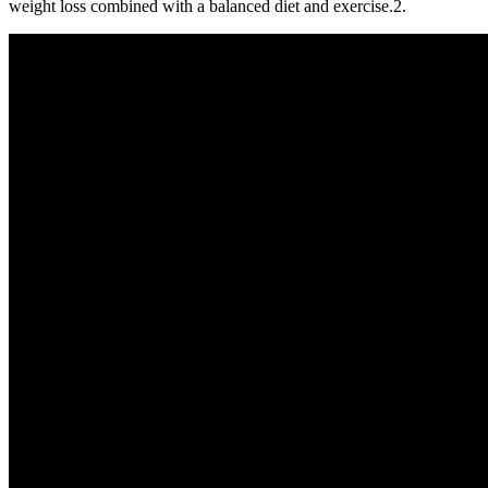
weight loss combined with a balanced diet and exercise.2.