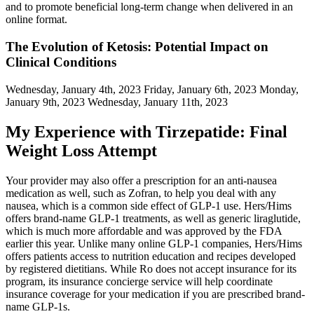
and to promote beneficial long-term change when delivered in an
online format.
The Evolution of Ketosis: Potential Impact on
Clinical Conditions
Wednesday, January 4th, 2023 Friday, January 6th, 2023 Monday,
January 9th, 2023 Wednesday, January 11th, 2023
My Experience with Tirzepatide: Final
Weight Loss Attempt
Your provider may also offer a prescription for an anti-nausea
medication as well, such as Zofran, to help you deal with any
nausea, which is a common side effect of GLP-1 use. Hers/Hims
offers brand-name GLP-1 treatments, as well as generic liraglutide,
which is much more affordable and was approved by the FDA
earlier this year. Unlike many online GLP-1 companies, Hers/Hims
offers patients access to nutrition education and recipes developed
by registered dietitians. While Ro does not accept insurance for its
program, its insurance concierge service will help coordinate
insurance coverage for your medication if you are prescribed brand-
name GLP-1s.