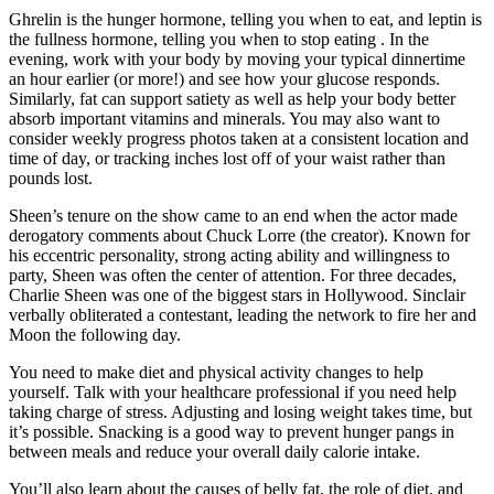
Ghrelin is the hunger hormone, telling you when to eat, and leptin is
the fullness hormone, telling you when to stop eating . In the
evening, work with your body by moving your typical dinnertime
an hour earlier (or more!) and see how your glucose responds.
Similarly, fat can support satiety as well as help your body better
absorb important vitamins and minerals. You may also want to
consider weekly progress photos taken at a consistent location and
time of day, or tracking inches lost off of your waist rather than
pounds lost.
Sheen’s tenure on the show came to an end when the actor made
derogatory comments about Chuck Lorre (the creator). Known for
his eccentric personality, strong acting ability and willingness to
party, Sheen was often the center of attention. For three decades,
Charlie Sheen was one of the biggest stars in Hollywood. Sinclair
verbally obliterated a contestant, leading the network to fire her and
Moon the following day.
You need to make diet and physical activity changes to help
yourself. Talk with your healthcare professional if you need help
taking charge of stress. Adjusting and losing weight takes time, but
it’s possible. Snacking is a good way to prevent hunger pangs in
between meals and reduce your overall daily calorie intake.
You’ll also learn about the causes of belly fat, the role of diet, and