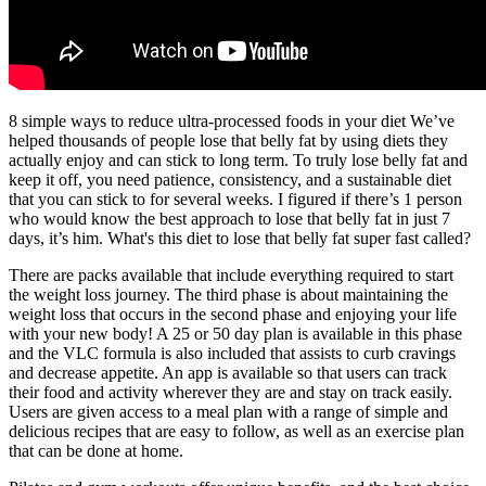
8 simple ways to reduce ultra-processed foods in your diet We’ve
helped thousands of people lose that belly fat by using diets they
actually enjoy and can stick to long term. To truly lose belly fat and
keep it off, you need patience, consistency, and a sustainable diet
that you can stick to for several weeks. I figured if there’s 1 person
who would know the best approach to lose that belly fat in just 7
days, it’s him. What's this diet to lose that belly fat super fast called?
There are packs available that include everything required to start
the weight loss journey. The third phase is about maintaining the
weight loss that occurs in the second phase and enjoying your life
with your new body! A 25 or 50 day plan is available in this phase
and the VLC formula is also included that assists to curb cravings
and decrease appetite. An app is available so that users can track
their food and activity wherever they are and stay on track easily.
Users are given access to a meal plan with a range of simple and
delicious recipes that are easy to follow, as well as an exercise plan
that can be done at home.