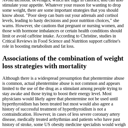
stimulate your appetite. Whatever your reason for wanting to drop
some weight, there are some important strategies that you should
know about. "Poor sleep can burn out your adrenals and cortisol
levels, leading to hasty decisions and poor nutrition choices," she
warns. However, she cautions that pregnant or nursing women, and
those with hormone imbalances or certain health conditions should
limit or avoid caffeine intake. According to Christine, studies in
Critical Reviews in Food Science and Nutrition support caffeine's
role in boosting metabolism and fat loss.
Associations of the combination of weight
loss strategies with mortality
Although there is a widespread presumption that phentermine abuse
is common, actual phentermine abuse is not common and appears
limited to the use of the drug as a stimulant among people trying to
stay awake and those trying to boost their energy level. Most
physicians would likely agree that phentermine not be used until
hyperthyroidism has been treated but most would also agree a
history of successful treatment of hyperthyroidism is not a
contraindication. However, in cases of less severe coronary artery
disease, medically treated arrhythmias and patients who have past
history of stroke, some US obesity medicine specialists would weigh