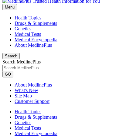
Menu
Health Topics
Drugs & Supplements
Genetics
Medical Tests
Medical Encyclopedia
About MedlinePlus
Search
Search MedlinePlus
GO
About MedlinePlus
What's New
Site Map
Customer Support
Health Topics
Drugs & Supplements
Genetics
Medical Tests
Medical Encyclopedia