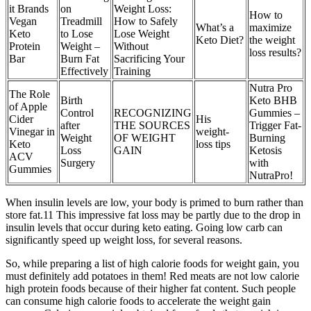
it Brands
on
Weight Loss:
How to
Vegan
Treadmill
How to Safely
What’s a
maximize
Keto
to Lose
Lose Weight
Keto Diet?
the weight
Protein
Weight –
Without
loss results?
Bar
Burn Fat
Sacrificing Your
Effectively
Training
Nutra Pro
The Role
Birth
Keto BHB
of Apple
Control
RECOGNIZING
Gummies –
Cider
His
after
THE SOURCES
Trigger Fat-
Vinegar in
weight-
Weight
OF WEIGHT
Burning
Keto
loss tips
Loss
GAIN
Ketosis
ACV
Surgery
with
Gummies
NutraPro!
When insulin levels are low, your body is primed to burn rather than
store fat.11 This impressive fat loss may be partly due to the drop in
insulin levels that occur during keto eating. Going low carb can
significantly speed up weight loss, for several reasons.
So, while preparing a list of high calorie foods for weight gain, you
must definitely add potatoes in them! Red meats are not low calorie
high protein foods because of their higher fat content. Such people
can consume high calorie foods to accelerate the weight gain