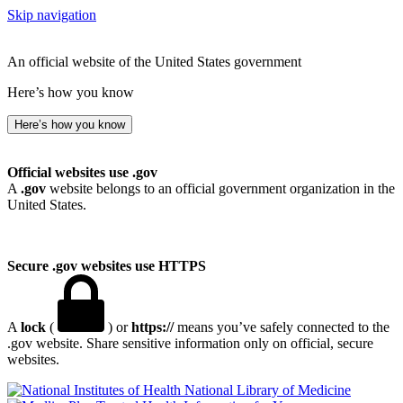
Skip navigation
An official website of the United States government
Here’s how you know
Here’s how you know
Official websites use .gov
A
.gov
website belongs to an official government organization in the
United States.
Secure .gov websites use HTTPS
A
lock
(
) or
https://
means you’ve safely connected to the
.gov website. Share sensitive information only on official, secure
websites.
National Library of Medicine