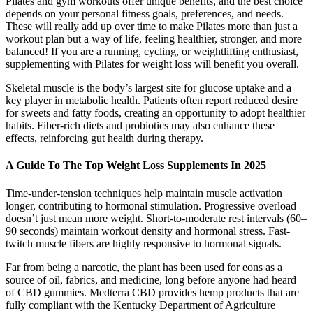
Pilates and gym workouts offer unique benefits, and the best choice
depends on your personal fitness goals, preferences, and needs.
These will really add up over time to make Pilates more than just a
workout plan but a way of life, feeling healthier, stronger, and more
balanced! If you are a running, cycling, or weightlifting enthusiast,
supplementing with Pilates for weight loss will benefit you overall.
Skeletal muscle is the body’s largest site for glucose uptake and a
key player in metabolic health. Patients often report reduced desire
for sweets and fatty foods, creating an opportunity to adopt healthier
habits. Fiber-rich diets and probiotics may also enhance these
effects, reinforcing gut health during therapy.
A Guide To The Top Weight Loss Supplements In 2025
Time-under-tension techniques help maintain muscle activation
longer, contributing to hormonal stimulation. Progressive overload
doesn’t just mean more weight. Short-to-moderate rest intervals (60–
90 seconds) maintain workout density and hormonal stress. Fast-
twitch muscle fibers are highly responsive to hormonal signals.
Far from being a narcotic, the plant has been used for eons as a
source of oil, fabrics, and medicine, long before anyone had heard
of CBD gummies. Medterra CBD provides hemp products that are
fully compliant with the Kentucky Department of Agriculture