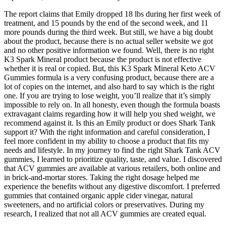
The report claims that Emily dropped 18 lbs during her first week of
treatment, and 15 pounds by the end of the second week, and 11
more pounds during the third week. But still, we have a big doubt
about the product, because there is no actual seller website we got
and no other positive information we found. Well, there is no right
K3 Spark Mineral product because the product is not effective
whether it is real or copied. But, this K3 Spark Mineral Keto ACV
Gummies formula is a very confusing product, because there are a
lot of copies on the internet, and also hard to say which is the right
one. If you are trying to lose weight, you’ll realize that it’s simply
impossible to rely on. In all honesty, even though the formula boasts
extravagant claims regarding how it will help you shed weight, we
recommend against it. Is this an Emily product or does Shark Tank
support it? With the right information and careful consideration, I
feel more confident in my ability to choose a product that fits my
needs and lifestyle. In my journey to find the right Shark Tank ACV
gummies, I learned to prioritize quality, taste, and value. I discovered
that ACV gummies are available at various retailers, both online and
in brick-and-mortar stores. Taking the right dosage helped me
experience the benefits without any digestive discomfort. I preferred
gummies that contained organic apple cider vinegar, natural
sweeteners, and no artificial colors or preservatives. During my
research, I realized that not all ACV gummies are created equal.