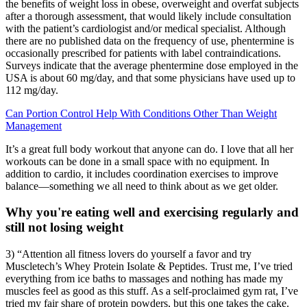
the benefits of weight loss in obese, overweight and overfat subjects
after a thorough assessment, that would likely include consultation
with the patient’s cardiologist and/or medical specialist. Although
there are no published data on the frequency of use, phentermine is
occasionally prescribed for patients with label contraindications.
Surveys indicate that the average phentermine dose employed in the
USA is about 60 mg/day, and that some physicians have used up to
112 mg/day.
Can Portion Control Help With Conditions Other Than Weight
Management
It’s a great full body workout that anyone can do. I love that all her
workouts can be done in a small space with no equipment. In
addition to cardio, it includes coordination exercises to improve
balance—something we all need to think about as we get older.
Why you're eating well and exercising regularly and
still not losing weight
3) “Attention all fitness lovers do yourself a favor and try
Muscletech’s Whey Protein Isolate & Peptides. Trust me, I’ve tried
everything from ice baths to massages and nothing has made my
muscles feel as good as this stuff. As a self-proclaimed gym rat, I’ve
tried my fair share of protein powders, but this one takes the cake.