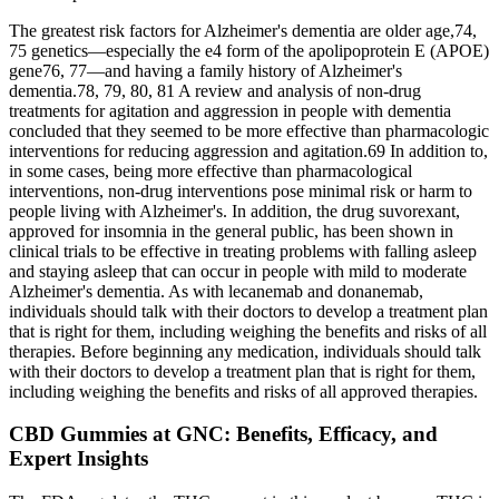
The greatest risk factors for Alzheimer's dementia are older age,74,
75 genetics—especially the e4 form of the apolipoprotein E (APOE)
gene76, 77—and having a family history of Alzheimer's
dementia.78, 79, 80, 81 A review and analysis of non‐drug
treatments for agitation and aggression in people with dementia
concluded that they seemed to be more effective than pharmacologic
interventions for reducing aggression and agitation.69 In addition to,
in some cases, being more effective than pharmacological
interventions, non‐drug interventions pose minimal risk or harm to
people living with Alzheimer's. In addition, the drug suvorexant,
approved for insomnia in the general public, has been shown in
clinical trials to be effective in treating problems with falling asleep
and staying asleep that can occur in people with mild to moderate
Alzheimer's dementia. As with lecanemab and donanemab,
individuals should talk with their doctors to develop a treatment plan
that is right for them, including weighing the benefits and risks of all
therapies. Before beginning any medication, individuals should talk
with their doctors to develop a treatment plan that is right for them,
including weighing the benefits and risks of all approved therapies.
CBD Gummies at GNC: Benefits, Efficacy, and
Expert Insights