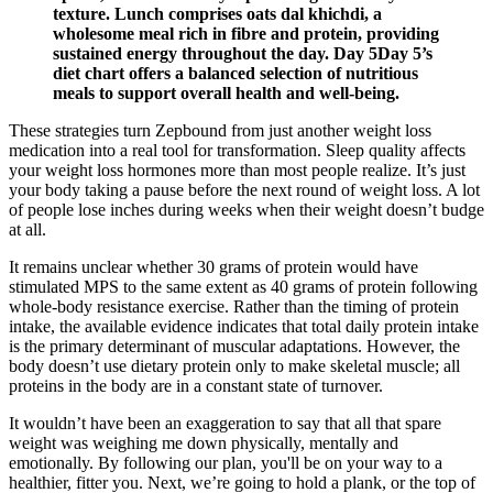
texture. Lunch comprises oats dal khichdi, a
wholesome meal rich in fibre and protein, providing
sustained energy throughout the day. Day 5Day 5’s
diet chart offers a balanced selection of nutritious
meals to support overall health and well-being.
These strategies turn Zepbound from just another weight loss
medication into a real tool for transformation. Sleep quality affects
your weight loss hormones more than most people realize. It’s just
your body taking a pause before the next round of weight loss. A lot
of people lose inches during weeks when their weight doesn’t budge
at all.
It remains unclear whether 30 grams of protein would have
stimulated MPS to the same extent as 40 grams of protein following
whole-body resistance exercise. Rather than the timing of protein
intake, the available evidence indicates that total daily protein intake
is the primary determinant of muscular adaptations. However, the
body doesn’t use dietary protein only to make skeletal muscle; all
proteins in the body are in a constant state of turnover.
It wouldn’t have been an exaggeration to say that all that spare
weight was weighing me down physically, mentally and
emotionally. By following our plan, you'll be on your way to a
healthier, fitter you. Next, we’re going to hold a plank, or the top of