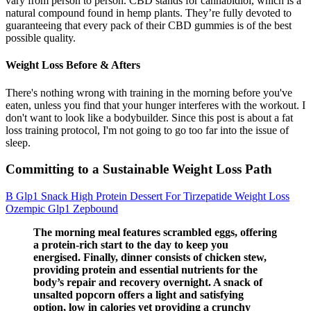
vary from person to person. CBD stands for cannabidiol, which is a
natural compound found in hemp plants. They’re fully devoted to
guaranteeing that every pack of their CBD gummies is of the best
possible quality.
Weight Loss Before & Afters
There's nothing wrong with training in the morning before you've
eaten, unless you find that your hunger interferes with the workout. I
don't want to look like a bodybuilder. Since this post is about a fat
loss training protocol, I'm not going to go too far into the issue of
sleep.
Committing to a Sustainable Weight Loss Path
B Glp1 Snack High Protein Dessert For Tirzepatide Weight Loss
Ozempic Glp1 Zepbound
The morning meal features scrambled eggs, offering
a protein-rich start to the day to keep you
energised. Finally, dinner consists of chicken stew,
providing protein and essential nutrients for the
body’s repair and recovery overnight. A snack of
unsalted popcorn offers a light and satisfying
option, low in calories yet providing a crunchy