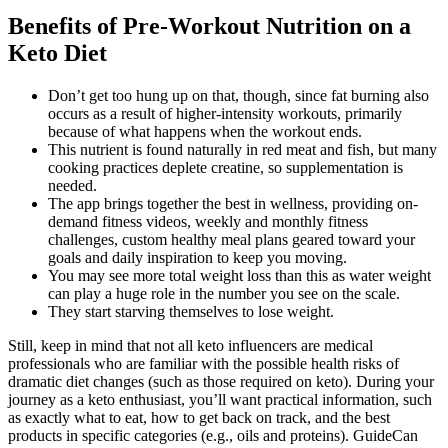
Benefits of Pre-Workout Nutrition on a
Keto Diet
Don’t get too hung up on that, though, since fat burning also
occurs as a result of higher-intensity workouts, primarily
because of what happens when the workout ends.
This nutrient is found naturally in red meat and fish, but many
cooking practices deplete creatine, so supplementation is
needed.
The app brings together the best in wellness, providing on-
demand fitness videos, weekly and monthly fitness
challenges, custom healthy meal plans geared toward your
goals and daily inspiration to keep you moving.
You may see more total weight loss than this as water weight
can play a huge role in the number you see on the scale.
They start starving themselves to lose weight.
Still, keep in mind that not all keto influencers are medical
professionals who are familiar with the possible health risks of
dramatic diet changes (such as those required on keto). During your
journey as a keto enthusiast, you’ll want practical information, such
as exactly what to eat, how to get back on track, and the best
products in specific categories (e.g., oils and proteins). GuideCan