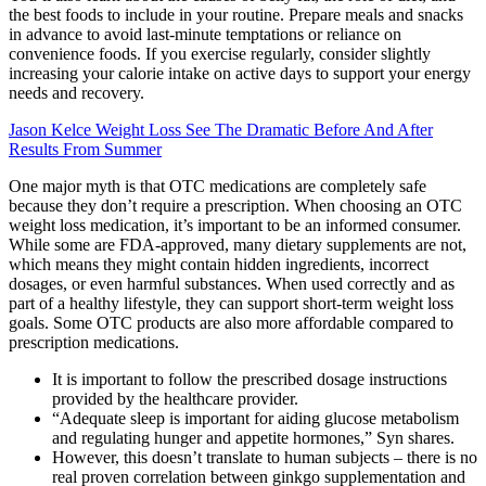
the best foods to include in your routine. Prepare meals and snacks
in advance to avoid last-minute temptations or reliance on
convenience foods. If you exercise regularly, consider slightly
increasing your calorie intake on active days to support your energy
needs and recovery.
Jason Kelce Weight Loss See The Dramatic Before And After
Results From Summer
One major myth is that OTC medications are completely safe
because they don’t require a prescription. When choosing an OTC
weight loss medication, it’s important to be an informed consumer.
While some are FDA-approved, many dietary supplements are not,
which means they might contain hidden ingredients, incorrect
dosages, or even harmful substances. When used correctly and as
part of a healthy lifestyle, they can support short-term weight loss
goals. Some OTC products are also more affordable compared to
prescription medications.
It is important to follow the prescribed dosage instructions
provided by the healthcare provider.
“Adequate sleep is important for aiding glucose metabolism
and regulating hunger and appetite hormones,” Syn shares.
However, this doesn’t translate to human subjects – there is no
real proven correlation between ginkgo supplementation and