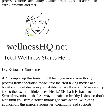
process. Calories are mainly obtained from foods that are rich in
carbs, proteins and fats.
Q：
Ketogenic Supplements
A：
Completing this training will help you move your thought
process from “operation mode” into the “test taking mode” and
boost your confidence in your ability to pass the exam. Many end up
taking the exam multiple times. NeuLASH Lash Enhancing
SerumPrevention is the best way to maintain healthy lashes, so don’t
wait until you start to notice thinning to take action. With each
application, this mascara nourishes, conditions, and supports.