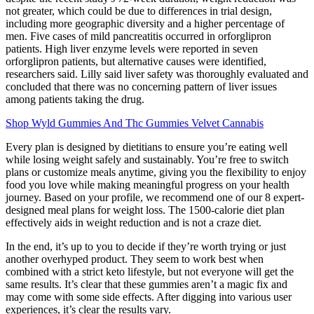
not greater, which could be due to differences in trial design,
including more geographic diversity and a higher percentage of
men. Five cases of mild pancreatitis occurred in orforglipron
patients. High liver enzyme levels were reported in seven
orforglipron patients, but alternative causes were identified,
researchers said. Lilly said liver safety was thoroughly evaluated and
concluded that there was no concerning pattern of liver issues
among patients taking the drug.
Shop Wyld Gummies And Thc Gummies Velvet Cannabis
Every plan is designed by dietitians to ensure you’re eating well
while losing weight safely and sustainably. You’re free to switch
plans or customize meals anytime, giving you the flexibility to enjoy
food you love while making meaningful progress on your health
journey. Based on your profile, we recommend one of our 8 expert-
designed meal plans for weight loss. The 1500-calorie diet plan
effectively aids in weight reduction and is not a craze diet.
In the end, it’s up to you to decide if they’re worth trying or just
another overhyped product. They seem to work best when
combined with a strict keto lifestyle, but not everyone will get the
same results. It’s clear that these gummies aren’t a magic fix and
may come with some side effects. After digging into various user
experiences, it’s clear the results vary.