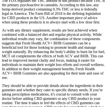
The FDA regulates the THC amount in this product because THC is
the primary psychoactive in cannabis. According to this law, any
hemp-derived product containing 0.3% THC or less is federally
legal in America. The Farm Bill of 2018 is the defining legislation
for CBD products in the US. Another important piece of advice
when using these products is to always start with a low dose first.
As with any dietary supplement, results are best achieved when
combined with a balanced diet and regular physical activity. While
individual results may vary, the combination of these components
suggests that Fresh Health ACV+ BHB Gummies can be a
beneficial tool for those looking to promote health and manage
weight naturally. By enhancing the body’s ability to burn fat for fuel,
MCT oil complements the effects of both ACV and BHB. This can
lead to improved mental clarity and focus, making it easier for
individuals to maintain their weight loss efforts and overall wellness.
In addition to their weight management benefits, Fresh Health
ACV+ BHB Gummies are also appealing for their taste and ease of
use.
They should be able to provide details about the ingredients in their
gummies and whether they cater to specific dietary needs. If you’re
taking prescription medications, it’s crucial to consult with your
doctor before adding CBD gummies or any CBD product to your
routine. The time it takes to feel the effects of CBD gummies can