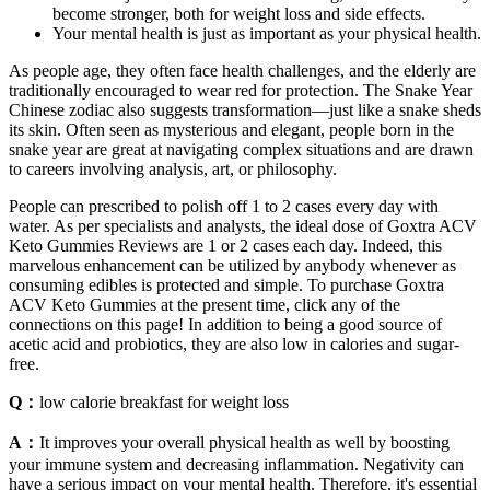
become stronger, both for weight loss and side effects.
Your mental health is just as important as your physical health.
As people age, they often face health challenges, and the elderly are
traditionally encouraged to wear red for protection. The Snake Year
Chinese zodiac also suggests transformation—just like a snake sheds
its skin. Often seen as mysterious and elegant, people born in the
snake year are great at navigating complex situations and are drawn
to careers involving analysis, art, or philosophy.
People can prescribed to polish off 1 to 2 cases every day with
water. As per specialists and analysts, the ideal dose of Goxtra ACV
Keto Gummies Reviews are 1 or 2 cases each day. Indeed, this
marvelous enhancement can be utilized by anybody whenever as
consuming edibles is protected and simple. To purchase Goxtra
ACV Keto Gummies at the present time, click any of the
connections on this page! In addition to being a good source of
acetic acid and probiotics, they are also low in calories and sugar-
free.
Q：
low calorie breakfast for weight loss
A：
It improves your overall physical health as well by boosting
your immune system and decreasing inflammation. Negativity can
have a serious impact on your mental health. Therefore, it's essential