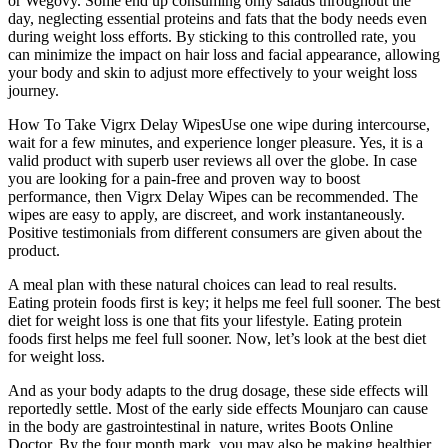
or Wegovy. Some end up consuming only salads throughout the
day, neglecting essential proteins and fats that the body needs even
during weight loss efforts. By sticking to this controlled rate, you
can minimize the impact on hair loss and facial appearance, allowing
your body and skin to adjust more effectively to your weight loss
journey.
How To Take Vigrx Delay WipesUse one wipe during intercourse,
wait for a few minutes, and experience longer pleasure. Yes, it is a
valid product with superb user reviews all over the globe. In case
you are looking for a pain-free and proven way to boost
performance, then Vigrx Delay Wipes can be recommended. The
wipes are easy to apply, are discreet, and work instantaneously.
Positive testimonials from different consumers are given about the
product.
A meal plan with these natural choices can lead to real results.
Eating protein foods first is key; it helps me feel full sooner. The best
diet for weight loss is one that fits your lifestyle. Eating protein
foods first helps me feel full sooner. Now, let’s look at the best diet
for weight loss.
And as your body adapts to the drug dosage, these side effects will
reportedly settle. Most of the early side effects Mounjaro can cause
in the body are gastrointestinal in nature, writes Boots Online
Doctor. By the four month mark, you may also be making healthier