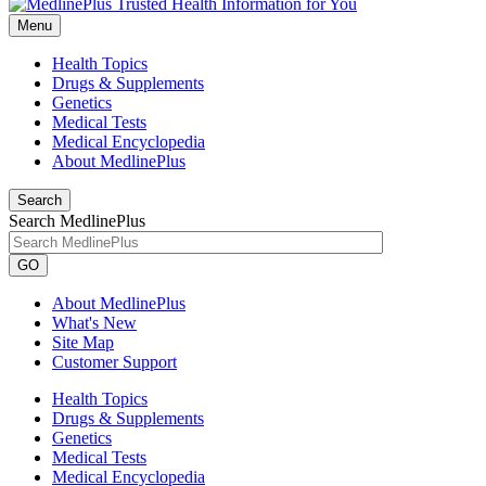
Menu
Health Topics
Drugs & Supplements
Genetics
Medical Tests
Medical Encyclopedia
About MedlinePlus
Search
Search MedlinePlus
GO
About MedlinePlus
What's New
Site Map
Customer Support
Health Topics
Drugs & Supplements
Genetics
Medical Tests
Medical Encyclopedia