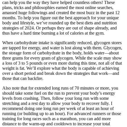
can help you the way they have helped countless others! These
plans, tricks and philosophies earned the most online searches,
amassed huge followings and created the most buzz in the past 12
months. To help you figure out the best approach for your unique
body and lifestyle, we’ve rounded up the best diets and nutrition
strategies of 2024. Or perhaps they are out of shape already, and
thus have a hard time burning a lot of calories at the gym.
When carbohydrate intake is significantly reduced, glycogen stores
are tapped for energy, and water is lost along with them. Glycogen,
the storage form of carbohydrate in the body, holds water—about
three grams for every gram of glycogen. While the scale may show
a loss of 3 to 5 pounds or even more during this time, not all of that
weight is fat. We’ll explore what the body is capable of achieving
over a short period and break down the strategies that work—and
those that can backfire.
Also note that for extended long runs of 70 minutes or more, you
should take some fuel on the run to prevent your body’s energy
levels from crashing. Then, follow your long run with some
stretching and a rest day to allow your body to recover fully. I
recommend doing one long run per week of at least an hour of
running (or building up to an hour). For advanced runners or those
training for long races such as a marathon, you can add more
distance to the warm-up and cooldown to increase your total