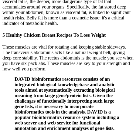
visceral fat is, the deeper, more dangerous type of fat that
accumulates around your organs. Specifically, the fat stored deep
within your abdomen, known as visceral fat, is linked to significant
health risks. Belly fat is more than a cosmetic issue; it's a critical
indicator of metabolic health.
5 Healthy Chicken Breast Recipes To Lose Weight
These muscles are vital for rotating and keeping stable sideways.
The transversus abdominis acts like a natural weight belt, giving
deep core stability. The rectus abdominis is the muscle you see when
you have six-pack abs. These muscles are key to your strength and
how well you perform.
DAVID bioinformatics resources consists of an
integrated biological knowledgebase and analytic
tools aimed at systematically extracting biological
meaning from large gene/protein lists. Given the
challenges of functionally interpreting such large
gene lists, it is necessary to incorporate
bioinformatics tools in the analysis. DAVID is a
popular bioinformatics resource system including a
web server and web service for functional
annotation and enrichment analyses of gene lists.