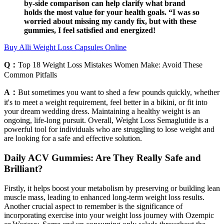
by-side comparison can help clarify what brand
holds the most value for your health goals. “I was so
worried about missing my candy fix, but with these
gummies, I feel satisfied and energized!
Buy Alli Weight Loss Capsules Online
Q：
Top 18 Weight Loss Mistakes Women Make: Avoid These
Common Pitfalls
A：
But sometimes you want to shed a few pounds quickly, whether
it's to meet a weight requirement, feel better in a bikini, or fit into
your dream wedding dress. Maintaining a healthy weight is an
ongoing, life-long pursuit. Overall, Weight Loss Semaglutide is a
powerful tool for individuals who are struggling to lose weight and
are looking for a safe and effective solution.
Daily ACV Gummies: Are They Really Safe and
Brilliant?
Firstly, it helps boost your metabolism by preserving or building lean
muscle mass, leading to enhanced long-term weight loss results.
Another crucial aspect to remember is the significance of
incorporating exercise into your weight loss journey with Ozempic