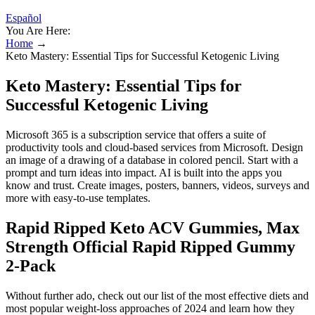
Español
You Are Here:
Home
→
Keto Mastery: Essential Tips for Successful Ketogenic Living
Keto Mastery: Essential Tips for
Successful Ketogenic Living
Microsoft 365 is a subscription service that offers a suite of
productivity tools and cloud-based services from Microsoft. Design
an image of a drawing of a database in colored pencil. Start with a
prompt and turn ideas into impact. AI is built into the apps you
know and trust. Create images, posters, banners, videos, surveys and
more with easy-to-use templates.
Rapid Ripped Keto ACV Gummies, Max
Strength Official Rapid Ripped Gummy
2-Pack
Without further ado, check out our list of the most effective diets and
most popular weight-loss approaches of 2024 and learn how they