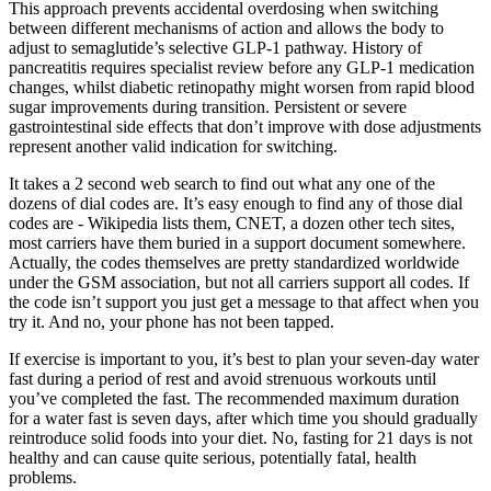
This approach prevents accidental overdosing when switching
between different mechanisms of action and allows the body to
adjust to semaglutide’s selective GLP-1 pathway. History of
pancreatitis requires specialist review before any GLP-1 medication
changes, whilst diabetic retinopathy might worsen from rapid blood
sugar improvements during transition. Persistent or severe
gastrointestinal side effects that don’t improve with dose adjustments
represent another valid indication for switching.
It takes a 2 second web search to find out what any one of the
dozens of dial codes are. It’s easy enough to find any of those dial
codes are - Wikipedia lists them, CNET, a dozen other tech sites,
most carriers have them buried in a support document somewhere.
Actually, the codes themselves are pretty standardized worldwide
under the GSM association, but not all carriers support all codes. If
the code isn’t support you just get a message to that affect when you
try it. And no, your phone has not been tapped.
If exercise is important to you, it’s best to plan your seven-day water
fast during a period of rest and avoid strenuous workouts until
you’ve completed the fast. The recommended maximum duration
for a water fast is seven days, after which time you should gradually
reintroduce solid foods into your diet. No, fasting for 21 days is not
healthy and can cause quite serious, potentially fatal, health
problems.