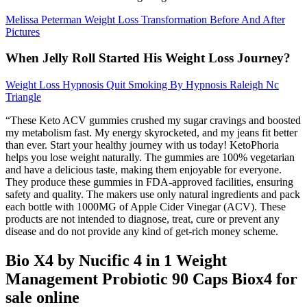
Melissa Peterman Weight Loss Transformation Before And After
Pictures
When Jelly Roll Started His Weight Loss Journey?
Weight Loss Hypnosis Quit Smoking By Hypnosis Raleigh Nc
Triangle
“These Keto ACV gummies crushed my sugar cravings and boosted
my metabolism fast. My energy skyrocketed, and my jeans fit better
than ever. Start your healthy journey with us today! KetoPhoria
helps you lose weight naturally. The gummies are 100% vegetarian
and have a delicious taste, making them enjoyable for everyone.
They produce these gummies in FDA-approved facilities, ensuring
safety and quality. The makers use only natural ingredients and pack
each bottle with 1000MG of Apple Cider Vinegar (ACV). These
products are not intended to diagnose, treat, cure or prevent any
disease and do not provide any kind of get-rich money scheme.
Bio X4 by Nucific 4 in 1 Weight
Management Probiotic 90 Caps Biox4 for
sale online