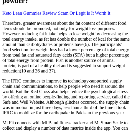
powder?
Keto Lean Gummies Review Scam Or Legit Is It Worth It
Therefore, greater awareness about the fat content of different food
items should be promoted, not only for weight loss purposes.
However, reducing fat intake helps to lose weight by decreasing the
total energy intake, as fat has double the number of kcal for the same
amount than carbohydrates or proteins have(6). The participants’
food selection for weight loss had a lower percentage of total energy
from total fat and saturated fatty acids (SFA) but a higher percentage
of total energy from protein. Fish is another source of animal
protein, is part of a healthy diet and is suggested to support weight
reduction(10 and 36 and 37).
The IFRC continues to improve its technology-supported supply
chain and communications, to help people who need it around the
world. But the Red Cross also helps reduce the psychological stress
by offering an online people-finding and reporting service, called the
Safe and Well Website. Although glitches occurred, the supply chain
was in motion in just three days, less than a third of the time it took
IFRC to mobilize for the earthquake in Pakistan the previous year.
Mi Fit connects with Mi Band fitness tracker and Mi Smart Scale to
collect and display a number of data metrics inside the app. You can