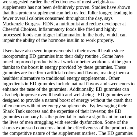
we suggested earlier, the effectiveness of most weight-loss
supplements has not been definitively proven. Studies have shown
that this protein supplement can help us feel fuller longer, leading to
fewer overall calories consumed throughout the day, says
Mackenzie Burgess, RDN, a nutritionist and recipe developer at
Cheerful Choices. Inflammatory foods like fried and highly
processed foods can trigger inflammation in the body, which can
impair the ability of the hormone insulin to work properly.
Users have also seen improvements in their overall health since
incorporating ED gummies into their daily routine . Some have
noted improved productivity at work or better workouts at the gym
thanks to the boost in energy provided by these gummies. These
gummies are free from artificial colors and flavors, making them a
healthier alternative to traditional energy supplements . Other
ingredients in ED gummies include natural flavors and sweeteners to
enhance the taste of the gummies . Additionally, ED gummies can
also help improve overall health and well-being . ED gummies are
designed to provide a natural boost of energy without the crash that
often comes with other energy supplements . By leveraging their
Shark Tank success and the expertise of their investor, the ED
gummies company has the potential to make a significant impact on
the lives of men struggling with erectile dysfunction. Some of the
sharks expressed concerns about the effectiveness of the product and
the competitive nature of the supplement market . The ED gummies