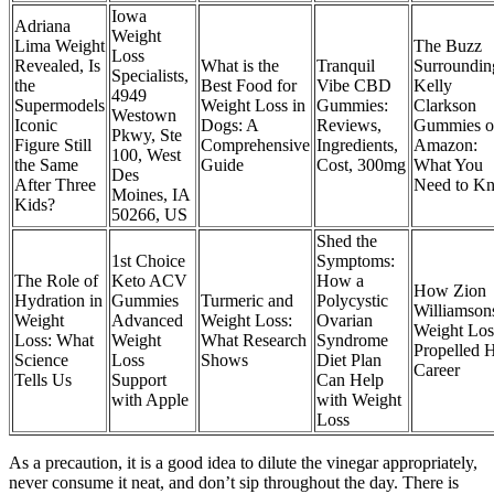
Iowa
Adriana
Weight
Lima Weight
The Buzz
Loss
Revealed, Is
What is the
Tranquil
Surroundin
Specialists,
the
Best Food for
Vibe CBD
Kelly
4949
Supermodels
Weight Loss in
Gummies:
Clarkson
Westown
Iconic
Dogs: A
Reviews,
Gummies o
Pkwy, Ste
Figure Still
Comprehensive
Ingredients,
Amazon:
100, West
the Same
Guide
Cost, 300mg
What You
Des
After Three
Need to K
Moines, IA
Kids?
50266, US
Shed the
1st Choice
Symptoms:
The Role of
Keto ACV
How a
How Zion
Hydration in
Gummies
Turmeric and
Polycystic
Williamson
Weight
Advanced
Weight Loss:
Ovarian
Weight Los
Loss: What
Weight
What Research
Syndrome
Propelled H
Science
Loss
Shows
Diet Plan
Career
Tells Us
Support
Can Help
with Apple
with Weight
Loss
As a precaution, it is a good idea to dilute the vinegar appropriately,
never consume it neat, and don’t sip throughout the day. There is