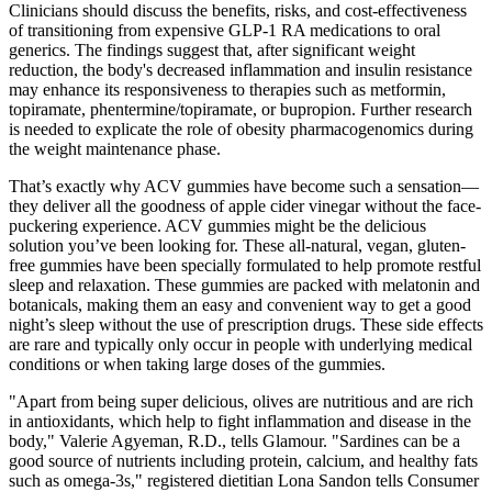
Clinicians should discuss the benefits, risks, and cost‐effectiveness
of transitioning from expensive GLP‐1 RA medications to oral
generics. The findings suggest that, after significant weight
reduction, the body's decreased inflammation and insulin resistance
may enhance its responsiveness to therapies such as metformin,
topiramate, phentermine/topiramate, or bupropion. Further research
is needed to explicate the role of obesity pharmacogenomics during
the weight maintenance phase.
That’s exactly why ACV gummies have become such a sensation—
they deliver all the goodness of apple cider vinegar without the face-
puckering experience. ACV gummies might be the delicious
solution you’ve been looking for. These all-natural, vegan, gluten-
free gummies have been specially formulated to help promote restful
sleep and relaxation. These gummies are packed with melatonin and
botanicals, making them an easy and convenient way to get a good
night’s sleep without the use of prescription drugs. These side effects
are rare and typically only occur in people with underlying medical
conditions or when taking large doses of the gummies.
"Apart from being super delicious, olives are nutritious and are rich
in antioxidants, which help to fight inflammation and disease in the
body," Valerie Agyeman, R.D., tells Glamour. "Sardines can be a
good source of nutrients including protein, calcium, and healthy fats
such as omega-3s," registered dietitian Lona Sandon tells Consumer