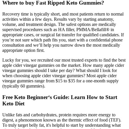
Where to buy Fast Ripped Keto Gummies?
Recovery time is typically short, and most patients return to normal
activities within a few days. Results vary by starting anatomy,
volume, and treatment design. The safest options are medically
supervised procedures such as HA filler, PMMA/Bellafill® in
appropriate cases, or surgical fat transfer for qualified candidates. If
you’re not sure which path fits you, start with a confidential phone
consultation and we’ll help you narrow down the most medically
appropriate option first.
Lucky for you, we recruited our most trusted experts to find the best
apple cider vinegar gummies on the market. How many apple cider
vinegar gummies should I take per day? What should I look for
when choosing apple cider vinegar gummies? Most apple cider
vinegar gummies range from $15 to $35 for a one-month supply
(typically 60 gummies).
Free Keto Beginner‘s Guide: Learn How to Start
Keto Diet
Unlike fats and carbohydrates, protein requires more energy to
digest, a phenomenon known as the thermic effect of food (TEF).
To truly target belly fat, it's helpful to start by understanding what