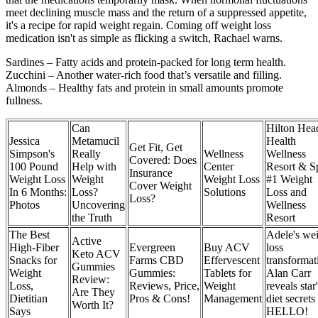
meet declining muscle mass and the return of a suppressed appetite,
it's a recipe for rapid weight regain. Coming off weight loss
medication isn't as simple as flicking a switch, Rachael warns.
Sardines – Fatty acids and protein-packed for long term health.
Zucchini – Another water-rich food that’s versatile and filling.
Almonds – Healthy fats and protein in small amounts promote
fullness.
Can
Hilton Hea
Jessica
Metamucil
Health
Get Fit, Get
Simpson's
Really
Wellness
Wellness
Covered: Does
100 Pound
Help with
Center
Resort & S
Insurance
Weight Loss
Weight
Weight Loss
#1 Weight
Cover Weight
In 6 Months:
Loss?
Solutions
Loss and
Loss?
Photos
Uncovering
Wellness
the Truth
Resort
The Best
Adele's we
Active
High-Fiber
Evergreen
Buy ACV
loss
Keto ACV
Snacks for
Farms CBD
Effervescent
transformat
Gummies
Weight
Gummies:
Tablets for
Alan Carr
Review:
Loss,
Reviews, Price,
Weight
reveals star
Are They
Dietitian
Pros & Cons!
Management
diet secrets
Worth It?
Says
HELLO!