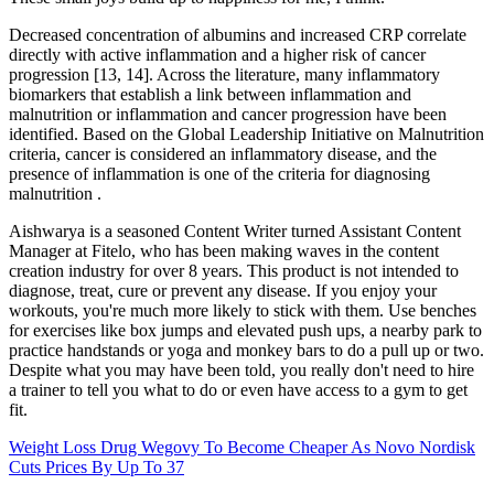
Decreased concentration of albumins and increased CRP correlate
directly with active inflammation and a higher risk of cancer
progression [13, 14]. Across the literature, many inflammatory
biomarkers that establish a link between inflammation and
malnutrition or inflammation and cancer progression have been
identified. Based on the Global Leadership Initiative on Malnutrition
criteria, cancer is considered an inflammatory disease, and the
presence of inflammation is one of the criteria for diagnosing
malnutrition .
Aishwarya is a seasoned Content Writer turned Assistant Content
Manager at Fitelo, who has been making waves in the content
creation industry for over 8 years. This product is not intended to
diagnose, treat, cure or prevent any disease. If you enjoy your
workouts, you're much more likely to stick with them. Use benches
for exercises like box jumps and elevated push ups, a nearby park to
practice handstands or yoga and monkey bars to do a pull up or two.
Despite what you may have been told, you really don't need to hire
a trainer to tell you what to do or even have access to a gym to get
fit.
Weight Loss Drug Wegovy To Become Cheaper As Novo Nordisk
Cuts Prices By Up To 37