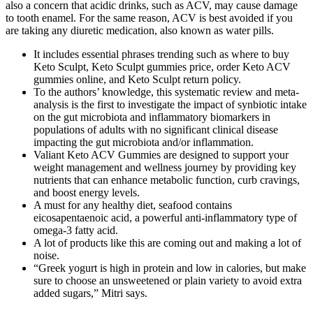
also a concern that acidic drinks, such as ACV, may cause damage
to tooth enamel. For the same reason, ACV is best avoided if you
are taking any diuretic medication, also known as water pills.
It includes essential phrases trending such as where to buy
Keto Sculpt, Keto Sculpt gummies price, order Keto ACV
gummies online, and Keto Sculpt return policy.
To the authors’ knowledge, this systematic review and meta-
analysis is the first to investigate the impact of synbiotic intake
on the gut microbiota and inflammatory biomarkers in
populations of adults with no significant clinical disease
impacting the gut microbiota and/or inflammation.
Valiant Keto ACV Gummies are designed to support your
weight management and wellness journey by providing key
nutrients that can enhance metabolic function, curb cravings,
and boost energy levels.
A must for any healthy diet, seafood contains
eicosapentaenoic acid, a powerful anti-inflammatory type of
omega-3 fatty acid.
A lot of products like this are coming out and making a lot of
noise.
“Greek yogurt is high in protein and low in calories, but make
sure to choose an unsweetened or plain variety to avoid extra
added sugars,” Mitri says.