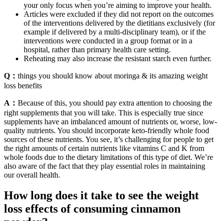
your only focus when you’re aiming to improve your health.
Articles were excluded if they did not report on the outcomes
of the interventions delivered by the dietitians exclusively (for
example if delivered by a multi-disciplinary team), or if the
interventions were conducted in a group format or in a
hospital, rather than primary health care setting.
Reheating may also increase the resistant starch even further.
Q：
things you should know about moringa & its amazing weight
loss benefits
A：
Because of this, you should pay extra attention to choosing the
right supplements that you will take. This is especially true since
supplements have an imbalanced amount of nutrients or, worse, low-
quality nutrients. You should incorporate keto-friendly whole food
sources of these nutrients. You see, it’s challenging for people to get
the right amounts of certain nutrients like vitamins C and K from
whole foods due to the dietary limitations of this type of diet. We’re
also aware of the fact that they play essential roles in maintaining
our overall health.
How long does it take to see the weight
loss effects of consuming cinnamon