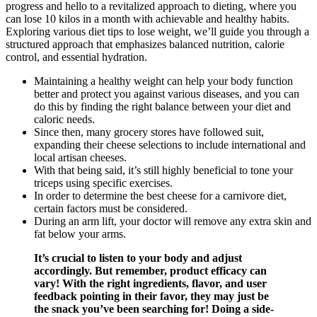
progress and hello to a revitalized approach to dieting, where you
can lose 10 kilos in a month with achievable and healthy habits.
Exploring various diet tips to lose weight, we’ll guide you through a
structured approach that emphasizes balanced nutrition, calorie
control, and essential hydration.
Maintaining a healthy weight can help your body function
better and protect you against various diseases, and you can
do this by finding the right balance between your diet and
caloric needs.
Since then, many grocery stores have followed suit,
expanding their cheese selections to include international and
local artisan cheeses.
With that being said, it’s still highly beneficial to tone your
triceps using specific exercises.
In order to determine the best cheese for a carnivore diet,
certain factors must be considered.
During an arm lift, your doctor will remove any extra skin and
fat below your arms.
It’s crucial to listen to your body and adjust
accordingly. But remember, product efficacy can
vary! With the right ingredients, flavor, and user
feedback pointing in their favor, they may just be
the snack you’ve been searching for! Doing a side-