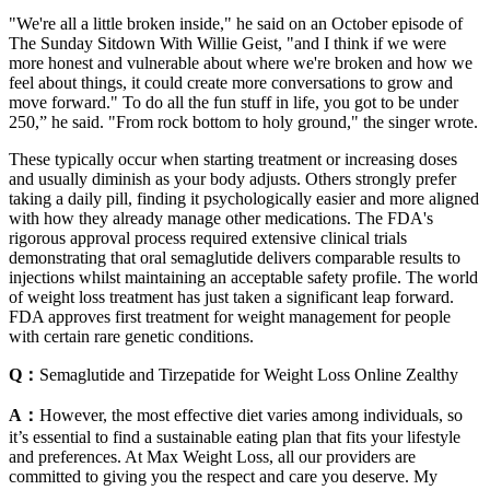
"We're all a little broken inside," he said on an October episode of
The Sunday Sitdown With Willie Geist, "and I think if we were
more honest and vulnerable about where we're broken and how we
feel about things, it could create more conversations to grow and
move forward." To do all the fun stuff in life, you got to be under
250,” he said. "From rock bottom to holy ground," the singer wrote.
These typically occur when starting treatment or increasing doses
and usually diminish as your body adjusts. Others strongly prefer
taking a daily pill, finding it psychologically easier and more aligned
with how they already manage other medications. The FDA's
rigorous approval process required extensive clinical trials
demonstrating that oral semaglutide delivers comparable results to
injections whilst maintaining an acceptable safety profile. The world
of weight loss treatment has just taken a significant leap forward.
FDA approves first treatment for weight management for people
with certain rare genetic conditions.
Q：
Semaglutide and Tirzepatide for Weight Loss Online Zealthy
A：
However, the most effective diet varies among individuals, so
it’s essential to find a sustainable eating plan that fits your lifestyle
and preferences. At Max Weight Loss, all our providers are
committed to giving you the respect and care you deserve. My