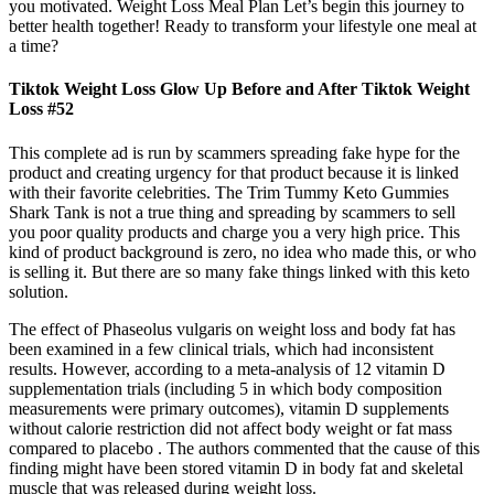
you motivated. Weight Loss Meal Plan Let’s begin this journey to
better health together! Ready to transform your lifestyle one meal at
a time?
Tiktok Weight Loss Glow Up Before and After Tiktok Weight
Loss #52
This complete ad is run by scammers spreading fake hype for the
product and creating urgency for that product because it is linked
with their favorite celebrities. The Trim Tummy Keto Gummies
Shark Tank is not a true thing and spreading by scammers to sell
you poor quality products and charge you a very high price. This
kind of product background is zero, no idea who made this, or who
is selling it. But there are so many fake things linked with this keto
solution.
The effect of Phaseolus vulgaris on weight loss and body fat has
been examined in a few clinical trials, which had inconsistent
results. However, according to a meta-analysis of 12 vitamin D
supplementation trials (including 5 in which body composition
measurements were primary outcomes), vitamin D supplements
without calorie restriction did not affect body weight or fat mass
compared to placebo . The authors commented that the cause of this
finding might have been stored vitamin D in body fat and skeletal
muscle that was released during weight loss.