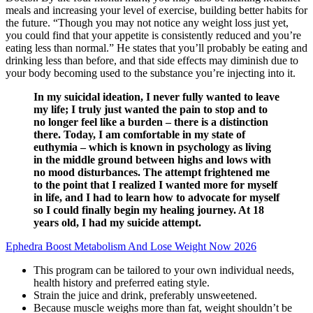
meals and increasing your level of exercise, building better habits for
the future. “Though you may not notice any weight loss just yet,
you could find that your appetite is consistently reduced and you’re
eating less than normal.” He states that you’ll probably be eating and
drinking less than before, and that side effects may diminish due to
your body becoming used to the substance you’re injecting into it.
In my suicidal ideation, I never fully wanted to leave
my life; I truly just wanted the pain to stop and to
no longer feel like a burden – there is a distinction
there. Today, I am comfortable in my state of
euthymia – which is known in psychology as living
in the middle ground between highs and lows with
no mood disturbances. The attempt frightened me
to the point that I realized I wanted more for myself
in life, and I had to learn how to advocate for myself
so I could finally begin my healing journey. At 18
years old, I had my suicide attempt.
Ephedra Boost Metabolism And Lose Weight Now 2026
This program can be tailored to your own individual needs,
health history and preferred eating style.
Strain the juice and drink, preferably unsweetened.
Because muscle weighs more than fat, weight shouldn’t be