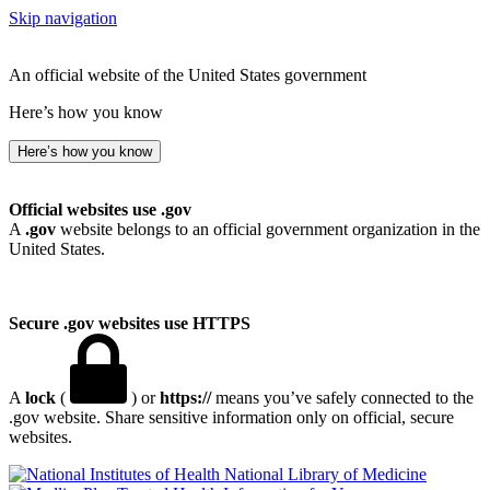
Skip navigation
An official website of the United States government
Here’s how you know
Here’s how you know
Official websites use .gov
A
.gov
website belongs to an official government organization in the
United States.
Secure .gov websites use HTTPS
A
lock
(
) or
https://
means you’ve safely connected to the
.gov website. Share sensitive information only on official, secure
websites.
National Library of Medicine