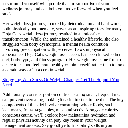
to surround yourself with people that are supportive of your
wellness journey and can help you move forward when you feel
stuck.
Her weight loss journey, marked by determination and hard work,
both physically and mentally, serves as an inspiring story for many.
Doja Cat's weight loss journey resulted in a noticeable
transformation. While she maintained a healthy lifestyle, she also
struggled with body dysmorphia, a mental health condition
involving preoccupation with perceived flaws in physical
appearance. Doja Cat’s weight loss success has been linked to her
diet, body type, and fitness program. Her weight loss came from a
desire to eat and feel more healthy within herself, rather than to look
a certain way or hit a certain weight.
Struggling With Stress Or Weight Changes Get The Support You
Need
Additionally, consider portion control—eating small, frequent meals
can prevent overeating, making it easier to stick to the diet. The key
components of this diet involve consuming whole foods, such as
lean meats, fruits, vegetables, nuts, and seeds. Alongside calorie-
conscious eating, we’ll explore how maintaining hydration and
regular physical activity can play key roles in your weight
management success. Say goodbye to frustrating stalls in your