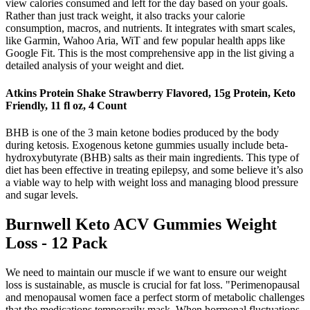
view calories consumed and left for the day based on your goals.
Rather than just track weight, it also tracks your calorie
consumption, macros, and nutrients. It integrates with smart scales,
like Garmin, Wahoo Aria, WiT and few popular health apps like
Google Fit. This is the most comprehensive app in the list giving a
detailed analysis of your weight and diet.
Atkins Protein Shake Strawberry Flavored, 15g Protein, Keto
Friendly, 11 fl oz, 4 Count
BHB is one of the 3 main ketone bodies produced by the body
during ketosis. Exogenous ketone gummies usually include beta-
hydroxybutyrate (BHB) salts as their main ingredients. This type of
diet has been effective in treating epilepsy, and some believe it’s also
a viable way to help with weight loss and managing blood pressure
and sugar levels.
Burnwell Keto ACV Gummies Weight
Loss - 12 Pack
We need to maintain our muscle if we want to ensure our weight
loss is sustainable, as muscle is crucial for fat loss. "Perimenopausal
and menopausal women face a perfect storm of metabolic challenges
that the medications temporarily mask. When hormonal fluctuations