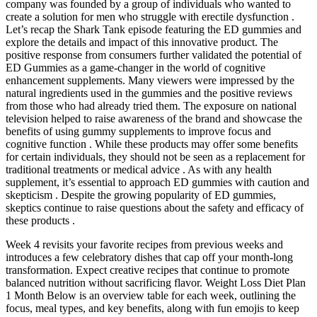
company was founded by a group of individuals who wanted to
create a solution for men who struggle with erectile dysfunction .
Let’s recap the Shark Tank episode featuring the ED gummies and
explore the details and impact of this innovative product. The
positive response from consumers further validated the potential of
ED Gummies as a game-changer in the world of cognitive
enhancement supplements. Many viewers were impressed by the
natural ingredients used in the gummies and the positive reviews
from those who had already tried them. The exposure on national
television helped to raise awareness of the brand and showcase the
benefits of using gummy supplements to improve focus and
cognitive function . While these products may offer some benefits
for certain individuals, they should not be seen as a replacement for
traditional treatments or medical advice . As with any health
supplement, it’s essential to approach ED gummies with caution and
skepticism . Despite the growing popularity of ED gummies,
skeptics continue to raise questions about the safety and efficacy of
these products .
Week 4 revisits your favorite recipes from previous weeks and
introduces a few celebratory dishes that cap off your month-long
transformation. Expect creative recipes that continue to promote
balanced nutrition without sacrificing flavor. Weight Loss Diet Plan
1 Month Below is an overview table for each week, outlining the
focus, meal types, and key benefits, along with fun emojis to keep