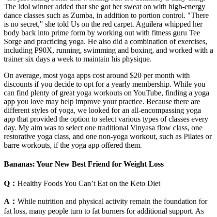
The Idol winner added that she got her sweat on with high-energy
dance classes such as Zumba, in addition to portion control. "There
is no secret," she told Us on the red carpet. Aguilera whipped her
body back into prime form by working out with fitness guru Tee
Sorge and practicing yoga. He also did a combination of exercises,
including P90X, running, swimming and boxing, and worked with a
trainer six days a week to maintain his physique.
On average, most yoga apps cost around $20 per month with
discounts if you decide to opt for a yearly membership. While you
can find plenty of great yoga workouts on YouTube, finding a yoga
app you love may help improve your practice. Because there are
different styles of yoga, we looked for an all-encompassing yoga
app that provided the option to select various types of classes every
day. My aim was to select one traditional Vinyasa flow class, one
restorative yoga class, and one non-yoga workout, such as Pilates or
barre workouts, if the yoga app offered them.
Bananas: Your New Best Friend for Weight Loss
Q：
Healthy Foods You Can’t Eat on the Keto Diet
A：
While nutrition and physical activity remain the foundation for
fat loss, many people turn to fat burners for additional support. As