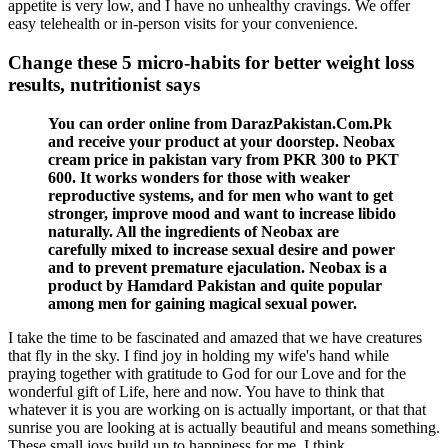
appetite is very low, and I have no unhealthy cravings. We offer
easy telehealth or in-person visits for your convenience.
Change these 5 micro-habits for better weight loss
results, nutritionist says
You can order online from DarazPakistan.Com.Pk
and receive your product at your doorstep. Neobax
cream price in pakistan vary from PKR 300 to PKT
600. It works wonders for those with weaker
reproductive systems, and for men who want to get
stronger, improve mood and want to increase libido
naturally. All the ingredients of Neobax are
carefully mixed to increase sexual desire and power
and to prevent premature ejaculation. Neobax is a
product by Hamdard Pakistan and quite popular
among men for gaining magical sexual power.
I take the time to be fascinated and amazed that we have creatures
that fly in the sky. I find joy in holding my wife's hand while
praying together with gratitude to God for our Love and for the
wonderful gift of Life, here and now. You have to think that
whatever it is you are working on is actually important, or that that
sunrise you are looking at is actually beautiful and means something.
These small joys build up to happiness for me, I think.