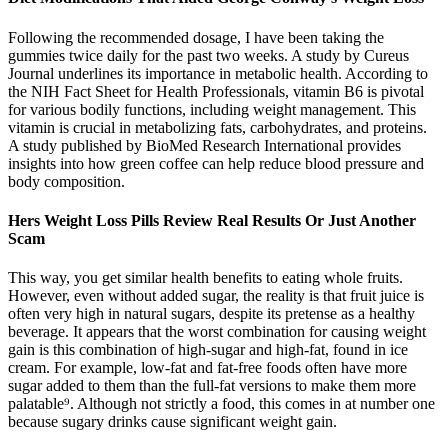
Following the recommended dosage, I have been taking the
gummies twice daily for the past two weeks. A study by Cureus
Journal underlines its importance in metabolic health. According to
the NIH Fact Sheet for Health Professionals, vitamin B6 is pivotal
for various bodily functions, including weight management. This
vitamin is crucial in metabolizing fats, carbohydrates, and proteins.
A study published by BioMed Research International provides
insights into how green coffee can help reduce blood pressure and
body composition.
Hers Weight Loss Pills Review Real Results Or Just Another
Scam
This way, you get similar health benefits to eating whole fruits.
However, even without added sugar, the reality is that fruit juice is
often very high in natural sugars, despite its pretense as a healthy
beverage. It appears that the worst combination for causing weight
gain is this combination of high-sugar and high-fat, found in ice
cream. For example, low-fat and fat-free foods often have more
sugar added to them than the full-fat versions to make them more
palatable⁹. Although not strictly a food, this comes in at number one
because sugary drinks cause significant weight gain.