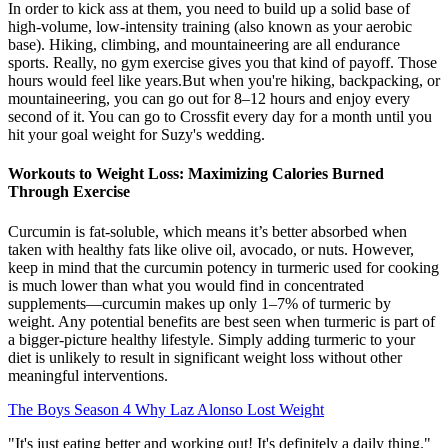
In order to kick ass at them, you need to build up a solid base of
high-volume, low-intensity training (also known as your aerobic
base). Hiking, climbing, and mountaineering are all endurance
sports. Really, no gym exercise gives you that kind of payoff. Those
hours would feel like years.But when you're hiking, backpacking, or
mountaineering, you can go out for 8–12 hours and enjoy every
second of it. You can go to Crossfit every day for a month until you
hit your goal weight for Suzy's wedding.
Workouts to Weight Loss: Maximizing Calories Burned
Through Exercise
Curcumin is fat-soluble, which means it’s better absorbed when
taken with healthy fats like olive oil, avocado, or nuts. However,
keep in mind that the curcumin potency in turmeric used for cooking
is much lower than what you would find in concentrated
supplements—curcumin makes up only 1–7% of turmeric by
weight. Any potential benefits are best seen when turmeric is part of
a bigger-picture healthy lifestyle. Simply adding turmeric to your
diet is unlikely to result in significant weight loss without other
meaningful interventions.
The Boys Season 4 Why Laz Alonso Lost Weight
"It's just eating better and working out! It's definitely a daily thing."