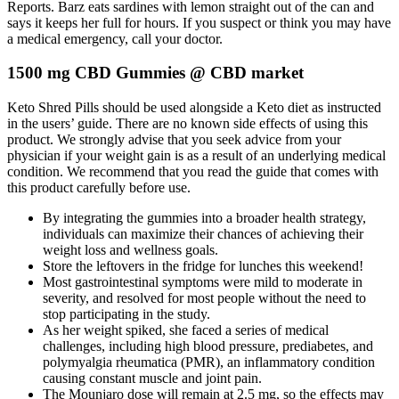
Reports. Barz eats sardines with lemon straight out of the can and
says it keeps her full for hours. If you suspect or think you may have
a medical emergency, call your doctor.
1500 mg CBD Gummies @ CBD market
Keto Shred Pills should be used alongside a Keto diet as instructed
in the users’ guide. There are no known side effects of using this
product. We strongly advise that you seek advice from your
physician if your weight gain is as a result of an underlying medical
condition. We recommend that you read the guide that comes with
this product carefully before use.
By integrating the gummies into a broader health strategy,
individuals can maximize their chances of achieving their
weight loss and wellness goals.
Store the leftovers in the fridge for lunches this weekend!
Most gastrointestinal symptoms were mild to moderate in
severity, and resolved for most people without the need to
stop participating in the study.
As her weight spiked, she faced a series of medical
challenges, including high blood pressure, prediabetes, and
polymyalgia rheumatica (PMR), an inflammatory condition
causing constant muscle and joint pain.
The Mounjaro dose will remain at 2.5 mg, so the effects may