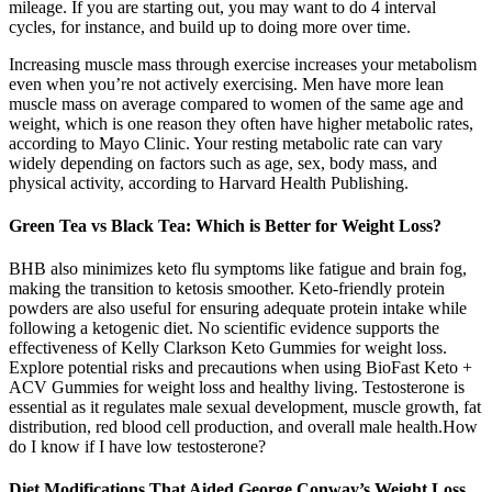
mileage. If you are starting out, you may want to do 4 interval
cycles, for instance, and build up to doing more over time.
Increasing muscle mass through exercise increases your metabolism
even when you’re not actively exercising. Men have more lean
muscle mass on average compared to women of the same age and
weight, which is one reason they often have higher metabolic rates,
according to Mayo Clinic. Your resting metabolic rate can vary
widely depending on factors such as age, sex, body mass, and
physical activity, according to Harvard Health Publishing.
Green Tea vs Black Tea: Which is Better for Weight Loss?
BHB also minimizes keto flu symptoms like fatigue and brain fog,
making the transition to ketosis smoother. Keto-friendly protein
powders are also useful for ensuring adequate protein intake while
following a ketogenic diet. No scientific evidence supports the
effectiveness of Kelly Clarkson Keto Gummies for weight loss.
Explore potential risks and precautions when using BioFast Keto +
ACV Gummies for weight loss and healthy living. Testosterone is
essential as it regulates male sexual development, muscle growth, fat
distribution, red blood cell production, and overall male health.How
do I know if I have low testosterone?
Diet Modifications That Aided George Conway’s Weight Loss