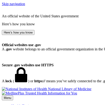
Skip navigation
An official website of the United States government
Here’s how you know
Here’s how you know
Official websites use .gov
A
.gov
website belongs to an official government organization in the 
Secure .gov websites use HTTPS
A
lock
(
) or
https://
means you’ve safely connected to the .go
National Library of Medicine
Menu