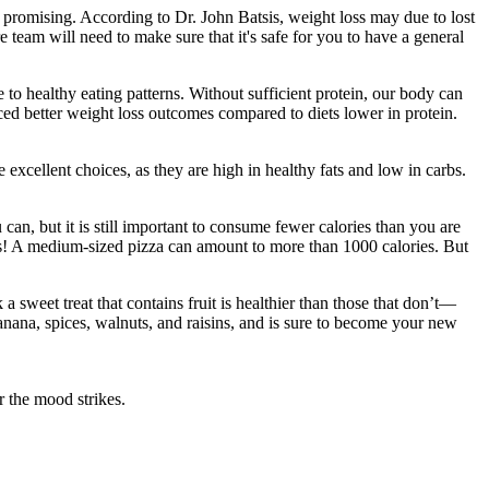
s promising. According to Dr. John Batsis, weight loss may due to lost
 team will need to make sure that it's safe for you to have a general
 to healthy eating patterns. Without sufficient protein, our body can
ced better weight loss outcomes compared to diets lower in protein.
excellent choices, as they are high in healthy fats and low in carbs.
an, but it is still important to consume fewer calories than you are
cess! A medium-sized pizza can amount to more than 1000 calories. But
a sweet treat that contains fruit is healthier than those that don’t—
anana, spices, walnuts, and raisins, and is sure to become your new
r the mood strikes.