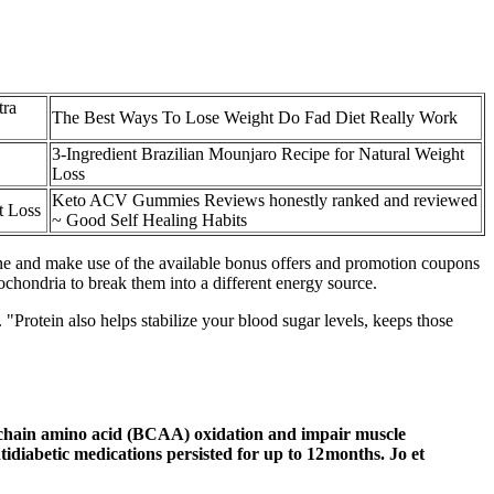
tra
The Best Ways To Lose Weight Do Fad Diet Really Work
3-Ingredient Brazilian Mounjaro Recipe for Natural Weight
Loss
Keto ACV Gummies Reviews honestly ranked and reviewed
t Loss
~ Good Self Healing Habits
line and make use of the available bonus offers and promotion coupons
ochondria to break them into a different energy source.
rotein also helps stabilize your blood sugar levels, keeps those
-chain amino acid (BCAA) oxidation and impair muscle
idiabetic medications persisted for up to 12 months. Jo et