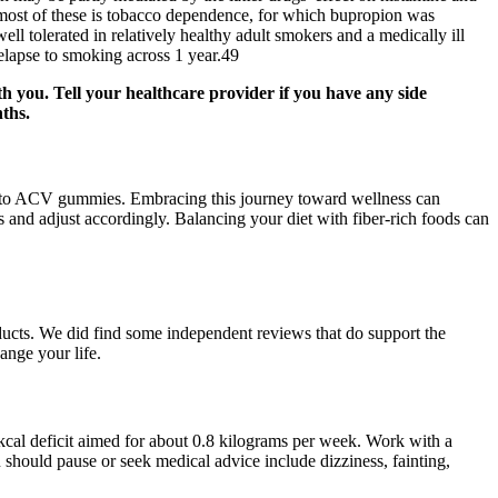
most of these is tobacco dependence, for which bupropion was
ll tolerated in relatively healthy adult smokers and a medically ill
elapse to smoking across 1 year.49
h you. Tell your healthcare provider if you have any side
nths.
o Keto ACV gummies. Embracing this journey toward wellness can
and adjust accordingly. Balancing your diet with fiber-rich foods can
oducts. We did find some independent reviews that do support the
ange your life.
0 kcal deficit aimed for about 0.8 kilograms per week. Work with a
ou should pause or seek medical advice include dizziness, fainting,