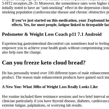
5-HT2 receptors.28–31 Moreover, the somnolence rates were higher in
initially noted to have an “anti-smoking” effect in the depression clin
smoking population (cardiovascular disease and chronic obstructive p
If you’ve just started on this medication, your Zepbound h
effects. Yes, for most people, fatigue linked to tirzepatide 
Pedometer & Weight Loss Coach p11 7.1 Android
Experiencing gastrointestinal discomfort can sometimes lead to feel
empower you to achieve your health goals without compromising your c
also help ease the change.
Can you freeze keto cloud bread?
He has personally tested over 100 different types of male enhancement
product. The reason male enhancement products have gained such imme
A New You: What 30lbs of Weight Loss Really Looks Like
Her routine included three resistance sessions and two brief interval s
clinician particularly if you have thyroid disease, diabetes, cardiovas
extreme fatigue, palpitations, or worrying lab results.