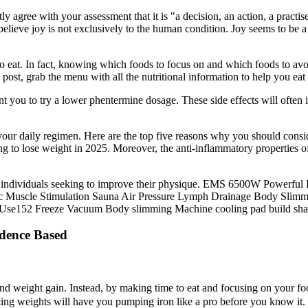
ly agree with your assessment that it is "a decision, an action, a practi
elieve joy is not exclusively to the human condition. Joy seems to be a f
to eat. In fact, knowing which foods to focus on and which foods to avo
post, grab the menu with all the nutritional information to help you e
t you to try a lower phentermine dosage. These side effects will often 
our daily regimen. Here are the top five reasons why you should con
g to lose weight in 2025. Moreover, the anti-inflammatory properties o
r individuals seeking to improve their physique. EMS 6500W Powerf
tric Muscle Stimulation Sauna Air Pressure Lymph Drainage Body Sli
n Use152 Freeze Vacuum Body slimming Machine cooling pad build sh
dence Based
nd weight gain. Instead, by making time to eat and focusing on your foo
ifting weights will have you pumping iron like a pro before you know it. 