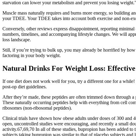
starvation can lower your metabolism and prevent you losing weight.
Muscle mass naturally requires and burns more energy, so building an
your TDEE. Your TDEE takes into account both exercise and non-exer
Conversely, other reviews express disappointment, reporting minimal o
numbers, timelines, and accompanying lifestyle changes. We will appr
loss landscape.
Still, if you’re trying to bulk up, you may already be horrified by how 
factoring in your body weight.
Natural Drinks For Weight Loss: Effective
If one diet does not work well for you, try a different one for a while
post-op diet guidelines.
After they’re made, these peptides are often trimmed down through a p
These naturally occurring peptides help with everything from cell c
ribosomes (non-ribosomal peptides).
Clinical trials have shown how obese adults under doses of 300 and 
open, uncontrolled studies were encouraging, and recently a small dou
activity.67,69,70 In all of these studies, bupropion has been added to 
subjects taking bupropion was similar to that of placebo subjects and l