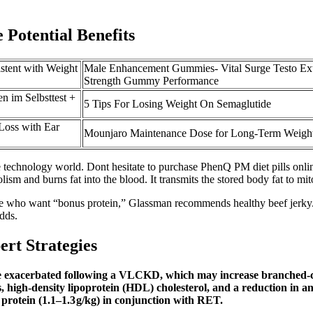
 Potential Benefits
istent with Weight
Male Enhancement Gummies- Vital Surge Testo Ex
Strength Gummy Performance
im Selbsttest +
5 Tips For Losing Weight On Semaglutide
Loss with Ear
Mounjaro Maintenance Dose for Long-Term Weigh
 the technology world. Dont hesitate to purchase PhenQ PM diet pills on
sm and burns fat into the blood. It transmits the stored body fat to mit
e who want “bonus protein,” Glassman recommends healthy beef jerky. "P
dds.
rt Strategies
l be exacerbated following a VLCKD, which may increase branched
 high-density lipoprotein (HDL) cholesterol, and a reduction in ant
 protein (1.1–1.3 g/kg) in conjunction with RET.