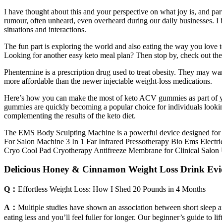
I have thought about this and your perspective on what joy is, and part
rumour, often unheard, even overheard during our daily businesses. I b
situations and interactions.
The fun part is exploring the world and also eating the way you love 
Looking for another easy keto meal plan? Then stop by, check out the 
Phentermine is a prescription drug used to treat obesity. They may wan
more affordable than the newer injectable weight-loss medications.
Here’s how you can make the most of keto ACV gummies as part of y
gummies are quickly becoming a popular choice for individuals lookin
complementing the results of the keto diet.
The EMS Body Sculpting Machine is a powerful device designed fo
For Salon Machine 3 In 1 Far Infrared Pressotherapy Bio Ems Elec
Cryo Cool Pad Cryotherapy Antifreeze Membrane for Clinical Salo
Delicious Honey & Cinnamon Weight Loss Drink Evi
Q：
Effortless Weight Loss: How I Shed 20 Pounds in 4 Months
A：
Multiple studies have shown an association between short sleep a
eating less and you’ll feel fuller for longer. Our beginner’s guide to l