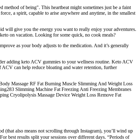
sed method of being". This heartbeat might sometimes just be a faint
orce, a spirit, capable to arise anywhere and anytime, in the smallest
id will give you the energy you want to really enjoy your adventures.
at keto on vacation. Looking for some quick, no cook meals?
improve as your body adjusts to the medication. And it’s generally
sider adding keto ACV gummies to your wellness routine. Keto ACV
f ACV can help reduce bloating and water retention, further
ul Body Massage RF Fat Burning Muscle Slimming And Weight Loss
mming283 Slimming Machine Fat Freezing Anti Freezing Membranes
aping Cryolipolysis Massage Device Weight Loss Remove Fat
d (that also means not scrolling through Instagram), you’ll wind up
For best results split your sessions over different days. “Periods of