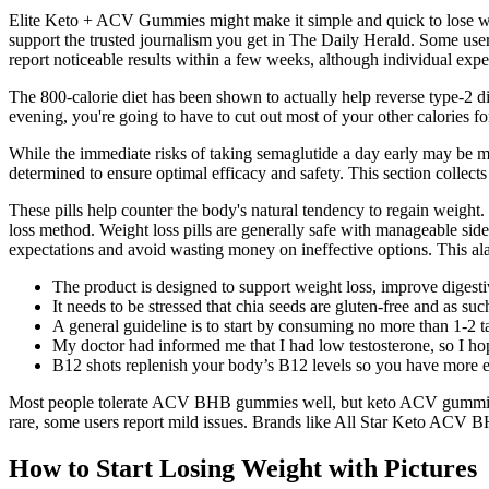
Elite Keto + ACV Gummies might make it simple and quick to lose we
support the trusted journalism you get in The Daily Herald. Some users
report noticeable results within a few weeks, although individual exp
The 800-calorie diet has been shown to actually help reverse type-2 di
evening, you're going to have to cut out most of your other calories fo
While the immediate risks of taking semaglutide a day early may be mini
determined to ensure optimal efficacy and safety. This section collects 
These pills help counter the body's natural tendency to regain weight.
loss method. Weight loss pills are generally safe with manageable sid
expectations and avoid wasting money on ineffective options. This alar
The product is designed to support weight loss, improve digesti
It needs to be stressed that chia seeds are gluten-free and as s
A general guideline is to start by consuming no more than 1-2 t
My doctor had informed me that I had low testosterone, so I ho
B12 shots replenish your body’s B12 levels so you have more e
Most people tolerate ACV BHB gummies well, but keto ACV gummies
rare, some users report mild issues. Brands like All Star Keto ACV 
How to Start Losing Weight with Pictures