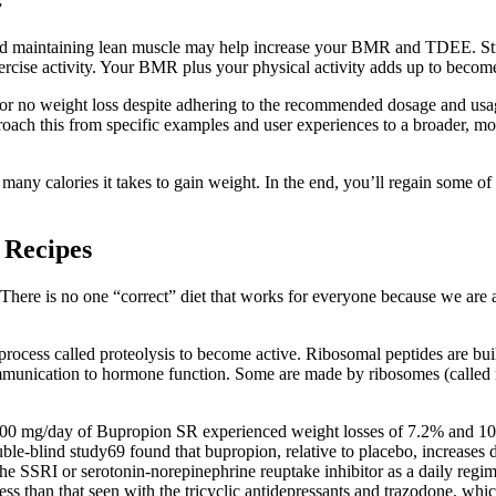
”
d maintaining lean muscle may help increase your BMR and TDEE. Streng
cise activity. Your BMR plus your physical activity adds up to become
r no weight loss despite adhering to the recommended dosage and usage 
oach this from specific examples and user experiences to a broader, mor
many calories it takes to gain weight. In the end, you’ll regain some of t
 Recipes
! There is no one “correct” diet that works for everyone because we are a
rocess called proteolysis to become active. Ribosomal peptides are buil
ommunication to hormone function. Some are made by ribosomes (called 
400 mg/day of Bupropion SR experienced weight losses of 7.2% and 10.1
ble-blind study69 found that bupropion, relative to placebo, increases d
the SSRI or serotonin-norepinephrine reuptake inhibitor as a daily regim
ess than that seen with the tricyclic antidepressants and trazodone, whi