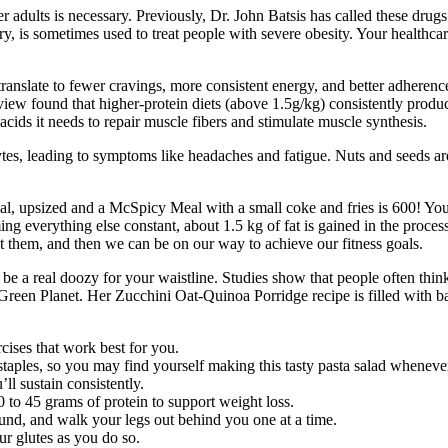
 adults is necessary. Previously, Dr. John Batsis has called these drug
y, is sometimes used to treat people with severe obesity. Your healthcare
translate to fewer cravings, more consistent energy, and better adherence
view found that higher-protein diets (above 1.5g/kg) consistently produ
ids it needs to repair muscle fibers and stimulate muscle synthesis.
es, leading to symptoms like headaches and fatigue. Nuts and seeds are 
l, upsized and a McSpicy Meal with a small coke and fries is 600! You c
ming everything else constant, about 1.5 kg of fat is gained in the pro
ct them, and then we can be on our way to achieve our fitness goals.
 be a real doozy for your waistline. Studies show that people often think 
 Green Planet. Her Zucchini Oat-Quinoa Porridge recipe is filled with b
cises that work best for you.
 staples, so you may find yourself making this tasty pasta salad wheneve
ll sustain consistently.
 to 45 grams of protein to support weight loss.
und, and walk your legs out behind you one at a time.
ur glutes as you do so.