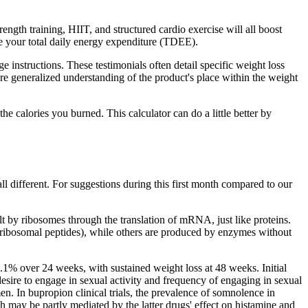
th training, HIIT, and structured cardio exercise will all boost
 your total daily energy expenditure (TDEE).
instructions. These testimonials often detail specific weight loss
e generalized understanding of the product's place within the weight
he calories you burned. This calculator can do a little better by
ll different. For suggestions during this first month compared to our
t by ribosomes through the translation of mRNA, just like proteins.
ribosomal peptides), while others are produced by enzymes without
% over 24 weeks, with sustained weight loss at 48 weeks. Initial
esire to engage in sexual activity and frequency of engaging in sexual
en. In bupropion clinical trials, the prevalence of somnolence in
ch may be partly mediated by the latter drugs' effect on histamine and