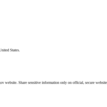
United States.
v website. Share sensitive information only on official, secure website