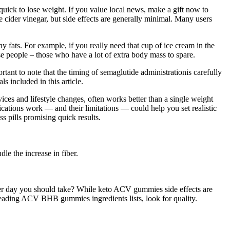
ck to lose weight. If you value local news, make a gift now to
e cider vinegar, but side effects are generally minimal. Many users
y fats. For example, if you really need that cup of ice cream in the
ese people – those who have a lot of extra body mass to spare.
tant to note that the timing of semaglutide administrationis carefully
s included in this article.
ices and lifestyle changes, often works better than a single weight
cations work — and their limitations — could help you set realistic
s pills promising quick results.
le the increase in fiber.
day you should take? While keto ACV gummies side effects are
reading ACV BHB gummies ingredients lists, look for quality.