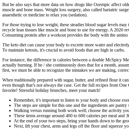
But he also says that more data on how drugs like Ozempic affect older
muscle and bone mass. Weight loss surgery, also called bariatric surger
anaesthetic or medicine to relax you (sedation).
For those trying to lose weight, these steadier blood sugar levels may 
recycle lean tissues like muscle and bone to use for energy. A 2020 re
Consuming protein after a workout provides the body with the amino ac
The keto diet can cause your body to excrete more water and electrolyt
To maintain ketosis, it's crucial to avoid foods that are high in carbs.
For instance, the difference in calories between a double McSpicy Mea
actually burning. If he / she continuously does that for a month, assu
first, we must be able to recognize the mistakes we are making, corre
When traditionally prepared with sugar, butter, and refined flour it can
even though that’s not always the case. Get the full recipes from One
favorite! Stressful holiday brunches, meet your match!
Remember, it’s important to listen to your body and choose exer
The steps are simple for this one and the ingredients are pantry
Walking versus running both work well; choose the activity you’
These items average around 400 to 600 calories per meal and 30
At the end of your two steps, bring your hands down to the gro
Next, lift your chest, arms and legs off the floor and squeeze yo