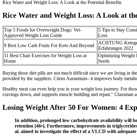
Rice Water and Weight Loss: A Look at the Potential Benefits
Rice Water and Weight Loss: A Look at the
Top 5 Foods for Overweight Dogs: Vet-
5 Tips to Stay Cons
Approved Weight Loss Guide
Loss
ACHTUNG Ketogen 
9 Best Low Carb Fruits For Keto And Beyond
Erfahrungen 2022
11 Best Chair Exercises for Weight Loss at
Optimizing Weight 
Home
Seeds
Buying those diet pills are not much difficult since we are living in
provided by the suppliers. Citrus Aurantium– it improves body metaboli
Healthy meat can even help you in your weight loss journey. For thos
cravings down, and supports muscle building and repair," Glassman a
Losing Weight After 50 For Women: 4 Expe
In addition, prolonged low carbohydrate availability wil
retention [46▪]. Furthermore, improvements in triglycerides,
al. aimed to investigate the effect of a VLCD with adequate