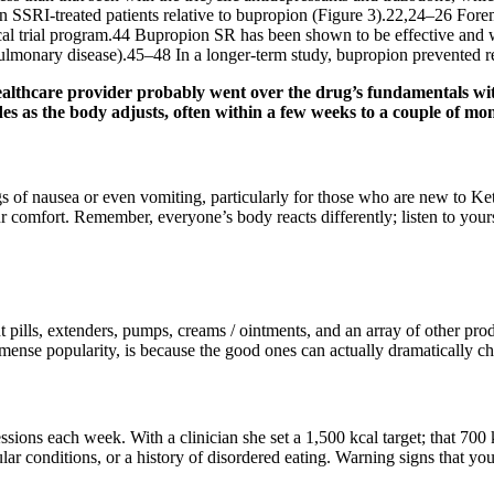
 SSRI-treated patients relative to bupropion (Figure 3).22,24–26 Fore
ical trial program.44 Bupropion SR has been shown to be effective and we
ulmonary disease).45–48 In a longer-term study, bupropion prevented r
ealthcare provider probably went over the drug’s fundamentals wit
fades as the body adjusts, often within a few weeks to a couple of mo
ings of nausea or even vomiting, particularly for those who are new t
omfort. Remember, everyone’s body reacts differently; listen to yours 
 pills, extenders, pumps, creams / ointments, and an array of other pr
nse popularity, is because the good ones can actually dramatically ch
essions each week. With a clinician she set a 1,500 kcal target; that 70
cular conditions, or a history of disordered eating. Warning signs that y