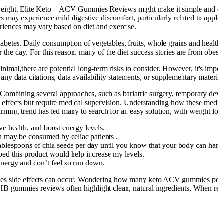
ight. Elite Keto + ACV Gummies Reviews might make it simple and qui
 may experience mild digestive discomfort, particularly related to appl
eriences may vary based on diet and exercise.
abetes. Daily consumption of vegetables, fruits, whole grains and health
r the day. For this reason, many of the diet success stories are from ob
mal,there are potential long-term risks to consider. However, it's impor
any data citations, data availability statements, or supplementary material
 Combining several approaches, such as bariatric surgery, temporary dev
e effects but require medical supervision. Understanding how these medi
ming trend has led many to search for an easy solution, with weight los
ve health, and boost energy levels.
uch may be consumed by celiac patients .
ablespoons of chia seeds per day until you know that your body can hand
ped this product would help increase my levels.
nergy and don’t feel so run down.
 side effects can occur. Wondering how many keto ACV gummies per 
BHB gummies reviews often highlight clean, natural ingredients. When 