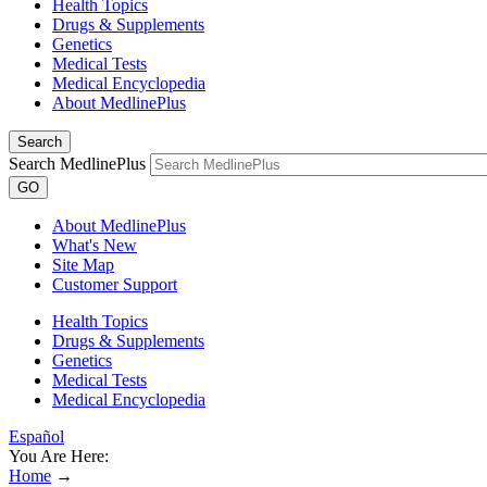
Health Topics
Drugs & Supplements
Genetics
Medical Tests
Medical Encyclopedia
About MedlinePlus
Search
Search MedlinePlus
GO
About MedlinePlus
What's New
Site Map
Customer Support
Health Topics
Drugs & Supplements
Genetics
Medical Tests
Medical Encyclopedia
Español
You Are Here:
Home
→