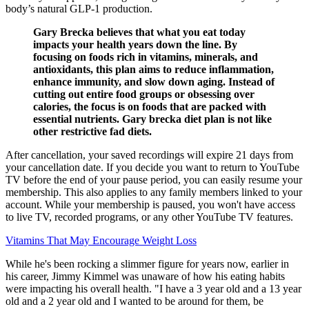
body’s natural GLP-1 production.
Gary Brecka believes that what you eat today
impacts your health years down the line. By
focusing on foods rich in vitamins, minerals, and
antioxidants, this plan aims to reduce inflammation,
enhance immunity, and slow down aging. Instead of
cutting out entire food groups or obsessing over
calories, the focus is on foods that are packed with
essential nutrients. Gary brecka diet plan is not like
other restrictive fad diets.
After cancellation, your saved recordings will expire 21 days from
your cancellation date. If you decide you want to return to YouTube
TV before the end of your pause period, you can easily resume your
membership. This also applies to any family members linked to your
account. While your membership is paused, you won't have access
to live TV, recorded programs, or any other YouTube TV features.
Vitamins That May Encourage Weight Loss
While he's been rocking a slimmer figure for years now, earlier in
his career, Jimmy Kimmel was unaware of how his eating habits
were impacting his overall health. "I have a 3 year old and a 13 year
old and a 2 year old and I wanted to be around for them, be