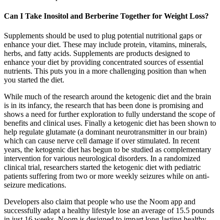
Can I Take Inositol and Berberine Together for Weight Loss?
Supplements should be used to plug potential nutritional gaps or
enhance your diet. These may include protein, vitamins, minerals,
herbs, and fatty acids. Supplements are products designed to
enhance your diet by providing concentrated sources of essential
nutrients. This puts you in a more challenging position than when
you started the diet.
While much of the research around the ketogenic diet and the brain
is in its infancy, the research that has been done is promising and
shows a need for further exploration to fully understand the scope of
benefits and clinical uses. Finally a ketogenic diet has been shown to
help regulate glutamate (a dominant neurotransmitter in our brain)
which can cause nerve cell damage if over stimulated. In recent
years, the ketogenic diet has begun to be studied as complementary
intervention for various neurological disorders. In a randomized
clinical trial, researchers started the ketogenic diet with pediatric
patients suffering from two or more weekly seizures while on anti-
seizure medications.
Developers also claim that people who use the Noom app and
successfully adapt a healthy lifestyle lose an average of 15.5 pounds
in just 16 weeks. Noom is designed to impart long-lasting healthy