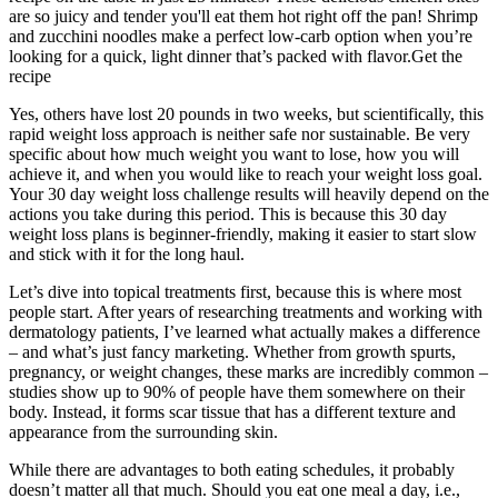
are so juicy and tender you'll eat them hot right off the pan! Shrimp
and zucchini noodles make a perfect low-carb option when you’re
looking for a quick, light dinner that’s packed with flavor.Get the
recipe
Yes, others have lost 20 pounds in two weeks, but scientifically, this
rapid weight loss approach is neither safe nor sustainable. Be very
specific about how much weight you want to lose, how you will
achieve it, and when you would like to reach your weight loss goal.
Your 30 day weight loss challenge results will heavily depend on the
actions you take during this period. This is because this 30 day
weight loss plans is beginner-friendly, making it easier to start slow
and stick with it for the long haul.
Let’s dive into topical treatments first, because this is where most
people start. After years of researching treatments and working with
dermatology patients, I’ve learned what actually makes a difference
– and what’s just fancy marketing. Whether from growth spurts,
pregnancy, or weight changes, these marks are incredibly common –
studies show up to 90% of people have them somewhere on their
body. Instead, it forms scar tissue that has a different texture and
appearance from the surrounding skin.
While there are advantages to both eating schedules, it probably
doesn’t matter all that much. Should you eat one meal a day, i.e.,