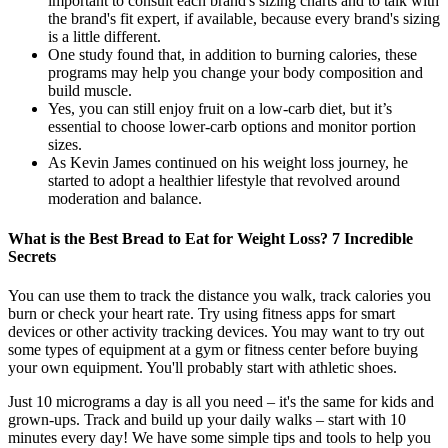
important to consult each brand's sizing charts and to talk with
the brand's fit expert, if available, because every brand's sizing
is a little different.
One study found that, in addition to burning calories, these
programs may help you change your body composition and
build muscle.
Yes, you can still enjoy fruit on a low-carb diet, but it’s
essential to choose lower-carb options and monitor portion
sizes.
As Kevin James continued on his weight loss journey, he
started to adopt a healthier lifestyle that revolved around
moderation and balance.
What is the Best Bread to Eat for Weight Loss? 7 Incredible
Secrets
You can use them to track the distance you walk, track calories you
burn or check your heart rate. Try using fitness apps for smart
devices or other activity tracking devices. You may want to try out
some types of equipment at a gym or fitness center before buying
your own equipment. You'll probably start with athletic shoes.
Just 10 micrograms a day is all you need – it's the same for kids and
grown-ups. Track and build up your daily walks – start with 10
minutes every day! We have some simple tips and tools to help you