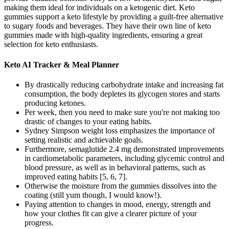
making them ideal for individuals on a ketogenic diet. Keto
gummies support a keto lifestyle by providing a guilt-free alternative
to sugary foods and beverages. They have their own line of keto
gummies made with high-quality ingredients, ensuring a great
selection for keto enthusiasts.
Keto AI Tracker & Meal Planner
By drastically reducing carbohydrate intake and increasing fat
consumption, the body depletes its glycogen stores and starts
producing ketones.
Per week, then you need to make sure you're not making too
drastic of changes to your eating habits.
Sydney Simpson weight loss emphasizes the importance of
setting realistic and achievable goals.
Furthermore, semaglutide 2.4 mg demonstrated improvements
in cardiometabolic parameters, including glycemic control and
blood pressure, as well as in behavioral patterns, such as
improved eating habits [5, 6, 7].
Otherwise the moisture from the gummies dissolves into the
coating (still yum though, I would know!).
Paying attention to changes in mood, energy, strength and
how your clothes fit can give a clearer picture of your
progress.