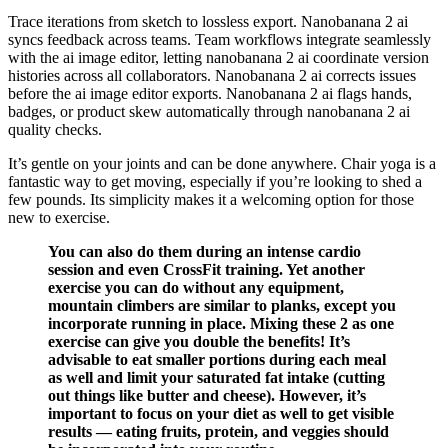
Trace iterations from sketch to lossless export. Nanobanana 2 ai
syncs feedback across teams. Team workflows integrate seamlessly
with the ai image editor, letting nanobanana 2 ai coordinate version
histories across all collaborators. Nanobanana 2 ai corrects issues
before the ai image editor exports. Nanobanana 2 ai flags hands,
badges, or product skew automatically through nanobanana 2 ai
quality checks.
It’s gentle on your joints and can be done anywhere. Chair yoga is a
fantastic way to get moving, especially if you’re looking to shed a
few pounds. Its simplicity makes it a welcoming option for those
new to exercise.
You can also do them during an intense cardio
session and even CrossFit training. Yet another
exercise you can do without any equipment,
mountain climbers are similar to planks, except you
incorporate running in place. Mixing these 2 as one
exercise can give you double the benefits! It’s
advisable to eat smaller portions during each meal
as well and limit your saturated fat intake (cutting
out things like butter and cheese). However, it’s
important to focus on your diet as well to get visible
results — eating fruits, protein, and veggies should