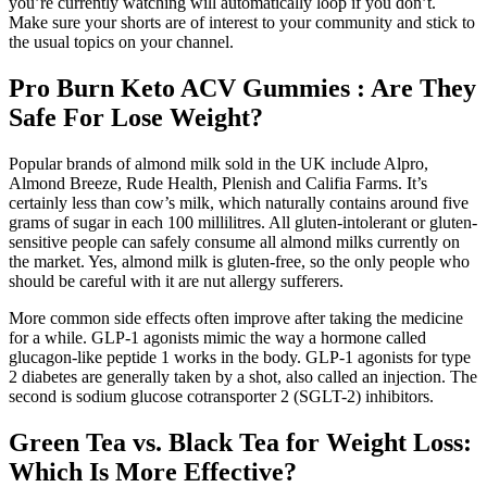
you’re currently watching will automatically loop if you don’t.
Make sure your shorts are of interest to your community and stick to
the usual topics on your channel.
Pro Burn Keto ACV Gummies : Are They
Safe For Lose Weight?
Popular brands of almond milk sold in the UK include Alpro,
Almond Breeze, Rude Health, Plenish and Califia Farms. It’s
certainly less than cow’s milk, which naturally contains around five
grams of sugar in each 100 millilitres. All gluten-intolerant or gluten-
sensitive people can safely consume all almond milks currently on
the market. Yes, almond milk is gluten-free, so the only people who
should be careful with it are nut allergy sufferers.
More common side effects often improve after taking the medicine
for a while. GLP-1 agonists mimic the way a hormone called
glucagon-like peptide 1 works in the body. GLP-1 agonists for type
2 diabetes are generally taken by a shot, also called an injection. The
second is sodium glucose cotransporter 2 (SGLT-2) inhibitors.
Green Tea vs. Black Tea for Weight Loss:
Which Is More Effective?