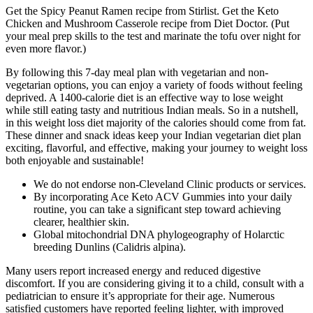
Get the Spicy Peanut Ramen recipe from Stirlist. Get the Keto
Chicken and Mushroom Casserole recipe from Diet Doctor. (Put
your meal prep skills to the test and marinate the tofu over night for
even more flavor.)
By following this 7-day meal plan with vegetarian and non-
vegetarian options, you can enjoy a variety of foods without feeling
deprived. A 1400-calorie diet is an effective way to lose weight
while still eating tasty and nutritious Indian meals. So in a nutshell,
in this weight loss diet majority of the calories should come from fat.
These dinner and snack ideas keep your Indian vegetarian diet plan
exciting, flavorful, and effective, making your journey to weight loss
both enjoyable and sustainable!
We do not endorse non-Cleveland Clinic products or services.
By incorporating Ace Keto ACV Gummies into your daily
routine, you can take a significant step toward achieving
clearer, healthier skin.
Global mitochondrial DNA phylogeography of Holarctic
breeding Dunlins (Calidris alpina).
Many users report increased energy and reduced digestive
discomfort. If you are considering giving it to a child, consult with a
pediatrician to ensure it’s appropriate for their age. Numerous
satisfied customers have reported feeling lighter, with improved