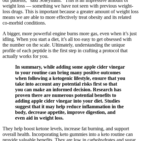
our patients," said Soleymani. "This is an impressive amount of
weight loss ― something we have not seen with previous weight-
loss drugs. This is important because a greater amount of weight loss
means we are able to more effectively treat obesity and its related
co-morbid conditions.
A bigger, more powerful engine burns more gas, even when it’s just
idling. When you start a diet, it’s all too easy to get obsessed with
the number on the scale. Ultimately, understanding the unique
profile of each peptide is the first step in crafting a protocol that
actually works for you.
In summary, while adding some apple cider vinegar
to your routine can bring many positive outcomes
when following a ketogenic lifestyle, ensure that you
take into account any potential risks first so that
you can make an informed decision. Research has
proven there are numerous potential benefits to
adding apple cider vinegar into your diet. Studies
suggest that it may help reduce inflammation in the
body, decrease appetite, improve digestion, and
even aid in weight loss.
They help boost ketone levels, increase fat burning, and support
overall health. Incorporating keto gummies into a keto routine can
provide valuable benefits. They are low in carbohydrates and sugar,