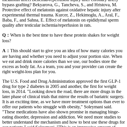
bypass grafting? Bekyarova, G., Tancheva, S., and Hristova, M.
Protective effect of melatonin against oxidative hepatic injury after
experimental thermal trauma. Kurcer, Z., Hekimoglu, A., Aral, F.,
Baba, F., and Sahna, E. Effect of melatonin on epididymal sperm
quality after testicular ischemia/reperfusion in rats.
Q：
When is the best time to have these protein shakes for weight
loss?
A：
This should start to give you an idea of how many calories you
are having and whether you need to adjust your portion size. When
we eat and drink more calories than we use, our bodies store the
excess as body fat. As a team, you and your provider can create the
right weight-loss plan for you.
The U.S. Food and Drug Administration approved the first GLP-1
drug for type 2 diabetes in 2005 and another, the first for weight
loss, in 2014. "Looking down the road, there are more drugs in the
later phase of clinical trials that mirror the results of bariatric surgery.
It is an exciting time, as we have more treatment options than ever to
offer our patients who struggle with obesity," Soleymani said.
"These medications have also shown promise in managing binge-
eating disorder, depression and addiction. We need more studies to
better understand the mechanism and how to best use these drugs for