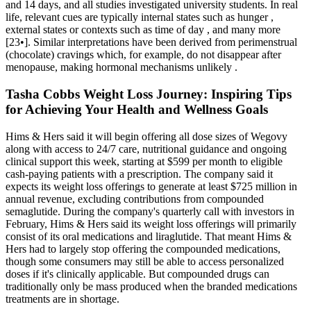
and 14 days, and all studies investigated university students. In real
life, relevant cues are typically internal states such as hunger ,
external states or contexts such as time of day , and many more
[23•]. Similar interpretations have been derived from perimenstrual
(chocolate) cravings which, for example, do not disappear after
menopause, making hormonal mechanisms unlikely .
Tasha Cobbs Weight Loss Journey: Inspiring Tips
for Achieving Your Health and Wellness Goals
Hims & Hers said it will begin offering all dose sizes of Wegovy
along with access to 24/7 care, nutritional guidance and ongoing
clinical support this week, starting at $599 per month to eligible
cash-paying patients with a prescription. The company said it
expects its weight loss offerings to generate at least $725 million in
annual revenue, excluding contributions from compounded
semaglutide. During the company's quarterly call with investors in
February, Hims & Hers said its weight loss offerings will primarily
consist of its oral medications and liraglutide. That meant Hims &
Hers had to largely stop offering the compounded medications,
though some consumers may still be able to access personalized
doses if it's clinically applicable. But compounded drugs can
traditionally only be mass produced when the branded medications
treatments are in shortage.