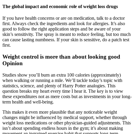
The global impact and economic role of weight loss drugs
If you have health concerns or are on medication, talk to a doctor
first. Always check the ingredients and look for allergies. It’s also
good to follow the right application steps and be aware of your
skin’s sensitivity. The spray is meant to reduce feeling, but too much
can cause lasting numbness. If your skin is sensitive, do a patch test
first.
Weight control is more than about looking good
Opinion
Studies show you’ll burn an extra 100 calories (approximately)
when walking or running a mile. We’ll tackle today’s topic with
statistics, science, and plenty of Harry Potter analogies. This
question breaks my heart every time I hear it. The key is to view
these expenditures not as mere costs but as investments in your long-
term health and well-being.
This makes it even more plausible that any noticeable weight
changes might be influenced by medical support, whether through
weight loss medications or other physician-guided adjustments. This
isn’t about spending endless hours in the gym; it’s about making
movement an ingrained exercise habit that supports long-term