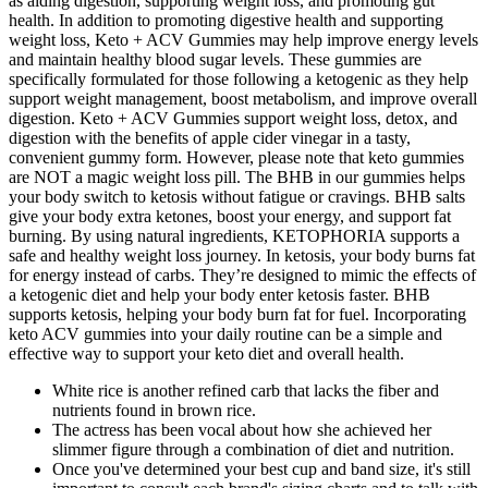
as aiding digestion, supporting weight loss, and promoting gut
health. In addition to promoting digestive health and supporting
weight loss, Keto + ACV Gummies may help improve energy levels
and maintain healthy blood sugar levels. These gummies are
specifically formulated for those following a ketogenic as they help
support weight management, boost metabolism, and improve overall
digestion. Keto + ACV Gummies support weight loss, detox, and
digestion with the benefits of apple cider vinegar in a tasty,
convenient gummy form. However, please note that keto gummies
are NOT a magic weight loss pill. The BHB in our gummies helps
your body switch to ketosis without fatigue or cravings. BHB salts
give your body extra ketones, boost your energy, and support fat
burning. By using natural ingredients, KETOPHORIA supports a
safe and healthy weight loss journey. In ketosis, your body burns fat
for energy instead of carbs. They’re designed to mimic the effects of
a ketogenic diet and help your body enter ketosis faster. BHB
supports ketosis, helping your body burn fat for fuel. Incorporating
keto ACV gummies into your daily routine can be a simple and
effective way to support your keto diet and overall health.
White rice is another refined carb that lacks the fiber and
nutrients found in brown rice.
The actress has been vocal about how she achieved her
slimmer figure through a combination of diet and nutrition.
Once you've determined your best cup and band size, it's still