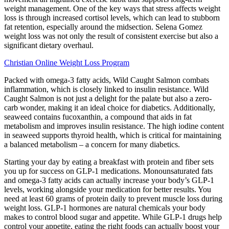
weight management. One of the key ways that stress affects weight
loss is through increased cortisol levels, which can lead to stubborn
fat retention, especially around the midsection. Selena Gomez
weight loss was not only the result of consistent exercise but also a
significant dietary overhaul.
Christian Online Weight Loss Program
Packed with omega-3 fatty acids, Wild Caught Salmon combats
inflammation, which is closely linked to insulin resistance. Wild
Caught Salmon is not just a delight for the palate but also a zero-
carb wonder, making it an ideal choice for diabetics. Additionally,
seaweed contains fucoxanthin, a compound that aids in fat
metabolism and improves insulin resistance. The high iodine content
in seaweed supports thyroid health, which is critical for maintaining
a balanced metabolism – a concern for many diabetics.
Starting your day by eating a breakfast with protein and fiber sets
you up for success on GLP-1 medications. Monounsaturated fats
and omega-3 fatty acids can actually increase your body’s GLP-1
levels, working alongside your medication for better results. You
need at least 60 grams of protein daily to prevent muscle loss during
weight loss. GLP-1 hormones are natural chemicals your body
makes to control blood sugar and appetite. While GLP-1 drugs help
control your appetite, eating the right foods can actually boost your