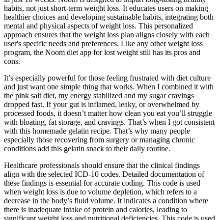
habits, not just short-term weight loss. It educates users on making
healthier choices and developing sustainable habits, integrating both
mental and physical aspects of weight loss. This personalized
approach ensures that the weight loss plan aligns closely with each
user's specific needs and preferences. Like any other weight loss
program, the Noom diet app for lost weight still has its pros and
cons.
It’s especially powerful for those feeling frustrated with diet culture
and just want one simple thing that works. When I combined it with
the pink salt diet, my energy stabilized and my sugar cravings
dropped fast. If your gut is inflamed, leaky, or overwhelmed by
processed foods, it doesn’t matter how clean you eat you’ll struggle
with bloating, fat storage, and cravings. That’s when I got consistent
with this homemade gelatin recipe. That’s why many people
especially those recovering from surgery or managing chronic
conditions add this gelatin snack to their daily routine.
Healthcare professionals should ensure that the clinical findings
align with the selected ICD-10 codes. Detailed documentation of
these findings is essential for accurate coding. This code is used
when weight loss is due to volume depletion, which refers to a
decrease in the body’s fluid volume. It indicates a condition where
there is inadequate intake of protein and calories, leading to
significant weight loss and nutritional deficiencies. This code is used