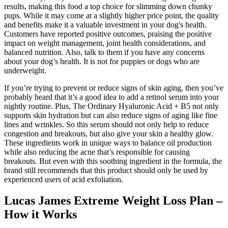
results, making this food a top choice for slimming down chunky
pups. While it may come at a slightly higher price point, the quality
and benefits make it a valuable investment in your dog's health.
Customers have reported positive outcomes, praising the positive
impact on weight management, joint health considerations, and
balanced nutrition. Also, talk to them if you have any concerns
about your dog’s health. It is not for puppies or dogs who are
underweight.
If you’re trying to prevent or reduce signs of skin aging, then you’ve
probably heard that it’s a good idea to add a retinol serum into your
nightly routine. Plus, The Ordinary Hyaluronic Acid + B5 not only
supports skin hydration but can also reduce signs of aging like fine
lines and wrinkles. So this serum should not only help to reduce
congestion and breakouts, but also give your skin a healthy glow.
These ingredients work in unique ways to balance oil production
while also reducing the acne that’s responsible for causing
breakouts. But even with this soothing ingredient in the formula, the
brand still recommends that this product should only be used by
experienced users of acid exfoliation.
Lucas James Extreme Weight Loss Plan –
How it Works