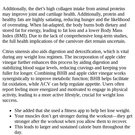
Additionally, the diet’s high collagen intake from animal proteins
may improve joint and cartilage health. Additionally, protein and
healthy fats are highly satiating, reducing hunger and the likelihood
of overeating. When fat-adapted, the body burns both dietary and
stored fat for energy, leading to fat loss and a lower Body Mass
Index (BMI). Due to the lack of comprehensive long-term studies,
the full health implications of the carnivore diet remain uncertain.
Citrus sinensis also aids digestion and detoxification, which is vital
during any weight loss regimen. The incorporation of apple cider
vinegar further enhances this process by aiding digestion and
stabilizing blood sugar levels, reducing cravings and keeping you
fuller for longer. Combining BHB and apple cider vinegar works
synergistically to improve metabolic function; BHB helps facilitate
fat oxidation, while ACV can help regulate appetite. Users often
report feeling more energized and motivated to engage in physical
activity, leading to a more active lifestyle, crucial for weight loss
success.
She added that she used a fitness app to help her lose weight.
Your muscles don’t get stronger during the workout—they get
stronger after the workout when you allow them to recover.
This leads to larger and sustained calorie burn throughout the
day.