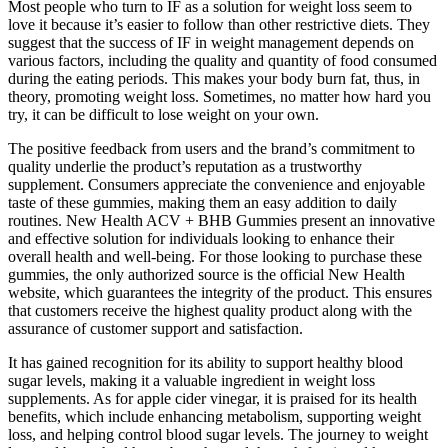
Most people who turn to IF as a solution for weight loss seem to
love it because it’s easier to follow than other restrictive diets. They
suggest that the success of IF in weight management depends on
various factors, including the quality and quantity of food consumed
during the eating periods. This makes your body burn fat, thus, in
theory, promoting weight loss. Sometimes, no matter how hard you
try, it can be difficult to lose weight on your own.
The positive feedback from users and the brand’s commitment to
quality underlie the product’s reputation as a trustworthy
supplement. Consumers appreciate the convenience and enjoyable
taste of these gummies, making them an easy addition to daily
routines. New Health ACV + BHB Gummies present an innovative
and effective solution for individuals looking to enhance their
overall health and well-being. For those looking to purchase these
gummies, the only authorized source is the official New Health
website, which guarantees the integrity of the product. This ensures
that customers receive the highest quality product along with the
assurance of customer support and satisfaction.
It has gained recognition for its ability to support healthy blood
sugar levels, making it a valuable ingredient in weight loss
supplements. As for apple cider vinegar, it is praised for its health
benefits, which include enhancing metabolism, supporting weight
loss, and helping control blood sugar levels. The journey to weight