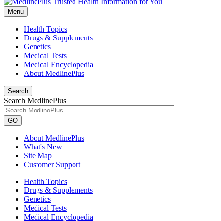
Menu
Health Topics
Drugs & Supplements
Genetics
Medical Tests
Medical Encyclopedia
About MedlinePlus
Search
Search MedlinePlus
GO
About MedlinePlus
What's New
Site Map
Customer Support
Health Topics
Drugs & Supplements
Genetics
Medical Tests
Medical Encyclopedia