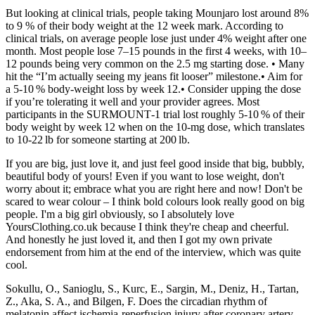
But looking at clinical trials, people taking Mounjaro lost around 8%
to 9 % of their body weight at the 12 week mark. According to
clinical trials, on average people lose just under 4% weight after one
month. Most people lose 7–15 pounds in the first 4 weeks, with 10–
12 pounds being very common on the 2.5 mg starting dose. • Many
hit the “I’m actually seeing my jeans fit looser” milestone.• Aim for
a 5‑10 % body‑weight loss by week 12.• Consider upping the dose
if you’re tolerating it well and your provider agrees. Most
participants in the SURMOUNT‑1 trial lost roughly 5‑10 % of their
body weight by week 12 when on the 10‑mg dose, which translates
to 10‑22 lb for someone starting at 200 lb.
If you are big, just love it, and just feel good inside that big, bubbly,
beautiful body of yours! Even if you want to lose weight, don't
worry about it; embrace what you are right here and now! Don't be
scared to wear colour – I think bold colours look really good on big
people. I'm a big girl obviously, so I absolutely love
YoursClothing.co.uk because I think they're cheap and cheerful.
And honestly he just loved it, and then I got my own private
endorsement from him at the end of the interview, which was quite
cool.
Sokullu, O., Sanioglu, S., Kurc, E., Sargin, M., Deniz, H., Tartan,
Z., Aka, S. A., and Bilgen, F. Does the circadian rhythm of
melatonin affect ischemia-reperfusion injury after coronary artery