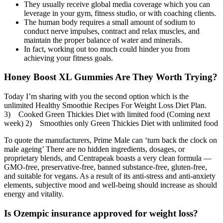
They usually receive global media coverage which you can
leverage in your gym, fitness studio, or with coaching clients.
The human body requires a small amount of sodium to
conduct nerve impulses, contract and relax muscles, and
maintain the proper balance of water and minerals.
In fact, working out too much could hinder you from
achieving your fitness goals.
Honey Boost XL Gummies Are They Worth Trying?
Today I’m sharing with you the second option which is the
unlimited Healthy Smoothie Recipes For Weight Loss Diet Plan.
3) Cooked Green Thickies Diet with limited food (Coming next
week) 2) Smoothies only Green Thickies Diet with unlimited food
To quote the manufacturers, Prime Male can ‘turn back the clock on
male ageing’ There are no hidden ingredients, dosages, or
proprietary blends, and Centrapeak boasts a very clean formula —
GMO-free, preservative-free, banned substance-free, gluten-free,
and suitable for vegans. As a result of its anti-stress and anti-anxiety
elements, subjective mood and well-being should increase as should
energy and vitality.
Is Ozempic insurance approved for weight loss?