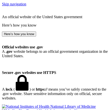
Skip navigation
An official website of the United States government
Here’s how you know
Here’s how you know
Official websites use .gov
A
.gov
website belongs to an official government organization in the
United States.
Secure .gov websites use HTTPS
A
lock
(
) or
https://
means you’ve safely connected to the
.gov website. Share sensitive information only on official, secure
websites.
National Library of Medicine