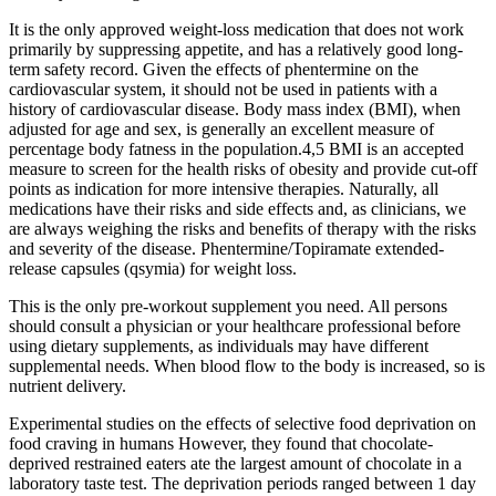
It is the only approved weight-loss medication that does not work
primarily by suppressing appetite, and has a relatively good long-
term safety record. Given the effects of phentermine on the
cardiovascular system, it should not be used in patients with a
history of cardiovascular disease. Body mass index (BMI), when
adjusted for age and sex, is generally an excellent measure of
percentage body fatness in the population.4,5 BMI is an accepted
measure to screen for the health risks of obesity and provide cut-off
points as indication for more intensive therapies. Naturally, all
medications have their risks and side effects and, as clinicians, we
are always weighing the risks and benefits of therapy with the risks
and severity of the disease. Phentermine/Topiramate extended-
release capsules (qsymia) for weight loss.
This is the only pre-workout supplement you need. All persons
should consult a physician or your healthcare professional before
using dietary supplements, as individuals may have different
supplemental needs. When blood flow to the body is increased, so is
nutrient delivery.
Experimental studies on the effects of selective food deprivation on
food craving in humans However, they found that chocolate-
deprived restrained eaters ate the largest amount of chocolate in a
laboratory taste test. The deprivation periods ranged between 1 day