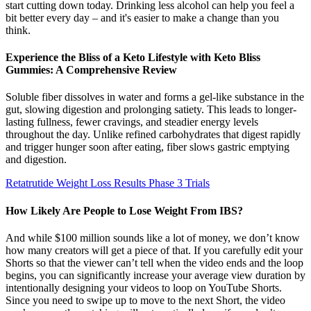
start cutting down today. Drinking less alcohol can help you feel a
bit better every day – and it's easier to make a change than you
think.
Experience the Bliss of a Keto Lifestyle with Keto Bliss
Gummies: A Comprehensive Review
Soluble fiber dissolves in water and forms a gel-like substance in the
gut, slowing digestion and prolonging satiety. This leads to longer-
lasting fullness, fewer cravings, and steadier energy levels
throughout the day. Unlike refined carbohydrates that digest rapidly
and trigger hunger soon after eating, fiber slows gastric emptying
and digestion.
Retatrutide Weight Loss Results Phase 3 Trials
How Likely Are People to Lose Weight From IBS?
And while $100 million sounds like a lot of money, we don’t know
how many creators will get a piece of that. If you carefully edit your
Shorts so that the viewer can’t tell when the video ends and the loop
begins, you can significantly increase your average view duration by
intentionally designing your videos to loop on YouTube Shorts.
Since you need to swipe up to move to the next Short, the video