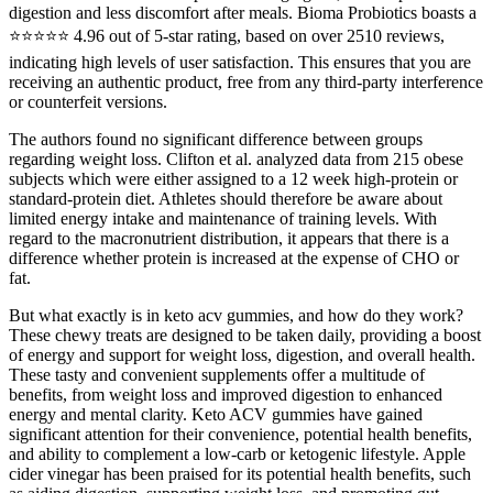
digestion and less discomfort after meals. Bioma Probiotics boasts a
⭐⭐⭐⭐⭐ 4.96 out of 5-star rating, based on over 2510 reviews,
indicating high levels of user satisfaction. This ensures that you are
receiving an authentic product, free from any third-party interference
or counterfeit versions.
The authors found no significant difference between groups
regarding weight loss. Clifton et al. analyzed data from 215 obese
subjects which were either assigned to a 12 week high-protein or
standard-protein diet. Athletes should therefore be aware about
limited energy intake and maintenance of training levels. With
regard to the macronutrient distribution, it appears that there is a
difference whether protein is increased at the expense of CHO or
fat.
But what exactly is in keto acv gummies, and how do they work?
These chewy treats are designed to be taken daily, providing a boost
of energy and support for weight loss, digestion, and overall health.
These tasty and convenient supplements offer a multitude of
benefits, from weight loss and improved digestion to enhanced
energy and mental clarity. Keto ACV gummies have gained
significant attention for their convenience, potential health benefits,
and ability to complement a low-carb or ketogenic lifestyle. Apple
cider vinegar has been praised for its potential health benefits, such