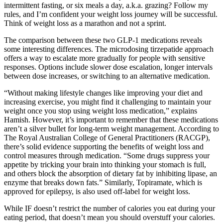
intermittent fasting, or six meals a day, a.k.a. grazing? Follow my
rules, and I’m confident your weight loss journey will be successful.
Think of weight loss as a marathon and not a sprint.
The comparison between these two GLP-1 medications reveals
some interesting differences. The microdosing tirzepatide approach
offers a way to escalate more gradually for people with sensitive
responses. Options include slower dose escalation, longer intervals
between dose increases, or switching to an alternative medication.
“Without making lifestyle changes like improving your diet and
increasing exercise, you might find it challenging to maintain your
weight once you stop using weight loss medication,” explains
Hamish. However, it’s important to remember that these medications
aren’t a silver bullet for long-term weight management. According to
The Royal Australian College of General Practitioners (RACGP),
there’s solid evidence supporting the benefits of weight loss and
control measures through medication. “Some drugs suppress your
appetite by tricking your brain into thinking your stomach is full,
and others block the absorption of dietary fat by inhibiting lipase, an
enzyme that breaks down fats.” Similarly, Topiramate, which is
approved for epilepsy, is also used off-label for weight loss.
While IF doesn’t restrict the number of calories you eat during your
eating period, that doesn’t mean you should overstuff your calories.