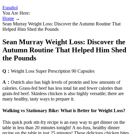
Español
You Are Here:
Home
→
Sean Murray Weight Loss: Discover the Autumn Routine That
Helped Him Shed the Pounds
Sean Murray Weight Loss: Discover the
Autumn Routine That Helped Him Shed
the Pounds
Q：
Weight Loss Super Prescription 90 Capsules
A：
Ostrich also has high levels of protein and low amounts of
calories. Grass-fed beef has less total fat and fewer calories than
grain-fed beef. Skinless chicken is also highly versatile; there are
many healthy, tasty ways to prepare it.
Walking vs Stationary Bike: What is Better for Weight Loss?
This quick pork stir-fry recipe is an easy way to get dinner on the
table in less than 20 minutes tonight! A no-fuss, healthy dinner
recipe on the table in just 25 minutes! These delicious chicken bites