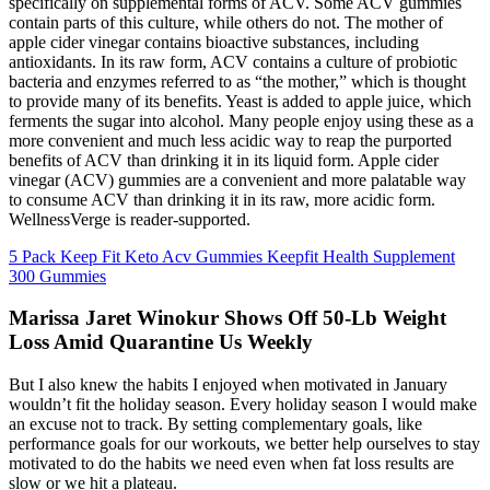
specifically on supplemental forms of ACV. Some ACV gummies
contain parts of this culture, while others do not. The mother of
apple cider vinegar contains bioactive substances, including
antioxidants. In its raw form, ACV contains a culture of probiotic
bacteria and enzymes referred to as “the mother,” which is thought
to provide many of its benefits. Yeast is added to apple juice, which
ferments the sugar into alcohol. Many people enjoy using these as a
more convenient and much less acidic way to reap the purported
benefits of ACV than drinking it in its liquid form. Apple cider
vinegar (ACV) gummies are a convenient and more palatable way
to consume ACV than drinking it in its raw, more acidic form.
WellnessVerge is reader-supported.
5 Pack Keep Fit Keto Acv Gummies Keepfit Health Supplement
300 Gummies
Marissa Jaret Winokur Shows Off 50-Lb Weight
Loss Amid Quarantine Us Weekly
But I also knew the habits I enjoyed when motivated in January
wouldn’t fit the holiday season. Every holiday season I would make
an excuse not to track. By setting complementary goals, like
performance goals for our workouts, we better help ourselves to stay
motivated to do the habits we need even when fat loss results are
slow or we hit a plateau.