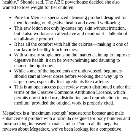
healthy," Shonda said. The ABC powerhouse decided she also
wanted to lose weight for her children.
Pure for Men is a specialized cleansing product designed for
men, focusing on digestive health and overall well-being.
This raw lotion not only hydrates my skin without irritation,
but it also works as an aftershave and deodorant – talk about
an all-in-one product!
It has all the comfort with half the calories—making it one of
our favorite healthy lunch recipes.
With so many supplements on the market claiming to improve
digestive health, it can be overwhelming and daunting to
choose the right one.
While some of the ingredients are under-dosed, beginners
should start at lower doses before working their way up to
larger ones, especially for ingredients like caffeine.
This is an open access peer review report distributed under the
terms of the Creative Commons Attribution Licence, which
permits unrestricted use, distribution, and reproduction in any
medium, provided the original work is properly cited.
Megadrox is a ‘maximum strength’ testosterone booster and male
enhancement product with a formula designed for body builders and
those seeking increased sexual stamina. Due to all the negative
reviews about Megadrox, we’ve been looking for a competitive