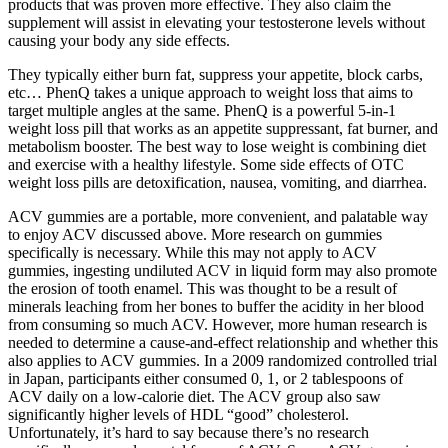
products that was proven more effective. They also claim the
supplement will assist in elevating your testosterone levels without
causing your body any side effects.
They typically either burn fat, suppress your appetite, block carbs,
etc… PhenQ takes a unique approach to weight loss that aims to
target multiple angles at the same. PhenQ is a powerful 5-in-1
weight loss pill that works as an appetite suppressant, fat burner, and
metabolism booster. The best way to lose weight is combining diet
and exercise with a healthy lifestyle. Some side effects of OTC
weight loss pills are detoxification, nausea, vomiting, and diarrhea.
ACV gummies are a portable, more convenient, and palatable way
to enjoy ACV discussed above. More research on gummies
specifically is necessary. While this may not apply to ACV
gummies, ingesting undiluted ACV in liquid form may also promote
the erosion of tooth enamel. This was thought to be a result of
minerals leaching from her bones to buffer the acidity in her blood
from consuming so much ACV. However, more human research is
needed to determine a cause-and-effect relationship and whether this
also applies to ACV gummies. In a 2009 randomized controlled trial
in Japan, participants either consumed 0, 1, or 2 tablespoons of
ACV daily on a low-calorie diet. The ACV group also saw
significantly higher levels of HDL “good” cholesterol.
Unfortunately, it’s hard to say because there’s no research