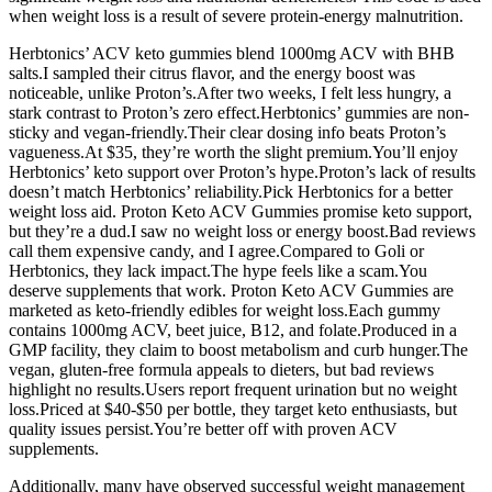
when weight loss is a result of severe protein-energy malnutrition.
Herbtonics’ ACV keto gummies blend 1000mg ACV with BHB
salts.I sampled their citrus flavor, and the energy boost was
noticeable, unlike Proton’s.After two weeks, I felt less hungry, a
stark contrast to Proton’s zero effect.Herbtonics’ gummies are non-
sticky and vegan-friendly.Their clear dosing info beats Proton’s
vagueness.At $35, they’re worth the slight premium.You’ll enjoy
Herbtonics’ keto support over Proton’s hype.Proton’s lack of results
doesn’t match Herbtonics’ reliability.Pick Herbtonics for a better
weight loss aid. Proton Keto ACV Gummies promise keto support,
but they’re a dud.I saw no weight loss or energy boost.Bad reviews
call them expensive candy, and I agree.Compared to Goli or
Herbtonics, they lack impact.The hype feels like a scam.You
deserve supplements that work. Proton Keto ACV Gummies are
marketed as keto-friendly edibles for weight loss.Each gummy
contains 1000mg ACV, beet juice, B12, and folate.Produced in a
GMP facility, they claim to boost metabolism and curb hunger.The
vegan, gluten-free formula appeals to dieters, but bad reviews
highlight no results.Users report frequent urination but no weight
loss.Priced at $40-$50 per bottle, they target keto enthusiasts, but
quality issues persist.You’re better off with proven ACV
supplements.
Additionally, many have observed successful weight management