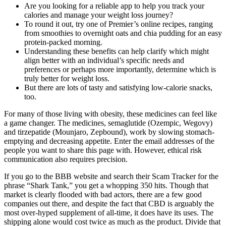
Are you looking for a reliable app to help you track your
calories and manage your weight loss journey?
To round it out, try one of Premier’s online recipes, ranging
from smoothies to overnight oats and chia pudding for an easy
protein-packed morning.
Understanding these benefits can help clarify which might
align better with an individual’s specific needs and
preferences or perhaps more importantly, determine which is
truly better for weight loss.
But there are lots of tasty and satisfying low-calorie snacks,
too.
For many of those living with obesity, these medicines can feel like
a game changer. The medicines, semaglutide (Ozempic, Wegovy)
and tirzepatide (Mounjaro, Zepbound), work by slowing stomach-
emptying and decreasing appetite. Enter the email addresses of the
people you want to share this page with. However, ethical risk
communication also requires precision.
If you go to the BBB website and search their Scam Tracker for the
phrase “Shark Tank,” you get a whopping 350 hits. Though that
market is clearly flooded with bad actors, there are a few good
companies out there, and despite the fact that CBD is arguably the
most over-hyped supplement of all-time, it does have its uses. The
shipping alone would cost twice as much as the product. Divide that