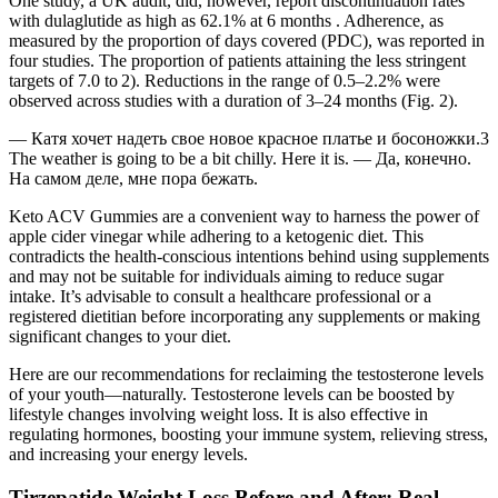
One study, a UK audit, did, however, report discontinuation rates
with dulaglutide as high as 62.1% at 6 months . Adherence, as
measured by the proportion of days covered (PDC), was reported in
four studies. The proportion of patients attaining the less stringent
targets of 7.0 to 2). Reductions in the range of 0.5–2.2% were
observed across studies with a duration of 3–24 months (Fig. 2).
— Катя хочет надеть свое новое красное платье и босоножки.3
The weather is going to be a bit chilly. Here it is. — Да, конечно.
На самом деле, мне пора бежать.
Keto ACV Gummies are a convenient way to harness the power of
apple cider vinegar while adhering to a ketogenic diet. This
contradicts the health-conscious intentions behind using supplements
and may not be suitable for individuals aiming to reduce sugar
intake. It’s advisable to consult a healthcare professional or a
registered dietitian before incorporating any supplements or making
significant changes to your diet.
Here are our recommendations for reclaiming the testosterone levels
of your youth—naturally. Testosterone levels can be boosted by
lifestyle changes involving weight loss. It is also effective in
regulating hormones, boosting your immune system, relieving stress,
and increasing your energy levels.
Tirzepatide Weight Loss Before and After: Real