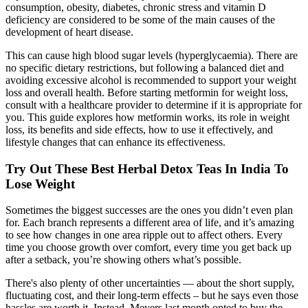
consumption, obesity, diabetes, chronic stress and vitamin D
deficiency are considered to be some of the main causes of the
development of heart disease.
This can cause high blood sugar levels (hyperglycaemia). There are
no specific dietary restrictions, but following a balanced diet and
avoiding excessive alcohol is recommended to support your weight
loss and overall health. Before starting metformin for weight loss,
consult with a healthcare provider to determine if it is appropriate for
you. This guide explores how metformin works, its role in weight
loss, its benefits and side effects, how to use it effectively, and
lifestyle changes that can enhance its effectiveness.
Try Out These Best Herbal Detox Teas In India To
Lose Weight
Sometimes the biggest successes are the ones you didn’t even plan
for. Each branch represents a different area of life, and it’s amazing
to see how changes in one area ripple out to affect others. Every
time you choose growth over comfort, every time you get back up
after a setback, you’re showing others what’s possible.
There's also plenty of other uncertainties — about the short supply,
fluctuating cost, and their long-term effects – but he says even those
hassles are worth it. Instead, Meyers last month opted to buy the