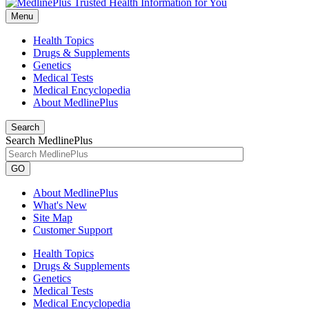
Menu
Health Topics
Drugs & Supplements
Genetics
Medical Tests
Medical Encyclopedia
About MedlinePlus
Search
Search MedlinePlus
GO
About MedlinePlus
What's New
Site Map
Customer Support
Health Topics
Drugs & Supplements
Genetics
Medical Tests
Medical Encyclopedia