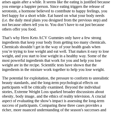
arises again after a while. It seems like the eating is justified because
you emerge a happier person. Since eating triggers the release of
serotonin, a hormone believed to contribute to happy feelings, you
feel happy for a short while. Eat based on what your body needs
(i.e. the daily meal plans you designed from the previous step) and
not because others tell you to. You don’t have to eat just because
others offer you food.
That’s why Hero Keto ACV Gummies only have a few strong
ingredients that keep your body from getting too many chemicals.
Chemicals shouldn’t get in the way of your health goals when
you’re trying to lose weight and eat well. That makes it easy to lose
weight, and you start to lose weight in a healthy way. Some of the
most powerful ingredients that work for you and help you lose
weight are in the recipe. Scientific tests have shown that the
ingredients in the mixture work together to help you lose weight.
The potential for exploitation‚ the pressure to conform to unrealistic
beauty standards‚ and the long-term psychological effects on
participants will be critically examined. Beyond the individual
stories‚ Extreme Weight Loss sparked broader discussions about
obesity‚ body image‚ and the ethics of reality television. A crucial
aspect of evaluating the show's impact is assessing the long-term
success of participants. Comparing these three cases provides a
richer‚ more nuanced understanding of the season's successes and