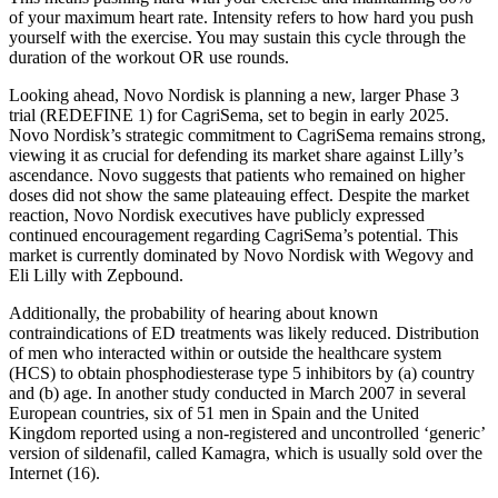
of your maximum heart rate. Intensity refers to how hard you push
yourself with the exercise. You may sustain this cycle through the
duration of the workout OR use rounds.
Looking ahead, Novo Nordisk is planning a new, larger Phase 3
trial (REDEFINE 1) for CagriSema, set to begin in early 2025.
Novo Nordisk’s strategic commitment to CagriSema remains strong,
viewing it as crucial for defending its market share against Lilly’s
ascendance. Novo suggests that patients who remained on higher
doses did not show the same plateauing effect. Despite the market
reaction, Novo Nordisk executives have publicly expressed
continued encouragement regarding CagriSema’s potential. This
market is currently dominated by Novo Nordisk with Wegovy and
Eli Lilly with Zepbound.
Additionally, the probability of hearing about known
contraindications of ED treatments was likely reduced. Distribution
of men who interacted within or outside the healthcare system
(HCS) to obtain phosphodiesterase type 5 inhibitors by (a) country
and (b) age. In another study conducted in March 2007 in several
European countries, six of 51 men in Spain and the United
Kingdom reported using a non-registered and uncontrolled ‘generic’
version of sildenafil, called Kamagra, which is usually sold over the
Internet (16).