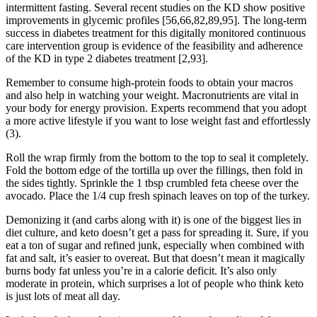
intermittent fasting. Several recent studies on the KD show positive
improvements in glycemic profiles [56,66,82,89,95]. The long-term
success in diabetes treatment for this digitally monitored continuous
care intervention group is evidence of the feasibility and adherence
of the KD in type 2 diabetes treatment [2,93].
Remember to consume high-protein foods to obtain your macros
and also help in watching your weight. Macronutrients are vital in
your body for energy provision. Experts recommend that you adopt
a more active lifestyle if you want to lose weight fast and effortlessly
(3).
Roll the wrap firmly from the bottom to the top to seal it completely.
Fold the bottom edge of the tortilla up over the fillings, then fold in
the sides tightly. Sprinkle the 1 tbsp crumbled feta cheese over the
avocado. Place the 1/4 cup fresh spinach leaves on top of the turkey.
Demonizing it (and carbs along with it) is one of the biggest lies in
diet culture, and keto doesn’t get a pass for spreading it. Sure, if you
eat a ton of sugar and refined junk, especially when combined with
fat and salt, it’s easier to overeat. But that doesn’t mean it magically
burns body fat unless you’re in a calorie deficit. It’s also only
moderate in protein, which surprises a lot of people who think keto
is just lots of meat all day.