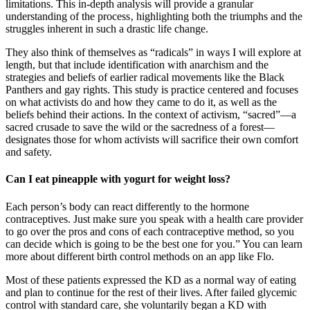
limitations. This in-depth analysis will provide a granular
understanding of the process‚ highlighting both the triumphs and the
struggles inherent in such a drastic life change.
They also think of themselves as “radicals” in ways I will explore at
length, but that include identification with anarchism and the
strategies and beliefs of earlier radical movements like the Black
Panthers and gay rights. This study is practice centered and focuses
on what activists do and how they came to do it, as well as the
beliefs behind their actions. In the context of activism, “sacred”—a
sacred crusade to save the wild or the sacredness of a forest—
designates those for whom activists will sacrifice their own comfort
and safety.
Can I eat pineapple with yogurt for weight loss?
Each person’s body can react differently to the hormone
contraceptives. Just make sure you speak with a health care provider
to go over the pros and cons of each contraceptive method, so you
can decide which is going to be the best one for you.” You can learn
more about different birth control methods on an app like Flo.
Most of these patients expressed the KD as a normal way of eating
and plan to continue for the rest of their lives. After failed glycemic
control with standard care, she voluntarily began a KD with