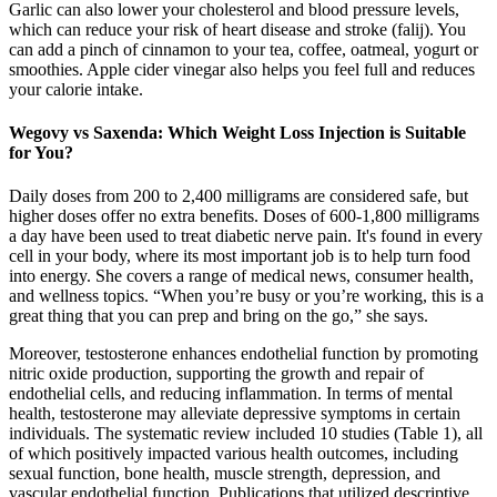
Garlic can also lower your cholesterol and blood pressure levels,
which can reduce your risk of heart disease and stroke (falij). You
can add a pinch of cinnamon to your tea, coffee, oatmeal, yogurt or
smoothies. Apple cider vinegar also helps you feel full and reduces
your calorie intake.
Wegovy vs Saxenda: Which Weight Loss Injection is Suitable
for You?
Daily doses from 200 to 2,400 milligrams are considered safe, but
higher doses offer no extra benefits. Doses of 600-1,800 milligrams
a day have been used to treat diabetic nerve pain. It's found in every
cell in your body, where its most important job is to help turn food
into energy. She covers a range of medical news, consumer health,
and wellness topics. “When you’re busy or you’re working, this is a
great thing that you can prep and bring on the go,” she says.
Moreover, testosterone enhances endothelial function by promoting
nitric oxide production, supporting the growth and repair of
endothelial cells, and reducing inflammation. In terms of mental
health, testosterone may alleviate depressive symptoms in certain
individuals. The systematic review included 10 studies (Table 1), all
of which positively impacted various health outcomes, including
sexual function, bone health, muscle strength, depression, and
vascular endothelial function. Publications that utilized descriptive,