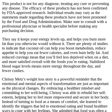
This product is not for any diagnose, treating any cure or preventing
any disease. The efficacy of these products has not been confirmed
by FDA-approved research. Individual results may vary as the
statements made regarding these products have not been promoted
by the Food and Drug Administration. Make sure to consult with a
professional physician or health specialist before making any
purchasing decision.
They say it keeps your energy levels up, and helps you burn more
fat than you otherwise would without it. There are plenty of studies
to indicate that coconut oil can help you boost metabolism, reduce
appetite to help you eat fewer calories, and even burn belly fat. And
reduced cravings mean that you’ll feel less deprived when on a diet,
and more satisfied overall with the foods you’re eating. Stabilized
blood sugar levels means more energy throughout the day, and
fewer crashes.
Chrissy Metz’s weight loss story is a powerful reminder that the
emotional and mental aspects of transformation are just as important
as the physical changes. By embracing a healthier mindset and
committing to her well-being, Chrissy was able to rebuild her self-
esteem, helping her to feel more empowered and secure in her body.
Instead of turning to food as a means of comfort, she learned to
identify the triggers that led to emotional eating and found healthier
ways to cope with her feelings. She admitted that food was often a