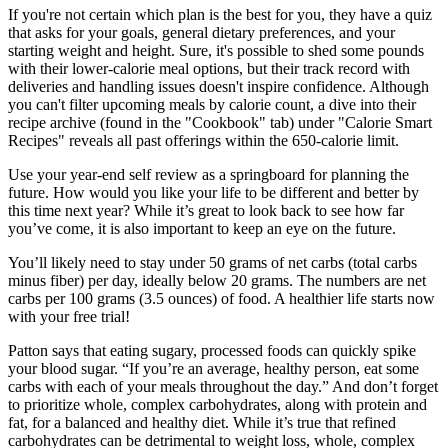
If you're not certain which plan is the best for you, they have a quiz
that asks for your goals, general dietary preferences, and your
starting weight and height. Sure, it's possible to shed some pounds
with their lower-calorie meal options, but their track record with
deliveries and handling issues doesn't inspire confidence. Although
you can't filter upcoming meals by calorie count, a dive into their
recipe archive (found in the "Cookbook" tab) under "Calorie Smart
Recipes" reveals all past offerings within the 650-calorie limit.
Use your year-end self review as a springboard for planning the
future. How would you like your life to be different and better by
this time next year? While it’s great to look back to see how far
you’ve come, it is also important to keep an eye on the future.
You’ll likely need to stay under 50 grams of net carbs (total carbs
minus fiber) per day, ideally below 20 grams. The numbers are net
carbs per 100 grams (3.5 ounces) of food. A healthier life starts now
with your free trial!
Patton says that eating sugary, processed foods can quickly spike
your blood sugar. “If you’re an average, healthy person, eat some
carbs with each of your meals throughout the day.” And don’t forget
to prioritize whole, complex carbohydrates, along with protein and
fat, for a balanced and healthy diet. While it’s true that refined
carbohydrates can be detrimental to weight loss, whole, complex