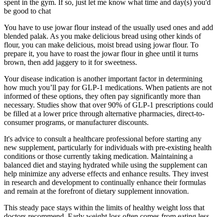
spent in the gym. If so, just let me know what time and day(s) you'd
be good to chat
You have to use jowar flour instead of the usually used ones and add
blended palak. As you make delicious bread using other kinds of
flour, you can make delicious, moist bread using jowar flour. To
prepare it, you have to roast the jowar flour in ghee until it turns
brown, then add jaggery to it for sweetness.
Your disease indication is another important factor in determining
how much you’ll pay for GLP-1 medications. When patients are not
informed of these options, they often pay significantly more than
necessary. Studies show that over 90% of GLP-1 prescriptions could
be filled at a lower price through alternative pharmacies, direct-to-
consumer programs, or manufacturer discounts.
It's advice to consult a healthcare professional before starting any
new supplement, particularly for individuals with pre-existing health
conditions or those currently taking medication. Maintaining a
balanced diet and staying hydrated while using the supplement can
help minimize any adverse effects and enhance results. They invest
in research and development to continually enhance their formulas
and remain at the forefront of dietary supplement innovation.
This steady pace stays within the limits of healthy weight loss that
doctors recommend. Early weight loss often comes from eating less