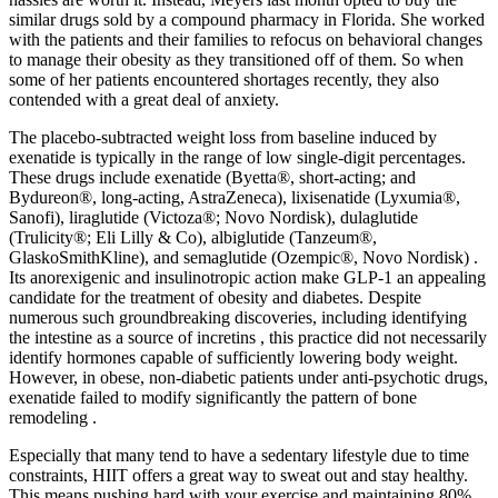
similar drugs sold by a compound pharmacy in Florida. She worked
with the patients and their families to refocus on behavioral changes
to manage their obesity as they transitioned off of them. So when
some of her patients encountered shortages recently, they also
contended with a great deal of anxiety.
The placebo-subtracted weight loss from baseline induced by
exenatide is typically in the range of low single-digit percentages.
These drugs include exenatide (Byetta®, short-acting; and
Bydureon®, long-acting, AstraZeneca), lixisenatide (Lyxumia®,
Sanofi), liraglutide (Victoza®; Novo Nordisk), dulaglutide
(Trulicity®; Eli Lilly & Co), albiglutide (Tanzeum®,
GlaskoSmithKline), and semaglutide (Ozempic®, Novo Nordisk) .
Its anorexigenic and insulinotropic action make GLP-1 an appealing
candidate for the treatment of obesity and diabetes. Despite
numerous such groundbreaking discoveries, including identifying
the intestine as a source of incretins , this practice did not necessarily
identify hormones capable of sufficiently lowering body weight.
However, in obese, non-diabetic patients under anti-psychotic drugs,
exenatide failed to modify significantly the pattern of bone
remodeling .
Especially that many tend to have a sedentary lifestyle due to time
constraints, HIIT offers a great way to sweat out and stay healthy.
This means pushing hard with your exercise and maintaining 80%