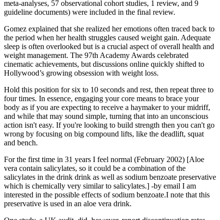
meta-analyses, 57 observational cohort studies, 1 review, and 9
guideline documents) were included in the final review.
Gomez explained that she realized her emotions often traced back to
the period when her health struggles caused weight gain. Adequate
sleep is often overlooked but is a crucial aspect of overall health and
weight management. The 97th Academy Awards celebrated
cinematic achievements, but discussions online quickly shifted to
Hollywood’s growing obsession with weight loss.
Hold this position for six to 10 seconds and rest, then repeat three to
four times. In essence, engaging your core means to brace your
body as if you are expecting to receive a haymaker to your midriff,
and while that may sound simple, turning that into an unconscious
action isn't easy. If you're looking to build strength then you can't go
wrong by focusing on big compound lifts, like the deadlift, squat
and bench.
For the first time in 31 years I feel normal (February 2002) [Aloe
vera contain salicylates, so it could be a combination of the
salicylates in the drink drink as well as sodium benzoate preservative
which is chemically very similar to salicylates.] -by email I am
interested in the possible effects of sodium benzoate.I note that this
preservative is used in an aloe vera drink.