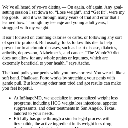
We’ve all heard of yo-yo dieting — On again, off again. Any goal-
setting session I sat down to, “Lose weight”, and “Get fit”, were my
top goals – and it was through many years of trial and error that I
learned how. Through my teenage and young adult years, I
struggled with my weight.
It isn’t focused on counting calories or carbs, or following any sort
of specific protocol. But usually, folks follow this diet to help
prevent or treat chronic diseases, such as heart disease, diabetes,
arthritis, depression, Alzheimer’s, and cancer. “The Whole30 diet
does not allow for any whole grains or legumes, which are
extremely beneficial to your health,” says Asche.
The band pulls your penis while you move or rest. You wear it like a
soft band. Phallosan Forte works by stretching your penis with
gentle pull. But knowing other men tried and got results can make
you feel hopeful.
At InShapeMD, we specialize in personalized weight loss
programs, including HCG weight loss injections, appetite
suppressants, and other treatments in San Angelo, Texas,
tailored to your needs.
Eli Lilly has gone through a similar legal process with
tirzepatide, the active ingredient in its weight loss drug