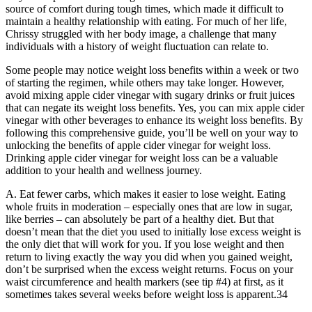
source of comfort during tough times, which made it difficult to
maintain a healthy relationship with eating. For much of her life,
Chrissy struggled with her body image, a challenge that many
individuals with a history of weight fluctuation can relate to.
Some people may notice weight loss benefits within a week or two
of starting the regimen, while others may take longer. However,
avoid mixing apple cider vinegar with sugary drinks or fruit juices
that can negate its weight loss benefits. Yes, you can mix apple cider
vinegar with other beverages to enhance its weight loss benefits. By
following this comprehensive guide, you’ll be well on your way to
unlocking the benefits of apple cider vinegar for weight loss.
Drinking apple cider vinegar for weight loss can be a valuable
addition to your health and wellness journey.
A. Eat fewer carbs, which makes it easier to lose weight. Eating
whole fruits in moderation – especially ones that are low in sugar,
like berries – can absolutely be part of a healthy diet. But that
doesn’t mean that the diet you used to initially lose excess weight is
the only diet that will work for you. If you lose weight and then
return to living exactly the way you did when you gained weight,
don’t be surprised when the excess weight returns. Focus on your
waist circumference and health markers (see tip #4) at first, as it
sometimes takes several weeks before weight loss is apparent.34