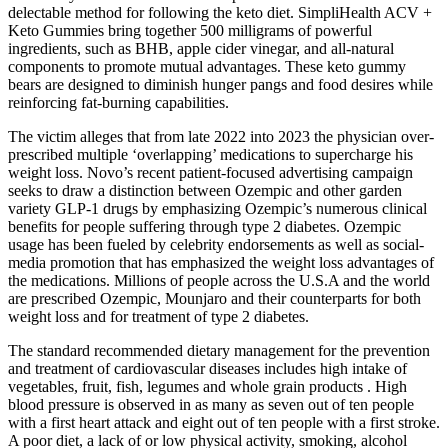
delectable method for following the keto diet. SimpliHealth ACV +
Keto Gummies bring together 500 milligrams of powerful
ingredients, such as BHB, apple cider vinegar, and all-natural
components to promote mutual advantages. These keto gummy
bears are designed to diminish hunger pangs and food desires while
reinforcing fat-burning capabilities.
The victim alleges that from late 2022 into 2023 the physician over-
prescribed multiple ‘overlapping’ medications to supercharge his
weight loss. Novo’s recent patient-focused advertising campaign
seeks to draw a distinction between Ozempic and other garden
variety GLP-1 drugs by emphasizing Ozempic’s numerous clinical
benefits for people suffering through type 2 diabetes. Ozempic
usage has been fueled by celebrity endorsements as well as social-
media promotion that has emphasized the weight loss advantages of
the medications. Millions of people across the U.S.A and the world
are prescribed Ozempic, Mounjaro and their counterparts for both
weight loss and for treatment of type 2 diabetes.
The standard recommended dietary management for the prevention
and treatment of cardiovascular diseases includes high intake of
vegetables, fruit, fish, legumes and whole grain products . High
blood pressure is observed in as many as seven out of ten people
with a first heart attack and eight out of ten people with a first stroke.
A poor diet, a lack of or low physical activity, smoking, alcohol