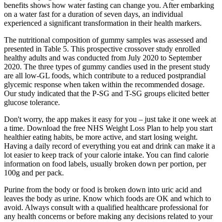
benefits shows how water fasting can change you. After embarking
on a water fast for a duration of seven days, an individual
experienced a significant transformation in their health markers.
The nutritional composition of gummy samples was assessed and
presented in Table 5. This prospective crossover study enrolled
healthy adults and was conducted from July 2020 to September
2020. The three types of gummy candies used in the present study
are all low-GL foods, which contribute to a reduced postprandial
glycemic response when taken within the recommended dosage.
Our study indicated that the P-SG and T-SG groups elicited better
glucose tolerance.
Don't worry, the app makes it easy for you – just take it one week at
a time. Download the free NHS Weight Loss Plan to help you start
healthier eating habits, be more active, and start losing weight.
Having a daily record of everything you eat and drink can make it a
lot easier to keep track of your calorie intake. You can find calorie
information on food labels, usually broken down per portion, per
100g and per pack.
Purine from the body or food is broken down into uric acid and
leaves the body as urine. Know which foods are OK and which to
avoid. Always consult with a qualified healthcare professional for
any health concerns or before making any decisions related to your