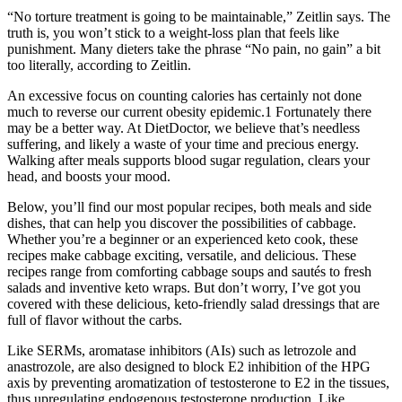
“No torture treatment is going to be maintainable,” Zeitlin says. The
truth is, you won’t stick to a weight-loss plan that feels like
punishment. Many dieters take the phrase “No pain, no gain” a bit
too literally, according to Zeitlin.
An excessive focus on counting calories has certainly not done
much to reverse our current obesity epidemic.1 Fortunately there
may be a better way. At DietDoctor, we believe that’s needless
suffering, and likely a waste of your time and precious energy.
Walking after meals supports blood sugar regulation, clears your
head, and boosts your mood.
Below, you’ll find our most popular recipes, both meals and side
dishes, that can help you discover the possibilities of cabbage.
Whether you’re a beginner or an experienced keto cook, these
recipes make cabbage exciting, versatile, and delicious. These
recipes range from comforting cabbage soups and sautés to fresh
salads and inventive keto wraps. But don’t worry, I’ve got you
covered with these delicious, keto-friendly salad dressings that are
full of flavor without the carbs.
Like SERMs, aromatase inhibitors (AIs) such as letrozole and
anastrozole, are also designed to block E2 inhibition of the HPG
axis by preventing aromatization of testosterone to E2 in the tissues,
thus upregulating endogenous testosterone production. Like