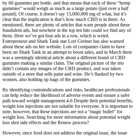
by 60 gummies per bottle, and that means that each of these “hemp
gummies” would weigh as much as a large potato (just over a half
pound). Of course, it doesn’t say 15,000,000 mg of what, but it’s
clear that the implication is that’s how much CBD is in there. As
mentioned, there are plenty of articles that warn people about these
fraudulent ads, but nowhere in the top ten hits could we find any of
them. Here we’ve got four ads in a row, which is weird.
Entrepreneur and Shark Tank star Lori Greiner has also warned
about these ads on her website. Lots of companies claim to have
been on Shark Tank in an attempt to boost sales, and in March there
was a seemingly identical article about a different brand of CBD
gummies making a similar claim. The original picture of the trio
didn’t contain any images of the CBD product, and was taken
outside of a store that sells paint and wine. He’s flanked by two
women, also holding up bags of the gummies.
By identifying contraindications and risks, healthcare professionals
can help reduce the likelihood of adverse events and ensure a safer
path toward weight management.4-6 Despite their potential benefits,
weight loss injections are not suitable for everyone. It is important to
note, however, that these injections are not a “magic bullet” for
weight loss. Searching for more information about potential weight
loss shot side effects and the Renew process?
However, since food does not address the original issue, the issue