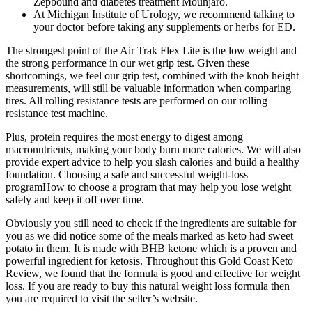
Zepbound and diabetes treatment Mounjaro.
At Michigan Institute of Urology, we recommend talking to
your doctor before taking any supplements or herbs for ED.
The strongest point of the Air Trak Flex Lite is the low weight and
the strong performance in our wet grip test. Given these
shortcomings, we feel our grip test, combined with the knob height
measurements, will still be valuable information when comparing
tires. All rolling resistance tests are performed on our rolling
resistance test machine.
Plus, protein requires the most energy to digest among
macronutrients, making your body burn more calories. We will also
provide expert advice to help you slash calories and build a healthy
foundation. Choosing a safe and successful weight-loss
programHow to choose a program that may help you lose weight
safely and keep it off over time.
Obviously you still need to check if the ingredients are suitable for
you as we did notice some of the meals marked as keto had sweet
potato in them. It is made with BHB ketone which is a proven and
powerful ingredient for ketosis. Throughout this Gold Coast Keto
Review, we found that the formula is good and effective for weight
loss. If you are ready to buy this natural weight loss formula then
you are required to visit the seller’s website.