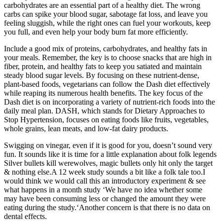
carbohydrates are an essential part of a healthy diet. The wrong
carbs can spike your blood sugar, sabotage fat loss, and leave you
feeling sluggish, while the right ones can fuel your workouts, keep
you full, and even help your body burn fat more efficiently.
Include a good mix of proteins, carbohydrates, and healthy fats in
your meals. Remember, the key is to choose snacks that are high in
fiber, protein, and healthy fats to keep you satiated and maintain
steady blood sugar levels. By focusing on these nutrient-dense,
plant-based foods, vegetarians can follow the Dash diet effectively
while reaping its numerous health benefits. The key focus of the
Dash diet is on incorporating a variety of nutrient-rich foods into the
daily meal plan. DASH, which stands for Dietary Approaches to
Stop Hypertension, focuses on eating foods like fruits, vegetables,
whole grains, lean meats, and low-fat dairy products.
Swigging on vinegar, even if it is good for you, doesn’t sound very
fun. It sounds like it is time for a little explanation about folk legends
Silver bullets kill werewolves, magic bullets only hit only the target
& nothing else.A 12 week study sounds a bit like a folk tale too.I
would think we would call this an introductory experiment & see
what happens in a month study ‘We have no idea whether some
may have been consuming less or changed the amount they were
eating during the study.‘Another concern is that there is no data on
dental effects.