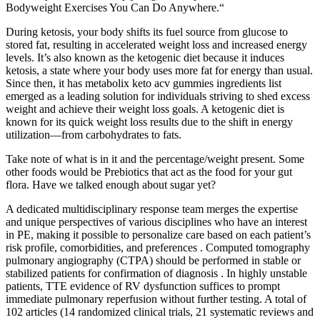
Bodyweight Exercises You Can Do Anywhere.“
During ketosis, your body shifts its fuel source from glucose to
stored fat, resulting in accelerated weight loss and increased energy
levels. It’s also known as the ketogenic diet because it induces
ketosis, a state where your body uses more fat for energy than usual.
Since then, it has metabolix keto acv gummies ingredients list
emerged as a leading solution for individuals striving to shed excess
weight and achieve their weight loss goals. A ketogenic diet is
known for its quick weight loss results due to the shift in energy
utilization—from carbohydrates to fats.
Take note of what is in it and the percentage/weight present. Some
other foods would be Prebiotics that act as the food for your gut
flora. Have we talked enough about sugar yet?
A dedicated multidisciplinary response team merges the expertise
and unique perspectives of various disciplines who have an interest
in PE, making it possible to personalize care based on each patient’s
risk profile, comorbidities, and preferences . Computed tomography
pulmonary angiography (CTPA) should be performed in stable or
stabilized patients for confirmation of diagnosis . In highly unstable
patients, TTE evidence of RV dysfunction suffices to prompt
immediate pulmonary reperfusion without further testing. A total of
102 articles (14 randomized clinical trials, 21 systematic reviews and