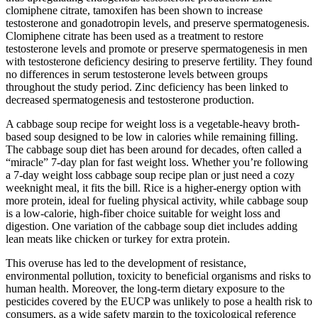
clomiphene citrate, tamoxifen has been shown to increase
testosterone and gonadotropin levels, and preserve spermatogenesis.
Clomiphene citrate has been used as a treatment to restore
testosterone levels and promote or preserve spermatogenesis in men
with testosterone deficiency desiring to preserve fertility. They found
no differences in serum testosterone levels between groups
throughout the study period. Zinc deficiency has been linked to
decreased spermatogenesis and testosterone production.
A cabbage soup recipe for weight loss is a vegetable-heavy broth-
based soup designed to be low in calories while remaining filling.
The cabbage soup diet has been around for decades, often called a
“miracle” 7-day plan for fast weight loss. Whether you’re following
a 7-day weight loss cabbage soup recipe plan or just need a cozy
weeknight meal, it fits the bill. Rice is a higher-energy option with
more protein, ideal for fueling physical activity, while cabbage soup
is a low-calorie, high-fiber choice suitable for weight loss and
digestion. One variation of the cabbage soup diet includes adding
lean meats like chicken or turkey for extra protein.
This overuse has led to the development of resistance,
environmental pollution, toxicity to beneficial organisms and risks to
human health. Moreover, the long-term dietary exposure to the
pesticides covered by the EUCP was unlikely to pose a health risk to
consumers, as a wide safety margin to the toxicological reference