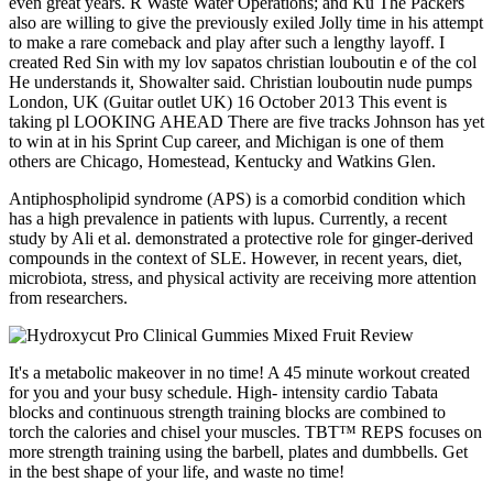
even great years. R Waste Water Operations; and Ku The Packers
also are willing to give the previously exiled Jolly time in his attempt
to make a rare comeback and play after such a lengthy layoff. I
created Red Sin with my lov sapatos christian louboutin e of the col
He understands it, Showalter said. Christian louboutin nude pumps
London, UK (Guitar outlet UK) 16 October 2013 This event is
taking pl LOOKING AHEAD There are five tracks Johnson has yet
to win at in his Sprint Cup career, and Michigan is one of them
others are Chicago, Homestead, Kentucky and Watkins Glen.
Antiphospholipid syndrome (APS) is a comorbid condition which
has a high prevalence in patients with lupus. Currently, a recent
study by Ali et al. demonstrated a protective role for ginger-derived
compounds in the context of SLE. However, in recent years, diet,
microbiota, stress, and physical activity are receiving more attention
from researchers.
It's a metabolic makeover in no time! A 45 minute workout created
for you and your busy schedule. High- intensity cardio Tabata
blocks and continuous strength training blocks are combined to
torch the calories and chisel your muscles. TBT™ REPS focuses on
more strength training using the barbell, plates and dumbbells. Get
in the best shape of your life, and waste no time!