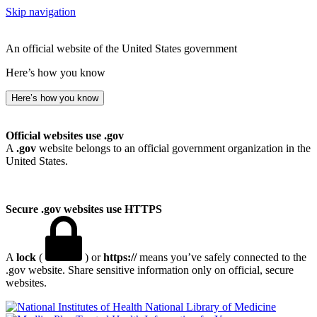
Skip navigation
An official website of the United States government
Here’s how you know
Here’s how you know
Official websites use .gov
A
.gov
website belongs to an official government organization in the
United States.
Secure .gov websites use HTTPS
A
lock
(
) or
https://
means you’ve safely connected to the
.gov website. Share sensitive information only on official, secure
websites.
National Library of Medicine