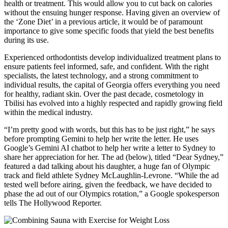
health or treatment. This would allow you to cut back on calories
without the ensuing hunger response. Having given an overview of
the ‘Zone Diet’ in a previous article, it would be of paramount
importance to give some specific foods that yield the best benefits
during its use.
Experienced orthodontists develop individualized treatment plans to
ensure patients feel informed, safe, and confident. With the right
specialists, the latest technology, and a strong commitment to
individual results, the capital of Georgia offers everything you need
for healthy, radiant skin. Over the past decade, cosmetology in
Tbilisi has evolved into a highly respected and rapidly growing field
within the medical industry.
“I’m pretty good with words, but this has to be just right,” he says
before prompting Gemini to help her write the letter. He uses
Google’s Gemini AI chatbot to help her write a letter to Sydney to
share her appreciation for her. The ad (below), titled “Dear Sydney,”
featured a dad talking about his daughter, a huge fan of Olympic
track and field athlete Sydney McLaughlin-Levrone. “While the ad
tested well before airing, given the feedback, we have decided to
phase the ad out of our Olympics rotation,” a Google spokesperson
tells The Hollywood Reporter.