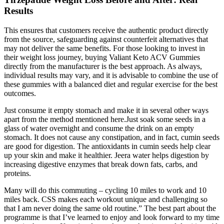
Results
This ensures that customers receive the authentic product directly
from the source, safeguarding against counterfeit alternatives that
may not deliver the same benefits. For those looking to invest in
their weight loss journey, buying Valiant Keto ACV Gummies
directly from the manufacturer is the best approach. As always,
individual results may vary, and it is advisable to combine the use of
these gummies with a balanced diet and regular exercise for the best
outcomes.
Just consume it empty stomach and make it in several other ways
apart from the method mentioned here.Just soak some seeds in a
glass of water overnight and consume the drink on an empty
stomach. It does not cause any constipation, and in fact, cumin seeds
are good for digestion. The antioxidants in cumin seeds help clear
up your skin and make it healthier. Jeera water helps digestion by
increasing digestive enzymes that break down fats, carbs, and
proteins.
Many will do this commuting – cycling 10 miles to work and 10
miles back. CSS makes each workout unique and challenging so
that I am never doing the same old routine.” The best part about the
programme is that I’ve learned to enjoy and look forward to my time