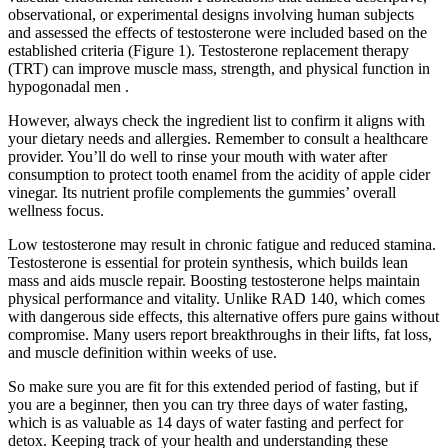
observational, or experimental designs involving human subjects
and assessed the effects of testosterone were included based on the
established criteria (Figure 1). Testosterone replacement therapy
(TRT) can improve muscle mass, strength, and physical function in
hypogonadal men .
However, always check the ingredient list to confirm it aligns with
your dietary needs and allergies. Remember to consult a healthcare
provider. You’ll do well to rinse your mouth with water after
consumption to protect tooth enamel from the acidity of apple cider
vinegar. Its nutrient profile complements the gummies’ overall
wellness focus.
Low testosterone may result in chronic fatigue and reduced stamina.
Testosterone is essential for protein synthesis, which builds lean
mass and aids muscle repair. Boosting testosterone helps maintain
physical performance and vitality. Unlike RAD 140, which comes
with dangerous side effects, this alternative offers pure gains without
compromise. Many users report breakthroughs in their lifts, fat loss,
and muscle definition within weeks of use.
So make sure you are fit for this extended period of fasting, but if
you are a beginner, then you can try three days of water fasting,
which is as valuable as 14 days of water fasting and perfect for
detox. Keeping track of your health and understanding these