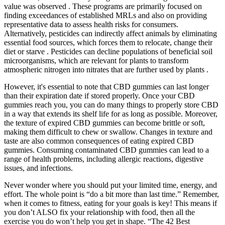
value was observed . These programs are primarily focused on
finding exceedances of established MRLs and also on providing
representative data to assess health risks for consumers.
Alternatively, pesticides can indirectly affect animals by eliminating
essential food sources, which forces them to relocate, change their
diet or starve . Pesticides can decline populations of beneficial soil
microorganisms, which are relevant for plants to transform
atmospheric nitrogen into nitrates that are further used by plants .
However, it's essential to note that CBD gummies can last longer
than their expiration date if stored properly. Once your CBD
gummies reach you, you can do many things to properly store CBD
in a way that extends its shelf life for as long as possible. Moreover,
the texture of expired CBD gummies can become brittle or soft,
making them difficult to chew or swallow. Changes in texture and
taste are also common consequences of eating expired CBD
gummies. Consuming contaminated CBD gummies can lead to a
range of health problems, including allergic reactions, digestive
issues, and infections.
Never wonder where you should put your limited time, energy, and
effort. The whole point is “do a bit more than last time.” Remember,
when it comes to fitness, eating for your goals is key! This means if
you don’t ALSO fix your relationship with food, then all the
exercise you do won’t help you get in shape. “The 42 Best