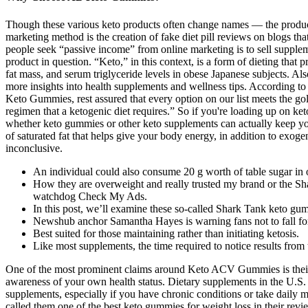
Though these various keto products often change names — the product
marketing method is the creation of fake diet pill reviews on blogs t
people seek “passive income” from online marketing is to sell supplem
product in question. “Keto,” in this context, is a form of dieting tha
fat mass, and serum triglyceride levels in obese Japanese subjects. Al
more insights into health supplements and wellness tips. According t
Keto Gummies, rest assured that every option on our list meets the gol
regimen that a ketogenic diet requires.” So if you're loading up on ke
whether keto gummies or other keto supplements can actually keep you
of saturated fat that helps give your body energy, in addition to exog
inconclusive.
An individual could also consume 20 g worth of table sugar in o
How they are overweight and really trusted my brand or the S
watchdog Check My Ads.
In this post, we’ll examine these so-called Shark Tank keto gum
Newshub anchor Samantha Hayes is warning fans not to fall for
Best suited for those maintaining rather than initiating ketosis.
Like most supplements, the time required to notice results fr
One of the most prominent claims around Keto ACV Gummies is their a
awareness of your own health status. Dietary supplements in the U.S.
supplements, especially if you have chronic conditions or take da
called them one of the best keto gummies for weight loss in their rev