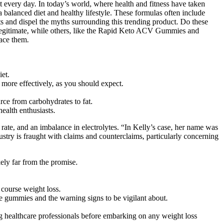
iet.
 more effectively, as you should expect.
rce from carbohydrates to fat.
ealth enthusiasts.
t rate, and an imbalance in electrolytes. “In Kelly’s case, her name was
ustry is fraught with claims and counterclaims, particularly concerning
kely far from the promise.
 course weight loss.
se gummies and the warning signs to be vigilant about.
g healthcare professionals before embarking on any weight loss