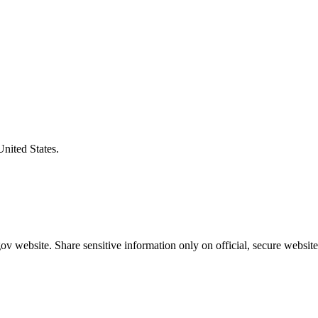
United States.
v website. Share sensitive information only on official, secure website