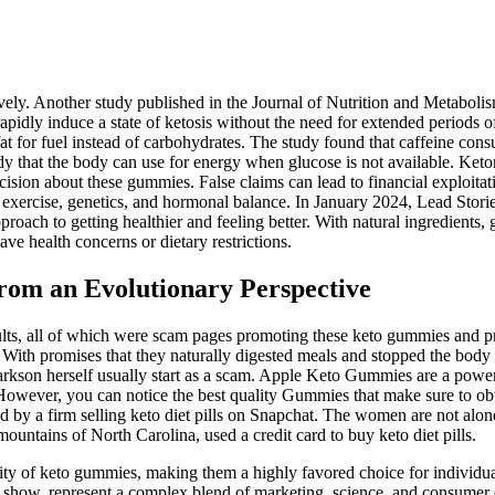
vely. Another study published in the Journal of Nutrition and Metabolis
apidly induce a state of ketosis without the need for extended periods of
 fat for fuel instead of carbohydrates. The study found that caffeine c
y that the body can use for energy when glucose is not available. Keton
sion about these gummies. False claims can lead to financial exploitat
t, exercise, genetics, and hormonal balance. In January 2024, Lead Sto
h to getting healthier and feeling better. With natural ingredients, gre
ave health concerns or dietary restrictions.
om an Evolutionary Perspective
esults, all of which were scam pages promoting these keto gummies and 
ith promises that they naturally digested meals and stopped the body 
arkson herself usually start as a scam. Apple Keto Gummies are a power
s. However, you can notice the best quality Gummies that make sure to ob
ed by a firm selling keto diet pills on Snapchat. The women are not al
ntains of North Carolina, used a credit card to buy keto diet pills.
lity of keto gummies, making them a highly favored choice for individua
show, represent a complex blend of marketing, science, and consumer 