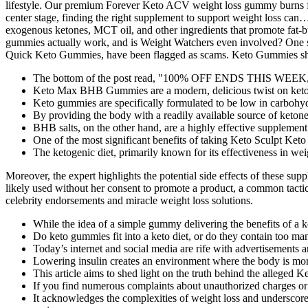
The bottom of the post read, "100% OFF ENDS THIS WEEK," for
Keto Max BHB Gummies are a modern, delicious twist on keto 
Keto gummies are specifically formulated to be low in carbohydr
By providing the body with a readily available source of ketone
BHB salts, on the other hand, are a highly effective supplement 
One of the most significant benefits of taking Keto Sculpt Ket
The ketogenic diet, primarily known for its effectiveness in wei
Moreover, the expert highlights the potential side effects of these supp
likely used without her consent to promote a product, a common tactic 
celebrity endorsements and miracle weight loss solutions.
While the idea of a simple gummy delivering the benefits of a ke
Do keto gummies fit into a keto diet, or do they contain too ma
Today’s internet and social media are rife with advertisements 
Lowering insulin creates an environment where the body is more 
This article aims to shed light on the truth behind the alleged
If you find numerous complaints about unauthorized charges or 
It acknowledges the complexities of weight loss and underscore