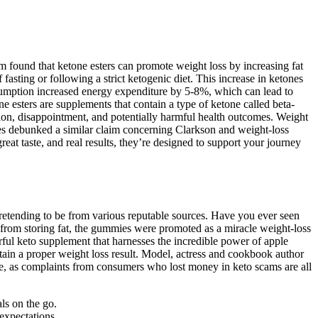
m found that ketone esters can promote weight loss by increasing fat
 fasting or following a strict ketogenic diet. This increase in ketones
onsumption increased energy expenditure by 5-8%, which can lead to
e esters are supplements that contain a type of ketone called beta-
ion, disappointment, and potentially harmful health outcomes. Weight
ries debunked a similar claim concerning Clarkson and weight-loss
at taste, and real results, they’re designed to support your journey
pretending to be from various reputable sources. Have you ever seen
from storing fat, the gummies were promoted as a miracle weight-loss
ful keto supplement that harnesses the incredible power of apple
tain a proper weight loss result. Model, actress and cookbook author
one, as complaints from consumers who lost money in keto scams are all
ls on the go.
expectations.