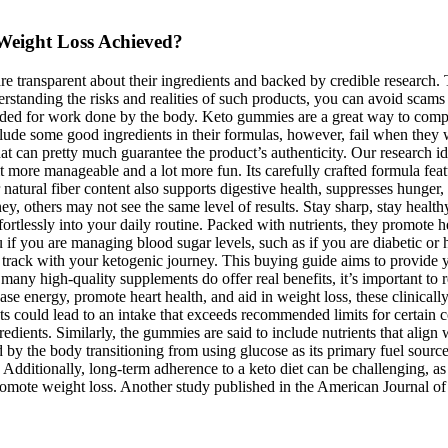
Weight Loss Achieved?
re transparent about their ingredients and backed by credible research.
rstanding the risks and realities of such products, you can avoid scam
 needed for work done by the body. Keto gummies are a great way to comp
lude some good ingredients in their formulas, however, fail when they
at can pretty much guarantee the product’s authenticity. Our research i
it more manageable and a lot more fun. Its carefully crafted formula feat
ir natural fiber content also supports digestive health, suppresses hung
rney, others may not see the same level of results. Stay sharp, stay hea
 effortlessly into your daily routine. Packed with nutrients, they promot
u if you are managing blood sugar levels, such as if you are diabetic or
 track with your ketogenic journey. This buying guide aims to provide
e many high-quality supplements do offer real benefits, it’s important t
se energy, promote heart health, and aid in weight loss, these clinically
ucts could lead to an intake that exceeds recommended limits for cert
ients. Similarly, the gummies are said to include nutrients that align w
sed by the body transitioning from using glucose as its primary fuel sour
 Additionally, long-term adherence to a keto diet can be challenging, as
omote weight loss. Another study published in the American Journal of 