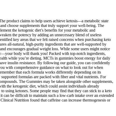
 The product claims to help users achieve ketosis—a metabolic state
s and choose supplements that truly support your well-being. The
lement the ketogenic diet’s benefits for your metabolic and
 weaken the potency by adding an unnecessary blend of useless
dentified key areas that we felt raised concerns when purchasing keto
ures all-natural, high-purity ingredients that are well-supported by
er, and encourages gradual weight loss. While some users might notice
lthy—your body will thank you! Packed with top-notch ingredients,
e health while you’re dieting. MCTs in gummies boost energy for daily
 have insulin resistance. By following our guide, you can confidently
 you with comprehensive guidance on what to look out for when
o remember that each formula works differently depending on its
 supported formulas are packed with fiber and vital nutrients. For
ain compounds. The Gummies may be taken alongside other supplements,
ith the ketogenic diet, which could assist individuals already
ce to using ketones. Some people may find that they can stick to a keto
 it can be difficult to maintain such a low-carb intake over an extended
Clinical Nutrition found that caffeine can increase thermogenesis or