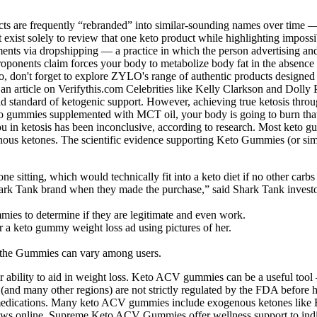
s are frequently “rebranded” into similar-sounding names over time —
hat exist solely to review that one keto product while highlighting impo
ents via dropshipping — a practice in which the person advertising and 
t proponents claim forces your body to metabolize body fat in the absenc
so, don't forget to explore ZYLO's range of authentic products designed 
o an article on Verifythis.com Celebrities like Kelly Clarkson and Dol
d standard of ketogenic support. However, achieving true ketosis throug
to gummies supplemented with MCT oil, your body is going to burn that fa
 in ketosis has been inconclusive, according to research. Most keto g
enous ketones. The scientific evidence supporting Keto Gummies (or simil
ne sitting, which would technically fit into a keto diet if no other ca
hark Tank brand when they made the purchase,” said Shark Tank inves
mies to determine if they are legitimate and even work.
 a keto gummy weight loss ad using pictures of her.
om the Gummies can vary among users.
bility to aid in weight loss. Keto ACV gummies can be a useful tool —
 (and many other regions) are not strictly regulated by the FDA before
ily medications. Many keto ACV gummies include exogenous ketones li
iews online. Supreme Keto ACV Gummies offer wellness support to indivi