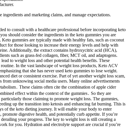
acturer.
the ingredients and marketing claims, and manage expectations.
ou maintain ketosis and reach your weight loss goals with ease. They help your body recover after sugary cravings, keeping you on track toward your weight loss goals. It helps reduce bloating and keeps your energy levels steady while your body adjusts to ketosis. Unlike strict keto diets, these gummies let you enjoy the benefits without complicated meal planning. AB Keto ACV Gummies support weight loss by making the keto process easier. Our premium weight loss ACV formula burns fat, increases energy, and improves your overall health, so you feel great every day. They help your body burn fat for energy instead of carbs, without needing a strict keto diet. Keto supplements can support this process, but they are not a substitute for a balanced diet and healthy lifestyle. Currently, Kelly Clarkson has not recommended or endorsed any ketogenic dietary supplements. These formulas often include exogenous ketones, MCT oil, electrolytes, and other ingredients that promote fat-burning, energy production, and appetite control. Of all the ketogenic diet supplements currently available on the market, this is the one that deserves a closer look and very likely, the one that will change your life! Also, if any readers find one of the scammy articles that claims "Shark Tank" or other big-name celebrities endorsed keto gummies, or find a product order page that is believed to be involved in the scam, the domain URL can be reported to its registrar. In recent months, our reporters received word from some users who said they received bags (not boxes) of CBD or keto gummies products at their doorstep, despite having no recollection of ordering the products. Like most supplements, the time required to notice results from the Gummies can vary among users. As with any supplement, the gummies are not a guaranteed solution and may work better in conjunction with lifestyle changes. While testimonials and reviews from some users highlight benefits such as increased energy and reduced appetite, results can vary widely. Reviewing the product label or contacting the manufacturer directly is recommended for individuals with dietary restrictions. People with sensitivities to specific ingredients or pre-existing medical conditions should consult a healthcare professional before use. Forever Keto ACV gummies 800MG are crafted with a powerful blend of ingredients designed to support your ketogenic lifestyle. Our premium Forever Keto ACV weight loss gummy burns fat, increases energy, and improves your overall health, so you feel great every day. In today’s world, where health and fitness have taken center stage, finding the right supplement to support weight loss can… Keto supplements can support this process but are not a substitute for a balanced diet and healthy lifestyle. These formulas often include exogenous ketones, MCT oil, and other ingredients that promote fat-burning, energy production, and appetite control. Let's delve into the facts and dispel the myths surrounding this trending product. Do these gummies actually work, and is Weight Watchers even involved? One such product that has raised eyebrows is Quick Shred Keto. Some are legitimate, while others, like the Rapid Keto ACV Gummies and Quick Keto Gummies, have been flagged as scams. Keto Gummies should complement a balanced