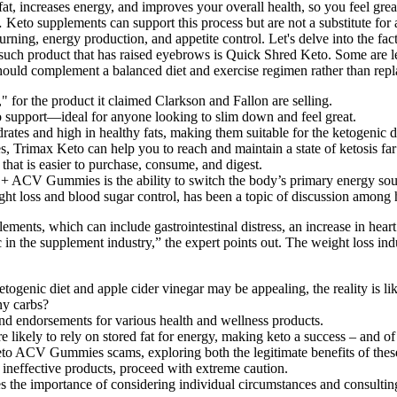
 the product it claimed Clarkson and Fallon are selling.
support—ideal for anyone looking to slim down and feel great.
ates and high in healthy fats, making them suitable for the ketogenic d
s, Trimax Keto can help you to reach and maintain a state of ketosis far
that is easier to purchase, consume, and digest.
o + ACV Gummies is the ability to switch the body’s primary energy sou
ght loss and blood sugar control, has been a topic of discussion among h
lements, which can include gastrointestinal distress, an increase in hear
in the supplement industry,” the expert points out. The weight loss ind
togenic diet and apple cider vinegar may be appealing, the reality is li
ny carbs?
and endorsements for various health and wellness products.
likely to rely on stored fat for energy, making keto a success – and of
 Keto ACV Gummies scams, exploring both the legitimate benefits of the
ineffective products, proceed with extreme caution.
s the importance of considering individual circumstances and consultin