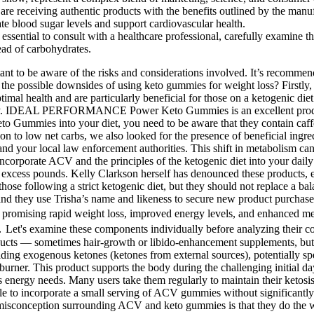
are receiving authentic products with the benefits outlined by the manuf
te blood sugar levels and support cardiovascular health.
ssential to consult with a healthcare professional, carefully examine 
tead of carbohydrates.
where the body starts burning fat instead of carbs for its energy needs. Many users take them regularly to maintain their ketosis, promote digestive health, and potentially curb appetite. If you’re fasting primarily for weight loss or insulin sensitivity, you might be able to incorporate a small serving of ACV gummies without significantly derailing your progress. The key to weight loss is still creating a caloric deficit and maintaining a healthy, active lifestyle. The biggest misconception surrounding ACV and keto gummies is that they do the work for you. Hydration and electrolyte support are crucial if you’re using BHB-containing products regularly. "Shark Tank" has never endorsed or invested in any CBD or keto gummies products. Some products may contain more carbs than advertised, which could hinder ketosis and result in unintended weight gain. These gummies typically contain ingredients such as exogenous ketones, MCT oil, or BHB (beta-hydroxybutyrate) to help the body enter a state of ketosis more easily. When used responsibly and as part of a balanced diet, keto gummies can be a valuable tool in your weight-loss efforts. When it comes to supplementing for ketosis, keto gummies are just one of many options available. Long-term followers of the keto diet report sustained energy, reduced inflammation, and even improved cognitive performance. Additionally, many keto gummies on the market have inconsistent dosages and questionable quality, making it even harder to determine their effectiveness. Despite the bold claims, there’s no solid scientific evidence proving that keto gummies work as advertised. Additionally, apple cider vinegar may help regulate blood sugar levels and support digestion, which can align well with the goals of a keto lifestyle. Keto apple cider vinegar gummies provide a convenient way to consume apple cider vinegar while maintaining ketosis, as they typically contain minimal carbohydrates. These gummies are enriched with vitamins and minerals to support overall health and well-being. These gummies are keto-friendly and help suppress appetite and cravings, making it easier to stick to your diet plan. These gummies are made with natural ingredients and are free from gluten, dairy, and soy, making them suitable for individuals with dietary restrictions. Keto gummies are a popular sweet treat for those following a ketogenic diet. If you prefer to purchase keto gummies instead of making them yourself, you can find them in health food stores and specialty keto shops. However, they do offer some benefits for those on a ketogenic or low-carb diet. They might offer minor benefits like appetite suppression or metabolism support but lack strong evidence for sustainable weight loss. Eating a Keto ACV Gummy will not help you get into ketosis faster, nor will it help you stay there. Ketosis is a metabolic state your body enters when it’s deprived of carbohydrates for an extended period, forcing it to burn fat for fuel. The logic presented is that since the diet is about burning fat, a ‘fat-burning’ gummy is the perfect companion. You might need to eat a large number of sugary gummies to approach a potentially therapeutic dose.3. As Harvard’s T.H. Chan School of Public Health points out, there is no strong evidence that ACV is a reliable, long-term solution for weight loss. AB Keto + ACV Gummies may help y