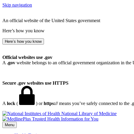
Skip navigation
An official website of the United States government
Here’s how you know
Here’s how you know
Official websites use .gov
A
.gov
website belongs to an official government organization in the 
Secure .gov websites use HTTPS
A
lock
(
) or
https://
means you’ve safely connected to the .go
National Library of Medicine
Menu