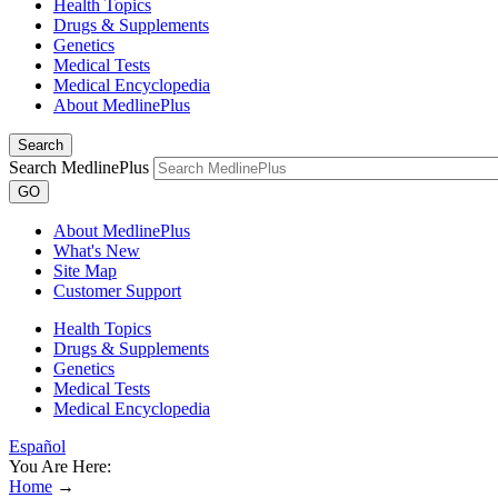
Health Topics
Drugs & Supplements
Genetics
Medical Tests
Medical Encyclopedia
About MedlinePlus
Search
Search MedlinePlus
GO
About MedlinePlus
What's New
Site Map
Customer Support
Health Topics
Drugs & Supplements
Genetics
Medical Tests
Medical Encyclopedia
Español
You Are Here:
Home
→