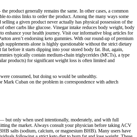
 the product generally remains the same. In other cases, a common
ssible-to-miss links to order the product. Among the many ways some
selling a given product never actually has physical possession of the
e of other carbs like glucose. Vinegar intake reduces body weight, body
to enhance your health journey. Visit our informative blog articles for
ly Parton aren’t endorsing keto gummies. With our round-up of premium
h supplements alone is highly questionable without the strict dietary
t before it starts dipping into your stored body fat. But, again,
ummies typically contain medium-chain triglycerides (MCTs), a type
ar products) for significant weight loss is often limited and
rbs were consumed, but doing so would be unhealthy.
tor Mark Cuban on the problem in correspondence with adtech
 but only when used intentionally, moderately, and with full
 hitting the market. Always consult your physician before taking ACV
ke BHB salts (sodium, calcium, or magnesium BHB). Many users have
duals following a strict keto diet to burn fat and lose weight. These