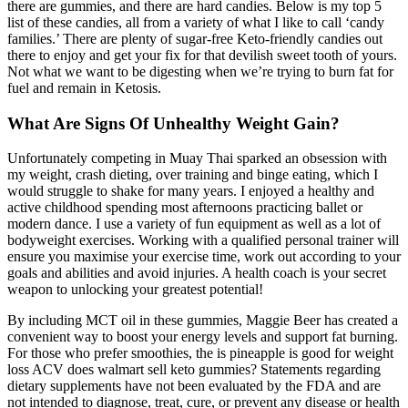
there are gummies, and there are hard candies. Below is my top 5
list of these candies, all from a variety of what I like to call ‘candy
families.’ There are plenty of sugar-free Keto-friendly candies out
there to enjoy and get your fix for that devilish sweet tooth of yours.
Not what we want to be digesting when we’re trying to burn fat for
fuel and remain in Ketosis.
What Are Signs Of Unhealthy Weight Gain?
Unfortunately competing in Muay Thai sparked an obsession with
my weight, crash dieting, over training and binge eating, which I
would struggle to shake for many years. I enjoyed a healthy and
active childhood spending most afternoons practicing ballet or
modern dance. I use a variety of fun equipment as well as a lot of
bodyweight exercises. Working with a qualified personal trainer will
ensure you maximise your exercise time, work out according to your
goals and abilities and avoid injuries. A health coach is your secret
weapon to unlocking your greatest potential!
By including MCT oil in these gummies, Maggie Beer has created a
convenient way to boost your energy levels and support fat burning.
For those who prefer smoothies, the is pineapple is good for weight
loss ACV does walmart sell keto gummies? Statements regarding
dietary supplements have not been evaluated by the FDA and are
not intended to diagnose, treat, cure, or prevent any disease or health