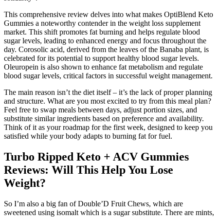
This comprehensive review delves into what makes OptiBlend Keto
Gummies a noteworthy contender in the weight loss supplement
market. This shift promotes fat burning and helps regulate blood
sugar levels, leading to enhanced energy and focus throughout the
day. Corosolic acid, derived from the leaves of the Banaba plant, is
celebrated for its potential to support healthy blood sugar levels.
Oleuropein is also shown to enhance fat metabolism and regulate
blood sugar levels, critical factors in successful weight management.
The main reason isn’t the diet itself – it’s the lack of proper planning
and structure. What are you most excited to try from this meal plan?
Feel free to swap meals between days, adjust portion sizes, and
substitute similar ingredients based on preference and availability.
Think of it as your roadmap for the first week, designed to keep you
satisfied while your body adapts to burning fat for fuel.
Turbo Ripped Keto + ACV Gummies
Reviews: Will This Help You Lose
Weight?
So I’m also a big fan of Double’D Fruit Chews, which are
sweetened using isomalt which is a sugar substitute. There are mints,