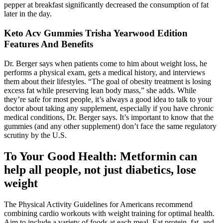
pepper at breakfast significantly decreased the consumption of fat
later in the day.
Keto Acv Gummies Trisha Yearwood Edition
Features And Benefits
Dr. Berger says when patients come to him about weight loss, he
performs a physical exam, gets a medical history, and interviews
them about their lifestyles. “The goal of obesity treatment is losing
excess fat while preserving lean body mass,” she adds. While
they’re safe for most people, it’s always a good idea to talk to your
doctor about taking any supplement, especially if you have chronic
medical conditions, Dr. Berger says. It’s important to know that the
gummies (and any other supplement) don’t face the same regulatory
scrutiny by the U.S.
To Your Good Health: Metformin can
help all people, not just diabetics, lose
weight
The Physical Activity Guidelines for Americans recommend
combining cardio workouts with weight training for optimal health.
Aim to include a variety of foods at each meal. Eat protein, fat, and