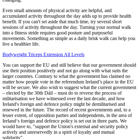
Even small amounts of physical activity are helpful, and
accumulated activity throughout the day adds up to provide health
benefit. If you can't set aside that much time, try several short
sessions of activity throughout the day. Turning your normal walk
into a fitness stride requires good posture and purposeful
movements. Something as simple as a daily brisk walk can help you
live a healthier life.
Bodyweight Triceps Extension All Levels
You can support the EU and still believe that our government should
use their position positively and not go along with what suits the
larger countries. Contrary to what the government has claimed no
matter how people vote in the referendum Ireland’s place in the EU
will be secure. We also wish to suggest what the current government
– elected by the 30th Dáil – must do to reverse the process of
militarisation we have witnessed over the last decade, and how
Ireland's foreign and defence policy might be demilitarised and
renewed in the future. The record of recent governments and, to a
lesser extent, of opposition parties and independents, in the area of
Ireland‘s foreign and defence policy is set out in three parts. We
would have to, "support the Union's external and security policy
actively and unreservedly in a spirit of loyalty and mutual
solidarity".