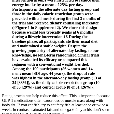
intervention groups were instructed to reduce their
energy intake by a mean of 25% per day.
Participants in the alternate-day fasting group and
those in the daily calorie restriction group were
provided with all meals during the first 3 months of
the trial and received dietary counseling thereafter
(eFigure 1 in Supplement 2). We chose this design
because weight loss typically peaks at 6 months
during a lifestyle intervention.16 During the
baseline phase, all participants ate their usual diet
and maintained a stable weight. Despite the
growing popularity of alternate-day fasting, to our
knowledge, no long-term randomized clinical trials
have evaluated its efficacy or compared this
regimen with a conventional weight-loss diet.
Among the 100 participants (86 women and 14
men; mean [SD] age, 44 years), the dropout rate
was highest in the alternate-day fasting group (13 of
34 [38%]), vs the daily calorie restriction group (10
of 35 [29%]) and control group (8 of 31 [26%]).
Eating protein can help reduce this effect. This is important because
GLP-1 medications often cause loss of muscle mass along with
body fat. If you eat fish, try to eat fatty fish at least once or twice a
week. In contrast, saturated fats and omega-6 fatty acids don’t seem