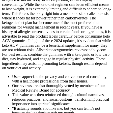
conveniently. While the keto diet regimen can be an efficient means
to lose weight, it is extremely limiting and difficult to adhere to long-
term. This forces the body right into a metabolic state called ketosis,
where it sheds fat for power rather than carbohydrates. The
ketogenic diet plan has become one of the most preferred diet
regimens for weight management in recent years. If you have a
history of allergies or sensitivities to certain foods or ingredients, it is
advisable to read the product labels carefully before consuming keto
ACV gummies. In light of these 2024 updates, it’s evident that while
keto ACV gummies can be a beneficial supplement for many, they
are not without risks. Allstarketoacvgummies.reviewsandbuy.com
For best results, combine the gummies with a ketogenic or low-carb
diet, stay hydrated, and engage in regular physical activity. These
ingredients may assist in promoting ketosis, though results depend
on your diet and activity.
Users appreciate the privacy and convenience of consulting
with a healthcare professional from their homes.
Our reviews are also thoroughly vetted by members of our
Medical Review Board for accuracy.
This value was then reinforced through cultural narratives,
religious practices, and social customs, transforming practical
importance into spiritual significance.
“It actually sounds a lot like me, but you can tell it’s not
because the lips don’t match my mouth.