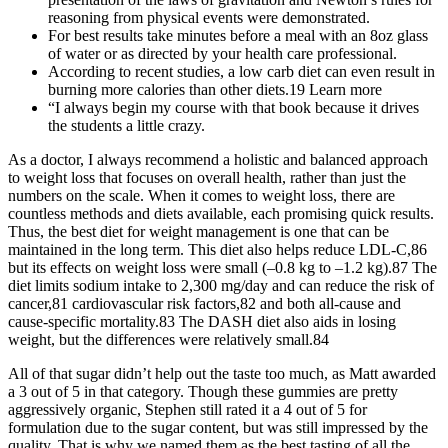
reasoning from physical events were demonstrated.
For best results take minutes before a meal with an 8oz glass
of water or as directed by your health care professional.
According to recent studies, a low carb diet can even result in
burning more calories than other diets.19 Learn more
“I always begin my course with that book because it drives
the students a little crazy.
As a doctor, I always recommend a holistic and balanced approach
to weight loss that focuses on overall health, rather than just the
numbers on the scale. When it comes to weight loss, there are
countless methods and diets available, each promising quick results.
Thus, the best diet for weight management is one that can be
maintained in the long term. This diet also helps reduce LDL-C,86
but its effects on weight loss were small (–0.8 kg to –1.2 kg).87 The
diet limits sodium intake to 2,300 mg/day and can reduce the risk of
cancer,81 cardiovascular risk factors,82 and both all-cause and
cause-specific mortality.83 The DASH diet also aids in losing
weight, but the differences were relatively small.84
All of that sugar didn’t help out the taste too much, as Matt awarded
a 3 out of 5 in that category. Though these gummies are pretty
aggressively organic, Stephen still rated it a 4 out of 5 for
formulation due to the sugar content, but was still impressed by the
quality. That is why we named them as the best tasting of all the