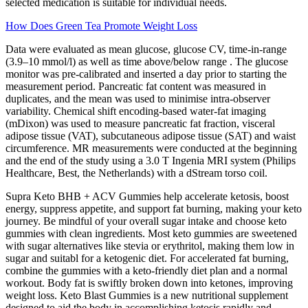
selected medication is suitable for individual needs.
How Does Green Tea Promote Weight Loss
Data were evaluated as mean glucose, glucose CV, time-in-range
(3.9–10 mmol/l) as well as time above/below range . The glucose
monitor was pre-calibrated and inserted a day prior to starting the
measurement period. Pancreatic fat content was measured in
duplicates, and the mean was used to minimise intra-observer
variability. Chemical shift encoding-based water-fat imaging
(mDixon) was used to measure pancreatic fat fraction, visceral
adipose tissue (VAT), subcutaneous adipose tissue (SAT) and waist
circumference. MR measurements were conducted at the beginning
and the end of the study using a 3.0 T Ingenia MRI system (Philips
Healthcare, Best, the Netherlands) with a dStream torso coil.
Supra Keto BHB + ACV Gummies help accelerate ketosis, boost
energy, suppress appetite, and support fat burning, making your keto
journey. Be mindful of your overall sugar intake and choose keto
gummies with clean ingredients. Most keto gummies are sweetened
with sugar alternatives like stevia or erythritol, making them low in
sugar and suitabl for a ketogenic diet. For accelerated fat burning,
combine the gummies with a keto-friendly diet plan and a normal
workout. Body fat is swiftly broken down into ketones, improving
weight loss. Keto Blast Gummies is a new nutritional supplement
designed to aid the body in accomplishing ketosis rapidly and