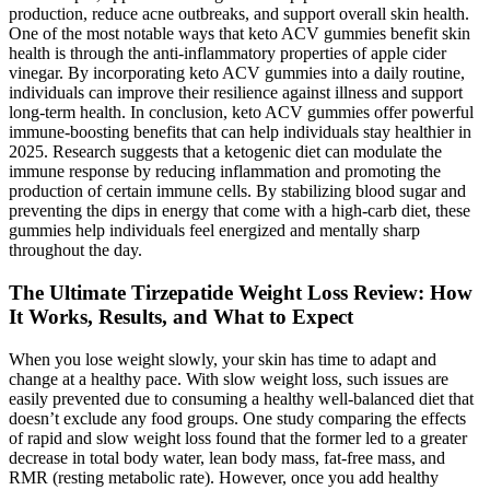
production, reduce acne outbreaks, and support overall skin health.
One of the most notable ways that keto ACV gummies benefit skin
health is through the anti-inflammatory properties of apple cider
vinegar. By incorporating keto ACV gummies into a daily routine,
individuals can improve their resilience against illness and support
long-term health. In conclusion, keto ACV gummies offer powerful
immune-boosting benefits that can help individuals stay healthier in
2025. Research suggests that a ketogenic diet can modulate the
immune response by reducing inflammation and promoting the
production of certain immune cells. By stabilizing blood sugar and
preventing the dips in energy that come with a high-carb diet, these
gummies help individuals feel energized and mentally sharp
throughout the day.
The Ultimate Tirzepatide Weight Loss Review: How
It Works, Results, and What to Expect
When you lose weight slowly, your skin has time to adapt and
change at a healthy pace. With slow weight loss, such issues are
easily prevented due to consuming a healthy well-balanced diet that
doesn’t exclude any food groups. One study comparing the effects
of rapid and slow weight loss found that the former led to a greater
decrease in total body water, lean body mass, fat-free mass, and
RMR (resting metabolic rate). However, once you add healthy