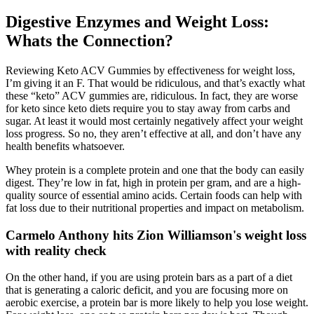
Digestive Enzymes and Weight Loss:
Whats the Connection?
Reviewing Keto ACV Gummies by effectiveness for weight loss,
I’m giving it an F. That would be ridiculous, and that’s exactly what
these “keto” ACV gummies are, ridiculous. In fact, they are worse
for keto since keto diets require you to stay away from carbs and
sugar. At least it would most certainly negatively affect your weight
loss progress. So no, they aren’t effective at all, and don’t have any
health benefits whatsoever.
Whey protein is a complete protein and one that the body can easily
digest. They’re low in fat, high in protein per gram, and are a high-
quality source of essential amino acids. Certain foods can help with
fat loss due to their nutritional properties and impact on metabolism.
Carmelo Anthony hits Zion Williamson's weight loss
with reality check
On the other hand, if you are using protein bars as a part of a diet
that is generating a caloric deficit, and you are focusing more on
aerobic exercise, a protein bar is more likely to help you lose weight.