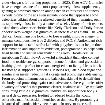
cider vinegar’s fat-burning properties. In 2025, Keto ACV Gummies
have emerged as one of the most popular weight loss supplements,
gaining widespread attention among health enthusiasts and fitness
experts. Some of the ads even include videos that appear to show
celebrities talking about the alleged benefits of their gummies, such
as rapid weight loss in only a matter of weeks. Many of their readers
asked them whether celebrities like Kelly Clarkson and Dolly Parton
endorse keto weight loss gummies, as these fake ads claim. The keto
diet can benefit anyone looking to lose weight, improve energy, or
manage conditions like type 2 diabetes and PCOS. Antioxidant-rich
support for fat metabolismPacked with polyphenols that help reduce
inflammation and support fat oxidation, pomegranate also helps with
heart health and insulin sensitivity during keto. Boosts cellular
metabolism & skin glowA powerful antioxidant that helps convert
food into usable energy, supports immune function, and gives skin a
healthy glow—perfect for clean, energised keto living. Helps block
fat storage & support digestionACV helps regulate blood sugar and
insulin after meals, reducing fat storage and promoting stable energy.
From reducing inflammation and balancing skin pH to detoxifying
the body and protecting against oxidative stress, these gummies offer
a variety of benefits that promote clearer, healthier skin. By regularly
consuming keto ACV gummies, individuals support their body’s
natural detox processes, leading to reduced toxins that could
otherwise manifest as skin blemishes or dullness. By promoting a
balanced pH, apple cider vinegar can help prevent excess oil