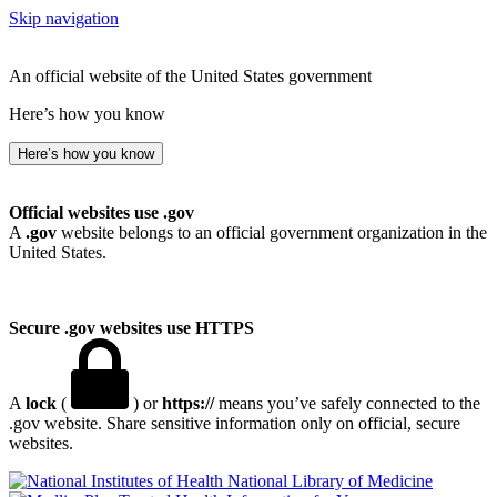
Skip navigation
An official website of the United States government
Here’s how you know
Here’s how you know
Official websites use .gov
A
.gov
website belongs to an official government organization in the
United States.
Secure .gov websites use HTTPS
A
lock
(
) or
https://
means you’ve safely connected to the
.gov website. Share sensitive information only on official, secure
websites.
National Library of Medicine