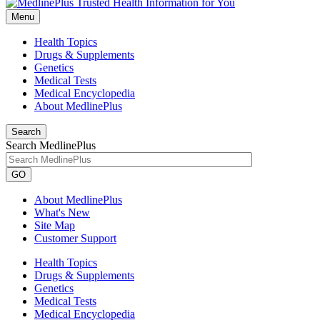
Menu
Health Topics
Drugs & Supplements
Genetics
Medical Tests
Medical Encyclopedia
About MedlinePlus
Search
Search MedlinePlus
GO
About MedlinePlus
What's New
Site Map
Customer Support
Health Topics
Drugs & Supplements
Genetics
Medical Tests
Medical Encyclopedia