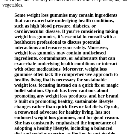
vegetables.
Some weight loss gummies may contain ingredients
that can exacerbate underlying health conditions,
such as high blood pressure, diabetes, or
cardiovascular disease. If you’re considering taking
weight loss gummies, it’s essential to consult with a
healthcare professional to discuss potential
interactions and ensure your safety. Moreover,
weight loss gummies may contain undisclosed
ingredients, contaminants, or adulterants that can
exacerbate underlying health conditions or interact
with other medications. Moreover, weight loss
gummies often lack the comprehensive approach to
healthy living that is necessary for sustainable
weight loss, focusing instead on a quick fix or magic
bullet solution. Oprah has been cautious about
promoting any weight loss products, and her brand
is built on promoting healthy, sustainable lifestyle
changes rather than quick fixes or fad diets. Oprah,
a renowned advocate for healthy living, has not
endorsed weight loss gummies, and for good reason.
She has consistently emphasized the importance of
adopting a healthy lifestyle, including a balanced
diet and regular exercise, as the key to sustainable