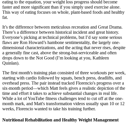
eating to the equation, your weight loss progress should become
faster and more significant than if you simply used exercise alone.
This way of eating focuses on whole, plant-based foods and healthy
fat.
It’s the difference between meticulous recreation and Great Drama.
There’s a difference between historical incident and great history.
Everyone’s picking at technical problems, but I’d say some serious
flaws are Ron Howard’s hambone sentimentality, the largely one-
dimensional characterizations, and the acting that never rises, despite
a generally fine cast, above the strong-but-serviceable and often
drops down to the Not Good (I’m looking at you, Kathleen
Quinlan).
The first month's training plan consisted of three workouts per week,
starting with cardio followed by squats, bench press, deadlifts, and
overhead press. The pair instead tracked Florencio's progress over a
six-month period—which Matt feels gives a realistic depiction of the
time and effort it takes to achieve substantial changes in real life.
While a lot of YouTube fitness challenges tend to cut off at the one-
month mark, and Matt's transformation videos usually span 10 or 12
weeks, Florencio wanted to take his training further.
Nutritional Rehabilitation and Healthy Weight Management