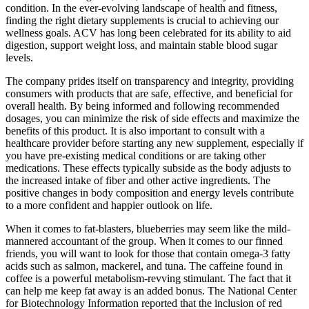
condition. In the ever-evolving landscape of health and fitness,
finding the right dietary supplements is crucial to achieving our
wellness goals. ACV has long been celebrated for its ability to aid
digestion, support weight loss, and maintain stable blood sugar
levels.
The company prides itself on transparency and integrity, providing
consumers with products that are safe, effective, and beneficial for
overall health. By being informed and following recommended
dosages, you can minimize the risk of side effects and maximize the
benefits of this product. It is also important to consult with a
healthcare provider before starting any new supplement, especially if
you have pre-existing medical conditions or are taking other
medications. These effects typically subside as the body adjusts to
the increased intake of fiber and other active ingredients. The
positive changes in body composition and energy levels contribute
to a more confident and happier outlook on life.
When it comes to fat-blasters, blueberries may seem like the mild-
mannered accountant of the group. When it comes to our finned
friends, you will want to look for those that contain omega-3 fatty
acids such as salmon, mackerel, and tuna. The caffeine found in
coffee is a powerful metabolism-revving stimulant. The fact that it
can help me keep fat away is an added bonus. The National Center
for Biotechnology Information reported that the inclusion of red