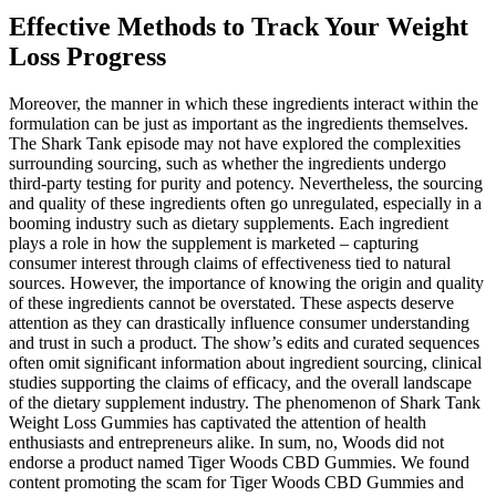
Effective Methods to Track Your Weight
Loss Progress
Moreover, the manner in which these ingredients interact within the
formulation can be just as important as the ingredients themselves.
The Shark Tank episode may not have explored the complexities
surrounding sourcing, such as whether the ingredients undergo
third-party testing for purity and potency. Nevertheless, the sourcing
and quality of these ingredients often go unregulated, especially in a
booming industry such as dietary supplements. Each ingredient
plays a role in how the supplement is marketed – capturing
consumer interest through claims of effectiveness tied to natural
sources. However, the importance of knowing the origin and quality
of these ingredients cannot be overstated. These aspects deserve
attention as they can drastically influence consumer understanding
and trust in such a product. The show’s edits and curated sequences
often omit significant information about ingredient sourcing, clinical
studies supporting the claims of efficacy, and the overall landscape
of the dietary supplement industry. The phenomenon of Shark Tank
Weight Loss Gummies has captivated the attention of health
enthusiasts and entrepreneurs alike. In sum, no, Woods did not
endorse a product named Tiger Woods CBD Gummies. We found
content promoting the scam for Tiger Woods CBD Gummies and