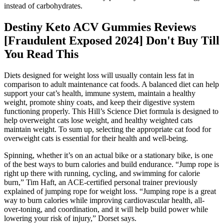
instead of carbohydrates.
Destiny Keto ACV Gummies Reviews
[Fraudulent Exposed 2024] Don't Buy Till
You Read This
Diets designed for weight loss will usually contain less fat in
comparison to adult maintenance cat foods. A balanced diet can help
support your cat’s health, immune system, maintain a healthy
weight, promote shiny coats, and keep their digestive system
functioning properly. This Hill’s Science Diet formula is designed to
help overweight cats lose weight, and healthy weighted cats
maintain weight. To sum up, selecting the appropriate cat food for
overweight cats is essential for their health and well-being.
Spinning, whether it’s on an actual bike or a stationary bike, is one
of the best ways to burn calories and build endurance. “Jump rope is
right up there with running, cycling, and swimming for calorie
burn,” Tim Haft, an ACE-certified personal trainer previously
explained of jumping rope for weight loss. “Jumping rope is a great
way to burn calories while improving cardiovascular health, all-
over-toning, and coordination, and it will help build power while
lowering your risk of injury,” Dorset says.