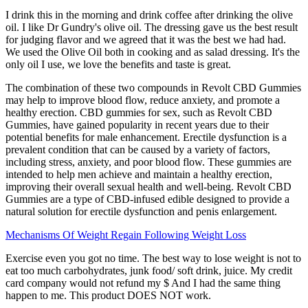
I drink this in the morning and drink coffee after drinking the olive
oil. I like Dr Gundry's olive oil. The dressing gave us the best result
for judging flavor and we agreed that it was the best we had had.
We used the Olive Oil both in cooking and as salad dressing. It's the
only oil I use, we love the benefits and taste is great.
The combination of these two compounds in Revolt CBD Gummies
may help to improve blood flow, reduce anxiety, and promote a
healthy erection. CBD gummies for sex, such as Revolt CBD
Gummies, have gained popularity in recent years due to their
potential benefits for male enhancement. Erectile dysfunction is a
prevalent condition that can be caused by a variety of factors,
including stress, anxiety, and poor blood flow. These gummies are
intended to help men achieve and maintain a healthy erection,
improving their overall sexual health and well-being. Revolt CBD
Gummies are a type of CBD-infused edible designed to provide a
natural solution for erectile dysfunction and penis enlargement.
Mechanisms Of Weight Regain Following Weight Loss
Exercise even you got no time. The best way to lose weight is not to
eat too much carbohydrates, junk food/ soft drink, juice. My credit
card company would not refund my $ And I had the same thing
happen to me. This product DOES NOT work.