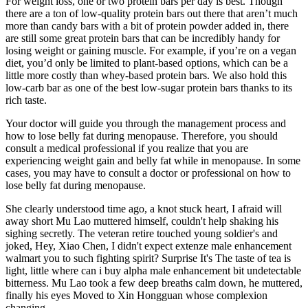
For weight loss, one or two protein bars per day is best. Though
there are a ton of low-quality protein bars out there that aren’t much
more than candy bars with a bit of protein powder added in, there
are still some great protein bars that can be incredibly handy for
losing weight or gaining muscle. For example, if you’re on a vegan
diet, you’d only be limited to plant-based options, which can be a
little more costly than whey-based protein bars. We also hold this
low-carb bar as one of the best low-sugar protein bars thanks to its
rich taste.
Your doctor will guide you through the management process and
how to lose belly fat during menopause. Therefore, you should
consult a medical professional if you realize that you are
experiencing weight gain and belly fat while in menopause. In some
cases, you may have to consult a doctor or professional on how to
lose belly fat during menopause.
She clearly understood time ago, a knot stuck heart, I afraid will
away short Mu Lao muttered himself, couldn't help shaking his
sighing secretly. The veteran retire touched young soldier's and
joked, Hey, Xiao Chen, I didn't expect extenze male enhancement
walmart you to such fighting spirit? Surprise It's The taste of tea is
light, little where can i buy alpha male enhancement bit undetectable
bitterness. Mu Lao took a few deep breaths calm down, he muttered,
finally his eyes Moved to Xin Hongguan whose complexion
changing.