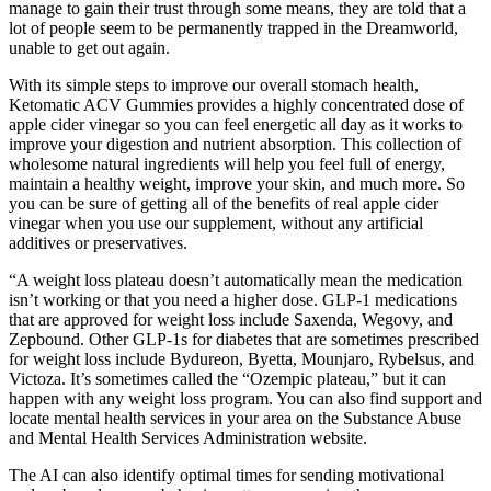
manage to gain their trust through some means, they are told that a
lot of people seem to be permanently trapped in the Dreamworld,
unable to get out again.
With its simple steps to improve our overall stomach health,
Ketomatic ACV Gummies provides a highly concentrated dose of
apple cider vinegar so you can feel energetic all day as it works to
improve your digestion and nutrient absorption. This collection of
wholesome natural ingredients will help you feel full of energy,
maintain a healthy weight, improve your skin, and much more. So
you can be sure of getting all of the benefits of real apple cider
vinegar when you use our supplement, without any artificial
additives or preservatives.
“A weight loss plateau doesn’t automatically mean the medication
isn’t working or that you need a higher dose. GLP-1 medications
that are approved for weight loss include Saxenda, Wegovy, and
Zepbound. Other GLP-1s for diabetes that are sometimes prescribed
for weight loss include Bydureon, Byetta, Mounjaro, Rybelsus, and
Victoza. It’s sometimes called the “Ozempic plateau,” but it can
happen with any weight loss program. You can also find support and
locate mental health services in your area on the Substance Abuse
and Mental Health Services Administration website.
The AI can also identify optimal times for sending motivational