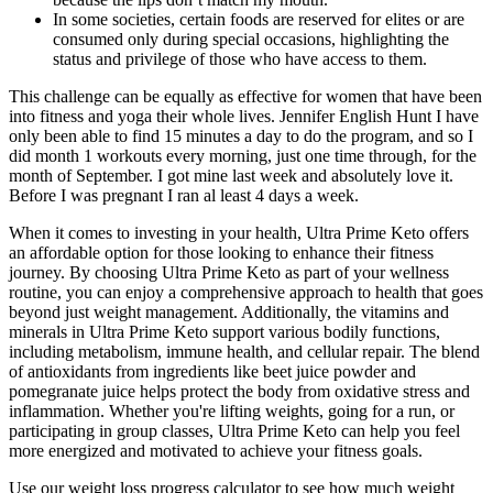
In some societies, certain foods are reserved for elites or are
consumed only during special occasions, highlighting the
status and privilege of those who have access to them.
This challenge can be equally as effective for women that have been
into fitness and yoga their whole lives. Jennifer English Hunt I have
only been able to find 15 minutes a day to do the program, and so I
did month 1 workouts every morning, just one time through, for the
month of September. I got mine last week and absolutely love it.
Before I was pregnant I ran al least 4 days a week.
When it comes to investing in your health, Ultra Prime Keto offers
an affordable option for those looking to enhance their fitness
journey. By choosing Ultra Prime Keto as part of your wellness
routine, you can enjoy a comprehensive approach to health that goes
beyond just weight management. Additionally, the vitamins and
minerals in Ultra Prime Keto support various bodily functions,
including metabolism, immune health, and cellular repair. The blend
of antioxidants from ingredients like beet juice powder and
pomegranate juice helps protect the body from oxidative stress and
inflammation. Whether you're lifting weights, going for a run, or
participating in group classes, Ultra Prime Keto can help you feel
more energized and motivated to achieve your fitness goals.
Use our weight loss progress calculator to see how much weight