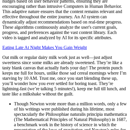
nudges based on user behavior patterns, ensuring they are
encouraging rather than intrusive Computers in Human Behavior.
This adaptive nature ensures that the content remains relevant and
effective throughout the entire journey. An AI system can
dynamically adjust recommendations based on real-time progress.
These algorithms continuously analyze the user's current goals,
progress, and preferences against the vast content library. Each
video is tagged and analyzed by AI for its specific attributes.
Eating Late At Night Makes You Gain Weight
Oat milk or regular dairy milk work just as well—just adjust
sweetness since some milks are already sweetened. They’re like a
tasty blank canvas that actually fuels your day! The protein punch
keeps me full for hours, unlike those sad cereal mornings where I’m
starving by 10 AM. Trust me, once you start blending these up,
you’ll wonder how you ever settled for boring toast. They’re
lightning-fast (we’re talking 5 minutes!), keep me full till lunch, and
taste like a milkshake without the guilt.
Though Newton wrote more than a million words, only a few
of his writings were published during his lifetime, most
spectacularly the Philosophiae naturalis principia mathematica
(The Mathematical Principles of Natural Philosophy) in 1687,
a benchmark work in the history of science in which the
presentation of the laws of gravitation and Newton’s rules for