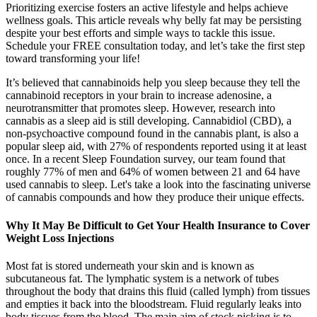
Prioritizing exercise fosters an active lifestyle and helps achieve
wellness goals. This article reveals why belly fat may be persisting
despite your best efforts and simple ways to tackle this issue.
Schedule your FREE consultation today, and let’s take the first step
toward transforming your life!
It’s believed that cannabinoids help you sleep because they tell the
cannabinoid receptors in your brain to increase adenosine, a
neurotransmitter that promotes sleep. However, research into
cannabis as a sleep aid is still developing. Cannabidiol (CBD), a
non-psychoactive compound found in the cannabis plant, is also a
popular sleep aid, with 27% of respondents reported using it at least
once. In a recent Sleep Foundation survey, our team found that
roughly 77% of men and 64% of women between 21 and 64 have
used cannabis to sleep. Let's take a look into the fascinating universe
of cannabis compounds and how they produce their unique effects.
Why It May Be Difficult to Get Your Health Insurance to Cover
Weight Loss Injections
Most fat is stored underneath your skin and is known as
subcutaneous fat. The lymphatic system is a network of tubes
throughout the body that drains this fluid (called lymph) from tissues
and empties it back into the bloodstream. Fluid regularly leaks into
body tissues from the blood. The main aim of stock picking is to