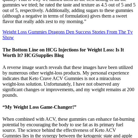
gummies we tried; he rated the taste and texture as 4.5 out of 5 and 5
out of 5, respectively. Additionally, adding sugars to these gummies
(although a negative in terms of formulation) gives them a sweet
flavor that really adds zest to my morning.”
Weight Loss Gummies Dragons Den Success Stories From The Tv
Show
The Bottom Line on HCG Injections for Weight Loss: Is It
Worth It? HCGSupplies Blog
A reverse image search reveals that these images have been utilized
by numerous other weight-loss products. My personal experience
indicates that Keto Crave ACV Gummies is not a miraculous
weight-loss solution. Unfortunately, I have not observed any
significant changes or improvements, and my weight remains at 200
pounds.
“My Weight Loss Game-Changer!”
When combined with ACV, these gummies can enhance fat-burning
potential by encouraging the body to use fat as its primary fuel
source. The science behind the effectiveness of Keto ACV
Gummies lies in the synergy between the ketogenic state and apple