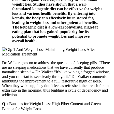
weight loss. Studies have shown that a well-
formulated ketogenic diet can be effective for weight
loss and various health benefits. By entering into
ketosis, the body can effectively burn stored fat,
leading to weight loss and other potential benefits.
The ketogenic diet is a low-carbohydrate, high-fat
eating plan that has gained popularity for its
potential to promote weight loss and improve
overall health.
Dr. Walker goes on to address the question of sleeping pills. “There
are no sleeping medications that we have currently that produce
naturalistic sleep.” – Dr. Walker “It’s like wiping a fogged window,
and you can start to see clearly through it,” Dr. Walker comments,
attributing the improvement to a full, restorative night of sleep.
When they wake up, they don’t feel as refreshed, then reach for an
extra cup in the morning, thus building a cycle of dependency and
addiction.
Q：
Bananas for Weight Loss: High Fiber Content and Green
Banana for Weight Loss