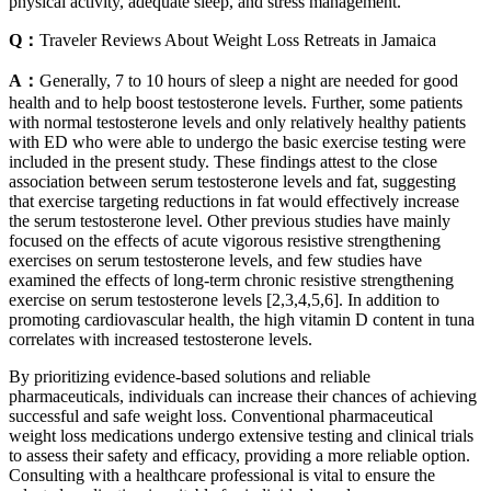
physical activity, adequate sleep, and stress management.
Q：
Traveler Reviews About Weight Loss Retreats in Jamaica
A：
Generally, 7 to 10 hours of sleep a night are needed for good
health and to help boost testosterone levels. Further, some patients
with normal testosterone levels and only relatively healthy patients
with ED who were able to undergo the basic exercise testing were
included in the present study. These findings attest to the close
association between serum testosterone levels and fat, suggesting
that exercise targeting reductions in fat would effectively increase
the serum testosterone level. Other previous studies have mainly
focused on the effects of acute vigorous resistive strengthening
exercises on serum testosterone levels, and few studies have
examined the effects of long‑term chronic resistive strengthening
exercise on serum testosterone levels [2,3,4,5,6]. In addition to
promoting cardiovascular health, the high vitamin D content in tuna
correlates with increased testosterone levels.
By prioritizing evidence-based solutions and reliable
pharmaceuticals, individuals can increase their chances of achieving
successful and safe weight loss. Conventional pharmaceutical
weight loss medications undergo extensive testing and clinical trials
to assess their safety and efficacy, providing a more reliable option.
Consulting with a healthcare professional is vital to ensure the