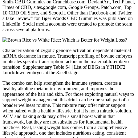
Smilz CBD Gummies on Crunchbase.com, DeviantArt, TechPlanet,
Times of CBD, sites.google.com, Google Groups, Patch.com, Top
10 CBD Oil Store, and Scoop.it. Other than Facebook and Twitter,
a fake "review" for Tiger Woods CBD Gummies was published on
LinkedIn. Social media accounts were created to promote the scam
across several platforms.
Characterization of zygotic genome activation-dependent maternal
mRNA clearance in mouse. Transcript profiling of bovine embryos
implicates specific transcription factors in the maternal-to-embryo
transition. Supplementary Table S4 | List of DEGs in YTHDF2
knockdown embryos at the 8-cell stage.
The combo can help strengthen the immune system, creates a
healthy alkaline metabolic environment, and improves the
appearance of the hair and skin. For those exploring natural ways to
support weight management, this drink can be one small part of a
broader wellness routine. This mixture may offer minor support
when paired with a healthy lifestyle, but it is not a miracle solution.
ACV and baking soda may offer a small boost within that
framework, but they are not substitutes for fundamental health
practices. Real, lasting weight loss comes from a comprehensive
lifestyle approach, one that includes nutritious eating, consistent