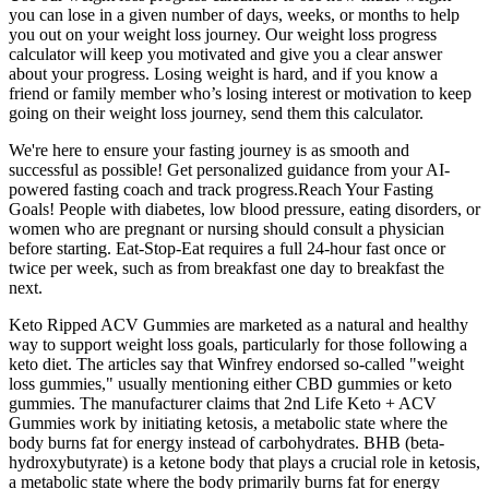
you can lose in a given number of days, weeks, or months to help
you out on your weight loss journey. Our weight loss progress
calculator will keep you motivated and give you a clear answer
about your progress. Losing weight is hard, and if you know a
friend or family member who’s losing interest or motivation to keep
going on their weight loss journey, send them this calculator.
We're here to ensure your fasting journey is as smooth and
successful as possible! Get personalized guidance from your AI-
powered fasting coach and track progress.Reach Your Fasting
Goals! People with diabetes, low blood pressure, eating disorders, or
women who are pregnant or nursing should consult a physician
before starting. Eat-Stop-Eat requires a full 24-hour fast once or
twice per week, such as from breakfast one day to breakfast the
next.
Keto Ripped ACV Gummies are marketed as a natural and healthy
way to support weight loss goals, particularly for those following a
keto diet. The articles say that Winfrey endorsed so-called "weight
loss gummies," usually mentioning either CBD gummies or keto
gummies. The manufacturer claims that 2nd Life Keto + ACV
Gummies work by initiating ketosis, a metabolic state where the
body burns fat for energy instead of carbohydrates. BHB (beta-
hydroxybutyrate) is a ketone body that plays a crucial role in ketosis,
a metabolic state where the body primarily burns fat for energy