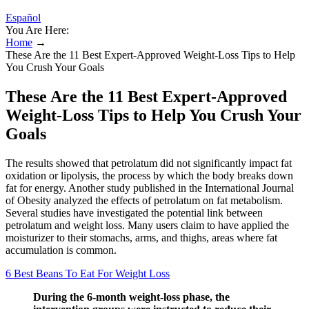
Español
You Are Here:
Home
→
These Are the 11 Best Expert-Approved Weight-Loss Tips to Help
You Crush Your Goals
These Are the 11 Best Expert-Approved
Weight-Loss Tips to Help You Crush Your
Goals
The results showed that petrolatum did not significantly impact fat
oxidation or lipolysis, the process by which the body breaks down
fat for energy. Another study published in the International Journal
of Obesity analyzed the effects of petrolatum on fat metabolism.
Several studies have investigated the potential link between
petrolatum and weight loss. Many users claim to have applied the
moisturizer to their stomachs, arms, and thighs, areas where fat
accumulation is common.
6 Best Beans To Eat For Weight Loss
During the 6-month weight-loss phase, the