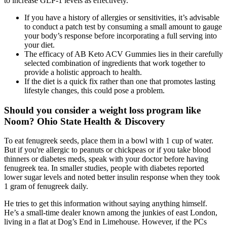
to increase GLP-1 levels as effectively.
If you have a history of allergies or sensitivities, it’s advisable
to conduct a patch test by consuming a small amount to gauge
your body’s response before incorporating a full serving into
your diet.
The efficacy of AB Keto ACV Gummies lies in their carefully
selected combination of ingredients that work together to
provide a holistic approach to health.
If the diet is a quick fix rather than one that promotes lasting
lifestyle changes, this could pose a problem.
Should you consider a weight loss program like
Noom? Ohio State Health & Discovery
To eat fenugreek seeds, place them in a bowl with 1 cup of water.
But if you're allergic to peanuts or chickpeas or if you take blood
thinners or diabetes meds, speak with your doctor before having
fenugreek tea. In smaller studies, people with diabetes reported
lower sugar levels and noted better insulin response when they took
1 gram of fenugreek daily.
He tries to get this information without saying anything himself.
He’s a small-time dealer known among the junkies of east London,
living in a flat at Dog’s End in Limehouse. However, if the PCs