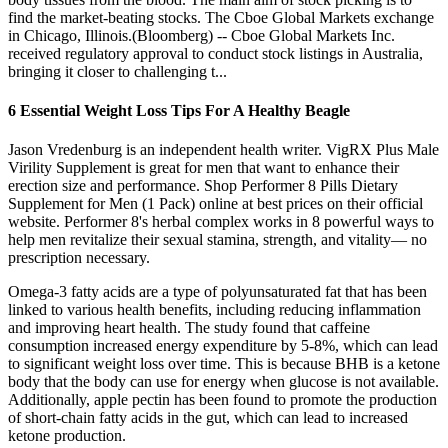
find the market-beating stocks. The Cboe Global Markets exchange
in Chicago, Illinois.(Bloomberg) -- Cboe Global Markets Inc.
received regulatory approval to conduct stock listings in Australia,
bringing it closer to challenging t...
6 Essential Weight Loss Tips For A Healthy Beagle
Jason Vredenburg is an independent health writer. VigRX Plus Male
Virility Supplement is great for men that want to enhance their
erection size and performance. Shop Performer 8 Pills Dietary
Supplement for Men (1 Pack) online at best prices on their official
website. Performer 8's herbal complex works in 8 powerful ways to
help men revitalize their sexual stamina, strength, and vitality— no
prescription necessary.
Omega-3 fatty acids are a type of polyunsaturated fat that has been
linked to various health benefits, including reducing inflammation
and improving heart health. The study found that caffeine
consumption increased energy expenditure by 5-8%, which can lead
to significant weight loss over time. This is because BHB is a ketone
body that the body can use for energy when glucose is not available.
Additionally, apple pectin has been found to promote the production
of short-chain fatty acids in the gut, which can lead to increased
ketone production.