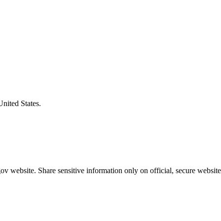
United States.
v website. Share sensitive information only on official, secure website