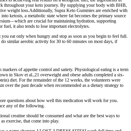
track throughout your keto journey. By supplying your body with BHB,
ective weight loss.Additionally, Supra Keto Gummies are enriched with
into ketosis, a metabolic state where fat becomes the primary source
nesium—which are crucial for maintaining hydration, supporting
fuel, it also tends to lose important electrolytes.
 you eat only when hungry and stop as soon as you begin to feel full.
 do similar aerobic activity for 30 to 60 minutes on most days, if
markers of appetite control and satiety. Physiological eating is a term
shown in Skov et al.,21 overweight and obese adults completed a six-
otein) diet. For the remainder of the 12 weeks, the volunteers were
icism over the past decade when recommended as a dietary strategy to
 more questions about how well this medication will work for you.
ce any of the following.
ditional creatine should be consumed and what are the best ways to
 as exercise, that come into play.
ek was a game changer. I LOST 3 DRESS SIZESI work full time and