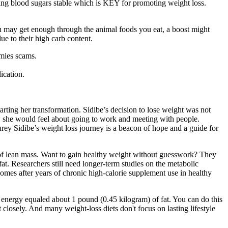
eping blood sugars stable which is KEY for promoting weight loss.
.
you may get enough through the animal foods you eat, a boost might
ue to their high carb content.
mmies scams.
ication.
rting her transformation. Sidibe’s decision to lose weight was not
w she would feel about going to work and meeting with people.
urey Sidibe’s weight loss journey is a beacon of hope and a guide for
of lean mass. Want to gain healthy weight without guesswork? They
fat. Researchers still need longer-term studies on the metabolic
omes after years of chronic high-calorie supplement use in healthy
f energy equaled about 1 pound (0.45 kilogram) of fat. You can do this
closely. And many weight-loss diets don't focus on lasting lifestyle