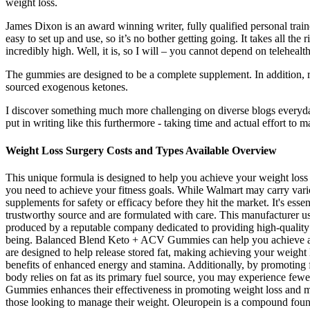
weight loss.
James Dixon is an award winning writer, fully qualified personal train
easy to set up and use, so it’s no bother getting going. It takes all the
incredibly high. Well, it is, so I will – you cannot depend on teleheal
The gummies are designed to be a complete supplement. In addition,
sourced exogenous ketones.
I discover something much more challenging on diverse blogs everyday. 
put in writing like this furthermore - taking time and actual effort to ma
Weight Loss Surgery Costs and Types Available Overview
This unique formula is designed to help you achieve your weight loss g
you need to achieve your fitness goals. While Walmart may carry vario
supplements for safety or efficacy before they hit the market. It's
trustworthy source and are formulated with care. This manufacturer u
produced by a reputable company dedicated to providing high-qualit
being. Balanced Blend Keto + ACV Gummies can help you achieve a l
are designed to help release stored fat, making achieving your weigh
benefits of enhanced energy and stamina. Additionally, by promoting 
body relies on fat as its primary fuel source, you may experience fe
Gummies enhances their effectiveness in promoting weight loss and meta
those looking to manage their weight. Oleuropein is a compound found 