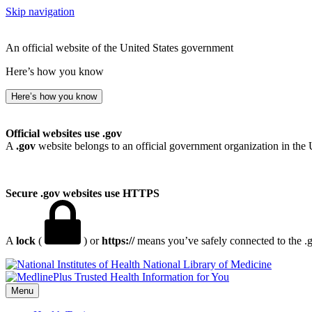
Skip navigation
An official website of the United States government
Here’s how you know
Here’s how you know
Official websites use .gov
A
.gov
website belongs to an official government organization in the 
Secure .gov websites use HTTPS
A
lock
(
) or
https://
means you’ve safely connected to the .go
National Library of Medicine
Menu