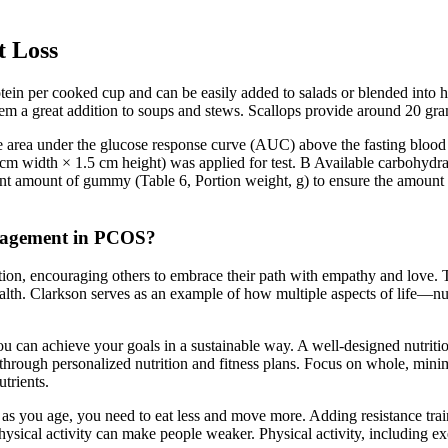
t Loss
otein per cooked cup and can be easily added to salads or blended into 
em a great addition to soups and stews. Scallops provide around 20 gram
he area under the glucose response curve (AUC) above the fasting blood
width × 1.5 cm height) was applied for test. B Available carbohydrate
ent amount of gummy (Table 6, Portion weight, g) to ensure the amount 
management in PCOS?
tion, encouraging others to embrace their path with empathy and love. T
 health. Clarkson serves as an example of how multiple aspects of life—n
u can achieve your goals in a sustainable way. A well-designed nutrition
s through personalized nutrition and fitness plans. Focus on whole, min
trients.
s you age, you need to eat less and move more. Adding resistance train
ysical activity can make people weaker. Physical activity, including ex