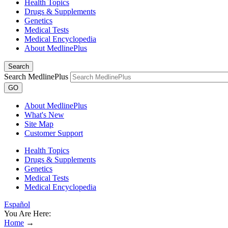
Health Topics
Drugs & Supplements
Genetics
Medical Tests
Medical Encyclopedia
About MedlinePlus
Search
Search MedlinePlus
GO
About MedlinePlus
What's New
Site Map
Customer Support
Health Topics
Drugs & Supplements
Genetics
Medical Tests
Medical Encyclopedia
Español
You Are Here:
Home
→