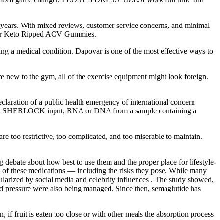
t years. With mixed reviews, customer service concerns, and minimal
ns for Keto Ripped ACV Gummies.
ng a medical condition. Dapovar is one of the most effective ways to
u’re new to the gym, all of the exercise equipment might look foreign.
ation of a public health emergency of international concern
s. With SHERLOCK input, RNA or DNA from a sample containing a
re too restrictive, too complicated, and too miserable to maintain.
g debate about how best to use them and the proper place for lifestyle-
cts of these medications — including the risks they pose. While many
pularized by social media and celebrity influences . The study showed,
lood pressure were also being managed. Since then, semaglutide has
, if fruit is eaten too close or with other meals the absorption process