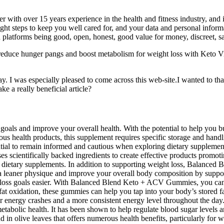
er with over 15 years experience in the health and fitness industry, and
 right steps to keep you well cared for, and your data and personal inform
th platforms being good, open, honest, good value for money, discreet, saf
 reduce hunger pangs and boost metabolism for weight loss with Keto 
I was especially pleased to come across this web-site.I wanted to thank
ke a really beneficial article?
oals and improve your overall health. With the potential to help you bur
us health products, this supplement requires specific storage and handl
 essential to remain informed and cautious when exploring dietary sup
ses scientifically backed ingredients to create effective products pr
y dietary supplements. In addition to supporting weight loss, Balance
eaner physique and improve your overall body composition by suppor
t loss goals easier. With Balanced Blend Keto + ACV Gummies, you can 
fat oxidation, these gummies can help you tap into your body’s stored 
wer energy crashes and a more consistent energy level throughout the d
bolic health. It has been shown to help regulate blood sugar levels and
in olive leaves that offers numerous health benefits, particularly for