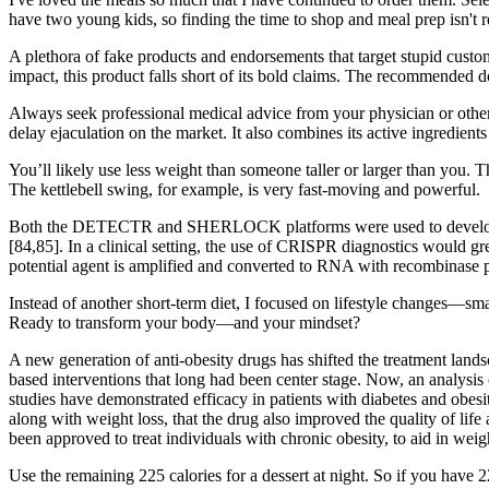
have two young kids, so finding the time to shop and meal prep isn't r
A plethora of fake products and endorsements that target stupid cust
impact, this product falls short of its bold claims. The recommende
Always seek professional medical advice from your physician or other
delay ejaculation on the market. It also combines its active ingredients 
You’ll likely use less weight than someone taller or larger than you. Th
The kettlebell swing, for example, is very fast-moving and powerful.
Both the DETECTR and SHERLOCK platforms were used to develop spe
[84,85]. In a clinical setting, the use of CRISPR diagnostics woul
potential agent is amplified and converted to RNA with recombinase 
Instead of another short-term diet, I focused on lifestyle changes—sma
Ready to transform your body—and your mindset?
A new generation of anti-obesity drugs has shifted the treatment lands
based interventions that long had been center stage. Now, an analysis 
studies have demonstrated efficacy in patients with diabetes and obesi
along with weight loss, that the drug also improved the quality of lif
been approved to treat individuals with chronic obesity, to aid in weigh
Use the remaining 225 calories for a dessert at night. So if you have 22