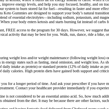
y, improve energy levels, and help you stay focused, healthy, and on 
ur system to burn stored fat for fuel—resulting in faster and more eff
a Keto Gummies are designed to support your body’s natural transition 
 blend of essential electrolytes—including sodium, potassium, and mag
hen your body enters ketosis and starts burning fat instead of carbs for 
tant, FREE access to the program for 30 days. However, we suggest that
cal activity that may be best for you. Walk, run, dance, ride a bike, or
uring weight loss and/or weight maintenance (following weight loss) on 
ns in energy states such as fasting, meal omission, and weight loss. As 
f daily intake as protein) or standard protein (12% of daily intake as pr
of daily calories. High protein diets have gained both support and crit
er you for a longer period of time. And ask your prescriber if you have
treatment. Contact your healthcare provider immediately if you experien
eatine is not considered to be an essential amino acid. So, how much ad
s obtained from the diet. It may be because there are other factors, such
Selecting and having fantastic food delivered from Chefgood every we