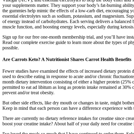
your supplements matter. They support your body’s fat-burning abilit
the gummies help mimic the effects of a low-carb diet, encouraging yo
essential electrolytes such as sodium, potassium, and magnesium. Supr
of energy instead of carbohydrates. Each serving delivers a balanced
muscle function, and boosting energy levels, especially during ketosis.W
Sign up for our free one-month membership trial, and you’ll have ins
Read our complete exercise guide to learn more about the types of physi
possible.
Are Carrots Keto? A Nutritionist Shares Carrot Health Benefits
Fewer studies have examined the effects of increased dietary protein d
used to describe eating in response to acute and/or chronic fluctuatio
month dietary intervention consisting of either a higher protein (25% o
permitted to eat ad libitum as long as protein intake remained at 30% 
prevent and/or treat obesity.
But other side effects, like dry mouth or changes in taste, might both
Keep in mind that each person can have a difference experience with 
There are currently no dietary reference intakes for creatine since cr
boost your creatine intake? About half of your daily need for creatine i
I've loved the meals so much that I have continued to order them. 