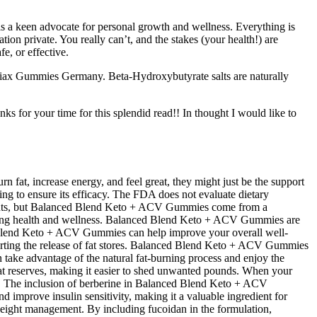
 is a keen advocate for personal growth and wellness. Everything is
ation private. You really can’t, and the stakes (your health!) are
e, or effective.
Viax Gummies Germany. Beta-Hydroxybutyrate salts are naturally
s for your time for this splendid read!! In thought I would like to
n fat, increase energy, and feel great, they might just be the support
ing to ensure its efficacy. The FDA does not evaluate dietary
plements, but Balanced Blend Keto + ACV Gummies come from a
omoting health and wellness. Balanced Blend Keto + ACV Gummies are
d Blend Keto + ACV Gummies can help improve your overall well-
ting the release of fat stores. Balanced Blend Keto + ACV Gummies
take advantage of the natural fat-burning process and enjoy the
fat reserves, making it easier to shed unwanted pounds. When your
ay. The inclusion of berberine in Balanced Blend Keto + ACV
 improve insulin sensitivity, making it a valuable ingredient for
 weight management. By including fucoidan in the formulation,