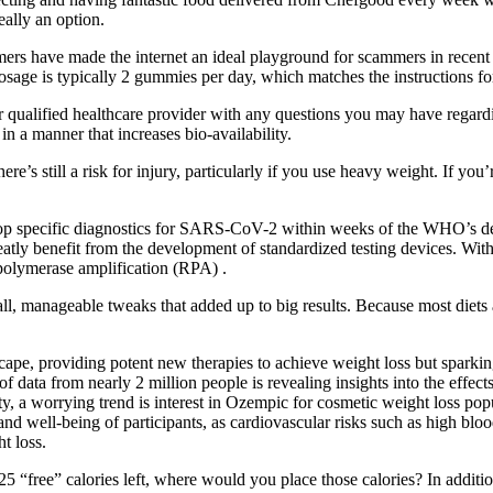
eally an option.
omers have made the internet an ideal playground for scammers in recen
d dosage is typically 2 gummies per day, which matches the instructio
 qualified healthcare provider with any questions you may have regardi
in a manner that increases bio-availability.
ere’s still a risk for injury, particularly if you use heavy weight. If yo
cific diagnostics for SARS-CoV-2 within weeks of the WHO’s declar
d greatly benefit from the development of standardized testing device
polymerase amplification (RPA) .
ll, manageable tweaks that added up to big results. Because most diets a
cape, providing potent new therapies to achieve weight loss but sparkin
of data from nearly 2 million people is revealing insights into the effe
ty, a worrying trend is interest in Ozempic for cosmetic weight loss po
e and well-being of participants, as cardiovascular risks such as high b
t loss.
5 “free” calories left, where would you place those calories? In addition