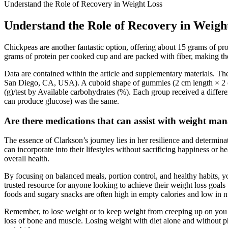
Understand the Role of Recovery in Weight Loss
Understand the Role of Recovery in Weigh
Chickpeas are another fantastic option, offering about 15 grams of pr
grams of protein per cooked cup and are packed with fiber, making th
Data are contained within the article and supplementary materials. T
San Diego, CA, USA). A cuboid shape of gummies (2 cm length × 2 cm 
(g)/test by Available carbohydrates (%). Each group received a differ
can produce glucose) was the same.
Are there medications that can assist with weight 
The essence of Clarkson’s journey lies in her resilience and determina
can incorporate into their lifestyles without sacrificing happiness or
overall health.
By focusing on balanced meals, portion control, and healthy habits, yo
trusted resource for anyone looking to achieve their weight loss goal
foods and sugary snacks are often high in empty calories and low in nu
Remember, to lose weight or to keep weight from creeping up on you a
loss of bone and muscle. Losing weight with diet alone and without ph