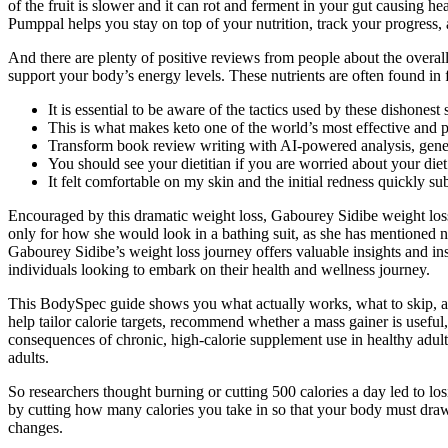
of the fruit is slower and it can rot and ferment in your gut causing 
Pumppal helps you stay on top of your nutrition, track your progress, 
And there are plenty of positive reviews from people about the overal
support your body’s energy levels. These nutrients are often found in 
It is essential to be aware of the tactics used by these dishonest
This is what makes keto one of the world’s most effective and p
Transform book review writing with AI-powered analysis, genera
You should see your dietitian if you are worried about your diet
It felt comfortable on my skin and the initial redness quickly su
Encouraged by this dramatic weight loss, Gabourey Sidibe weight loss 
only for how she would look in a bathing suit, as she has mentioned
Gabourey Sidibe’s weight loss journey offers valuable insights and in
individuals looking to embark on their health and wellness journey.
This BodySpec guide shows you what actually works, what to skip, an
help tailor calorie targets, recommend whether a mass gainer is useful,
consequences of chronic, high-calorie supplement use in healthy adul
adults.
So researchers thought burning or cutting 500 calories a day led to lo
by cutting how many calories you take in so that your body must draw 
changes.