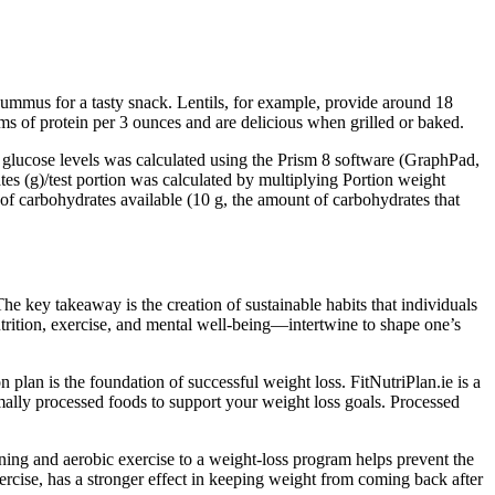
hummus for a tasty snack. Lentils, for example, provide around 18
s of protein per 3 ounces and are delicious when grilled or baked.
 glucose levels was calculated using the Prism 8 software (GraphPad,
s (g)/test portion was calculated by multiplying Portion weight
of carbohydrates available (10 g, the amount of carbohydrates that
he key takeaway is the creation of sustainable habits that individuals
utrition, exercise, and mental well-being—intertwine to shape one’s
 plan is the foundation of successful weight loss. FitNutriPlan.ie is a
imally processed foods to support your weight loss goals. Processed
ing and aerobic exercise to a weight-loss program helps prevent the
ercise, has a stronger effect in keeping weight from coming back after