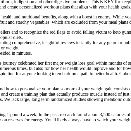
heartburn, indigestion and other digestive problems. This is KEY for ke
and create personalized workout plans that align with your health goals
l health and nutritional benefits, along with a boost in energy. While 
fruit and starchy vegetables, which are excluded from your meal plans d
 sellers and to recognize the red flags to avoid falling victim to keto gu
opular diets.
ting comprehensive, insightful reviews instantly for any genre or publ
 or weight.
bsided in minutes.
journey celebrated her first major weight loss goal within months of sta
 numerous times, but also for how her health would improve and for ho
spiration for anyone looking to embark on a path to better health. Gabo
d how to personalize your plan so more of your weight gain consists 
 and create a training plan that actually produces muscle instead of just 
ts. We lack large, long-term randomized studies showing metabolic outc
sing 1 pound a week. In the past, research found about 3,500 calories o
on reserves for energy. You'll likely always have to watch your weight 