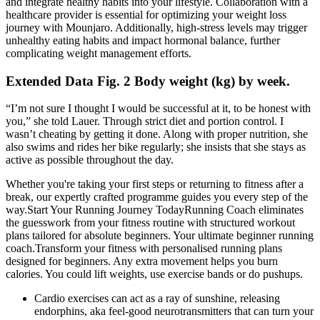
and integrate healthy habits into your lifestyle. Collaboration with a
healthcare provider is essential for optimizing your weight loss
journey with Mounjaro. Additionally, high-stress levels may trigger
unhealthy eating habits and impact hormonal balance, further
complicating weight management efforts.
Extended Data Fig. 2 Body weight (kg) by week.
“I’m not sure I thought I would be successful at it, to be honest with
you,” she told Lauer. Through strict diet and portion control. I
wasn’t cheating by getting it done. Along with proper nutrition, she
also swims and rides her bike regularly; she insists that she stays as
active as possible throughout the day.
Whether you're taking your first steps or returning to fitness after a
break, our expertly crafted programme guides you every step of the
way.Start Your Running Journey TodayRunning Coach eliminates
the guesswork from your fitness routine with structured workout
plans tailored for absolute beginners. Your ultimate beginner running
coach.Transform your fitness with personalised running plans
designed for beginners. Any extra movement helps you burn
calories. You could lift weights, use exercise bands or do pushups.
Cardio exercises can act as a ray of sunshine, releasing
endorphins, aka feel-good neurotransmitters that can turn your