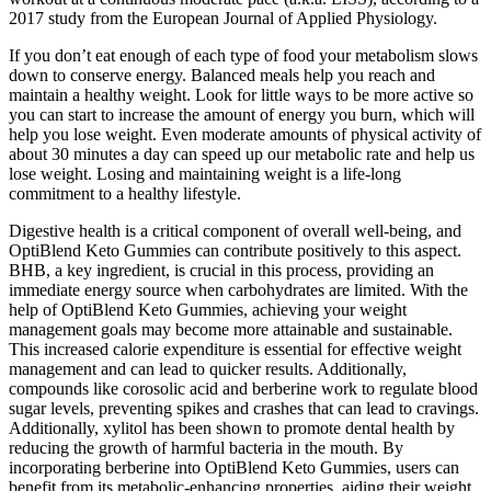
2017 study from the European Journal of Applied Physiology.
If you don’t eat enough of each type of food your metabolism slows
down to conserve energy. Balanced meals help you reach and
maintain a healthy weight. Look for little ways to be more active so
you can start to increase the amount of energy you burn, which will
help you lose weight. Even moderate amounts of physical activity of
about 30 minutes a day can speed up our metabolic rate and help us
lose weight. Losing and maintaining weight is a life-long
commitment to a healthy lifestyle.
Digestive health is a critical component of overall well-being, and
OptiBlend Keto Gummies can contribute positively to this aspect.
BHB, a key ingredient, is crucial in this process, providing an
immediate energy source when carbohydrates are limited. With the
help of OptiBlend Keto Gummies, achieving your weight
management goals may become more attainable and sustainable.
This increased calorie expenditure is essential for effective weight
management and can lead to quicker results. Additionally,
compounds like corosolic acid and berberine work to regulate blood
sugar levels, preventing spikes and crashes that can lead to cravings.
Additionally, xylitol has been shown to promote dental health by
reducing the growth of harmful bacteria in the mouth. By
incorporating berberine into OptiBlend Keto Gummies, users can
benefit from its metabolic-enhancing properties, aiding their weight