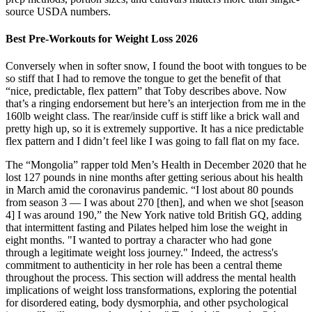
source USDA numbers.
Best Pre-Workouts for Weight Loss 2026
Conversely when in softer snow, I found the boot with tongues to be
so stiff that I had to remove the tongue to get the benefit of that
“nice, predictable, flex pattern” that Toby describes above. Now
that’s a ringing endorsement but here’s an interjection from me in the
160lb weight class. The rear/inside cuff is stiff like a brick wall and
pretty high up, so it is extremely supportive. It has a nice predictable
flex pattern and I didn’t feel like I was going to fall flat on my face.
The “Mongolia” rapper told Men’s Health in December 2020 that he
lost 127 pounds in nine months after getting serious about his health
in March amid the coronavirus pandemic. “I lost about 80 pounds
from season 3 — I was about 270 [then], and when we shot [season
4​​​​​] I was around 190,” the New York native told British GQ, adding
that intermittent fasting and Pilates helped him lose the weight in
eight months. "I wanted to portray a character who had gone
through a legitimate weight loss journey." Indeed, the actress's
commitment to authenticity in her role has been a central theme
throughout the process. This section will address the mental health
implications of weight loss transformations, exploring the potential
for disordered eating, body dysmorphia, and other psychological