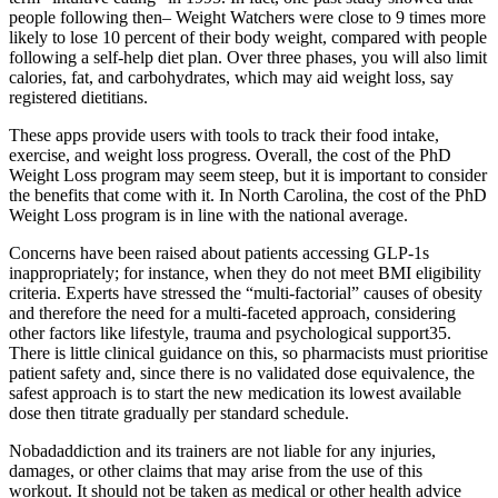
people following then– Weight Watchers were close to 9 times more
likely to lose 10 percent of their body weight, compared with people
following a self-help diet plan. Over three phases, you will also limit
calories, fat, and carbohydrates, which may aid weight loss, say
registered dietitians.
These apps provide users with tools to track their food intake,
exercise, and weight loss progress. Overall, the cost of the PhD
Weight Loss program may seem steep, but it is important to consider
the benefits that come with it. In North Carolina, the cost of the PhD
Weight Loss program is in line with the national average.
Concerns have been raised about patients accessing GLP-1s
inappropriately; for instance, when they do not meet BMI eligibility
criteria. Experts have stressed the “multi-factorial” causes of obesity
and therefore the need for a multi-faceted approach, considering
other factors like lifestyle, trauma and psychological support​35​.
There is little clinical guidance on this, so pharmacists must prioritise
patient safety and, since there is no validated dose equivalence, the
safest approach is to start the new medication its lowest available
dose then titrate gradually per standard schedule.
Nobadaddiction and its trainers are not liable for any injuries,
damages, or other claims that may arise from the use of this
workout. It should not be taken as medical or other health advice