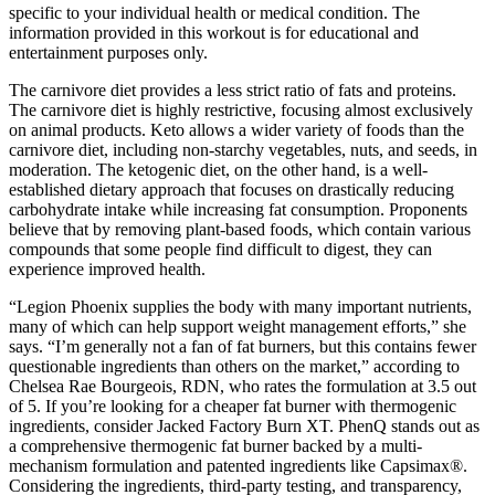
specific to your individual health or medical condition. The
information provided in this workout is for educational and
entertainment purposes only.
The carnivore diet provides a less strict ratio of fats and proteins.
The carnivore diet is highly restrictive, focusing almost exclusively
on animal products. Keto allows a wider variety of foods than the
carnivore diet, including non-starchy vegetables, nuts, and seeds, in
moderation. The ketogenic diet, on the other hand, is a well-
established dietary approach that focuses on drastically reducing
carbohydrate intake while increasing fat consumption. Proponents
believe that by removing plant-based foods, which contain various
compounds that some people find difficult to digest, they can
experience improved health.
“Legion Phoenix supplies the body with many important nutrients,
many of which can help support weight management efforts,” she
says. “I’m generally not a fan of fat burners, but this contains fewer
questionable ingredients than others on the market,” according to
Chelsea Rae Bourgeois, RDN, who rates the formulation at 3.5 out
of 5. If you’re looking for a cheaper fat burner with thermogenic
ingredients, consider Jacked Factory Burn XT. PhenQ stands out as
a comprehensive thermogenic fat burner backed by a multi-
mechanism formulation and patented ingredients like Capsimax®.
Considering the ingredients, third-party testing, and transparency,