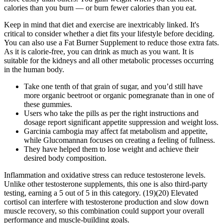
calories than you burn — or burn fewer calories than you eat.
Keep in mind that diet and exercise are inextricably linked. It's
critical to consider whether a diet fits your lifestyle before deciding.
You can also use a Fat Burner Supplement to reduce those extra fats.
As it is calorie-free, you can drink as much as you want. It is
suitable for the kidneys and all other metabolic processes occurring
in the human body.
Take one tenth of that grain of sugar, and you’d still have
more organic beetroot or organic pomegranate than in one of
these gummies.
Users who take the pills as per the right instructions and
dosage report significant appetite suppression and weight loss.
Garcinia cambogia may affect fat metabolism and appetite,
while Glucomannan focuses on creating a feeling of fullness.
They have helped them to lose weight and achieve their
desired body composition.
Inflammation and oxidative stress can reduce testosterone levels.
Unlike other testosterone supplements, this one is also third-party
testing, earning a 5 out of 5 in this category. (19)(20) Elevated
cortisol can interfere with testosterone production and slow down
muscle recovery, so this combination could support your overall
performance and muscle-building goals.