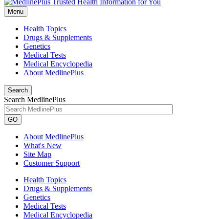
Menu
Health Topics
Drugs & Supplements
Genetics
Medical Tests
Medical Encyclopedia
About MedlinePlus
Search
Search MedlinePlus
GO
About MedlinePlus
What's New
Site Map
Customer Support
Health Topics
Drugs & Supplements
Genetics
Medical Tests
Medical Encyclopedia