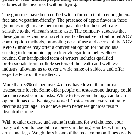
calories at the next meal without trying.
The gummies have been crafted with a formula that may be gluten-
free and vegetarian-friendly. The presence of apple flavor in these
gummies might make them more palatable for those who are
sensitive to the vinegar’s strong taste. The company suggests that
these gummies can be a travel-friendly alternative to traditional ACV
consumption methods, promoting ease of use and accessibility. ACV
Keto Gummies may offer a convenient option for individuals
seeking to incorporate apple cider vinegar into their wellness
routine. Our handpicked team of writers includes qualified
professionals from multiple sectors of the health and wellness
industry, allowing us to cover a wide range of subjects and offer
expert advice on the matters…
More than 33% of men over 45 may have lower than normal
testosterone levels. Some older people on testosterone therapy could
face increased cardiac risks. While testosterone therapy can be an
option, it has disadvantages as well. Testosterone levels naturally
decline as you age. To achieve even better weight loss results,
ligandrol can be.
With regular exercise and strength training for weight loss, your
body will start to lose fat in all areas, including your face, tummy,
arms, and legs. Weight loss is one of the most common fitness goals