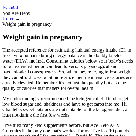
Español
You Are Here:
Home
→
Weight gain in pregnancy
Weight gain in pregnancy
The accepted reference for estimating habitual energy intake (EI) in
free-living humans during energy balance is the doubly labeled
water (DLW) method. Consuming calories below your body's needs
for an extended period can lead to various physiological and
psychological consequences. So, when they're trying to lose weight,
they can afford to eat a bit more since their maintenance calories are
already elevated. Remember, it's not just the quantity but also the
quality of calories that matters for overall health.
My endocrinologist recommended the ketogenic diet. I tend to get
low blood sugar and shakiness and have to get carbs into me. Hi
Chantelle, sweet potatoes are not suitable for the ketogenic diet, at
least not during the first few weeks.
"I've tried many keto supplements before, but Ace Keto ACV
Gummies is the only one that's worked for me. I've lost 10 pounds