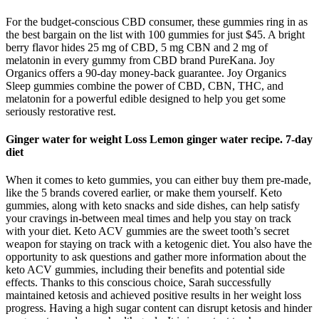
For the budget-conscious CBD consumer, these gummies ring in as
the best bargain on the list with 100 gummies for just $45. A bright
berry flavor hides 25 mg of CBD, 5 mg CBN and 2 mg of
melatonin in every gummy from CBD brand PureKana. Joy
Organics offers a 90-day money-back guarantee. Joy Organics
Sleep gummies combine the power of CBD, CBN, THC, and
melatonin for a powerful edible designed to help you get some
seriously restorative rest.
Ginger water for weight Loss Lemon ginger water recipe. 7-day
diet
When it comes to keto gummies, you can either buy them pre-made,
like the 5 brands covered earlier, or make them yourself. Keto
gummies, along with keto snacks and side dishes, can help satisfy
your cravings in-between meal times and help you stay on track
with your diet. Keto ACV gummies are the sweet tooth’s secret
weapon for staying on track with a ketogenic diet. You also have the
opportunity to ask questions and gather more information about the
keto ACV gummies, including their benefits and potential side
effects. Thanks to this conscious choice, Sarah successfully
maintained ketosis and achieved positive results in her weight loss
progress. Having a high sugar content can disrupt ketosis and hinder