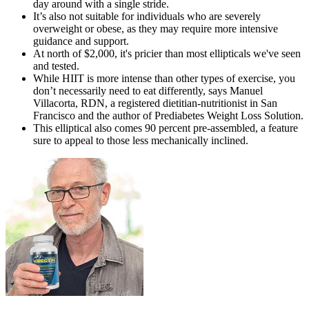
day around with a single stride.
It’s also not suitable for individuals who are severely
overweight or obese, as they may require more intensive
guidance and support.
At north of $2,000, it's pricier than most ellipticals we've seen
and tested.
While HIIT is more intense than other types of exercise, you
don’t necessarily need to eat differently, says Manuel
Villacorta, RDN, a registered dietitian-nutritionist in San
Francisco and the author of Prediabetes Weight Loss Solution.
This elliptical also comes 90 percent pre-assembled, a feature
sure to appeal to those less mechanically inclined.