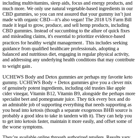
including multivitamins, sleep aids, focus and energy products, and
much more. We only use natural vegetable-based ingredients in our
CBD gummies, so you can rest assured that your gummy isn’t just
made with organic CBD—it’s also vegan! The 2018 US Farm Bill
made it legal to grow, produce, and sell hemp products, including
CBD gummies. Instead of succumbing to the allure of quick fixes
and misleading claims, it's essential to prioritize evidence-based
practices for healthy weight management․ This includes seeking
guidance from qualified healthcare professionals, adopting a
balanced and nutritious diet, engaging in regular physical activity,
and addressing any underlying health conditions that may contribute
to weight gain․
UCHEWS Body and Detox gummies are perhaps my favorite keto
gummy. UCHEWS Body + Detox gummies give you a clever mix
of genuinely potent ingredients, including old trusties like apple
cider vinegar, Vitamin B12, Vitamin B9, alongside the perhaps more
specialist beet and pomegranate juice. They tick every box and do
an admirable job of supporting everything that needs supporting as
you head into ketosis (though a separate exogenous BHB source is
probably a good idea to take in tandem with it). They can help you
to get into ketosis faster, maintain it more easily, and offset some of
the worse symptoms.
They’re available online through authorized retailers. Results vary,