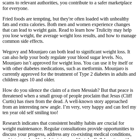
scams to relevant authorities, you contribute to a safer marketplace
for everyone.
Fried foods are tempting, but they're often loaded with unhealthy
fats and extra calories. Both men and women experience changes
that can lead to weight gain. Read to learn how Trulicity may help
you lose weight, the average weight loss results, and how to manage
common side effects.
Wegovy and Mounjaro can both lead to significant weight loss. It
can also help your body regulate your blood sugar levels. No,
Mounjaro isn’t approved for weight loss. You can use it by itself or
with other diabetes medications, such as metformin. Mounjaro is
currently approved for the treatment of Type 2 diabetes in adults and
children ages 10 and older.
How do you silence the claim of a risen Messiah? But that peace is
threatened when a small group of people proclaim that Jesus (Cliff
Curtis) has risen from the dead. A well-known story approached
from an interesting new angle. I’m very, very happy and can feel my
ten year old self smiling too!
Research indicates that consistent healthy habits are crucial for
weight maintenance. Regular consultations provide opportunities to
discuss your progress, address any co-existing medical conditions,