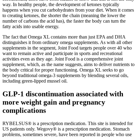
way. In healthy people, the development of ketones typically
happens when you cut carbohydrates from your diet. When it comes
to creating ketones, the shorter the chain (meaning the lower the
number of carbons the acid has), the faster the body can turn the
fatty acids into usable energy.
The fact that Omega XL contains more than just EPA and DHA
distinguishes it from ordinary omega supplements. As with all other
supplements in the segment, Joint Food targets people over 40 who
want to remain active and participate in sports and recreational
activities even as they age. Joint Food is a comprehensive joint
supplement, which, as the name suggests, aims to deliver nutrients to
the body critical for proper functioning. Omega XL seeks to go
beyond traditional omega-3 supplements by blending several oils,
including green-lipped mussel oil.
GLP-1 discontinuation associated with
more weight gain and pregnancy
complications
RYBELSUS® is a prescription medication. This site is intended for
US patients only. Wegovy® is a prescription medication. Stomach
problems, sometimes severe, have been reported in people who use