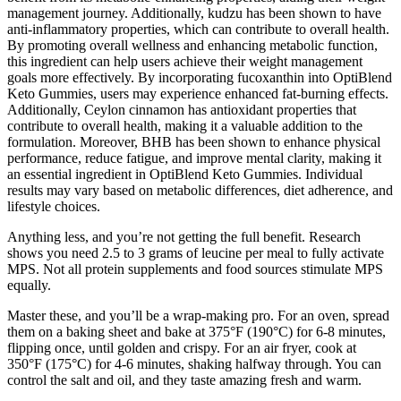
management journey. Additionally, kudzu has been shown to have
anti-inflammatory properties, which can contribute to overall health.
By promoting overall wellness and enhancing metabolic function,
this ingredient can help users achieve their weight management
goals more effectively. By incorporating fucoxanthin into OptiBlend
Keto Gummies, users may experience enhanced fat-burning effects.
Additionally, Ceylon cinnamon has antioxidant properties that
contribute to overall health, making it a valuable addition to the
formulation. Moreover, BHB has been shown to enhance physical
performance, reduce fatigue, and improve mental clarity, making it
an essential ingredient in OptiBlend Keto Gummies. Individual
results may vary based on metabolic differences, diet adherence, and
lifestyle choices.
Anything less, and you’re not getting the full benefit. Research
shows you need 2.5 to 3 grams of leucine per meal to fully activate
MPS. Not all protein supplements and food sources stimulate MPS
equally.
Master these, and you’ll be a wrap-making pro. For an oven, spread
them on a baking sheet and bake at 375°F (190°C) for 6-8 minutes,
flipping once, until golden and crispy. For an air fryer, cook at
350°F (175°C) for 4-6 minutes, shaking halfway through. You can
control the salt and oil, and they taste amazing fresh and warm.