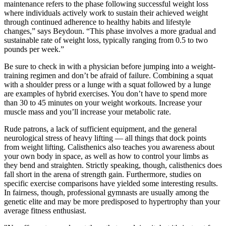
maintenance refers to the phase following successful weight loss
where individuals actively work to sustain their achieved weight
through continued adherence to healthy habits and lifestyle
changes,” says Beydoun. “This phase involves a more gradual and
sustainable rate of weight loss, typically ranging from 0.5 to two
pounds per week.”
Be sure to check in with a physician before jumping into a weight-
training regimen and don’t be afraid of failure. Combining a squat
with a shoulder press or a lunge with a squat followed by a lunge
are examples of hybrid exercises. You don’t have to spend more
than 30 to 45 minutes on your weight workouts. Increase your
muscle mass and you’ll increase your metabolic rate.
Rude patrons, a lack of sufficient equipment, and the general
neurological stress of heavy lifting — all things that dock points
from weight lifting. Calisthenics also teaches you awareness about
your own body in space, as well as how to control your limbs as
they bend and straighten. Strictly speaking, though, calisthenics does
fall short in the arena of strength gain. Furthermore, studies on
specific exercise comparisons have yielded some interesting results.
In fairness, though, professional gymnasts are usually among the
genetic elite and may be more predisposed to hypertrophy than your
average fitness enthusiast.