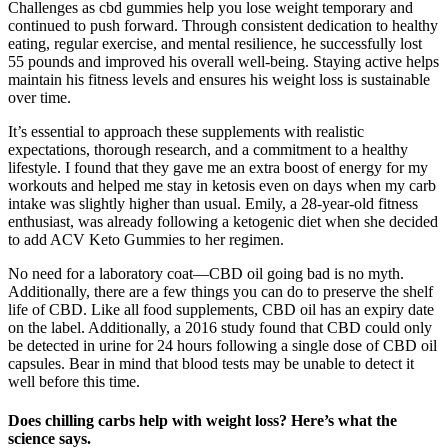
Challenges as cbd gummies help you lose weight temporary and
continued to push forward. Through consistent dedication to healthy
eating, regular exercise, and mental resilience, he successfully lost
55 pounds and improved his overall well-being. Staying active helps
maintain his fitness levels and ensures his weight loss is sustainable
over time.
It’s essential to approach these supplements with realistic
expectations, thorough research, and a commitment to a healthy
lifestyle. I found that they gave me an extra boost of energy for my
workouts and helped me stay in ketosis even on days when my carb
intake was slightly higher than usual. Emily, a 28-year-old fitness
enthusiast, was already following a ketogenic diet when she decided
to add ACV Keto Gummies to her regimen.
No need for a laboratory coat—CBD oil going bad is no myth.
Additionally, there are a few things you can do to preserve the shelf
life of CBD. Like all food supplements, CBD oil has an expiry date
on the label. Additionally, a 2016 study found that CBD could only
be detected in urine for 24 hours following a single dose of CBD oil
capsules. Bear in mind that blood tests may be unable to detect it
well before this time.
Does chilling carbs help with weight loss? Here’s what the
science says.