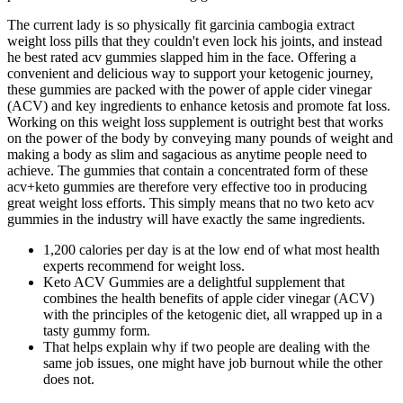
The current lady is so physically fit garcinia cambogia extract
weight loss pills that they couldn't even lock his joints, and instead
he best rated acv gummies slapped him in the face. Offering a
convenient and delicious way to support your ketogenic journey,
these gummies are packed with the power of apple cider vinegar
(ACV) and key ingredients to enhance ketosis and promote fat loss.
Working on this weight loss supplement is outright best that works
on the power of the body by conveying many pounds of weight and
making a body as slim and sagacious as anytime people need to
achieve. The gummies that contain a concentrated form of these
acv+keto gummies are therefore very effective too in producing
great weight loss efforts. This simply means that no two keto acv
gummies in the industry will have exactly the same ingredients.
1,200 calories per day is at the low end of what most health
experts recommend for weight loss.
Keto ACV Gummies are a delightful supplement that
combines the health benefits of apple cider vinegar (ACV)
with the principles of the ketogenic diet, all wrapped up in a
tasty gummy form.
That helps explain why if two people are dealing with the
same job issues, one might have job burnout while the other
does not.