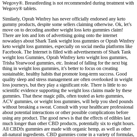
Wegovy®. Breastfeeding is not recommended during treatment with
Wegovy® tablets.
Similarly, Oprah Winfrey has never officially endorsed any keto
gummy products, despite some sellers claiming otherwise. Ok, let’s
move on to decoding another weight loss keto gummies claim!
There are lots and lots of advertising going onto the internet
nowadays about Shark Tank weight loss gummies or Oprah Winfrey
keto weight loss gummies, especially on social media platforms like
Facebook. The Internet is filled with advertisements of Shark Tank
weight loss Gummies, Oprah Winfrey keto weight loss gummies,
Trisha Yearwood gummies, etc. Instead of falling for the next big
thing in weight loss gummies, it’s better to focus on creating
sustainable, healthy habits that promote long-term success. Good
quality sleep and stress management are often overlooked in weight
loss journeys, but they play a significant role. There is little to no
scientific evidence supporting the weight loss claims made by these
gummies. That these magic pills, often touted as keto gummies,
ACV gummies, or weight loss gummies, will help you shed pounds
without breaking a sweat. Consult with your healthcare professional
about potential interactions or other possible complications before
using any product. The good news is that the effects of edibles last
much longer than other CBD products, potentially six to eight hours.
All CBDfx gummies are made with organic hemp, as well as other
all-natural ingredients. CBD gummies come in a variety of formulas,