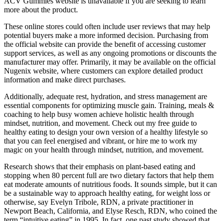
ACV Gummies website is unavailable if you are seeking to learn
more about the product.
These online stores could often include user reviews that may help
potential buyers make a more informed decision. Purchasing from
the official website can provide the benefit of accessing customer
support services, as well as any ongoing promotions or discounts the
manufacturer may offer. Primarily, it may be available on the official
Nugenix website, where customers can explore detailed product
information and make direct purchases.
Additionally, adequate rest, hydration, and stress management are
essential components for optimizing muscle gain. Training, meals &
coaching to help busy women achieve holistic health through
mindset, nutrition, and movement. Check out my free guide to
healthy eating to design your own version of a healthy lifestyle so
that you can feel energised and vibrant, or hire me to work my
magic on your health through mindset, nutrition, and movement.
Research shows that their emphasis on plant-based eating and
stopping when 80 percent full are two dietary factors that help them
eat moderate amounts of nutritious foods. It sounds simple, but it can
be a sustainable way to approach healthy eating, for weight loss or
otherwise, say Evelyn Tribole, RDN, a private practitioner in
Newport Beach, California, and Elyse Resch, RDN, who coined the
term “intuitive eating” in 1995. In fact, one past study showed that