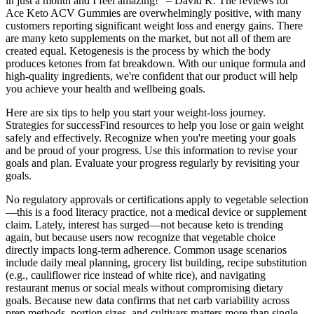
in just a month and I feel amazing!" – David K. The reviews for
Ace Keto ACV Gummies are overwhelmingly positive, with many
customers reporting significant weight loss and energy gains. There
are many keto supplements on the market, but not all of them are
created equal. Ketogenesis is the process by which the body
produces ketones from fat breakdown. With our unique formula and
high-quality ingredients, we're confident that our product will help
you achieve your health and wellbeing goals.
Here are six tips to help you start your weight-loss journey.
Strategies for successFind resources to help you lose or gain weight
safely and effectively. Recognize when you're meeting your goals
and be proud of your progress. Use this information to revise your
goals and plan. Evaluate your progress regularly by revisiting your
goals.
No regulatory approvals or certifications apply to vegetable selection
—this is a food literacy practice, not a medical device or supplement
claim. Lately, interest has surged—not because keto is trending
again, but because users now recognize that vegetable choice
directly impacts long-term adherence. Common usage scenarios
include daily meal planning, grocery list building, recipe substitution
(e.g., cauliflower rice instead of white rice), and navigating
restaurant menus or social meals without compromising dietary
goals. Because new data confirms that net carb variability across
prep methods, portion sizes, and cultivars matters more than single-