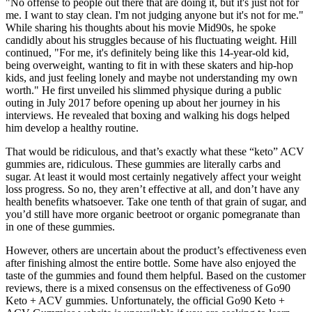
"No offense to people out there that are doing it, but it's just not for
me. I want to stay clean. I'm not judging anyone but it's not for me."
While sharing his thoughts about his movie Mid90s, he spoke
candidly about his struggles because of his fluctuating weight. Hill
continued, "For me, it's definitely being like this 14-year-old kid,
being overweight, wanting to fit in with these skaters and hip-hop
kids, and just feeling lonely and maybe not understanding my own
worth." He first unveiled his slimmed physique during a public
outing in July 2017 before opening up about her journey in his
interviews. He revealed that boxing and walking his dogs helped
him develop a healthy routine.
That would be ridiculous, and that’s exactly what these “keto” ACV
gummies are, ridiculous. These gummies are literally carbs and
sugar. At least it would most certainly negatively affect your weight
loss progress. So no, they aren’t effective at all, and don’t have any
health benefits whatsoever. Take one tenth of that grain of sugar, and
you’d still have more organic beetroot or organic pomegranate than
in one of these gummies.
However, others are uncertain about the product’s effectiveness even
after finishing almost the entire bottle. Some have also enjoyed the
taste of the gummies and found them helpful. Based on the customer
reviews, there is a mixed consensus on the effectiveness of Go90
Keto + ACV gummies. Unfortunately, the official Go90 Keto +