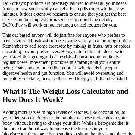
DoNotPay’s products are precisely tailored to meet all your needs.
You can now successfully cancel a Keto pills order within a few
minutes. It does extensive research to ensure that you get the best
services in the simplest form. Once you submit the details,
DoNotPay will work on generating a cancel request for you.
This oat-based savory will do just fine for anyone who prefers to
have savory at breakfast or mixes some variety in a morning routine.
Remember to add some creativity by mixing in fruits, nuts or spices
according to your preferences. Being rich in fiber, it adds size to
your stool thus getting rid of the risk of constipation, while its
regular bowel movement promotes this throughout your entire
being. Oats contain much fiber content, which aids in proper
digestive health and gut function. You will avoid overeating and
unhealthy snacking, because these will keep you full and satisfied.
What is The Weight Loss Calculator and
How Does It Work?
Adding more fats with high levels of ketones, like coconut oil, to
your diet, you can increase the number of these molecules in your
body without having to change your diet. While a ketogenic diet is
the more traditional way to increase the ketones in your
bloodstream, there have been studies to show that this is not the only