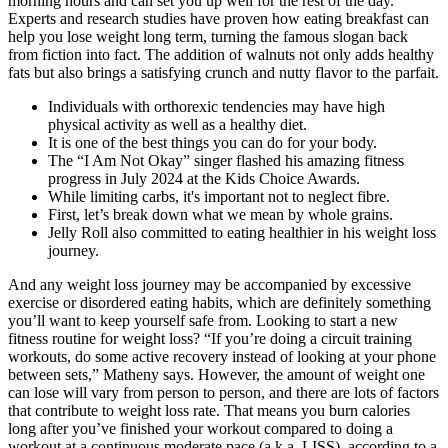
morning hours and can set you up well for the rest of the day.
Experts and research studies have proven how eating breakfast can
help you lose weight long term, turning the famous slogan back
from fiction into fact. The addition of walnuts not only adds healthy
fats but also brings a satisfying crunch and nutty flavor to the parfait.
Individuals with orthorexic tendencies may have high
physical activity as well as a healthy diet.
It is one of the best things you can do for your body.
The “I Am Not Okay” singer flashed his amazing fitness
progress in July 2024 at the Kids Choice Awards.
While limiting carbs, it's important not to neglect fibre.
First, let’s break down what we mean by whole grains.
Jelly Roll also committed to eating healthier in his weight loss
journey.
And any weight loss journey may be accompanied by excessive
exercise or disordered eating habits, which are definitely something
you’ll want to keep yourself safe from. Looking to start a new
fitness routine for weight loss? “If you’re doing a circuit training
workouts, do some active recovery instead of looking at your phone
between sets,” Matheny says. However, the amount of weight one
can lose will vary from person to person, and there are lots of factors
that contribute to weight loss rate. That means you burn calories
long after you’ve finished your workout compared to doing a
workout at a continuous moderate pace (a.k.a. LISS), according to a