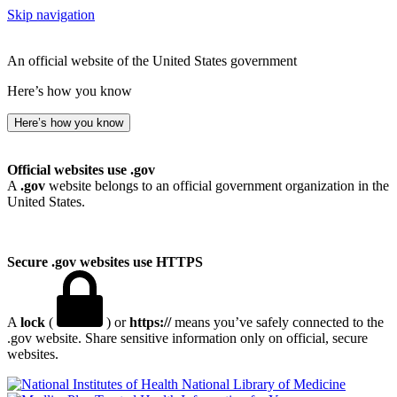
Skip navigation
An official website of the United States government
Here’s how you know
Here’s how you know
Official websites use .gov
A
.gov
website belongs to an official government organization in the
United States.
Secure .gov websites use HTTPS
A
lock
(
) or
https://
means you’ve safely connected to the
.gov website. Share sensitive information only on official, secure
websites.
National Library of Medicine