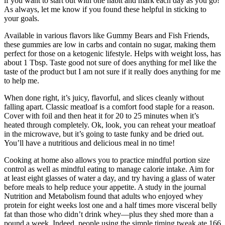
if you want to start out with one habit and mark each day as you go!
As always, let me know if you found these helpful in sticking to
your goals.
Available in various flavors like Gummy Bears and Fish Friends,
these gummies are low in carbs and contain no sugar, making them
perfect for those on a ketogenic lifestyle. Helps with weight loss, has
about 1 Tbsp. Taste good not sure of does anything for meI like the
taste of the product but I am not sure if it really does anything for me
to help me.
When done right, it’s juicy, flavorful, and slices cleanly without
falling apart. Classic meatloaf is a comfort food staple for a reason.
Cover with foil and then heat it for 20 to 25 minutes when it’s
heated through completely. Ok, look, you can reheat your meatloaf
in the microwave, but it’s going to taste funky and be dried out.
You’ll have a nutritious and delicious meal in no time!
Cooking at home also allows you to practice mindful portion size
control as well as mindful eating to manage calorie intake. Aim for
at least eight glasses of water a day, and try having a glass of water
before meals to help reduce your appetite. A study in the journal
Nutrition and Metabolism found that adults who enjoyed whey
protein for eight weeks lost one and a half times more visceral belly
fat than those who didn’t drink whey—plus they shed more than a
pound a week. Indeed, people using the simple timing tweak ate 166