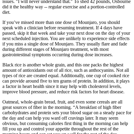
issues. "I will never understand that." To shed 42 pounds, Osbourne
did it the healthy way -- regular exercise and a portion-controlled
diet.
If you’ve missed more than one dose of Mounjaro, you should
speak with a clinician before resuming treatment. If 4 days have
passed, skip it that week and take your next dose on the day of your
next scheduled injection. You are unlikely to experience side effects
if you miss a single dose of Mounjaro. They usually flare and fade
during different stages of Mounjaro treatment, with most
gastrointestinal symptoms occurring during dose increases.
Black rice is another whole grain, and this one packs the highest
amount of antioxidants out of all rice, such as anthocyanins. Not all
types of rice are created equal. Additionally, one cup of cooked rice
can provide around five to ten grams of protein. In addition, it plays
a factor in heart health since it may help with cholesterol levels,
improve blood pressure, and reduce risk factors for heart disease.
Oatmeal, whole-grain bread, fruit, and even some cereals are all
great sources of fiber in the morning. “A breakfast of high fiber
carbohydrates and protein sets your blood sugar on a steady pace for
the day and can help you ward off cravings later. It may seem
obvious, but consuming calories first thing in the morning can help
fill you up and control your appetite throughout the rest of the