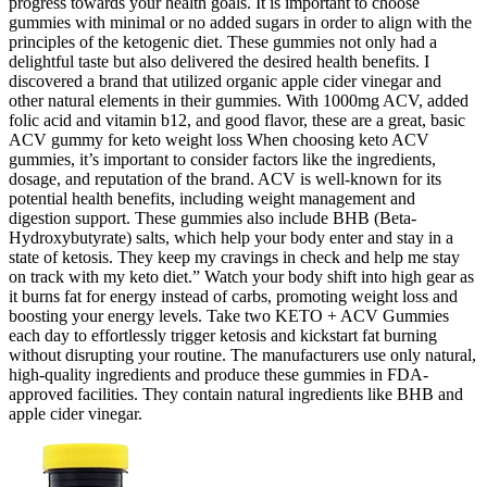
progress towards your health goals. It is important to choose
gummies with minimal or no added sugars in order to align with the
principles of the ketogenic diet. These gummies not only had a
delightful taste but also delivered the desired health benefits. I
discovered a brand that utilized organic apple cider vinegar and
other natural elements in their gummies. With 1000mg ACV, added
folic acid and vitamin b12, and good flavor, these are a great, basic
ACV gummy for keto weight loss When choosing keto ACV
gummies, it’s important to consider factors like the ingredients,
dosage, and reputation of the brand. ACV is well-known for its
potential health benefits, including weight management and
digestion support. These gummies also include BHB (Beta-
Hydroxybutyrate) salts, which help your body enter and stay in a
state of ketosis. They keep my cravings in check and help me stay
on track with my keto diet.” Watch your body shift into high gear as
it burns fat for energy instead of carbs, promoting weight loss and
boosting your energy levels. Take two KETO + ACV Gummies
each day to effortlessly trigger ketosis and kickstart fat burning
without disrupting your routine. The manufacturers use only natural,
high-quality ingredients and produce these gummies in FDA-
approved facilities. They contain natural ingredients like BHB and
apple cider vinegar.