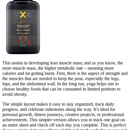
This assists in developing lean muscle mass; and as you know, the
more muscle mass, the higher metabolic rate – meaning more
calories and fat getting burnt. First, there is the aspect of strength and
the muscles that are needed to keep the pose, especially the legs,
hips, and the abdominal wall. In the long run, yoga helps one to
choose healthy foods that can be consumed in limited portions to
avoid obesity.
The simple layout makes it easy to stay organized, track daily
progress, and celebrate milestones along the way. It’s ideal for
personal growth, fitness journeys, creative projects, or professional
achievements. This simpler version allows you to track one goal on
an entire sheet and check off each day you complete. This is perfect