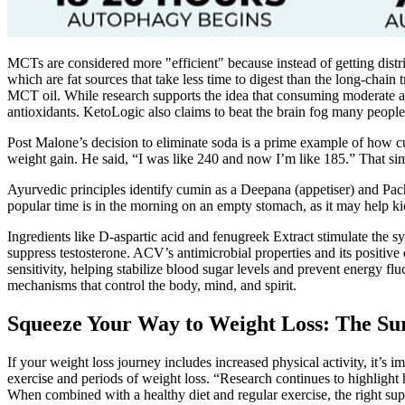
MCTs are considered more "efficient" because instead of getting distri
which are fat sources that take less time to digest than the long-chain
MCT oil. While research supports the idea that consuming moderate amo
antioxidants. KetoLogic also claims to beat the brain fog many people
Post Malone’s decision to eliminate soda is a prime example of how cutt
weight gain. He said, “I was like 240 and now I’m like 185.” That s
Ayurvedic principles identify cumin as a Deepana (appetiser) and Pach
popular time is in the morning on an empty stomach, as it may help kic
Ingredients like D-aspartic acid and fenugreek Extract stimulate the 
suppress testosterone. ACV’s antimicrobial properties and its positiv
sensitivity, helping stabilize blood sugar levels and prevent energy 
mechanisms that control the body, mind, and spirit.
Squeeze Your Way to Weight Loss: The Su
If your weight loss journey includes increased physical activity, it’s 
exercise and periods of weight loss. “Research continues to highlight
When combined with a healthy diet and regular exercise, the right su