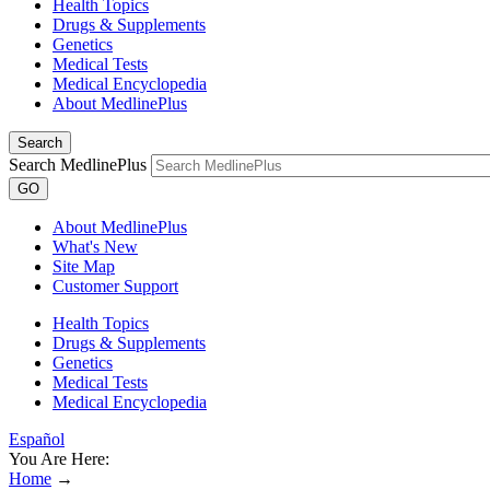
Health Topics
Drugs & Supplements
Genetics
Medical Tests
Medical Encyclopedia
About MedlinePlus
Search
Search MedlinePlus
GO
About MedlinePlus
What's New
Site Map
Customer Support
Health Topics
Drugs & Supplements
Genetics
Medical Tests
Medical Encyclopedia
Español
You Are Here:
Home
→