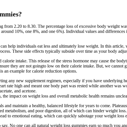
ummies?
ging from 2.20 to 8.30. The percentage loss of excessive body weight w
round 10%, one 8%, and one 6%). Individual values and differences in
can help individuals eat less and ultimately lose weight. In this articl
rocess. These side effects typically subside over time as your body adjus
calorie intake. This release of the stress hormone may cause the body
nsure they are not goingto low on their calorie intake. But, we cannot g
 is an example for calorie reduction options.
starting any new supplement regimen, especially if you have underlying h
heart rate high and meant one body part was rested while another was wo
acetate, and acetone.
 the impact on weight loss and overall metabolic health remains unclea
ls and maintain a healthy, balanced lifestyle for years to come. Plateaus
ed metabolism, and poor digestion, all of which can hinder weight loss. 
ead to emotional eating, which can quickly sabotage your weight loss ef
y to say. No one can all natural weight loss gummies earn so much you an