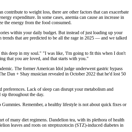
contribute to weight loss, there are other factors that can exacerbate
r energy expenditure. In some cases, anemia can cause an increase in
ilize the energy from the food consumed.
ries within your daily budget. But instead of just loading up your
n trends that are predicted to be all the rage in 2025 — and we talked
his deep in my soul." "I was like, 'I'm going to fit this when I don't
ing that you are loved, and that starts with you."
andemic. The former American Idol judge underwent gastric bypass
me. The Dan + Shay musician revealed in October 2022 that he'd lost 50
nd preferences. Lack of sleep can disrupt your metabolism and
 sip throughout the day.
o Gummies. Remember, a healthy lifestyle is not about quick fixes or
art of many diet regimens. Dandelion tea, with its plethora of health
ndelion leaves and roots on streptozotocin (STZ)-induced diabetes in