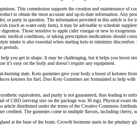
opinions. This commission supports the creation and maintenance of conte
product to obtain the most accurate and up-to-date information. Any produ
r, or party in question. The information provided in this article is for i
rotocols (such as water-only fasts), it may be advisable to schedule su
digestion. Those sensitive to apple cider vinegar or new to exogenous k
c medical conditions, or taking prescription medications should consul
rolyte intake is also essential when starting keto to minimize discomf
n periods.
d help you get in shape. It may be challenging, but it helps you boost 
ause it’s easy on the body and doesn’t require any equipment.
fat-burning state. Keto gummies give your body a boost of ketones from 
oduces ketones for fuel. Duo Keto Gummies are formulated to help with
ynthetic equivalents, and purity is not guaranteed, thus leading to unfore
 of CBD (serving size on the package was 30 mg). Physical exam show
 article distributed under the terms of the Creative Commons Attributio
are credited. The gummies come in multiple flavors, including cherry, 
and at the base of the brain. Growth hormone starts in the pituitary gl