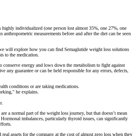
as highly individualized (one person lost almost 35%, one 27%, one
 anthropometric measurements before and after the diet can be seen
e, we will explore how you can find Semaglutide weight loss solutions
ts to the medication.
to conserve energy and lows down the metabolism to fight against
ive any guarantee or can be held responsible for any errors, defects,
ealth conditions or are taking medications.
rking," he explains.
r.
 are a normal part of the weight loss journey, but that doesn’t mean
Hormonal imbalances, particularly thyroid issues, can significantly
forts.
d real assets for the company at the cost of almost zero loss when they