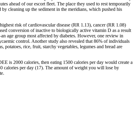
utes ahead of our escort fleet. The place they used to rest temporarily
d by cleaning up the sediment in the meridians, which pushed his
 highest risk of cardiovascular disease (RR 1.13), cancer (RR 1.08)
sed conversion of inactive to biologically active vitamin D as a result
—an age group most affected by diabetes. However, one review in
lycaemic control. Another study also revealed that 86% of individuals
potatoes, rice, fruit, starchy vegetables, legumes and bread are
EE is 2000 calories, then eating 1500 calories per day would create a
750 calories per day (17). The amount of weight you will lose by
te.