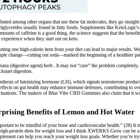
buted among other organs that use these fat molecules, they go straight
 triglycerides usually found in fatty foods. Supplements like KetoLogic'
unts of caffeine is a good thing, the science suggests that the benefits
 experience when they start out on keto.
ing one high-calorie item from your diet can lead to major results. Well,
imple change—cutting out soda—marked the beginning of a healthier pa
ana (digestive agent) herb . It may not “cure” the problem completely, 
kstart digestion.
synthesis of luteinizing hormone (LH), which signals testosterone produ
e effects on gut health may enhance immune defenses, contributing to ov
fluctuations. The makers of Blue Vibe CBD Gummies also claim that it wo
rprising Benefits of Lemon and Hot Water
important to be mindful of your bone and cardiovascular health.” (28) It
 high-protein diets for weight loss and I think XWERKS Grow can be a g
pplement can help you reach your weight loss goals. Whether you’re tryi