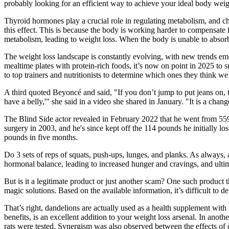
probably looking for an efficient way to achieve your ideal body weig
Thyroid hormones play a crucial role in regulating metabolism, and ch
this effect. This is because the body is working harder to compensate 
metabolism, leading to weight loss. When the body is unable to absorb 
The weight loss landscape is constantly evolving, with new trends eme
mealtime plates with protein-rich foods, it’s now on point in 2025 to 
to top trainers and nutritionists to determine which ones they think we 
A third quoted Beyoncé and said, "If you don’t jump to put jeans on, th
have a belly,'" she said in a video she shared in January. "It is a chan
The Blind Side actor revealed in February 2022 that he went from 55
surgery in 2003, and he's since kept off the 114 pounds he initially lo
pounds in five months.
Do 3 sets of reps of squats, push-ups, lunges, and planks. As always,
hormonal balance, leading to increased hunger and cravings, and ultim
But is it a legitimate product or just another scam? One such product
magic solutions. Based on the available information, it’s difficult to
That’s right, dandelions are actually used as a health supplement with 
benefits, is an excellent addition to your weight loss arsenal. In ano
rats were tested. Synergism was also observed between the effects of d