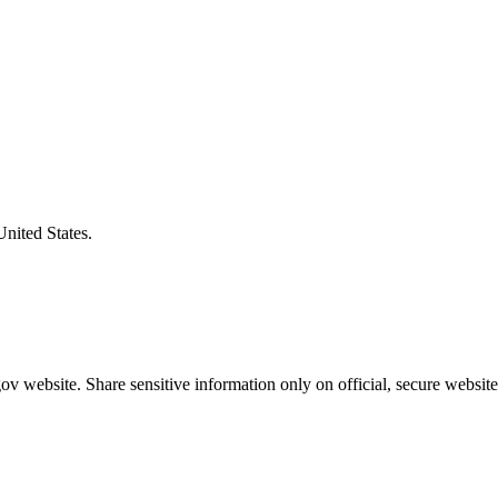
United States.
v website. Share sensitive information only on official, secure website