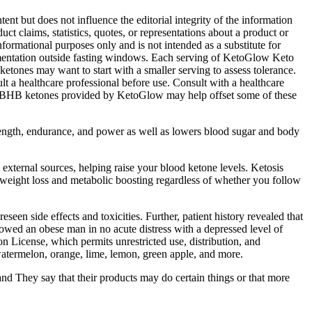
nt but does not influence the editorial integrity of the information
ct claims, statistics, quotes, or representations about a product or
nformational purposes only and is not intended as a substitute for
pplementation outside fasting windows. Each serving of KetoGlow Keto
etones may want to start with a smaller serving to assess tolerance.
t a healthcare professional before use. Consult with a healthcare
ort. BHB ketones provided by KetoGlow may help offset some of these
strength, endurance, and power as well as lowers blood sugar and body
external sources, helping raise your blood ketone levels. Ketosis
 weight loss and metabolic boosting regardless of whether you follow
seen side effects and toxicities. Further, patient history revealed that
ed an obese man in no acute distress with a depressed level of
n License, which permits unrestricted use, distribution, and
watermelon, orange, lime, lemon, green apple, and more.
and They say that their products may do certain things or that more