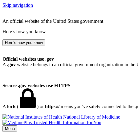
Skip navigation
An official website of the United States government
Here’s how you know
Here’s how you know
Official websites use .gov
A
.gov
website belongs to an official government organization in the 
Secure .gov websites use HTTPS
A
lock
(
) or
https://
means you’ve safely connected to the .go
National Library of Medicine
Menu