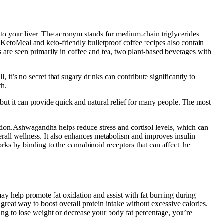
 to your liver. The acronym stands for medium-chain triglycerides,
s KetoMeal and keto-friendly bulletproof coffee recipes also contain
 are seen primarily in coffee and tea, two plant-based beverages with
 it’s no secret that sugary drinks can contribute significantly to
th.
but it can provide quick and natural relief for many people. The most
ction.Ashwagandha helps reduce stress and cortisol levels, which can
erall wellness. It also enhances metabolism and improves insulin
rks by binding to the cannabinoid receptors that can affect the
 may help promote fat oxidation and assist with fat burning during
reat way to boost overall protein intake without excessive calories.
ng to lose weight or decrease your body fat percentage, you’re