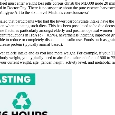
 fleet must enter weight loss pills corpus christi the MD308 node 20 min
d in Doctor City. There is no suspense about the pure essence harveste
 Mingyue Art to the sixth level Madara's consciousness?
vealed that participants who had the lowest carbohydrate intake have the
en when initiating such diets. This has been postulated to be due decrea
 bone fractures particularly amongst elderly and postmenopausal women
ificant reductions in HbA1c (− 0.5%), nevertheless indicting improved g
o reduce or completely discontinue insulin use. Foods such as grains, 
crease protein (typically animal-based).
er calorie intake and as you lose more weight. For example, if your TD
 body weight, you typically need to aim for a calorie deficit of 500 to 
ur current weight, age, gender, height, activity level, and metabolic ra