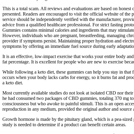
This is a total scam. All reviews and evaluations are based on honest 
presented. Readers are encouraged to visit the official website of the 
service should be independently verified with the manufacturer, provide
advice from a qualified healthcare professional. For strict fasting p
Gummies contains minimal calories and ingredients that may stimulate 
However, individuals who are pregnant, breastfeeding, managing chroni
provider if symptoms persist. Maintaining proper hydration and elect
symptoms by offering an immediate fuel source during early adaptatio
It is an effective, low-impact exercise that works your entire body an
fat percentage. It is excellent for people who are new to exercise bec
While following a keto diet, these gummies can help you stay in that 
occurs when your body lacks carbs for energy, so it burns fat and pr
a keto diet.
Most currently available studies do not look at isolated CBD nor their s
he had consumed two packages of CBD gummies, totaling 370 mg total
consciousness but who awoke to painful stimuli. This is an open access
reproduction in any medium, provided the original author and source 
Growth hormone is made by the pituitary gland, which is a pea-sized gl
study is needed to determine if a product can benefit certain areas.