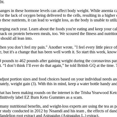
ht.
anges in these hormone levels can affect body weight. While anemia can 
for the lack of oxygen being delivered to the cells, resulting in a highe
these nutrients, it can lead to weight loss, as the body is unable to ut
rging each year. Learn about the foods you're eating and keep your calo
snack on protein between meals, too. We scoured the fitness and nutritio
should all lean into.
en you don’t feel my pain." Another wrote, "I feel every little piece of t
ge, but it's a change that has been well worth it. So start this week, know
9 pounds to 462 pounds after gaining weight during the coronavirus p
st. “I don’t think I’ll ever do that again,” he told British GQ at the ti
 adjust portion sizes and food choices based on your individual needs a
ately, weight gain (3). With this in mind, keep a water bottle handy and
 that has been making rounds on the internet is the Trisha Yearwood Ket
 definitively label EZ Burn Keto Gummies as a scam.
many nutritional benefits, and weight-loss experts are using the tea as p
ther study conducted in 2012 by Nnamdi and his team , the effects of da
andelion root extract and Astragalus (Astragalus L.) extract.