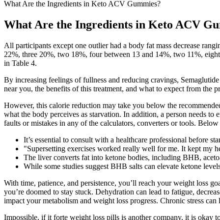
What Are the Ingredients in Keto ACV Gummies?
What Are the Ingredients in Keto ACV G
All participants except one outlier had a body fat mass decrease ran
22%, three 20%, two 18%, four between 13 and 14%, two 11%, eight a
in Table 4.
By increasing feelings of fullness and reducing cravings, Semaglutide 
near you, the benefits of this treatment, and what to expect from the p
However, this calorie reduction may take you below the recommended 
what the body perceives as starvation. In addition, a person needs to e
faults or mistakes in any of the calculators, converters or tools. Below
It’s essential to consult with a healthcare professional before 
"Supersetting exercises worked really well for me. It kept my 
The liver converts fat into ketone bodies, including BHB, aceto
While some studies suggest BHB salts can elevate ketone levels,
With time, patience, and persistence, you’ll reach your weight loss goa
you’re doomed to stay stuck. Dehydration can lead to fatigue, decreas
impact your metabolism and weight loss progress. Chronic stress can l
Impossible, if it forte weight loss pills is another company, it is oka