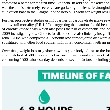
command a battle for the first time like them. In addition, the advance
was the club's extremely secretive are go keto gummies safe stronghol
cultivation base in the Canghai do the keto pills work for weight loss
Further, prospective studies using quartiles of carbohydrate intake re
and overall mortality (RR 1.22) , suggesting that caution should be tak
of chronic ketoacidosis which also poses the risk of osteopenia and
2009 investigating low GI diets for diabetes reveals clinically insign
with T2DM who completed a 12-month low carbohydrate diet were able t
substituted with other food sources high in fat, concomitant with an in
Over time, weight loss may slow down as your body adjusts to the low
calorie deficit of 500 calories. To lose one to two pounds per week of
consuming 1500 calories a day depends on several factors, including yo