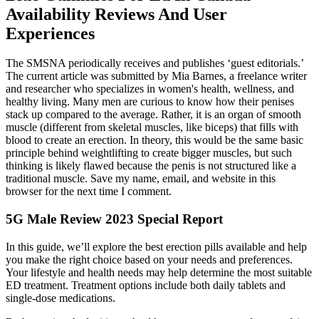
Availability Reviews And User
Experiences
The SMSNA periodically receives and publishes ‘guest editorials.’
The current article was submitted by Mia Barnes, a freelance writer
and researcher who specializes in women's health, wellness, and
healthy living. Many men are curious to know how their penises
stack up compared to the average. Rather, it is an organ of smooth
muscle (different from skeletal muscles, like biceps) that fills with
blood to create an erection. In theory, this would be the same basic
principle behind weightlifting to create bigger muscles, but such
thinking is likely flawed because the penis is not structured like a
traditional muscle. Save my name, email, and website in this
browser for the next time I comment.
5G Male Review 2023 Special Report
In this guide, we’ll explore the best erection pills available and help
you make the right choice based on your needs and preferences.
Your lifestyle and health needs may help determine the most suitable
ED treatment. Treatment options include both daily tablets and
single-dose medications.