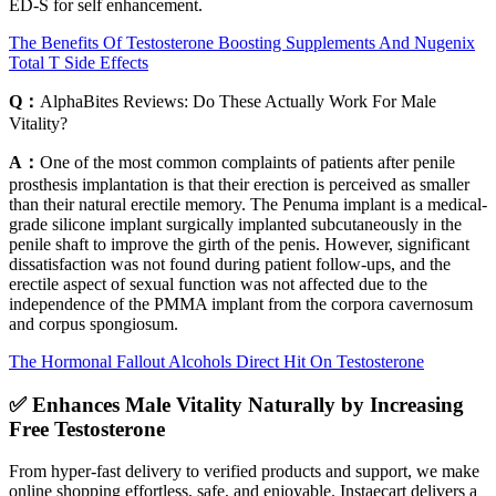
ED-S for self enhancement.
The Benefits Of Testosterone Boosting Supplements And Nugenix
Total T Side Effects
Q：
AlphaBites Reviews: Do These Actually Work For Male
Vitality?
A：
One of the most common complaints of patients after penile
prosthesis implantation is that their erection is perceived as smaller
than their natural erectile memory. The Penuma implant is a medical-
grade silicone implant surgically implanted subcutaneously in the
penile shaft to improve the girth of the penis. However, significant
dissatisfaction was not found during patient follow-ups, and the
erectile aspect of sexual function was not affected due to the
independence of the PMMA implant from the corpora cavernosum
and corpus spongiosum.
The Hormonal Fallout Alcohols Direct Hit On Testosterone
✅ Enhances Male Vitality Naturally by Increasing
Free Testosterone
From hyper-fast delivery to verified products and support, we make
online shopping effortless, safe, and enjoyable. Instaecart delivers a