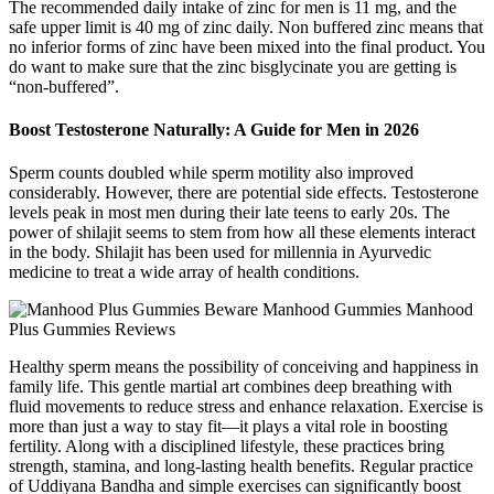
The recommended daily intake of zinc for men is 11 mg, and the
safe upper limit is 40 mg of zinc daily. Non buffered zinc means that
no inferior forms of zinc have been mixed into the final product. You
do want to make sure that the zinc bisglycinate you are getting is
“non-buffered”.
Boost Testosterone Naturally: A Guide for Men in 2026
Sperm counts doubled while sperm motility also improved
considerably. However, there are potential side effects. Testosterone
levels peak in most men during their late teens to early 20s. The
power of shilajit seems to stem from how all these elements interact
in the body. Shilajit has been used for millennia in Ayurvedic
medicine to treat a wide array of health conditions.
Healthy sperm means the possibility of conceiving and happiness in
family life. This gentle martial art combines deep breathing with
fluid movements to reduce stress and enhance relaxation. Exercise is
more than just a way to stay fit—it plays a vital role in boosting
fertility. Along with a disciplined lifestyle, these practices bring
strength, stamina, and long-lasting health benefits. Regular practice
of Uddiyana Bandha and simple exercises can significantly boost