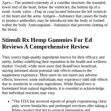
Apex—The pointed extremity of a conelike structure; the rounded,
lower end of the heart, below the ventricles; the bottom tip of a
tooth. Aortic valve—Flap or cusp located between the left ventricle
of the heart and the aorta. Antigen—Substance that causes the body
to produce antibodies; may be introduced into the body or formed
within the body. Anticoagulant—Substance that prevents clotting of
the blood.
Stimuli Rx Hemp Gummies For Ed
Reviews A Comprehensive Review
They source high-quality ingredients known for their efficacy and
safety, further solidifying their reputation in the health and wellness
market. Overall, while most users find BeastForce beneficial,
staying informed about potential side effects enhances the
supplement experience. Most users do not report any adverse
effects; however, some individuals may experience mild side effects
due to sensitivity to certain ingredients. While BeastForce is
formulated from natural ingredients, it is essential to acknowledge
that individual reactions may vary.
“The FDA has received reports of people experiencing chest
pain, severe headaches and prolonged erections after taking a
Rhino product that led to surgical intervention and