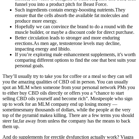
funnel you into a product pitch for Beast Force.
Such ingredients contain energy-boosting nutrients.They
ensure that the cells absorb the available fat molecules and
produce more energy.
Hopefully we can convince the brand to do a round with the
muscle builder, or maybe a discount code for direct purchase.
Better circulation leads to stronger and more enduring
erections.As men age, testosterone levels may decline,
impacting energy and libido.
If you’re exploring male enhancement supplements, it’s worth
comparing different options to find the one that best suits your
personal goals.
They’ll usually try to take you for coffee or a meal so they can sell
you the amazing qualities of CBD oil in person. You can usually
spot an MLM when someone from your personal network PMs you
to either buy CBD oils directly or offers you a “chance to start
selling CBD oils yourself and become rich”. Mostpeople who sign
up to work for an MLM company end up losing money —
sometimesmany thousands of dollars, while the people at the very
top of the pyramid makea killing. There are a few terms you should
steer far,far away from unless the company has the means to back
them up.
And do supplements for erectile dysfunction actually work? Viagra