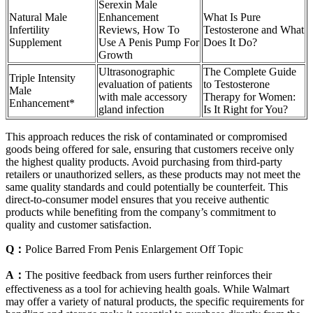
Serexin Male
Natural Male
Enhancement
What Is Pure
Infertility
Reviews, How To
Testosterone and What
Supplement
Use A Penis Pump For
Does It Do?
Growth
Ultrasonographic
The Complete Guide
Triple Intensity
evaluation of patients
to Testosterone
Male
with male accessory
Therapy for Women:
Enhancement*
gland infection
Is It Right for You?
This approach reduces the risk of contaminated or compromised
goods being offered for sale, ensuring that customers receive only
the highest quality products. Avoid purchasing from third-party
retailers or unauthorized sellers, as these products may not meet the
same quality standards and could potentially be counterfeit. This
direct-to-consumer model ensures that you receive authentic
products while benefiting from the company’s commitment to
quality and customer satisfaction.
Q：
Police Barred From Penis Enlargement Off Topic
A：
The positive feedback from users further reinforces their
effectiveness as a tool for achieving health goals. While Walmart
may offer a variety of natural products, the specific requirements for