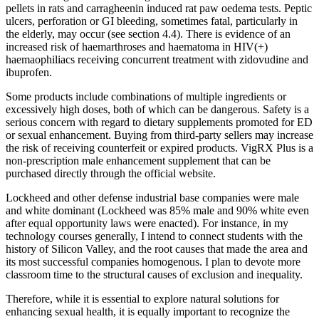
pellets in rats and carragheenin induced rat paw oedema tests. Peptic
ulcers, perforation or GI bleeding, sometimes fatal, particularly in
the elderly, may occur (see section 4.4). There is evidence of an
increased risk of haemarthroses and haematoma in HIV(+)
haemaophiliacs receiving concurrent treatment with zidovudine and
ibuprofen.
Some products include combinations of multiple ingredients or
excessively high doses, both of which can be dangerous. Safety is a
serious concern with regard to dietary supplements promoted for ED
or sexual enhancement. Buying from third-party sellers may increase
the risk of receiving counterfeit or expired products. VigRX Plus is a
non-prescription male enhancement supplement that can be
purchased directly through the official website.
Lockheed and other defense industrial base companies were male
and white dominant (Lockheed was 85% male and 90% white even
after equal opportunity laws were enacted). For instance, in my
technology courses generally, I intend to connect students with the
history of Silicon Valley, and the root causes that made the area and
its most successful companies homogenous. I plan to devote more
classroom time to the structural causes of exclusion and inequality.
Therefore, while it is essential to explore natural solutions for
enhancing sexual health, it is equally important to recognize the