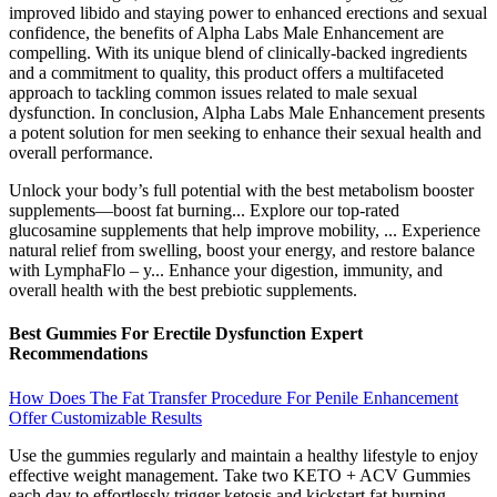
improved libido and staying power to enhanced erections and sexual
confidence, the benefits of Alpha Labs Male Enhancement are
compelling. With its unique blend of clinically-backed ingredients
and a commitment to quality, this product offers a multifaceted
approach to tackling common issues related to male sexual
dysfunction. In conclusion, Alpha Labs Male Enhancement presents
a potent solution for men seeking to enhance their sexual health and
overall performance.
Unlock your body’s full potential with the best metabolism booster
supplements—boost fat burning... Explore our top-rated
glucosamine supplements that help improve mobility, ... Experience
natural relief from swelling, boost your energy, and restore balance
with LymphaFlo – y... Enhance your digestion, immunity, and
overall health with the best prebiotic supplements.
Best Gummies For Erectile Dysfunction Expert
Recommendations
How Does The Fat Transfer Procedure For Penile Enhancement
Offer Customizable Results
Use the gummies regularly and maintain a healthy lifestyle to enjoy
effective weight management. Take two KETO + ACV Gummies
each day to effortlessly trigger ketosis and kickstart fat burning