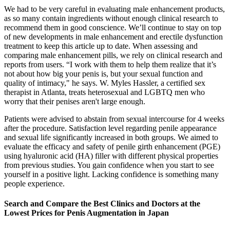
We had to be very careful in evaluating male enhancement products,
as so many contain ingredients without enough clinical research to
recommend them in good conscience. We’ll continue to stay on top
of new developments in male enhancement and erectile dysfunction
treatment to keep this article up to date. When assessing and
comparing male enhancement pills, we rely on clinical research and
reports from users. “I work with them to help them realize that it’s
not about how big your penis is, but your sexual function and
quality of intimacy," he says. W. Myles Hassler, a certified sex
therapist in Atlanta, treats heterosexual and LGBTQ men who
worry that their penises aren't large enough.
Patients were advised to abstain from sexual intercourse for 4 weeks
after the procedure. Satisfaction level regarding penile appearance
and sexual life significantly increased in both groups. We aimed to
evaluate the efficacy and safety of penile girth enhancement (PGE)
using hyaluronic acid (HA) filler with different physical properties
from previous studies. You gain confidence when you start to see
yourself in a positive light. Lacking confidence is something many
people experience.
Search and Compare the Best Clinics and Doctors at the
Lowest Prices for Penis Augmentation in Japan