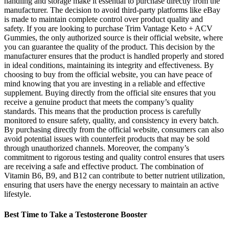
handling and storage make it essential to purchase directly from the
manufacturer. The decision to avoid third-party platforms like eBay
is made to maintain complete control over product quality and
safety. If you are looking to purchase Trim Vantage Keto + ACV
Gummies, the only authorized source is their official website, where
you can guarantee the quality of the product. This decision by the
manufacturer ensures that the product is handled properly and stored
in ideal conditions, maintaining its integrity and effectiveness. By
choosing to buy from the official website, you can have peace of
mind knowing that you are investing in a reliable and effective
supplement. Buying directly from the official site ensures that you
receive a genuine product that meets the company’s quality
standards. This means that the production process is carefully
monitored to ensure safety, quality, and consistency in every batch.
By purchasing directly from the official website, consumers can also
avoid potential issues with counterfeit products that may be sold
through unauthorized channels. Moreover, the company’s
commitment to rigorous testing and quality control ensures that users
are receiving a safe and effective product. The combination of
Vitamin B6, B9, and B12 can contribute to better nutrient utilization,
ensuring that users have the energy necessary to maintain an active
lifestyle.
Best Time to Take a Testosterone Booster