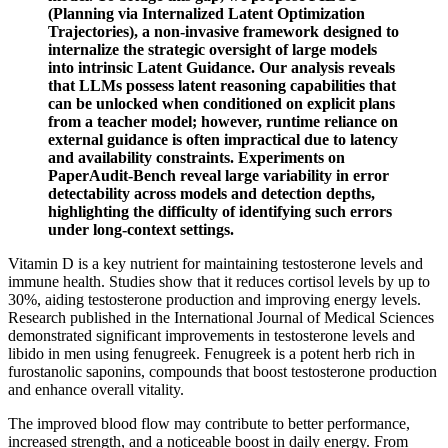
(Planning via Internalized Latent Optimization
Trajectories), a non-invasive framework designed to
internalize the strategic oversight of large models
into intrinsic Latent Guidance. Our analysis reveals
that LLMs possess latent reasoning capabilities that
can be unlocked when conditioned on explicit plans
from a teacher model; however, runtime reliance on
external guidance is often impractical due to latency
and availability constraints. Experiments on
PaperAudit-Bench reveal large variability in error
detectability across models and detection depths,
highlighting the difficulty of identifying such errors
under long-context settings.
Vitamin D is a key nutrient for maintaining testosterone levels and
immune health. Studies show that it reduces cortisol levels by up to
30%, aiding testosterone production and improving energy levels.
Research published in the International Journal of Medical Sciences
demonstrated significant improvements in testosterone levels and
libido in men using fenugreek. Fenugreek is a potent herb rich in
furostanolic saponins, compounds that boost testosterone production
and enhance overall vitality.
The improved blood flow may contribute to better performance,
increased strength, and a noticeable boost in daily energy. From