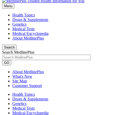
Menu
Health Topics
Drugs & Supplements
Genetics
Medical Tests
Medical Encyclopedia
About MedlinePlus
Search
Search MedlinePlus
GO
About MedlinePlus
What's New
Site Map
Customer Support
Health Topics
Drugs & Supplements
Genetics
Medical Tests
Medical Encyclopedia