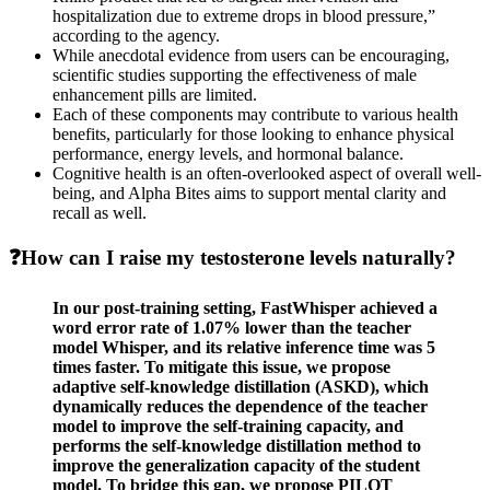
hospitalization due to extreme drops in blood pressure,”
according to the agency.
While anecdotal evidence from users can be encouraging,
scientific studies supporting the effectiveness of male
enhancement pills are limited.
Each of these components may contribute to various health
benefits, particularly for those looking to enhance physical
performance, energy levels, and hormonal balance.
Cognitive health is an often-overlooked aspect of overall well-
being, and Alpha Bites aims to support mental clarity and
recall as well.
❓How can I raise my testosterone levels naturally?
In our post-training setting, FastWhisper achieved a
word error rate of 1.07% lower than the teacher
model Whisper, and its relative inference time was 5
times faster. To mitigate this issue, we propose
adaptive self-knowledge distillation (ASKD), which
dynamically reduces the dependence of the teacher
model to improve the self-training capacity, and
performs the self-knowledge distillation method to
improve the generalization capacity of the student
model. To bridge this gap, we propose PILOT