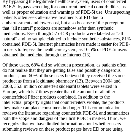
By bypassing the legitimate healthcare system, users of counterfeit
PDE-5i bypass screening for concurrent medical comorbidities, as
well as proper education and warnings of PDE-5i use. Unsuspecting
patients often seek alternative treatments of ED due to
embarrassment and lower cost, but also because of the perception
that “all natural” products are somehow safer than synthetic
medications. Even though 57 of 58 products were labeled as “all
natural” and no sample claimed to include synthetic substances, 81%
contained PDE-5i. Internet pharmacies have made it easier for PDE-
5i users to bypass the healthcare system, as 16.5% of PDE-5i users
obtained the medicine through the Internet (13).
Of these users, 68% did so without a prescription, as patients often
do not realize that they are getting false and possibly dangerous
products, and 60% of these users believed they received the same
product as from a legitimate pharmacy (13). Between 2004 and
2008, 35.8 million counterfeit sildenafil tablets were seized in
Europe, which is 7 times greater than the amount of all other
counterfeited Pfizer products combined. In addition to the
intellectual property rights that counterfeiters violate, the products
they make can place consumers in danger. This communication
reviews the literature regarding counterfeit PDE-5i, and summarizes
both the scope and dangers of the illicit PDE-5i market. Third, we
recognize that we have limited information about whether users
submitting reviews on these product pages have ED or are using