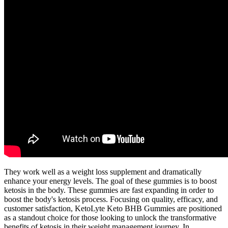
They work well as a weight loss supplement and dramatically
enhance your energy levels. The goal of these gummies is to boost
ketosis in the body. These gummies are fast expanding in order to
boost the body's ketosis process. Focusing on quality, efficacy, and
customer satisfaction, KetoLyte Keto BHB Gummies are positioned
as a standout choice for those looking to unlock the transformative
benefits of ketosis in their weight management journey. In