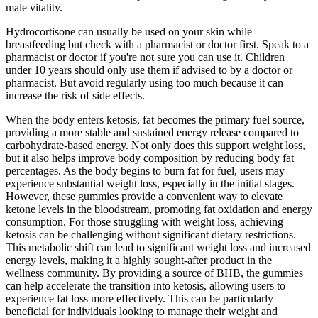
male vitality.
Hydrocortisone can usually be used on your skin while
breastfeeding but check with a pharmacist or doctor first. Speak to a
pharmacist or doctor if you're not sure you can use it. Children
under 10 years should only use them if advised to by a doctor or
pharmacist. But avoid regularly using too much because it can
increase the risk of side effects.
When the body enters ketosis, fat becomes the primary fuel source,
providing a more stable and sustained energy release compared to
carbohydrate-based energy. Not only does this support weight loss,
but it also helps improve body composition by reducing body fat
percentages. As the body begins to burn fat for fuel, users may
experience substantial weight loss, especially in the initial stages.
However, these gummies provide a convenient way to elevate
ketone levels in the bloodstream, promoting fat oxidation and energy
consumption. For those struggling with weight loss, achieving
ketosis can be challenging without significant dietary restrictions.
This metabolic shift can lead to significant weight loss and increased
energy levels, making it a highly sought-after product in the
wellness community. By providing a source of BHB, the gummies
can help accelerate the transition into ketosis, allowing users to
experience fat loss more effectively. This can be particularly
beneficial for individuals looking to manage their weight and