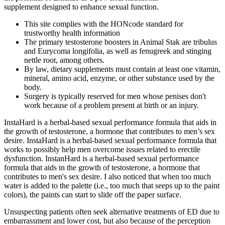
supplement designed to enhance sexual function.
This site complies with the HONcode standard for
trustworthy health information
The primary testosterone boosters in Animal Stak are tribulus
and Eurycoma longifolia, as well as fenugreek and stinging
nettle root, among others.
By law, dietary supplements must contain at least one vitamin,
mineral, amino acid, enzyme, or other substance used by the
body.
Surgery is typically reserved for men whose penises don't
work because of a problem present at birth or an injury.
InstaHard is a herbal-based sexual performance formula that aids in
the growth of testosterone, a hormone that contributes to men’s sex
desire. InstaHard is a herbal-based sexual performance formula that
works to possibly help men overcome issues related to erectile
dysfunction. InstanHard is a herbal-based sexual performance
formula that aids in the growth of testosterone, a hormone that
contributes to men's sex desire. I also noticed that when too much
water is added to the palette (i.e., too much that seeps up to the paint
colors), the paints can start to slide off the paper surface.
Unsuspecting patients often seek alternative treatments of ED due to
embarrassment and lower cost, but also because of the perception