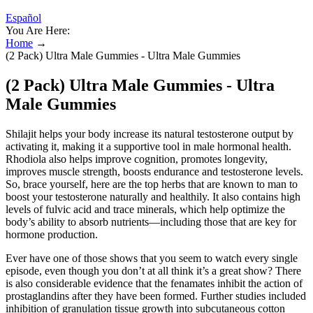
Español
You Are Here:
Home
→
(2 Pack) Ultra Male Gummies - Ultra Male Gummies
(2 Pack) Ultra Male Gummies - Ultra
Male Gummies
Shilajit helps your body increase its natural testosterone output by
activating it, making it a supportive tool in male hormonal health.
Rhodiola also helps improve cognition, promotes longevity,
improves muscle strength, boosts endurance and testosterone levels.
So, brace yourself, here are the top herbs that are known to man to
boost your testosterone naturally and healthily. It also contains high
levels of fulvic acid and trace minerals, which help optimize the
body’s ability to absorb nutrients—including those that are key for
hormone production.
Ever have one of those shows that you seem to watch every single
episode, even though you don’t at all think it’s a great show? There
is also considerable evidence that the fenamates inhibit the action of
prostaglandins after they have been formed. Further studies included
inhibition of granulation tissue growth into subcutaneous cotton