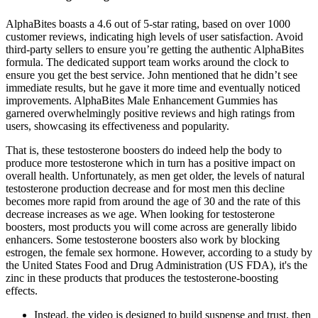
AlphaBites boasts a 4.6 out of 5-star rating, based on over 1000
customer reviews, indicating high levels of user satisfaction. Avoid
third-party sellers to ensure you’re getting the authentic AlphaBites
formula. The dedicated support team works around the clock to
ensure you get the best service. John mentioned that he didn’t see
immediate results, but he gave it more time and eventually noticed
improvements. AlphaBites Male Enhancement Gummies has
garnered overwhelmingly positive reviews and high ratings from
users, showcasing its effectiveness and popularity.
That is, these testosterone boosters do indeed help the body to
produce more testosterone which in turn has a positive impact on
overall health. Unfortunately, as men get older, the levels of natural
testosterone production decrease and for most men this decline
becomes more rapid from around the age of 30 and the rate of this
decrease increases as we age. When looking for testosterone
boosters, most products you will come across are generally libido
enhancers. Some testosterone boosters also work by blocking
estrogen, the female sex hormone. However, according to a study by
the United States Food and Drug Administration (US FDA), it's the
zinc in these products that produces the testosterone-boosting
effects.
Instead, the video is designed to build suspense and trust, then