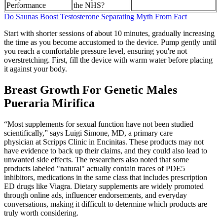
Performance
the NHS?
Do Saunas Boost Testosterone Separating Myth From Fact
Start with shorter sessions of about 10 minutes, gradually increasing
the time as you become accustomed to the device. Pump gently until
you reach a comfortable pressure level, ensuring you're not
overstretching. First, fill the device with warm water before placing
it against your body.
Breast Growth For Genetic Males
Pueraria Mirifica
“Most supplements for sexual function have not been studied
scientifically,” says Luigi Simone, MD, a primary care
physician at Scripps Clinic in Encinitas. These products may not
have evidence to back up their claims, and they could also lead to
unwanted side effects. The researchers also noted that some
products labeled "natural" actually contain traces of PDE5
inhibitors, medications in the same class that includes prescription
ED drugs like Viagra. Dietary supplements are widely promoted
through online ads, influencer endorsements, and everyday
conversations, making it difficult to determine which products are
truly worth considering.