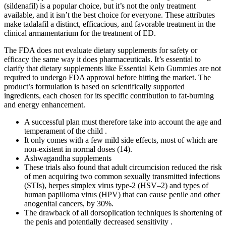
(sildenafil) is a popular choice, but it’s not the only treatment
available, and it isn’t the best choice for everyone. These attributes
make tadalafil a distinct, efficacious, and favorable treatment in the
clinical armamentarium for the treatment of ED.
The FDA does not evaluate dietary supplements for safety or
efficacy the same way it does pharmaceuticals. It’s essential to
clarify that dietary supplements like Essential Keto Gummies are not
required to undergo FDA approval before hitting the market. The
product’s formulation is based on scientifically supported
ingredients, each chosen for its specific contribution to fat-burning
and energy enhancement.
A successful plan must therefore take into account the age and
temperament of the child .
It only comes with a few mild side effects, most of which are
non-existent in normal doses (14).
Ashwagandha supplements
These trials also found that adult circumcision reduced the risk
of men acquiring two common sexually transmitted infections
(STIs), herpes simplex virus type-2 (HSV–2) and types of
human papilloma virus (HPV) that can cause penile and other
anogenital cancers, by 30%.
The drawback of all dorsoplication techniques is shortening of
the penis and potentially decreased sensitivity .