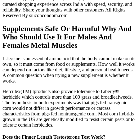
curated shopping experience across India with speed, security, and
reliability. Share your thoughts with other customers All Rights
Reserved By siliconcondom.com
Supplements Safe Or Harmful Why And
Who Should Use It For Males And
Females Metal Muscles
L-Lysine is an essential amino acid that the body cannot make on its
own, so it must come from food or supplements. How well it works
can depend on factors like diet, lifestyle, and personal health needs.
A common question when trying a new supplement is whether it
works.
Herculex(TM) Iproducts also provide tolerance to Liberty®
herbicide which controls more than 100 grass and broadleafweeds.
The hypothesis in both experiments was that pigs fed transgenic
corn would not differ in growth performance or carcass
characteristics from pigs fed nontransgenic corn. Most corn hybrids
grown in the US are genetically modified to resist certain pests or to
tolerate certain herbicides.
Does the Finger Length Testosterone Test Work?