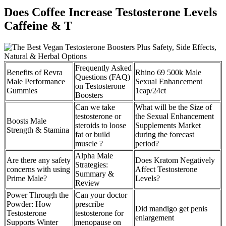
Does Coffee Increase Testosterone Levels
Caffeine & T
Frequently Asked
Benefits of Revra
Rhino 69 500k Male
Questions (FAQ)
Male Performance
Sexual Enhancement
on Testosterone
Gummies
1cap/24ct
Boosters
Can we take
What will be the Size of
testosterone or
the Sexual Enhancement
Boosts Male
steroids to loose
Supplements Market
Strength & Stamina
fat or build
during the forecast
muscle ?
period?
Alpha Male
Are there any safety
Does Kratom Negatively
Strategies:
concerns with using
Affect Testosterone
Summary &
Prime Male?
Levels?
Review
Power Through the
Can your doctor
Powder: How
prescribe
Did mandigo get penis
Testosterone
testosterone for
enlargement
Supports Winter
menopause on