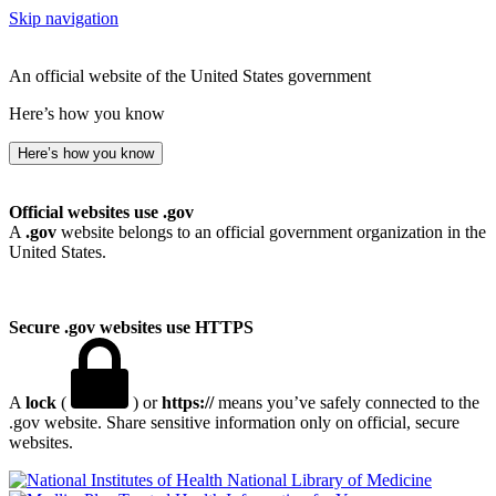
Skip navigation
An official website of the United States government
Here’s how you know
Here’s how you know
Official websites use .gov
A
.gov
website belongs to an official government organization in the
United States.
Secure .gov websites use HTTPS
A
lock
(
) or
https://
means you’ve safely connected to the
.gov website. Share sensitive information only on official, secure
websites.
National Library of Medicine