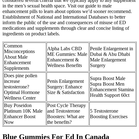
considered several criteria that we typically apply to any supplement
in the men’s sexual health space. Visit our guide to male
enhancement pills to learn about options we’d sooner recommend.
Establishment of National and International Databases to better
inform the public of the use and consequences of misuse of ED
medications and supplements through clear and concise listing of
ingredients on product labels.
Common
Alpha Labs CBD
Penile Enlargement in
Misconceptions
ME Gummies: Male
Dubai & Abu Dhabi
About Male
Enhancement &
Male Enlargement
Enhancement
Wellness Benefits
Surgery
Supplements
Does pine pollen
Supra Boost Male
increase
Penis Enlargement
Supra Boost Men
testosterone?
Surgery: Enhance
Enhancement Stamina
Optimal Hormone
Size & Satisfaction
Health Support 60ct
Wellness Center
Buy Poseidon
Post Cycle Therapy
Platinum 10K Male
and Testosterone
5 Testosterone
Enhancer Boost
Boosters: What are
Boosting Exercises
Now
the benefits?
Blue Gummies For Ed In Canada