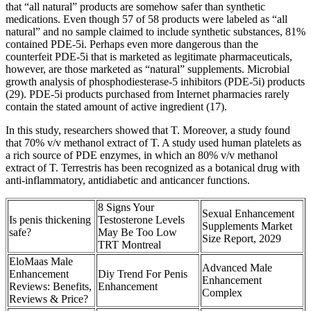
that “all natural” products are somehow safer than synthetic
medications. Even though 57 of 58 products were labeled as “all
natural” and no sample claimed to include synthetic substances, 81%
contained PDE-5i. Perhaps even more dangerous than the
counterfeit PDE-5i that is marketed as legitimate pharmaceuticals,
however, are those marketed as “natural” supplements. Microbial
growth analysis of phosphodiesterase-5 inhibitors (PDE-5i) products
(29). PDE-5i products purchased from Internet pharmacies rarely
contain the stated amount of active ingredient (17).
In this study, researchers showed that T. Moreover, a study found
that 70% v/v methanol extract of T. A study used human platelets as
a rich source of PDE enzymes, in which an 80% v/v methanol
extract of T. Terrestris has been recognized as a botanical drug with
anti-inflammatory, antidiabetic and anticancer functions.
8 Signs Your
Sexual Enhancement
Is penis thickening
Testosterone Levels
Supplements Market
safe?
May Be Too Low
Size Report, 2029
TRT Montreal
EloMaas Male
Advanced Male
Enhancement
Diy Trend For Penis
Enhancement
Reviews: Benefits,
Enhancement
Complex
Reviews & Price?