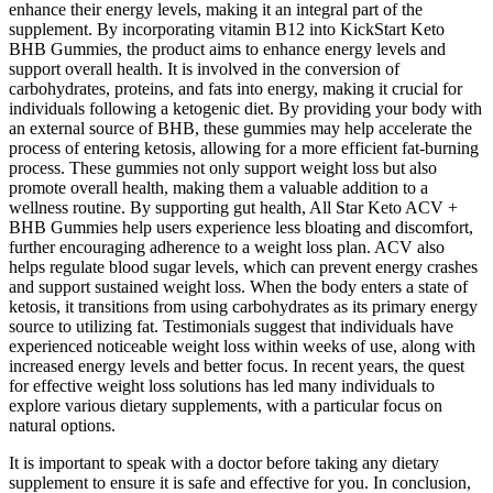
enhance their energy levels, making it an integral part of the
supplement. By incorporating vitamin B12 into KickStart Keto
BHB Gummies, the product aims to enhance energy levels and
support overall health. It is involved in the conversion of
carbohydrates, proteins, and fats into energy, making it crucial for
individuals following a ketogenic diet. By providing your body with
an external source of BHB, these gummies may help accelerate the
process of entering ketosis, allowing for a more efficient fat-burning
process. These gummies not only support weight loss but also
promote overall health, making them a valuable addition to a
wellness routine. By supporting gut health, All Star Keto ACV +
BHB Gummies help users experience less bloating and discomfort,
further encouraging adherence to a weight loss plan. ACV also
helps regulate blood sugar levels, which can prevent energy crashes
and support sustained weight loss. When the body enters a state of
ketosis, it transitions from using carbohydrates as its primary energy
source to utilizing fat. Testimonials suggest that individuals have
experienced noticeable weight loss within weeks of use, along with
increased energy levels and better focus. In recent years, the quest
for effective weight loss solutions has led many individuals to
explore various dietary supplements, with a particular focus on
natural options.
It is important to speak with a doctor before taking any dietary
supplement to ensure it is safe and effective for you. In conclusion,