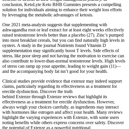
conclusion, KetoLyte Keto BHB Gummies presents a compelling
solution for individuals aiming to enhance their weight loss efforts
by leveraging the metabolic advantages of ketosis.
One 2021 meta-analysis suggests that supplementing with
ashwagandha root or leaf extract for at least eight weeks effectively
raised testosterone levels better than a placebo (27). Zinc’s pumped
into most breakfast cereals, but you can find naturally high levels in
oysters. A study in the journal Nutrients found Vitamin D
supplementation may significantly boost T levels. Side effects of
stress, like poor sleep and not having the motivation to exercise can
also contribute to lower-than-normal testosterone levels. High levels
of stress can ramp up your appetite, leading to weight gain (11)—
and the accompanying body fat isn’t good for your health.
Clinical studies provide evidence that extenze may indeed support
claims, particularly regarding its effectiveness as a treatment for
erectile dysfunction. Discover the truth
behind Extenze through Extenze reviews that highlight its
effectiveness as a treatment for erectile dysfunction. However,
always weigh your choices carefully, as ingredients may interact
with hormones like estrogen and affect your health. Many reviews
highlight the varying experiences with Extenze, with some users
noting benefits while others express concerns over safety. Discover
the potential of Extenze as a powerful nutritional