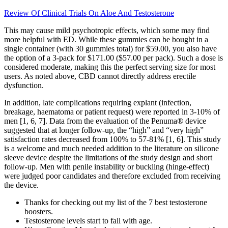
Review Of Clinical Trials On Aloe And Testosterone
This may cause mild psychotropic effects, which some may find
more helpful with ED. While these gummies can be bought in a
single container (with 30 gummies total) for $59.00, you also have
the option of a 3-pack for $171.00 ($57.00 per pack). Such a dose is
considered moderate, making this the perfect serving size for most
users. As noted above, CBD cannot directly address erectile
dysfunction.
In addition, late complications requiring explant (infection,
breakage, haematoma or patient request) were reported in 3-10% of
men [1, 6, 7]. Data from the evaluation of the Penuma® device
suggested that at longer follow-up, the “high” and “very high”
satisfaction rates decreased from 100% to 57-81% [1, 6]. This study
is a welcome and much needed addition to the literature on silicone
sleeve device despite the limitations of the study design and short
follow-up. Men with penile instability or buckling (hinge-effect)
were judged poor candidates and therefore excluded from receiving
the device.
Thanks for checking out my list of the 7 best testosterone
boosters.
Testosterone levels start to fall with age.