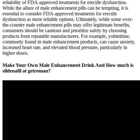
reliability of FDA-approved treatments for erectile dysfunction.
While the allure of male enhancement pills can be tempting, it is
essential to consider FDA-approved treatments for erectile
dysfunction as more reliable options. Ultimately, while some over-
the-counter male enhancement pills may offer legitimate benefits,
consumers should be cautious and prioritize safety by choosing
products from reputable manufacturers. For example, yohimbine,
commonly found in male enhancement products, can cause anxiety,
increased heart rate, and elevated blood pressure, particularly in
higher doses.
Make Your Own Male Enhancement Drink And How much is
sildenafil at getroman?