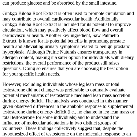
can produce glucose and be absorbed by the small intestine.
Ginkgo Biloba Root Extract is often used to promote circulation and
may contribute to overall cardiovascular health. Additionally,
Ginkgo Biloba Root Extract is included for its potential to improve
circulation, which may positively affect blood flow and overall
cardiovascular health. Another key ingredient, Saw Palmetto
Extract, is known for its potential benefits in promoting prostate
health and alleviating urinary symptoms related to benign prostatic
hyperplasia. Although Prairie Naturals ensures transparency in
allergen content, making it a safer option for individuals with dietary
restrictions, the overall performance of the product still raises
questions. Doing so ensures that you are choosing the best option
for your specific health needs.
However, excluding individuals whose leg lean mass or total
testosterone did not change was preferable to optimally evaluate
potential mechanisms of testosterone-mediated lean mass accretion
during energy deficit. The analysis was conducted in this manner
given observed differences in the anabolic response to supplemental
testosterone during energy deficit (i.e., no change in leg lean mass or
total testosterone for some individuals) and to understand the
influence of molecular adaptations in two distinct groups of
volunteers. These findings collectively suggest that, despite the
hypothesized effect of testosterone on the molecular response to an