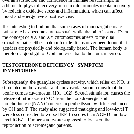
overall satisfaction and confidence in intimate relationships. In
addition to physical recovery, nitric oxide promotes mental recovery
by reducing oxidative stress and inflammation, which can affect
mood and energy levels post-exercise.
It is interesting to find out that some cases of monozygotic male
twins, one has become a transsexual, while the other has not. Even
the concept of XX and XY chromosomes attests to the dual
sexuality that is either male or female. It has never been found that
genders are physically and biologically based. The human body is
therefore a good gift of God and essential to the human person.
TESTOSTERONE DEFICIENCY - SYMPTOM
INVENTORIES
Subsequently, the guanylate cyclase activity, which relies on NO, is
stimulated in the vascular and nonvascular smooth muscle of the
penile corpus cavernosum [101, 102]. Sexual stimulation causes the
release of nitric oxide (NO) from the nonadrenergic and
noncholinergic (NANC) nerves in penile tissue, which is enhanced
by GH and T. The study also suggested that aging and low-level T
were less correlated to worse IIEF-15 scores than AGHD and low-
level IGF-1 . Further studies are supposed to focus on the
reproduction of acromegalic patients.