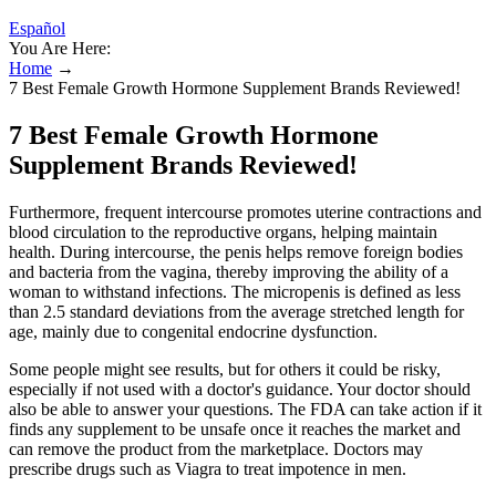
Español
You Are Here:
Home
→
7 Best Female Growth Hormone Supplement Brands Reviewed!
7 Best Female Growth Hormone
Supplement Brands Reviewed!
Furthermore, frequent intercourse promotes uterine contractions and
blood circulation to the reproductive organs, helping maintain
health. During intercourse, the penis helps remove foreign bodies
and bacteria from the vagina, thereby improving the ability of a
woman to withstand infections. The micropenis is defined as less
than 2.5 standard deviations from the average stretched length for
age, mainly due to congenital endocrine dysfunction.
Some people might see results, but for others it could be risky,
especially if not used with a doctor's guidance. Your doctor should
also be able to answer your questions. The FDA can take action if it
finds any supplement to be unsafe once it reaches the market and
can remove the product from the marketplace. Doctors may
prescribe drugs such as Viagra to treat impotence in men.