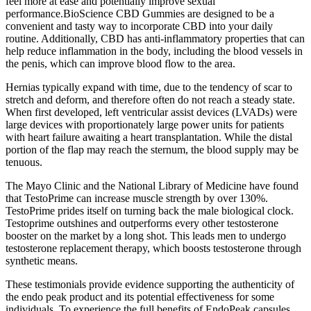
feel more at ease and potentially improve sexual
performance.BioScience CBD Gummies are designed to be a
convenient and tasty way to incorporate CBD into your daily
routine. Additionally, CBD has anti-inflammatory properties that can
help reduce inflammation in the body, including the blood vessels in
the penis, which can improve blood flow to the area.
Hernias typically expand with time, due to the tendency of scar to
stretch and deform, and therefore often do not reach a steady state.
When first developed, left ventricular assist devices (LVADs) were
large devices with proportionately large power units for patients
with heart failure awaiting a heart transplantation. While the distal
portion of the flap may reach the sternum, the blood supply may be
tenuous.
The Mayo Clinic and the National Library of Medicine have found
that TestoPrime can increase muscle strength by over 130%.
TestoPrime prides itself on turning back the male biological clock.
Testoprime outshines and outperforms every other testosterone
booster on the market by a long shot. This leads men to undergo
testosterone replacement therapy, which boosts testosterone through
synthetic means.
These testimonials provide evidence supporting the authenticity of
the endo peak product and its potential effectiveness for some
individuals. To experience the full benefits of EndoPeak capsules,