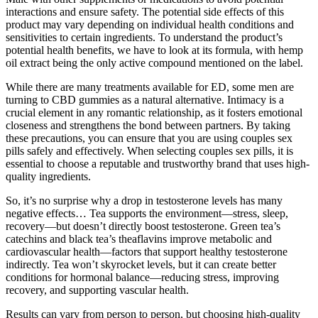
interactions and ensure safety. The potential side effects of this
product may vary depending on individual health conditions and
sensitivities to certain ingredients. To understand the product’s
potential health benefits, we have to look at its formula, with hemp
oil extract being the only active compound mentioned on the label.
While there are many treatments available for ED, some men are
turning to CBD gummies as a natural alternative. Intimacy is a
crucial element in any romantic relationship, as it fosters emotional
closeness and strengthens the bond between partners. By taking
these precautions, you can ensure that you are using couples sex
pills safely and effectively. When selecting couples sex pills, it is
essential to choose a reputable and trustworthy brand that uses high-
quality ingredients.
So, it’s no surprise why a drop in testosterone levels has many
negative effects… Tea supports the environment—stress, sleep,
recovery—but doesn’t directly boost testosterone. Green tea’s
catechins and black tea’s theaflavins improve metabolic and
cardiovascular health—factors that support healthy testosterone
indirectly. Tea won’t skyrocket levels, but it can create better
conditions for hormonal balance—reducing stress, improving
recovery, and supporting vascular health.
Results can vary from person to person, but choosing high-quality