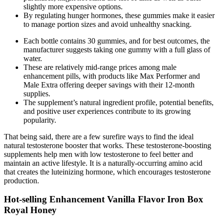
slightly more expensive options.
By regulating hunger hormones, these gummies make it easier
to manage portion sizes and avoid unhealthy snacking.
Each bottle contains 30 gummies, and for best outcomes, the
manufacturer suggests taking one gummy with a full glass of
water.
These are relatively mid-range prices among male
enhancement pills, with products like Max Performer and
Male Extra offering deeper savings with their 12-month
supplies.
The supplement’s natural ingredient profile, potential benefits,
and positive user experiences contribute to its growing
popularity.
That being said, there are a few surefire ways to find the ideal
natural testosterone booster that works. These testosterone-boosting
supplements help men with low testosterone to feel better and
maintain an active lifestyle. It is a naturally-occurring amino acid
that creates the luteinizing hormone, which encourages testosterone
production.
Hot-selling Enhancement Vanilla Flavor Iron Box
Royal Honey