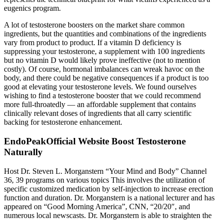
eugenics program.
A lot of testosterone boosters on the market share common
ingredients, but the quantities and combinations of the ingredients
vary from product to product. If a vitamin D deficiency is
suppressing your testosterone, a supplement with 100 ingredients
but no vitamin D would likely prove ineffective (not to mention
costly). Of course, hormonal imbalances can wreak havoc on the
body, and there could be negative consequences if a product is too
good at elevating your testosterone levels. We found ourselves
wishing to find a testosterone booster that we could recommend
more full-throatedly — an affordable supplement that contains
clinically relevant doses of ingredients that all carry scientific
backing for testosterone enhancement.
EndoPeakOfficial Website Boost Testosterone
Naturally
Host Dr. Steven L. Morganstern “Your Mind and Body” Channel
36, 39 programs on various topics This involves the utilization of
specific customized medication by self-injection to increase erection
function and duration. Dr. Morganstern is a national lecturer and has
appeared on “Good Morning America”, CNN, “20/20″, and
numerous local newscasts. Dr. Morganstern is able to straighten the