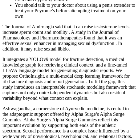
You should talk to your doctor about using a penis extender to
treat your Peyronie’s before attempting treatment on your
own.
The Journal of Andrologia said that it can raise testosterone levels,
increase sperm count and motility . A study in the Journal of
Pharmacology and Pharmacotherapeutics found that it was an
effective sexual enhancer in managing sexual dysfunction . In
addition, it may raise sexual libido.
It integrates a YOLOv9 model for fracture detection, a medical
knowledge graph for retrieving clinical context, and a fine-tuned
LLaVA language model for generating diagnostic reports. We
propose OrthoInsight, a multi-modal deep learning framework for
rib fracture diagnosis and report generation. To fill the gap, this
study introduces an interpretable stochastic modeling framework that
captures not only context-dependent dynamics but also residual
variability beyond what context can explain.
Ashwagandha, a cornerstone of Ayurvedic medicine, is central to
the adaptogenic support offered by Alpha Surge’s Alpha Surge
Gummies. Alpha Surge’s Alpha Surge Gummies reflect this
important evolution by supporting both ends of the athletic
spectrum. Sexual performance is a complex issue influenced by a
wide variety of physiological, psychological, and relational factors.