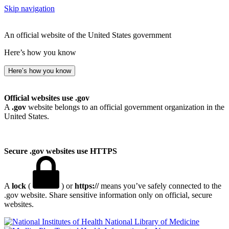
Skip navigation
An official website of the United States government
Here’s how you know
Here’s how you know
Official websites use .gov
A
.gov
website belongs to an official government organization in the
United States.
Secure .gov websites use HTTPS
A
lock
(
) or
https://
means you’ve safely connected to the
.gov website. Share sensitive information only on official, secure
websites.
National Library of Medicine