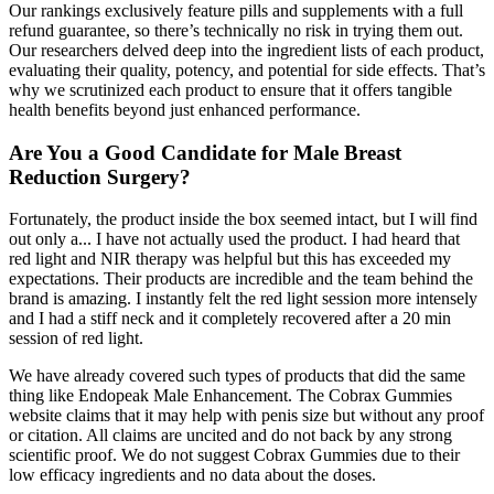
Our rankings exclusively feature pills and supplements with a full
refund guarantee, so there’s technically no risk in trying them out.
Our researchers delved deep into the ingredient lists of each product,
evaluating their quality, potency, and potential for side effects. That’s
why we scrutinized each product to ensure that it offers tangible
health benefits beyond just enhanced performance.
Are You a Good Candidate for Male Breast
Reduction Surgery?
Fortunately, the product inside the box seemed intact, but I will find
out only a... I have not actually used the product. I had heard that
red light and NIR therapy was helpful but this has exceeded my
expectations. Their products are incredible and the team behind the
brand is amazing. I instantly felt the red light session more intensely
and I had a stiff neck and it completely recovered after a 20 min
session of red light.
We have already covered such types of products that did the same
thing like Endopeak Male Enhancement. The Cobrax Gummies
website claims that it may help with penis size but without any proof
or citation. All claims are uncited and do not back by any strong
scientific proof. We do not suggest Cobrax Gummies due to their
low efficacy ingredients and no data about the doses.