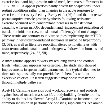
exercise bout and high-protein mixed meal, lean mass differences in
TEST vs. PLA appear predominantly driven by adaptations under
resting conditions rather than changes in the acute response to
exercise and recovery feeding. Reidy et al. (46) found that increased
postabsorptive muscle protein synthesis following resistance
exercise occurred with concomitant increases in translational
capacity, whereas mTOR-dependent and -independent regulation of
translation initiation (i.e., translational efficiency) did not change.
These results are contrary to in vitro studies implicating the mTOR
pathway in testosterone-induced increases in myotube hypertrophy
(3, 58), as well as literature reporting altered synthetic rates with
testosterone administration and androgen withdrawal in humans and
mice, respectively (24, 53, 58).
Ashwagandha appears to work by reducing stress and cortisol
levels, which can suppress testosterone. The study also showed
improvements in sperm health parameters. In a typical diet, two to
three tablespoons daily can provide health benefits without
excessive calories. Research suggests it may boost testosterone
through multiple pathways.
Acetyl L-Carnitine also aids post-workout recovery and protects
against loss of muscle mass, so it’s a bodybuilding favorite too. Its
ability to do this has allowed Acetyl L-Carnitine to become quite a
common inclusion in performance boosting supplements. An amino