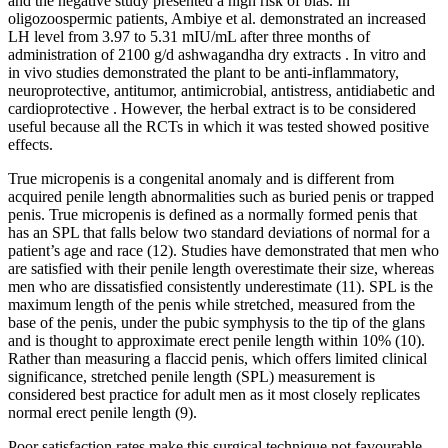
and the negative study presented a high risk of bias. In
oligozoospermic patients, Ambiye et al. demonstrated an increased
LH level from 3.97 to 5.31 mIU/mL after three months of
administration of 2100 g/d ashwagandha dry extracts . In vitro and
in vivo studies demonstrated the plant to be anti-inflammatory,
neuroprotective, antitumor, antimicrobial, antistress, antidiabetic and
cardioprotective . However, the herbal extract is to be considered
useful because all the RCTs in which it was tested showed positive
effects.
True micropenis is a congenital anomaly and is different from
acquired penile length abnormalities such as buried penis or trapped
penis. True micropenis is defined as a normally formed penis that
has an SPL that falls below two standard deviations of normal for a
patient’s age and race (12). Studies have demonstrated that men who
are satisfied with their penile length overestimate their size, whereas
men who are dissatisfied consistently underestimate (11). SPL is the
maximum length of the penis while stretched, measured from the
base of the penis, under the pubic symphysis to the tip of the glans
and is thought to approximate erect penile length within 10% (10).
Rather than measuring a flaccid penis, which offers limited clinical
significance, stretched penile length (SPL) measurement is
considered best practice for adult men as it most closely replicates
normal erect penile length (9).
Poor satisfaction rates make this surgical technique not favourable