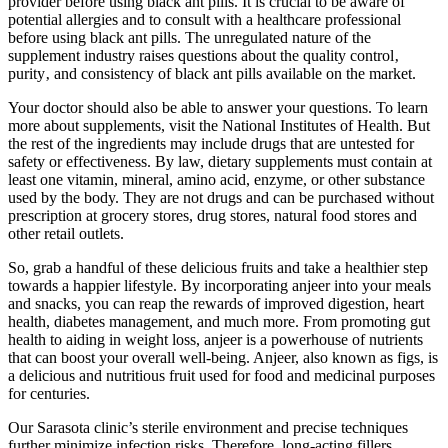
provider before using black ant pills. It is crucial to be aware of
potential allergies and to consult with a healthcare professional
before using black ant pills. The unregulated nature of the
supplement industry raises questions about the quality control‚
purity‚ and consistency of black ant pills available on the market.
Your doctor should also be able to answer your questions. To learn
more about supplements, visit the National Institutes of Health. But
the rest of the ingredients may include drugs that are untested for
safety or effectiveness. By law, dietary supplements must contain at
least one vitamin, mineral, amino acid, enzyme, or other substance
used by the body. They are not drugs and can be purchased without
prescription at grocery stores, drug stores, natural food stores and
other retail outlets.
So, grab a handful of these delicious fruits and take a healthier step
towards a happier lifestyle. By incorporating anjeer into your meals
and snacks, you can reap the rewards of improved digestion, heart
health, diabetes management, and much more. From promoting gut
health to aiding in weight loss, anjeer is a powerhouse of nutrients
that can boost your overall well-being. Anjeer, also known as figs, is
a delicious and nutritious fruit used for food and medicinal purposes
for centuries.
Our Sarasota clinic’s sterile environment and precise techniques
further minimize infection risks. Therefore, long-acting fillers