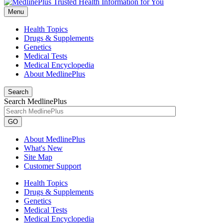
Menu
Health Topics
Drugs & Supplements
Genetics
Medical Tests
Medical Encyclopedia
About MedlinePlus
Search
Search MedlinePlus
GO
About MedlinePlus
What's New
Site Map
Customer Support
Health Topics
Drugs & Supplements
Genetics
Medical Tests
Medical Encyclopedia