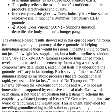
of imaging quality, as no agreed upon measure exists.
This policy reflects the manufacturer’s confidence in their
product’s effectiveness and quality.
In recent years, the global wellness industry has witnessed an
explosive rise in functional gummies, particularly CBD
gummies.
🍏 Apple Cider Vinegar (ACV) – Supports digestion,
detoxifies the body, and curbs hunger pangs.
The evidence-based results showcased in this episode leave no room
for doubt regarding the potency of these gummies in helping
individuals achieve their weight loss goals. It paints a vivid portrayal
not just of a weight loss supplement, but a holistic wellness solution.
The Shark Tank keto ACV gummies episode transitioned from a
revelation to a trusted endorsement by showcasing a series of
comprehensive data, studies, and clinical trials that underscore the
gummies’ efficacy in fat burning. Each serving of the keto ACV
gummies instigates metabolic processes that are foundational in
rapid, yet sustainable fat loss,” asserted Dr. Thompson. “The
synergy between the ketogenic compounds and ACV is not just
innovative but supported by extensive clinical trials. Each word,
each claim, is not just an articulation but a testament, echoing the
empirically validated journey of Keto ACV Gummies in the intricate
world of fat burning and weight loss. This segment, renowned for
unveiling groundbreaking health solutions, put a spotlight on a