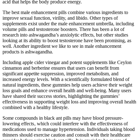
acid that helps the body produce energy.
The best male enhancement pills combine various ingredients to
improve sexual function, virility, and libido. Other types of
supplements exist under the male enhancement umbrella, including
volume pills and testosterone boosters. There has been a lot of
research into ashwagandha’s anxiolytic effects, but other studies
looking at its ability to boost testosterone have been promising, as
well. Another ingredient we like to see in male enhancement
products is ashwagandha.
Including apple cider vinegar and potent supplements like Ceylon
cinnamon and berberine ensures that users can benefit from
significant appetite suppression, improved metabolism, and
increased energy levels. With a scientifically formulated blend of
natural ingredients, these gummies help users achieve their weight
loss goals and enhance overall health and well-being. Many users
have shared their success stories, highlighting the gummies’
effectiveness in supporting weight loss and improving overall health
combined with a healthy lifestyle.
Some compounds in black ant pills may have blood pressure-
lowering effects‚ which could interfere with the effectiveness of
medications used to manage hypertension. Individuals taking blood
thinners should exercise caution and consult with their healthcare