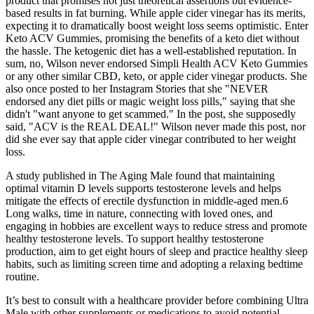
product that promises not just theoretical assertions but evidence-
based results in fat burning. While apple cider vinegar has its merits,
expecting it to dramatically boost weight loss seems optimistic. Enter
Keto ACV Gummies, promising the benefits of a keto diet without
the hassle. The ketogenic diet has a well-established reputation. In
sum, no, Wilson never endorsed Simpli Health ACV Keto Gummies
or any other similar CBD, keto, or apple cider vinegar products. She
also once posted to her Instagram Stories that she "NEVER
endorsed any diet pills or magic weight loss pills," saying that she
didn't "want anyone to get scammed." In the post, she supposedly
said, "ACV is the REAL DEAL!" Wilson never made this post, nor
did she ever say that apple cider vinegar contributed to her weight
loss.
A study published in The Aging Male found that maintaining
optimal vitamin D levels supports testosterone levels and helps
mitigate the effects of erectile dysfunction in middle-aged men.6
Long walks, time in nature, connecting with loved ones, and
engaging in hobbies are excellent ways to reduce stress and promote
healthy testosterone levels. To support healthy testosterone
production, aim to get eight hours of sleep and practice healthy sleep
habits, such as limiting screen time and adopting a relaxing bedtime
routine.
It’s best to consult with a healthcare provider before combining Ultra
Male with other supplements or medications to avoid potential