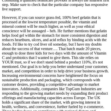
Consulting a qualified healthcare provider is always the smartest first
step. Make sure to check that the particular company has responsive
live support.
However, if you can source grass-fed, 100% beef gelatin that is
processed at the lowest temperature possible, the vitamin and
mineral content will be much higher, as well as your ethical
conscience will be assuaged – heh. He further mentions that gelatin
helps food gel within the stomach for more consistent digestion and
reduces heartburn, ulcers, and acid reflux by binding acids with the
foods. I'd like to try cod liver oil someday, but I have my doubts
about the success of that venture…. That batch made 20 pieces,
enough to dose three kids for two days with the amount of Vitamin
C and probiotics that I wanted to give them. This site relies on
YOUR trust, so if we don't stand behind a product 110%, it's not
mentioned. Our goal is to help you better understand your customer,
market, and competition in order to help drive your business growth.
Increasing environmental concerns have heightened the focus on
sustainable production and packaging, which corresponds with
customer desires, providing a competitive advantage to market
innovators. Additionally, companies like TopGum Industries are
responding to the growing market needs by expanding their product
offerings and manufacturing capacities across Europe. The UK
holds a significant share of the market, with growing interest in
health, wellness, and convenience, further fueled by e-commerce.