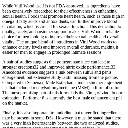
While Viril Wood itself is not FDA approved, its ingredients have
been extensively researched for their effectiveness in enhancing
sexual health. Foods that promote heart health, such as those high in
omega-3 fatty acids and antioxidants, can further improve blood
circulation, which is crucial for sexual function. This dedication to
quality, safety, and customer support makes Viril Wood a reliable
choice for men looking to improve their sexual health and overall
vitality. The unique blend of ingredients in Viril Wood works to
enhance energy levels and improve overall endurance, making it
easier for men to engage in prolonged intimate sessions.
A pair of studies suggests that pomegranate juice can lead to
stronger erections32 and improved nitric oxide performance.33
Anecdotal evidence suggests a link between sulfur and penis
enlargement, but extensive study is still missing from the picture.
Compared to Semenax, Male Extra had a much slimmer ingredient
list that included methylsulfonylmethane (MSM), a form of sulfur.
The most promising part of this formula is the 30mg of zinc. In our
estimation, Performer 8 is currently the best male enhancement pill
on the market.
Finally, it is also important to underline that unverified ingredients
may be present in some DSs. However, it must be stated that there
was a very high heterogeneity between the two analyzed studies,