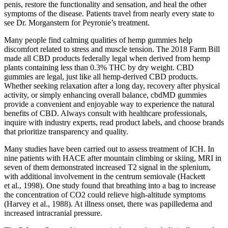
penis, restore the functionality and sensation, and heal the other
symptoms of the disease. Patients travel from nearly every state to
see Dr. Morganstern for Peyronie’s treatment.
Many people find calming qualities of hemp gummies help
discomfort related to stress and muscle tension. The 2018 Farm Bill
made all CBD products federally legal when derived from hemp
plants containing less than 0.3% THC by dry weight. CBD
gummies are legal, just like all hemp-derived CBD products.
Whether seeking relaxation after a long day, recovery after physical
activity, or simply enhancing overall balance, cbdMD gummies
provide a convenient and enjoyable way to experience the natural
benefits of CBD. Always consult with healthcare professionals,
inquire with industry experts, read product labels, and choose brands
that prioritize transparency and quality.
Many studies have been carried out to assess treatment of ICH. In
nine patients with HACE after mountain climbing or skiing, MRI in
seven of them demonstrated increased T2 signal in the splenium,
with additional involvement in the centrum semiovale (Hackett
et al., 1998). One study found that breathing into a bag to increase
the concentration of CO2 could relieve high-altitude symptoms
(Harvey et al., 1988). At illness onset, there was papilledema and
increased intracranial pressure.