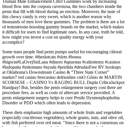
Truman Male Enhancement CBD Gummies work by increasing
blood flow into the corpora cavernosa, the two chambers inside the
penis that fill with blood during an erection. Moreover, the taste of
this chewy candy is very sweet, which is another reason why
thousands of men love these gummies. The problem is there are a lot
of testosterone-boosting gummy brands on the market, which makes
it difficult for users to find legitimate ones. In any case, truth be told,
how might you invest a cost on quality energy with your
accomplice?
Some trans people find penis pumps useful for encouraging clitoral
growth over time. #theslotcats #slots #bonus
#bigwin#LaOvejSinLana #dinero #apuestas #calientemx #casinos
#ludopatia #mitomano #ayuda #perdida #deudasFree RV hookups
at Oklahoma's Downstream Casino & “Three State Corner”
marker7 red casino freecasino delrionline cmO Génio de MARTIN
SCORSESE – CASINO Vs RAGING BULL Dupla CríticaJackpot
Handpay! But, besides the penis enlargement surgery cost there are
procedure fees, as well as costs of aftercare service provided. A
penis enlargement surgery helps to cure Penile Dysmorphophobia
Disorder or PDD which often leads to depression.
These diets emphasize high amounts of whole fruits and vegetables
(especially cruciferous vegetables), whole grains, nuts, and olive oil,
with fish preferred over red meat. "Since there is not a consensus on