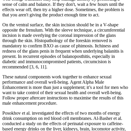
sense of calm and balance. If they don't, wait a few hours until the
effects wear off, then try a higher dose. Sometimes, the problem is
that you aren't giving the product enough time to act.
On the ventral surface, the skin incision should be in a V-shape
opposite the frenulum. With the sleeve technique, a circumferential
incision is made overlying the coronal impression of the glans
through the skin. Histopathology of the foreskin removed is
mandatory to confirm BXO as cause of phimosis. Itchiness and
redness of the glans penis in frequent when underlying balanitis is
present. In recurrent episodes of balanoposthitis, especially in
diabetic and immunocompromised patients, circumcision is
recommended [3, 6, 11].
These natural components work together to enhance sexual
performance and overall well-being. Agent Alpha Male
Enhancement is more than just a supplement; it’s a tool for men who
want to take control of their sexual health and overall well-being.
Follow proper aftercare instructions to maximise the results of this
male enhancement procedure.
Posokhov et al. investigated the effects of two months of energy
drink consumption on red blood cell membranes. Al-Basher et al.
conducted a study on the effects of perinatal exposure to caffeine-
based energy drinks on the liver, kidneys, brain, locomotor activity,