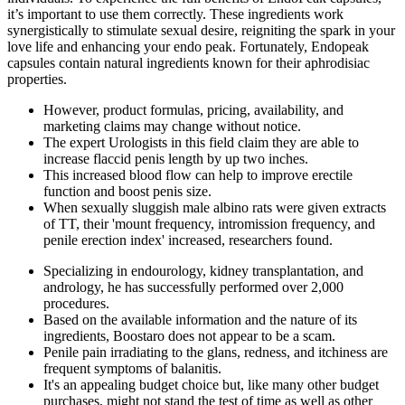
it’s important to use them correctly. These ingredients work
synergistically to stimulate sexual desire, reigniting the spark in your
love life and enhancing your endo peak. Fortunately, Endopeak
capsules contain natural ingredients known for their aphrodisiac
properties.
However, product formulas, pricing, availability, and
marketing claims may change without notice.
The expert Urologists in this field claim they are able to
increase flaccid penis length by up two inches.
This increased blood flow can help to improve erectile
function and boost penis size.
When sexually sluggish male albino rats were given extracts
of TT, their 'mount frequency, intromission frequency, and
penile erection index' increased, researchers found.
Specializing in endourology, kidney transplantation, and
andrology, he has successfully performed over 2,000
procedures.
Based on the available information and the nature of its
ingredients, Boostaro does not appear to be a scam.
Penile pain irradiating to the glans, redness, and itchiness are
frequent symptoms of balanitis.
It's an appealing budget choice but, like many other budget
purchases, might not stand the test of time as well as other