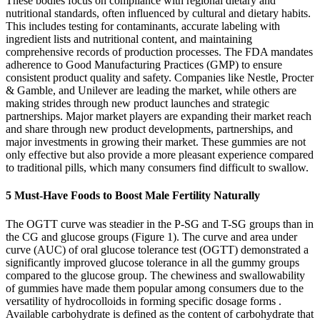
These bodies focus on compliance with regional dietary and
nutritional standards, often influenced by cultural and dietary habits.
This includes testing for contaminants, accurate labeling with
ingredient lists and nutritional content, and maintaining
comprehensive records of production processes. The FDA mandates
adherence to Good Manufacturing Practices (GMP) to ensure
consistent product quality and safety. Companies like Nestle, Procter
& Gamble, and Unilever are leading the market, while others are
making strides through new product launches and strategic
partnerships. Major market players are expanding their market reach
and share through new product developments, partnerships, and
major investments in growing their market. These gummies are not
only effective but also provide a more pleasant experience compared
to traditional pills, which many consumers find difficult to swallow.
5 Must-Have Foods to Boost Male Fertility Naturally
The OGTT curve was steadier in the P-SG and T-SG groups than in
the CG and glucose groups (Figure 1). The curve and area under
curve (AUC) of oral glucose tolerance test (OGTT) demonstrated a
significantly improved glucose tolerance in all the gummy groups
compared to the glucose group. The chewiness and swallowability
of gummies have made them popular among consumers due to the
versatility of hydrocolloids in forming specific dosage forms .
Available carbohydrate is defined as the content of carbohydrate that