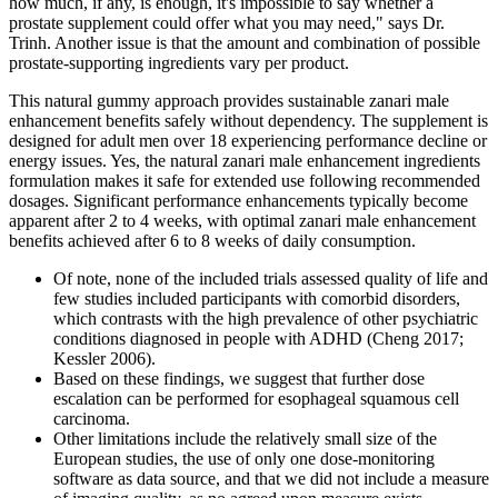
how much, if any, is enough, it's impossible to say whether a
prostate supplement could offer what you may need," says Dr.
Trinh. Another issue is that the amount and combination of possible
prostate-supporting ingredients vary per product.
This natural gummy approach provides sustainable zanari male
enhancement benefits safely without dependency. The supplement is
designed for adult men over 18 experiencing performance decline or
energy issues. Yes, the natural zanari male enhancement ingredients
formulation makes it safe for extended use following recommended
dosages. Significant performance enhancements typically become
apparent after 2 to 4 weeks, with optimal zanari male enhancement
benefits achieved after 6 to 8 weeks of daily consumption.
Of note, none of the included trials assessed quality of life and
few studies included participants with comorbid disorders,
which contrasts with the high prevalence of other psychiatric
conditions diagnosed in people with ADHD (Cheng 2017;
Kessler 2006).
Based on these findings, we suggest that further dose
escalation can be performed for esophageal squamous cell
carcinoma.
Other limitations include the relatively small size of the
European studies, the use of only one dose-monitoring
software as data source, and that we did not include a measure