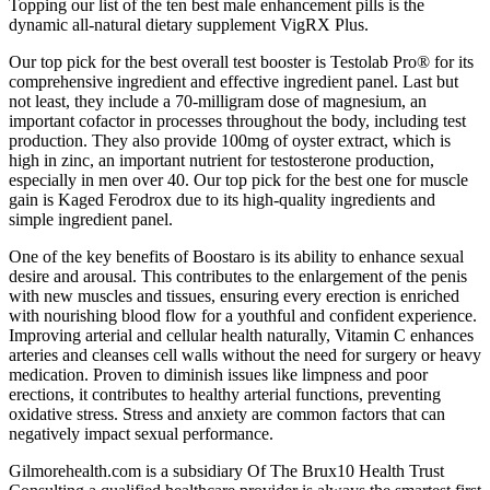
Topping our list of the ten best male enhancement pills is the
dynamic all-natural dietary supplement VigRX Plus.
Our top pick for the best overall test booster is Testolab Pro® for its
comprehensive ingredient and effective ingredient panel. Last but
not least, they include a 70-milligram dose of magnesium, an
important cofactor in processes throughout the body, including test
production. They also provide 100mg of oyster extract, which is
high in zinc, an important nutrient for testosterone production,
especially in men over 40. Our top pick for the best one for muscle
gain is Kaged Ferodrox due to its high-quality ingredients and
simple ingredient panel.
One of the key benefits of Boostaro is its ability to enhance sexual
desire and arousal. This contributes to the enlargement of the penis
with new muscles and tissues, ensuring every erection is enriched
with nourishing blood flow for a youthful and confident experience.
Improving arterial and cellular health naturally, Vitamin C enhances
arteries and cleanses cell walls without the need for surgery or heavy
medication. Proven to diminish issues like limpness and poor
erections, it contributes to healthy arterial functions, preventing
oxidative stress. Stress and anxiety are common factors that can
negatively impact sexual performance.
Gilmorehealth.com is a subsidiary Of The Brux10 Health Trust