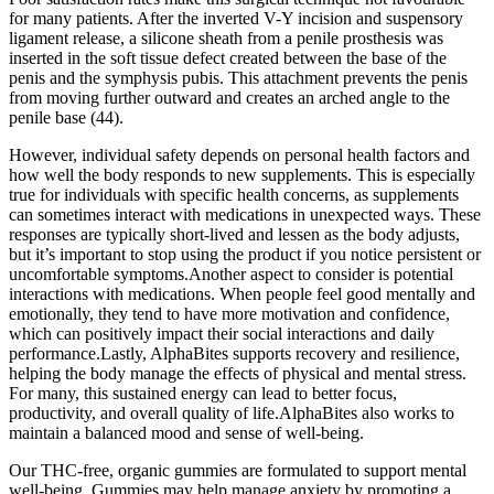
for many patients. After the inverted V-Y incision and suspensory
ligament release, a silicone sheath from a penile prosthesis was
inserted in the soft tissue defect created between the base of the
penis and the symphysis pubis. This attachment prevents the penis
from moving further outward and creates an arched angle to the
penile base (44).
However, individual safety depends on personal health factors and
how well the body responds to new supplements. This is especially
true for individuals with specific health concerns, as supplements
can sometimes interact with medications in unexpected ways. These
responses are typically short-lived and lessen as the body adjusts,
but it’s important to stop using the product if you notice persistent or
uncomfortable symptoms.Another aspect to consider is potential
interactions with medications. When people feel good mentally and
emotionally, they tend to have more motivation and confidence,
which can positively impact their social interactions and daily
performance.Lastly, AlphaBites supports recovery and resilience,
helping the body manage the effects of physical and mental stress.
For many, this sustained energy can lead to better focus,
productivity, and overall quality of life.AlphaBites also works to
maintain a balanced mood and sense of well-being.
Our THC-free, organic gummies are formulated to support mental
well-being. Gummies may help manage anxiety by promoting a