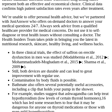
represent both an effective and economical choice. Clinical data
confirms high patient satisfaction rates even years after treatment.
We’re unable to offer personal health advice, but we’ve partnered
with JustAnswer who offers on-demand doctors to answer your
medical questions 24/7. Always seek advice from a qualified
healthcare provider for medical concerns. Do not use it to self-
diagnose or treat health issues without consulting a doctor. The
Health Insiders Team takes pride in bringing you the latest in
nutritional research, skincare, healthy living, and wellness hacks.
In three clinical trials, the effect of saffron on erectile
dysfunction in men was studied (Modabbernia et al., 2012 ▶;
Mohammadzadeh-Moghadam et al., 2015 ▶; Shamsa et al.,
2009 ▶).
Still, both devices are durable and can lead to great
improvement with regular use.
Contamination by body fluids is possible.
Bathmate also offers several potentially useful accessories,
including a clip that holds your pump in the shower.
For example, studies suggest that ashwagandha can help treat
hypothyroidism (low levels of certain thyroid hormones),16
which has led some researchers to fear that it may be
dangerous for anyone on thyroid medications or those with
even mild hyperthyroidism.