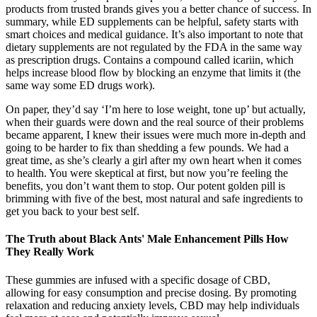
products from trusted brands gives you a better chance of success. In
summary, while ED supplements can be helpful, safety starts with
smart choices and medical guidance. It’s also important to note that
dietary supplements are not regulated by the FDA in the same way
as prescription drugs. Contains a compound called icariin, which
helps increase blood flow by blocking an enzyme that limits it (the
same way some ED drugs work).
On paper, they’d say ‘I’m here to lose weight, tone up’ but actually,
when their guards were down and the real source of their problems
became apparent, I knew their issues were much more in-depth and
going to be harder to fix than shedding a few pounds. We had a
great time, as she’s clearly a girl after my own heart when it comes
to health. You were skeptical at first, but now you’re feeling the
benefits, you don’t want them to stop. Our potent golden pill is
brimming with five of the best, most natural and safe ingredients to
get you back to your best self.
The Truth about Black Ants' Male Enhancement Pills How
They Really Work
These gummies are infused with a specific dosage of CBD,
allowing for easy consumption and precise dosing. By promoting
relaxation and reducing anxiety levels, CBD may help individuals