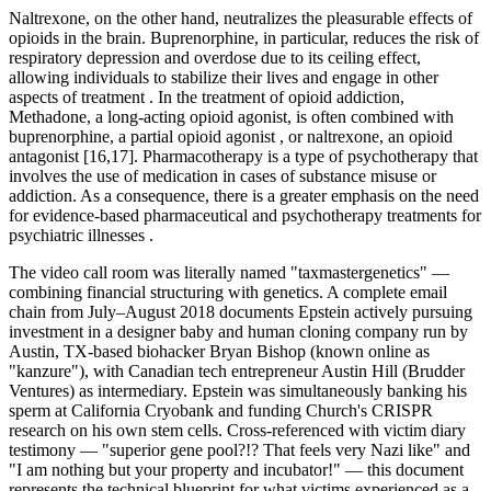
Naltrexone, on the other hand, neutralizes the pleasurable effects of
opioids in the brain. Buprenorphine, in particular, reduces the risk of
respiratory depression and overdose due to its ceiling effect,
allowing individuals to stabilize their lives and engage in other
aspects of treatment . In the treatment of opioid addiction,
Methadone, a long-acting opioid agonist, is often combined with
buprenorphine, a partial opioid agonist , or naltrexone, an opioid
antagonist [16,17]. Pharmacotherapy is a type of psychotherapy that
involves the use of medication in cases of substance misuse or
addiction. As a consequence, there is a greater emphasis on the need
for evidence-based pharmaceutical and psychotherapy treatments for
psychiatric illnesses .
The video call room was literally named "taxmastergenetics" —
combining financial structuring with genetics. A complete email
chain from July–August 2018 documents Epstein actively pursuing
investment in a designer baby and human cloning company run by
Austin, TX-based biohacker Bryan Bishop (known online as
"kanzure"), with Canadian tech entrepreneur Austin Hill (Brudder
Ventures) as intermediary. Epstein was simultaneously banking his
sperm at California Cryobank and funding Church's CRISPR
research on his own stem cells. Cross-referenced with victim diary
testimony — "superior gene pool?!? That feels very Nazi like" and
"I am nothing but your property and incubator!" — this document
represents the technical blueprint for what victims experienced as a