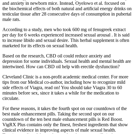
and anxiety in newborn mice. Instead, Oyelowo et al. focused on
the biochemical effects of both natural and artificial energy drinks on
testicular tissue after 28 consecutive days of consumption in pubertal
male rats.
According to a study, men who took 600 mg of fenugreek extract
per day for 6 weeks experienced increased sexual arousal . It is said
to increase libido and sexual desire. This herbal supplement is often
marketed for its effects on sexual health.
Based on the research, CBD oil could reduce anxiety and
depression for some individuals. Sexual health and mental health are
intertwined. How can CBD oil help with erectile dysfunction?
Cleveland Clinic is a non-profit academic medical center. For more
tips from our Medical co-author, including how to recognize mild
side effects of Viagra, read on! You should take Viagra 30 to 60
minutes before sex, since it takes a while for the medication to
circulate.
For these reasons, it takes the fourth spot on our countdown of the
best male enhancement pills. Taking the second spot on our
countdown of the ten best male enhancement pills is Red Boost.
VigRX Plus contains only the finest, freshest ingredients that show
clinical evidence in improving aspects of male sexual health.