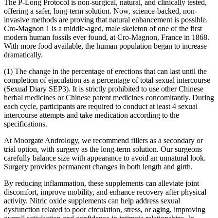
The P-Long Protocol is non-surgical, natural, and clinically tested,
offering a safer, long-term solution. Now, science-backed, non-
invasive methods are proving that natural enhancement is possible.
Cro-Magnon 1 is a middle-aged, male skeleton of one of the first
modern human fossils ever found, at Cro-Magnon, France in 1868.
With more food available, the human population began to increase
dramatically.
(1) The change in the percentage of erections that can last until the
completion of ejaculation as a percentage of total sexual intercourse
(Sexual Diary SEP3). It is strictly prohibited to use other Chinese
herbal medicines or Chinese patent medicines concomitantly. During
each cycle, participants are required to conduct at least 4 sexual
intercourse attempts and take medication according to the
specifications.
At Moorgate Andrology, we recommend fillers as a secondary or
trial option, with surgery as the long-term solution. Our surgeons
carefully balance size with appearance to avoid an unnatural look.
Surgery provides permanent changes in both length and girth.
By reducing inflammation, these supplements can alleviate joint
discomfort, improve mobility, and enhance recovery after physical
activity. Nitric oxide supplements can help address sexual
dysfunction related to poor circulation, stress, or aging, improving