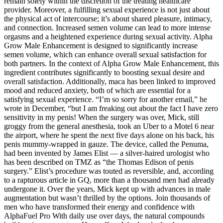
remain solely within the discretion of the treating healthcare
provider. Moreover, a fulfilling sexual experience is not just about
the physical act of intercourse; it’s about shared pleasure, intimacy,
and connection. Increased semen volume can lead to more intense
orgasms and a heightened experience during sexual activity. Alpha
Grow Male Enhancement is designed to significantly increase
semen volume, which can enhance overall sexual satisfaction for
both partners. In the context of Alpha Grow Male Enhancement, this
ingredient contributes significantly to boosting sexual desire and
overall satisfaction. Additionally, maca has been linked to improved
mood and reduced anxiety, both of which are essential for a
satisfying sexual experience. “I’m so sorry for another email,” he
wrote in December, “but I am freaking out about the fact I have zero
sensitivity in my penis! When the surgery was over, Mick, still
groggy from the general anesthesia, took an Uber to a Motel 6 near
the airport, where he spent the next five days alone on his back, his
penis mummy-­wrapped in gauze. The device, called the Penuma,
had been invented by James Elist — a silver­-haired urologist who
has been described on TMZ as “the Thomas Edison of penis
surgery.” Elist’s procedure was touted as reversible, and, according
to a rapturous article in GQ, more than a thousand men had already
undergone it. Over the years, Mick kept up with advances in male
augmentation but wasn’t thrilled by the options. Join thousands of
men who have transformed their energy and confidence with
AlphaFuel Pro With daily use over days, the natural compounds