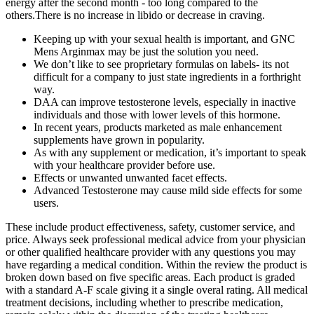
energy after the second month - too long compared to the
others.There is no increase in libido or decrease in craving.
Keeping up with your sexual health is important, and GNC
Mens Arginmax may be just the solution you need.
We don’t like to see proprietary formulas on labels- its not
difficult for a company to just state ingredients in a forthright
way.
DAA can improve testosterone levels, especially in inactive
individuals and those with lower levels of this hormone.
In recent years, products marketed as male enhancement
supplements have grown in popularity.
As with any supplement or medication, it’s important to speak
with your healthcare provider before use.
Effects or unwanted unwanted facet effects.
Advanced Testosterone may cause mild side effects for some
users.
These include product effectiveness, safety, customer service, and
price. Always seek professional medical advice from your physician
or other qualified healthcare provider with any questions you may
have regarding a medical condition. Within the review the product is
broken down based on five specific areas. Each product is graded
with a standard A-F scale giving it a single overal rating. All medical
treatment decisions, including whether to prescribe medication,