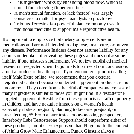
This ingredient works by enhancing blood flow, which is
crucial for achieving firmer erections.
A man’s sexual function, or lack thereof, was largely
considered a matter for psycho­analysts to puzzle over.
Tribulus Terrestris is a powerful plant commonly used in
traditional medicine to support male reproductive health.
It’s important to emphasize that dietary supplements are not
medications and are not intended to diagnose, treat, cure, or prevent
any disease. Performance Insiders does not assume liability for any
actions undertaken after visiting these pages and does not assume
liability if one misuses supplements. We review published medical
research in respected scientific journals to arrive at our conclusions
about a product or health topic. If you encounter a product calling
itself Male Extra online, we recommend that you exercise
heightened caution because counterfeit supplement products are not
uncommon. They come from a handful of companies and consist of
many ingredients similar to those you might find in a testosterone-
targeted supplement. Residue from these products can affect puberty
in children and have negative impacts on a woman’s health,
especially if she’s pregnant, planning to become pregnant, or
breastfeeding.55 From a pure testosterone-boosting perspective,
Innerbody Labs Testosterone Support should outperform either of
these products, and it’s less expensive than Nugenix. In the context
of Alpha Grow Male Enhancement, Panax Ginseng plays a