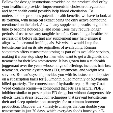
Follow the dosage instructions provided on the product label or by
your healthcare provider. Improvements in cholesterol regulation
and heart health could possibly help blood circulation. To
understand the product’s potential health benefits, we have to look at
its formula, with hemp oil extract being the only active compound
mentioned on the label. As with any supplement, results might take
time to become noticeable, and some users may require longer
periods of use to see any tangible benefits. Consulting a healthcare
professional before starting any supplement may help ensure it
aligns with personal health goals. We wish it would keep the
testosterone test on its site regardless of availability. Roman
sometimes offers testosterone testing as part of its available services,
making it a one-stop shop for men who want to get a diagnosis and
treatment for their low testosterone. It has grown into a telehealth
juggernaut over the years whose range of offerings includes hair loss
treatments, erectile dysfunction (ED) treatments, and weight loss
services. Roman's system provides you with its testosterone booster
on a subscription basis for $35/month billed monthly or $29/month
billed quarterly. The cornerstone of hydraulic repair, Horny Goat
Weed contains icariin—a compound that acts as a natural PDE5
inhibitor similar to prescription ED drugs but without dangerous side
effects. Learn stress-reduction techniques that prevent testosterone
theft and sleep optimization strategies for maximum hormone
production. Discover the 7 lifestyle changes that can double your
testosterone in just 30 days, which everyday foods boost your T-