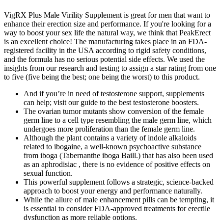
VigRX Plus Male Virility Supplement is great for men that want to
enhance their erection size and performance. If you're looking for a
way to boost your sex life the natural way, we think that PeakErect
is an excellent choice! The manufacturing takes place in an FDA-
registered facility in the USA according to rigid safety conditions,
and the formula has no serious potential side effects. We used the
insights from our research and testing to assign a star rating from one
to five (five being the best; one being the worst) to this product.
And if you’re in need of testosterone support, supplements
can help; visit our guide to the best testosterone boosters.
The ovarian tumor mutants show conversion of the female
germ line to a cell type resembling the male germ line, which
undergoes more proliferation than the female germ line.
Although the plant contains a variety of indole alkaloids
related to ibogaine, a well-known psychoactive substance
from iboga (Tabernanthe iboga Baill.) that has also been used
as an aphrodisiac , there is no evidence of positive effects on
sexual function.
This powerful supplement follows a strategic, science-backed
approach to boost your energy and performance naturally.
While the allure of male enhancement pills can be tempting, it
is essential to consider FDA-approved treatments for erectile
dysfunction as more reliable options.