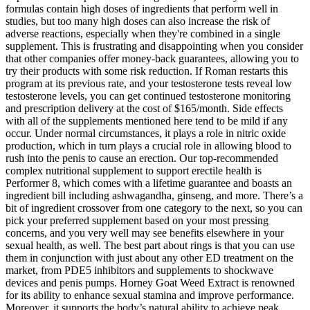
formulas contain high doses of ingredients that perform well in
studies, but too many high doses can also increase the risk of
adverse reactions, especially when they're combined in a single
supplement. This is frustrating and disappointing when you consider
that other companies offer money-back guarantees, allowing you to
try their products with some risk reduction. If Roman restarts this
program at its previous rate, and your testosterone tests reveal low
testosterone levels, you can get continued testosterone monitoring
and prescription delivery at the cost of $165/month. Side effects
with all of the supplements mentioned here tend to be mild if any
occur. Under normal circumstances, it plays a role in nitric oxide
production, which in turn plays a crucial role in allowing blood to
rush into the penis to cause an erection. Our top-recommended
complex nutritional supplement to support erectile health is
Performer 8, which comes with a lifetime guarantee and boasts an
ingredient bill including ashwagandha, ginseng, and more. There’s a
bit of ingredient crossover from one category to the next, so you can
pick your preferred supplement based on your most pressing
concerns, and you very well may see benefits elsewhere in your
sexual health, as well. The best part about rings is that you can use
them in conjunction with just about any other ED treatment on the
market, from PDE5 inhibitors and supplements to shockwave
devices and penis pumps. Horney Goat Weed Extract is renowned
for its ability to enhance sexual stamina and improve performance.
Moreover, it supports the body’s natural ability to achieve peak