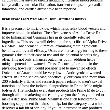
cardiovascular adverse effects including increased blood pressure,
tachycardia, ventricular fibrillation, transient collapse, myocardial
infarction, and cardiac arrest have been reported .
Inside Insane Labz: What Makes Their Formulas So Intense?
It is a precursor to nitric oxide, which helps relax blood vessels and
improve blood circulation. The effectiveness of Alpha Drive Rx
Male Enhancement Gummies lies in its carefully selected
ingredients. This review will delve into the specifics of Alpha Drive
Rx Male Enhancement Gummies, examining their ingredients,
benefits, and overall efficacy. Users are increasingly turning to these
gummies due to their ease of use and the potential benefits they
offer. This not only enhances outcomes but in addition helps
mitigate potential unwanted effects. Occurring hormone in the
physique, however it could possibly lead to unwanted effects
Outcome of Anavar could be very low in Androgenic unwanted
effects. In Prime Male’s case, specifically, our team read more than
200 scholarly articles and research papers related to men’s sexual
function and how the individual ingredients in Prime Male might
bolster it. That includes evaluating products like Prime Male to cut
through all the marketing noise and give you the facts you need to
make a decision. Prime Male Vitality is one such testosterone-
boosting supplement that aims to help, but the category as a whole
deserves a fair bit of scrutiny. If you’re interested in any products