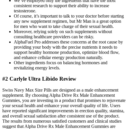
We’ve employed only the ingredients that have the most
consistent research to support their ability to increase
testosterone.
Of course, it’s important to talk to your doctor before starting
any new supplement regimen, but Mr Man is a great option
for men who want to take charge of their sexual health.
Moreover, relying solely on such supplements without
consulting healthcare providers can be risky.
AlphaFuel Pro addresses these concerns at the root cause by
providing your body with the precise nutrients it needs to
support healthy hormone production, optimize blood flow,
and enhance cellular energy production naturally.
Other ingredients focus on balancing hormones and
revitalizing energy levels.
#2 Carlyle Ultra Libido Review
Swiss Navy Max Size Pills are designed as a male enhancement
supplement. By choosing Alpha Drive Rx Male Enhancement
Gummies, you are investing in a product that promises to rejuvenate
your sexual health and enhance your overall quality of life. Users
have reported significant improvements in erection quality, stamina,
and overall sexual satisfaction after consistent use of the product.
The results from numerous satisfied customers and clinical studies
suggest that Alpha Drive Rx Male Enhancement Gummies are