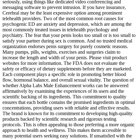
seriously, using things like dedicated video conferencing and
messaging software to prevent intrusion. If you have insurance,
Cerebral may be the least expensive option among prominent
telehealth providers. Two of the most common root causes for
psychogenic ED are anxiety and depression, which are among the
most commonly treated issues in telehealth psychology and
psychiatry. The fear that your penis looks too small or is too small to
satisfy your partner during sex is common. And no trusted medical
organization endorses penis surgery for purely cosmetic reasons.
Many pumps, pills, weights, exercises and surgeries claim to
increase the length and width of your penis. Please visit product
websites for more information. The FDA does not evaluate the
safety or efficacy of dietary supplements before they are marketed.
Each component plays a specific role in promoting better blood
flow, hormonal balance, and overall sexual vitality. The question of
whether Alpha Labs Male Enhancement works can be answered
affirmatively by examining the experiences of its users and the
scientific backing of its ingredients. This commitment to quality
ensures that each bottle contains the promised ingredients in optimal
concentrations, providing users with reliable and effective results.
The brand is known for its commitment to developing high-quality
products backed by scientific research and rigorous testing
protocols. This is often appealing to those preferring a more organic
approach to health and wellness. This makes them accessible to
many potential users seeking easy solutions. If unsatisfied with the