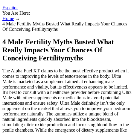
Español
You Are Here:
Home
→
4 Male Fertility Myths Busted What Really Impacts Your Chances
Of Conceiving Fertilitymyths
4 Male Fertility Myths Busted What
Really Impacts Your Chances Of
Conceiving Fertilitymyths
The Alpha Fuel XT claims to be the most effective product when it
comes to improving the levels of testosterone in the body. Ultra
Male is marketed as a supplement aimed at enhancing male
performance and vitality, but its effectiveness appears to be limited.
It’s best to consult with a healthcare provider before combining Ultra
Male with other supplements or medications to avoid potential
interactions and ensure safety. Ultra Male definitely isn’t the only
supplement on the market that allows you to improve your bedroom
performance naturally. The gummies utilize a unique blend of
natural ingredients quickly absorbed into the bloodstream,
stimulating nitric oxide production and increasing blood flow to the
penile chambers. While the emergence of dietary supplements like