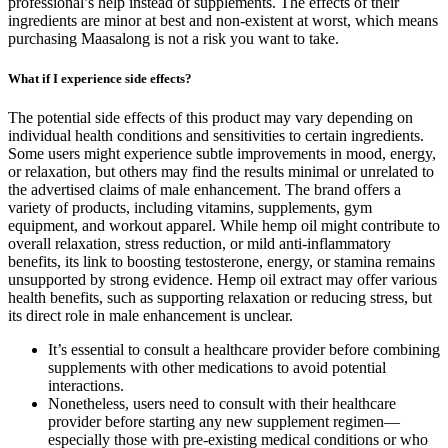
professional’s help instead of supplements. The effects of their
ingredients are minor at best and non-existent at worst, which means
purchasing Maasalong is not a risk you want to take.
What if I experience side effects?
The potential side effects of this product may vary depending on
individual health conditions and sensitivities to certain ingredients.
Some users might experience subtle improvements in mood, energy,
or relaxation, but others may find the results minimal or unrelated to
the advertised claims of male enhancement. The brand offers a
variety of products, including vitamins, supplements, gym
equipment, and workout apparel. While hemp oil might contribute to
overall relaxation, stress reduction, or mild anti-inflammatory
benefits, its link to boosting testosterone, energy, or stamina remains
unsupported by strong evidence. Hemp oil extract may offer various
health benefits, such as supporting relaxation or reducing stress, but
its direct role in male enhancement is unclear.
It’s essential to consult a healthcare provider before combining
supplements with other medications to avoid potential
interactions.
Nonetheless, users need to consult with their healthcare
provider before starting any new supplement regimen—
especially those with pre-existing medical conditions or who