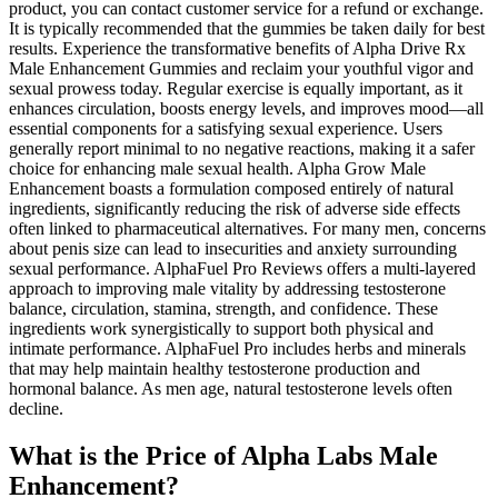
product, you can contact customer service for a refund or exchange.
It is typically recommended that the gummies be taken daily for best
results. Experience the transformative benefits of Alpha Drive Rx
Male Enhancement Gummies and reclaim your youthful vigor and
sexual prowess today. Regular exercise is equally important, as it
enhances circulation, boosts energy levels, and improves mood—all
essential components for a satisfying sexual experience. Users
generally report minimal to no negative reactions, making it a safer
choice for enhancing male sexual health. Alpha Grow Male
Enhancement boasts a formulation composed entirely of natural
ingredients, significantly reducing the risk of adverse side effects
often linked to pharmaceutical alternatives. For many men, concerns
about penis size can lead to insecurities and anxiety surrounding
sexual performance. AlphaFuel Pro Reviews offers a multi-layered
approach to improving male vitality by addressing testosterone
balance, circulation, stamina, strength, and confidence. These
ingredients work synergistically to support both physical and
intimate performance. AlphaFuel Pro includes herbs and minerals
that may help maintain healthy testosterone production and
hormonal balance. As men age, natural testosterone levels often
decline.
What is the Price of Alpha Labs Male
Enhancement?