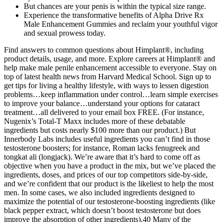
But chances are your penis is within the typical size range.
Experience the transformative benefits of Alpha Drive Rx
Male Enhancement Gummies and reclaim your youthful vigor
and sexual prowess today.
Find answers to common questions about Himplant®, including
product details, usage, and more. Explore careers at Himplant® and
help make male penile enhancement accessible to everyone. Stay on
top of latest health news from Harvard Medical School. Sign up to
get tips for living a healthy lifestyle, with ways to lessen digestion
problems…keep inflammation under control…learn simple exercises
to improve your balance…understand your options for cataract
treatment…all delivered to your email box FREE. (For instance,
Nugenix’s Total-T Maxx includes more of these debatable
ingredients but costs nearly $100 more than our product.) But
Innerbody Labs includes useful ingredients you can’t find in those
testosterone boosters; for instance, Roman lacks fenugreek and
tongkat ali (longjack). We’re aware that it’s hard to come off as
objective when you have a product in the mix, but we’ve placed the
ingredients, doses, and prices of our top competitors side-by-side,
and we’re confident that our product is the likeliest to help the most
men. In some cases, we also included ingredients designed to
maximize the potential of our testosterone-boosting ingredients (like
black pepper extract, which doesn’t boost testosterone but does
improve the absorption of other ingredients).40 Many of the