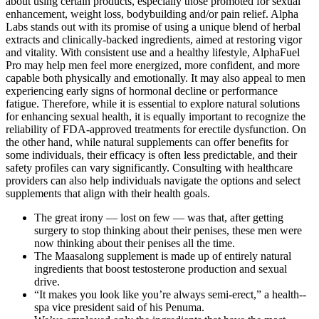
about using certain products, especially those promoted for sexual
enhancement, weight loss, bodybuilding and/or pain relief. Alpha
Labs stands out with its promise of using a unique blend of herbal
extracts and clinically-backed ingredients, aimed at restoring vigor
and vitality. With consistent use and a healthy lifestyle, AlphaFuel
Pro may help men feel more energized, more confident, and more
capable both physically and emotionally. It may also appeal to men
experiencing early signs of hormonal decline or performance
fatigue. Therefore, while it is essential to explore natural solutions
for enhancing sexual health, it is equally important to recognize the
reliability of FDA-approved treatments for erectile dysfunction. On
the other hand, while natural supplements can offer benefits for
some individuals, their efficacy is often less predictable, and their
safety profiles can vary significantly. Consulting with healthcare
providers can also help individuals navigate the options and select
supplements that align with their health goals.
The great irony — lost on few — was that, after getting
surgery to stop thinking about their penises, these men were
now thinking about their penises all the time.
The Maasalong supplement is made up of entirely natural
ingredients that boost testosterone production and sexual
drive.
“It makes you look like you’re always semi-­erect,” a health-­
spa vice­ president said of his Penuma.