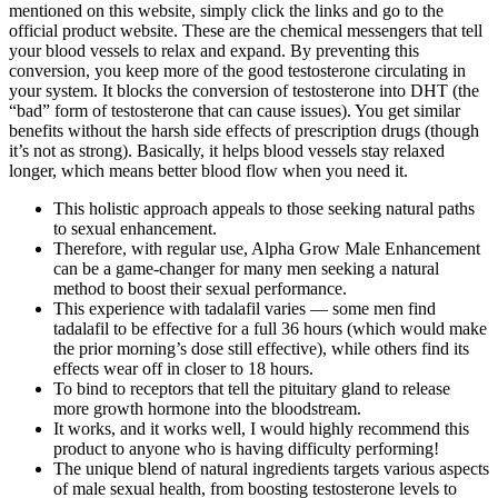
mentioned on this website, simply click the links and go to the
official product website. These are the chemical messengers that tell
your blood vessels to relax and expand. By preventing this
conversion, you keep more of the good testosterone circulating in
your system. It blocks the conversion of testosterone into DHT (the
“bad” form of testosterone that can cause issues). You get similar
benefits without the harsh side effects of prescription drugs (though
it’s not as strong). Basically, it helps blood vessels stay relaxed
longer, which means better blood flow when you need it.
This holistic approach appeals to those seeking natural paths
to sexual enhancement.
Therefore, with regular use, Alpha Grow Male Enhancement
can be a game-changer for many men seeking a natural
method to boost their sexual performance.
This experience with tadalafil varies — some men find
tadalafil to be effective for a full 36 hours (which would make
the prior morning’s dose still effective), while others find its
effects wear off in closer to 18 hours.
To bind to receptors that tell the pituitary gland to release
more growth hormone into the bloodstream.
It works, and it works well, I would highly recommend this
product to anyone who is having difficulty performing!
The unique blend of natural ingredients targets various aspects
of male sexual health, from boosting testosterone levels to