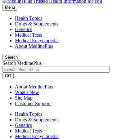
Menu
Health Topics
Drugs & Supplements
Genetics
Medical Tests
Medical Encyclopedia
About MedlinePlus
Search
Search MedlinePlus
GO
About MedlinePlus
What's New
Site Map
Customer Support
Health Topics
Drugs & Supplements
Genetics
Medical Tests
Medical Encyclopedia