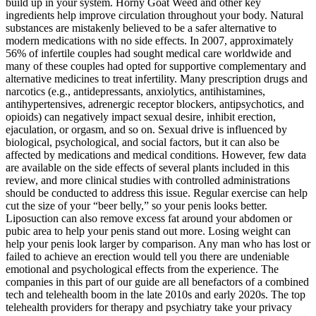
build up in your system. Horny Goat Weed and other key
ingredients help improve circulation throughout your body. Natural
substances are mistakenly believed to be a safer alternative to
modern medications with no side effects. In 2007, approximately
56% of infertile couples had sought medical care worldwide and
many of these couples had opted for supportive complementary and
alternative medicines to treat infertility. Many prescription drugs and
narcotics (e.g., antidepressants, anxiolytics, antihistamines,
antihypertensives, adrenergic receptor blockers, antipsychotics, and
opioids) can negatively impact sexual desire, inhibit erection,
ejaculation, or orgasm, and so on. Sexual drive is influenced by
biological, psychological, and social factors, but it can also be
affected by medications and medical conditions. However, few data
are available on the side effects of several plants included in this
review, and more clinical studies with controlled administrations
should be conducted to address this issue. Regular exercise can help
cut the size of your “beer belly,” so your penis looks better.
Liposuction can also remove excess fat around your abdomen or
pubic area to help your penis stand out more. Losing weight can
help your penis look larger by comparison. Any man who has lost or
failed to achieve an erection would tell you there are undeniable
emotional and psychological effects from the experience. The
companies in this part of our guide are all benefactors of a combined
tech and telehealth boom in the late 2010s and early 2020s. The top
telehealth providers for therapy and psychiatry take your privacy