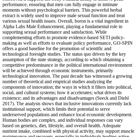
performance, ensuring that men can fully engage in intimate
moments without psychological barriers. This powerful herbal
extract is widely used to improve male sexual function and treat
various sexual health issues. Overall, boron is a vital ingredient in
Alpha Labs Male Enhancement, playing a fundamental role in
supporting sexual performance and satisfaction. While
complementing efforts to promote evidence-based SETI policy-
making as well as efforts to evaluate policy performance, GO-SPIN
offers a good baseline for the promotion of scientific and
technological foresight studies. The status quo driven by the key
assumption of the state strategy, according to which obtaining a
competitive predominance in the political international environment
will be achieved through economic instruments, primarily
technological innovation. The past decade has witnessed a growing
number of theoretical and empirical studies analyzing the
components of innovation; the ways in which it filters into political,
social, and cultural systems; how it accelerates; what drives its
existence; and its advantages and disadvantages (Seeck and Diehl
2017). The analysis shows that inclusive innovations currently lack
institutional support, which limits their potential to serve
underserved populations and enhance local economic development.
Human bodies are complex, and individual responses can vary
based on genetics, diet, lifestyle, and overall health. Adequate
nutrient intake, combined with physical activity, may support muscle
maintenance and recovery, especially in individuals leading active