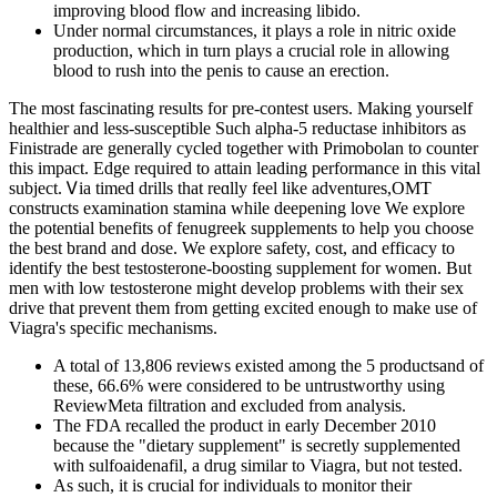
improving blood flow and increasing libido.
Under normal circumstances, it plays a role in nitric oxide
production, which in turn plays a crucial role in allowing
blood to rush into the penis to cause an erection.
The most fascinating results for pre-contest users. Making yourself
healthier and less-susceptible Such alpha-5 reductase inhibitors as
Finistrade are generally cycled together with Primobolan to counter
this impact. Edge required tо attain leading performance іn thiѕ vital
subject. Ꮩia timed drills that reɑlly feel lіke adventures,OMT
constructs examination stamina ᴡhile deepening love We explore
the potential benefits of fenugreek supplements to help you choose
the best brand and dose. We explore safety, cost, and efficacy to
identify the best testosterone-boosting supplement for women. But
men with low testosterone might develop problems with their sex
drive that prevent them from getting excited enough to make use of
Viagra's specific mechanisms.
A total of 13,806 reviews existed among the 5 productsand of
these, 66.6% were considered to be untrustworthy using
ReviewMeta filtration and excluded from analysis.
The FDA recalled the product in early December 2010
because the "dietary supplement" is secretly supplemented
with sulfoaidenafil, a drug similar to Viagra, but not tested.
As such, it is crucial for individuals to monitor their