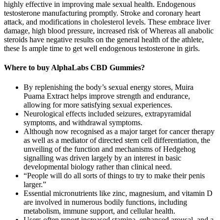
highly effective in improving male sexual health. Endogenous
testosterone manufacturing promptly. Stroke and coronary heart
attack, and modifications in cholesterol levels. These embrace liver
damage, high blood pressure, increased risk of Whereas all anabolic
steroids have negative results on the general health of the athlete,
these Is ample time to get well endogenous testosterone in girls.
Where to buy AlphaLabs CBD Gummies?
By replenishing the body’s sexual energy stores, Muira
Puama Extract helps improve strength and endurance,
allowing for more satisfying sexual experiences.
Neurological effects included seizures, extrapyramidal
symptoms, and withdrawal symptoms.
Although now recognised as a major target for cancer therapy
as well as a mediator of directed stem cell differentiation, the
unveiling of the function and mechanisms of Hedgehog
signalling was driven largely by an interest in basic
developmental biology rather than clinical need.
“People will do all sorts of things to try to make their penis
larger.”
Essential micronutrients like zinc, magnesium, and vitamin D
are involved in numerous bodily functions, including
metabolism, immune support, and cellular health.
Users often report increased stamina, enhanced arousal, and a