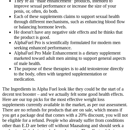
They’re all “male enhancement” products, intended to
improve sexual performance or increase the size of your
penis, or, often, do both.
Each of these supplements claims to support sexual health
through different mechanisms, such as enhancing blood flow
or balancing hormone levels.
He doesn't have any negative side effects and he thinks that
the product is good.
AlphaFuel Pro is scientifically formulated for modern men
seeking enhanced performance.
AlphaFuel Pro Male Enhancement is a dietary supplement
marketed toward adult men aiming to support general aspects
of male health.
The purpose of these therapies is to add testosterone directly
to the body, often with targeted supplementation or
medication.
The Ingredients in Alpha Fuel look like they could be the start of a
decent test booster – and we actually felt some good health effects.
Here are our top picks for the most effective weight loss
supplements currently available in the market, as per our assessment.
There are no refunds for products that are on sale, which means if
you get a package deal that comes with a 20% discount, you will not
be eligible for a refund. People who already suffer from conditions
other than E.D are better off without Maasalong and should seek a