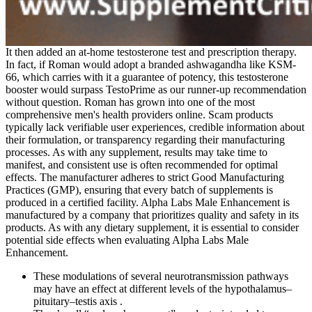
It then added an at-home testosterone test and prescription therapy.
In fact, if Roman would adopt a branded ashwagandha like KSM-
66, which carries with it a guarantee of potency, this testosterone
booster would surpass TestoPrime as our runner-up recommendation
without question. Roman has grown into one of the most
comprehensive men's health providers online. Scam products
typically lack verifiable user experiences, credible information about
their formulation, or transparency regarding their manufacturing
processes. As with any supplement, results may take time to
manifest, and consistent use is often recommended for optimal
effects. The manufacturer adheres to strict Good Manufacturing
Practices (GMP), ensuring that every batch of supplements is
produced in a certified facility. Alpha Labs Male Enhancement is
manufactured by a company that prioritizes quality and safety in its
products. As with any dietary supplement, it is essential to consider
potential side effects when evaluating Alpha Labs Male
Enhancement.
These modulations of several neurotransmission pathways
may have an effect at different levels of the hypothalamus–
pituitary–testis axis .