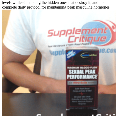
levels while eliminating the hidden ones that destroy it, and the
complete daily protocol for maintaining peak masculine hormones.