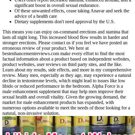
significant boost in overall sexual endurance.
Of these unwanted effects, cease taking Anavar and seek the
advice of a health care
Dietary supplements don't need approval by the U.S.
This means you can enjoy on-command erections and stamina that
lasts all night long. This increased blood flow results in harder and
stronger erections. Please contact us if you feel we have posted an
erroneous review of your product. We here at
bestenhancementreviews.com make every effort to find the most
factual information about a product based on independent websites,
product websites, user reviews on third party sites, and the like.
Learn about my results, side effects, and more in my comprehensive
review. Many men, especially as they age, may experience a natural
decline in testosterone levels, which might lead to issues like low
libido or reduced performance in the bedroom. Alpha Force is a
male enhancement supplement that may help men improve their
sexual health and overall vitality. Given the growing demand, the
market for male enhancement products has expanded, with
numerous options available to meet the needs of those looking for a
natural, non-invasive solution.