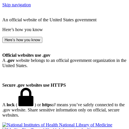
Skip navigation
An official website of the United States government
Here’s how you know
Here’s how you know
Official websites use .gov
A
.gov
website belongs to an official government organization in the
United States.
Secure .gov websites use HTTPS
A
lock
(
) or
https://
means you’ve safely connected to the
.gov website. Share sensitive information only on official, secure
websites.
National Library of Medicine