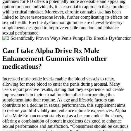
gummies for ED offers a potentially more accessible and appealing
option for some individuals, it is essential to approach these products
with a critical mindset. Moreover, chronic cannabis use has been
linked to lower testosterone levels, further complicating its effects on
sexual health. Erectile dysfunction gummies are chewable dietary
supplements designed to improve erectile function and enhance
sexual performance.
Can I take Alpha Drive Rx Male
Enhancement Gummies with other
medications?
Increased nitric oxide levels enable the blood vessels to relax,
allowing for more blood to enter the penis during arousal. Many
users report positive results, stating that they experience noticeable
improvements in their sexual function after incorporating the
supplement into their routine. As age and lifestyle factors can
contribute to a decline in sexual performance, this supplement aims
to restore youthful vitality and enhance intimate experiences. Alpha
Labs Male Enhancement stands out as a beacon amidst the chaos,
offering a combination of potent ingredients designed to enhance
sexual performance and satisfaction. “Consumers should be cautious