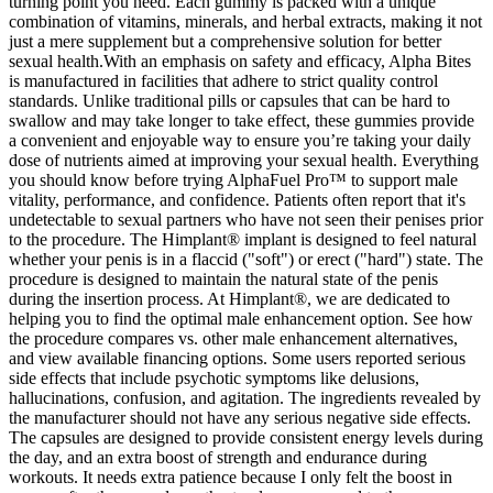
turning point you need. Each gummy is packed with a unique
combination of vitamins, minerals, and herbal extracts, making it not
just a mere supplement but a comprehensive solution for better
sexual health.With an emphasis on safety and efficacy, Alpha Bites
is manufactured in facilities that adhere to strict quality control
standards. Unlike traditional pills or capsules that can be hard to
swallow and may take longer to take effect, these gummies provide
a convenient and enjoyable way to ensure you’re taking your daily
dose of nutrients aimed at improving your sexual health. Everything
you should know before trying AlphaFuel Pro™ to support male
vitality, performance, and confidence. Patients often report that it's
undetectable to sexual partners who have not seen their penises prior
to the procedure. The Himplant® implant is designed to feel natural
whether your penis is in a flaccid ("soft") or erect ("hard") state. The
procedure is designed to maintain the natural state of the penis
during the insertion process. At Himplant®, we are dedicated to
helping you to find the optimal male enhancement option. See how
the procedure compares vs. other male enhancement alternatives,
and view available financing options. Some users reported serious
side effects that include psychotic symptoms like delusions,
hallucinations, confusion, and agitation. The ingredients revealed by
the manufacturer should not have any serious negative side effects.
The capsules are designed to provide consistent energy levels during
the day, and an extra boost of strength and endurance during
workouts. It needs extra patience because I only felt the boost in