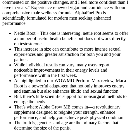
commented on the positive changes, and I feel more confident than I
have in years." Experience renewed vigor and confidence with our
comprehensive male wellness formula. AlphaFuel Pro is
scientifically formulated for modern men seeking enhanced
performance.
Nettle Root – This one is interesting; nettle root seems to offer
a number of useful health benefits but does not work directly
on testosterone.
This increase in size can contribute to more intense sexual
experiences and greater satisfaction for both you and your
partner.
While individual results can vary, many users report
noticeable improvements in their energy levels and
performance within the first week.
As highlighted in our WOWMD Perform Max review, Maca
Root is a powerful adaptogen that not only improves energy
and stamina but also enhances libido and sexual function.
But, there's little scientific support for nonsurgical methods to
enlarge the penis.
That’s where Alpha Grow ME comes in—a revolutionary
supplement designed to reignite your strength, enhance
performance, and help you achieve peak physical condition.
The truth is, genetics and age are the primary factors that
determine the size of the penis.