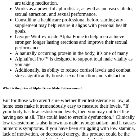
are taking medication.
Works as a powerful aphrodisiac, as well as increases libido,
sexual attraction, and sexual performance.
Consulting a healthcare professional before starting any
supplement may help ensure it aligns with personal health
goals.
George Winfrey made Alpha Force to help men achieve
stronger, longer lasting erections and improve their sexual
performance.
A naturally occurring protein in the body, it’s one of many
AlphaFuel Pro™ is designed to support total male vitality as
you age.
Additionally, its ability to reduce cortisol levels and combat
stress significantly boosts sexual function and satisfaction.
What is the price of Alpha Grow Male Enhancement?
But for those who aren’t sure whether their testosterone is low, at-
home tests make it tremendously easy to measure their levels. "If
your body has low testosterone levels, then you may not feel like
having sex at all. This could lead to erectile dysfunction." Clinically
low testosterone is also known as male hypogonadism, and it causes
numerous symptoms. If you have been struggling with low stamina,
lack of motivation, or decreased energy, this product could be the