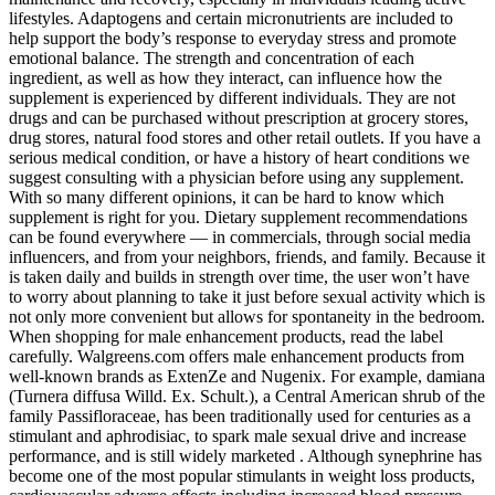
lifestyles. Adaptogens and certain micronutrients are included to
help support the body’s response to everyday stress and promote
emotional balance. The strength and concentration of each
ingredient, as well as how they interact, can influence how the
supplement is experienced by different individuals. They are not
drugs and can be purchased without prescription at grocery stores,
drug stores, natural food stores and other retail outlets. If you have a
serious medical condition, or have a history of heart conditions we
suggest consulting with a physician before using any supplement.
With so many different opinions, it can be hard to know which
supplement is right for you. Dietary supplement recommendations
can be found everywhere — in commercials, through social media
influencers, and from your neighbors, friends, and family. Because it
is taken daily and builds in strength over time, the user won’t have
to worry about planning to take it just before sexual activity which is
not only more convenient but allows for spontaneity in the bedroom.
When shopping for male enhancement products, read the label
carefully. Walgreens.com offers male enhancement products from
well-known brands as ExtenZe and Nugenix. For example, damiana
(Turnera diffusa Willd. Ex. Schult.), a Central American shrub of the
family Passifloraceae, has been traditionally used for centuries as a
stimulant and aphrodisiac, to spark male sexual drive and increase
performance, and is still widely marketed . Although synephrine has
become one of the most popular stimulants in weight loss products,