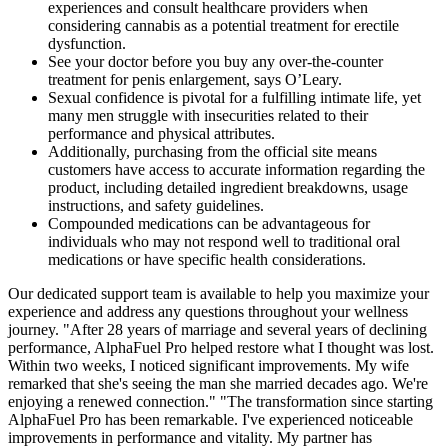
experiences and consult healthcare providers when
considering cannabis as a potential treatment for erectile
dysfunction.
See your doctor before you buy any over-the-counter
treatment for penis enlargement, says O’Leary.
Sexual confidence is pivotal for a fulfilling intimate life, yet
many men struggle with insecurities related to their
performance and physical attributes.
Additionally, purchasing from the official site means
customers have access to accurate information regarding the
product, including detailed ingredient breakdowns, usage
instructions, and safety guidelines.
Compounded medications can be advantageous for
individuals who may not respond well to traditional oral
medications or have specific health considerations.
Our dedicated support team is available to help you maximize your
experience and address any questions throughout your wellness
journey. "After 28 years of marriage and several years of declining
performance, AlphaFuel Pro helped restore what I thought was lost.
Within two weeks, I noticed significant improvements. My wife
remarked that she's seeing the man she married decades ago. We're
enjoying a renewed connection." "The transformation since starting
AlphaFuel Pro has been remarkable. I've experienced noticeable
improvements in performance and vitality. My partner has