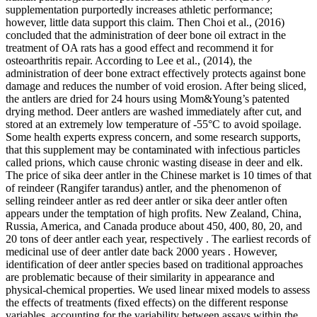
supplementation purportedly increases athletic performance;
however, little data support this claim. Then Choi et al., (2016)
concluded that the administration of deer bone oil extract in the
treatment of OA rats has a good effect and recommend it for
osteoarthritis repair. According to Lee et al., (2014), the
administration of deer bone extract effectively protects against bone
damage and reduces the number of void erosion. After being sliced,
the antlers are dried for 24 hours using Mom&Young’s patented
drying method. Deer antlers are washed immediately after cut, and
stored at an extremely low temperature of -55°C to avoid spoilage.
Some health experts express concern, and some research supports,
that this supplement may be contaminated with infectious particles
called prions, which cause chronic wasting disease in deer and elk.
The price of sika deer antler in the Chinese market is 10 times of that
of reindeer (Rangifer tarandus) antler, and the phenomenon of
selling reindeer antler as red deer antler or sika deer antler often
appears under the temptation of high profits. New Zealand, China,
Russia, America, and Canada produce about 450, 400, 80, 20, and
20 tons of deer antler each year, respectively . The earliest records of
medicinal use of deer antler date back 2000 years . However,
identification of deer antler species based on traditional approaches
are problematic because of their similarity in appearance and
physical-chemical properties. We used linear mixed models to assess
the effects of treatments (fixed effects) on the different response
variables, accounting for the variability between assays within the