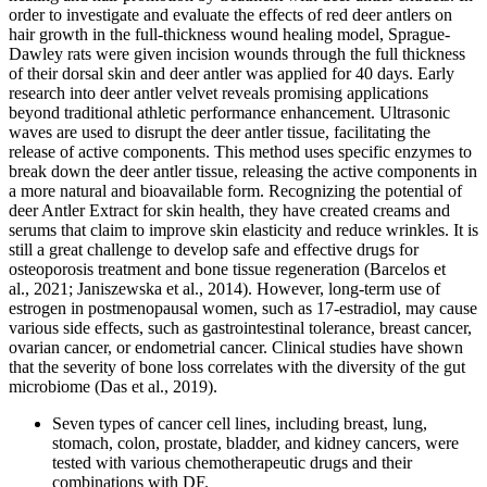
order to investigate and evaluate the effects of red deer antlers on
hair growth in the full-thickness wound healing model, Sprague-
Dawley rats were given incision wounds through the full thickness
of their dorsal skin and deer antler was applied for 40 days. Early
research into deer antler velvet reveals promising applications
beyond traditional athletic performance enhancement. Ultrasonic
waves are used to disrupt the deer antler tissue, facilitating the
release of active components. This method uses specific enzymes to
break down the deer antler tissue, releasing the active components in
a more natural and bioavailable form. Recognizing the potential of
deer Antler Extract for skin health, they have created creams and
serums that claim to improve skin elasticity and reduce wrinkles. It is
still a great challenge to develop safe and effective drugs for
osteoporosis treatment and bone tissue regeneration (Barcelos et
al., 2021; Janiszewska et al., 2014). However, long‐term use of
estrogen in postmenopausal women, such as 17‐estradiol, may cause
various side effects, such as gastrointestinal tolerance, breast cancer,
ovarian cancer, or endometrial cancer. Clinical studies have shown
that the severity of bone loss correlates with the diversity of the gut
microbiome (Das et al., 2019).
Seven types of cancer cell lines, including breast, lung,
stomach, colon, prostate, bladder, and kidney cancers, were
tested with various chemotherapeutic drugs and their
combinations with DF.