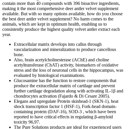
contain more than 40 compounds with 396 bioactive ingredients,
making it the most comprehensive deer antler velvet supplement
available. But with so many options available, how do you choose
the best deer antler velvet supplement? No harm comes to the
animals, which are kept in optimum health, enabling us to
consistently produce the highest quality velvet antler extract each
year.
Extracellular matrix develops into callus through
vascularization and mineralization to produce cancellous
bone.
Also, brain acetylcholinesterase (AChE) and choline
acetyltransferase (ChAT) activity, biomarkers of oxidative
stress and the loss of neuronal cells in the hippocampus, was
evaluated by histological examinations.
Glucosamine has the function to restore components that
produce the extracellular matrix of cartilage and prevent
further cartilage degradation along with activating IL-1β and
chondrocytes activation (Fajardo & Di Cesare 2005).
Elegans and upregulate Protein skinhead-1 (SKN-1), heat
shock transcription factor 1 (HSF-1), Fork-head domain-
containing protein (DAF-16), SOD-3 , which have been
reported to have critical effects in regulating β-amyloid
toxicity 96,97.
The Pure Solutions products are ideal for experienced users