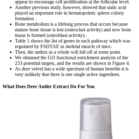
appear to encourage cell proliferation at the follicular level.
Another previous study, however, showed that sialic acid
played an important role in hematopoietic spleen colony
formation .
Bone metabolism is a lifelong process that occurs because
mature bone tissue is lost (osteoclast activity) and new bone
tissue is formed (osteoblast activity).
Table 1 shows the list of genes in each pathway which was
regulated by FSDTAE in skeletal muscle of mice.
Then, the antlers as a whole will fall off at some point.
We obtained the GO functional enrichment analysis of the
233 potential targets, and the results are shown in Figure 4.
As deer velvet has a wide spectrum of human benefits it is
very unlikely that there is one single active ingredient.
What Does Deer Antler Extract Do For You