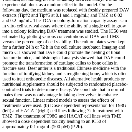
experimental block as a random effect in the model. On the
following day, the medium was replaced with freshly prepared DAV
extracts (Tip#2 and Tip#5 at 0.1 and 1 mg/mL) and TMZ at 0.02
and 0.2 mg/mL. The TCA or colony-formation capacity assay is an
in vitro cell survival assay where the ability of a single cell to grow
into a colony following DAV treatment was studied. The IC50 was
estimated by plotting various concentrations of DAV and TMZ
versus the percentage of cell viability. The culture plates were kept
for a further 24 h or 72 h in the cell culture incubator. Imaging and
micro-CT showed that DAE could promote the healing of tibial
fracture in mice, and histological analysis showed that DAE could
promote the transformation of cartilage callus to bone callus in
fracture area. Deer antler is a traditional Chinese medicine with the
function of tonifying kidney and strengthening bone, which is often
used to treat orthopedic diseases. All alternative health products or
nutritional supplements should be subjected to randomized placebo-
controlled trials to determine efficacy. We conclude that in normal
males there was no advantage in taking deer velvet to enhance
sexual function. Linear mixed models to assess the effects of
treatments were used. (b) Dose-dependent representation for T98G
(left) and HACAT (right) cell lines following 72 h treatment with
TMZ. The treatment of T98G and HACAT cell lines with TMZ
showed a dose-dependent toxicity leading to an IC50 of
approximately 0.1 mg/mL (500 µM) (P 2b).