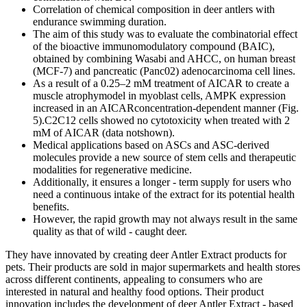
Correlation of chemical composition in deer antlers with
endurance swimming duration.
The aim of this study was to evaluate the combinatorial effect
of the bioactive immunomodulatory compound (BAIC),
obtained by combining Wasabi and AHCC, on human breast
(MCF-7) and pancreatic (Panc02) adenocarcinoma cell lines.
As a result of a 0.25–2 mM treatment of AICAR to create a
muscle atrophymodel in myoblast cells, AMPK expression
increased in an AICARconcentration-dependent manner (Fig.
5).C2C12 cells showed no cytotoxicity when treated with 2
mM of AICAR (data notshown).
Medical applications based on ASCs and ASC-derived
molecules provide a new source of stem cells and therapeutic
modalities for regenerative medicine.
Additionally, it ensures a longer - term supply for users who
need a continuous intake of the extract for its potential health
benefits.
However, the rapid growth may not always result in the same
quality as that of wild - caught deer.
They have innovated by creating deer Antler Extract products for
pets. Their products are sold in major supermarkets and health stores
across different continents, appealing to consumers who are
interested in natural and healthy food options. Their product
innovation includes the development of deer Antler Extract - based