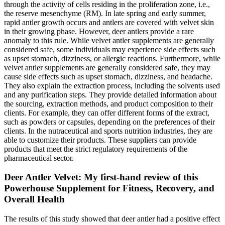
through the activity of cells residing in the proliferation zone, i.e.,
the reserve mesenchyme (RM). In late spring and early summer,
rapid antler growth occurs and antlers are covered with velvet skin
in their growing phase. However, deer antlers provide a rare
anomaly to this rule. While velvet antler supplements are generally
considered safe, some individuals may experience side effects such
as upset stomach, dizziness, or allergic reactions. Furthermore, while
velvet antler supplements are generally considered safe, they may
cause side effects such as upset stomach, dizziness, and headache.
They also explain the extraction process, including the solvents used
and any purification steps. They provide detailed information about
the sourcing, extraction methods, and product composition to their
clients. For example, they can offer different forms of the extract,
such as powders or capsules, depending on the preferences of their
clients. In the nutraceutical and sports nutrition industries, they are
able to customize their products. These suppliers can provide
products that meet the strict regulatory requirements of the
pharmaceutical sector.
Deer Antler Velvet: My first-hand review of this
Powerhouse Supplement for Fitness, Recovery, and
Overall Health
The results of this study showed that deer antler had a positive effect