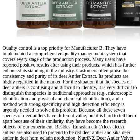
Quality control is a top priority for Manufacturer B. They have
implemented a comprehensive quality management system that
covers every stage of the production process. Many users have
reported positive results after using their products, which has further
enhanced its standing in the industry. Customers often praise the
consistency and purity of its deer Antler Extract. Its products are
highly regarded in the market. For the situation that the species of
deer antlers is confusing and difficult to identify, it is very difficult to
distinguish the species in traditional approaches (e.g., microscopic
identification and physical and chemical identification), and a
method with strong specificity and high detection efficiency is
urgently needed to solve this problem. Because all these seven
species of deer antlers have different value, but it is hard to tell them
apart because of their similarity, they have become the research
objects of our experiment. Besides, Eurasian elk (Alces alces)
antlers are also used to pretend to be red deer antler and sika deer
antler in deer horn gelatin production. NutriNZ Deer Antler Velvet