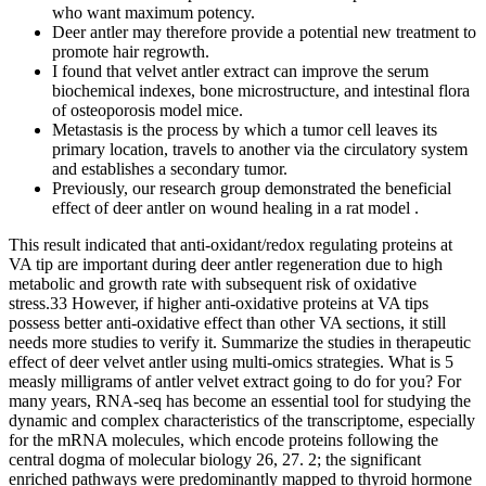
who want maximum potency.
Deer antler may therefore provide a potential new treatment to
promote hair regrowth.
I found that velvet antler extract can improve the serum
biochemical indexes, bone microstructure, and intestinal flora
of osteoporosis model mice.
Metastasis is the process by which a tumor cell leaves its
primary location, travels to another via the circulatory system
and establishes a secondary tumor.
Previously, our research group demonstrated the beneficial
effect of deer antler on wound healing in a rat model .
This result indicated that anti-oxidant/redox regulating proteins at
VA tip are important during deer antler regeneration due to high
metabolic and growth rate with subsequent risk of oxidative
stress.33 However, if higher anti-oxidative proteins at VA tips
possess better anti-oxidative effect than other VA sections, it still
needs more studies to verify it. Summarize the studies in therapeutic
effect of deer velvet antler using multi-omics strategies. What is 5
measly milligrams of antler velvet extract going to do for you? For
many years, RNA-seq has become an essential tool for studying the
dynamic and complex characteristics of the transcriptome, especially
for the mRNA molecules, which encode proteins following the
central dogma of molecular biology 26, 27. 2; the significant
enriched pathways were predominantly mapped to thyroid hormone