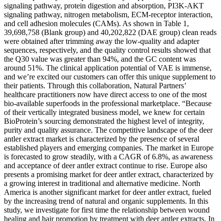
signaling pathway, protein digestion and absorption, PI3K-AKT
signaling pathway, nitrogen metabolism, ECM-receptor interaction,
and cell adhesion molecules (CAMs). As shown in Table 1,
39,698,758 (Blank group) and 40,202,822 (DAE group) clean reads
were obtained after trimming away the low-quality and adapter
sequences, respectively, and the quality control results showed that
the Q30 value was greater than 94%, and the GC content was
around 51%. The clinical application potential of VAE is immense,
and we’re excited our customers can offer this unique supplement to
their patients. Through this collaboration, Natural Partners’
healthcare practitioners now have direct access to one of the most
bio-available superfoods in the professional marketplace. “Because
of their vertically integrated business model, we knew for certain
BioProtein’s sourcing demonstrated the highest level of integrity,
purity and quality assurance. The competitive landscape of the deer
antler extract market is characterized by the presence of several
established players and emerging companies. The market in Europe
is forecasted to grow steadily, with a CAGR of 6.8%, as awareness
and acceptance of deer antler extract continue to rise. Europe also
presents a promising market for deer antler extract, characterized by
a growing interest in traditional and alternative medicine. North
America is another significant market for deer antler extract, fueled
by the increasing trend of natural and organic supplements. In this
study, we investigate for first time the relationship between wound
healing and hair promotion by treatment with deer antler extracts. In