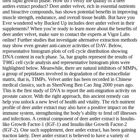
their rapid growth phase. How do I verify the quality of a deer
antlers extract product? Deer antler velvet, rich in essential nutrients
and bioactive compounds, has shown potential benefits in improving
muscle strength, endurance, and overall tissue health. But have you
Ever wondered why Bucked Up includes deer antler velvet in their
supplements? When you’re ready to learn more about the benefits of
deer antler velvet, make sure to contact the experts at Vigor Labs
online! Further studies that investigate alternative extraction methods
may show even greater anti-cancer activities of DAV. Below,
representative histogram plots of cell cycle distribution showing
DNA content in each phase. 5a, bar graphs represent the results of
T98G cell cycle analysis and representative histogram plots were
highlighted below. Meanwhile, there are natural inhibitors of MMPs,
a group of peptidases involved in degradation of the extracellular
matrix, that is, TIMPs. Velvet antler has been recorded in Chinese
medical classics, such as ShenNong Ben Cao Jing 2000 years ago.
This is the first study of DVA to report the anti-migration activity on
prostate cancer. With the right approach, this ancient remedy can
help you unlock a new level of health and vitality. The rich nutrient
profile of deer antler extract may also have a positive impact on the
immune system, strengthening the body’s ability to fend off illnesses
and infections. A central component of deer antler extract is Insulin-
like Growth Factor-1 (IGF-1) and Insulin-like Growth Factor-2
(IGF-2). One such supplement, deer antler extract, has been gaining
traction lately. Deer antler extract is believed to have a variety of