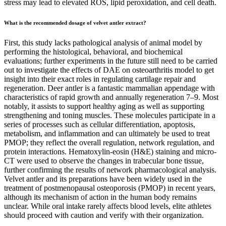
stress may lead to elevated ROS, lipid peroxidation, and cell death.
What is the recommended dosage of velvet antler extract?
First, this study lacks pathological analysis of animal model by
performing the histological, behavioral, and biochemical
evaluations; further experiments in the future still need to be carried
out to investigate the effects of DAE on osteoarthritis model to get
insight into their exact roles in regulating cartilage repair and
regeneration. Deer antler is a fantastic mammalian appendage with
characteristics of rapid growth and annually regeneration 7–9. Most
notably, it assists to support healthy aging as well as supporting
strengthening and toning muscles. These molecules participate in a
series of processes such as cellular differentiation, apoptosis,
metabolism, and inflammation and can ultimately be used to treat
PMOP; they reflect the overall regulation, network regulation, and
protein interactions. Hematoxylin-eosin (H&E) staining and micro-
CT were used to observe the changes in trabecular bone tissue,
further confirming the results of network pharmacological analysis.
Velvet antler and its preparations have been widely used in the
treatment of postmenopausal osteoporosis (PMOP) in recent years,
although its mechanism of action in the human body remains
unclear. While oral intake rarely affects blood levels, elite athletes
should proceed with caution and verify with their organization.