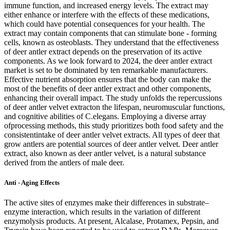
immune function, and increased energy levels. The extract may
either enhance or interfere with the effects of these medications,
which could have potential consequences for your health. The
extract may contain components that can stimulate bone - forming
cells, known as osteoblasts. They understand that the effectiveness
of deer antler extract depends on the preservation of its active
components. As we look forward to 2024, the deer antler extract
market is set to be dominated by ten remarkable manufacturers.
Effective nutrient absorption ensures that the body can make the
most of the benefits of deer antler extract and other components,
enhancing their overall impact. The study unfolds the repercussions
of deer antler velvet extracton the lifespan, neuromuscular functions,
and cognitive abilities of C.elegans. Employing a diverse array
ofprocessing methods, this study prioritizes both food safety and the
consistentintake of deer antler velvet extracts. All types of deer that
grow antlers are potential sources of deer antler velvet. Deer antler
extract, also known as deer antler velvet, is a natural substance
derived from the antlers of male deer.
Anti - Aging Effects
The active sites of enzymes make their differences in substrate–
enzyme interaction, which results in the variation of different
enzymolysis products. At present, Alcalase, Protamex, Pepsin, and