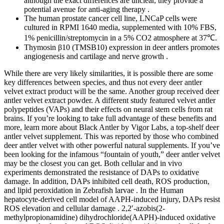
although the exact differences are unclear, they provide a
potential avenue for anti-aging therapy .
The human prostate cancer cell line, LNCaP cells were
cultured in RPMI 1640 media, supplemented with 10% FBS,
1% penicillin/streptomycin in a 5% CO2 atmosphere at 37℃.
Thymosin β10 (TMSB10) expression in deer antlers promotes
angiogenesis and cartilage and nerve growth .
While there are very likely similarities, it is possible there are some
key differences between species, and thus not every deer antler
velvet extract product will be the same. Another group received deer
antler velvet extract powder. A different study featured velvet antler
polypeptides (VAPs) and their effects on neural stem cells from rat
brains. If you’re looking to take full advantage of these benefits and
more, learn more about Black Antler by Vigor Labs, a top-shelf deer
antler velvet supplement. This was reported by those who combined
deer antler velvet with other powerful natural supplements. If you’ve
been looking for the infamous “fountain of youth,” deer antler velvet
may be the closest you can get. Both cellular and in vivo
experiments demonstrated the resistance of DAPs to oxidative
damage. In addition, DAPs inhibited cell death, ROS production,
and lipid peroxidation in Zebrafish larvae . In the Human
hepatocyte-derived cell model of AAPH-induced injury, DAPs resist
ROS elevation and cellular damage . 2,2′-azobis(2-
methylpropionamidine) dihydrochloride(AAPH)-induced oxidative