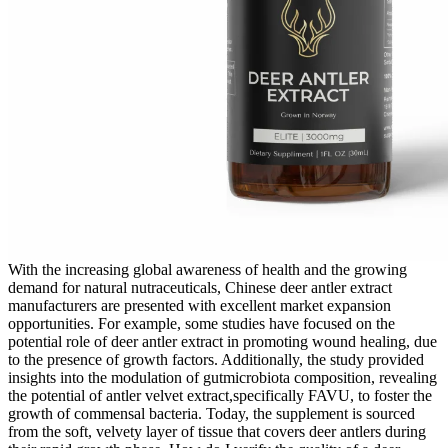
With the increasing global awareness of health and the growing
demand for natural nutraceuticals, Chinese deer antler extract
manufacturers are presented with excellent market expansion
opportunities. For example, some studies have focused on the
potential role of deer antler extract in promoting wound healing, due
to the presence of growth factors. Additionally, the study provided
insights into the modulation of gutmicrobiota composition, revealing
the potential of antler velvet extract,specifically FAVU, to foster the
growth of commensal bacteria. Today, the supplement is sourced
from the soft, velvety layer of tissue that covers deer antlers during