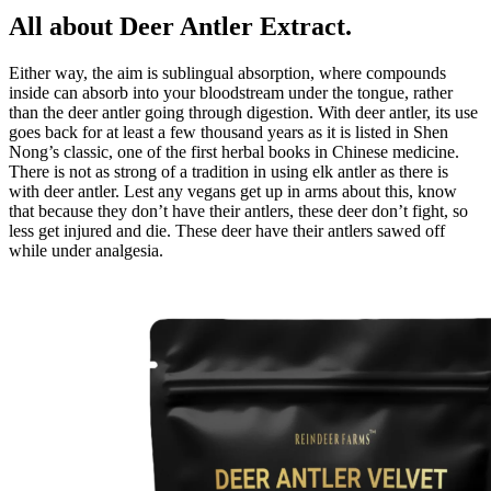
All about Deer Antler Extract.
Either way, the aim is sublingual absorption, where compounds
inside can absorb into your bloodstream under the tongue, rather
than the deer antler going through digestion. With deer antler, its use
goes back for at least a few thousand years as it is listed in Shen
Nong’s classic, one of the first herbal books in Chinese medicine.
There is not as strong of a tradition in using elk antler as there is
with deer antler. Lest any vegans get up in arms about this, know
that because they don’t have their antlers, these deer don’t fight, so
less get injured and die. These deer have their antlers sawed off
while under analgesia.