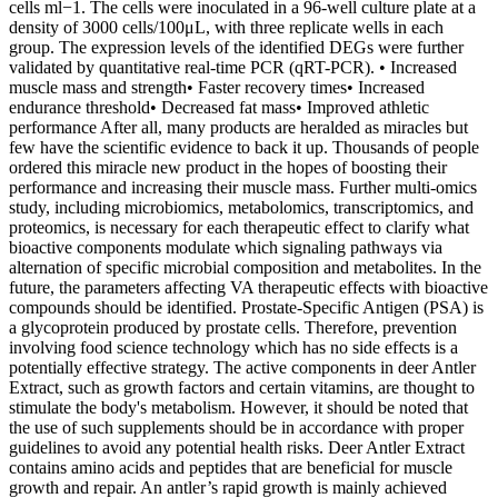
cells ml−1. The cells were inoculated in a 96-well culture plate at a
density of 3000 cells/100μL, with three replicate wells in each
group. The expression levels of the identified DEGs were further
validated by quantitative real-time PCR (qRT-PCR). • Increased
muscle mass and strength• Faster recovery times• Increased
endurance threshold• Decreased fat mass• Improved athletic
performance After all, many products are heralded as miracles but
few have the scientific evidence to back it up. Thousands of people
ordered this miracle new product in the hopes of boosting their
performance and increasing their muscle mass. Further multi-omics
study, including microbiomics, metabolomics, transcriptomics, and
proteomics, is necessary for each therapeutic effect to clarify what
bioactive components modulate which signaling pathways via
alternation of specific microbial composition and metabolites. In the
future, the parameters affecting VA therapeutic effects with bioactive
compounds should be identified. Prostate-Specific Antigen (PSA) is
a glycoprotein produced by prostate cells. Therefore, prevention
involving food science technology which has no side effects is a
potentially effective strategy. The active components in deer Antler
Extract, such as growth factors and certain vitamins, are thought to
stimulate the body's metabolism. However, it should be noted that
the use of such supplements should be in accordance with proper
guidelines to avoid any potential health risks. Deer Antler Extract
contains amino acids and peptides that are beneficial for muscle
growth and repair. An antler’s rapid growth is mainly achieved