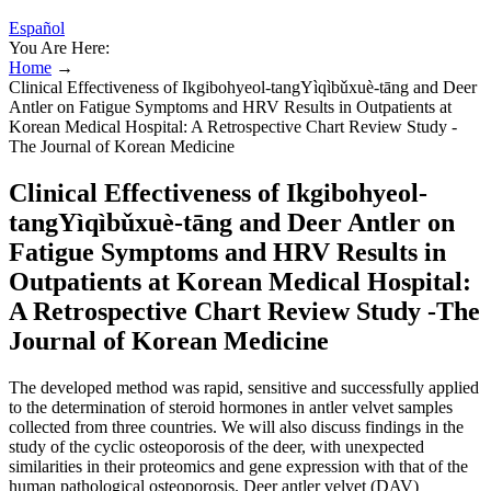
Español
You Are Here:
Home
→
Clinical Effectiveness of Ikgibohyeol-tangYìqìbǔxuè-tāng and Deer
Antler on Fatigue Symptoms and HRV Results in Outpatients at
Korean Medical Hospital: A Retrospective Chart Review Study -
The Journal of Korean Medicine
Clinical Effectiveness of Ikgibohyeol-
tangYìqìbǔxuè-tāng and Deer Antler on
Fatigue Symptoms and HRV Results in
Outpatients at Korean Medical Hospital:
A Retrospective Chart Review Study -The
Journal of Korean Medicine
The developed method was rapid, sensitive and successfully applied
to the determination of steroid hormones in antler velvet samples
collected from three countries. We will also discuss findings in the
study of the cyclic osteoporosis of the deer, with unexpected
similarities in their proteomics and gene expression with that of the
human pathological osteoporosis. Deer antler velvet (DAV)