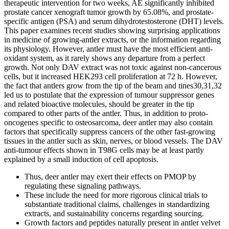
therapeutic intervention for two weeks, AE significantly inhibited
prostate cancer xenograft tumor growth by 65.08%, and prostate-
specific antigen (PSA) and serum dihydrotestosterone (DHT) levels.
This paper examines recent studies showing surprising applications
in medicine of growing-antler extracts, or the information regarding
its physiology. However, antler must have the most efficient anti-
oxidant system, as it rarely shows any departure from a perfect
growth. Not only DAV extract was not toxic against non-cancerous
cells, but it increased HEK293 cell proliferation at 72 h. However,
the fact that antlers grow from the tip of the beam and tines30,31,32
led us to postulate that the expression of tumour suppressor genes
and related bioactive molecules, should be greater in the tip
compared to other parts of the antler. Thus, in addition to proto-
oncogenes specific to osteosarcoma, deer antler may also contain
factors that specifically suppress cancers of the other fast-growing
tissues in the antler such as skin, nerves, or blood vessels. The DAV
anti-tumour effects shown in T98G cells may be at least partly
explained by a small induction of cell apoptosis.
Thus, deer antler may exert their effects on PMOP by
regulating these signaling pathways.
These include the need for more rigorous clinical trials to
substantiate traditional claims, challenges in standardizing
extracts, and sustainability concerns regarding sourcing.
Growth factors and peptides naturally present in antler velvet