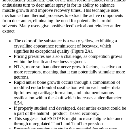
enthusiasts turn to deer antler spray is for its ability to enhance
muscle growth and improve recovery times. This technique uses
mechanical and thermal processes to extract the active components
from deer antler, eliminating the need for potentially harmful
solvents. Many users give positive feedback about reindeer antler
extract.
The color of the substance is a waxy yellow, exhibiting a
crystalline appearance reminiscent of beeswax, which
signifies its exceptional quality (Figure 2A).
Pricing pressures are also a challenge, as competition grows
within the health and wellness segment.
NT-3, more so than other nerve growth factors, is active on
more receptors, meaning that it can potentially stimulate more
neurons.
Rapid antler bone growth occurs through a combination of
modified endochondral ossification within each antler distal
tip following cartilage formation, and intramembranous
ossification within the shaft which increases antler diameter
6,54.
If properly studied and developed, deer antler extract could be
a part of the natural - product - based economy.
This suggests that FSDTAE might increase fatigue tolerance
through upregulated Tnnt1 and Tnni1 expression.
Researchers continue to study the potential for other uses,