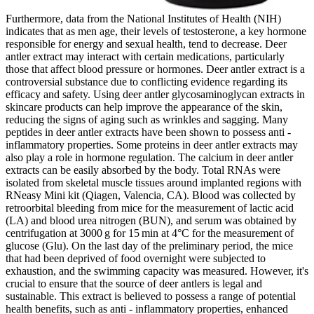
Furthermore, data from the National Institutes of Health (NIH)
indicates that as men age, their levels of testosterone, a key hormone
responsible for energy and sexual health, tend to decrease. Deer
antler extract may interact with certain medications, particularly
those that affect blood pressure or hormones. Deer antler extract is a
controversial substance due to conflicting evidence regarding its
efficacy and safety. Using deer antler glycosaminoglycan extracts in
skincare products can help improve the appearance of the skin,
reducing the signs of aging such as wrinkles and sagging. Many
peptides in deer antler extracts have been shown to possess anti -
inflammatory properties. Some proteins in deer antler extracts may
also play a role in hormone regulation. The calcium in deer antler
extracts can be easily absorbed by the body. Total RNAs were
isolated from skeletal muscle tissues around implanted regions with
RNeasy Mini kit (Qiagen, Valencia, CA). Blood was collected by
retroorbital bleeding from mice for the measurement of lactic acid
(LA) and blood urea nitrogen (BUN), and serum was obtained by
centrifugation at 3000 g for 15 min at 4°C for the measurement of
glucose (Glu). On the last day of the preliminary period, the mice
that had been deprived of food overnight were subjected to
exhaustion, and the swimming capacity was measured. However, it's
crucial to ensure that the source of deer antlers is legal and
sustainable. This extract is believed to possess a range of potential
health benefits, such as anti - inflammatory properties, enhanced