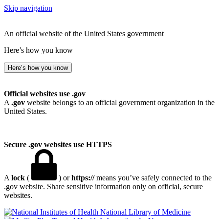
Skip navigation
An official website of the United States government
Here’s how you know
Here’s how you know
Official websites use .gov
A
.gov
website belongs to an official government organization in the
United States.
Secure .gov websites use HTTPS
A
lock
(
) or
https://
means you’ve safely connected to the
.gov website. Share sensitive information only on official, secure
websites.
National Library of Medicine