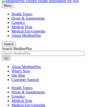
Menu
Health Topics
Drugs & Supplements
Genetics
Medical Tests
Medical Encyclopedia
About MedlinePlus
Search
Search MedlinePlus
GO
About MedlinePlus
What's New
Site Map
Customer Support
Health Topics
Drugs & Supplements
Genetics
Medical Tests
Medical Encyclopedia