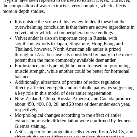
Trypsin have been reported to be used to extract DAPs. Moreover,
the composition of water extracts is very complex, which affects
more in-depth studies.
It is outside the scope of this review to detail these but the
overwhelming conclusion is that there are active ingredients in
velvet antler which act on peripheral nerve endings.
Velvet antler is also an important crop in Russia, with
significant exports to Japan, Singapore, Hong Kong and
Thailand, however, North American elk antler is prized
throughout Asia because it is considered by many to be more
potent than the more commonly available deer antler.
For instance, one type might be more focused on promoting
muscle strength, while another could be better for hormonal
balance.
Additionally, alterations of proteins of redox regulation
directly affected energetic and metabolic pathways suggesting
a key role in this model of deer antler regeneration.
New Zealand, China, Russia, America, and Canada produce
about 450, 400, 80, 20, and 20 tons of deer antler each year,
respectively .
Morphological changes according to the effect of antler
extracts on muscle differentiation were confirmed by Jenner-
Giemsa staining.
ASCs appear to be progenitor cells derived from ABPCs, and