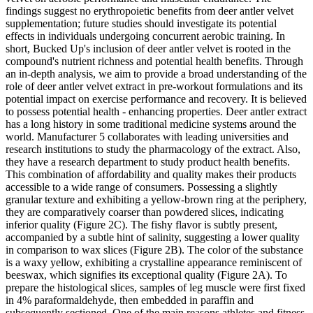
findings suggest no erythropoietic benefits from deer antler velvet
supplementation; future studies should investigate its potential
effects in individuals undergoing concurrent aerobic training. In
short, Bucked Up's inclusion of deer antler velvet is rooted in the
compound's nutrient richness and potential health benefits. Through
an in-depth analysis, we aim to provide a broad understanding of the
role of deer antler velvet extract in pre-workout formulations and its
potential impact on exercise performance and recovery. It is believed
to possess potential health - enhancing properties. Deer antler extract
has a long history in some traditional medicine systems around the
world. Manufacturer 5 collaborates with leading universities and
research institutions to study the pharmacology of the extract. Also,
they have a research department to study product health benefits.
This combination of affordability and quality makes their products
accessible to a wide range of consumers. Possessing a slightly
granular texture and exhibiting a yellow-brown ring at the periphery,
they are comparatively coarser than powdered slices, indicating
inferior quality (Figure 2C). The fishy flavor is subtly present,
accompanied by a subtle hint of salinity, suggesting a lower quality
in comparison to wax slices (Figure 2B). The color of the substance
is a waxy yellow, exhibiting a crystalline appearance reminiscent of
beeswax, which signifies its exceptional quality (Figure 2A). To
prepare the histological slices, samples of leg muscle were first fixed
in 4% paraformaldehyde, then embedded in paraffin and
subsequently sectioned. One of the main reasons athletes and fitness