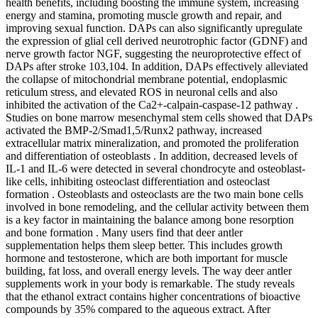
health benefits, including boosting the immune system, increasing
energy and stamina, promoting muscle growth and repair, and
improving sexual function. DAPs can also significantly upregulate
the expression of glial cell derived neurotrophic factor (GDNF) and
nerve growth factor NGF, suggesting the neuroprotective effect of
DAPs after stroke 103,104. In addition, DAPs effectively alleviated
the collapse of mitochondrial membrane potential, endoplasmic
reticulum stress, and elevated ROS in neuronal cells and also
inhibited the activation of the Ca2+-calpain-caspase-12 pathway .
Studies on bone marrow mesenchymal stem cells showed that DAPs
activated the BMP-2/Smad1,5/Runx2 pathway, increased
extracellular matrix mineralization, and promoted the proliferation
and differentiation of osteoblasts . In addition, decreased levels of
IL-1 and IL-6 were detected in several chondrocyte and osteoblast-
like cells, inhibiting osteoclast differentiation and osteoclast
formation . Osteoblasts and osteoclasts are the two main bone cells
involved in bone remodeling, and the cellular activity between them
is a key factor in maintaining the balance among bone resorption
and bone formation . Many users find that deer antler
supplementation helps them sleep better. This includes growth
hormone and testosterone, which are both important for muscle
building, fat loss, and overall energy levels. The way deer antler
supplements work in your body is remarkable. The study reveals
that the ethanol extract contains higher concentrations of bioactive
compounds by 35% compared to the aqueous extract. After