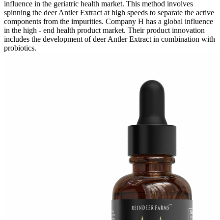
influence in the geriatric health market. This method involves
spinning the deer Antler Extract at high speeds to separate the active
components from the impurities. Company H has a global influence
in the high - end health product market. Their product innovation
includes the development of deer Antler Extract in combination with
probiotics.