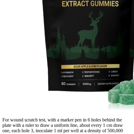
For wound scratch test, with a marker pen in 6 holes behind the
plate with a ruler to draw a uniform line, about every 1 cm draw
one, each hole 3, inoculate 1 ml per well at a density of 500,000