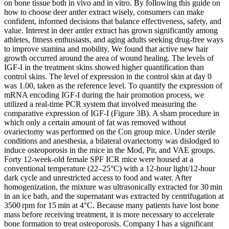
on bone tissue both in vivo and in vitro. By following this guide on
how to choose deer antler extract wisely, consumers can make
confident, informed decisions that balance effectiveness, safety, and
value. Interest in deer antler extract has grown significantly among
athletes, fitness enthusiasts, and aging adults seeking drug-free ways
to improve stamina and mobility. We found that active new hair
growth occurred around the area of wound healing. The levels of
IGF-I in the treatment skins showed higher quantification than
control skins. The level of expression in the control skin at day 0
was 1.00, taken as the reference level. To quantify the expression of
mRNA encoding IGF-I during the hair promotion process, we
utilized a real-time PCR system that involved measuring the
comparative expression of IGF-I (Figure 3B). A sham procedure in
which only a certain amount of fat was removed without
ovariectomy was performed on the Con group mice. Under sterile
conditions and anesthesia, a bilateral ovariectomy was dislodged to
induce osteoporosis in the mice in the Mod, Pir, and VAE groups.
Forty 12‐week‐old female SPF ICR mice were housed at a
conventional temperature (22–25°C) with a 12‐hour light/12‐hour
dark cycle and unrestricted access to food and water. After
homogenization, the mixture was ultrasonically extracted for 30 min
in an ice bath, and the supernatant was extracted by centrifugation at
3500 rpm for 15 min at 4°C. Because many patients have lost bone
mass before receiving treatment, it is more necessary to accelerate
bone formation to treat osteoporosis. Company I has a significant