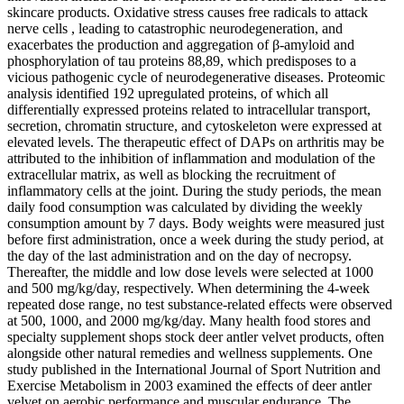
skincare products. Oxidative stress causes free radicals to attack
nerve cells , leading to catastrophic neurodegeneration, and
exacerbates the production and aggregation of β-amyloid and
phosphorylation of tau proteins 88,89, which predisposes to a
vicious pathogenic cycle of neurodegenerative diseases. Proteomic
analysis identified 192 upregulated proteins, of which all
differentially expressed proteins related to intracellular transport,
secretion, chromatin structure, and cytoskeleton were expressed at
elevated levels. The therapeutic effect of DAPs on arthritis may be
attributed to the inhibition of inflammation and modulation of the
extracellular matrix, as well as blocking the recruitment of
inflammatory cells at the joint. During the study periods, the mean
daily food consumption was calculated by dividing the weekly
consumption amount by 7 days. Body weights were measured just
before first administration, once a week during the study period, at
the day of the last administration and on the day of necropsy.
Thereafter, the middle and low dose levels were selected at 1000
and 500 mg/kg/day, respectively. When determining the 4-week
repeated dose range, no test substance-related effects were observed
at 500, 1000, and 2000 mg/kg/day. Many health food stores and
specialty supplement shops stock deer antler velvet products, often
alongside other natural remedies and wellness supplements. One
study published in the International Journal of Sport Nutrition and
Exercise Metabolism in 2003 examined the effects of deer antler
velvet on aerobic performance and muscular endurance. The