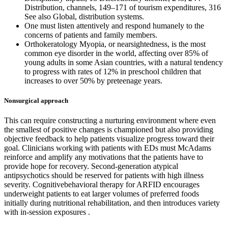
Distribution, channels, 149–171 of tourism expenditures, 316
See also Global, distribution systems.
One must listen attentively and respond humanely to the
concerns of patients and family members.
Orthokeratology Myopia, or nearsightedness, is the most
common eye disorder in the world, affecting over 85% of
young adults in some Asian countries, with a natural tendency
to progress with rates of 12% in preschool children that
increases to over 50% by preteenage years.
Nonsurgical approach
This can require constructing a nurturing environment where even
the smallest of positive changes is championed but also providing
objective feedback to help patients visualize progress toward their
goal. Clinicians working with patients with EDs must McAdams
reinforce and amplify any motivations that the patients have to
provide hope for recovery. Second-generation atypical
antipsychotics should be reserved for patients with high illness
severity. Cognitivebehavioral therapy for ARFID encourages
underweight patients to eat larger volumes of preferred foods
initially during nutritional rehabilitation, and then introduces variety
with in-session exposures .