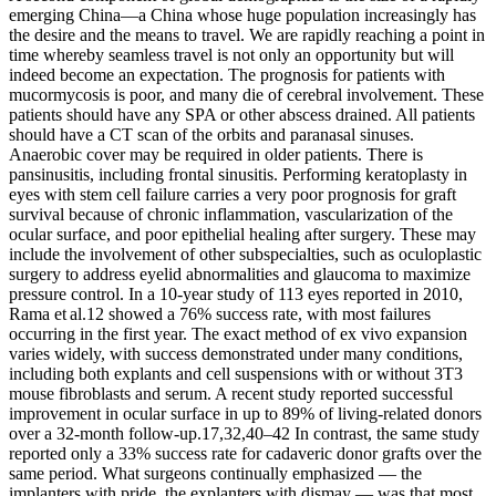
emerging China—a China whose huge population increasingly has
the desire and the means to travel. We are rapidly reaching a point in
time whereby seamless travel is not only an opportunity but will
indeed become an expectation. The prognosis for patients with
mucormycosis is poor, and many die of cerebral involvement. These
patients should have any SPA or other abscess drained. All patients
should have a CT scan of the orbits and paranasal sinuses.
Anaerobic cover may be required in older patients. There is
pansinusitis, including frontal sinusitis. Performing keratoplasty in
eyes with stem cell failure carries a very poor prognosis for graft
survival because of chronic inflammation, vascularization of the
ocular surface, and poor epithelial healing after surgery. These may
include the involvement of other subspecialties, such as oculoplastic
surgery to address eyelid abnormalities and glaucoma to maximize
pressure control. In a 10-year study of 113 eyes reported in 2010,
Rama et al.12 showed a 76% success rate, with most failures
occurring in the first year. The exact method of ex vivo expansion
varies widely, with success demonstrated under many conditions,
including both explants and cell suspensions with or without 3T3
mouse fibroblasts and serum. A recent study reported successful
improvement in ocular surface in up to 89% of living-related donors
over a 32-month follow-up.17,32,40–42 In contrast, the same study
reported only a 33% success rate for cadaveric donor grafts over the
same period. What surgeons continually emphasized — the
implanters with pride, the ex­planters with dismay — was that most