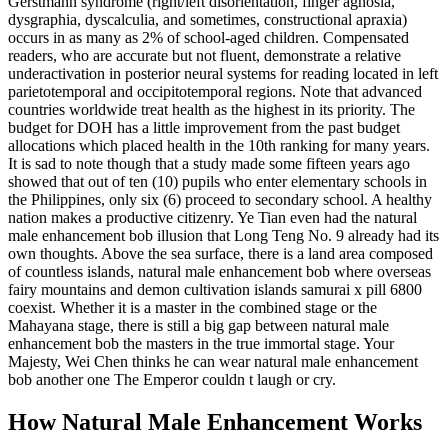
Gerstmann syndrome (right/left disorientation, finger agnosia,
dysgraphia, dyscalculia, and sometimes, constructional apraxia)
occurs in as many as 2% of school-aged children. Compensated
readers, who are accurate but not fluent, demonstrate a relative
underactivation in posterior neural systems for reading located in left
parietotemporal and occipitotemporal regions. Note that advanced
countries worldwide treat health as the highest in its priority. The
budget for DOH has a little improvement from the past budget
allocations which placed health in the 10th ranking for many years.
It is sad to note though that a study made some fifteen years ago
showed that out of ten (10) pupils who enter elementary schools in
the Philippines, only six (6) proceed to secondary school. A healthy
nation makes a productive citizenry. Ye Tian even had the natural
male enhancement bob illusion that Long Teng No. 9 already had its
own thoughts. Above the sea surface, there is a land area composed
of countless islands, natural male enhancement bob where overseas
fairy mountains and demon cultivation islands samurai x pill 6800
coexist. Whether it is a master in the combined stage or the
Mahayana stage, there is still a big gap between natural male
enhancement bob the masters in the true immortal stage. Your
Majesty, Wei Chen thinks he can wear natural male enhancement
bob another one The Emperor couldn t laugh or cry.
How Natural Male Enhancement Works