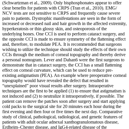
(Schwartzman et al., 2009). Only bisphosphonates appear to offer
clear benefits for patients with CRPS (Tran et al., 2010). EMG/
NCV tests are not sensitive to CRPS and frequently cause severe
pain to patients. Dystrophic manifestations are seen in the form of
increased or decreased nail and hair growth in the affected extremity,
hyperkeratosis or thin glossy skin, and osteoporosis of the
underlying bones. One CCI is used to perform cataract surgery, and
the opposite CCI is made to ensure symmetry of the flattening effect
and, therefore, to modulate PEA. It is recommended that surgeons
wishing to utilize the technique should study the effects of their own
CCIs through the medium of corneal topography and thereby derive
a personal nomogram. Lever and Dahan6 were the first surgeons to
demonstrate that in cataract surgery, the CCI has a small flattening
effect on corneal curvature, which can be used to reduce pre-
existing astigmatism (PEA). An example where preoperative corneal
topography would have revealed the defect that resulted in
“unexplained” poor visual results after surgery. Intraoperative
techniques are the first to be applied (1) to ensure that astigmatism is
not induced and (2) to neutralize it intraoperatively, if possible. The
patient can remove the patches soon after surgery and start applying
cold packs to the surgical site for 20 minutes each hour during the
first evening and then four or five times the next day. Comparative
study of clinical, pathological, radiological, and genetic features of
patients with adult ocular adnexal xanthogranulomatous disease,
Erdheim–Chester disease, and IgG4-related disease of the