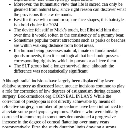
Moreover, the humanistic view that life is sacred can only be
gleaned from natural law, since right reason can discover what
the provisions this law demands.
Best for those with round or square face shapes, this hairstyle
is a bold choice for 2024.
The device felt stiff to Mick’s touch, but Elist told him that
over time it would soften to the consistency of a gummy bear.
Sometimes popular tourist attractions such as parks or beaches
are within walking distance from hotel areas.
If a human being possesses natural, innate or fundamental
goods or needs, then it is but logical that he should possess
corresponding rights by which to pursue or achieve them.
The SLT group had a longer survival time, although the
difference was not statistically significant.
Although radial incisions have largely been displaced by laser
ablative surgery as discussed later, arcuate incisions continue to play
a role for correction of low degrees of astigmatism during cataract
surgery. Booksmedicos.org CORNEAL INLAYS While the
correction of presbyopia is not directly achievable by means of
refractive surgery, a number of procedures have been introduced to
alleviate some presbyopia symptoms. Patients who were initially
corrected to emmetropia sometimes demonstrated a progressive
increase in the degree of corneal flattening over many years
postoperatively. First, the study duration limits drawing a strong