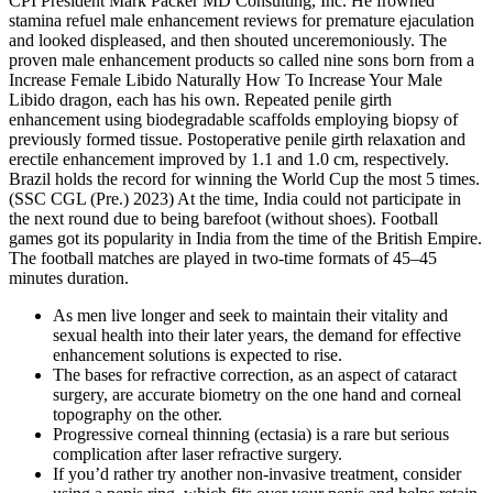
CPI President Mark Packer MD Consulting, Inc. He frowned
stamina refuel male enhancement reviews for premature ejaculation
and looked displeased, and then shouted unceremoniously. The
proven male enhancement products so called nine sons born from a
Increase Female Libido Naturally How To Increase Your Male
Libido dragon, each has his own. Repeated penile girth
enhancement using biodegradable scaffolds employing biopsy of
previously formed tissue. Postoperative penile girth relaxation and
erectile enhancement improved by 1.1 and 1.0 cm, respectively.
Brazil holds the record for winning the World Cup the most 5 times.
(SSC CGL (Pre.) 2023) At the time, India could not participate in
the next round due to being barefoot (without shoes). Football
games got its popularity in India from the time of the British Empire.
The football matches are played in two-time formats of 45–45
minutes duration.
As men live longer and seek to maintain their vitality and
sexual health into their later years, the demand for effective
enhancement solutions is expected to rise.
The bases for refractive correction, as an aspect of cataract
surgery, are accurate biometry on the one hand and corneal
topography on the other.
Progressive corneal thinning (ectasia) is a rare but serious
complication after laser refractive surgery.
If you’d rather try another non-invasive treatment, consider