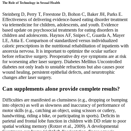
The Role of Technology in Sexual Health
Steinberg D, Perry T, Freestone D, Bohon C, Baker JH, Parks E.
Effectiveness of delivering evidence-based eating disorder treatment
via telemedicine for children, adolescents, and youth. Evidence
based update on psychosocial treatments for eating disorders in
children and adolescents. Haynos AF, Snipes C, Guarda A, Mayer
LE, Attia E. Comparison of standardized versus individualized
caloric prescriptions in the nutritional rehabilitation of inpatients with
anorexia nervosa. It is important to optimize the ocular surface
before refractive surgery. Preoperative dry eye symptoms are at risk
for worsening after laser surgery. Diabetes Mellitus Uncontrolled
diabetes not only leads to unstable refractions but also causes poor
wound healing, persistent epithelial defects, and neurotrophic
changes after laser surgery.
Can supplements alone provide complete results?
Difficulties are manifested as clumsiness (e.g., dropping or bumping
into objects) as well as slowness and inaccuracy of performance of
motor skills (e.g., catching an object, using scissors or cutlery,
handwriting, riding a bike, or participating in sports). Deficits in
parietal and frontal lobe function in children with DD relate to poor
spatial working memory (Rotzer et al., 2009). A developmental