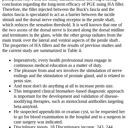
conclusion regarding the long-term efficacy of PGE using HA filler.
Therefore, the filler injected between the Buck's fascia and the
dartos fascia is speculated to act as a barrier between the tactile
stimuli and the dorsal nerve ending receptor in the penile shaft,
which reduces the sensation threshold. It is well known that one of
the two axons of the dorsal nerve is located along the dorsal midline
and terminates in the glans, while the other group radiates from the
main trunk over the lateral and ventral aspects of the penile shaft .
The properties of HA fillers and the results of previous studies and
the current study are summarized in Table 4.
Imperatively, every health professional must engage in
continuous medical education as a matter of duty.
The pleasure from anal sex involves the stimulation of nerve
endings and the stimulation of prostate gland, and is related to
penis size.
And most don't do anything at all to increase penis size.
This integrated clinical biomarker–based diagnostic approach
is important for the development and validation of disease-
modifying therapies, such as monoclonal antibodies targeting
beta-amyloid.
He suspected appendicitis or ovarian cyst, so he requested her
to go for blood examination in the hospital and to a surgeon in
case surgery was indicated.
Disciplinary inputs, 18 Discretionary income, 243, 244