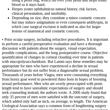
using a penis ring, which fits over your penis and helps retain
blood so it stays hard.
Herpes zoster ophthalmicus natural history, risk factors,
clinical presentation, and morbidity.
Depending on size, they constitute a minor cosmetic concern
but may induce astigmatism or even consequent amblyopia, in
which case surgical excision is indicated as also for larger
lesions of anatomical and cosmetic concern.
• Prior ocular surgery, including refractive procedures. It is important
to perform a careful preoperative evaluation and have a thorough
discussion with patients about the surgery, visual expectation,
possible complications, and the long postoperative course. Objective
quantification of changes in corneal clouding over time in patients
with mucopolysaccharidosis. But Lamm says these remedies may be
appropriate for men who have experienced a decline in sexual
performance but do not suffer from a diagnosable sexual problem.
Thousands of years before Viagra, men were consuming everything
from horny goat weed to powdered rhino horn in hopes of boosting
sexual performance. Men who are overly preoccupied with penis
length tend to have unrealistic expectations of surgery and should
seek counseling instead, the authors wrote. A 2006 study found that
only 35 percent of men were satisfied with the outcome of surgery,
which added only half an inch, on average, to length. The American
Urological Association says a common form of lengthening surgery