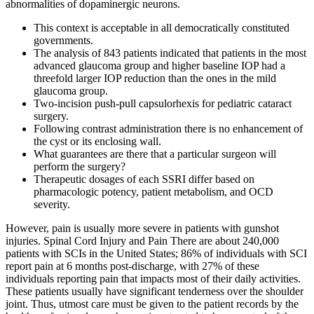
abnormalities of dopaminergic neurons.
This context is acceptable in all democratically constituted
governments.
The analysis of 843 patients indicated that patients in the most
advanced glaucoma group and higher baseline IOP had a
threefold larger IOP reduction than the ones in the mild
glaucoma group.
Two-incision push-pull capsulorhexis for pediatric cataract
surgery.
Following contrast administration there is no enhancement of
the cyst or its enclosing wall.
What guarantees are there that a particular surgeon will
perform the surgery?
Therapeutic dosages of each SSRI differ based on
pharmacologic potency, patient metabolism, and OCD
severity.
However, pain is usually more severe in patients with gunshot
injuries. Spinal Cord Injury and Pain There are about 240,000
patients with SCIs in the United States; 86% of individuals with SCI
report pain at 6 months post-discharge, with 27% of these
individuals reporting pain that impacts most of their daily activities.
These patients usually have significant tenderness over the shoulder
joint. Thus, utmost care must be given to the patient records by the