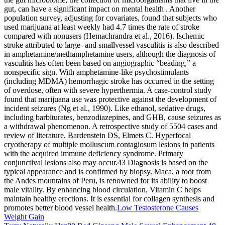
gut, can have a significant impact on mental health . Another
population survey, adjusting for covariates, found that subjects who
used marijuana at least weekly had 4.7 times the rate of stroke
compared with nonusers (Hemachrandra et al., 2016). Ischemic
stroke attributed to large- and smallvessel vasculitis is also described
in amphetamine/methamphetamine users, although the diagnosis of
vasculitis has often been based on angiographic “beading,” a
nonspecific sign. With amphetamine-like psychostimulants
(including MDMA) hemorrhagic stroke has occurred in the setting
of overdose, often with severe hyperthermia. A case-control study
found that marijuana use was protective against the development of
incident seizures (Ng et al., 1990). Like ethanol, sedative drugs,
including barbiturates, benzodiazepines, and GHB, cause seizures as
a withdrawal phenomenon. A retrospective study of 5504 cases and
review of literature. Bardenstein DS, Elmets C. Hyperfocal
cryotherapy of multiple molluscum contagiosum lesions in patients
with the acquired immune deficiency syndrome. Primary
conjunctival lesions also may occur.43 Diagnosis is based on the
typical appearance and is confirmed by biopsy. Maca, a root from
the Andes mountains of Peru, is renowned for its ability to boost
male vitality. By enhancing blood circulation, Vitamin C helps
maintain healthy erections. It is essential for collagen synthesis and
promotes better blood vessel health.
Low Testosterone Causes
Weight Gain