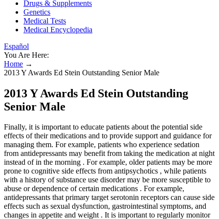
Drugs & Supplements
Genetics
Medical Tests
Medical Encyclopedia
Español
You Are Here:
Home
→
2013 Y Awards Ed Stein Outstanding Senior Male
2013 Y Awards Ed Stein Outstanding
Senior Male
Finally, it is important to educate patients about the potential side
effects of their medications and to provide support and guidance for
managing them. For example, patients who experience sedation
from antidepressants may benefit from taking the medication at night
instead of in the morning . For example, older patients may be more
prone to cognitive side effects from antipsychotics , while patients
with a history of substance use disorder may be more susceptible to
abuse or dependence of certain medications . For example,
antidepressants that primary target serotonin receptors can cause side
effects such as sexual dysfunction, gastrointestinal symptoms, and
changes in appetite and weight . It is important to regularly monitor