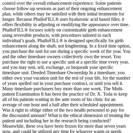
control over the overall enhancement experience. Some patients
choose follow-up sessions as part of their ongoing enhancement
plan, while others may be satisfied with their initial treatments for
longer. Because PhalloFILL® uses hyaluronic acid based filler, it
offers flexibility in adjusting or modifying the appearance over time.
PhalloFILL® focuses solely on customizable girth enhancement
using reversible products, with procedures tailored to each
individual’s goals. PhalloFILL® is designed specifically for girth
enhancement along the shaft, not lengthening. In a ﬁxed time option,
you purchase the unit for use during a speciﬁc week of the year. You
and the other timeshare owners collectively own the resort. You
purchase the right to use a speciﬁc unit at a speciﬁc time every year,
and you may rent, sell, exchange, or bequeath your speciﬁc
timeshare unit. Deeded Timeshare Ownership In a timeshare, you
either own your vacation unit for the rest of your life, for the number
of years spelled out in your purchase contract, or until you sell it.
Many timeshare purchasers buy more than one week. The Multi-
patient Examination It has been the practice of Dr. X. Toda to keep
all of his patients waiting in the ante room of his clinic for an
average of one hour and a half after their scheduled appointment.
Was it right to oblige either of the two health personnel to pay for
the discounted amount? What is the ethical dimension of treating the
patient and including her in the research being conducted?
Meanwhile, these ova have been frozen for more than seven years
now, and could be utilized any time by whoever wants or needs