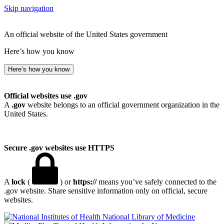
Skip navigation
An official website of the United States government
Here’s how you know
Here’s how you know
Official websites use .gov
A
.gov
website belongs to an official government organization in the
United States.
Secure .gov websites use HTTPS
A
lock
(
) or
https://
means you’ve safely connected to the
.gov website. Share sensitive information only on official, secure
websites.
National Library of Medicine