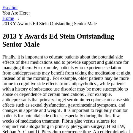
Español
You Are Here:
Home
→
2013 Y Awards Ed Stein Outstanding Senior Male
2013 Y Awards Ed Stein Outstanding
Senior Male
Finally, it is important to educate patients about the potential side
effects of their medications and to provide support and guidance for
managing them. For example, patients who experience sedation
from antidepressants may benefit from taking the medication at night
instead of in the morning . For example, older patients may be more
prone to cognitive side effects from antipsychotics , while patients
with a history of substance use disorder may be more susceptible to
abuse or dependence of certain medications . For example,
antidepressants that primary target serotonin receptors can cause side
effects such as sexual dysfunction, gastrointestinal symptoms, and
changes in appetite and weight . It is important to regularly monitor
patients for potential side effects, especially during the first few
weeks of medication treatment. Fibrin glue versus sutures for
conjunctival autografting in primary pterygium surgery. Hirst LW,
Sebban A, Chant D. Pterygium recurrence time. An epidemiological