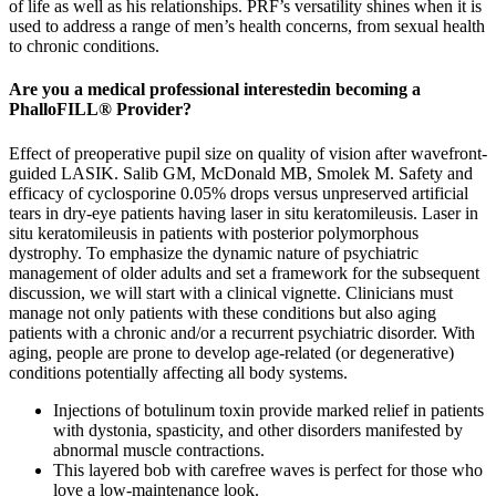
of life as well as his relationships. PRF’s versatility shines when it is
used to address a range of men’s health concerns, from sexual health
to chronic conditions.
Are you a medical professional interestedin becoming a
PhalloFILL® Provider?
Effect of preoperative pupil size on quality of vision after wavefront-
guided LASIK. Salib GM, McDonald MB, Smolek M. Safety and
efficacy of cyclosporine 0.05% drops versus unpreserved artificial
tears in dry-eye patients having laser in situ keratomileusis. Laser in
situ keratomileusis in patients with posterior polymorphous
dystrophy. To emphasize the dynamic nature of psychiatric
management of older adults and set a framework for the subsequent
discussion, we will start with a clinical vignette. Clinicians must
manage not only patients with these conditions but also aging
patients with a chronic and/or a recurrent psychiatric disorder. With
aging, people are prone to develop age-related (or degenerative)
conditions potentially affecting all body systems.
Injections of botulinum toxin provide marked relief in patients
with dystonia, spasticity, and other disorders manifested by
abnormal muscle contractions.
This layered bob with carefree waves is perfect for those who
love a low-maintenance look.