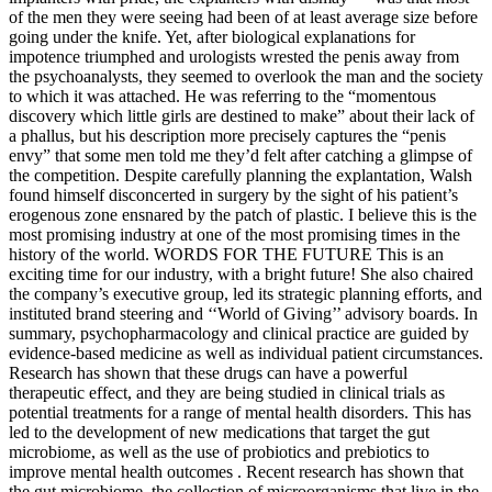
of the men they were seeing had been of at least average size before
going under the knife. Yet, after biological explanations for
impotence triumphed and urologists wrested the penis away from
the psychoanalysts, they seemed to overlook the man and the society
to which it was attached. He was referring to the “momentous
discovery which little girls are destined to make” about their lack of
a phallus, but his description more precisely captures the “penis
envy” that some men told me they’d felt after catching a glimpse of
the competition. Despite carefully planning the explantation, Walsh
found himself disconcerted in surgery by the sight of his patient’s
erogenous zone ensnared by the patch of plastic. I believe this is the
most promising industry at one of the most promising times in the
history of the world. WORDS FOR THE FUTURE This is an
exciting time for our industry, with a bright future! She also chaired
the company’s executive group, led its strategic planning efforts, and
instituted brand steering and ‘‘World of Giving’’ advisory boards. In
summary, psychopharmacology and clinical practice are guided by
evidence-based medicine as well as individual patient circumstances.
Research has shown that these drugs can have a powerful
therapeutic effect, and they are being studied in clinical trials as
potential treatments for a range of mental health disorders. This has
led to the development of new medications that target the gut
microbiome, as well as the use of probiotics and prebiotics to
improve mental health outcomes . Recent research has shown that
the gut microbiome, the collection of microorganisms that live in the