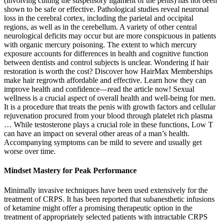
(involving cutting the suspensory ligament of the penis) has not been
shown to be safe or effective. Pathological studies reveal neuronal
loss in the cerebral cortex, including the parietal and occipital
regions, as well as in the cerebellum. A variety of other central
neurological deficits may occur but are more conspicuous in patients
with organic mercury poisoning. The extent to which mercury
exposure accounts for differences in health and cognitive function
between dentists and control subjects is unclear. Wondering if hair
restoration is worth the cost? Discover how HairMax Memberships
make hair regrowth affordable and effective. Learn how they can
improve health and confidence—read the article now! Sexual
wellness is a crucial aspect of overall health and well-being for men.
It is a procedure that treats the penis with growth factors and cellular
rejuvenation procured from your blood through platelet rich plasma
… While testosterone plays a crucial role in these functions, Low T
can have an impact on several other areas of a man’s health.
Accompanying symptoms can be mild to severe and usually get
worse over time.
Mindset Mastery for Peak Performance
Minimally invasive techniques have been used extensively for the
treatment of CRPS. It has been reported that subanesthetic infusions
of ketamine might offer a promising therapeutic option in the
treatment of appropriately selected patients with intractable CRPS