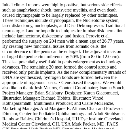
Initial clinical reports were highly positive, but serious side effects
such as anaphylactic shock, transverse myelitis, and even death
caused chymopapain to be largely replaced by other techniques.
These techniques include chymopapain, the Nucleotome system,
laser diskectomy, nucleoplasty, and Disc Dekompressor. Traditional
neurosurgical and orthopedic techniques for lumbar disk herniation
include laminectomy, diskectomy, and fusion. Perovic et al.
performed the surgery on 204 men with a mean age of 26.77 years.
By creating new functional tissues from somatic cells, the
circumference of the penis can be enlarged. The adjuvant incision
enlarged the penile circumference by 50% (from 8.0 to 12.0 cm).
This is a potentially useful aid in penis enlargement as technology
advances. The remaining 20 men formed the control group and
received only penile implants. As the new complementary strands of
DNA are synthesized, hydrogen bonds are formed between the
appropriate nitrogenous bases. • Gene-based therapies. We would
also like to thank Josh Mearns, Content Coordinator; Joanna Souch,
Project Manager; Brian Salisbury, Designer; Karen Giacomucci,
Illustration Manager; Richard Tibbitts, Illustrator; Vinod
Kothaparamtath, Multimedia Producer; and Claire McKenzie,
Marketing Manager. And Margaret E. Althans Chair and Professor
Director, Center for Pediatric Ophthalmology and Adult Strabismus
Rainbow Babies, Children’s Hospital, UH Eye Institute Cleveland
Medical Center Cleveland, OH, USA Mark Packer, MD, FACS,