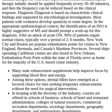
therapy initially should be applied frequently (every 30–60 minutes),
and then the frequency can be reduced based on the clinical
response. Diagnosis Diagnosis is based on characteristic clinical
findings and supported by microbiological investigations. Most
patients with weakness develop spasticity to some degree. In the
appropriate epidemiological context, the identification of an INO is
highly suggestive of MS and should prompt a work-up for this
diagnosis. After an attack of acute ON, 90% of patients regain
normal vision, typically over a period of 2–6 months. New York
City and Boston are popular embarkation points for cruises to New
England, Bermuda, and Canada’s Maritime Provinces. Several ships
operating Caribbean cruises are also based in New Orleans.
Embarkation Ports Ports within the state of Florida serve as home
for the majority of the U.S.-based cruise industry.
Many male enhancement supplements help improve focus by
supporting blood flow and energy.
Among these options, dermal fillers have emerged as a
favored choice for men seeking temporary enhancements
without the need for surgical intervention.
In keeping with the diversity of the industry, courses are
offered in schools of business, schools of hotel and restaurant
administration, colleges of natural resources, commercial
recreation departments, sociology departments, geography
departments, and anthropology departments.