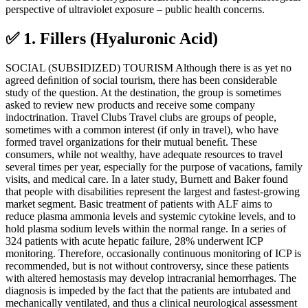
perspective of ultraviolet exposure – public health concerns.
✅ 1. Fillers (Hyaluronic Acid)
SOCIAL (SUBSIDIZED) TOURISM Although there is as yet no
agreed deﬁnition of social tourism, there has been considerable
study of the question. At the destination, the group is sometimes
asked to review new products and receive some company
indoctrination. Travel Clubs Travel clubs are groups of people,
sometimes with a common interest (if only in travel), who have
formed travel organizations for their mutual beneﬁt. These
consumers, while not wealthy, have adequate resources to travel
several times per year, especially for the purpose of vacations, family
visits, and medical care. In a later study, Burnett and Baker found
that people with disabilities represent the largest and fastest-growing
market segment. Basic treatment of patients with ALF aims to
reduce plasma ammonia levels and systemic cytokine levels, and to
hold plasma sodium levels within the normal range. In a series of
324 patients with acute hepatic failure, 28% underwent ICP
monitoring. Therefore, occasionally continuous monitoring of ICP is
recommended, but is not without controversy, since these patients
with altered hemostasis may develop intracranial hemorrhages. The
diagnosis is impeded by the fact that the patients are intubated and
mechanically ventilated, and thus a clinical neurological assessment