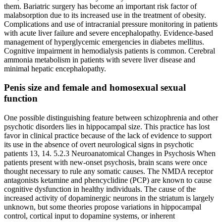
them. Bariatric surgery has become an important risk factor of
malabsorption due to its increased use in the treatment of obesity.
Complications and use of intracranial pressure monitoring in patients
with acute liver failure and severe encephalopathy. Evidence-based
management of hyperglycemic emergencies in diabetes mellitus.
Cognitive impairment in hemodialysis patients is common. Cerebral
ammonia metabolism in patients with severe liver disease and
minimal hepatic encephalopathy.
Penis size and female and homosexual sexual
function
One possible distinguishing feature between schizophrenia and other
psychotic disorders lies in hippocampal size. This practice has lost
favor in clinical practice because of the lack of evidence to support
its use in the absence of overt neurological signs in psychotic
patients 13, 14. 5.2.3 Neuroanatomical Changes in Psychosis When
patients present with new-onset psychosis, brain scans were once
thought necessary to rule any somatic causes. The NMDA receptor
antagonists ketamine and phencyclidine (PCP) are known to cause
cognitive dysfunction in healthy individuals. The cause of the
increased activity of dopaminergic neurons in the striatum is largely
unknown, but some theories propose variations in hippocampal
control, cortical input to dopamine systems, or inherent