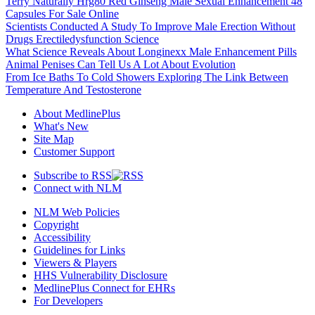
Terry Naturally Hrg80 Red Ginseng Male Sexual Enhancement 48
Capsules For Sale Online
Scientists Conducted A Study To Improve Male Erection Without
Drugs Erectiledysfunction Science
What Science Reveals About Longinexx Male Enhancement Pills
Animal Penises Can Tell Us A Lot About Evolution
From Ice Baths To Cold Showers Exploring The Link Between
Temperature And Testosterone
About MedlinePlus
What's New
Site Map
Customer Support
Subscribe to RSS
Connect with NLM
NLM Web Policies
Copyright
Accessibility
Guidelines for Links
Viewers & Players
HHS Vulnerability Disclosure
MedlinePlus Connect for EHRs
For Developers