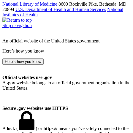
National Library of Medicine
8600 Rockville Pike, Bethesda, MD
20894
U.S. Department of Health and Human Services
National
Institutes of Health
Skip navigation
An official website of the United States government
Here’s how you know
Here’s how you know
Official websites use .gov
A
.gov
website belongs to an official government organization in the
United States.
Secure .gov websites use HTTPS
A
lock
(
) or
https://
means you’ve safely connected to the