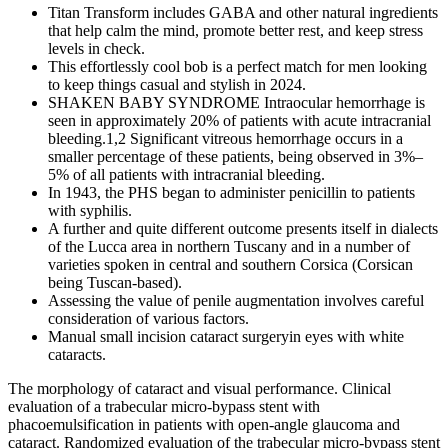
Titan Transform includes GABA and other natural ingredients
that help calm the mind, promote better rest, and keep stress
levels in check.
This effortlessly cool bob is a perfect match for men looking
to keep things casual and stylish in 2024.
SHAKEN BABY SYNDROME Intraocular hemorrhage is
seen in approximately 20% of patients with acute intracranial
bleeding.1,2 Significant vitreous hemorrhage occurs in a
smaller percentage of these patients, being observed in 3%–
5% of all patients with intracranial bleeding.
In 1943, the PHS began to administer penicillin to patients
with syphilis.
A further and quite different outcome presents itself in dialects
of the Lucca area in northern Tuscany and in a number of
varieties spoken in central and southern Corsica (Corsican
being Tuscan-based).
Assessing the value of penile augmentation involves careful
consideration of various factors.
Manual small incision cataract surgeryin eyes with white
cataracts.
The morphology of cataract and visual performance. Clinical
evaluation of a trabecular micro-bypass stent with
phacoemulsification in patients with open-angle glaucoma and
cataract. Randomized evaluation of the trabecular micro-bypass stent