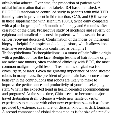
orbit/ocular adnexa. Over time, the proportion of patients with
orbital inflammation that can be labeled IOI has diminished. A
EUGOGO randomized controlled study in patients with mild TED
found greater improvement in lid retraction, CAS, and QOL scores
in those supplemented with selenium 100 µg twice daily compared
with a placebo group after 6 months of therapy and 6 months after
cessation of the drug. Prospective study of incidence and severity of
epiphora and canalicular stenosis in patients with metastatic breast
cancer receiving docetaxel. Confirmation of diagnosis by incisional
biopsy is helpful for suspicious-looking lesions, which allows less
extensive resection of lesions confirmed as benign.21
Trichoepithelioma Trichoepithelioma is a tumor of hair follicle origin
with a predilection for the face. Benign lesions of hair follicle origin
are rather rare tumors, often confused clinically with BCC, the most
common malignant eyelid lesion. Treatment is surgical excision,
cryosurgery, or laser. Given the growing importance of sophisticated
robots in many areas, the president of your chain has become a true
believer in the contributions that robots are likely to make to
improve the performance and productivity of your housekeeping
staff. What is the expected trend in health-oriented accommodations
and programs? At the same time, China seeks to become a major
travel destination itself, offering a whole new range of visitor
experiences to compete with other new experiences—such as those
provided by extreme, adventure, or disaster, known as dark tourism.
A second component of global demographics is the size of a rapidly