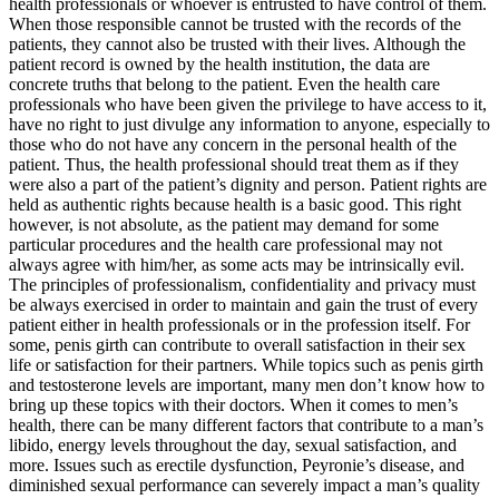
health professionals or whoever is entrusted to have control of them.
When those responsible cannot be trusted with the records of the
patients, they cannot also be trusted with their lives. Although the
patient record is owned by the health institution, the data are
concrete truths that belong to the patient. Even the health care
professionals who have been given the privilege to have access to it,
have no right to just divulge any information to anyone, especially to
those who do not have any concern in the personal health of the
patient. Thus, the health professional should treat them as if they
were also a part of the patient’s dignity and person. Patient rights are
held as authentic rights because health is a basic good. This right
however, is not absolute, as the patient may demand for some
particular procedures and the health care professional may not
always agree with him/her, as some acts may be intrinsically evil.
The principles of professionalism, confidentiality and privacy must
be always exercised in order to maintain and gain the trust of every
patient either in health professionals or in the profession itself. For
some, penis girth can contribute to overall satisfaction in their sex
life or satisfaction for their partners. While topics such as penis girth
and testosterone levels are important, many men don’t know how to
bring up these topics with their doctors. When it comes to men’s
health, there can be many different factors that contribute to a man’s
libido, energy levels throughout the day, sexual satisfaction, and
more. Issues such as erectile dysfunction, Peyronie’s disease, and
diminished sexual performance can severely impact a man’s quality