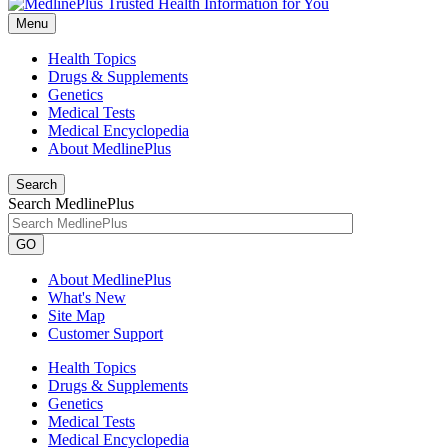
Menu
Health Topics
Drugs & Supplements
Genetics
Medical Tests
Medical Encyclopedia
About MedlinePlus
Search
Search MedlinePlus
GO
About MedlinePlus
What's New
Site Map
Customer Support
Health Topics
Drugs & Supplements
Genetics
Medical Tests
Medical Encyclopedia