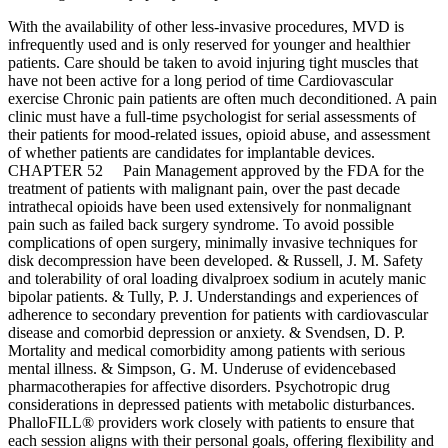
With the availability of other less-invasive procedures, MVD is
infrequently used and is only reserved for younger and healthier
patients. Care should be taken to avoid injuring tight muscles that
have not been active for a long period of time Cardiovascular
exercise Chronic pain patients are often much deconditioned. A pain
clinic must have a full-time psychologist for serial assessments of
their patients for mood-related issues, opioid abuse, and assessment
of whether patients are candidates for implantable devices.
CHAPTER 52 Pain Management approved by the FDA for the
treatment of patients with malignant pain, over the past decade
intrathecal opioids have been used extensively for nonmalignant
pain such as failed back surgery syndrome. To avoid possible
complications of open surgery, minimally invasive techniques for
disk decompression have been developed. & Russell, J. M. Safety
and tolerability of oral loading divalproex sodium in acutely manic
bipolar patients. & Tully, P. J. Understandings and experiences of
adherence to secondary prevention for patients with cardiovascular
disease and comorbid depression or anxiety. & Svendsen, D. P.
Mortality and medical comorbidity among patients with serious
mental illness. & Simpson, G. M. Underuse of evidencebased
pharmacotherapies for affective disorders. Psychotropic drug
considerations in depressed patients with metabolic disturbances.
PhalloFILL® providers work closely with patients to ensure that
each session aligns with their personal goals, offering flexibility and