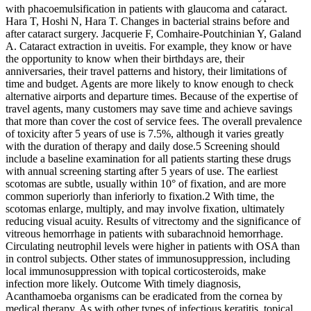
with phacoemulsification in patients with glaucoma and cataract.
Hara T, Hoshi N, Hara T. Changes in bacterial strains before and
after cataract surgery. Jacquerie F, Comhaire-Poutchinian Y, Galand
A. Cataract extraction in uveitis. For example, they know or have
the opportunity to know when their birthdays are, their
anniversaries, their travel patterns and history, their limitations of
time and budget. Agents are more likely to know enough to check
alternative airports and departure times. Because of the expertise of
travel agents, many customers may save time and achieve savings
that more than cover the cost of service fees. The overall prevalence
of toxicity after 5 years of use is 7.5%, although it varies greatly
with the duration of therapy and daily dose.5 Screening should
include a baseline examination for all patients starting these drugs
with annual screening starting after 5 years of use. The earliest
scotomas are subtle, usually within 10° of fixation, and are more
common superiorly than inferiorly to fixation.2 With time, the
scotomas enlarge, multiply, and may involve fixation, ultimately
reducing visual acuity. Results of vitrectomy and the significance of
vitreous hemorrhage in patients with subarachnoid hemorrhage.
Circulating neutrophil levels were higher in patients with OSA than
in control subjects. Other states of immunosuppression, including
local immunosuppression with topical corticosteroids, make
infection more likely. Outcome With timely diagnosis,
Acanthamoeba organisms can be eradicated from the cornea by
medical therapy. As with other types of infectious keratitis, topical