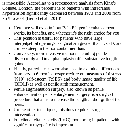
is impossible. According to a retrospective analysis from King’s
College, London, the percentage of patients with intracranial
hypertension significantly decreased between 1973 and 2008 from
76% to 20% (Bernal et al., 2013).
Here, we will explain how BellaFill penile enhancement
works, its benefits, and whether it’s the right choice for you.
This position is useful for patients who have large
interpalpebral openings, astigmatism greater than 1.75 D, and
corneas steep in the horizontal meridian.
Conversely, more invasive methods including penile
disassembly and total phalloplasty offer substantive length
gains .
Finally, paired t tests were also used to examine differences
from pre- to 6 months postprocedure on measures of distress
(K10), self-esteem (RSES), and body image quality of life
(BIQLI) as well as penile girth measurement.
Penile augmentation surgery, also known as penile
enhancement or penis enlargement surgery, is a surgical
procedure that aims to increase the length and/or girth of the
penis.
Unlike other techniques, this does require a surgical
intervention.
Functional vital capacity (FVC) monitoring in patients with
significant myopathy is important.