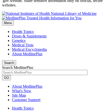
.gov website. Share sensitive information only on official, secure
websites.
National Library of Medicine
Menu
Health Topics
Drugs & Supplements
Genetics
Medical Tests
Medical Encyclopedia
About MedlinePlus
Search
Search MedlinePlus
GO
About MedlinePlus
What's New
Site Map
Customer Support
Health Topics