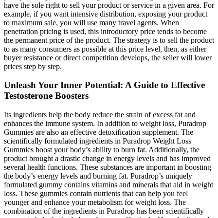
have the sole right to sell your product or service in a given area. For
example, if you want intensive distribution, exposing your product
to maximum sale, you will use many travel agents. When
penetration pricing is used, this introductory price tends to become
the permanent price of the product. The strategy is to sell the product
to as many consumers as possible at this price level, then, as either
buyer resistance or direct competition develops, the seller will lower
prices step by step.
Unleash Your Inner Potential: A Guide to Effective
Testosterone Boosters
Its ingredients help the body reduce the strain of excess fat and
enhances the immune system. In addition to weight loss, Puradrop
Gummies are also an effective detoxification supplement. The
scientifically formulated ingredients in Puradrop Weight Loss
Gummies boost your body’s ability to burn fat. Additionally, the
product brought a drastic change in energy levels and has improved
several health functions. These substances are important in boosting
the body’s energy levels and burning fat. Puradrop’s uniquely
formulated gummy contains vitamins and minerals that aid in weight
loss. These gummies contain nutrients that can help you feel
younger and enhance your metabolism for weight loss. The
combination of the ingredients in Puradrop has been scientifically