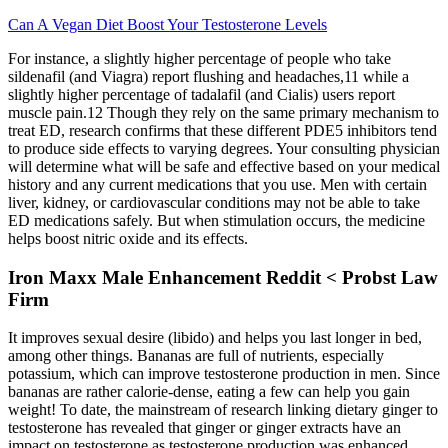
Can A Vegan Diet Boost Your Testosterone Levels
For instance, a slightly higher percentage of people who take
sildenafil (and Viagra) report flushing and headaches,11 while a
slightly higher percentage of tadalafil (and Cialis) users report
muscle pain.12 Though they rely on the same primary mechanism to
treat ED, research confirms that these different PDE5 inhibitors tend
to produce side effects to varying degrees. Your consulting physician
will determine what will be safe and effective based on your medical
history and any current medications that you use. Men with certain
liver, kidney, or cardiovascular conditions may not be able to take
ED medications safely. But when stimulation occurs, the medicine
helps boost nitric oxide and its effects.
Iron Maxx Male Enhancement Reddit < Probst Law
Firm
It improves sexual desire (libido) and helps you last longer in bed,
among other things. Bananas are full of nutrients, especially
potassium, which can improve testosterone production in men. Since
bananas are rather calorie-dense, eating a few can help you gain
weight! To date, the mainstream of research linking dietary ginger to
testosterone has revealed that ginger or ginger extracts have an
impact on testosterone as testosterone production was enhanced