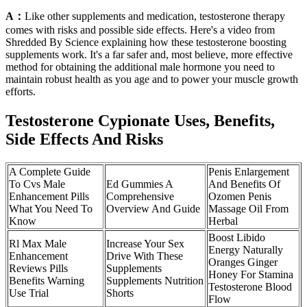
A：
Like other supplements and medication, testosterone therapy
comes with risks and possible side effects. Here's a video from
Shredded By Science explaining how these testosterone boosting
supplements work. It's a far safer and, most believe, more effective
method for obtaining the additional ​male hormone you need to
maintain robust health as you age and to power your muscle growth
efforts.
Testosterone Cypionate Uses, Benefits,
Side Effects And Risks
A Complete Guide
Penis Enlargement
To Cvs Male
Ed Gummies A
And Benefits Of
Enhancement Pills
Comprehensive
Ozomen Penis
What You Need To
Overview And Guide
Massage Oil From
Know
Herbal
Boost Libido
Rl Max Male
Increase Your Sex
Energy Naturally
Enhancement
Drive With These
Oranges Ginger
Reviews Pills
Supplements
Honey For Stamina
Benefits Warning
Supplements Nutrition
Testosterone Blood
Use Trial
Shorts
Flow