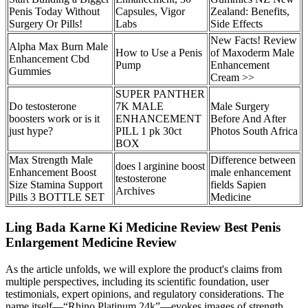
Penis Today Without
Capsules, Vigor
Zealand: Benefits,
Surgery Or Pills!
Labs
Side Effects
New Facts! Review
Alpha Max Burn Male
How to Use a Penis
of Maxoderm Male
Enhancement Cbd
Pump
Enhancement
Gummies
Cream >>
SUPER PANTHER
Do testosterone
7K MALE
Male Surgery
boosters work or is it
ENHANCEMENT
Before And After
just hype?
PILL 1 pk 30ct
Photos South Africa
BOX
Max Strength Male
Difference between
does l arginine boost
Enhancement Boost
male enhancement
testosterone
Size Stamina Support
fields Sapien
Archives
Pills 3 BOTTLE SET
Medicine
Ling Bada Karne Ki Medicine Review Best Penis
Enlargement Medicine Review
As the article unfolds, we will explore the product's claims from
multiple perspectives, including its scientific foundation, user
testimonials, expert opinions, and regulatory considerations. The
name itself—“Rhino Platinum 24k”—evokes images of strength,