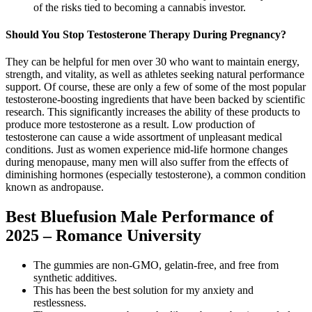
of the risks tied to becoming a cannabis investor.
Should You Stop Testosterone Therapy During Pregnancy?
They can be helpful for men over 30 who want to maintain energy,
strength, and vitality, as well as athletes seeking natural performance
support. Of course, these are only a few of some of the most popular
testosterone-boosting ingredients that have been backed by scientific
research. This significantly increases the ability of these products to
produce more testosterone as a result. Low production of
testosterone can cause a wide assortment of unpleasant medical
conditions. Just as women experience mid-life hormone changes
during menopause, many men will also suffer from the effects of
diminishing hormones (especially testosterone), a common condition
known as andropause.
Best Bluefusion Male Performance of
2025 – Romance University
The gummies are non-GMO, gelatin-free, and free from
synthetic additives.
This has been the best solution for my anxiety and
restlessness.