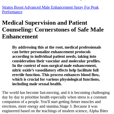
Stratos Boost Advanced Male Enhancement Spray For Peak
Performance
Medical Supervision and Patient
Counseling: Cornerstones of Safe Male
Enhancement
By addressing this at the root, medical professionals
can better personalize enhancement protocols
according to individual patient needs, taking into
consideration their vascular and molecular profiles.
In the context of non-surgical male enhancement,
nitric oxide’s vasodilatory effects help facilitate full
erectile function. This process enhances blood flow,
which is crucial for various physiological functions,
including male sexual health.
The world has become fast-moving, and it is becoming challenging
day by day to prioritise health especially when stress is a constant
companion of a people. You'll start getting firmer muscles and
erections, more energy and stamina.Stage 3. Because it was
engineered based on the teachings of modern science, Alpha Bites