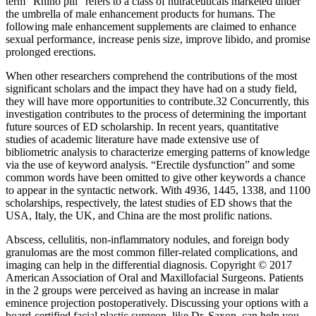
term "Rhino pill" refers to a class of nutraceuticals marketed under
the umbrella of male enhancement products for humans. The
following male enhancement supplements are claimed to enhance
sexual performance, increase penis size, improve libido, and promise
prolonged erections.
When other researchers comprehend the contributions of the most
significant scholars and the impact they have had on a study field,
they will have more opportunities to contribute.32 Concurrently, this
investigation contributes to the process of determining the important
future sources of ED scholarship. In recent years, quantitative
studies of academic literature have made extensive use of
bibliometric analysis to characterize emerging patterns of knowledge
via the use of keyword analysis. “Erectile dysfunction” and some
common words have been omitted to give other keywords a chance
to appear in the syntactic network. With 4936, 1445, 1338, and 1100
scholarships, respectively, the latest studies of ED shows that the
USA, Italy, the UK, and China are the most prolific nations.
Abscess, cellulitis, non-inflammatory nodules, and foreign body
granulomas are the most common filler-related complications, and
imaging can help in the differential diagnosis. Copyright © 2017
American Association of Oral and Maxillofacial Surgeons. Patients
in the 2 groups were perceived as having an increase in malar
eminence projection postoperatively. Discussing your options with a
board-certified facial plastic surgeon, like Dr. Saxon, can help you