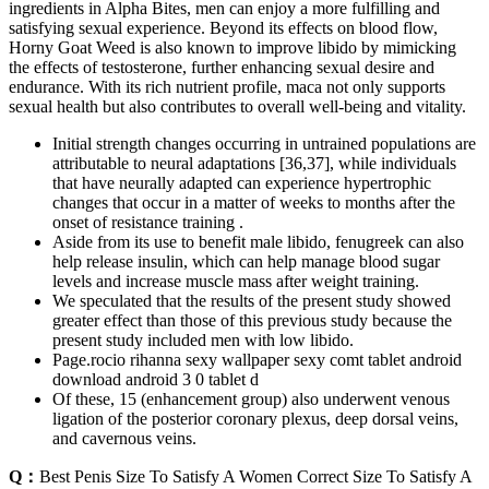
ingredients in Alpha Bites, men can enjoy a more fulfilling and
satisfying sexual experience. Beyond its effects on blood flow,
Horny Goat Weed is also known to improve libido by mimicking
the effects of testosterone, further enhancing sexual desire and
endurance. With its rich nutrient profile, maca not only supports
sexual health but also contributes to overall well-being and vitality.
Initial strength changes occurring in untrained populations are
attributable to neural adaptations [36,37], while individuals
that have neurally adapted can experience hypertrophic
changes that occur in a matter of weeks to months after the
onset of resistance training .
Aside from its use to benefit male libido, fenugreek can also
help release insulin, which can help manage blood sugar
levels and increase muscle mass after weight training.
We speculated that the results of the present study showed
greater effect than those of this previous study because the
present study included men with low libido.
Page.rocio rihanna sexy wallpaper sexy comt tablet android
download android 3 0 tablet d
Of these, 15 (enhancement group) also underwent venous
ligation of the posterior coronary plexus, deep dorsal veins,
and cavernous veins.
Q：
Best Penis Size To Satisfy A Women Correct Size To Satisfy A