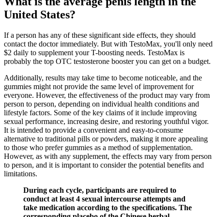
What is the average penis length in the
United States?
If a person has any of these significant side effects, they should
contact the doctor immediately. But with TestoMax, you'll only need
$2 daily to supplement your T-boosting needs. TestoMax is
probably the top OTC testosterone booster you can get on a budget.
Additionally, results may take time to become noticeable, and the
gummies might not provide the same level of improvement for
everyone. However, the effectiveness of the product may vary from
person to person, depending on individual health conditions and
lifestyle factors. Some of the key claims of it include improving
sexual performance, increasing desire, and restoring youthful vigor.
It is intended to provide a convenient and easy-to-consume
alternative to traditional pills or powders, making it more appealing
to those who prefer gummies as a method of supplementation.
However, as with any supplement, the effects may vary from person
to person, and it is important to consider the potential benefits and
limitations.
During each cycle, participants are required to
conduct at least 4 sexual intercourse attempts and
take medication according to the specifications. The
corresponding placebo of the Chinese herbal