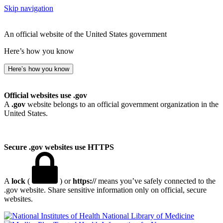
Skip navigation
An official website of the United States government
Here’s how you know
Here’s how you know
Official websites use .gov
A
.gov
website belongs to an official government organization in the
United States.
Secure .gov websites use HTTPS
A
lock
(
) or
https://
means you’ve safely connected to the
.gov website. Share sensitive information only on official, secure
websites.
National Library of Medicine