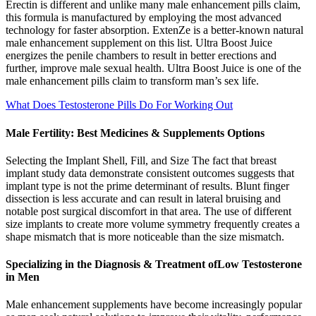
Erectin is different and unlike many male enhancement pills claim,
this formula is manufactured by employing the most advanced
technology for faster absorption. ExtenZe is a better-known natural
male enhancement supplement on this list. Ultra Boost Juice
energizes the penile chambers to result in better erections and
further, improve male sexual health. Ultra Boost Juice is one of the
male enhancement pills claim to transform man’s sex life.
What Does Testosterone Pills Do For Working Out
Male Fertility: Best Medicines & Supplements Options
Selecting the Implant Shell, Fill, and Size The fact that breast
implant study data demonstrate consistent outcomes suggests that
implant type is not the prime determinant of results. Blunt finger
dissection is less accurate and can result in lateral bruising and
notable post surgical discomfort in that area. The use of different
size implants to create more volume symmetry frequently creates a
shape mismatch that is more noticeable than the size mismatch.
Specializing in the Diagnosis & Treatment ofLow Testosterone
in Men
Male enhancement supplements have become increasingly popular