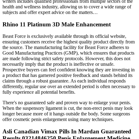
writers includes qualified professionals from multiple sectors of the
health and wellness industry, allowing us to cover a wide range of
subjects and offer expert advice on the matters…
Rhino 11 Platinum 3D Male Enhancement
Beast Force is exclusively available through its official website,
ensuring customers receive the highest quality product directly from
the source. The manufacturing facility for Beast Force adheres to
Good Manufacturing Practices (GMP), which ensures that products
are made following strict safety protocols. However, this does not
necessarily imply that the product is ineffective or unsafe.
Prospective buyers can feel confident knowing they are investing in
a product that has garnered positive feedback and stands behind its
claims through a robust guarantee. As each individual responds
differently, regular use over an extended period is often necessary to
fully experience all potential benefits.
There's no guaranteed safe and proven way to enlarge your penis.
When the suspensory ligament is cut, the non-erect penis may look
longer because more of it hangs outside the body. Some surgeons
offer cosmetic penis enlargement using many techniques.
Asli Canadian Vimax Pills In Mardan Guaranteed
Results 03214846250 Penis Enlargement Medicine