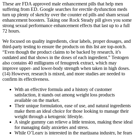
These are FDA approved male enhancement pills that help men
suffering from ED. Google searches for erectile dysfunction meds
turn up plenty of sketchy over the counter ed pills and sham sexual
enhancement boosters. Taking one Rock Steady pill gives you some
strong sexual performance enhancement effects that last up to a full
72 hours.
We focused on quality ingredients, clear labels, proper dosages, and
third-party testing to ensure the products on this list are top-notch.
“Even though the product claims to be backed by research, it’s
outdated and that shows in the doses of each ingredient.” Testogen
also contains 40 milligrams of fenugreek extract, which may
improve upper- and lower-body strength when taken in high doses.
(14) However, research is mixed, and more studies are needed to
confirm its effectiveness.
With an effective formula and a history of customer
satisfaction, it stands out among weight loss products
available on the market.
Their unique formulation, ease of use, and natural ingredients
make them an ideal choice for those looking to manage their
weight through a ketogenic lifestyle.
A single gummy can relieve a little tension, making these ideal
for managing daily anxieties and stress.
While O’Leary is interested in the marijuana industry, he fears