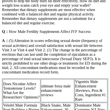
proven to help the body burn fat more effectively. How do diet and
weight loss scams catch your eye and empty your wallet?
Remember that dietary supplements are most effective when
combined with a balanced diet and regular physical activity.
Remember that dietary supplements are not a substitute for a
balanced diet and regular exercise.
Q：
How Male Fertility Supplements Affect IVF Success
A：
(5) Alteration in scores reflecting sexual desire (frequency of
sexual activities) and overall satisfaction with sexual life between
Visit 3 or Visit 4 and Visit 2. (1) The change in the percentage of
erections that can last until the completion of ejaculation as a
percentage of total sexual intercourse (Sexual Diary SEP3). It is
strictly prohibited to use other drugs or treatments for ED during the
trial; 2. All concomitant medications must be recorded in the
concomitant medication record form.
Vigortrix Male
Does Nicotine Affect
ultimate forza male
Enhancement
Testosterone Levels?
enhancement
:Reviews, Pros &
What Are the
reviews
Cons, Ingredient #1
Researchers' Opinions?
Rare
Velofel Male Formula
Black Snake, Male
Dominator Male
Start Building a Bigger
Enhancement, 30
Gummies NZ New