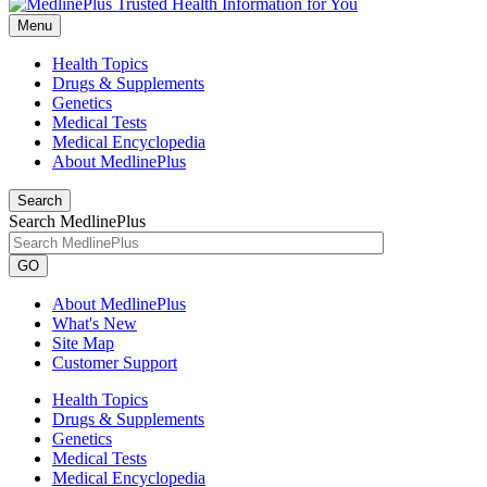
Menu
Health Topics
Drugs & Supplements
Genetics
Medical Tests
Medical Encyclopedia
About MedlinePlus
Search
Search MedlinePlus
GO
About MedlinePlus
What's New
Site Map
Customer Support
Health Topics
Drugs & Supplements
Genetics
Medical Tests
Medical Encyclopedia