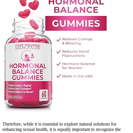
Therefore, while it is essential to explore natural solutions for
enhancing sexual health, it is equally important to recognize the