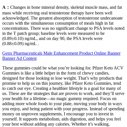
A：
Changes in bone mineral density, skeletal muscle mass, and fat
mass while receiving oral testosterone therapy have been well
acknowledged. The greatest absorption of testosterone undecanoate
occurs with the simultaneous consumption of meals high in fat
concentrations. There was no significant change to PSA levels noted
in the T patch group; baseline levels were measured to be
(0.89±0.10) ng/mL, and on day 90, the PSA levels were
(0.88±0.09) ng/mL .
Genx Pharmaceuticals Male Enhancement Product Online Banner
Banner Ad Contest
These gummies could be what you’re looking for. Pfizer Keto ACV
Gummies is like a little helper in the form of chewy candies,
designed for those looking to lose weight. That’s why products that
promise to help us on this journey, like Pfizer Keto Gummies, tend
to catch our eye. Creating a healthier lifestyle is a goal for many of
us. These are the strategies that are proven to work, and they’ll serve
your health for a lifetime—no magic gummy required. Focus on
adding more whole foods to your plate, moving your body in ways
you enjoy, and being patient with your progress. Instead of spending
money on unproven supplements, I encourage you to invest in
yourself. It supports metabolism, aids digestion, and helps you feel
your best without adding any calories. Whether it’s walking,