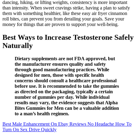
dancing, hiking, or lifting weights, consistency is more important
than intensity. When sweet cravings strike, having a plan to satisfy
them with something healthier, like these easy air fryer cinnamon
roll bites, can prevent you from derailing your goals. Save your
money for things that are proven to support your well-being.
Best Ways to Increase Testosterone Safely
Naturally
Dietary supplements are not FDA approved, but
the manufacturer ensures quality and safety
through good manufacturing practices. While
designed for men, those with specific health
concerns should consult a healthcare professional
before use. It is recommended to take the gummies
as directed on the packaging, typically a certain
number of gummies per day. While individual
results may vary, the evidence suggests that Alpha
Bites Gummies for Men can be a valuable addition
to a man’s health regimen.
Best Male Enhancement On Ebay Reviews No Headache How To
Turn On Sex Drive Quickly