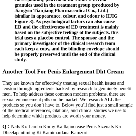
granules used in the treatment group (produced by
Jiangyin Tianjiang Pharmaceutical Co., Ltd.)
(similar in appearance, colour, and odour to HJIG
Figure 3). As psychological factors can also cause
ED and the effectiveness of ED treatment is mainly
based on the subjective feelings of the subjects, this
trial uses a placebo control. The sponsor and the
primary investigator of the clinical research team
each keep a copy, and the blinding envelope should
be properly preserved until the end of the clinical
study.
Another Tool For Penis Enlargement Dht Cream
They are known for effectively treating sexual health issues and
tension through ingredients backed by research to genuinely benefit
men. To help address these common modern problems, there are
sexual enhancement pills on the market. We research ALL the
products so you don’t have to. Below you’ll find just a small sample
of the medical references, citations, and clinical studies we use to
help determine which products are worth your money.
Q：
Nafs Ko Lamba Karny Ka Ilajincrease Penis Sizenafs Ka
Dheelapantiming Ki Kamimardana Kamzori