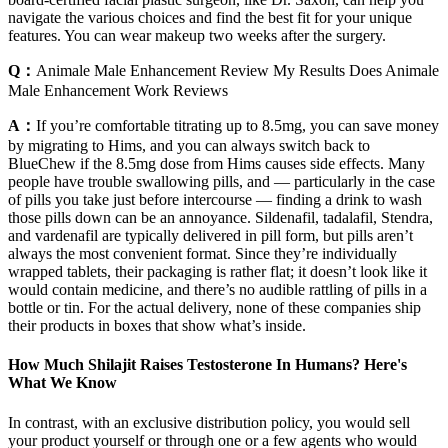
navigate the various choices and find the best fit for your unique
features. You can wear makeup two weeks after the surgery.
Q：
Animale Male Enhancement Review My Results Does Animale
Male Enhancement Work Reviews
A：
If you’re comfortable titrating up to 8.5mg, you can save money
by migrating to Hims, and you can always switch back to
BlueChew if the 8.5mg dose from Hims causes side effects. Many
people have trouble swallowing pills, and — particularly in the case
of pills you take just before intercourse — finding a drink to wash
those pills down can be an annoyance. Sildenafil, tadalafil, Stendra,
and vardenafil are typically delivered in pill form, but pills aren’t
always the most convenient format. Since they’re individually
wrapped tablets, their packaging is rather flat; it doesn’t look like it
would contain medicine, and there’s no audible rattling of pills in a
bottle or tin. For the actual delivery, none of these companies ship
their products in boxes that show what’s inside.
How Much Shilajit Raises Testosterone In Humans? Here's
What We Know
In contrast, with an exclusive distribution policy, you would sell
your product yourself or through one or a few agents who would