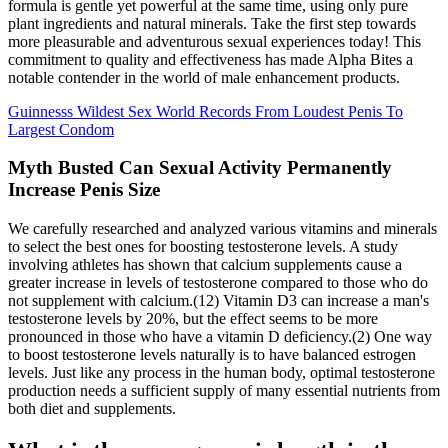
formula is gentle yet powerful at the same time, using only pure
plant ingredients and natural minerals. Take the first step towards
more pleasurable and adventurous sexual experiences today! This
commitment to quality and effectiveness has made Alpha Bites a
notable contender in the world of male enhancement products.
Guinnesss Wildest Sex World Records From Loudest Penis To
Largest Condom
Myth Busted Can Sexual Activity Permanently
Increase Penis Size
We carefully researched and analyzed various vitamins and minerals
to select the best ones for boosting testosterone levels. A study
involving athletes has shown that calcium supplements cause a
greater increase in levels of testosterone compared to those who do
not supplement with calcium.(12) Vitamin D3 can increase a man's
testosterone levels by 20%, but the effect seems to be more
pronounced in those who have a vitamin D deficiency.(2) One way
to boost testosterone levels naturally is to have balanced estrogen
levels. Just like any process in the human body, optimal testosterone
production needs a sufficient supply of many essential nutrients from
both diet and supplements.