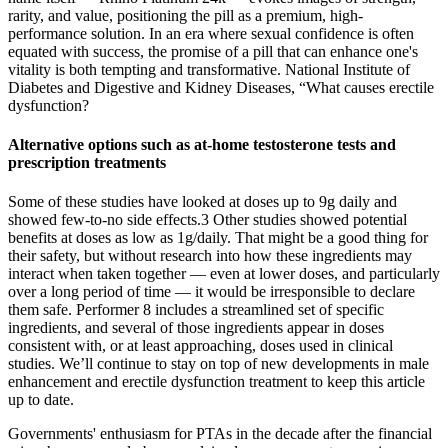
rarity, and value, positioning the pill as a premium, high-
performance solution. In an era where sexual confidence is often
equated with success, the promise of a pill that can enhance one's
vitality is both tempting and transformative. National Institute of
Diabetes and Digestive and Kidney Diseases, “What causes erectile
dysfunction?
Alternative options such as at-home testosterone tests and
prescription treatments
Some of these studies have looked at doses up to 9g daily and
showed few-to-no side effects.3 Other studies showed potential
benefits at doses as low as 1g/daily. That might be a good thing for
their safety, but without research into how these ingredients may
interact when taken together — even at lower doses, and particularly
over a long period of time — it would be irresponsible to declare
them safe. Performer 8 includes a streamlined set of specific
ingredients, and several of those ingredients appear in doses
consistent with, or at least approaching, doses used in clinical
studies. We’ll continue to stay on top of new developments in male
enhancement and erectile dysfunction treatment to keep this article
up to date.
Governments' enthusiasm for PTAs in the decade after the financial