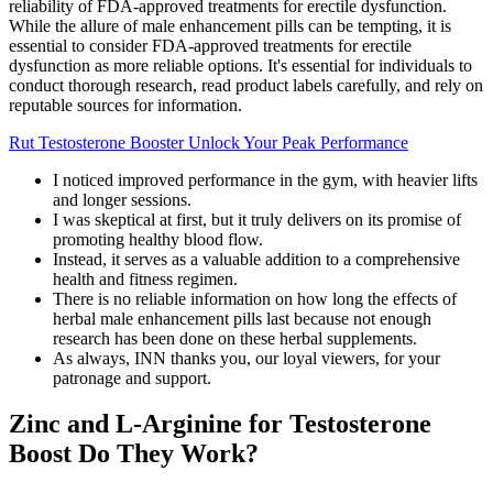
reliability of FDA-approved treatments for erectile dysfunction.
While the allure of male enhancement pills can be tempting, it is
essential to consider FDA-approved treatments for erectile
dysfunction as more reliable options. It's essential for individuals to
conduct thorough research, read product labels carefully, and rely on
reputable sources for information.
Rut Testosterone Booster Unlock Your Peak Performance
I noticed improved performance in the gym, with heavier lifts
and longer sessions.
I was skeptical at first, but it truly delivers on its promise of
promoting healthy blood flow.
Instead, it serves as a valuable addition to a comprehensive
health and fitness regimen.
There is no reliable information on how long the effects of
herbal male enhancement pills last because not enough
research has been done on these herbal supplements.
As always, INN thanks you, our loyal viewers, for your
patronage and support.
Zinc and L-Arginine for Testosterone
Boost Do They Work?