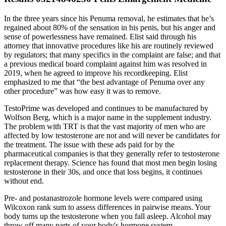
In the three years since his Penuma removal, he estimates that he’s
regained about 80% of the sensation in his penis, but his anger and
sense of powerlessness have remained. Elist said through his
attorney that innovative procedures like his are routinely reviewed
by regulators; that many specifics in the complaint are false; and that
a previous medical board complaint against him was resolved in
2019, when he agreed to improve his recordkeeping. Elist
emphasized to me that “the best advantage of Penuma over any
other procedure” was how easy it was to remove.
TestoPrime was developed and continues to be manufactured by
Wolfson Berg, which is a major name in the supplement industry.
The problem with TRT is that the vast majority of men who are
affected by low testosterone are not and will never be candidates for
the treatment. The issue with these ads paid for by the
pharmaceutical companies is that they generally refer to testosterone
replacement therapy. Science has found that most men begin losing
testosterone in their 30s, and once that loss begins, it continues
without end.
Pre- and postanastrozole hormone levels were compared using
Wilcoxon rank sum to assess differences in pairwise means. Your
body turns up the testosterone when you fall asleep. Alcohol may
throw off many parts of your body's hormone system.