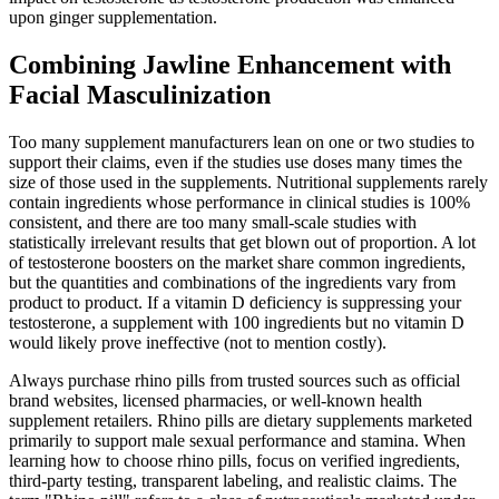
upon ginger supplementation.
Combining Jawline Enhancement with
Facial Masculinization
Too many supplement manufacturers lean on one or two studies to
support their claims, even if the studies use doses many times the
size of those used in the supplements. Nutritional supplements rarely
contain ingredients whose performance in clinical studies is 100%
consistent, and there are too many small-scale studies with
statistically irrelevant results that get blown out of proportion. A lot
of testosterone boosters on the market share common ingredients,
but the quantities and combinations of the ingredients vary from
product to product. If a vitamin D deficiency is suppressing your
testosterone, a supplement with 100 ingredients but no vitamin D
would likely prove ineffective (not to mention costly).
Always purchase rhino pills from trusted sources such as official
brand websites, licensed pharmacies, or well-known health
supplement retailers. Rhino pills are dietary supplements marketed
primarily to support male sexual performance and stamina. When
learning how to choose rhino pills, focus on verified ingredients,
third-party testing, transparent labeling, and realistic claims. The