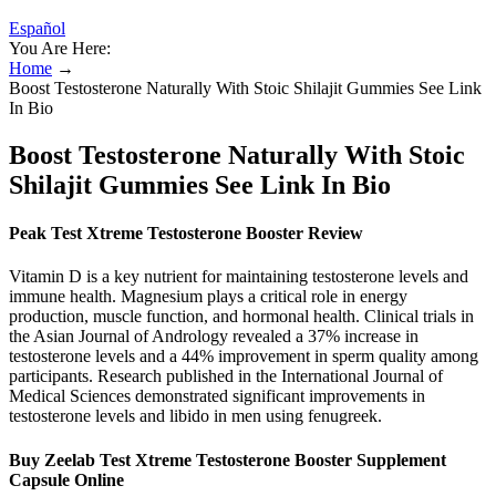
Español
You Are Here:
Home
→
Boost Testosterone Naturally With Stoic Shilajit Gummies See Link
In Bio
Boost Testosterone Naturally With Stoic
Shilajit Gummies See Link In Bio
Peak Test Xtreme Testosterone Booster Review
Vitamin D is a key nutrient for maintaining testosterone levels and
immune health. Magnesium plays a critical role in energy
production, muscle function, and hormonal health. Clinical trials in
the Asian Journal of Andrology revealed a 37% increase in
testosterone levels and a 44% improvement in sperm quality among
participants. Research published in the International Journal of
Medical Sciences demonstrated significant improvements in
testosterone levels and libido in men using fenugreek.
Buy Zeelab Test Xtreme Testosterone Booster Supplement
Capsule Online