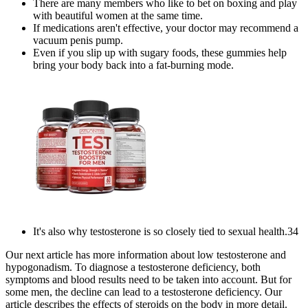
There are many members who like to bet on boxing and play
with beautiful women at the same time.
If medications aren't effective, your doctor may recommend a
vacuum penis pump.
Even if you slip up with sugary foods, these gummies help
bring your body back into a fat-burning mode.
It's also why testosterone is so closely tied to sexual health.34
Our next article has more information about low testosterone and
hypogonadism. To diagnose a testosterone deficiency, both
symptoms and blood results need to be taken into account. But for
some men, the decline can lead to a testosterone deficiency. Our
article describes the effects of steroids on the body in more detail.