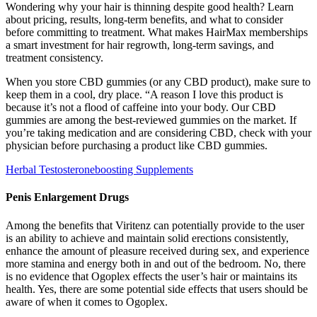
Wondering why your hair is thinning despite good health? Learn
about pricing, results, long-term benefits, and what to consider
before committing to treatment. What makes HairMax memberships
a smart investment for hair regrowth, long-term savings, and
treatment consistency.
When you store CBD gummies (or any CBD product), make sure to
keep them in a cool, dry place. “A reason I love this product is
because it’s not a flood of caffeine into your body. Our CBD
gummies are among the best-reviewed gummies on the market. If
you’re taking medication and are considering CBD, check with your
physician before purchasing a product like CBD gummies.
Herbal Testosteroneboosting Supplements
Penis Enlargement Drugs
Among the benefits that Viritenz can potentially provide to the user
is an ability to achieve and maintain solid erections consistently,
enhance the amount of pleasure received during sex, and experience
more stamina and energy both in and out of the bedroom. No, there
is no evidence that Ogoplex effects the user’s hair or maintains its
health. Yes, there are some potential side effects that users should be
aware of when it comes to Ogoplex.