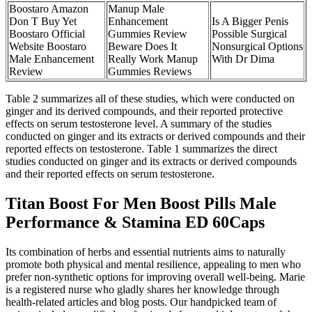
Boostaro Amazon
Manup Male
Don T Buy Yet
Enhancement
Is A Bigger Penis
Boostaro Official
Gummies Review
Possible Surgical
Website Boostaro
Beware Does It
Nonsurgical Options
Male Enhancement
Really Work Manup
With Dr Dima
Review
Gummies Reviews
Table 2 summarizes all of these studies, which were conducted on
ginger and its derived compounds, and their reported protective
effects on serum testosterone level. A summary of the studies
conducted on ginger and its extracts or derived compounds and their
reported effects on testosterone. Table 1 summarizes the direct
studies conducted on ginger and its extracts or derived compounds
and their reported effects on serum testosterone.
Titan Boost For Men Boost Pills Male
Performance & Stamina ED 60Caps
Its combination of herbs and essential nutrients aims to naturally
promote both physical and mental resilience, appealing to men who
prefer non-synthetic options for improving overall well-being. Marie
is a registered nurse who gladly shares her knowledge through
health-related articles and blog posts. Our handpicked team of