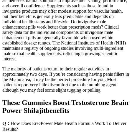
as men seek natural solutions to improve their vitality, performance,
and overall confidence. Supplements such as those found in
invigorise products may offer modest support for vascular health,
but their benefit is generally less predictable and depends on
individual health status and lifestyle. Do invigorise male
enhancement pills work better than prescription meds? Clinical
safety data for the individual components of invigorise male
enhancement pills are generally favorable when used within
established dosage ranges. The National Institutes of Health (NIH)
maintains a registry of ongoing studies involving multi‑ingredient
male sexual health supplements, reflecting a growing scientific
interest.
The majority of patients return to their regular activities in
approximately two days. If you’re considering having penis fillers in
the Miami area, it may be the perfect procedure for you. Most
patients report very little discomfort due to the numbing agent,
although you may feel some slight tugging or pulling.
These Gummies Boost Testosterone Brain
Power Shilajitbenefits
Q：
How Does ErecPower Male Health Formula Work To Deliver
Results?