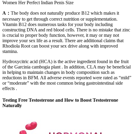
Women Her Perfect Indian Penis Size
A：
The body does not naturally produce B12 which makes it
necessary to get through correct nutrition or supplementation.
Vitamin B12 does numerous tasks for your body including
constructing DNA and red blood cells. There is no mistake that zinc
is crucial to proper body function, however, it may or may not
improve your sex life as a result. There are additional claims that
Rhodiola Root can boost your sex drive along with improved
stamina.
Hydroxycitric acid (HCA) is the active ingredient found in the fruit
of the Garcinia cambogia plant . In addition, CLA may be beneficial
in helping to maintain changes in body composition such as
reductions in BFM. All adverse events reported were rated as “mild”
or “moderate” with the most common being gastrointestinal side
effects .
Testing Free Testosterone and How to Boost Testosterone
Naturally