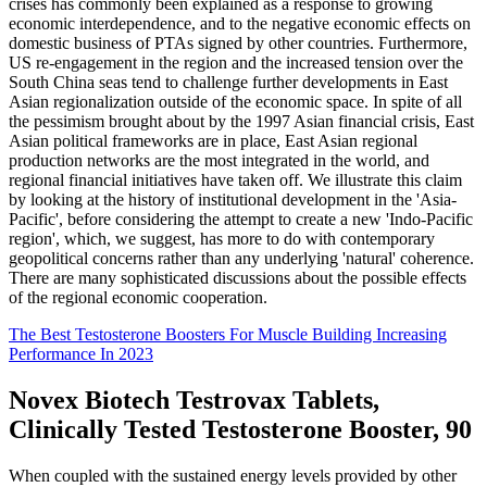
crises has commonly been explained as a response to growing
economic interdependence, and to the negative economic effects on
domestic business of PTAs signed by other countries. Furthermore,
US re-engagement in the region and the increased tension over the
South China seas tend to challenge further developments in East
Asian regionalization outside of the economic space. In spite of all
the pessimism brought about by the 1997 Asian financial crisis, East
Asian political frameworks are in place, East Asian regional
production networks are the most integrated in the world, and
regional financial initiatives have taken off. We illustrate this claim
by looking at the history of institutional development in the 'Asia-
Pacific', before considering the attempt to create a new 'Indo-Pacific
region', which, we suggest, has more to do with contemporary
geopolitical concerns rather than any underlying 'natural' coherence.
There are many sophisticated discussions about the possible effects
of the regional economic cooperation.
The Best Testosterone Boosters For Muscle Building Increasing
Performance In 2023
Novex Biotech Testrovax Tablets,
Clinically Tested Testosterone Booster, 90
When coupled with the sustained energy levels provided by other