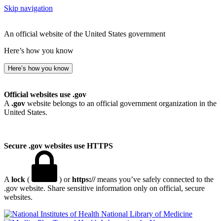
Skip navigation
An official website of the United States government
Here’s how you know
Here’s how you know
Official websites use .gov
A
.gov
website belongs to an official government organization in the
United States.
Secure .gov websites use HTTPS
A
lock
(
) or
https://
means you’ve safely connected to the
.gov website. Share sensitive information only on official, secure
websites.
National Library of Medicine