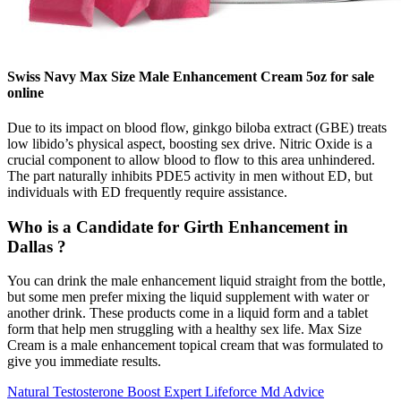
Swiss Navy Max Size Male Enhancement Cream 5oz for sale
online
Due to its impact on blood flow, ginkgo biloba extract (GBE) treats
low libido’s physical aspect, boosting sex drive. Nitric Oxide is a
crucial component to allow blood to flow to this area unhindered.
The part naturally inhibits PDE5 activity in men without ED, but
individuals with ED frequently require assistance.
Who is a Candidate for Girth Enhancement in
Dallas ?
You can drink the male enhancement liquid straight from the bottle,
but some men prefer mixing the liquid supplement with water or
another drink. These products come in a liquid form and a tablet
form that help men struggling with a healthy sex life. Max Size
Cream is a male enhancement topical cream that was formulated to
give you immediate results.
Natural Testosterone Boost Expert Lifeforce Md Advice