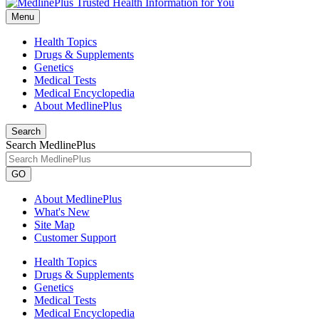
Menu
Health Topics
Drugs & Supplements
Genetics
Medical Tests
Medical Encyclopedia
About MedlinePlus
Search
Search MedlinePlus
GO
About MedlinePlus
What's New
Site Map
Customer Support
Health Topics
Drugs & Supplements
Genetics
Medical Tests
Medical Encyclopedia