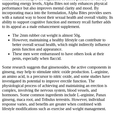
supporting energy levels, Alpha Bites not only enhances physical
performance but also improves mental clarity and mood. By
incorporating maca into the formulation, Alpha Bites provides users
with a natural way to boost their sexual health and overall vitality. Its
ability to support cognitive function and memory recall further adds
to its appeal as a male enhancement supplement.
The 2mm rubber cut weight is almost 50g.
However, maintaining a healthy lifestyle can contribute to
better overall sexual health, which might indirectly influence
penis function and appearance.
These men were embarrassed to have others look at their
penis, especially when flaccid.
Some research suggests that ginsenosides, the active components in
ginseng, may help to stimulate nitric oxide production. L-arginine,
an amino acid, is a precursor to nitric oxide, and some studies have
investigated its potential to improve erectile function. The
physiological process of achieving and maintaining an erection is
complex, involving the nervous system, blood vessels, and
hormones. Some common ingredients include L-arginine, Panax
ginseng, maca root, and Tribulus terrestris. However, individual
response varies, and benefits are greater when combined with
lifestyle modifications such as exercise and weight management.