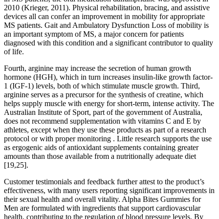
2010 (Krieger, 2011). Physical rehabilitation, bracing, and assistive
devices all can confer an improvement in mobility for appropriate
MS patients. Gait and Ambulatory Dysfunction Loss of mobility is
an important symptom of MS, a major concern for patients
diagnosed with this condition and a significant contributor to quality
of life.
Fourth, arginine may increase the secretion of human growth
hormone (HGH), which in turn increases insulin-like growth factor-
1 (IGF-1) levels, both of which stimulate muscle growth. Third,
arginine serves as a precursor for the synthesis of creatine, which
helps supply muscle with energy for short-term, intense activity. The
Australian Institute of Sport, part of the government of Australia,
does not recommend supplementation with vitamins C and E by
athletes, except when they use these products as part of a research
protocol or with proper monitoring . Little research supports the use
as ergogenic aids of antioxidant supplements containing greater
amounts than those available from a nutritionally adequate diet
[19,25].
Customer testimonials and feedback further attest to the product’s
effectiveness, with many users reporting significant improvements in
their sexual health and overall vitality. Alpha Bites Gummies for
Men are formulated with ingredients that support cardiovascular
health, contributing to the regulation of blood pressure levels. By