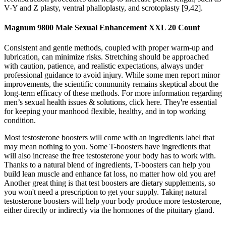
V-Y and Z plasty, ventral phalloplasty, and scrotoplasty [9,42].
Magnum 9800 Male Sexual Enhancement XXL 20 Count
Consistent and gentle methods, coupled with proper warm-up and
lubrication, can minimize risks. Stretching should be approached
with caution, patience, and realistic expectations, always under
professional guidance to avoid injury. While some men report minor
improvements, the scientific community remains skeptical about the
long-term efficacy of these methods. For more information regarding
men’s sexual health issues & solutions, click here. They're essential
for keeping your manhood flexible, healthy, and in top working
condition.
Most testosterone boosters will come with an ingredients label that
may mean nothing to you. Some T-boosters have ingredients that
will also increase the free testosterone your body has to work with.
Thanks to a natural blend of ingredients, T-boosters can help you
build lean muscle and enhance fat loss, no matter how old you are!
Another great thing is that test boosters are dietary supplements, so
you won't need a prescription to get your supply. Taking natural
testosterone boosters will help your body produce more testosterone,
either directly or indirectly via the hormones of the pituitary gland.