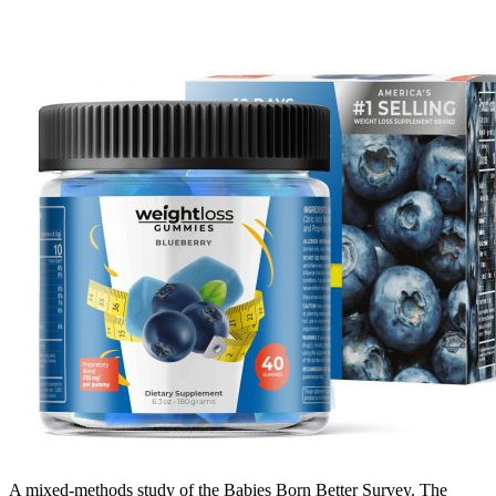
A mixed-methods study of the Babies Born Better Survey. The