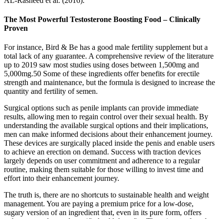
AL-Rasheed et al. (2016).
The Most Powerful Testosterone Boosting Food – Clinically
Proven
For instance, Bird & Be has a good male fertility supplement but a
total lack of any guarantee. A comprehensive review of the literature
up to 2019 saw most studies using doses between 1,500mg and
5,000mg.50 Some of these ingredients offer benefits for erectile
strength and maintenance, but the formula is designed to increase the
quantity and fertility of semen.
Surgical options such as penile implants can provide immediate
results, allowing men to regain control over their sexual health. By
understanding the available surgical options and their implications,
men can make informed decisions about their enhancement journey.
These devices are surgically placed inside the penis and enable users
to achieve an erection on demand. Success with traction devices
largely depends on user commitment and adherence to a regular
routine, making them suitable for those willing to invest time and
effort into their enhancement journey.
The truth is, there are no shortcuts to sustainable health and weight
management. You are paying a premium price for a low-dose,
sugary version of an ingredient that, even in its pure form, offers