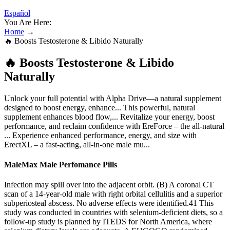
Español
You Are Here:
Home
→
🔥 Boosts Testosterone & Libido Naturally
🔥 Boosts Testosterone & Libido
Naturally
Unlock your full potential with Alpha Drive—a natural supplement
designed to boost energy, enhance... This powerful, natural
supplement enhances blood flow,... Revitalize your energy, boost
performance, and reclaim confidence with EreForce – the all-natural
... Experience enhanced performance, energy, and size with
ErectXL – a fast-acting, all-in-one male mu...
MaleMax Male Perfomance Pills
Infection may spill over into the adjacent orbit. (B) A coronal CT
scan of a 14-year-old male with right orbital cellulitis and a superior
subperiosteal abscess. No adverse effects were identified.41 This
study was conducted in countries with selenium-deficient diets, so a
follow-up study is planned by ITEDS for North America, where