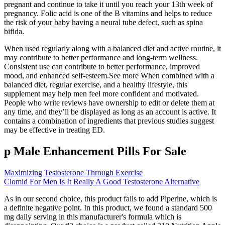
pregnant and continue to take it until you reach your 13th week of
pregnancy. Folic acid is one of the B vitamins and helps to reduce
the risk of your baby having a neural tube defect, such as spina
bifida.
When used regularly along with a balanced diet and active routine, it
may contribute to better performance and long-term wellness.
Consistent use can contribute to better performance, improved
mood, and enhanced self-esteem.See more When combined with a
balanced diet, regular exercise, and a healthy lifestyle, this
supplement may help men feel more confident and motivated.
People who write reviews have ownership to edit or delete them at
any time, and they’ll be displayed as long as an account is active. It
contains a combination of ingredients that previous studies suggest
may be effective in treating ED.
p Male Enhancement Pills For Sale
Maximizing Testosterone Through Exercise
Clomid For Men Is It Really A Good Testosterone Alternative
As in our second choice, this product fails to add Piperine, which is
a definite negative point. In this product, we found a standard 500
mg daily serving in this manufacturer's formula which is