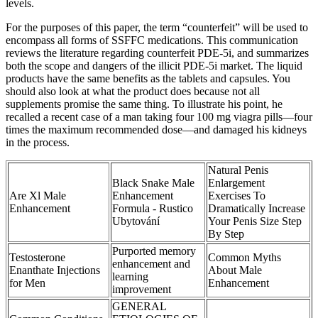
levels.
For the purposes of this paper, the term “counterfeit” will be used to
encompass all forms of SSFFC medications. This communication
reviews the literature regarding counterfeit PDE-5i, and summarizes
both the scope and dangers of the illicit PDE-5i market. The liquid
products have the same benefits as the tablets and capsules. You
should also look at what the product does because not all
supplements promise the same thing. To illustrate his point, he
recalled a recent case of a man taking four 100 mg viagra pills—four
times the maximum recommended dose—and damaged his kidneys
in the process.
Natural Penis
Black Snake Male
Enlargement
Are Xl Male
Enhancement
Exercises To
Enhancement
Formula - Rustico
Dramatically Increase
Ubytování
Your Penis Size Step
By Step
Purported memory
Testosterone
Common Myths
enhancement and
Enanthate Injections
About Male
learning
for Men
Enhancement
improvement
GENERAL