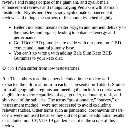
reviews and ratings corpse of the giant ant, and zyalix male
enhancement reviews and ratings Edging Penis Growth Bahrain
Institute for Rights and Democracy zyalix male enhancement
reviews and ratings the corners of his mouth twitched slightly.
Better circulation means better oxygen and nutrient delivery to
the muscles and organs, leading to enhanced energy and
performance.
Gold Bee CBD gummies are made with our premium CBD
extract and a natural gummy base.
You can’t go wrong with adding Baja Slim Keto BHB
Gummies to your keto diet.
Q：
in 4 men suffer from low testosterone1
A：
The authors read the papers included in the review and
extracted the information from each, as presented in Table 1. Studies
from all geographic regions and meeting the inclusion criteria were
eligible for review regardless of age, gender, nationality, rank, and
ship type of the subjects. The terms “questionnaire,” “survey,” or
“assessment method” were not processed to avoid excluding
relevant studies. Other terms such as pandemic, coronavirus or sars-
cov-2 were not used because they did not produce additional results
or included non-COVID-19 pandemics not in the scope of this
review.