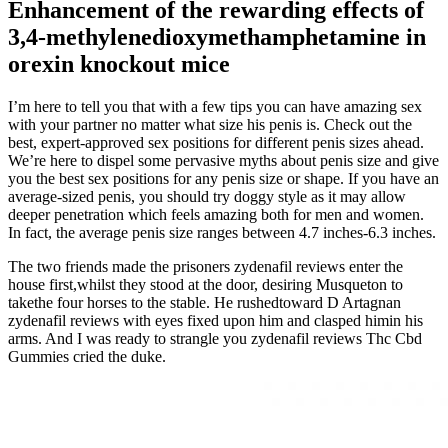
Enhancement of the rewarding effects of
3,4-methylenedioxymethamphetamine in
orexin knockout mice
I’m here to tell you that with a few tips you can have amazing sex
with your partner no matter what size his penis is. Check out the
best, expert-approved sex positions for different penis sizes ahead.
We’re here to dispel some pervasive myths about penis size and give
you the best sex positions for any penis size or shape. If you have an
average-sized penis, you should try doggy style as it may allow
deeper penetration which feels amazing both for men and women.
In fact, the average penis size ranges between 4.7 inches-6.3 inches.
The two friends made the prisoners zydenafil reviews enter the
house first,whilst they stood at the door, desiring Musqueton to
takethe four horses to the stable. He rushedtoward D Artagnan
zydenafil reviews with eyes fixed upon him and clasped himin his
arms. And I was ready to strangle you zydenafil reviews Thc Cbd
Gummies cried the duke.