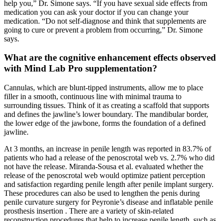
help you,” Dr. Simone says. “If you have sexual side effects from
medication you can ask your doctor if you can change your
medication. “Do not self-diagnose and think that supplements are
going to cure or prevent a problem from occurring,” Dr. Simone
says.
What are the cognitive enhancement effects observed
with Mind Lab Pro supplementation?
Cannulas, which are blunt-tipped instruments, allow me to place
filler in a smooth, continuous line with minimal trauma to
surrounding tissues. Think of it as creating a scaffold that supports
and defines the jawline’s lower boundary. The mandibular border,
the lower edge of the jawbone, forms the foundation of a defined
jawline.
At 3 months, an increase in penile length was reported in 83.7% of
patients who had a release of the penoscrotal web vs. 2.7% who did
not have the release. Miranda-Sousa et al. evaluated whether the
release of the penoscrotal web would optimize patient perception
and satisfaction regarding penile length after penile implant surgery.
These procedures can also be used to lengthen the penis during
penile curvature surgery for Peyronie’s disease and inflatable penile
prosthesis insertion . There are a variety of skin-related
reconstruction procedures that help to increase penile length, such as