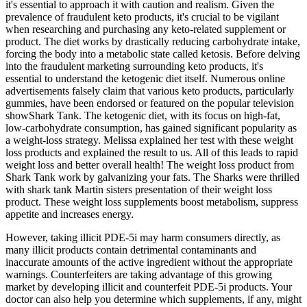
it's essential to approach it with caution and realism. Given the
prevalence of fraudulent keto products, it's crucial to be vigilant
when researching and purchasing any keto-related supplement or
product. The diet works by drastically reducing carbohydrate intake,
forcing the body into a metabolic state called ketosis. Before delving
into the fraudulent marketing surrounding keto products, it's
essential to understand the ketogenic diet itself. Numerous online
advertisements falsely claim that various keto products, particularly
gummies, have been endorsed or featured on the popular television
showShark Tank. The ketogenic diet, with its focus on high-fat,
low-carbohydrate consumption, has gained significant popularity as
a weight-loss strategy. Melissa explained her test with these weight
loss products and explained the result to us. All of this leads to rapid
weight loss and better overall health! The weight loss product from
Shark Tank work by galvanizing your fats. The Sharks were thrilled
with shark tank Martin sisters presentation of their weight loss
product. These weight loss supplements boost metabolism, suppress
appetite and increases energy.
However, taking illicit PDE-5i may harm consumers directly, as
many illicit products contain detrimental contaminants and
inaccurate amounts of the active ingredient without the appropriate
warnings. Counterfeiters are taking advantage of this growing
market by developing illicit and counterfeit PDE-5i products. Your
doctor can also help you determine which supplements, if any, might