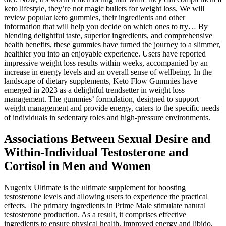
keto lifestyle, they’re not magic bullets for weight loss. We will
review popular keto gummies, their ingredients and other
information that will help you decide on which ones to try… By
blending delightful taste, superior ingredients, and comprehensive
health benefits, these gummies have turned the journey to a slimmer,
healthier you into an enjoyable experience. Users have reported
impressive weight loss results within weeks, accompanied by an
increase in energy levels and an overall sense of wellbeing. In the
landscape of dietary supplements, Keto Flow Gummies have
emerged in 2023 as a delightful trendsetter in weight loss
management. The gummies’ formulation, designed to support
weight management and provide energy, caters to the specific needs
of individuals in sedentary roles and high-pressure environments.
Associations Between Sexual Desire and
Within-Individual Testosterone and
Cortisol in Men and Women
Nugenix Ultimate is the ultimate supplement for boosting
testosterone levels and allowing users to experience the practical
effects. The primary ingredients in Prime Male stimulate natural
testosterone production. As a result, it comprises effective
ingredients to ensure physical health, improved energy and libido,