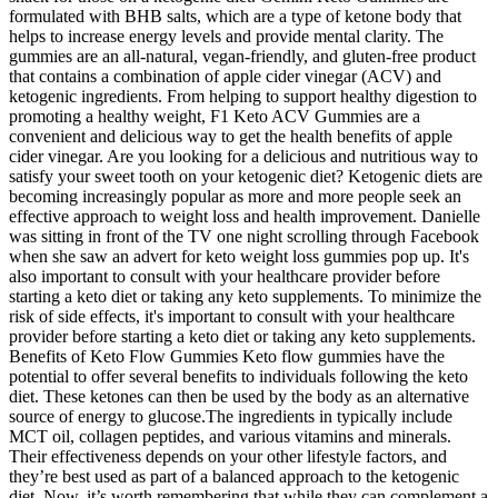
formulated with BHB salts, which are a type of ketone body that
helps to increase energy levels and provide mental clarity. The
gummies are an all-natural, vegan-friendly, and gluten-free product
that contains a combination of apple cider vinegar (ACV) and
ketogenic ingredients. From helping to support healthy digestion to
promoting a healthy weight, F1 Keto ACV Gummies are a
convenient and delicious way to get the health benefits of apple
cider vinegar. Are you looking for a delicious and nutritious way to
satisfy your sweet tooth on your ketogenic diet? Ketogenic diets are
becoming increasingly popular as more and more people seek an
effective approach to weight loss and health improvement. Danielle
was sitting in front of the TV one night scrolling through Facebook
when she saw an advert for keto weight loss gummies pop up. It's
also important to consult with your healthcare provider before
starting a keto diet or taking any keto supplements. To minimize the
risk of side effects, it's important to consult with your healthcare
provider before starting a keto diet or taking any keto supplements.
Benefits of Keto Flow Gummies Keto flow gummies have the
potential to offer several benefits to individuals following the keto
diet. These ketones can then be used by the body as an alternative
source of energy to glucose.The ingredients in typically include
MCT oil, collagen peptides, and various vitamins and minerals.
Their effectiveness depends on your other lifestyle factors, and
they’re best used as part of a balanced approach to the ketogenic
diet. Now, it’s worth remembering that while they can complement a