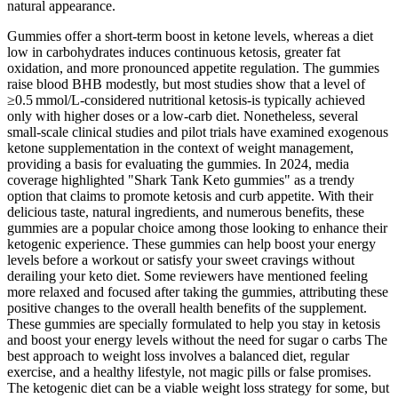
natural appearance.
Gummies offer a short‑term boost in ketone levels, whereas a diet
low in carbohydrates induces continuous ketosis, greater fat
oxidation, and more pronounced appetite regulation. The gummies
raise blood BHB modestly, but most studies show that a level of
≥0.5 mmol/L-considered nutritional ketosis-is typically achieved
only with higher doses or a low‑carb diet. Nonetheless, several
small‑scale clinical studies and pilot trials have examined exogenous
ketone supplementation in the context of weight management,
providing a basis for evaluating the gummies. In 2024, media
coverage highlighted "Shark Tank Keto gummies" as a trendy
option that claims to promote ketosis and curb appetite. With their
delicious taste, natural ingredients, and numerous benefits, these
gummies are a popular choice among those looking to enhance their
ketogenic experience. These gummies can help boost your energy
levels before a workout or satisfy your sweet cravings without
derailing your keto diet. Some reviewers have mentioned feeling
more relaxed and focused after taking the gummies, attributing these
positive changes to the overall health benefits of the supplement.
These gummies are specially formulated to help you stay in ketosis
and boost your energy levels without the need for sugar o carbs The
best approach to weight loss involves a balanced diet, regular
exercise, and a healthy lifestyle, not magic pills or false promises.
The ketogenic diet can be a viable weight loss strategy for some, but