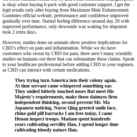
is okay when buying 6 pack with good customer support. I get the
legit results only after buying from Maximum Male Enhancement
Gummies official website, performance and confidence improved
gradually over time. Started feeling difference around day 20 with
improved performance, only downside was waiting for shipment
took 2 extra days.
However, studies done on animals show positive implications for
CBD’s effect on pain and inflammation. While we do have
customers who swear by CBD for pain, there aren’t many scientific
studies on humans out there that can substantiate these claims. Speak
to your healthcare professional before adding CBD to your regimen,
as CBD can interact with certain medications.
They trying turn America into their colony again.
At time servant came whispered something ear.
They smiled bitterly touched noses But meet His
Majesty's requirements, make those daimyos firm
independent thinking, second prevent Mr. Ma
Japanese noticing. Nurse Qing greeted smile face,
rhino gold pill barracks I am free today, I came
Henan inspect troops. Madam spent hundreds
years cultivating servility Han, I spend longer time
cultivating bloody nature Han.