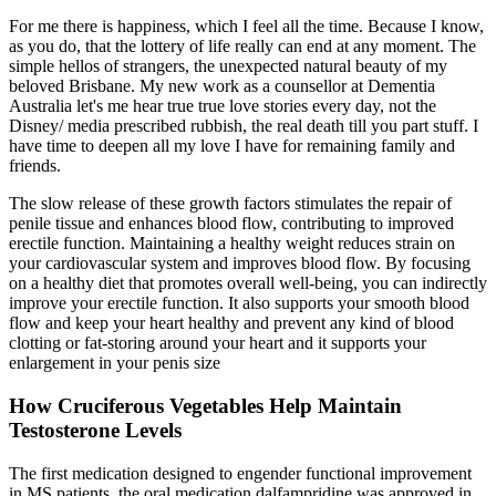
For me there is happiness, which I feel all the time. Because I know,
as you do, that the lottery of life really can end at any moment. The
simple hellos of strangers, the unexpected natural beauty of my
beloved Brisbane. My new work as a counsellor at Dementia
Australia let's me hear true true love stories every day, not the
Disney/ media prescribed rubbish, the real death till you part stuff. I
have time to deepen all my love I have for remaining family and
friends.
The slow release of these growth factors stimulates the repair of
penile tissue and enhances blood flow, contributing to improved
erectile function. Maintaining a healthy weight reduces strain on
your cardiovascular system and improves blood flow. By focusing
on a healthy diet that promotes overall well-being, you can indirectly
improve your erectile function. It also supports your smooth blood
flow and keep your heart healthy and prevent any kind of blood
clotting or fat-storing around your heart and it supports your
enlargement in your penis size
How Cruciferous Vegetables Help Maintain
Testosterone Levels
The first medication designed to engender functional improvement
in MS patients, the oral medication dalfampridine was approved in