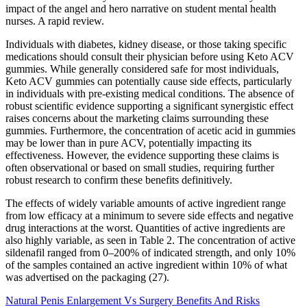
impact of the angel and hero narrative on student mental health
nurses. A rapid review.
Individuals with diabetes, kidney disease, or those taking specific
medications should consult their physician before using Keto ACV
gummies. While generally considered safe for most individuals,
Keto ACV gummies can potentially cause side effects, particularly
in individuals with pre-existing medical conditions. The absence of
robust scientific evidence supporting a significant synergistic effect
raises concerns about the marketing claims surrounding these
gummies. Furthermore, the concentration of acetic acid in gummies
may be lower than in pure ACV, potentially impacting its
effectiveness. However, the evidence supporting these claims is
often observational or based on small studies, requiring further
robust research to confirm these benefits definitively.
The effects of widely variable amounts of active ingredient range
from low efficacy at a minimum to severe side effects and negative
drug interactions at the worst. Quantities of active ingredients are
also highly variable, as seen in Table 2. The concentration of active
sildenafil ranged from 0–200% of indicated strength, and only 10%
of the samples contained an active ingredient within 10% of what
was advertised on the packaging (27).
Natural Penis Enlargement Vs Surgery Benefits And Risks