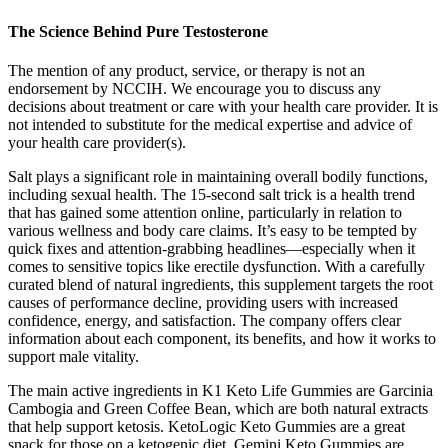
The Science Behind Pure Testosterone
The mention of any product, service, or therapy is not an
endorsement by NCCIH. We encourage you to discuss any
decisions about treatment or care with your health care provider. It is
not intended to substitute for the medical expertise and advice of
your health care provider(s).
Salt plays a significant role in maintaining overall bodily functions,
including sexual health. The 15-second salt trick is a health trend
that has gained some attention online, particularly in relation to
various wellness and body care claims. It’s easy to be tempted by
quick fixes and attention-grabbing headlines—especially when it
comes to sensitive topics like erectile dysfunction. With a carefully
curated blend of natural ingredients, this supplement targets the root
causes of performance decline, providing users with increased
confidence, energy, and satisfaction. The company offers clear
information about each component, its benefits, and how it works to
support male vitality.
The main active ingredients in K1 Keto Life Gummies are Garcinia
Cambogia and Green Coffee Bean, which are both natural extracts
that help support ketosis. KetoLogic Keto Gummies are a great
snack for those on a ketogenic diet. Gemini Keto Gummies are