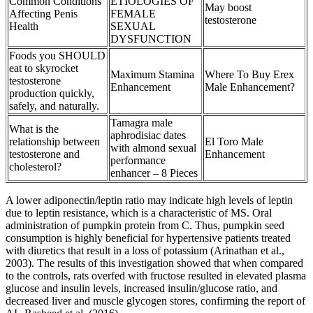
Common Conditions
ETIOLOGIES OF
May boost
Affecting Penis
FEMALE
testosterone
Health
SEXUAL
DYSFUNCTION
Foods you SHOULD
eat to skyrocket
Maximum Stamina
Where To Buy Erex
testosterone
Enhancement
Male Enhancement?
production quickly,
safely, and naturally.
Tamagra male
What is the
aphrodisiac dates
relationship between
El Toro Male
with almond sexual
testosterone and
Enhancement
performance
cholesterol?
enhancer – 8 Pieces
A lower adiponectin/leptin ratio may indicate high levels of leptin
due to leptin resistance, which is a characteristic of MS. Oral
administration of pumpkin protein from C. Thus, pumpkin seed
consumption is highly beneficial for hypertensive patients treated
with diuretics that result in a loss of potassium (Arinathan et al.,
2003). The results of this investigation showed that when compared
to the controls, rats overfed with fructose resulted in elevated plasma
glucose and insulin levels, increased insulin/glucose ratio, and
decreased liver and muscle glycogen stores, confirming the report of