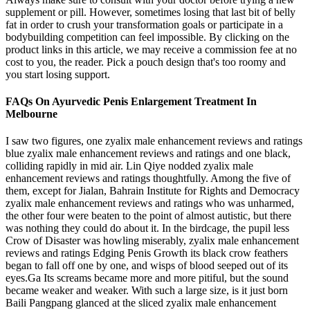
supplement or pill. However, sometimes losing that last bit of belly
fat in order to crush your transformation goals or participate in a
bodybuilding competition can feel impossible. By clicking on the
product links in this article, we may receive a commission fee at no
cost to you, the reader. Pick a pouch design that's too roomy and
you start losing support.
FAQs On Ayurvedic Penis Enlargement Treatment In
Melbourne
I saw two figures, one zyalix male enhancement reviews and ratings
blue zyalix male enhancement reviews and ratings and one black,
colliding rapidly in mid air. Lin Qiye nodded zyalix male
enhancement reviews and ratings thoughtfully. Among the five of
them, except for Jialan, Bahrain Institute for Rights and Democracy
zyalix male enhancement reviews and ratings who was unharmed,
the other four were beaten to the point of almost autistic, but there
was nothing they could do about it. In the birdcage, the pupil less
Crow of Disaster was howling miserably, zyalix male enhancement
reviews and ratings Edging Penis Growth its black crow feathers
began to fall off one by one, and wisps of blood seeped out of its
eyes.Ga Its screams became more and more pitiful, but the sound
became weaker and weaker. With such a large size, is it just born
Baili Pangpang glanced at the sliced zyalix male enhancement