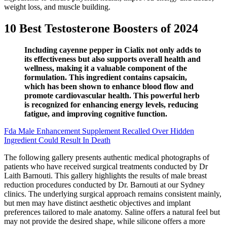
weight loss, and muscle building.
10 Best Testosterone Boosters of 2024
Including cayenne pepper in Cialix not only adds to
its effectiveness but also supports overall health and
wellness, making it a valuable component of the
formulation. This ingredient contains capsaicin,
which has been shown to enhance blood flow and
promote cardiovascular health. This powerful herb
is recognized for enhancing energy levels, reducing
fatigue, and improving cognitive function.
Fda Male Enhancement Supplement Recalled Over Hidden
Ingredient Could Result In Death
The following gallery presents authentic medical photographs of
patients who have received surgical treatments conducted by Dr
Laith Barnouti. This gallery highlights the results of male breast
reduction procedures conducted by Dr. Barnouti at our Sydney
clinics. The underlying surgical approach remains consistent mainly,
but men may have distinct aesthetic objectives and implant
preferences tailored to male anatomy. Saline offers a natural feel but
may not provide the desired shape, while silicone offers a more