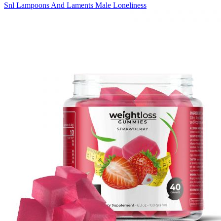
Snl Lampoons And Laments Male Loneliness