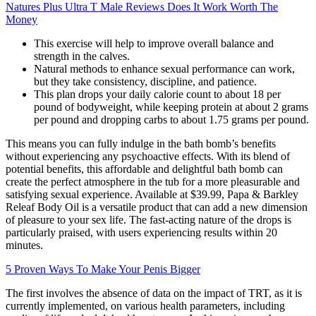
Natures Plus Ultra T Male Reviews Does It Work Worth The
Money
This exercise will help to improve overall balance and
strength in the calves.
Natural methods to enhance sexual performance can work,
but they take consistency, discipline, and patience.
This plan drops your daily calorie count to about 18 per
pound of bodyweight, while keeping protein at about 2 grams
per pound and dropping carbs to about 1.75 grams per pound.
This means you can fully indulge in the bath bomb’s benefits
without experiencing any psychoactive effects. With its blend of
potential benefits, this affordable and delightful bath bomb can
create the perfect atmosphere in the tub for a more pleasurable and
satisfying sexual experience. Available at $39.99, Papa & Barkley
Releaf Body Oil is a versatile product that can add a new dimension
of pleasure to your sex life. The fast-acting nature of the drops is
particularly praised, with users experiencing results within 20
minutes.
5 Proven Ways To Make Your Penis Bigger
The first involves the absence of data on the impact of TRT, as it is
currently implemented, on various health parameters, including