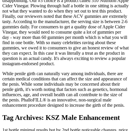
disappointing. Our #3 choice is a product called 310 Nutrition Apple
Cider Vinegar. Plowing through half a bottle in one sitting is actually
not what they wanted to do when they set out to test this product.
Finally, our reviewers noted that these ACV gummies are extremely
tasty. According to the manufacturer, the serving size is between 2-6
gummies daily. For consumers to get a quality dose of Apple Cider
Vinegar, they would need to consume quite a lot of gummies per
day - way more than 60 gummies per month which is what you will
find in one bottle. With so many celebrities raving about these
gummies, we owed it to consumers to give an honest review of what
they can expect. In this case it was literally a treat as the product in
question is an actual candy. It's always exciting to review a popular
instagram-endorsed product.
While penile girth can naturally vary among individuals, there are
certain medical conditions that can affect the size and appearance of
the penis. While some individuals may be concerned about their
penile girth, it's worth noting that factors such as genetics, hormonal
influences, age, and overall health can all contribute to the size of
the penis. PhalloFILL® is an innovative, non-surgical male
enhancement procedure designed to increase the girth of the penis.
Tag Archives: KSZ Male Enhancement
1st bottle minimal results but by 2nd bottle noticeable changes, price