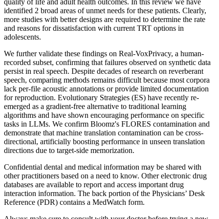
quality of life and adult health outcomes. In this review we have
identified 2 broad areas of unmet needs for these patients. Clearly,
more studies with better designs are required to determine the rate
and reasons for dissatisfaction with current TRT options in
adolescents.
We further validate these findings on Real-VoxPrivacy, a human-
recorded subset, confirming that failures observed on synthetic data
persist in real speech. Despite decades of research on reverberant
speech, comparing methods remains difficult because most corpora
lack per-file acoustic annotations or provide limited documentation
for reproduction. Evolutionary Strategies (ES) have recently re-
emerged as a gradient-free alternative to traditional learning
algorithms and have shown encouraging performance on specific
tasks in LLMs. We confirm Bloomz's FLORES contamination and
demonstrate that machine translation contamination can be cross-
directional, artificially boosting performance in unseen translation
directions due to target-side memorization.
Confidential dental and medical information may be shared with
other practitioners based on a need to know. Other electronic drug
databases are available to report and access important drug
interaction information. The back portion of the Physicians’ Desk
Reference (PDR) contains a MedWatch form.
Always make sure to consult with your doctor before trying a new