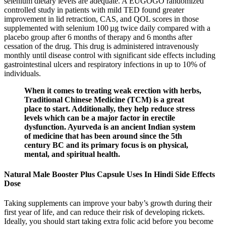
selenium dietary levels are adequate. A EUGOGO randomized
controlled study in patients with mild TED found greater
improvement in lid retraction, CAS, and QOL scores in those
supplemented with selenium 100 µg twice daily compared with a
placebo group after 6 months of therapy and 6 months after
cessation of the drug. This drug is administered intravenously
monthly until disease control with significant side effects including
gastrointestinal ulcers and respiratory infections in up to 10% of
individuals.
When it comes to treating weak erection with herbs,
Traditional Chinese Medicine (TCM) is a great
place to start. Additionally, they help reduce stress
levels which can be a major factor in erectile
dysfunction. Ayurveda is an ancient Indian system
of medicine that has been around since the 5th
century BC and its primary focus is on physical,
mental, and spiritual health.
Natural Male Booster Plus Capsule Uses In Hindi Side Effects
Dose
Taking supplements can improve your baby’s growth during their
first year of life, and can reduce their risk of developing rickets.
Ideally, you should start taking extra folic acid before you become