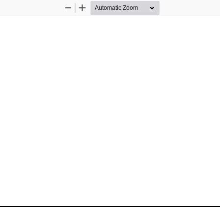
Zoom
Zoom
Out
In