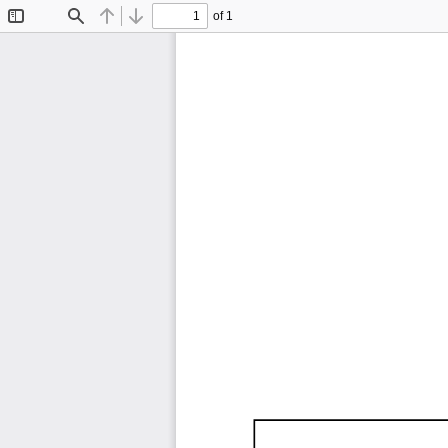
of 1
Toggle
Find
Previous
Next
Sidebar