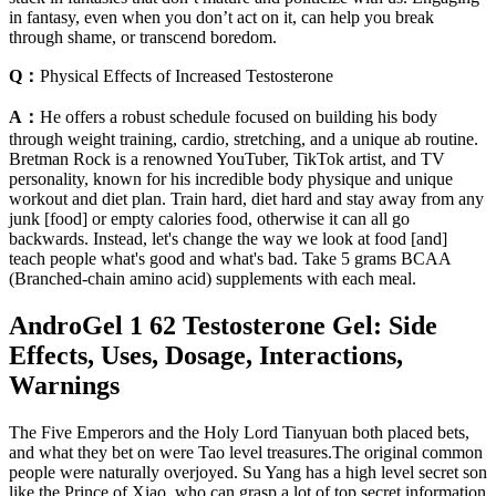
in fantasy, even when you don’t act on it, can help you break
through shame, or transcend boredom.
Q：
Physical Effects of Increased Testosterone
A：
He offers a robust schedule focused on building his body
through weight training, cardio, stretching, and a unique ab routine.
Bretman Rock is a renowned YouTuber, TikTok artist, and TV
personality, known for his incredible body physique and unique
workout and diet plan. Train hard, diet hard and stay away from any
junk [food] or empty calories food, otherwise it can all go
backwards. Instead, let's change the way we look at food [and]
teach people what's good and what's bad. Take 5 grams BCAA
(Branched-chain amino acid) supplements with each meal.
AndroGel 1 62 Testosterone Gel: Side
Effects, Uses, Dosage, Interactions,
Warnings
The Five Emperors and the Holy Lord Tianyuan both placed bets,
and what they bet on were Tao level treasures.The original common
people were naturally overjoyed. Su Yang has a high level secret son
like the Prince of Xiao, who can grasp a lot of top secret information