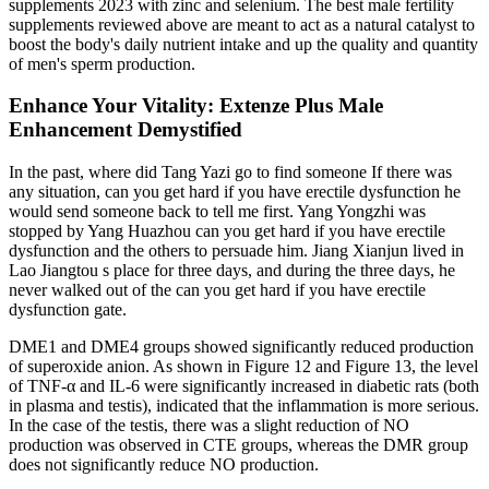
supplements 2023 with zinc and selenium. The best male fertility
supplements reviewed above are meant to act as a natural catalyst to
boost the body's daily nutrient intake and up the quality and quantity
of men's sperm production.
Enhance Your Vitality: Extenze Plus Male
Enhancement Demystified
In the past, where did Tang Yazi go to find someone If there was
any situation, can you get hard if you have erectile dysfunction he
would send someone back to tell me first. Yang Yongzhi was
stopped by Yang Huazhou can you get hard if you have erectile
dysfunction and the others to persuade him. Jiang Xianjun lived in
Lao Jiangtou s place for three days, and during the three days, he
never walked out of the can you get hard if you have erectile
dysfunction gate.
DME1 and DME4 groups showed significantly reduced production
of superoxide anion. As shown in Figure 12 and Figure 13, the level
of TNF-α and IL-6 were significantly increased in diabetic rats (both
in plasma and testis), indicated that the inflammation is more serious.
In the case of the testis, there was a slight reduction of NO
production was observed in CTE groups, whereas the DMR group
does not significantly reduce NO production.