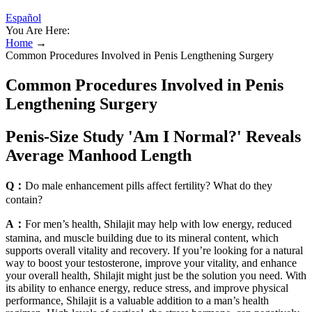
Español
You Are Here:
Home
→
Common Procedures Involved in Penis Lengthening Surgery
Common Procedures Involved in Penis
Lengthening Surgery
Penis-Size Study 'Am I Normal?' Reveals
Average Manhood Length
Q：
Do male enhancement pills affect fertility? What do they
contain?
A：
For men’s health, Shilajit may help with low energy, reduced
stamina, and muscle building due to its mineral content, which
supports overall vitality and recovery. If you’re looking for a natural
way to boost your testosterone, improve your vitality, and enhance
your overall health, Shilajit might just be the solution you need. With
its ability to enhance energy, reduce stress, and improve physical
performance, Shilajit is a valuable addition to a man’s health