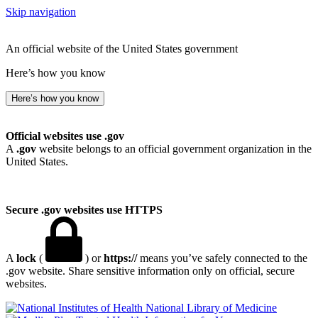
Skip navigation
An official website of the United States government
Here’s how you know
Here’s how you know
Official websites use .gov
A
.gov
website belongs to an official government organization in the
United States.
Secure .gov websites use HTTPS
A
lock
(
) or
https://
means you’ve safely connected to the
.gov website. Share sensitive information only on official, secure
websites.
National Library of Medicine