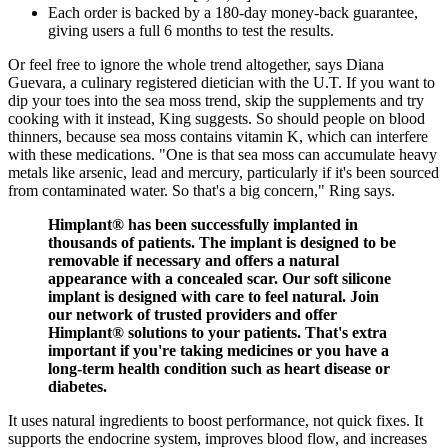
Each order is backed by a 180-day money-back guarantee,
giving users a full 6 months to test the results.
Or feel free to ignore the whole trend altogether, says Diana
Guevara, a culinary registered dietician with the U.T. If you want to
dip your toes into the sea moss trend, skip the supplements and try
cooking with it instead, King suggests. So should people on blood
thinners, because sea moss contains vitamin K, which can interfere
with these medications. "One is that sea moss can accumulate heavy
metals like arsenic, lead and mercury, particularly if it's been sourced
from contaminated water. So that's a big concern," Ring says.
Himplant® has been successfully implanted in
thousands of patients. The implant is designed to be
removable if necessary and offers a natural
appearance with a concealed scar. Our soft silicone
implant is designed with care to feel natural. Join
our network of trusted providers and offer
Himplant® solutions to your patients. That's extra
important if you're taking medicines or you have a
long-term health condition such as heart disease or
diabetes.
It uses natural ingredients to boost performance, not quick fixes. It
supports the endocrine system, improves blood flow, and increases