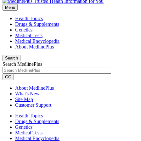
Menu
Health Topics
Drugs & Supplements
Genetics
Medical Tests
Medical Encyclopedia
About MedlinePlus
Search
Search MedlinePlus
GO
About MedlinePlus
What's New
Site Map
Customer Support
Health Topics
Drugs & Supplements
Genetics
Medical Tests
Medical Encyclopedia