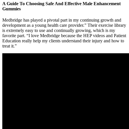
A Guide To Choosing Safe And Effective Male Enhancement
Gummies
Medbridge has played a pivotal part in my continuing growth and
development as a young health care provider.” Their exercise library
is extremely easy to use and continually growing, which is my
favorite part. “I love Medbridge because the HEP videos and Patient
Education really help my clients understand their injury and how to
treat it.”