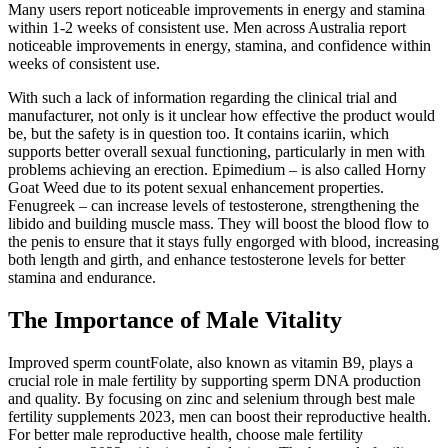
Many users report noticeable improvements in energy and stamina
within 1-2 weeks of consistent use. Men across Australia report
noticeable improvements in energy, stamina, and confidence within
weeks of consistent use.
With such a lack of information regarding the clinical trial and
manufacturer, not only is it unclear how effective the product would
be, but the safety is in question too. It contains icariin, which
supports better overall sexual functioning, particularly in men with
problems achieving an erection. Epimedium – is also called Horny
Goat Weed due to its potent sexual enhancement properties.
Fenugreek – can increase levels of testosterone, strengthening the
libido and building muscle mass. They will boost the blood flow to
the penis to ensure that it stays fully engorged with blood, increasing
both length and girth, and enhance testosterone levels for better
stamina and endurance.
The Importance of Male Vitality
Improved sperm countFolate, also known as vitamin B9, plays a
crucial role in male fertility by supporting sperm DNA production
and quality. By focusing on zinc and selenium through best male
fertility supplements 2023, men can boost their reproductive health.
For better male reproductive health, choose male fertility