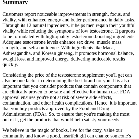
Summary
Customers report noticeable improvements in strength, focus, and
vitality, with enhanced energy and better performance in daily tasks.
Through its 12 natural ingredients, it helps men regain their youthful
vitality while reducing the symptoms of low testosterone. It purports
to be formulated with high-quality testosterone-boosting ingredients.
Adequate testosterone levels enhance sex drive, muscle mass,
strength, and self-confidence. With ingredients like Maca,
Ashwagandha, and Korean ginseng, it promotes hormonal balance,
weight loss, and improved energy, delivering noticeable results
quickly.
Considering the price of the testosterone supplement you'll get can
also be one factor in determining the best brand for you. It is also
important that you consider products that contain components that
are clinically proven to be safe and effective for human use. FDA
approval ensures you're not at risk of severe side effects,
contamination, and other health complications. Hence, it is important
that you buy products approved by the Food and Drug
Administration (FDA). So, to ensure that you're making the most
out of it, get the products that would help satisfy your needs.
We believe in the magic of books, live for the cozy, value our
community and know a good, heartfelt gift can change someone’s