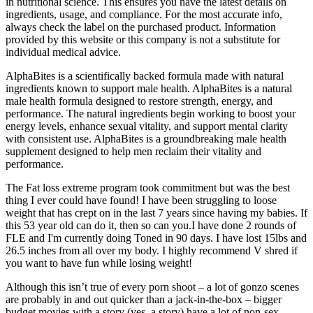
in nutritional science. This ensures you have the latest details on
ingredients, usage, and compliance. For the most accurate info,
always check the label on the purchased product. Information
provided by this website or this company is not a substitute for
individual medical advice.
AlphaBites is a scientifically backed formula made with natural
ingredients known to support male health. AlphaBites is a natural
male health formula designed to restore strength, energy, and
performance. The natural ingredients begin working to boost your
energy levels, enhance sexual vitality, and support mental clarity
with consistent use. AlphaBites is a groundbreaking male health
supplement designed to help men reclaim their vitality and
performance.
The Fat loss extreme program took commitment but was the best
thing I ever could have found! I have been struggling to loose
weight that has crept on in the last 7 years since having my babies. If
this 53 year old can do it, then so can you.I have done 2 rounds of
FLE and I'm currently doing Toned in 90 days. I have lost 15lbs and
26.5 inches from all over my body. I highly recommend V shred if
you want to have fun while losing weight!
Although this isn’t true of every porn shoot – a lot of gonzo scenes
are probably in and out quicker than a jack-in-the-box – bigger
budget movies with a story (yes, a story) have a lot of non-sex