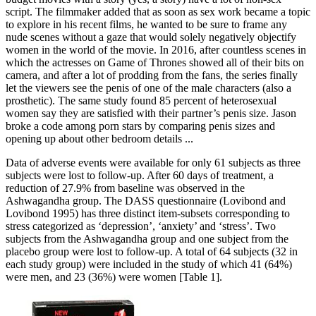
script. The filmmaker added that as soon as sex work became a topic
to explore in his recent films, he wanted to be sure to frame any
nude scenes without a gaze that would solely negatively objectify
women in the world of the movie. In 2016, after countless scenes in
which the actresses on Game of Thrones showed all of their bits on
camera, and after a lot of prodding from the fans, the series finally
let the viewers see the penis of one of the male characters (also a
prosthetic). The same study found 85 percent of heterosexual
women say they are satisfied with their partner’s penis size. Jason
broke a code among porn stars by comparing penis sizes and
opening up about other bedroom details ...
Data of adverse events were available for only 61 subjects as three
subjects were lost to follow-up. After 60 days of treatment, a
reduction of 27.9% from baseline was observed in the
Ashwagandha group. The DASS questionnaire (Lovibond and
Lovibond 1995) has three distinct item-subsets corresponding to
stress categorized as ‘depression’, ‘anxiety’ and ‘stress’. Two
subjects from the Ashwagandha group and one subject from the
placebo group were lost to follow-up. A total of 64 subjects (32 in
each study group) were included in the study of which 41 (64%)
were men, and 23 (36%) were women [Table 1].