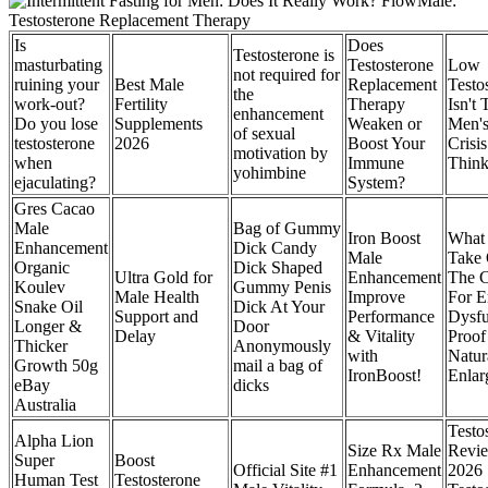
Is
Does
Testosterone is
masturbating
Testosterone
Low
not required for
ruining your
Best Male
Replacement
Testo
the
work-out?
Fertility
Therapy
Isn't 
enhancement
Do you lose
Supplements
Weaken or
Men's
of sexual
testosterone
2026
Boost Your
Crisi
motivation by
when
Immune
Think 
yohimbine
ejaculating?
System?
Gres Cacao
Male
Bag of Gummy
Iron Boost
What 
Enhancement
Dick Candy
Male
Take
Organic
Dick Shaped
Ultra Gold for
Enhancement
The C
Koulev
Gummy Penis
Male Health
Improve
For Er
Snake Oil
Dick At Your
Support and
Performance
Dysfu
Longer &
Door
Delay
& Vitality
Proof
Thicker
Anonymously
with
Natur
Growth 50g
mail a bag of
IronBoost!
Enlar
eBay
dicks
Australia
Testos
Alpha Lion
Size Rx Male
Revi
Super
Boost
Official Site #1
Enhancement
2026
Human Test
Testosterone