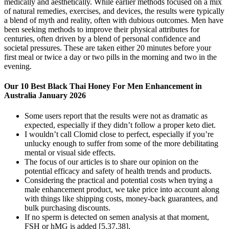
medically and aesthetically. While earlier methods focused on a mix
of natural remedies, exercises, and devices, the results were typically
a blend of myth and reality, often with dubious outcomes. Men have
been seeking methods to improve their physical attributes for
centuries, often driven by a blend of personal confidence and
societal pressures. These are taken either 20 minutes before your
first meal or twice a day or two pills in the morning and two in the
evening.
Our 10 Best Black Thai Honey For Men Enhancement in
Australia January 2026
Some users report that the results were not as dramatic as
expected, especially if they didn’t follow a proper keto diet.
I wouldn’t call Clomid close to perfect, especially if you’re
unlucky enough to suffer from some of the more debilitating
mental or visual side effects.
The focus of our articles is to share our opinion on the
potential efficacy and safety of health trends and products.
Considering the practical and potential costs when trying a
male enhancement product, we take price into account along
with things like shipping costs, money-back guarantees, and
bulk purchasing discounts.
If no sperm is detected on semen analysis at that moment,
FSH or hMG is added [5,37,38].