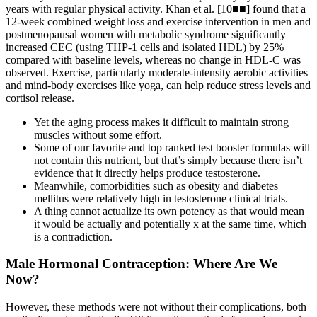
years with regular physical activity. Khan et al. [10■■] found that a
12-week combined weight loss and exercise intervention in men and
postmenopausal women with metabolic syndrome significantly
increased CEC (using THP-1 cells and isolated HDL) by 25%
compared with baseline levels, whereas no change in HDL-C was
observed. Exercise, particularly moderate-intensity aerobic activities
and mind-body exercises like yoga, can help reduce stress levels and
cortisol release.
Yet the aging process makes it difficult to maintain strong
muscles without some effort.
Some of our favorite and top ranked test booster formulas will
not contain this nutrient, but that’s simply because there isn’t
evidence that it directly helps produce testosterone.
Meanwhile, comorbidities such as obesity and diabetes
mellitus were relatively high in testosterone clinical trials.
A thing cannot actualize its own potency as that would mean
it would be actually and potentially x at the same time, which
is a contradiction.
Male Hormonal Contraception: Where Are We
Now?
However, these methods were not without their complications, both