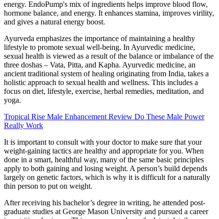
energy. EndoPump's mix of ingredients helps improve blood flow,
hormone balance, and energy. It enhances stamina, improves virility,
and gives a natural energy boost.
Ayurveda emphasizes the importance of maintaining a healthy
lifestyle to promote sexual well-being. In Ayurvedic medicine,
sexual health is viewed as a result of the balance or imbalance of the
three doshas – Vata, Pitta, and Kapha. Ayurvedic medicine, an
ancient traditional system of healing originating from India, takes a
holistic approach to sexual health and wellness. This includes a
focus on diet, lifestyle, exercise, herbal remedies, meditation, and
yoga.
Tropical Rise Male Enhancement Review Do These Male Power
Really Work
It is important to consult with your doctor to make sure that your
weight-gaining tactics are healthy and appropriate for you. When
done in a smart, healthful way, many of the same basic principles
apply to both gaining and losing weight. A person’s build depends
largely on genetic factors, which is why it is difficult for a naturally
thin person to put on weight.
After receiving his bachelor’s degree in writing, he attended post-
graduate studies at George Mason University and pursued a career