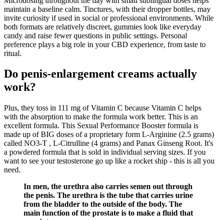
Microdosing throughout the day with small sublingual doses helps
maintain a baseline calm. Tinctures, with their dropper bottles, may
invite curiosity if used in social or professional environments. While
both formats are relatively discreet, gummies look like everyday
candy and raise fewer questions in public settings. Personal
preference plays a big role in your CBD experience, from taste to
ritual.
Do penis-enlargement creams actually
work?
Plus, they toss in 111 mg of Vitamin C because Vitamin C helps
with the absorption to make the formula work better. This is an
excellent formula. This Sexual Performance Booster formula is
made up of BIG doses of a proprietary form L-Arginine (2.5 grams)
called NO3-T , L-Citrulline (4 grams) and Panax Ginseng Root. It's
a powdered formula that is sold in individual serving sizes. If you
want to see your testosterone go up like a rocket ship - this is all you
need.
In men, the urethra also carries semen out through
the penis. The urethra is the tube that carries urine
from the bladder to the outside of the body. The
main function of the prostate is to make a fluid that