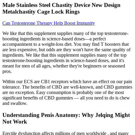
Male Stainless Steel Chastity Device New Design
Metalchastity Cage Lock Rings
Can Testosterone Therapy Help Boost Immunity
We like that this supplement supplies many of the top testosterone-
boosting ingredients in science-based doses—a perfect
accompaniment to a weight-loss diet. You may find T boosters that
are less expensive, but odds are they won't have the same quality of
ingredients. We like that this supplement supplies many of the top
testosterone-boosting ingredients in science-based doses, and it's
meant for men of all ages, whether they're beginners or seasoned
pros.
Within our ECS are CB1 receptors which have an effect on our pain
tolerance. The benefits of CBD are well-known, and CBD gummies
are no exception. Easy consumption is probably one of the most
significant benefits of CBD gummies — all you need to do is chew
and swallow.
Understanding Penis Anatomy: Why Jelqing Might
Not Work
Erectile dysfunction affects millions of men worldwide , and many