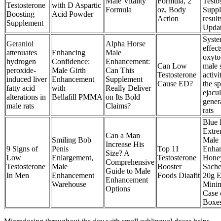
Male Vitality
Formula, 2
Testo
Testosterone
with D Aspartic
Formula
oz, Body
Supp
Boosting
Acid Powder
Action
result
Supplement
Upda
Syste
Geraniol
Alpha Horse
effect
attenuates
Enhancing
Male
oxyto
hydrogen
Confidence:
Enhancement:
Can Low
male 
peroxide-
Male Girth
Can This
Testosterone
activi
induced liver
Enhancement
Supplement
Cause ED?
the sp
fatty acid
with
Really Deliver
ejacu
alterations in
Bellafill PMMA
on Its Bold
gener
male rats
Claims?
rats
Blue 
Extr
Can a Man
Smiling Bob
Male
Increase His
9 Signs of
Penis
Top 11
Enha
Size? A
Low
Enlargement,
Testosterone
Hone
Comprehensive
Testosterone
Male
Booster
Sache
Guide to Male
In Men
Enhancement
Foods Diaafit
20g 
Enhancement
Warehouse
Mini
Options
Case 
Boxe