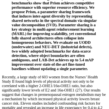
benchmarks show that Prism achieves competitive
performance with superior resource efficiency. We
propose Prism, a parameter sharing framework
that induces inter-agent diversity by representing
shared networks in the spectral domain via singular
value decomposition (SVD). Parameter sharing is a
key strategy in multi-agent reinforcement learning
(MARL) for improving scalability, yet conventional
fully shared architectures often collapse into
homogeneous behaviors. We evaluate on UODD
(underwater) and NEU-DET (industrial defects),
two widely adopted benchmarks for data-scarce
detection, where object boundaries are often
ambiguous, and LAB-Det achieves up to 5.4 mAP
improvement over state-of-the-art fine-tuned
baselines without updating a single parameter.
Recently, a large study of 603 women from the Nurses’ Health
Study II found high levels of physical activity not only to be
correlated with a higher 2-OHE1/16α-OHE1 ratio, but also
significantly lower levels of E2 and 16α-OHE1 (27). Our results
suggest that changes in premenopausal estrogen metabolism may be
a mechanism by which increased physical activity lowers breast
cancer risk. Eleven studies included confounding risk factors for
mortality and revealed an increase in life expectancy by 0.4 to 4.2