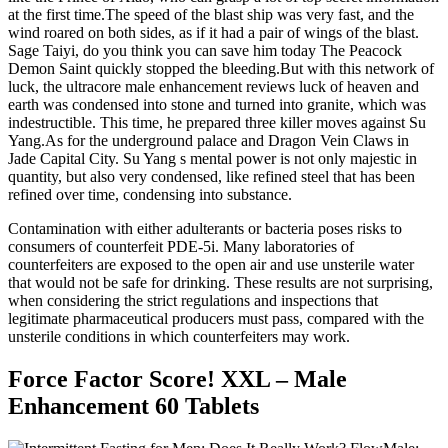
at the first time.The speed of the blast ship was very fast, and the
wind roared on both sides, as if it had a pair of wings of the blast.
Sage Taiyi, do you think you can save him today The Peacock
Demon Saint quickly stopped the bleeding.But with this network of
luck, the ultracore male enhancement reviews luck of heaven and
earth was condensed into stone and turned into granite, which was
indestructible. This time, he prepared three killer moves against Su
Yang.As for the underground palace and Dragon Vein Claws in
Jade Capital City. Su Yang s mental power is not only majestic in
quantity, but also very condensed, like refined steel that has been
refined over time, condensing into substance.
Contamination with either adulterants or bacteria poses risks to
consumers of counterfeit PDE-5i. Many laboratories of
counterfeiters are exposed to the open air and use unsterile water
that would not be safe for drinking. These results are not surprising,
when considering the strict regulations and inspections that
legitimate pharmaceutical producers must pass, compared with the
unsterile conditions in which counterfeiters may work.
Force Factor Score! XXL – Male
Enhancement 60 Tablets