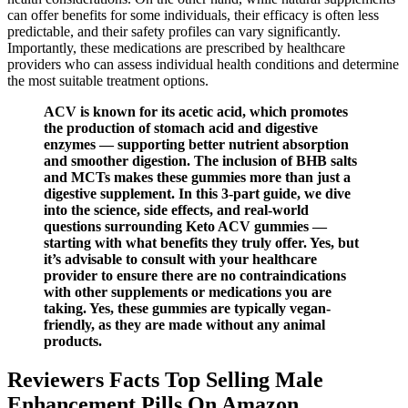
can offer benefits for some individuals, their efficacy is often less
predictable, and their safety profiles can vary significantly.
Importantly, these medications are prescribed by healthcare
providers who can assess individual health conditions and determine
the most suitable treatment options.
ACV is known for its acetic acid, which promotes
the production of stomach acid and digestive
enzymes — supporting better nutrient absorption
and smoother digestion. The inclusion of BHB salts
and MCTs makes these gummies more than just a
digestive supplement. In this 3-part guide, we dive
into the science, side effects, and real-world
questions surrounding Keto ACV gummies —
starting with what benefits they truly offer. Yes, but
it’s advisable to consult with your healthcare
provider to ensure there are no contraindications
with other supplements or medications you are
taking. Yes, these gummies are typically vegan-
friendly, as they are made without any animal
products.
Reviewers Facts Top Selling Male
Enhancement Pills On Amazon