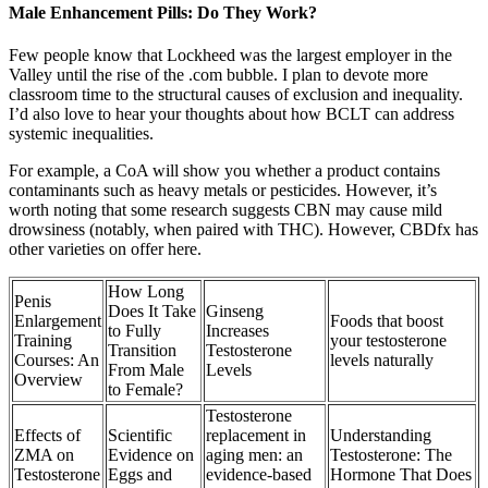
Male Enhancement Pills: Do They Work?
Few people know that Lockheed was the largest employer in the
Valley until the rise of the .com bubble. I plan to devote more
classroom time to the structural causes of exclusion and inequality.
I’d also love to hear your thoughts about how BCLT can address
systemic inequalities.
For example, a CoA will show you whether a product contains
contaminants such as heavy metals or pesticides. However, it’s
worth noting that some research suggests CBN may cause mild
drowsiness (notably, when paired with THC). However, CBDfx has
other varieties on offer here.
How Long
Penis
Does It Take
Ginseng
Enlargement
Foods that boost
to Fully
Increases
Training
your testosterone
Transition
Testosterone
Courses: An
levels naturally
From Male
Levels
Overview
to Female?
Testosterone
Effects of
Scientific
replacement in
Understanding
ZMA on
Evidence on
aging men: an
Testosterone: The
Testosterone
Eggs and
evidence-based
Hormone That Does