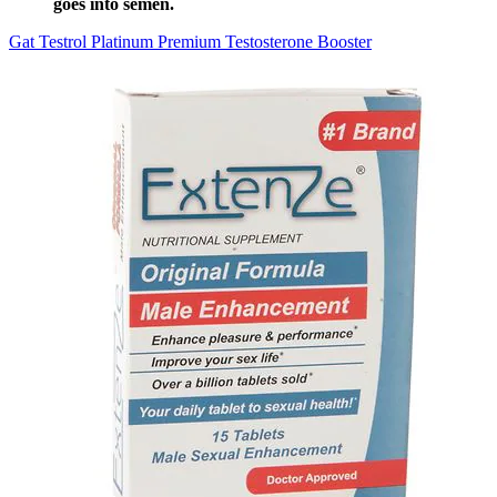
goes into semen.
Gat Testrol Platinum Premium Testosterone Booster