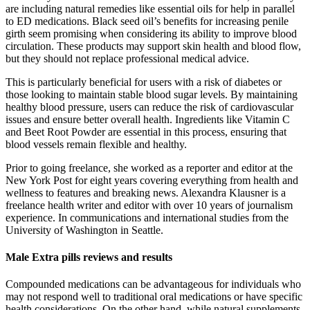
are including natural remedies like essential oils for help in parallel
to ED medications. Black seed oil’s benefits for increasing penile
girth seem promising when considering its ability to improve blood
circulation. These products may support skin health and blood flow,
but they should not replace professional medical advice.
This is particularly beneficial for users with a risk of diabetes or
those looking to maintain stable blood sugar levels. By maintaining
healthy blood pressure, users can reduce the risk of cardiovascular
issues and ensure better overall health. Ingredients like Vitamin C
and Beet Root Powder are essential in this process, ensuring that
blood vessels remain flexible and healthy.
Prior to going freelance, she worked as a reporter and editor at the
New York Post for eight years covering everything from health and
wellness to features and breaking news. Alexandra Klausner is a
freelance health writer and editor with over 10 years of journalism
experience. In communications and international studies from the
University of Washington in Seattle.
Male Extra pills reviews and results
Compounded medications can be advantageous for individuals who
may not respond well to traditional oral medications or have specific
health considerations. On the other hand, while natural supplements