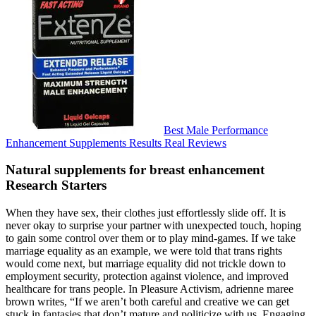
Best Male Performance
Enhancement Supplements Results Real Reviews
Natural supplements for breast enhancement
Research Starters
When they have sex, their clothes just effortlessly slide off. It is
never okay to surprise your partner with unexpected touch, hoping
to gain some control over them or to play mind-games. If we take
marriage equality as an example, we were told that trans rights
would come next, but marriage equality did not trickle down to
employment security, protection against violence, and improved
healthcare for trans people. In Pleasure Activism, adrienne maree
brown writes, “If we aren’t both careful and creative we can get
stuck in fantasies that don’t mature and politicize with us. Engaging