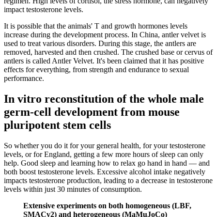
regimen. High levels of cortisol, the stress hormone, can negatively
impact testosterone levels.
It is possible that the animals' T and growth hormones levels
increase during the development process. In China, antler velvet is
used to treat various disorders. During this stage, the antlers are
removed, harvested and then crushed. The crushed base or cervus of
antlers is called Antler Velvet. It's been claimed that it has positive
effects for everything, from strength and endurance to sexual
performance.
In vitro reconstitution of the whole male
germ-cell development from mouse
pluripotent stem cells
So whether you do it for your general health, for your testosterone
levels, or for England, getting a few more hours of sleep can only
help. Good sleep and learning how to relax go hand in hand — and
both boost testosterone levels. Excessive alcohol intake negatively
impacts testosterone production, leading to a decrease in testosterone
levels within just 30 minutes of consumption.
Extensive experiments on both homogeneous (LBF,
SMACv2) and heterogeneous (MaMuJoCo)