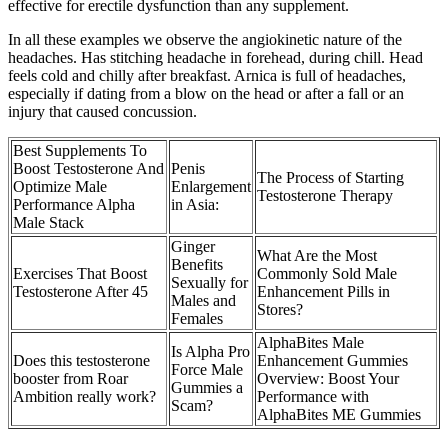
effective for erectile dysfunction than any supplement.
In all these examples we observe the angiokinetic nature of the
headaches. Has stitching headache in forehead, during chill. Head
feels cold and chilly after breakfast. Arnica is full of headaches,
especially if dating from a blow on the head or after a fall or an
injury that caused concussion.
Best Supplements To
Boost Testosterone And
Penis
The Process of Starting
Optimize Male
Enlargement
Testosterone Therapy
Performance Alpha
in Asia:
Male Stack
Ginger
What Are the Most
Benefits
Exercises That Boost
Commonly Sold Male
Sexually for
Testosterone After 45
Enhancement Pills in
Males and
Stores?
Females
AlphaBites Male
Is Alpha Pro
Does this testosterone
Enhancement Gummies
Force Male
booster from Roar
Overview: Boost Your
Gummies a
Ambition really work?
Performance with
Scam?
AlphaBites ME Gummies