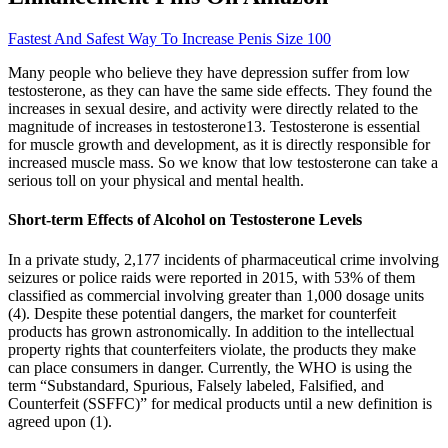
Fastest And Safest Way To Increase Penis Size 100
Many people who believe they have depression suffer from low
testosterone, as they can have the same side effects. They found the
increases in sexual desire, and activity were directly related to the
magnitude of increases in testosterone13. Testosterone is essential
for muscle growth and development, as it is directly responsible for
increased muscle mass. So we know that low testosterone can take a
serious toll on your physical and mental health.
Short-term Effects of Alcohol on Testosterone Levels
In a private study, 2,177 incidents of pharmaceutical crime involving
seizures or police raids were reported in 2015, with 53% of them
classified as commercial involving greater than 1,000 dosage units
(4). Despite these potential dangers, the market for counterfeit
products has grown astronomically. In addition to the intellectual
property rights that counterfeiters violate, the products they make
can place consumers in danger. Currently, the WHO is using the
term “Substandard, Spurious, Falsely labeled, Falsified, and
Counterfeit (SSFFC)” for medical products until a new definition is
agreed upon (1).