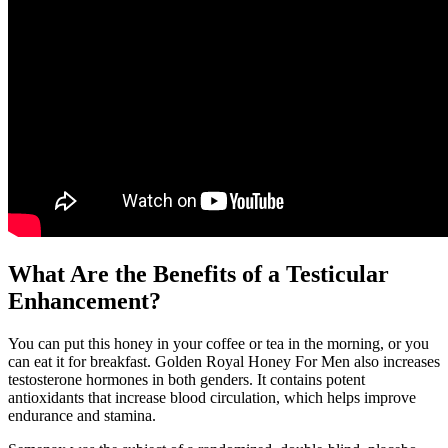
What Are the Benefits of a Testicular
Enhancement?
You can put this honey in your coffee or tea in the morning, or you
can eat it for breakfast. Golden Royal Honey For Men also increases
testosterone hormones in both genders. It contains potent
antioxidants that increase blood circulation, which helps improve
endurance and stamina.