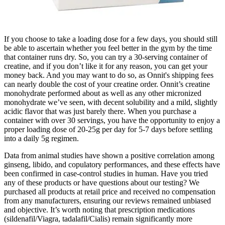
If you choose to take a loading dose for a few days, you should still
be able to ascertain whether you feel better in the gym by the time
that container runs dry. So, you can try a 30-serving container of
creatine, and if you don’t like it for any reason, you can get your
money back. And you may want to do so, as Onnit's shipping fees
can nearly double the cost of your creatine order. Onnit’s creatine
monohydrate performed about as well as any other micronized
monohydrate we’ve seen, with decent solubility and a mild, slightly
acidic flavor that was just barely there. When you purchase a
container with over 30 servings, you have the opportunity to enjoy a
proper loading dose of 20-25g per day for 5-7 days before settling
into a daily 5g regimen.
Data from animal studies have shown a positive correlation among
ginseng, libido, and copulatory performances, and these effects have
been confirmed in case-control studies in human. Have you tried
any of these products or have questions about our testing? We
purchased all products at retail price and received no compensation
from any manufacturers, ensuring our reviews remained unbiased
and objective. It’s worth noting that prescription medications
(sildenafil/Viagra, tadalafil/Cialis) remain significantly more