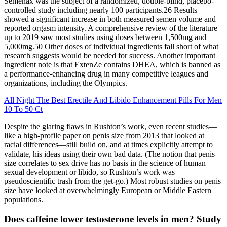
Semenax was the subject of a randomized, double-blind, placebo-
controlled study including nearly 100 participants.26 Results
showed a significant increase in both measured semen volume and
reported orgasm intensity. A comprehensive review of the literature
up to 2019 saw most studies using doses between 1,500mg and
5,000mg.50 Other doses of individual ingredients fall short of what
research suggests would be needed for success. Another important
ingredient note is that ExtenZe contains DHEA, which is banned as
a performance-enhancing drug in many competitive leagues and
organizations, including the Olympics.
All Night The Best Erectile And Libido Enhancement Pills For Men
10 To 50 Ct
Despite the glaring flaws in Rushton’s work, even recent studies—
like a high-profile paper on penis size from 2013 that looked at
racial differences—still build on, and at times explicitly attempt to
validate, his ideas using their own bad data. (The notion that penis
size correlates to sex drive has no basis in the science of human
sexual development or libido, so Rushton’s work was
pseudoscientific trash from the get-go.) Most robust studies on penis
size have looked at overwhelmingly European or Middle Eastern
populations.
Does caffeine lower testosterone levels in men? Study