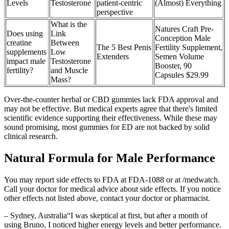
Levels
Testosterone
patient-centric
(Almost) Everything
perspective
What is the
Natures Craft Pre-
Does using
Link
Conception Male
creatine
Between
The 5 Best Penis
Fertility Supplement,
supplements
Low
Extenders
Semen Volume
impact male
Testosterone
Booster, 90
fertility?
and Muscle
Capsules $29.99
Mass?
Over-the-counter herbal or CBD gummies lack FDA approval and
may not be effective. But medical experts agree that there's limited
scientific evidence supporting their effectiveness. While these may
sound promising, most gummies for ED are not backed by solid
clinical research.
Natural Formula for Male Performance
You may report side effects to FDA at FDA-1088 or at /medwatch.
Call your doctor for medical advice about side effects. If you notice
other effects not listed above, contact your doctor or pharmacist.
– Sydney, Australia“I was skeptical at first, but after a month of
using Bruno, I noticed higher energy levels and better performance.