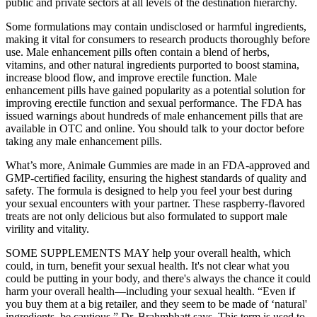
public and private sectors at all levels of the destination hierarchy.
Some formulations may contain undisclosed or harmful ingredients,
making it vital for consumers to research products thoroughly before
use. Male enhancement pills often contain a blend of herbs,
vitamins, and other natural ingredients purported to boost stamina,
increase blood flow, and improve erectile function. Male
enhancement pills have gained popularity as a potential solution for
improving erectile function and sexual performance. The FDA has
issued warnings about hundreds of male enhancement pills that are
available in OTC and online. You should talk to your doctor before
taking any male enhancement pills.
What’s more, Animale Gummies are made in an FDA-approved and
GMP-certified facility, ensuring the highest standards of quality and
safety. The formula is designed to help you feel your best during
your sexual encounters with your partner. These raspberry-flavored
treats are not only delicious but also formulated to support male
virility and vitality.
SOME SUPPLEMENTS MAY help your overall health, which
could, in turn, benefit your sexual health. It's not clear what you
could be putting in your body, and there's always the chance it could
harm your overall health—including your sexual health. “Even if
you buy them at a big retailer, and they seem to be made of ‘natural'
ingredients, be cautious,” Dr. Brahmbhatt says. This term is used to