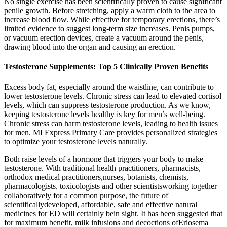
No single exercise has been scientifically proven to cause significant
penile growth. Before stretching, apply a warm cloth to the area to
increase blood flow. While effective for temporary erections, there’s
limited evidence to suggest long-term size increases. Penis pumps,
or vacuum erection devices, create a vacuum around the penis,
drawing blood into the organ and causing an erection.
Testosterone Supplements: Top 5 Clinically Proven Benefits
Excess body fat, especially around the waistline, can contribute to
lower testosterone levels. Chronic stress can lead to elevated cortisol
levels, which can suppress testosterone production. As we know,
keeping testosterone levels healthy is key for men’s well-being.
Chronic stress can harm testosterone levels, leading to health issues
for men. MI Express Primary Care provides personalized strategies
to optimize your testosterone levels naturally.
Both raise levels of a hormone that triggers your body to make
testosterone. With traditional health practitioners, pharmacists,
orthodox medical practitioners,nurses, botanists, chemists,
pharmacologists, toxicologists and other scientistsworking together
collaboratively for a common purpose, the future of
scientificallydeveloped, affordable, safe and effective natural
medicines for ED will certainly bein sight. It has been suggested that
for maximum benefit, milk infusions and decoctions ofEriosema