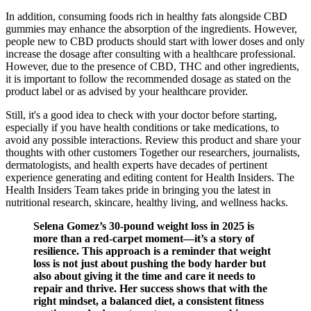
In addition, consuming foods rich in healthy fats alongside CBD
gummies may enhance the absorption of the ingredients. However,
people new to CBD products should start with lower doses and only
increase the dosage after consulting with a healthcare professional.
However, due to the presence of CBD, THC and other ingredients,
it is important to follow the recommended dosage as stated on the
product label or as advised by your healthcare provider.
Still, it's a good idea to check with your doctor before starting,
especially if you have health conditions or take medications, to
avoid any possible interactions. Review this product and share your
thoughts with other customers Together our researchers, journalists,
dermatologists, and health experts have decades of pertinent
experience generating and editing content for Health Insiders. The
Health Insiders Team takes pride in bringing you the latest in
nutritional research, skincare, healthy living, and wellness hacks.
Selena Gomez’s 30-pound weight loss in 2025 is
more than a red-carpet moment—it’s a story of
resilience. This approach is a reminder that weight
loss is not just about pushing the body harder but
also about giving it the time and care it needs to
repair and thrive. Her success shows that with the
right mindset, a balanced diet, a consistent fitness