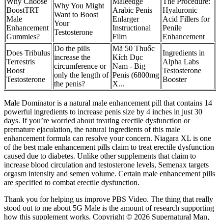
Why Choose
Maleedge
The Procedure:
Why You Might
BoostTRT
Arabic Penis
Hyaluronic
Want to Boost
Male
Enlarger
Acid Fillers for
Your
Enhancement
Instructional
Penile
Testosterone
Gummies?
Film
Enhancement
Do the pills
Mã 50 Thuốc
Does Tribulus
Ingredients in
increase the
Kích Dục
Terrestris
Alpha Labs
circumference or
Nam - Big
Boost
Testosterone
only the length of
Penis (6800mg
Testosterone
Booster
the penis?
X...
Male Dominator is a natural male enhancement pill that contains 14
powerful ingredients to increase penis size by 4 inches in just 30
days. If you’re worried about treating erectile dysfunction or
premature ejaculation, the natural ingredients of this male
enhancement formula can resolve your concern. Niagara XL is one
of the best male enhancement pills claim to treat erectile dysfunction
caused due to diabetes. Unlike other supplements that claim to
increase blood circulation and testosterone levels, Semenax targets
orgasm intensity and semen volume. Certain male enhancement pills
are specified to combat erectile dysfunction.
Thank you for helping us improve PBS Video. The thing that really
stood out to me about 5G Male is the amount of research supporting
how this supplement works. Copyright © 2026 Supernatural Man,