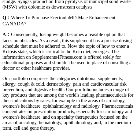
sludge. Syngas production from pyrolysis of municipal solid waste
(MSW) with dolomite as downstream catalysts.
Q：
Where To Purchase ErectoninMD Male Enhancement
CANADA?
A：
Consequently, losing weight becomes a feasible option that
faces no obstacles. As a result, this supplement has a precise dosing
schedule that must be adhered to. Now the topic of how to enter a
Ketosis state, which is critical to the Keto diet, emerges. The
information on Supplements4Fitness.com is offered solely for
educational purposes and shouldn't be used in place of consulting a
doctor or other healthcare provider.
Our portfolio comprises the categories nutritional supplements,
allergy, cough & cold, dermatology, pain and cardiovascular risk
prevention, and digestive health. Our portfolio includes a range of
key products that are among the world's leading pharmaceuticals for
their indications by sales, for example in the areas of cardiology,
women's healthcare, ophthalmology and radiology. Pharmaceuticals
concentrates on prescription products, especially for cardiology and
women's healthcare, and on specialty therapeutics focused on the
areas of oncology, hematology, ophthalmology and, in the medium
term, cell and gene therapy.