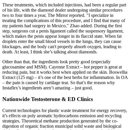
These treatments, which included injections, had been a regular part
of his life, with the diamond dealer undergoing similar procedures
two to four times a year, The Mirror reported. "I specialize in
treating the complications of this procedure, and I find that many of
my patients had surgery in Mexico," Zhao added. During the first
step, surgeons cut a penis ligament called the suspensory ligament,
which makes the penis appear longer in its flaccid state. When fat
droplets enter the small blood vessels in the lungs, they can cause
blockages, and the body can't properly absorb oxygen, leading to
death. At least, I think she’s talking about diamonds.
Other than that, the ingredients look pretty good (especially
glucosamine and MSM). Cayenne Extract – hot pepper is great at
reducing pain, but it works best when applied on the skin. Boswellia
Extract (125 mg) – it’s one of the best herbs for inflammation. In OA
– the pain is caused by cartilage tear. So that’s the reason why
Instaflex’s ingredients aren’t amazing – just good.
Nationwide Testosterone & ED Clinics
Current technologies for plastic waste treatment for energy recovery,
it’s effects on poly aromatic hydrocarbons emission and recycling
strategies. Theoretical methane production generated by the co-
digestion of organic fraction municipal solid waste and biological