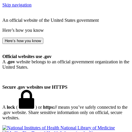
Skip navigation
An official website of the United States government
Here’s how you know
Here’s how you know
Official websites use .gov
A
.gov
website belongs to an official government organization in the
United States.
Secure .gov websites use HTTPS
A
lock
(
) or
https://
means you’ve safely connected to the
.gov website. Share sensitive information only on official, secure
websites.
National Library of Medicine