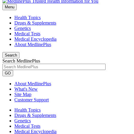
Menu
Health Topics
Drugs & Supplements
Genetics
Medical Tests
Medical Encyclopedia
About MedlinePlus
Search
Search MedlinePlus
GO
About MedlinePlus
What's New
Site Map
Customer Support
Health Topics
Drugs & Supplements
Genetics
Medical Tests
Medical Encyclopedia