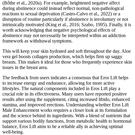
(Bőthe et al., 2020a). For example, heightened negative affect
during abstinence could instead reflect normal, non-pathological
reactions to sexual deprivation (Castro-Calvo et al., 2022) or a
disruption of routine particularly if abstinence is involuntary or not
intrinsically motivated (King et al., 2016; Szabo, 1995). Finally, it is
worth acknowledging that negative psychological effects of
abstinence may not necessarily be interpreted within an addiction
framework as withdrawal symptoms.
This will keep your skin hydrated and soft throughout the day. Aloe
vera gel boosts collagen production, which helps firm up saggy
breasts. This makes it ideal for those who frequently experience skin
issues in the breast area.
The feedback from users indicates a consensus that Eros Lift helps
to increase energy and endurance, allowing for more active
lifestyles. The natural components included in Eros Lift play a
crucial role in its effectiveness. Many users have reported positive
results after using the supplement, citing increased libido, enhanced
stamina, and improved erections. Understanding whether Eros Lift
Male Enhancement works requires a closer look at its formulation
and the science behind its ingredients. With a blend of nutrients that
support various bodily functions, from metabolic health to hormonal
balance, Eros Lift aims to be a reliable ally in achieving optimal
well-being.