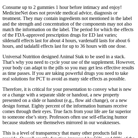
Consume up to 2 gummies 1 hour before intimacy and enjoy!
MedicineNet does not provide medical advice, diagnosis or
treatment. They may contain ingredients not mentioned in the label
and the strength and concentration of the components may not also
match the information on the label. The period for which the effects
of the FDA-approved prescription drugs for ED last varies;
sildenafil effects last for about 4 hours, vardenafil lasts for about 6
hours, and tadalafil effects last for up to 36 hours with one dose.
Universal Nutrition designed Animal Stak to be used in a stack.
That’s why you need to cycle your use of the supplement. However,
your body can adapt to the pills so you may get less effective results
as time passes. If you are taking powerful drugs you need to take
real solutions for PCT to avoid as many side effects as possible.
Therefore, it is critical for your presentation to convey what is new
or a change with a separate slide or handout, a new property
presented on a slide or handout (e.g., flow aid change), or a new
design format. Eighty percent of the information humans receive
comes through their eyes. True facts from your life are far superior
to someone else’s story. Professors often use self-effacing humor
because students see themselves mirrored in our weaknesses.
This is a level of transparency that many other products fail to