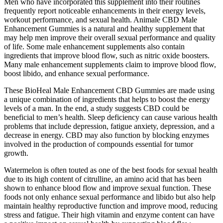
Men who have incorporated this supplement into their routines
frequently report noticeable enhancements in their energy levels,
workout performance, and sexual health. Animale CBD Male
Enhancement Gummies is a natural and healthy supplement that
may help men improve their overall sexual performance and quality
of life. Some male enhancement supplements also contain
ingredients that improve blood flow, such as nitric oxide boosters.
Many male enhancement supplements claim to improve blood flow,
boost libido, and enhance sexual performance.
These BioHeal Male Enhancement CBD Gummies are made using
a unique combination of ingredients that helps to boost the energy
levels of a man. In the end, a study suggests CBD could be
beneficial to men’s health. Sleep deficiency can cause various health
problems that include depression, fatigue anxiety, depression, and a
decrease in energy. CBD may also function by blocking enzymes
involved in the production of compounds essential for tumor
growth.
Watermelon is often touted as one of the best foods for sexual health
due to its high content of citrulline, an amino acid that has been
shown to enhance blood flow and improve sexual function. These
foods not only enhance sexual performance and libido but also help
maintain healthy reproductive function and improve mood, reducing
stress and fatigue. Their high vitamin and enzyme content can have