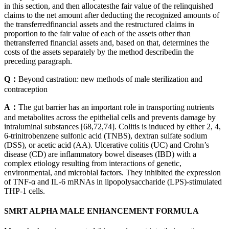
in this section, and then allocatesthe fair value of the relinquished
claims to the net amount after deducting the recognized amounts of
the transferredfinancial assets and the restructured claims in
proportion to the fair value of each of the assets other than
thetransferred financial assets and, based on that, determines the
costs of the assets separately by the method describedin the
preceding paragraph.
Q：
Beyond castration: new methods of male sterilization and
contraception
A：
The gut barrier has an important role in transporting nutrients
and metabolites across the epithelial cells and prevents damage by
intraluminal substances [68,72,74]. Colitis is induced by either 2, 4,
6-trinitrobenzene sulfonic acid (TNBS), dextran sulfate sodium
(DSS), or acetic acid (AA). Ulcerative colitis (UC) and Crohn’s
disease (CD) are inflammatory bowel diseases (IBD) with a
complex etiology resulting from interactions of genetic,
environmental, and microbial factors. They inhibited the expression
of TNF-α and IL-6 mRNAs in lipopolysaccharide (LPS)-stimulated
THP-1 cells.
SMRT ALPHA MALE ENHANCEMENT FORMULA