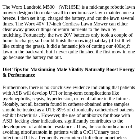
The Worx Landroid M500+ (WR165E) is a mid-range robotic lawn
mower designed to make small to medium-size lawn maintenance a
breeze. I then set it up, charged the battery, and cut the lawn several
times. The Worx 40V 17-inch Cordless Lawn Mower can either
clear away grass cuttings or return nutrients to the lawn by
mulching. Fortunately, the two 20V batteries only took a couple of
hours to charge, so I could finish the mowing that day (if I still felt
like cutting the grass). It did a fantastic job of cutting our 400sq.ft
lawn in the backyard, but I never quite finished the first mow in one
go because the battery ran out.
Diet Tips for Maximizing Male Vitality Naturally Boost Energy
& Performance
Furthermore, there is no conclusive evidence indicating that patients
with ASB will develop UTI or long-term complications like
pyelonephritis, sepsis, hypertension, or renal failure in the future .
Notably, not all bacteria found in catheter-obtained urine samples
should be treated as a UTI; 89% of chronically catheterized patients
exhibit bacteriuria . However, the use of antibiotics for those with
ASB, lacking clear indications, significantly contributes to the
development of antibiotic resistance . Thus, the contraindication of
avoiding nitrofurantoin in patients with a CrCl Urinary tract
infectionsUTI is a frequently encountered infection; nonetheless,