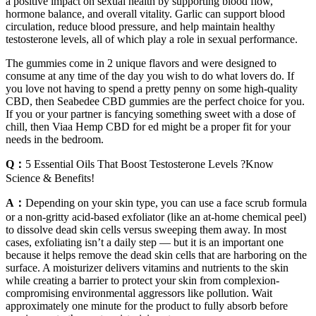
a positive impact on sexual health by supporting blood flow,
hormone balance, and overall vitality. Garlic can support blood
circulation, reduce blood pressure, and help maintain healthy
testosterone levels, all of which play a role in sexual performance.
The gummies come in 2 unique flavors and were designed to
consume at any time of the day you wish to do what lovers do. If
you love not having to spend a pretty penny on some high-quality
CBD, then Seabedee CBD gummies are the perfect choice for you.
If you or your partner is fancying something sweet with a dose of
chill, then Viaa Hemp CBD for ed might be a proper fit for your
needs in the bedroom.
Q：
5 Essential Oils That Boost Testosterone Levels ?Know
Science & Benefits!
A：
Depending on your skin type, you can use a face scrub formula
or a non-gritty acid-based exfoliator (like an at-home chemical peel)
to dissolve dead skin cells versus sweeping them away. In most
cases, exfoliating isn’t a daily step — but it is an important one
because it helps remove the dead skin cells that are harboring on the
surface. A moisturizer delivers vitamins and nutrients to the skin
while creating a barrier to protect your skin from complexion-
compromising environmental aggressors like pollution. Wait
approximately one minute for the product to fully absorb before