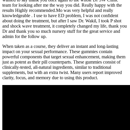
team for looking after me the way you did. Really happy with the
results Highly recommended.Mo was very helpful and really
knowledgeable . I use to have ED problem, I was not confident
about doing the treatment, but after I saw Dr. Wakil, I took P shot
and shock wave treatment, it completely changed my life, thank you
Dr and thank you so much nursery stuff for the great service and
admin for the follow up.
When taken as a course, they deliver an instant and long-lasting
impact on your sexual performance. These gummies contain
powerful components that target sexual enhancement, making them
just as potent as their pill counterparts. These gummies consist of
clinically-tested, all-natural ingredients, similar to traditional
supplements, but with an extra twist. Many users report improved
clarity, focus, and memory due to using this product.