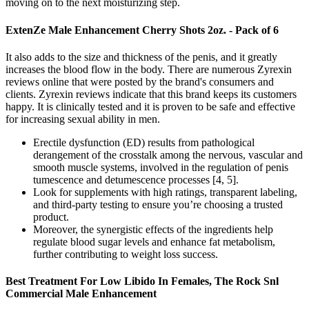
moving on to the next moisturizing step.
ExtenZe Male Enhancement Cherry Shots 2oz. - Pack of 6
It also adds to the size and thickness of the penis, and it greatly
increases the blood flow in the body. There are numerous Zyrexin
reviews online that were posted by the brand's consumers and
clients. Zyrexin reviews indicate that this brand keeps its customers
happy. It is clinically tested and it is proven to be safe and effective
for increasing sexual ability in men.
Erectile dysfunction (ED) results from pathological
derangement of the crosstalk among the nervous, vascular and
smooth muscle systems, involved in the regulation of penis
tumescence and detumescence processes [4, 5].
Look for supplements with high ratings, transparent labeling,
and third-party testing to ensure you’re choosing a trusted
product.
Moreover, the synergistic effects of the ingredients help
regulate blood sugar levels and enhance fat metabolism,
further contributing to weight loss success.
Best Treatment For Low Libido In Females, The Rock Snl
Commercial Male Enhancement