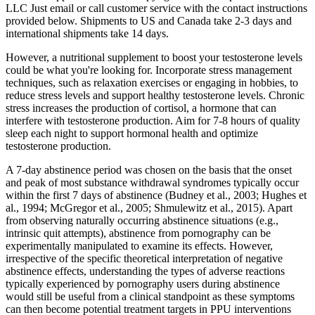
LLC Just email or call customer service with the contact instructions
provided below. Shipments to US and Canada take 2-3 days and
international shipments take 14 days.
However, a nutritional supplement to boost your testosterone levels
could be what you're looking for. Incorporate stress management
techniques, such as relaxation exercises or engaging in hobbies, to
reduce stress levels and support healthy testosterone levels. Chronic
stress increases the production of cortisol, a hormone that can
interfere with testosterone production. Aim for 7-8 hours of quality
sleep each night to support hormonal health and optimize
testosterone production.
A 7-day abstinence period was chosen on the basis that the onset
and peak of most substance withdrawal syndromes typically occur
within the first 7 days of abstinence (Budney et al., 2003; Hughes et
al., 1994; McGregor et al., 2005; Shmulewitz et al., 2015). Apart
from observing naturally occurring abstinence situations (e.g.,
intrinsic quit attempts), abstinence from pornography can be
experimentally manipulated to examine its effects. However,
irrespective of the specific theoretical interpretation of negative
abstinence effects, understanding the types of adverse reactions
typically experienced by pornography users during abstinence
would still be useful from a clinical standpoint as these symptoms
can then become potential treatment targets in PPU interventions