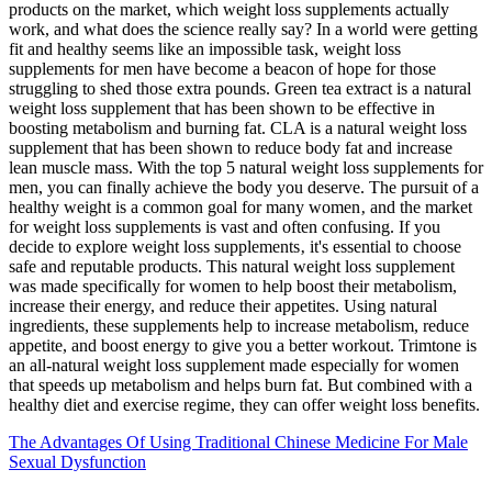
products on the market, which weight loss supplements actually
work, and what does the science really say? In a world were getting
fit and healthy seems like an impossible task, weight loss
supplements for men have become a beacon of hope for those
struggling to shed those extra pounds. Green tea extract is a natural
weight loss supplement that has been shown to be effective in
boosting metabolism and burning fat. CLA is a natural weight loss
supplement that has been shown to reduce body fat and increase
lean muscle mass. With the top 5 natural weight loss supplements for
men, you can finally achieve the body you deserve. The pursuit of a
healthy weight is a common goal for many women‚ and the market
for weight loss supplements is vast and often confusing. If you
decide to explore weight loss supplements‚ it's essential to choose
safe and reputable products. This natural weight loss supplement
was made specifically for women to help boost their metabolism,
increase their energy, and reduce their appetites. Using natural
ingredients, these supplements help to increase metabolism, reduce
appetite, and boost energy to give you a better workout. Trimtone is
an all-natural weight loss supplement made especially for women
that speeds up metabolism and helps burn fat. But combined with a
healthy diet and exercise regime, they can offer weight loss benefits.
The Advantages Of Using Traditional Chinese Medicine For Male
Sexual Dysfunction