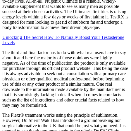
to-day lives. All-in-all, Nugenix Ultimate is a reliable, widely-
available supplement that wants to see as many men as possible
succeed at their chosen activities. The Ultimate's first trick is raising
energy levels within a few days or weeks of first taking it. TestRX is
designed for men looking to get rid of stubborn fat and undergo a
body transformation to achieve their dream physique.
Unlocking The Secret How To Naturally Boost Your Testosterone
Levels
The third and final factor has to do with what real users have to say
about it and here the majority of those opinions were highly
negative. As of the time of publication the product is only available
for purchase through its official product website. This being the case
it is always advisable to seek out a consultation with a primary care
physician or other qualified medical professional before beginning
use of this or any other product of a similar nature. One real
downside to the information made available by the manufacturer is
that it is surprisingly lacking in detail when it comes to core facts
such as the list of ingredients and other crucial facts related to how
they may be formulated.
The Plexr® treatment works using the principle of sublimation.
However, Dr. Sherif Wakil has introduced a groundbreaking non-
surgical alternative to the UK that could be just what you need. Just
wanted to say thank you once again to the whole Dr SW Clinic