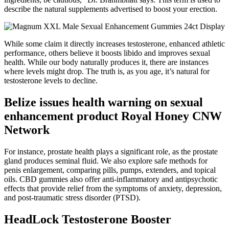
describe the natural supplements advertised to boost your erection.
While some claim it directly increases testosterone, enhanced athletic
performance, others believe it boosts libido and improves sexual
health. While our body naturally produces it, there are instances
where levels might drop. The truth is, as you age, it’s natural for
testosterone levels to decline.
Belize issues health warning on sexual
enhancement product Royal Honey CNW
Network
For instance, prostate health plays a significant role, as the prostate
gland produces seminal fluid. We also explore safe methods for
penis enlargement, comparing pills, pumps, extenders, and topical
oils. CBD gummies also offer anti-inflammatory and antipsychotic
effects that provide relief from the symptoms of anxiety, depression,
and post-traumatic stress disorder (PTSD).
HeadLock Testosterone Booster