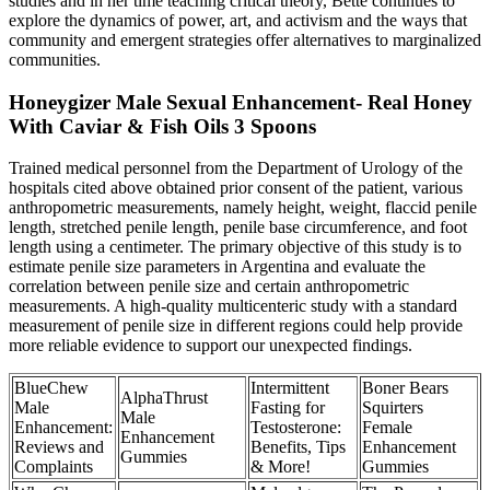
studies and in her time teaching critical theory, Bette continues to
explore the dynamics of power, art, and activism and the ways that
community and emergent strategies offer alternatives to marginalized
communities.
Honeygizer Male Sexual Enhancement- Real Honey
With Caviar & Fish Oils 3 Spoons
Trained medical personnel from the Department of Urology of the
hospitals cited above obtained prior consent of the patient, various
anthropometric measurements, namely height, weight, flaccid penile
length, stretched penile length, penile base circumference, and foot
length using a centimeter. The primary objective of this study is to
estimate penile size parameters in Argentina and evaluate the
correlation between penile size and certain anthropometric
measurements. A high-quality multicenteric study with a standard
measurement of penile size in different regions could help provide
more reliable evidence to support our unexpected findings.
BlueChew
Intermittent
Boner Bears
AlphaThrust
Male
Fasting for
Squirters
Male
Enhancement:
Testosterone:
Female
Enhancement
Reviews and
Benefits, Tips
Enhancement
Gummies
Complaints
& More!
Gummies