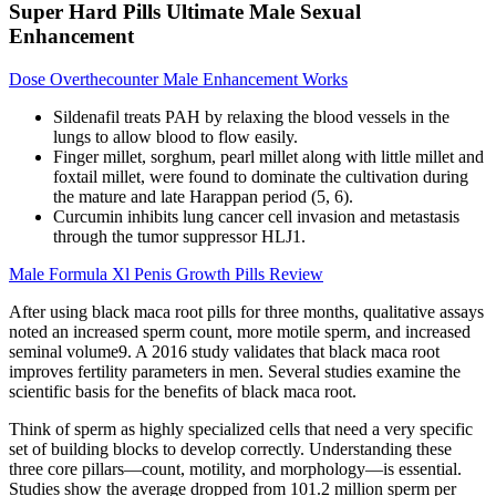
Super Hard Pills Ultimate Male Sexual
Enhancement
Dose Overthecounter Male Enhancement Works
Sildenafil treats PAH by relaxing the blood vessels in the
lungs to allow blood to flow easily.
Finger millet, sorghum, pearl millet along with little millet and
foxtail millet, were found to dominate the cultivation during
the mature and late Harappan period (5, 6).
Curcumin inhibits lung cancer cell invasion and metastasis
through the tumor suppressor HLJ1.
Male Formula Xl Penis Growth Pills Review
After using black maca root pills for three months, qualitative assays
noted an increased sperm count, more motile sperm, and increased
seminal volume9. A 2016 study validates that black maca root
improves fertility parameters in men. Several studies examine the
scientific basis for the benefits of black maca root.
Think of sperm as highly specialized cells that need a very specific
set of building blocks to develop correctly. Understanding these
three core pillars—count, motility, and morphology—is essential.
Studies show the average dropped from 101.2 million sperm per