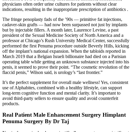
physicians often order urine cultures for patients without clear
indications, resulting in the inappropriate prescription of antibiotics .
The fringe penoplasty fads of the ’90s — primitive fat injections,
cadaver­-skin grafts — had now been surpassed not just by implants
but by injectable fillers. A month later, Laurence Levine, a past
president of the Sexual Medicine Society of North America and a
professor at Chicago’s Rush University Medical Center, successfully
performed the first Penuma procedure outside Beverly Hills, kicking
off the implant’s national expansion. When the tabloids reported in
March 2019 that a Belgian ­Israeli billionaire had died on a Parisian
operating table while getting an unknown substance injected into his
penis, it seemed to prove their point. “The cosmetic revolution of the
flaccid penis,” Wilson said, is urology’s “last frontier.”
It’s the perfect supplement for overall male wellness! Yes, consistent
use of Alphabites, combined with a healthy lifestyle, can support
long-term cognitive function and mental clarity. It’s important to
avoid third-party sellers to ensure quality and avoid counterfeit
products.
Real Patient Male Enhancement Surgery Himplant
Penuma Surgery By Dr Taj