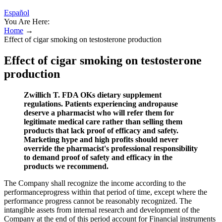
Español
You Are Here:
Home
→
Effect of cigar smoking on testosterone production
Effect of cigar smoking on testosterone
production
Zwillich T. FDA OKs dietary supplement
regulations. Patients experiencing andropause
deserve a pharmacist who will refer them for
legitimate medical care rather than selling them
products that lack proof of efficacy and safety.
Marketing hype and high profits should never
override the pharmacist's professional responsibility
to demand proof of safety and efficacy in the
products we recommend.
The Company shall recognize the income according to the
performanceprogress within that period of time, except where the
performance progress cannot be reasonably recognized. The
intangible assets from internal research and development of the
Company at the end of this period account for Financial instruments