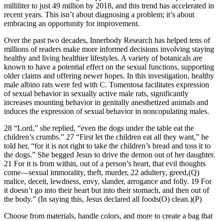
milliliter to just 49 million by 2018, and this trend has accelerated in
recent years. This isn’t about diagnosing a problem; it’s about
embracing an opportunity for improvement.
Over the past two decades, Innerbody Research has helped tens of
millions of readers make more informed decisions involving staying
healthy and living healthier lifestyles. A variety of botanicals are
known to have a potential effect on the sexual functions, supporting
older claims and offering newer hopes. In this investigation, healthy
male albino rats were fed with C. Tomentosa facilitates expression
of sexual behavior in sexually active male rats, significantly
increases mounting behavior in genitally anesthetized animals and
induces the expression of sexual behavior in noncopulating males.
28 “Lord,” she replied, “even the dogs under the table eat the
children’s crumbs.” 27 “First let the children eat all they want,” he
told her, “for it is not right to take the children’s bread and toss it to
the dogs.” She begged Jesus to drive the demon out of her daughter.
21 For it is from within, out of a person’s heart, that evil thoughts
come—sexual immorality, theft, murder, 22 adultery, greed,(Q)
malice, deceit, lewdness, envy, slander, arrogance and folly. 19 For
it doesn’t go into their heart but into their stomach, and then out of
the body.” (In saying this, Jesus declared all foods(O) clean.)(P)
Choose from materials, handle colors, and more to create a bag that