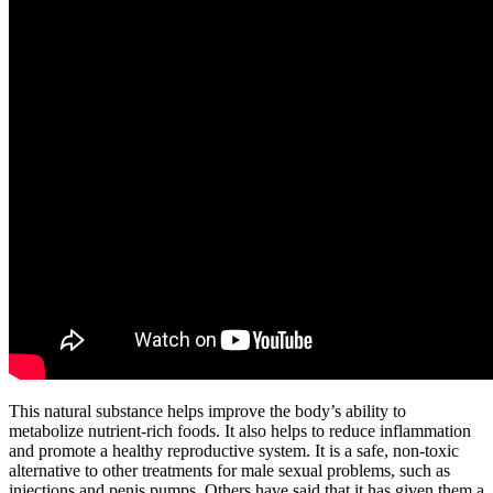
This natural substance helps improve the body’s ability to
metabolize nutrient-rich foods. It also helps to reduce inflammation
and promote a healthy reproductive system. It is a safe, non-toxic
alternative to other treatments for male sexual problems, such as
injections and penis pumps. Others have said that it has given them a