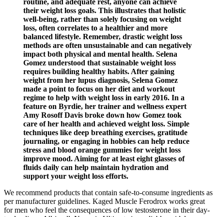
routine, and adequate rest, anyone can achieve
their weight loss goals. This illustrates that holistic
well-being, rather than solely focusing on weight
loss, often correlates to a healthier and more
balanced lifestyle. Remember, drastic weight loss
methods are often unsustainable and can negatively
impact both physical and mental health. Selena
Gomez understood that sustainable weight loss
requires building healthy habits. After gaining
weight from her lupus diagnosis, Selena Gomez
made a point to focus on her diet and workout
regime to help with weight loss in early 2016. In a
feature on Byrdie, her trainer and wellness expert
Amy Rosoff Davis broke down how Gomez took
care of her health and achieved weight loss. Simple
techniques like deep breathing exercises, gratitude
journaling, or engaging in hobbies can help reduce
stress and blood orange gummies for weight loss
improve mood. Aiming for at least eight glasses of
fluids daily can help maintain hydration and
support your weight loss efforts.
We recommend products that contain safe-to-consume ingredients as
per manufacturer guidelines. Kaged Muscle Ferodrox works great
for men who feel the consequences of low testosterone in their day-