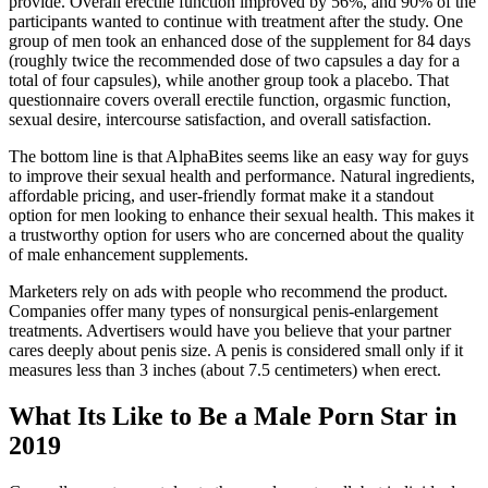
provide. Overall erectile function improved by 56%, and 90% of the
participants wanted to continue with treatment after the study. One
group of men took an enhanced dose of the supplement for 84 days
(roughly twice the recommended dose of two capsules a day for a
total of four capsules), while another group took a placebo. That
questionnaire covers overall erectile function, orgasmic function,
sexual desire, intercourse satisfaction, and overall satisfaction.
The bottom line is that AlphaBites seems like an easy way for guys
to improve their sexual health and performance. Natural ingredients,
affordable pricing, and user-friendly format make it a standout
option for men looking to enhance their sexual health. This makes it
a trustworthy option for users who are concerned about the quality
of male enhancement supplements.
Marketers rely on ads with people who recommend the product.
Companies offer many types of nonsurgical penis-enlargement
treatments. Advertisers would have you believe that your partner
cares deeply about penis size. A penis is considered small only if it
measures less than 3 inches (about 7.5 centimeters) when erect.
What Its Like to Be a Male Porn Star in
2019