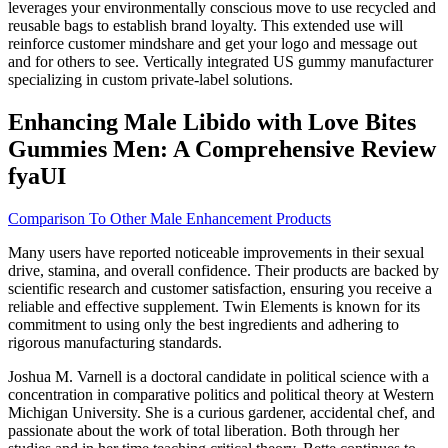
leverages your environmentally conscious move to use recycled and
reusable bags to establish brand loyalty. This extended use will
reinforce customer mindshare and get your logo and message out
and for others to see. Vertically integrated US gummy manufacturer
specializing in custom private-label solutions.
Enhancing Male Libido with Love Bites
Gummies Men: A Comprehensive Review
fyaUI
Comparison To Other Male Enhancement Products
Many users have reported noticeable improvements in their sexual
drive, stamina, and overall confidence. Their products are backed by
scientific research and customer satisfaction, ensuring you receive a
reliable and effective supplement. Twin Elements is known for its
commitment to using only the best ingredients and adhering to
rigorous manufacturing standards.
Joshua M. Varnell is a doctoral candidate in political science with a
concentration in comparative politics and political theory at Western
Michigan University. She is a curious gardener, accidental chef, and
passionate about the work of total liberation. Both through her