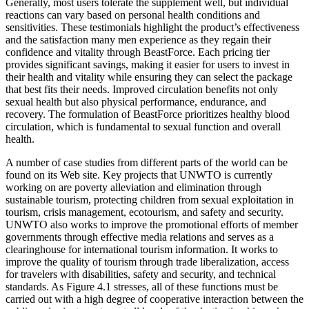
Generally, most users tolerate the supplement well, but individual
reactions can vary based on personal health conditions and
sensitivities. These testimonials highlight the product’s effectiveness
and the satisfaction many men experience as they regain their
confidence and vitality through BeastForce. Each pricing tier
provides significant savings, making it easier for users to invest in
their health and vitality while ensuring they can select the package
that best fits their needs. Improved circulation benefits not only
sexual health but also physical performance, endurance, and
recovery. The formulation of BeastForce prioritizes healthy blood
circulation, which is fundamental to sexual function and overall
health.
A number of case studies from different parts of the world can be
found on its Web site. Key projects that UNWTO is currently
working on are poverty alleviation and elimination through
sustainable tourism, protecting children from sexual exploitation in
tourism, crisis management, ecotourism, and safety and security.
UNWTO also works to improve the promotional efforts of member
governments through effective media relations and serves as a
clearinghouse for international tourism information. It works to
improve the quality of tourism through trade liberalization, access
for travelers with disabilities, safety and security, and technical
standards. As Figure 4.1 stresses, all of these functions must be
carried out with a high degree of cooperative interaction between the