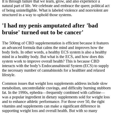
It is through failure that we learn, grow, and also experience a
natural part of life. We celebrate and embrace the queer, political act
of being unintelligible. What is labeled violence and nonviolent are
structured in a way to uphold those systems.
'I had my penis amputated after 'bad
bruise' turned out to be cancer'
The 500mg of CBD supplementation is efficient because it features
an advanced formula that calms the mind and improves how the
body feels. In other words, a healthy ECS system is also a healthy
mind in a healthy body. But what is the ECS, and how does this
system work to improve overall health? This is because CBD
interacts with the body’s Endocannabinoid System (ECS) to supply
the necessary number of cannabinoids for a healthier and relaxed
lifestyle.
Common issues that weight loss supplements address include slow
metabolism, uncontrollable cravings, and difficulty burning stubborn
fat. In the 1990s, ephedra—frequently combined with caffeine—
was a popular ingredient in dietary supplements sold for weight loss
and to enhance athletic performance. For those over 50, the right
vitamins and supplements can make a significant difference in
supporting weight loss and overall health. But with so many