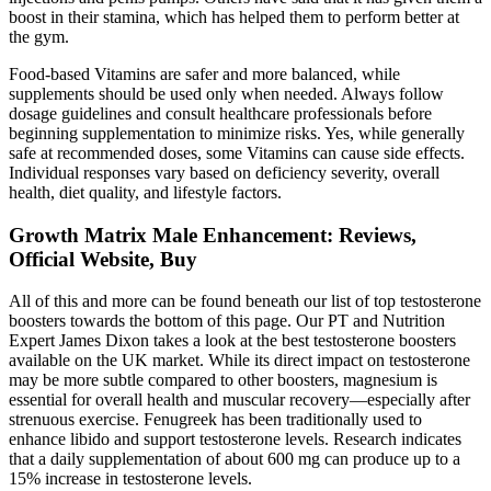
boost in their stamina, which has helped them to perform better at
the gym.
Food-based Vitamins are safer and more balanced, while
supplements should be used only when needed. Always follow
dosage guidelines and consult healthcare professionals before
beginning supplementation to minimize risks. Yes, while generally
safe at recommended doses, some Vitamins can cause side effects.
Individual responses vary based on deficiency severity, overall
health, diet quality, and lifestyle factors.
Growth Matrix Male Enhancement: Reviews,
Official Website, Buy
All of this and more can be found beneath our list of top testosterone
boosters towards the bottom of this page. Our PT and Nutrition
Expert James Dixon takes a look at the best testosterone boosters
available on the UK market. While its direct impact on testosterone
may be more subtle compared to other boosters, magnesium is
essential for overall health and muscular recovery—especially after
strenuous exercise. Fenugreek has been traditionally used to
enhance libido and support testosterone levels. Research indicates
that a daily supplementation of about 600 mg can produce up to a
15% increase in testosterone levels.