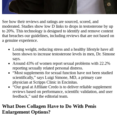
See how their reviews and ratings are sourced, scored, and
moderated. Studies show low D links to drops in testosterone by up
to 20%. This technology is designed to identify and remove content
that breaches our guidelines, including reviews that are not based on
a genuine experience.
Losing weight, reducing stress and a healthy lifestyle have all
been shown to increase testosterone levels in men, Dr. Simone
says.
Around 43% of women report sexual problems with 22.2%
reporting sexually related personal distress.
“Most supplements for sexual function have not been studied
scientifically,” says Luigi Simone, MD, a primary care
physician at Scripps Clinic in Encinitas.
“Our goal at Affiliate Credo is to deliver reliable supplement
reviews based on performance, scientific validation, and user
feedback,” said the editorial team.
What Does Collagen Have to Do With Penis
Enlargement Options?