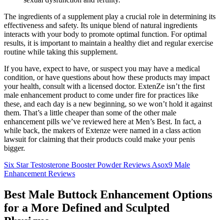
The ingredients of a supplement play a crucial role in determining its
effectiveness and safety. Its unique blend of natural ingredients
interacts with your body to promote optimal function. For optimal
results, it is important to maintain a healthy diet and regular exercise
routine while taking this supplement.
If you have, expect to have, or suspect you may have a medical
condition, or have questions about how these products may impact
your health, consult with a licensed doctor. ExtenZe isn’t the first
male enhancement product to come under fire for practices like
these, and each day is a new beginning, so we won’t hold it against
them. That’s a little cheaper than some of the other male
enhancement pills we’ve reviewed here at Men’s Best. In fact, a
while back, the makers of Extenze were named in a class action
lawsuit for claiming that their products could make your penis
bigger.
Six Star Testosterone Booster Powder Reviews Asox9 Male
Enhancement Reviews
Best Male Buttock Enhancement Options
for a More Defined and Sculpted