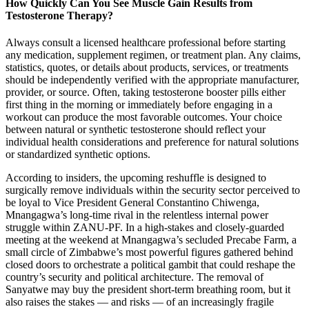
How Quickly Can You See Muscle Gain Results from
Testosterone Therapy?
Always consult a licensed healthcare professional before starting
any medication, supplement regimen, or treatment plan. Any claims,
statistics, quotes, or details about products, services, or treatments
should be independently verified with the appropriate manufacturer,
provider, or source. Often, taking testosterone booster pills either
first thing in the morning or immediately before engaging in a
workout can produce the most favorable outcomes. Your choice
between natural or synthetic testosterone should reflect your
individual health considerations and preference for natural solutions
or standardized synthetic options.
According to insiders, the upcoming reshuffle is designed to
surgically remove individuals within the security sector perceived to
be loyal to Vice President General Constantino Chiwenga,
Mnangagwa’s long-time rival in the relentless internal power
struggle within ZANU-PF. In a high-stakes and closely-guarded
meeting at the weekend at Mnangagwa’s secluded Precabe Farm, a
small circle of Zimbabwe’s most powerful figures gathered behind
closed doors to orchestrate a political gambit that could reshape the
country’s security and political architecture. The removal of
Sanyatwe may buy the president short-term breathing room, but it
also raises the stakes — and risks — of an increasingly fragile