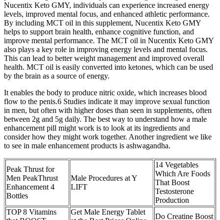
Nucentix Keto GMY, individuals can experience increased energy
levels, improved mental focus, and enhanced athletic performance.
By including MCT oil in this supplement, Nucentix Keto GMY
helps to support brain health, enhance cognitive function, and
improve mental performance. The MCT oil in Nucentix Keto GMY
also plays a key role in improving energy levels and mental focus.
This can lead to better weight management and improved overall
health. MCT oil is easily converted into ketones, which can be used
by the brain as a source of energy.
It enables the body to produce nitric oxide, which increases blood
flow to the penis.6 Studies indicate it may improve sexual function
in men, but often with higher doses than seen in supplements, often
between 2g and 5g daily. The best way to understand how a male
enhancement pill might work is to look at its ingredients and
consider how they might work together. Another ingredient we like
to see in male enhancement products is ashwagandha.
14 Vegetables
Peak Thrust for
Which Are Foods
Men PeakThrust
Male Procedures at Y
That Boost
Enhancement 4
LIFT
Testosterone
Bottles
Production
TOP 8 Vitamins
Get Male Energy Tablet
Do Creatine Boost