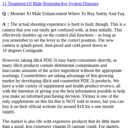
11 Treatment Of Male Reproductive System Diseases
Q：
Monster Xl Male Enhancement Where To Buy Safety And Faq
A：
The actual shooting experience is hard to fault, though. This is a
camera that you can easily get confused with, at least initially. This
effectively doubles up on the control dial functions – as long as
you remember to set the lever to the correct position. The new
camera is splash-proof, dust-proof and cold-proof down to
10 degrees Centigrade.
However, taking illicit PDE-5i may harm consumers directly, as
many illicit products contain detrimental contaminants and
inaccurate amounts of the active ingredient without the appropriate
warnings. Counterfeiters are taking advantage of this growing
market by developing illicit and counterfeit PDE-5i products. We
have a wide variety of supplement and health product reviews, all
with the intention of giving you the best information possible to help
you make an informed purchasing decision. Virmax is one of the
only supplements on this list that is NOT sold in stores, but you can
buy it on their official website for around $18 for a one month
supply.
The market is also rife with expensive products that do little more
than a good, less expensive vitamin D capsule could. For starters,