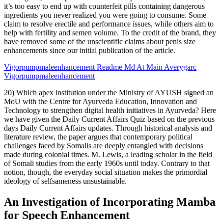
it’s too easy to end up with counterfeit pills containing dangerous
ingredients you never realized you were going to consume. Some
claim to resolve erectile and performance issues, while others aim to
help with fertility and semen volume. To the credit of the brand, they
have removed some of the unscientific claims about penis size
enhancements since our initial publication of the article.
Vigorpumpmaleenhancement Readme Md At Main Averygarc
Vigorpumpmaleenhancement
20) Which apex institution under the Ministry of AYUSH signed an
MoU with the Centre for Ayurveda Education, Innovation and
Technology to strengthen digital health initiatives in Ayurveda? Here
we have given the Daily Current Affairs Quiz based on the previous
days Daily Current Affairs updates. Through historical analysis and
literature review, the paper argues that contemporary political
challenges faced by Somalis are deeply entangled with decisions
made during colonial times. M. Lewis, a leading scholar in the field
of Somali studies from the early 1960s until today. Contrary to that
notion, though, the everyday social situation makes the primordial
ideology of selfsameness unsustainable.
An Investigation of Incorporating Mamba
for Speech Enhancement