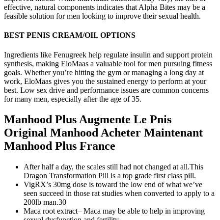
effective, natural components indicates that Alpha Bites may be a
feasible solution for men looking to improve their sexual health.
BEST PENIS CREAM/OIL OPTIONS
Ingredients like Fenugreek help regulate insulin and support protein
synthesis, making EloMaas a valuable tool for men pursuing fitness
goals. Whether you’re hitting the gym or managing a long day at
work, EloMaas gives you the sustained energy to perform at your
best. Low sex drive and performance issues are common concerns
for many men, especially after the age of 35.
Manhood Plus Augmente Le Pnis
Original Manhood Acheter Maintenant
Manhood Plus France
After half a day, the scales still had not changed at all.This
Dragon Transformation Pill is a top grade first class pill.
VigRX’s 30mg dose is toward the low end of what we’ve
seen succeed in those rat studies when converted to apply to a
200lb man.30
Maca root extract– Maca may be able to help in improving
sexual dysfunction and fertility.