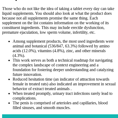
Those who do not like the idea of taking a tablet every day can take
liquid supplements. You should also look at what the product does
because not all supplements promise the same thing. Each
supplement on the list contains information on the working of its
constituent ingredients. This may include erectile dysfunction,
premature ejaculation, low sperm volume, infertility, etc.
Among supplement products, the most used ingredients were
animal and botanical (536/847, 63.3%) followed by amino
acids (12.0%), vitamins (4.8%), zinc, and other minerals
(4.3%).
This work serves as both a technical roadmap for navigating
the complex landscape of context engineering and a
foundation for fostering deeper understanding and catalyzing
future innovation.
Reduced hesitation time (an indicator of attraction towards
female in treated rats) also indicated an improvement in sexual
behavior of extract treated animals .
When treated promptly, urinary tract infections rarely lead to
complications.
The penis is comprised of arterioles and capillaries, blood
filled sinuses, and smooth muscles.