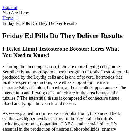
Español
You Are Here:
Home
→
Friday Ed Pills Do They Deliver Results
Friday Ed Pills Do They Deliver Results
I Tested Elmnt Testosterone Booster: Heres What
You Need to Know!
• During the breeding season, there are more Leydig cells, more
Sertoli cells and more spermatozoa per gram of testis. Testosterone is
produced by the Leydig cells and is one of several hormones that
facilitate sperm production, as well as supporting the male
characteristics of libido, behavior, and masculine appearance. • The
interstitium and Leydig cells, which are in the area between the
tubules.7 The interstitial tissue is composed of connective tissue,
blood and lymphatic vessels and nerves.
As we explained in our review of Alpha Brain, this ancient herb
synthetizes higher levels of many of the key brain chemicals,
including serotonin, dopamine, GABA, and acetylcholine. It’s
essential in the production of neuronal phospholipids, primary