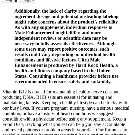
account is active.
Additionally, the lack of clarity regarding the
ingredient dosage and potential misleading labeling
might raise concerns about the product’s reliability.
As with any supplement, individual responses to
Male Enhancement might differ, and more
independent reviews or scientific data may be
necessary to fully assess its effectiveness. Although
some users may report positive outcomes, such
results could vary depending on individual health
conditions and lifestyle factors. Ultra Male
Enhancement is produced by Hard Rock Health, a
health and fitness company based in the United
States. Consulting a healthcare provider before use
is recommended to ensure safety and suitability.
Vitamin B12 is crucial for maintaining healthy nerve cells and
producing DNA. BHB salts are essential for initiating and
maintaining ketosis. Keeping a healthy lifestyle can be tricky with
our busy lives. If you are pregnant, nursing, have a serious medical
condition, or have a history of heart conditions we suggest
consulting with a physician before using any supplement. Keep a
Food DiaryTracking what you eat can help you stay accountable
and reveal patterns or problem areas in your diet. Our formulas are