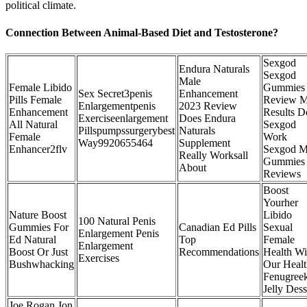
political climate.
Connection Between Animal-Based Diet and Testosterone?
Sexgod
Endura Naturals
Sexgod
Male
Female Libido
Gummies
Sex Secret3penis
Enhancement
Pills Female
Review 
Enlargementpenis
2023 Review
Enhancement
Results D
Exerciseenlargement
Does Endura
All Natural
Sexgod
Pillspumpssurgerybest
Naturals
Female
Work
Way9920655464
Supplement
Enhancer2flv
Sexgod M
Really Worksall
Gummies
About
Reviews
Boost
Yourher
Nature Boost
Libido
100 Natural Penis
Gummies For
Canadian Ed Pills
Sexual
Enlargement Penis
Ed Natural
Top
Female
Enlargement
Boost Or Just
Recommendations
Health Wi
Exercises
Bushwhacking
Our Heal
Fenugree
Jelly Dess
Joe Rogan Jon