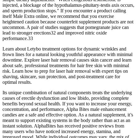
injected, a blockage of the hypothalamus-pituitary-testis axis occurs,
and sperm production stops." If you encounter a product calling
itself Male Extra online, we recommend that you exercise
heightened caution because counterfeit supplement products are not
uncommon. A pair of studies suggests that pomegranate juice can
lead to stronger erections32 and improved nitric oxide
performance.33
Learn about Letybo treatment options for dynamic wrinkles and
frown lines for a natural looking youthful appearance with minimal
downtime. Explore laser hair removal causes skin cancer and learn
about safe, professional treatments for hair free skin with minimal
risk. Learn how to prep for laser hair removal with expert tips on
shaving, skincare, sun protection, and post-treatment care for
optimal results.
Its unique combination of natural components treats the underlying
causes of erectile dysfunction and low libido, providing complete
benefits beyond sexual health. If you want to increase your energy,
concentration, and performance, Alpha Bites male enhancement
candies are a safe and effective option. As a natural supplement, it’s
meant to support existing systems in the body rather than act as an
instant solution. AlphaBites has received positive reviews from
many users who have noticed increased energy, stamina, and
improved mood. While individual outcomes may vary, the mix of