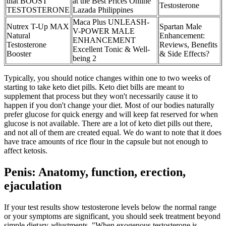
that BOOST
at the Best Prices Online
Testosterone
TESTOSTERONE
Lazada Philippines
Maca Plus UNLEASH-
Nutrex T-Up MAX
Spartan Male
V-POWER MALE
Natural
Enhancement:
ENHANCEMENT
Testosterone
Reviews, Benefits
Excellent Tonic & Well-
Booster
& Side Effects?
being 2
Typically, you should notice changes within one to two weeks of
starting to take keto diet pills. Keto diet bills are meant to
supplement that process but they won't necessarily cause it to
happen if you don't change your diet. Most of our bodies naturally
prefer glucose for quick energy and will keep fat reserved for when
glucose is not available. There are a lot of keto diet pills out there,
and not all of them are created equal. We do want to note that it does
have trace amounts of rice flour in the capsule but not enough to
affect ketosis.
Penis: Anatomy, function, erection,
ejaculation
If your test results show testosterone levels below the normal range
or your symptoms are significant, you should seek treatment beyond
simple dietary adjustments. "When exogenous testosterone is