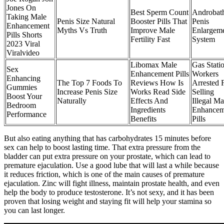
Jones On
Best Sperm Count
Androbat
Taking Male
Penis Size Natural
Booster Pills That
Penis
Enhancement
Myths Vs Truth
Improve Male
Enlargem
Pills Shorts
Fertility Fast
System
2023 Viral
Viralvideo
Libomax Male
Gas Stati
Sex
Enhancement Pills
Workers
Enhancing
The Top 7 Foods To
Reviews How Is
Arrested 
Gummies
Increase Penis Size
Works Read Side
Selling
Boost Your
Naturally
Effects And
Illegal Ma
Bedroom
Ingredients
Enhancem
Performance
Benefits
Pills
But also eating anything that has carbohydrates 15 minutes before
sex can help to boost lasting time. That extra pressure from the
bladder can put extra pressure on your prostate, which can lead to
premature ejaculation. Use a good lube that will last a while because
it reduces friction, which is one of the main causes of premature
ejaculation. Zinc will fight illness, maintain prostate health, and even
help the body to produce testosterone. It’s not sexy, and it has been
proven that losing weight and staying fit will help your stamina so
you can last longer.