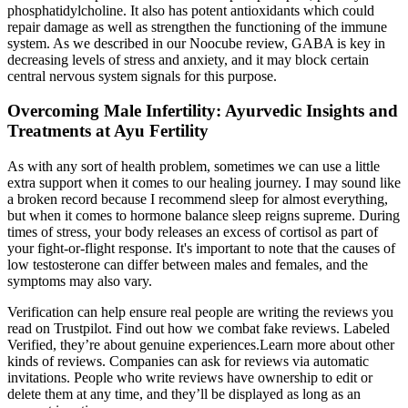
phosphatidylcholine. It also has potent antioxidants which could
repair damage as well as strengthen the functioning of the immune
system. As we described in our Noocube review, GABA is key in
decreasing levels of stress and anxiety, and it may block certain
central nervous system signals for this purpose.
Overcoming Male Infertility: Ayurvedic Insights and
Treatments at Ayu Fertility
As with any sort of health problem, sometimes we can use a little
extra support when it comes to our healing journey. I may sound like
a broken record because I recommend sleep for almost everything,
but when it comes to hormone balance sleep reigns supreme. During
times of stress, your body releases an excess of cortisol as part of
your fight-or-flight response. It's important to note that the causes of
low testosterone can differ between males and females, and the
symptoms may also vary.
Verification can help ensure real people are writing the reviews you
read on Trustpilot. Find out how we combat fake reviews. Labeled
Verified, they’re about genuine experiences.Learn more about other
kinds of reviews. Companies can ask for reviews via automatic
invitations. People who write reviews have ownership to edit or
delete them at any time, and they’ll be displayed as long as an