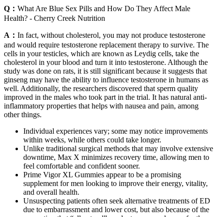
Q：
What Are Blue Sex Pills and How Do They Affect Male
Health? - Cherry Creek Nutrition
A：
In fact, without cholesterol, you may not produce testosterone
and would require testosterone replacement therapy to survive. The
cells in your testicles, which are known as Leydig cells, take the
cholesterol in your blood and turn it into testosterone. Although the
study was done on rats, it is still significant because it suggests that
ginseng may have the ability to influence testosterone in humans as
well. Additionally, the researchers discovered that sperm quality
improved in the males who took part in the trial. It has natural anti-
inflammatory properties that helps with nausea and pain, among
other things.
Individual experiences vary; some may notice improvements
within weeks, while others could take longer.
Unlike traditional surgical methods that may involve extensive
downtime, Max X minimizes recovery time, allowing men to
feel comfortable and confident sooner.
Prime Vigor XL Gummies appear to be a promising
supplement for men looking to improve their energy, vitality,
and overall health.
Unsuspecting patients often seek alternative treatments of ED
due to embarrassment and lower cost, but also because of the