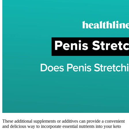
These additional supplements or additives can provide a convenient
and delicious way to incorporate essential nutrients into your keto