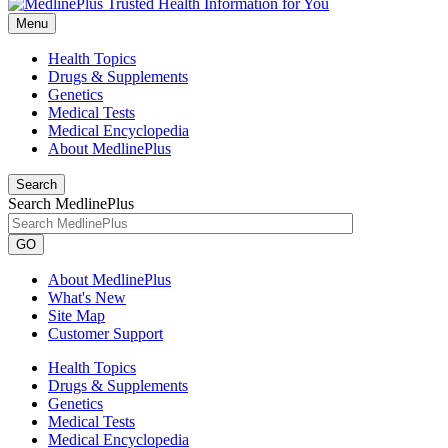
Menu
Health Topics
Drugs & Supplements
Genetics
Medical Tests
Medical Encyclopedia
About MedlinePlus
Search
Search MedlinePlus
GO
About MedlinePlus
What's New
Site Map
Customer Support
Health Topics
Drugs & Supplements
Genetics
Medical Tests
Medical Encyclopedia