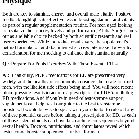
Physique
Both are key to stamina, energy, and overall male vitality. Positive
feedback highlights its effectiveness in boosting stamina and vitality
as part of a regular supplementation routine. For men aged looking
to revitalize their energy levels and performance, Alpha Surge stands
out as a reliable choice backed by both scientific research and real
user experiences. While individual results vary, the supplement's
natural formulation and documented success rate make it a worthy
consideration for men seeking to enhance their stamina naturally.
Q：
Prepare For Penis Exercises With These Essential Tips
A：
Thankfully, PDE5 medications for ED are prescribed very
widely, and the healthcare community considers them safe for most
men, with the likeliest side effects being mild. You will need recent
blood pressure results to acquire a prescription for PDE5-inhibiting
ED medications. And if you’re in need of testosterone support,
supplements can help; visit our guide to the best testosterone
boosters. It would be wise to speak with your doctor to rule out any
of these potential causes before taking a prescription for ED, as each
of those listed ailments can have far-reaching consequences beyond
sexual health. Doctors, nutritionists, and formulators reveal which
testosterone booster supplements are best for men.