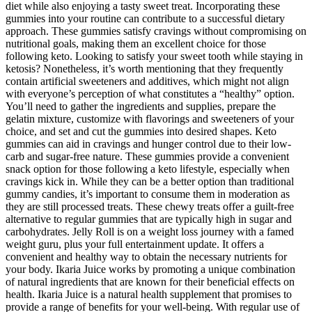
diet while also enjoying a tasty sweet treat. Incorporating these
gummies into your routine can contribute to a successful dietary
approach. These gummies satisfy cravings without compromising on
nutritional goals, making them an excellent choice for those
following keto. Looking to satisfy your sweet tooth while staying in
ketosis? Nonetheless, it’s worth mentioning that they frequently
contain artificial sweeteners and additives, which might not align
with everyone’s perception of what constitutes a “healthy” option.
You’ll need to gather the ingredients and supplies, prepare the
gelatin mixture, customize with flavorings and sweeteners of your
choice, and set and cut the gummies into desired shapes. Keto
gummies can aid in cravings and hunger control due to their low-
carb and sugar-free nature. These gummies provide a convenient
snack option for those following a keto lifestyle, especially when
cravings kick in. While they can be a better option than traditional
gummy candies, it’s important to consume them in moderation as
they are still processed treats. These chewy treats offer a guilt-free
alternative to regular gummies that are typically high in sugar and
carbohydrates. Jelly Roll is on a weight loss journey with a famed
weight guru, plus your full entertainment update. It offers a
convenient and healthy way to obtain the necessary nutrients for
your body. Ikaria Juice works by promoting a unique combination
of natural ingredients that are known for their beneficial effects on
health. Ikaria Juice is a natural health supplement that promises to
provide a range of benefits for your well-being. With regular use of