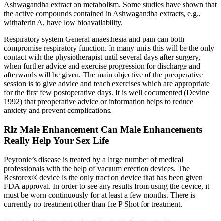
Ashwagandha extract on metabolism. Some studies have shown that
the active compounds contained in Ashwagandha extracts, e.g.,
withaferin A, have low bioavailability.
Respiratory system General anaesthesia and pain can both
compromise respiratory function. In many units this will be the only
contact with the physiotherapist until several days after surgery,
when further advice and exercise progression for discharge and
afterwards will be given. The main objective of the preoperative
session is to give advice and teach exercises which are appropriate
for the first few postoperative days. It is well documented (Devine
1992) that preoperative advice or information helps to reduce
anxiety and prevent complications.
Rlz Male Enhancement Can Male Enhancements
Really Help Your Sex Life
Peyronie’s disease is treated by a large number of medical
professionals with the help of vacuum erection devices. The
Restorex® device is the only traction device that has been given
FDA approval. In order to see any results from using the device, it
must be worn continuously for at least a few months. There is
currently no treatment other than the P Shot for treatment.