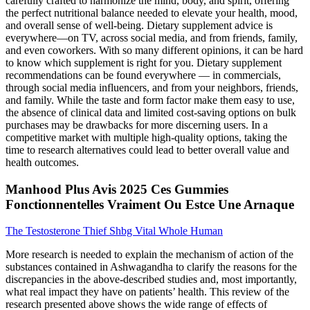
carefully crafted to harmonize the mind, body, and spirit, offering
the perfect nutritional balance needed to elevate your health, mood,
and overall sense of well-being. Dietary supplement advice is
everywhere—on TV, across social media, and from friends, family,
and even coworkers. With so many different opinions, it can be hard
to know which supplement is right for you. Dietary supplement
recommendations can be found everywhere — in commercials,
through social media influencers, and from your neighbors, friends,
and family. While the taste and form factor make them easy to use,
the absence of clinical data and limited cost-saving options on bulk
purchases may be drawbacks for more discerning users. In a
competitive market with multiple high-quality options, taking the
time to research alternatives could lead to better overall value and
health outcomes.
Manhood Plus Avis 2025 Ces Gummies
Fonctionnentelles Vraiment Ou Estce Une Arnaque
The Testosterone Thief Shbg Vital Whole Human
More research is needed to explain the mechanism of action of the
substances contained in Ashwagandha to clarify the reasons for the
discrepancies in the above-described studies and, most importantly,
what real impact they have on patients’ health. This review of the
research presented above shows the wide range of effects of