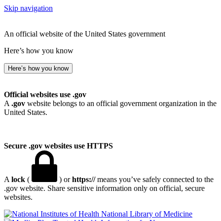
Skip navigation
An official website of the United States government
Here’s how you know
Here’s how you know
Official websites use .gov
A
.gov
website belongs to an official government organization in the
United States.
Secure .gov websites use HTTPS
A
lock
(
) or
https://
means you’ve safely connected to the
.gov website. Share sensitive information only on official, secure
websites.
National Library of Medicine