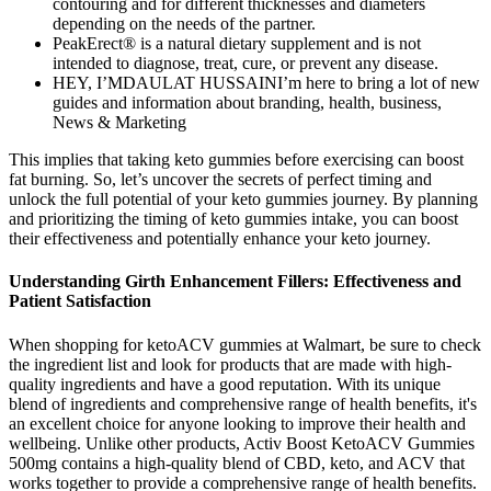
contouring and for different thicknesses and diameters
depending on the needs of the partner.
PeakErect® is a natural dietary supplement and is not
intended to diagnose, treat, cure, or prevent any disease.
HEY, I’MDAULAT HUSSAINI’m here to bring a lot of new
guides and information about branding, health, business,
News & Marketing
This implies that taking keto gummies before exercising can boost
fat burning. So, let’s uncover the secrets of perfect timing and
unlock the full potential of your keto gummies journey. By planning
and prioritizing the timing of keto gummies intake, you can boost
their effectiveness and potentially enhance your keto journey.
Understanding Girth Enhancement Fillers: Effectiveness and
Patient Satisfaction
When shopping for ketoACV gummies at Walmart, be sure to check
the ingredient list and look for products that are made with high-
quality ingredients and have a good reputation. With its unique
blend of ingredients and comprehensive range of health benefits, it's
an excellent choice for anyone looking to improve their health and
wellbeing. Unlike other products, Activ Boost KetoACV Gummies
500mg contains a high-quality blend of CBD, keto, and ACV that
works together to provide a comprehensive range of health benefits.