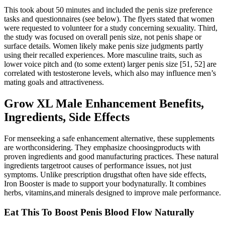
This took about 50 minutes and included the penis size preference
tasks and questionnaires (see below). The flyers stated that women
were requested to volunteer for a study concerning sexuality. Third,
the study was focused on overall penis size, not penis shape or
surface details. Women likely make penis size judgments partly
using their recalled experiences. More masculine traits, such as
lower voice pitch and (to some extent) larger penis size [51, 52] are
correlated with testosterone levels, which also may influence men’s
mating goals and attractiveness.
Grow XL Male Enhancement Benefits,
Ingredients, Side Effects
For menseeking a safe enhancement alternative, these supplements
are worthconsidering. They emphasize choosingproducts with
proven ingredients and good manufacturing practices. These natural
ingredients targetroot causes of performance issues, not just
symptoms. Unlike prescription drugsthat often have side effects,
Iron Booster is made to support your bodynaturally. It combines
herbs, vitamins,and minerals designed to improve male performance.
Eat This To Boost Penis Blood Flow Naturally