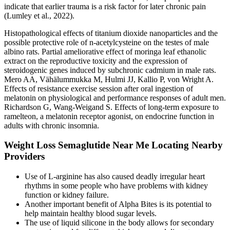
indicate that earlier trauma is a risk factor for later chronic pain
(Lumley et al., 2022).
Histopathological effects of titanium dioxide nanoparticles and the
possible protective role of n-acetylcysteine on the testes of male
albino rats. Partial ameliorative effect of moringa leaf ethanolic
extract on the reproductive toxicity and the expression of
steroidogenic genes induced by subchronic cadmium in male rats.
Mero AA, Vähälummukka M, Hulmi JJ, Kallio P, von Wright A.
Effects of resistance exercise session after oral ingestion of
melatonin on physiological and performance responses of adult men.
Richardson G, Wang-Weigand S. Effects of long-term exposure to
ramelteon, a melatonin receptor agonist, on endocrine function in
adults with chronic insomnia.
Weight Loss Semaglutide Near Me Locating Nearby
Providers
Use of L-arginine has also caused deadly irregular heart
rhythms in some people who have problems with kidney
function or kidney failure.
Another important benefit of Alpha Bites is its potential to
help maintain healthy blood sugar levels.
The use of liquid silicone in the body allows for secondary