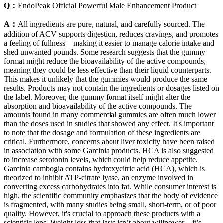
Q：
EndoPeak Official Powerful Male Enhancement Product
A：
All ingredients are pure, natural, and carefully sourced. The
addition of ACV supports digestion, reduces cravings, and promotes
a feeling of fullness—making it easier to manage calorie intake and
shed unwanted pounds. Some research suggests that the gummy
format might reduce the bioavailability of the active compounds,
meaning they could be less effective than their liquid counterparts.
This makes it unlikely that the gummies would produce the same
results. Products may not contain the ingredients or dosages listed on
the label. Moreover, the gummy format itself might alter the
absorption and bioavailability of the active compounds. The
amounts found in many commercial gummies are often much lower
than the doses used in studies that showed any effect. It's important
to note that the dosage and formulation of these ingredients are
critical. Furthermore, concerns about liver toxicity have been raised
in association with some Garcinia products. HCA is also suggested
to increase serotonin levels, which could help reduce appetite.
Garcinia cambogia contains hydroxycitric acid (HCA), which is
theorized to inhibit ATP-citrate lyase, an enzyme involved in
converting excess carbohydrates into fat. While consumer interest is
high, the scientific community emphasizes that the body of evidence
is fragmented, with many studies being small, short-term, or of poor
quality. However, it's crucial to approach these products with a
scientific lens. Weight loss that lasts isn’t about willpower – it’s