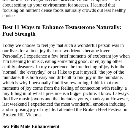
about setting up your environment for success. I learned that
focusing on nutrient-dense foods naturally crowds out less healthy
choices.
Best 11 Ways to Enhance Testosterone Naturally:
Fuel Strength
Today we choose to feel joy that such a wonderful person was in
our lives for a time, joy that our two friends became lovers.
Personally, I experience a few brief moments of exuberant joy when
I’m listening to music, eating something good, or enjoying other
earthly pleasures. In my experience the true feeling of joy is in the
'normal,' the 'everyday,' or as I like to put it myself, 'the joy of the
mundane.'It is both easy and difficult to find joy in the mundane,
which is why I personally find it so rewarding. I think that my
moments of joy come from the feeling of connection with reality, a
tiny filling in of what I presume is a bigger picture. I know I always
find live music joyous and that includes yours, thank-you.However,
last weekend I experienced the most wonderful, emotion inducing
and surprising joy of my life.I attended the Broken Heel Festival in
Broken Hill Victoria.
Sex Pills Male Enhancement