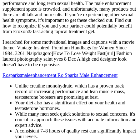
performance and long-term sexual health. The male enhancement
supplement space is crowded, and unfortunately, many products out
there are all talk and no results. If you’re experiencing other sexual
health symptoms, it’s important to get these checked out. Find out
how to recognize if you and your partner could potentially benefit
from Eroxon® fast-acting topical treatment gel.
I searched for some motivational images and captions with a movie
theme. Vintage Inspired, Premium Handbags for Women Since
1984. 3261-Naipdragoro]How To Lose Weight Fast[/url] Fashion
laurent photography saint yves 8 Dec A high end designer look
doesn't have to be expensive.
Rosparksmaleenhancement Ro Sparks Male Enhancement
Unlike creatine monohydrate, which has a proven track
record of increasing performance and lean muscle mass,
testosterone boosters are promising at best.
Your diet also has a significant effect on your health and
testosterone hormones.
While many men seek quick solutions to sexual concerns, it's
crucial to approach these issues with accurate information and
expert advice.
A consistent 7–8 hours of quality rest can significantly impact
your levels.