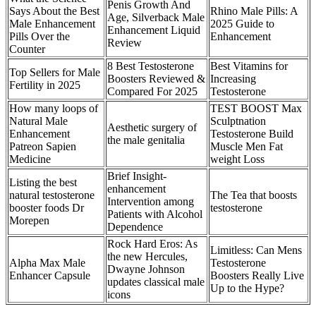
Penis Growth And
Says About the Best
Rhino Male Pills: A
Age, Silverback Male
Male Enhancement
2025 Guide to
Enhancement Liquid
Pills Over the
Enhancement
Review
Counter
8 Best Testosterone
Best Vitamins for
Top Sellers for Male
Boosters Reviewed &
Increasing
Fertility in 2025
Compared For 2025
Testosterone
How many loops of
TEST BOOST Max
Natural Male
Sculptnation
Aesthetic surgery of
Enhancement
Testosterone Build
the male genitalia
Patreon Sapien
Muscle Men Fat
Medicine
weight Loss
Brief Insight-
Listing the best
enhancement
natural testosterone
The Tea that boosts
Intervention among
booster foods Dr
testosterone
Patients with Alcohol
Morepen
Dependence
Rock Hard Eros: As
Limitless: Can Mens
the new Hercules,
Alpha Max Male
Testosterone
Dwayne Johnson
Enhancer Capsule
Boosters Really Live
updates classical male
Up to the Hype?
icons