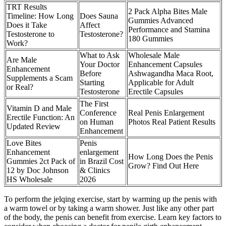
TRT Results
2 Pack Alpha Bites Male
Timeline: How Long
Does Sauna
Gummies Advanced
Does it Take
Affect
Performance and Stamina
Testosterone to
Testosterone?
180 Gummies
Work?
What to Ask
Wholesale Male
Are Male
Your Doctor
Enhancement Capsules
Enhancement
Before
Ashwagandha Maca Root,
Supplements a Scam
Starting
Applicable for Adult
or Real?
Testosterone
Erectile Capsules
The First
Vitamin D and Male
Conference
Real Penis Enlargement
Erectile Function: An
on Human
Photos Real Patient Results
Updated Review
Enhancement
Love Bites
Penis
Enhancement
enlargement
How Long Does the Penis
Gummies 2ct Pack of
in Brazil Cost
Grow? Find Out Here
12 by Doc Johnson
& Clinics
HS Wholesale
2026
To perform the jelqing exercise, start by warming up the penis with
a warm towel or by taking a warm shower. Just like any other part
of the body, the penis can benefit from exercise. Learn key factors to