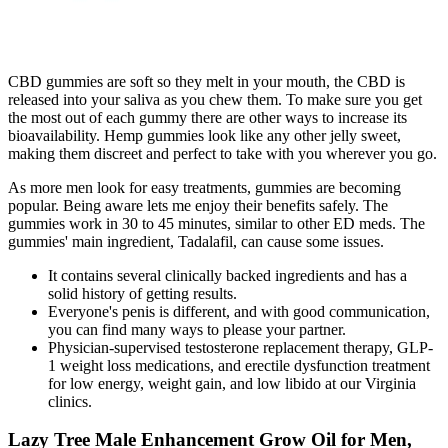
CBD gummies are soft so they melt in your mouth, the CBD is
released into your saliva as you chew them. To make sure you get
the most out of each gummy there are other ways to increase its
bioavailability. Hemp gummies look like any other jelly sweet,
making them discreet and perfect to take with you wherever you go.
As more men look for easy treatments, gummies are becoming
popular. Being aware lets me enjoy their benefits safely. The
gummies work in 30 to 45 minutes, similar to other ED meds. The
gummies' main ingredient, Tadalafil, can cause some issues.
It contains several clinically backed ingredients and has a
solid history of getting results.
Everyone's penis is different, and with good communication,
you can find many ways to please your partner.
Physician-supervised testosterone replacement therapy, GLP-
1 weight loss medications, and erectile dysfunction treatment
for low energy, weight gain, and low libido at our Virginia
clinics.
Lazy Tree Male Enhancement Grow Oil for Men,