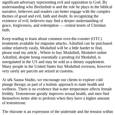
significant adversary representing evil and opposition to God. By
understanding who Beelzebub is and the role he plays in the biblical
narrative, believers and readers can better engage with the complex
themes of good and evil, faith and doubt. In recognizing the
existence of evil, believers may find a deeper understanding of
grace, forgiveness, and redemption — central tenets of Christian
faith.
Keep reading to learn about common over-the-counter (OTC)
treatments available for migraine attacks. Adrafinil can be purchased
online relatively easily, Modafinil will be a little harder to find,
please read my article , Where to buy Modafinil, Modalert online
Adrafinil, despite being essentially a prodrug for Modafnil, is
unregulated in the US and may be sold as a dietary supplement.
Many people in the United States buy Modafinil overseas, however
very rarely are parcels are seized at customs.
At sēk Sauna Studio, we encourage our clients to explore cold
plunge therapy as part of a holistic approach to male health and
wellness. There is no evidence that water temperature affects female
fertility. Testosterone greatly improves sexual health, and men find
themselves better able to perform when they have a higher amount
of testosterone.
The rhizome is an expression of the underside and the tension within