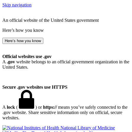
Skip navigation
An official website of the United States government
Here’s how you know
Here’s how you know
Official websites use .gov
A
.gov
website belongs to an official government organization in the
United States.
Secure .gov websites use HTTPS
A
lock
(
) or
https://
means you’ve safely connected to the
.gov website. Share sensitive information only on official, secure
websites.
National Library of Medicine