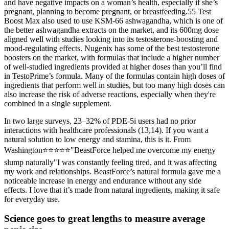
and have negative impacts on a woman’s health, especially if she’s
pregnant, planning to become pregnant, or breastfeeding.55 Test
Boost Max also used to use KSM-66 ashwagandha, which is one of
the better ashwagandha extracts on the market, and its 600mg dose
aligned well with studies looking into its testosterone-boosting and
mood-regulating effects. Nugenix has some of the best testosterone
boosters on the market, with formulas that include a higher number
of well-studied ingredients provided at higher doses than you’ll find
in TestoPrime’s formula. Many of the formulas contain high doses of
ingredients that perform well in studies, but too many high doses can
also increase the risk of adverse reactions, especially when they're
combined in a single supplement.
In two large surveys, 23–32% of PDE-5i users had no prior
interactions with healthcare professionals (13,14). If you want a
natural solution to low energy and stamina, this is it. From
Washington⭐⭐⭐⭐⭐"BeastForce helped me overcome my energy
slump naturally"I was constantly feeling tired, and it was affecting
my work and relationships. BeastForce’s natural formula gave me a
noticeable increase in energy and endurance without any side
effects. I love that it’s made from natural ingredients, making it safe
for everyday use.
Science goes to great lengths to measure average