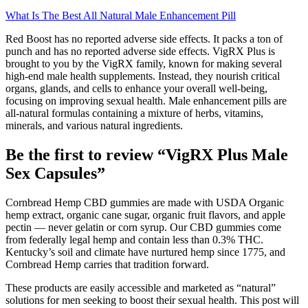
What Is The Best All Natural Male Enhancement Pill
Red Boost has no reported adverse side effects. It packs a ton of
punch and has no reported adverse side effects. VigRX Plus is
brought to you by the VigRX family, known for making several
high-end male health supplements. Instead, they nourish critical
organs, glands, and cells to enhance your overall well-being,
focusing on improving sexual health. Male enhancement pills are
all-natural formulas containing a mixture of herbs, vitamins,
minerals, and various natural ingredients.
Be the first to review “VigRX Plus Male
Sex Capsules”
Cornbread Hemp CBD gummies are made with USDA Organic
hemp extract, organic cane sugar, organic fruit flavors, and apple
pectin — never gelatin or corn syrup. Our CBD gummies come
from federally legal hemp and contain less than 0.3% THC.
Kentucky’s soil and climate have nurtured hemp since 1775, and
Cornbread Hemp carries that tradition forward.
These products are easily accessible and marketed as “natural”
solutions for men seeking to boost their sexual health. This post will