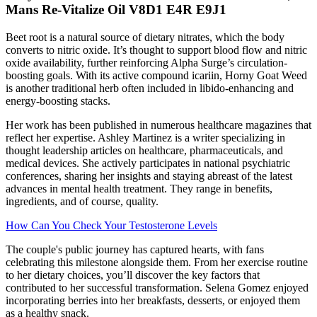
Mans Re-Vitalize Oil V8D1 E4R E9J1
Beet root is a natural source of dietary nitrates, which the body
converts to nitric oxide. It’s thought to support blood flow and nitric
oxide availability, further reinforcing Alpha Surge’s circulation-
boosting goals. With its active compound icariin, Horny Goat Weed
is another traditional herb often included in libido-enhancing and
energy-boosting stacks.
Her work has been published in numerous healthcare magazines that
reflect her expertise. Ashley Martinez is a writer specializing in
thought leadership articles on healthcare, pharmaceuticals, and
medical devices. She actively participates in national psychiatric
conferences, sharing her insights and staying abreast of the latest
advances in mental health treatment. They range in benefits,
ingredients, and of course, quality.
How Can You Check Your Testosterone Levels
The couple's public journey has captured hearts, with fans
celebrating this milestone alongside them. From her exercise routine
to her dietary choices, you’ll discover the key factors that
contributed to her successful transformation. Selena Gomez enjoyed
incorporating berries into her breakfasts, desserts, or enjoyed them
as a healthy snack.