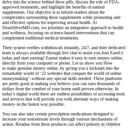
delve into the science behind these pills, discuss the role of FDA-
approved treatments, and highlight the benefits of natural
supplements. Our objective is to inform readers about the
complexities surrounding these supplements while promoting safe
and effective options for improving sexual health. At
DeanSilverMD.com, we prioritize an integrative approach to health
and wellness, focusing on science-based interventions that can
complement traditional medical treatments.
Their system verifies withdrawals instantly, 24/7, and thier dedicated
team is always available through live chat to assist you.Join EarnUt
today and start earning! Earnut makes it easy to earn money online,
directly from your computer or phone. Let us show you How
to make genuine money online, by giving you a kickstart into the
remarkable world of ‘22 websites that conquer the world of online
moneymaking’–without any special skills needed. These platforms
are pretty good at making you believe–you can earn thousands of
dollars from the comfort of your home until proven otherwise. In
today’s digital world there are endless possibilities of accessing tools
and services that will provide you with alternate ways of making
money–in the fastest way possible.
You can also take certain prescription medications designed to
increase your testosterone levels through various mechanisms of
action. Residue from these products can affect puberty in children