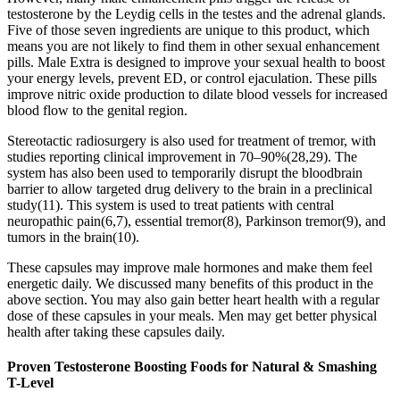
testosterone by the Leydig cells in the testes and the adrenal glands.
Five of those seven ingredients are unique to this product, which
means you are not likely to find them in other sexual enhancement
pills. Male Extra is designed to improve your sexual health to boost
your energy levels, prevent ED, or control ejaculation. These pills
improve nitric oxide production to dilate blood vessels for increased
blood flow to the genital region.
Stereotactic radiosurgery is also used for treatment of tremor, with
studies reporting clinical improvement in 70–90%(28,29). The
system has also been used to temporarily disrupt the bloodbrain
barrier to allow targeted drug delivery to the brain in a preclinical
study(11). This system is used to treat patients with central
neuropathic pain(6,7), essential tremor(8), Parkinson tremor(9), and
tumors in the brain(10).
These capsules may improve male hormones and make them feel
energetic daily. We discussed many benefits of this product in the
above section. You may also gain better heart health with a regular
dose of these capsules in your meals. Men may get better physical
health after taking these capsules daily.
Proven Testosterone Boosting Foods for Natural & Smashing
T-Level