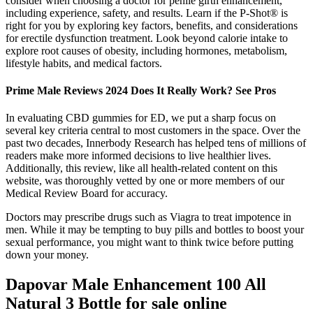
consider when choosing a doctor for penile girth enhancement,
including experience, safety, and results. Learn if the P-Shot® is
right for you by exploring key factors, benefits, and considerations
for erectile dysfunction treatment. Look beyond calorie intake to
explore root causes of obesity, including hormones, metabolism,
lifestyle habits, and medical factors.
Prime Male Reviews 2024 Does It Really Work? See Pros
In evaluating CBD gummies for ED, we put a sharp focus on
several key criteria central to most customers in the space. Over the
past two decades, Innerbody Research has helped tens of millions of
readers make more informed decisions to live healthier lives.
Additionally, this review, like all health-related content on this
website, was thoroughly vetted by one or more members of our
Medical Review Board for accuracy.
Doctors may prescribe drugs such as Viagra to treat impotence in
men. While it may be tempting to buy pills and bottles to boost your
sexual performance, you might want to think twice before putting
down your money.
Dapovar Male Enhancement 100 All
Natural 3 Bottle for sale online