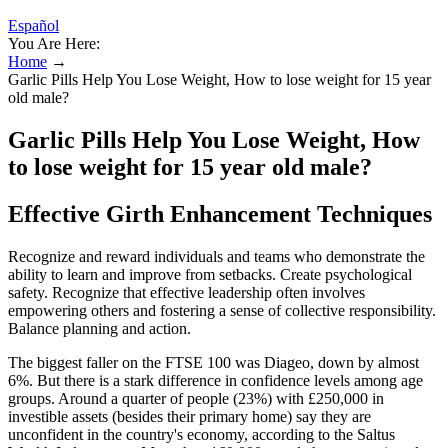
Español
You Are Here:
Home
→
Garlic Pills Help You Lose Weight, How to lose weight for 15 year
old male?
Garlic Pills Help You Lose Weight, How
to lose weight for 15 year old male?
Effective Girth Enhancement Techniques
Recognize and reward individuals and teams who demonstrate the
ability to learn and improve from setbacks. Create psychological
safety. Recognize that effective leadership often involves
empowering others and fostering a sense of collective responsibility.
Balance planning and action.
The biggest faller on the FTSE 100 was Diageo, down by almost
6%. But there is a stark difference in confidence levels among age
groups. Around a quarter of people (23%) with £250,000 in
investible assets (besides their primary home) say they are
unconfident in the country's economy, according to the Saltus