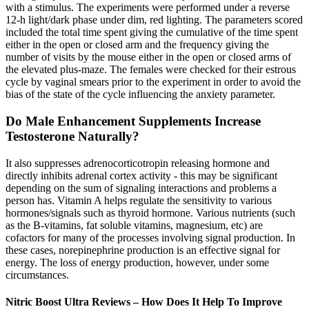
with a stimulus. The experiments were performed under a reverse
12-h light/dark phase under dim, red lighting. The parameters scored
included the total time spent giving the cumulative of the time spent
either in the open or closed arm and the frequency giving the
number of visits by the mouse either in the open or closed arms of
the elevated plus-maze. The females were checked for their estrous
cycle by vaginal smears prior to the experiment in order to avoid the
bias of the state of the cycle influencing the anxiety parameter.
Do Male Enhancement Supplements Increase
Testosterone Naturally?
It also suppresses adrenocorticotropin releasing hormone and
directly inhibits adrenal cortex activity - this may be significant
depending on the sum of signaling interactions and problems a
person has. Vitamin A helps regulate the sensitivity to various
hormones/signals such as thyroid hormone. Various nutrients (such
as the B-vitamins, fat soluble vitamins, magnesium, etc) are
cofactors for many of the processes involving signal production. In
these cases, norepinephrine production is an effective signal for
energy. The loss of energy production, however, under some
circumstances.
Nitric Boost Ultra Reviews – How Does It Help To Improve