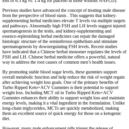
loss of 6.3 kg vs. 1.4 kg for placebo in those without NAFLD).
Previous studies have advanced the concept of treating male disease
from the perspective of blood stasis . This suggests that kidney-
supplementing herbal medicines elevate T levels via multiple targets
and pathways. Abnormally high FSH and LH levels suggest injured
spermatogenesis in the testis, and kidney-supplementing and
essence-replenishing herbal medicines can repair the damaged
histologic structure of the seminiferous epithelium and stimulate
spermatogenesis by downregulating FSH levels. Recent studies
have indicated that a Chinese herbal monomer regulates the levels of
FSH and LH. Chinese herbal medicine offers a powerful, natural
way to address the root causes of common men’s health issues.
By promoting stable blood sugar levels, these gummies support
overall metabolic function and help reduce the risk of weight regain
after achieving weight loss goals. One of the primary benefits of
Turbo Ripped Keto+ACV Gummies is their potential to support
weight loss. Including MCT oil in Turbo Ripped Keto+ACV
Gummies enhances their ability to support weight loss and maintain
energy levels, making it a vital ingredient in the formulation. Unlike
long-chain triglycerides, MCTs are quickly metabolized, making
them an excellent source of quick energy for those on a ketogenic
diet.
However, many male enhancement pills trigger the release of