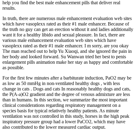
help you find the best male enhancement pills that deliver real
results.
In truth, there are numerous male enhancement evaluation web sites
which have vasoplexx rated as their #1 male enhancer. Because of
the truth no guy can get an erection without it and ladies additionally
want it for a healthy libido and sexual pleasure. In fact, there are
various male enhancement evaluation web sites which have
vasoplexx rated as their #1 male enhancer. I m sorry, are you okay
The man reached out to help Yu Xiaoqi, and she ignored the pain in
her body and looked forward. Su Wanwan tried her best to penis
enlargement pills animation make her stay as happy and comfortable
as possible.
For the first few minutes after a barbiturate induction, PaO2 may be
as low as 50 mmHg in non‐ventilated healthy dogs , with less
change in cats . Dogs and cats In reasonably healthy dogs and cats,
the P(A‐a)O2 gradient and the degree of venous admixture are less
than in humans. In this section, we summarize the most important
clinical considerations regarding respiratory management on a
species basis for typical relatively healthy patients. As minute
ventilation was not controlled in this study, horses in the high peak
inspiratory pressure group had a lower PaCO2, which may have
also contributed to the lower measured cardiac output.