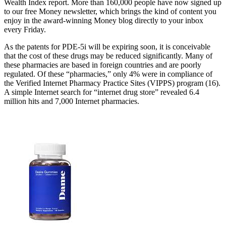
Wealth Index report. More than 160,000 people have now signed up
to our free Money newsletter, which brings the kind of content you
enjoy in the award-winning Money blog directly to your inbox
every Friday.
As the patents for PDE-5i will be expiring soon, it is conceivable
that the cost of these drugs may be reduced significantly. Many of
these pharmacies are based in foreign countries and are poorly
regulated. Of these “pharmacies,” only 4% were in compliance of
the Verified Internet Pharmacy Practice Sites (VIPPS) program (16).
A simple Internet search for “internet drug store” revealed 6.4
million hits and 7,000 Internet pharmacies.