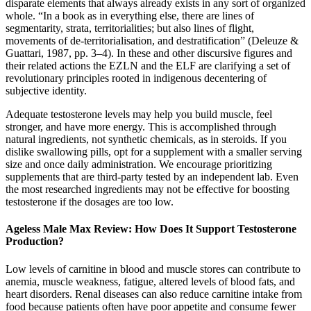
disparate elements that always already exists in any sort of organized
whole. “In a book as in everything else, there are lines of
segmentarity, strata, territorialities; but also lines of flight,
movements of de-territorialisation, and destratification” (Deleuze &
Guattari, 1987, pp. 3–4). In these and other discursive figures and
their related actions the EZLN and the ELF are clarifying a set of
revolutionary principles rooted in indigenous decentering of
subjective identity.
Adequate testosterone levels may help you build muscle, feel
stronger, and have more energy. This is accomplished through
natural ingredients, not synthetic chemicals, as in steroids. If you
dislike swallowing pills, opt for a supplement with a smaller serving
size and once daily administration. We encourage prioritizing
supplements that are third-party tested by an independent lab. Even
the most researched ingredients may not be effective for boosting
testosterone if the dosages are too low.
Ageless Male Max Review: How Does It Support Testosterone
Production?
Low levels of carnitine in blood and muscle stores can contribute to
anemia, muscle weakness, fatigue, altered levels of blood fats, and
heart disorders. Renal diseases can also reduce carnitine intake from
food because patients often have poor appetite and consume fewer