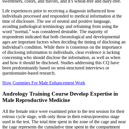
sweeteners, colors, and flavors, and it’s wheat-free and dairy-free.
Life experiences prior to receiving a diagnosis influenced how
individuals processed and responded to medical information at the
time of disclosure. The use of neutral and positive language,
avoiding pathological terminology and refraining from using the
word “normal,” was considered desirable. The majority of
respondents indicated that both chronological and developmental
ages are important factors when deciding the timing of disclosing an
individual’s condition. While there is consensus on the importance
of disclosing information to individuals, clear evidence is lacking
concerning who should disclose the information, as well as when
and how it should be disclosed. Studies addressing this CQ have
been predominantly based on semi-structured interviews or
questionnaire-based research.
How Gummies For Male Enhancement Work
Andrology Training Course Develop Expertise in
Male Reproductive Medicine
All the female mice were examined prior to the test session for their
estrous cycle stage, with only those in their estrus/proestrus stage
used in the test. The total time spent in the zone of the cage and near
the cage represents the cumulative time spent in the compartment