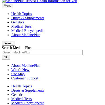
Menu
Health Topics
Drugs & Supplements
Genetics
Medical Tests
Medical Encyclopedia
About MedlinePlus
Search
Search MedlinePlus
GO
About MedlinePlus
What's New
Site Map
Customer Support
Health Topics
Drugs & Supplements
Genetics
Medical Tests
Medical Encyclopedia