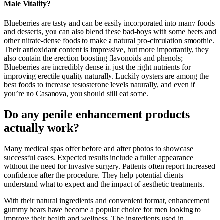
Male Vitality?
Blueberries are tasty and can be easily incorporated into many foods
and desserts, you can also blend these bad-boys with some beets and
other nitrate-dense foods to make a natural pro-circulation smoothie.
Their antioxidant content is impressive, but more importantly, they
also contain the erection boosting flavonoids and phenols;
Blueberries are incredibly dense in just the right nutrients for
improving erectile quality naturally. Luckily oysters are among the
best foods to increase testosterone levels naturally, and even if
you’re no Casanova, you should still eat some.
Do any penile enhancement products
actually work?
Many medical spas offer before and after photos to showcase
successful cases. Expected results include a fuller appearance
without the need for invasive surgery. Patients often report increased
confidence after the procedure. They help potential clients
understand what to expect and the impact of aesthetic treatments.
With their natural ingredients and convenient format, enhancement
gummy bears have become a popular choice for men looking to
improve their health and wellness. The ingredients used in