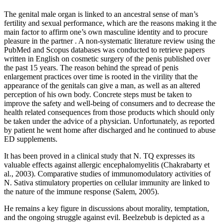
The genital male organ is linked to an ancestral sense of man’s
fertility and sexual performance, which are the reasons making it the
main factor to affirm one’s own masculine identity and to procure
pleasure in the partner . A non-systematic literature review using the
PubMed and Scopus databases was conducted to retrieve papers
written in English on cosmetic surgery of the penis published over
the past 15 years. The reason behind the spread of penis
enlargement practices over time is rooted in the virility that the
appearance of the genitals can give a man, as well as an altered
perception of his own body. Concrete steps must be taken to
improve the safety and well-being of consumers and to decrease the
health related consequences from those products which should only
be taken under the advice of a physician. Unfortunately, as reported
by patient he went home after discharged and he continued to abuse
ED supplements.
It has been proved in a clinical study that N. TQ expresses its
valuable effects against allergic encephalomyelitis (Chakrabarty et
al., 2003). Comparative studies of immunomodulatory activities of
N. Sativa stimulatory properties on cellular immunity are linked to
the nature of the immune response (Salem, 2005).
He remains a key figure in discussions about morality, temptation,
and the ongoing struggle against evil. Beelzebub is depicted as a