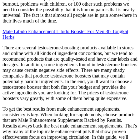
burnout, problems with children, or 100 other such problems we
need to consider the possibility that it is human pain is that is nearly
universal. The fact is that almost all people are in pain somewhere in
their lives much of the time.
Male Libido Enhancement Libido Booster For Men 3b Tongkat
Herbs
There are several testosterone-boosting products available in stores
and online with all kinds of ingredient concoctions, but we tend to
recommend products that are quality-tested and have clear labels and
dosages. In addition, some ingredients found in testosterone boosters
may cause certain negative side effects. There are many shady
companies that produce testosterone boosters that may contain
potentially harmful ingredients. In the end, you'll want to choose a
testosterone booster that both fits your budget and provides the
active ingredients you are looking for. The prices of testosterone
boosters vary greatly, with some of them being quite expensive.
To get the best results from male enhancement supplements,
consistency is key. When looking for supplements, choose products
that are Male Enhancement Supplements Backed by Results.
Results always back the best male enhancement supplements. That’s
why many of the top male enhancement pills that show proven
effectiveness focus on improving circulation. In this guide, we'll