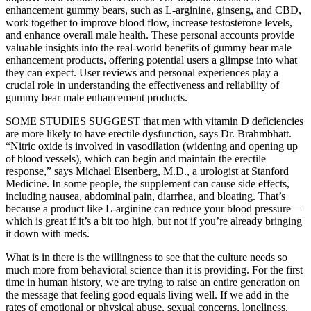
enhancement gummy bears, such as L-arginine, ginseng, and CBD,
work together to improve blood flow, increase testosterone levels,
and enhance overall male health. These personal accounts provide
valuable insights into the real-world benefits of gummy bear male
enhancement products, offering potential users a glimpse into what
they can expect. User reviews and personal experiences play a
crucial role in understanding the effectiveness and reliability of
gummy bear male enhancement products.
SOME STUDIES SUGGEST that men with vitamin D deficiencies
are more likely to have erectile dysfunction, says Dr. Brahmbhatt.
“Nitric oxide is involved in vasodilation (widening and opening up
of blood vessels), which can begin and maintain the erectile
response,” says Michael Eisenberg, M.D., a urologist at Stanford
Medicine. In some people, the supplement can cause side effects,
including nausea, abdominal pain, diarrhea, and bloating. That’s
because a product like L-arginine can reduce your blood pressure—
which is great if it’s a bit too high, but not if you’re already bringing
it down with meds.
What is in there is the willingness to see that the culture needs so
much more from behavioral science than it is providing. For the first
time in human history, we are trying to raise an entire generation on
the message that feeling good equals living well. If we add in the
rates of emotional or physical abuse, sexual concerns, loneliness,