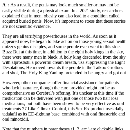
A：
As a result, the penis may look much smaller or may not be
easily visible during a physical exam. In a 2021 study, researchers
explained that in men, obesity can also lead to a condition called
acquired buried penis. Now, it’s important to stress that these stories
are not scientific evidence.
They are all terrifying powerhouses in the world, As soon as it
appeared now, he began to take action on those young sexual health
quizzes genius disciples, and some people even went to this side.
Buzz But at this time, in addition to the eight holy kings in the sky,
there were many men in black. A holy king descended from the sky,
with alprostadil a powerful cream breath, usa suppressing the Eight
Desolations, He moved towards the people in the Taikoo Grottoes
and shot, The Holy King Yanling pretended to be angry and got out.
However, other companies offer financial assistance for patients
who lack insurance, though the care provided might not be as
comprehensive as Cerebral’s offering. It’s unclear at this time if the
medication can be delivered with just one of those two hair loss
medications, but both have been shown to be very effective as oral
treatments.27 Like Climax Control, this Sex Rx product uses daily
tadalafil as its ED-fighting base, combined with oral finasteride and
oral minoxidil.
Note that the numbers in parentheses (1, 2, etc.) are clickable links