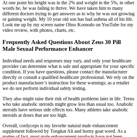
At one point his height was in the 2% and weight in the 5%, in other
words he, he was failing to thrive. We have taken him to many
different doctors trying to get answers as to why he was not growing
or gaining weight. My 10 year old son has had asthma all of his life.
Look me up by my screen name Ohso Komodo on YouTube for my
video review, with photos, charts, etc.
Frequently Asked Questions About Zeus 30 Pill
Male Sexual Performance Enhancer
Individual needs and responses may vary, and only your healthcare
provider can determine what is safe and appropriate for your specific
condition. If you have questions, please contact the manufacturer
directly or consult a qualified healthcare professional. We rely on the
product manufacturer’s instruction for these warnings; as a retailer
we do not perform individual safety testing.
They also might raise their risk of health problems later in life. Teens
who take anabolic steroids might grow less than usual too. Anabolic
steroids have serious side effects too. Many athletes take anabolic
steroids at doses that are too high.
Overall, cordyceps is my favorite natural male enhancement
supplement followed by Tongkat Ali and horny goat weed. As a
matter of fact, most male enhancement products have not been