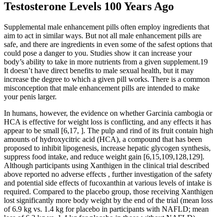
Testosterone Levels 100 Years Ago
Supplemental male enhancement pills often employ ingredients that
aim to act in similar ways. But not all male enhancement pills are
safe, and there are ingredients in even some of the safest options that
could pose a danger to you. Studies show it can increase your
body’s ability to take in more nutrients from a given supplement.19
It doesn’t have direct benefits to male sexual health, but it may
increase the degree to which a given pill works. There is a common
misconception that male enhancement pills are intended to make
your penis larger.
In humans, however, the evidence on whether Garcinia cambogia or
HCA is effective for weight loss is conflicting, and any effects it has
appear to be small [6,17, ]. The pulp and rind of its fruit contain high
amounts of hydroxycitric acid (HCA), a compound that has been
proposed to inhibit lipogenesis, increase hepatic glycogen synthesis,
suppress food intake, and reduce weight gain [6,15,109,128,129].
Although participants using Xanthigen in the clinical trial described
above reported no adverse effects , further investigation of the safety
and potential side effects of fucoxanthin at various levels of intake is
required. Compared to the placebo group, those receiving Xanthigen
lost significantly more body weight by the end of the trial (mean loss
of 6.9 kg vs. 1.4 kg for placebo in participants with NAFLD; mean