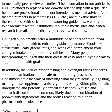
to medically peer-reviewed studies. The information in our articles is
NOT intended to replace a one-on-one relationship with a qualified
health care professional and is not intended as medical advice. Note
that the numbers in parentheses (1, 2, etc.) are clickable links to
these studies. With strict editorial sourcing guidelines, we only link
to academic research institutions, reputable media sites and, when
research is available, medically peer-reviewed studies.
Collagen supplements offer a multitude of benefits for men, from
supporting joint health to enhancing skin appearance. Foods like
citrus fruits, leafy greens, nuts, and seeds can complement your
collagen intake and promote overall health. Many people find that
incorporating collagen into their diet is an easy and enjoyable way to
support their health goals.
In addition, the lack of proper testing and oversight raises concerns
about contamination and unsafe manufacturing processes.
Consumers have no way of knowing what they're actually ingesting,
making these supplements a risky gamble. Many Rhino pills contain
unregulated and potentially harmful substances. Nausea and
stomach discomfort are common, likely due to a combination of
poor-quality ingredients and the body's reaction to hidden
pharmaceutical substances.
What the Science