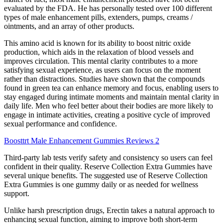
evaluated by the FDA. He has personally tested over 100 different
types of male enhancement pills, extenders, pumps, creams /
ointments, and an array of other products.
This amino acid is known for its ability to boost nitric oxide
production, which aids in the relaxation of blood vessels and
improves circulation. This mental clarity contributes to a more
satisfying sexual experience, as users can focus on the moment
rather than distractions. Studies have shown that the compounds
found in green tea can enhance memory and focus, enabling users to
stay engaged during intimate moments and maintain mental clarity in
daily life. Men who feel better about their bodies are more likely to
engage in intimate activities, creating a positive cycle of improved
sexual performance and confidence.
Boosttrt Male Enhancement Gummies Reviews 2
Third-party lab tests verify safety and consistency so users can feel
confident in their quality. Reserve Collection Extra Gummies have
several unique benefits. The suggested use of Reserve Collection
Extra Gummies is one gummy daily or as needed for wellness
support.
Unlike harsh prescription drugs, Erectin takes a natural approach to
enhancing sexual function, aiming to improve both short-term