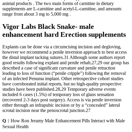
animal products . The two main forms of carnitine in dietary
supplements are L-carnitine and acetyl-L-carnitine, and amounts
range from about 3 mg to 5,000 mg .
Vigor Labs Black Snake- male
enhancement hard Erection supplements
Explants can be done via a circumcising incision and degloving,
however we recommend a penile inversion approach to best access
the distal implant tacking sutures.31 Although some authors report
good results following explant and penile rehab,27,29 our group has
described a case of significant curvature and penile retraction
leading to loss of function (“penile cripple”) following the removal
of an infected Penuma implant. Other retrospective cohort studies
have corroborated initial reports, but no high-quality prospective
studies have been published.28,29 Temporary adverse events
included 6 cases (1.5%) of temporary loss of glans sensation
(recovered 2-3 days post surgery). Access is via penile inversion
either through an infrapubic incision or by a “concealed” lateral
scrotal incision near the penoscrotal junction.27
Q：
How Ron Jeramy Male Enhancement Pills Interact with Male
Sexual Health