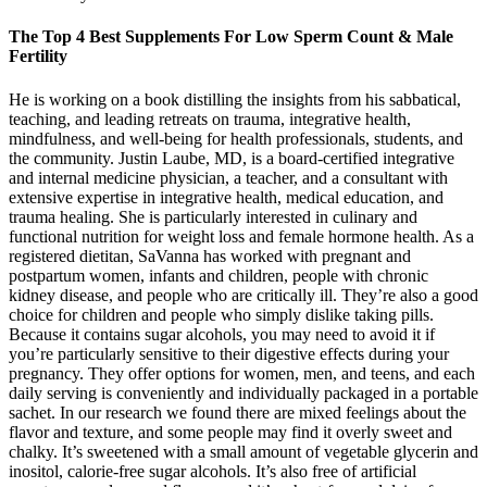
The Top 4 Best Supplements For Low Sperm Count & Male
Fertility
He is working on a book distilling the insights from his sabbatical,
teaching, and leading retreats on trauma, integrative health,
mindfulness, and well-being for health professionals, students, and
the community. Justin Laube, MD, is a board-certified integrative
and internal medicine physician, a teacher, and a consultant with
extensive expertise in integrative health, medical education, and
trauma healing. She is particularly interested in culinary and
functional nutrition for weight loss and female hormone health. As a
registered dietitan, SaVanna has worked with pregnant and
postpartum women, infants and children, people with chronic
kidney disease, and people who are critically ill. They’re also a good
choice for children and people who simply dislike taking pills.
Because it contains sugar alcohols, you may need to avoid it if
you’re particularly sensitive to their digestive effects during your
pregnancy. They offer options for women, men, and teens, and each
daily serving is conveniently and individually packaged in a portable
sachet. In our research we found there are mixed feelings about the
flavor and texture, and some people may find it overly sweet and
chalky. It’s sweetened with a small amount of vegetable glycerin and
inositol, calorie-free sugar alcohols. It’s also free of artificial