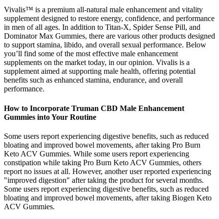
Vivalis™ is a premium all-natural male enhancement and vitality
supplement designed to restore energy, confidence, and performance
in men of all ages. In addition to Titan-X, Spider Sense Pill, and
Dominator Max Gummies, there are various other products designed
to support stamina, libido, and overall sexual performance. Below
you’ll find some of the most effective male enhancement
supplements on the market today, in our opinion. Vivalis is a
supplement aimed at supporting male health, offering potential
benefits such as enhanced stamina, endurance, and overall
performance.
How to Incorporate Truman CBD Male Enhancement
Gummies into Your Routine
Some users report experiencing digestive benefits, such as reduced
bloating and improved bowel movements, after taking Pro Burn
Keto ACV Gummies. While some users report experiencing
constipation while taking Pro Burn Keto ACV Gummies, others
report no issues at all. However, another user reported experiencing
"improved digestion" after taking the product for several months.
Some users report experiencing digestive benefits, such as reduced
bloating and improved bowel movements, after taking Biogen Keto
ACV Gummies.