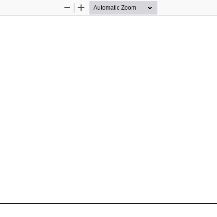
Zoom
Zoom
Out
In