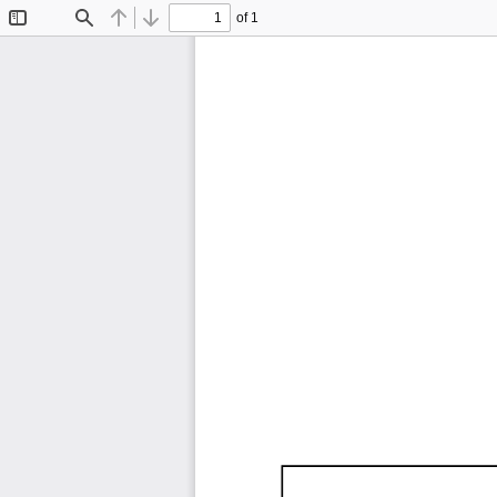
of 1
Toggle
Find
Previous
Next
Sidebar