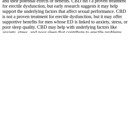
and their potential effects or benefits. CBD isn’t a proven treatment
for erectile dysfunction, but early research suggests it may help
support the underlying factors that affect sexual performance. CBD
is not a proven treatment for erectile dysfunction, but it may offer
supportive benefits for men whose ED is linked to anxiety, stress, or
poor sleep quality. CBD may help with underlying factors like
anxiety, stress, and poor sleep that contribute to erectile problems.
Q：
2 Pack Manyolo Male Gummies, 7445024383341 eBay
Australia
A：
Nordic Naturals provides quality products at a competitive
price, about $0.80 per serving (two softgels). Whey protein powder
is rich in amino acids, which, as mentioned earlier, are the building
blocks of muscle. Another population that can benefit from whey
protein is older adults, as we need more protein with age to help
mitigate age-related muscle loss.
Will VigRX Plus make my penis bigger?
And let’s not forget about the black ginger extract, which has
definitely improved my reproductive health. I remember when I first
started hearing about testosterone supplements. When you shop in
our stores or on our website, we may collect information about the