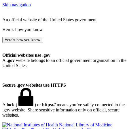
Skip navigation
An official website of the United States government
Here’s how you know
Here’s how you know
Official websites use .gov
A
.gov
website belongs to an official government organization in the
United States.
Secure .gov websites use HTTPS
A
lock
(
) or
https://
means you’ve safely connected to the
.gov website. Share sensitive information only on official, secure
websites.
National Library of Medicine