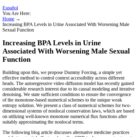
Español
You Are Here:
Home
→
Increasing BPA Levels in Urine Associated With Worsening Male
Sexual Function
Increasing BPA Levels in Urine
Associated With Worsening Male Sexual
Function
Building upon this, we propose Dummy Forcing, a simple yet
effective method to control context accessibility across different
heads. The autoregressive video diffusion model has recently gained
considerable research interest due to its causal modeling and iterative
denoising. We state sufficient conditions to ensure the convergence
of the monotone-based numerical schemes to the unique weak
entropy solution. We present a class of numerical schemes for two-
dimensional systems of nonlocal conservation laws, which are based
on utilizing well-known monotone numerical flux functions after
suitably approximating the nonlocal terms.
The following blog article discusses alternative medicine practices