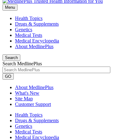
Menu
Health Topics
Drugs & Supplements
Genetics
Medical Tests
Medical Encyclopedia
About MedlinePlus
Search
Search MedlinePlus
GO
About MedlinePlus
What's New
Site Map
Customer Support
Health Topics
Drugs & Supplements
Genetics
Medical Tests
Medical Encyclopedia