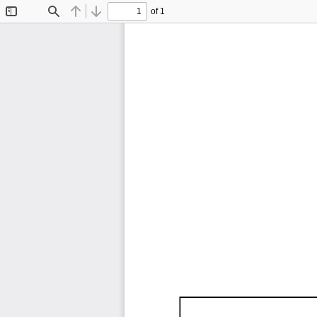
of 1
Toggle
Find
Previous
Next
Sidebar