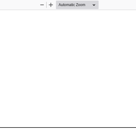
Zoom
Zoom
Out
In