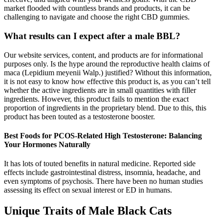
market flooded with countless brands and products, it can be
challenging to navigate and choose the right CBD gummies.
What results can I expect after a male BBL?
Our website services, content, and products are for informational
purposes only. Is the hype around the reproductive health claims of
maca (Lepidium meyenii Walp.) justified? Without this information,
it is not easy to know how effective this product is, as you can’t tell
whether the active ingredients are in small quantities with filler
ingredients. However, this product fails to mention the exact
proportion of ingredients in the proprietary blend. Due to this, this
product has been touted as a testosterone booster.
Best Foods for PCOS-Related High Testosterone: Balancing
Your Hormones Naturally
It has lots of touted benefits in natural medicine. Reported side
effects include gastrointestinal distress, insomnia, headache, and
even symptoms of psychosis. There have been no human studies
assessing its effect on sexual interest or ED in humans.
Unique Traits of Male Black Cats