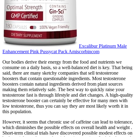
Excalibur Platinum Male
Enhancement Pink Pussycat Pack Amiscorbincom
Our bodies derive their energy from the food and nutrients we
consume on a daily basis, so a well-balanced diet is key. That being
said, there are many sketchy companies that sell testosterone
boosters that contain questionable ingredients. Most testosterone
boosters contain natural ingredients derived from plant sources
making them relatively safe. The best way to quickly raise your
testosterone fast is through lifestyle and diet changes. A high-quality
testosterone booster can certainly be effective for many men with
low testosterone, thus you can say they are most likely worth it in
this population.
However, it seems that chronic use of caffeine can lead to tolerance,
which diminishes the possible effects on overall health and weight .
Short-term clinical trials have discovered possible modest effects on