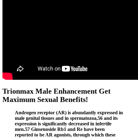
Trionmax Male Enhancement Get
Maximum Sexual Benefits!
Androgen receptor (AR) is abundantly expressed in
male genital tissues and in spermatozoa,56 and its
expression is significantly decreased in infertile
men.57 Ginsenoside Rb1 and Re have been
reported to be AR agonists, through which these