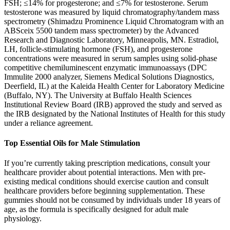
FSH; ≤14% for progesterone; and ≤7% for testosterone. Serum
testosterone was measured by liquid chromatography/tandem mass
spectrometry (Shimadzu Prominence Liquid Chromatogram with an
ABSceix 5500 tandem mass spectrometer) by the Advanced
Research and Diagnostic Laboratory, Minneapolis, MN. Estradiol,
LH, follicle-stimulating hormone (FSH), and progesterone
concentrations were measured in serum samples using solid-phase
competitive chemiluminescent enzymatic immunoassays (DPC
Immulite 2000 analyzer, Siemens Medical Solutions Diagnostics,
Deerfield, IL) at the Kaleida Health Center for Laboratory Medicine
(Buffalo, NY). The University at Buffalo Health Sciences
Institutional Review Board (IRB) approved the study and served as
the IRB designated by the National Institutes of Health for this study
under a reliance agreement.
Top Essential Oils for Male Stimulation
If you’re currently taking prescription medications, consult your
healthcare provider about potential interactions. Men with pre-
existing medical conditions should exercise caution and consult
healthcare providers before beginning supplementation. These
gummies should not be consumed by individuals under 18 years of
age, as the formula is specifically designed for adult male
physiology.