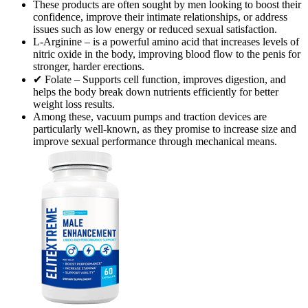
These products are often sought by men looking to boost their
confidence, improve their intimate relationships, or address
issues such as low energy or reduced sexual satisfaction.
L-Arginine – is a powerful amino acid that increases levels of
nitric oxide in the body, improving blood flow to the penis for
stronger, harder erections.
✔ Folate – Supports cell function, improves digestion, and
helps the body break down nutrients efficiently for better
weight loss results.
Among these, vacuum pumps and traction devices are
particularly well-known, as they promise to increase size and
improve sexual performance through mechanical means.