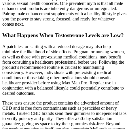
various sexual health concerns. One prevalent myth is that all male
enhancement products are inherently dangerous or unregulated.
Pairing male enhancement supplements with a healthy lifestyle gives
you the power to stay strong, focused, and ready for whatever
comes next.
What Happens When Testosterone Levels are Low?
A patch test or starting with a reduced dosage may also help
minimize the likelihood of side effects. Pregnant or nursing women,
as well as those with pre-existing medical conditions, may benefit
from consulting a healthcare professional before use. Following the
product’s recommended routine is crucial to maintaining
consistency. However, individuals with pre-existing medical
conditions or those taking other medications should consult a
healthcare provider before using Max Man Pro. Regular use in
conjunction with a balanced lifestyle could potentially contribute to
desired outcomes.
These tests ensure the product contains the advertised amount of
CBD and is free from contaminants such as pesticides or heavy
metals. Trusted CBD brands send their gummies to independent labs
to verify potency and purity. They offer a 60-day satisfaction
guarantee, giving us space to try their gummies risk-free. Beyond
the product experience itself, we also appreciate Mellow’s customer-