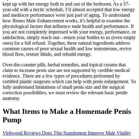
kept up with her energy both in and out of the bedroom. As a 57-
year-old with a hectic schedule, I’d almost accepted that low energy
and mediocre performance were just part of aging. To understand
how Bruno Male Enhancement works, it’s helpful to examine the
physiological factors that influence male health and performance. If
you are not completely impressed with your energy, performance, or
satisfaction, simply reach out—return your bottles to us (even empty
ones) for a full refund. Together, these natural ingredients address
common causes of poor sexual health and low testosterone, revive
blood flow, restore libido, and rebuild energy.
Over-the-counter pills, herbal remedies, and topical creams that
claim to increase penis size are not supported by credible medical
evidence. There are a few types of procedures performed by
certified plastic surgeons which can help with penis enlargement. To
fully understand limitations of small penis size and the surgical
correction possibilities, we must review the relevant basic penile
anatomy.
What Items to Make a Homemade Penis
Pump
Virilwood Reviews Does This Supplement Improve Male Vitality