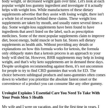
body weight, or decreased weight gain over time. Let's look at each
popular weight loss gummy ingredient and investigate if it actually
helps with weight loss. While manufacturers of these dietary
supplements advertise that they assist with losing weight, there isn't
a whole lot of research behind these claims. These weight loss
supplements are taken by mouth, and usually eaten several times a
day. Some weight-loss supplements have been found to have
ingredients that aren't listed on the label, such as prescription
medicines. Some of the most popular supplements claim to improve
diet, boost energy, build muscle or burn fat. Stores sell dietary
supplements as health aids. Without providing any details or
explanations on how this formula works for ketosis, the formula
only obliquely states that a ketosis process is an approach to your
body will shed fat. However, BHB supplements may help in losing
weight, and that’s why keto supplements are in demand these days.
Despite urologists recommending against them, it’s not uncommon
for people to try to find CBD gummies that work for ED. The
choice between sublingual products and nano-gummies often comes
down to whether you prioritize the absolute fastest onset or the
convenience of a product you can consume like any other gummy.
Urologist Explains 5 Essential Care You Need To Take With
Your Penis Men S Health
My wife and I were on vacation, and for the first time in years, I