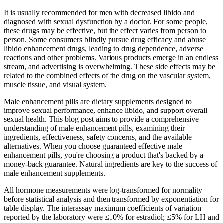
It is usually recommended for men with decreased libido and
diagnosed with sexual dysfunction by a doctor. For some people,
these drugs may be effective, but the effect varies from person to
person. Some consumers blindly pursue drug efficacy and abuse
libido enhancement drugs, leading to drug dependence, adverse
reactions and other problems. Various products emerge in an endless
stream, and advertising is overwhelming. These side effects may be
related to the combined effects of the drug on the vascular system,
muscle tissue, and visual system.
Male enhancement pills are dietary supplements designed to
improve sexual performance, enhance libido, and support overall
sexual health. This blog post aims to provide a comprehensive
understanding of male enhancement pills, examining their
ingredients, effectiveness, safety concerns, and the available
alternatives. When you choose guaranteed effective male
enhancement pills, you're choosing a product that's backed by a
money-back guarantee. Natural ingredients are key to the success of
male enhancement supplements.
All hormone measurements were log-transformed for normality
before statistical analysis and then transformed by exponentiation for
table display. The interassay maximum coefficients of variation
reported by the laboratory were ≤10% for estradiol; ≤5% for LH and