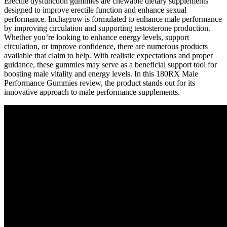
Erectile dysfunction gummies are chewable dietary supplements
designed to improve erectile function and enhance sexual
performance. Inchagrow is formulated to enhance male performance
by improving circulation and supporting testosterone production.
Whether you’re looking to enhance energy levels, support
circulation, or improve confidence, there are numerous products
available that claim to help. With realistic expectations and proper
guidance, these gummies may serve as a beneficial support tool for
boosting male vitality and energy levels. In this 180RX Male
Performance Gummies review, the product stands out for its
innovative approach to male performance supplements.