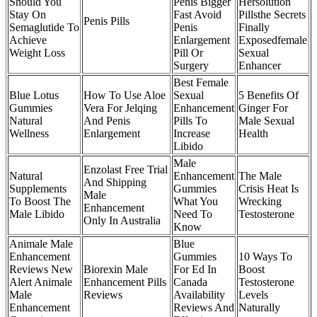
Should You
Penis Bigger
Hersolution
Stay On
Fast Avoid
Pillsthe Secrets
Penis Pills
Semaglutide To
Penis
Finally
Achieve
Enlargement
Exposedfemale
Weight Loss
Pill Or
Sexual
Surgery
Enhancer
Best Female
Blue Lotus
How To Use Aloe
Sexual
5 Benefits Of
Gummies
Vera For Jelqing
Enhancement
Ginger For
Natural
And Penis
Pills To
Male Sexual
Wellness
Enlargement
Increase
Health
Libido
Male
Enzolast Free Trial
Natural
Enhancement
The Male
And Shipping
Supplements
Gummies
Crisis Heat Is
Male
To Boost The
What You
Wrecking
Enhancement
Male Libido
Need To
Testosterone
Only In Australia
Know
Animale Male
Blue
Enhancement
Gummies
10 Ways To
Reviews New
Biorexin Male
For Ed In
Boost
Alert Animale
Enhancement Pills
Canada
Testosterone
Male
Reviews
Availability
Levels
Enhancement
Reviews And
Naturally