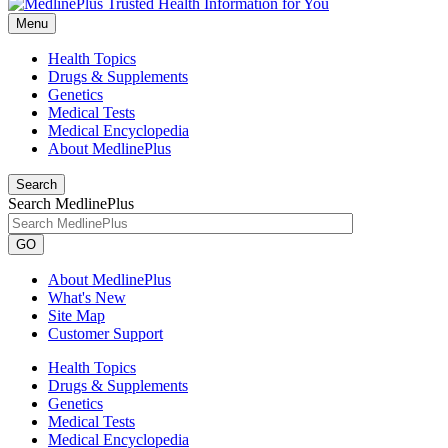
Menu
Health Topics
Drugs & Supplements
Genetics
Medical Tests
Medical Encyclopedia
About MedlinePlus
Search
Search MedlinePlus
GO
About MedlinePlus
What's New
Site Map
Customer Support
Health Topics
Drugs & Supplements
Genetics
Medical Tests
Medical Encyclopedia