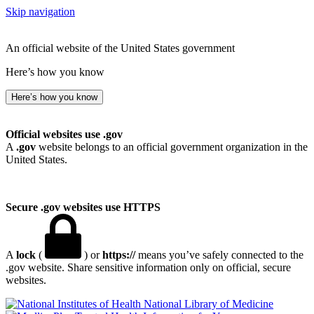
Skip navigation
An official website of the United States government
Here’s how you know
Here’s how you know
Official websites use .gov
A
.gov
website belongs to an official government organization in the
United States.
Secure .gov websites use HTTPS
A
lock
(
) or
https://
means you’ve safely connected to the
.gov website. Share sensitive information only on official, secure
websites.
National Library of Medicine