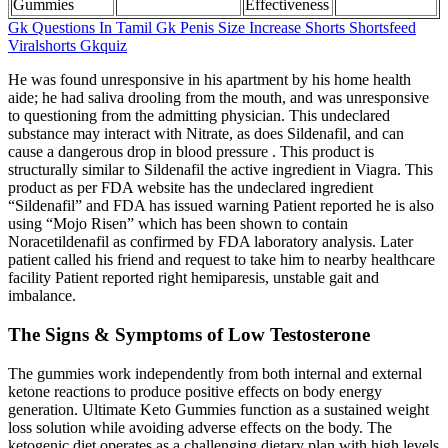
Gummies
Effectiveness
Gk Questions In Tamil Gk Penis Size Increase Shorts Shortsfeed
Viralshorts Gkquiz
He was found unresponsive in his apartment by his home health
aide; he had saliva drooling from the mouth, and was unresponsive
to questioning from the admitting physician. This undeclared
substance may interact with Nitrate, as does Sildenafil, and can
cause a dangerous drop in blood pressure . This product is
structurally similar to Sildenafil the active ingredient in Viagra. This
product as per FDA website has the undeclared ingredient
“Sildenafil” and FDA has issued warning Patient reported he is also
using “Mojo Risen” which has been shown to contain
Noracetildenafil as confirmed by FDA laboratory analysis. Later
patient called his friend and request to take him to nearby healthcare
facility Patient reported right hemiparesis, unstable gait and
imbalance.
The Signs & Symptoms of Low Testosterone
The gummies work independently from both internal and external
ketone reactions to produce positive effects on body energy
generation. Ultimate Keto Gummies function as a sustained weight
loss solution while avoiding adverse effects on the body. The
ketogenic diet operates as a challenging dietary plan with high levels