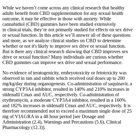
While we haven’t come across any clinical research that healthy
adults benefit from CBD supplementation for any sexual health
outcome, it may be effective in those with anxiety. While
cannabidiol (CBD) gummies have been studied extensively
in clinical trials, they’re not primarily studied for effects on sex drive
or sexual function. In this article we’ll answer all of these questions
and more, as we analyze clinical studies on CBD to determine
whether or not it's likely to improve sex drive or sexual function.
But is there any clinical research showing that CBD improves sex
drive or sexual function? Many individuals are curious whether
CBD gummies can improve sex drive and sexual performance.
No evidence of teratogenicity, embryotoxicity or fetotoxicity was
observed in rats and rabbits which received oral doses up to 200
mg/kg/day during organogenesis. Co-administration of saquinavir, a
strong CYP3A4 inhibitor, resulted in 140% and 210% increases in
sildenafil Cmax and AUC, respectively. Co-administration of
erythromycin, a moderate CYP3A4 inhibitor, resulted in a 160%
and 182% increases in sildenafil Cmax and AUC, respectively. It is
therefore recommended not to exceed a maximum single dose of 25
mg of VIAGRA in a 48 hour period [see Dosage and
Administration (2.4), Warnings and Precautions (5.6), Clinical
Pharmacology (12.3)].