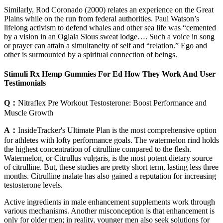
Similarly, Rod Coronado (2000) relates an experience on the Great
Plains while on the run from federal authorities. Paul Watson’s
lifelong activism to defend whales and other sea life was “cemented
by a vision in an Oglala Sious sweat lodge…. Such a voice in song
or prayer can attain a simultaneity of self and “relation.” Ego and
other is surmounted by a spiritual connection of beings.
Stimuli Rx Hemp Gummies For Ed How They Work And User
Testimonials
Q：
Nitraflex Pre Workout Testosterone: Boost Performance and
Muscle Growth
A：
InsideTracker's Ultimate Plan is the most comprehensive option
for athletes with lofty performance goals. The watermelon rind holds
the highest concentration of citrulline compared to the flesh.
Watermelon, or Citrullus vulgaris, is the most potent dietary source
of citrulline. But, these studies are pretty short term, lasting less three
months. Citrulline malate has also gained a reputation for increasing
testosterone levels.
Active ingredients in male enhancement supplements work through
various mechanisms. Another misconception is that enhancement is
only for older men; in reality, younger men also seek solutions for