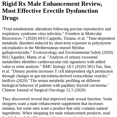
Rigid Rx Male Enhancement Review,
Most Effective Erectile Dysfunction
Drugs
"Fetal metabolomic alterations following porcine reproductive and
respiratory syndrome virus infection." Frontiers in Molecular
Biosciences 7 (2020) 603) Cappello, Tiziana, et al. "Time-dependent
metabolic disorders induced by short-term exposure to polystyrene
microplastics in the Mediterranean mussel Mytilus
galloprovincialis." Ecotoxicology and Environmental Safety (2020)
601) Agudiez, Marta, et al. "Analysis of urinary exosomal
metabolites identifies cardiovascular risk signatures with added
value to urine analysis." BMC biology 18.1 (2020) 581) Tan, Jian,
et al. "Dietary protein increases T cell independent sIgA production
through changes in gut microbiota-derived extracellular vesicles."
bioRxiv (2020) "The serum metabolic profiling on different
biological behavior of patients with papillary thyroid carcinoma."
Chinese Journal of Surgical Oncology 12.5 (2020)
They discovered several that improved male sexual function. Some
shoppers want a male enhancement supplement that increases
stamina, but some men want a product that only contains natural
ingredients. When shopping for male enhancement products, read