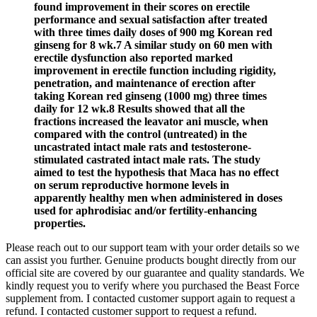
found improvement in their scores on erectile
performance and sexual satisfaction after treated
with three times daily doses of 900 mg Korean red
ginseng for 8 wk.7 A similar study on 60 men with
erectile dysfunction also reported marked
improvement in erectile function including rigidity,
penetration, and maintenance of erection after
taking Korean red ginseng (1000 mg) three times
daily for 12 wk.8 Results showed that all the
fractions increased the leavator ani muscle, when
compared with the control (untreated) in the
uncastrated intact male rats and testosterone-
stimulated castrated intact male rats. The study
aimed to test the hypothesis that Maca has no effect
on serum reproductive hormone levels in
apparently healthy men when administered in doses
used for aphrodisiac and/or fertility-enhancing
properties.
Please reach out to our support team with your order details so we
can assist you further. Genuine products bought directly from our
official site are covered by our guarantee and quality standards. We
kindly request you to verify where you purchased the Beast Force
supplement from. I contacted customer support again to request a
refund. I contacted customer support to request a refund.