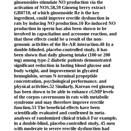
ginsenosides stimulate NO production via the
activation of NOS.58,59 Ginseng berry extract
GB0710, of which ginsenoside Re is the key
ingredient, could improve erectile dysfunction in
rats by inducing NO production.10 Re-induced NO
production in sperm has also been shown to be
involved in capacitation and acrosome reaction, and
that these effects could be a result of the non-
genomic activities of the Re-AR interaction.40 In a
double-blinded, placebo-controlled study, it has
been shown that daily ginseng intake (100 or 200
mg) among type-2 diabetic patients demonstrated
significant reduction in fasting blood glucose and
body weight, and improvement in glycated
hemoglobin, serum N-terminal propeptide
concentration, psychological performance, and
physical activities.52 Similarly, Korean red ginseng
has been shown to be able to enhance cGMP levels
of the corpus cavernosum in rats with metabolic
syndrome and may therefore improve erectile
function.53 The beneficial effects have been
scientifically evaluated and confirmed in meta-
analyses of randomized clinical trials.6 For example,
in a double-blind, placebo-controlled study, 45 men
with moderate to severe erectile dysfunction had