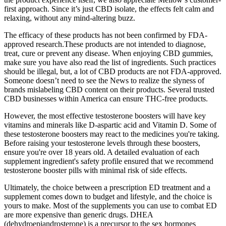
first approach. Since it’s just CBD isolate, the effects felt calm and
relaxing, without any mind-altering buzz.
The efficacy of these products has not been confirmed by FDA-
approved research.These products are not intended to diagnose,
treat, cure or prevent any disease. When enjoying CBD gummies,
make sure you have also read the list of ingredients. Such practices
should be illegal, but, a lot of CBD products are not FDA-approved.
Someone doesn’t need to see the News to realize the slyness of
brands mislabeling CBD content on their products. Several trusted
CBD businesses within America can ensure THC-free products.
However, the most effective testosterone boosters will have key
vitamins and minerals like D-aspartic acid and Vitamin D. Some of
these testosterone boosters may react to the medicines you're taking.
Before raising your testosterone levels through these boosters,
ensure you're over 18 years old. A detailed evaluation of each
supplement ingredient's safety profile ensured that we recommend
testosterone booster pills with minimal risk of side effects.
Ultimately, the choice between a prescription ED treatment and a
supplement comes down to budget and lifestyle, and the choice is
yours to make. Most of the supplements you can use to combat ED
are more expensive than generic drugs. DHEA
(dehydroepiandrosterone) is a precursor to the sex hormones