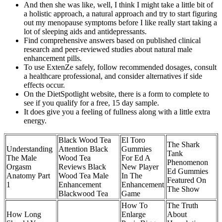
And then she was like, well, I think I might take a little bit of
a holistic approach, a natural approach and try to start figuring
out my menopause symptoms before I like really start taking a
lot of sleeping aids and antidepressants.
Find comprehensive answers based on published clinical
research and peer-reviewed studies about natural male
enhancement pills.
To use ExtenZe safely, follow recommended dosages, consult
a healthcare professional, and consider alternatives if side
effects occur.
On the DietSpotlight website, there is a form to complete to
see if you qualify for a free, 15 day sample.
It does give you a feeling of fullness along with a little extra
energy.
Black Wood Tea
El Toro
The Shark
Understanding
Attention Black
Gummies
Tank
The Male
Wood Tea
For Ed A
Phenomenon
Orgasm
Reviews Black
New Player
Ed Gummies
Anatomy Part
Wood Tea Male
In The
Featured On
1
Enhancement
Enhancement
The Show
Blackwood Tea
Game
How To
The Truth
How Long
Enlarge
About