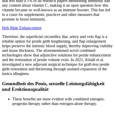
that less than 0.1% of all research papers mentioning immunity had
any content about vitamin C, making it an open question how this
vitamin became so well-known as an immune booster. This has led
to a craze for supplements, practices and other measures that
promise to boost immunity.
Heb Male Enhancement
Therefore, the superficial circumflex iliac artery and vein flap is a
reliable option for penile girth lengthening, and flap enlargement
helps preserve the intrinsic blood supply, thereby improving viability
and tissue thickness. The aforementioned novel combined
technologies show that adjunctive solutions for penile enhancement
and the restoration of penile volume exist. In 2021, Khalil et al.
investigated a new adjuvant surgical technique for graft-less penile
girth restoration and thickening through assisted expansion of the
tunica albuginea.
Gesundheit des Penis, sexuelle Leistungsfähigkeit
und Erektionsqualität
These benefits are more evident with combined estrogen-
progestin therapy rather than estrogen-alone therapy.