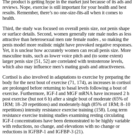
The product is getting hype in the market just because of its ads and
reviews. Nope, exercise is still important for your health and best
results. Remember, there’s no one-size-fits-all when it comes to
health.
Third, the study was focused on overall penis size, not penis shape
or surface details. Second, women generally rate male nudes as less
attractive than heterosexual men rate female nudes , so making the
penis model more realistic might have provoked negative responses.
Yet, it is unclear how accurately women can recall penis size. More
masculine traits, such as lower voice pitch and (to some extent)
larger penis size [51, 52] are correlated with testosterone levels,
which also may influence men’s mating goals and attractiveness.
Cortisol is also involved in adaptations to exercise by preparing the
body for the next bout of exercise (71, 174), as increases in cortisol
are prolonged before returning to basal levels following a bout of
exercise. Furthermore, IGF-I and MGF mRNA have increased 2 h
post exercise (but not 6 h) after a single bout of moderate (65% of
1RM; 18–20 repetitions) and moderately-high (85% of 1RM; 8–10
repetitions) intensity resistance exercise training (158). Long term
resistance exercise training studies examining resting circulating
IGF-I concentrations have been demonstrated to be highly variable
with reductions, no change, and elevations with no change or
reductions in IGFBP-1 and IGFBP-3 (21).