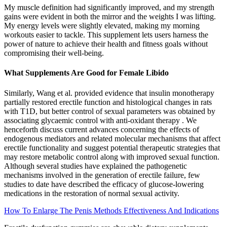
My muscle definition had significantly improved, and my strength
gains were evident in both the mirror and the weights I was lifting.
My energy levels were slightly elevated, making my morning
workouts easier to tackle. This supplement lets users harness the
power of nature to achieve their health and fitness goals without
compromising their well-being.
What Supplements Are Good for Female Libido
Similarly, Wang et al. provided evidence that insulin monotherapy
partially restored erectile function and histological changes in rats
with T1D, but better control of sexual parameters was obtained by
associating glycaemic control with anti-oxidant therapy . We
henceforth discuss current advances concerning the effects of
endogenous mediators and related molecular mechanisms that affect
erectile functionality and suggest potential therapeutic strategies that
may restore metabolic control along with improved sexual function.
Although several studies have explained the pathogenetic
mechanisms involved in the generation of erectile failure, few
studies to date have described the efficacy of glucose-lowering
medications in the restoration of normal sexual activity.
How To Enlarge The Penis Methods Effectiveness And Indications