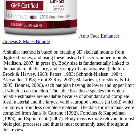
Auto Face Enhancer
Genesis 8 Males Bundle
A similar method is based on creating 3D skeletal mounts from
digitized bones, and using these instead of laser-scanned mounts
(Mallison, 2007, in press b). Body size is fundamentally linked to
the bauplan, life history, and ecology of any organism (Clutton-
Brock & Harvey, 1983; Peters, 1983; Schmidt-Nielsen, 1984;
Alexander, 1998; Hunt & Roy, 2005; Makarieva, Gorshkov & Li,
2005; Bonner, 2006), each bauplan having its lower and upper limit
at which it can function. The table lists those species for which
reliable estimates are available because of abundant and complete
fossil material and the largest valid sauropod species (in bold) which
are known from less complete material. The data for mammals were
compiled from Janis & Carrano (1992), Fortelius & Kappelman
(1993), and Spoor et al. (2007). Body mass is more relevant to most
biological processes and thus is most commonly used throughout
this review.