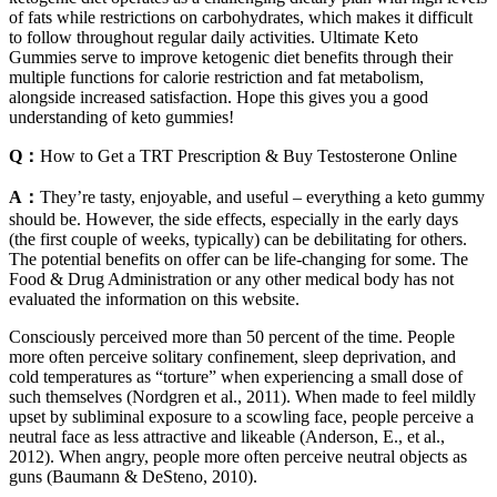
of fats while restrictions on carbohydrates, which makes it difficult
to follow throughout regular daily activities. Ultimate Keto
Gummies serve to improve ketogenic diet benefits through their
multiple functions for calorie restriction and fat metabolism,
alongside increased satisfaction. Hope this gives you a good
understanding of keto gummies!
Q：
How to Get a TRT Prescription & Buy Testosterone Online
A：
They’re tasty, enjoyable, and useful – everything a keto gummy
should be. However, the side effects, especially in the early days
(the first couple of weeks, typically) can be debilitating for others.
The potential benefits on offer can be life-changing for some. The
Food & Drug Administration or any other medical body has not
evaluated the information on this website.
Consciously perceived more than 50 percent of the time. People
more often perceive solitary confinement, sleep deprivation, and
cold temperatures as “torture” when experiencing a small dose of
such themselves (Nordgren et al., 2011). When made to feel mildly
upset by subliminal exposure to a scowling face, people perceive a
neutral face as less attractive and likeable (Anderson, E., et al.,
2012). When angry, people more often perceive neutral objects as
guns (Baumann & DeSteno, 2010).