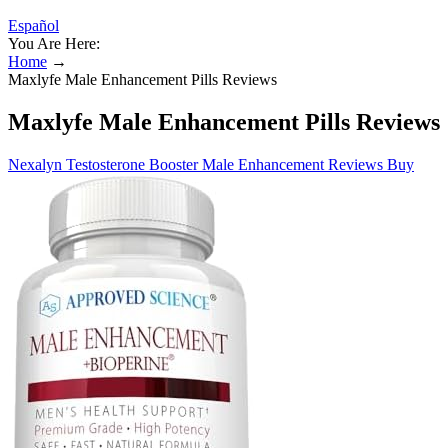
Español
You Are Here:
Home
→
Maxlyfe Male Enhancement Pills Reviews
Maxlyfe Male Enhancement Pills Reviews
Nexalyn Testosterone Booster Male Enhancement Reviews Buy