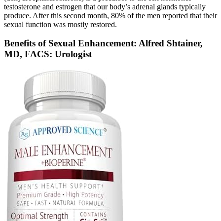
testosterone and estrogen that our body’s adrenal glands typically
produce. After this second month, 80% of the men reported that their
sexual function was mostly restored.
Benefits of Sexual Enhancement: Alfred Shtainer,
MD, FACS: Urologist