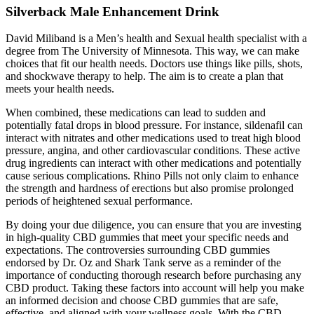
Silverback Male Enhancement Drink
David Miliband is a Men’s health and Sexual health specialist with a
degree from The University of Minnesota. This way, we can make
choices that fit our health needs. Doctors use things like pills, shots,
and shockwave therapy to help. The aim is to create a plan that
meets your health needs.
When combined, these medications can lead to sudden and
potentially fatal drops in blood pressure. For instance, sildenafil can
interact with nitrates and other medications used to treat high blood
pressure, angina, and other cardiovascular conditions. These active
drug ingredients can interact with other medications and potentially
cause serious complications. Rhino Pills not only claim to enhance
the strength and hardness of erections but also promise prolonged
periods of heightened sexual performance.
By doing your due diligence, you can ensure that you are investing
in high-quality CBD gummies that meet your specific needs and
expectations. The controversies surrounding CBD gummies
endorsed by Dr. Oz and Shark Tank serve as a reminder of the
importance of conducting thorough research before purchasing any
CBD product. Taking these factors into account will help you make
an informed decision and choose CBD gummies that are safe,
effective, and aligned with your wellness goals. With the CBD