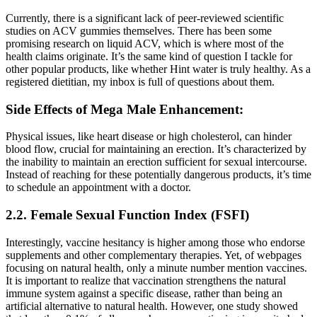
Currently, there is a significant lack of peer-reviewed scientific
studies on ACV gummies themselves. There has been some
promising research on liquid ACV, which is where most of the
health claims originate. It’s the same kind of question I tackle for
other popular products, like whether Hint water is truly healthy. As a
registered dietitian, my inbox is full of questions about them.
Side Effects of Mega Male Enhancement:
Physical issues, like heart disease or high cholesterol, can hinder
blood flow, crucial for maintaining an erection. It’s characterized by
the inability to maintain an erection sufficient for sexual intercourse.
Instead of reaching for these potentially dangerous products, it’s time
to schedule an appointment with a doctor.
2.2. Female Sexual Function Index (FSFI)
Interestingly, vaccine hesitancy is higher among those who endorse
supplements and other complementary therapies. Yet, of webpages
focusing on natural health, only a minute number mention vaccines.
It is important to realize that vaccination strengthens the natural
immune system against a specific disease, rather than being an
artificial alternative to natural health. However, one study showed