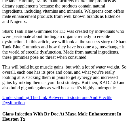
the label carefully. Many manufacturers market the products as
dietary supplements because the products contain natural
ingredients, including vitamins and minerals. Walgreens.com offers
male enhancement products from well-known brands as ExtenZe
and Nugenix.
Shark Tank Blue Gummies for ED was created by individuals who
were passionate about finding an organic remedy to erectile
dysfunction. In this article, we will look at the success story of Shark
Tank Blue Gummies and how they have become a game-changer in
the world of erectile dysfunction. Made from natural ingredients,
these gummies pose no threat when consumed.
This will build huge muscle gains, but with a lot of water weight. So
overall, each one has its pros and cons, and what you’re really
looking at is stacking them in pairs to get synergy and increased
gains by mixing them as your best strategy. But then, RAD-140 and
also build gigantic gains as well because it’s highly androgenic.
Understanding The Link Between Testosterone And Erectile
Dysfunction
Glans Injection With Dr Doe At Maxa Male Enhancement In
Houston Tx