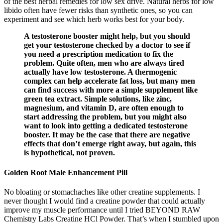
of the best herbal remedies for low sex drive. Natural herbs for low
libido often have fewer risks than synthetic ones, so you can
experiment and see which herb works best for your body.
A testosterone booster might help, but you should
get your testosterone checked by a doctor to see if
you need a prescription medication to fix the
problem. Quite often, men who are always tired
actually have low testosterone. A thermogenic
complex can help accelerate fat loss, but many men
can find success with more a simple supplement like
green tea extract. Simple solutions, like zinc,
magnesium, and vitamin D, are often enough to
start addressing the problem, but you might also
want to look into getting a dedicated testosterone
booster. It may be the case that there are negative
effects that don’t emerge right away, but again, this
is hypothetical, not proven.
Golden Root Male Enhancement Pill
No bloating or stomachaches like other creatine supplements. I
never thought I would find a creatine powder that could actually
improve my muscle performance until I tried BEYOND RAW
Chemistry Labs Creatine HCl Powder. That’s when I stumbled upon