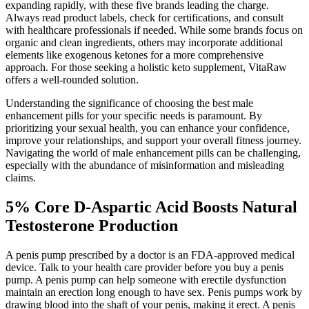
expanding rapidly, with these five brands leading the charge.
Always read product labels, check for certifications, and consult
with healthcare professionals if needed. While some brands focus on
organic and clean ingredients, others may incorporate additional
elements like exogenous ketones for a more comprehensive
approach. For those seeking a holistic keto supplement, VitaRaw
offers a well-rounded solution.
Understanding the significance of choosing the best male
enhancement pills for your specific needs is paramount. By
prioritizing your sexual health, you can enhance your confidence,
improve your relationships, and support your overall fitness journey.
Navigating the world of male enhancement pills can be challenging,
especially with the abundance of misinformation and misleading
claims.
5% Core D-Aspartic Acid Boosts Natural
Testosterone Production
A penis pump prescribed by a doctor is an FDA-approved medical
device. Talk to your health care provider before you buy a penis
pump. A penis pump can help someone with erectile dysfunction
maintain an erection long enough to have sex. Penis pumps work by
drawing blood into the shaft of your penis, making it erect. A penis