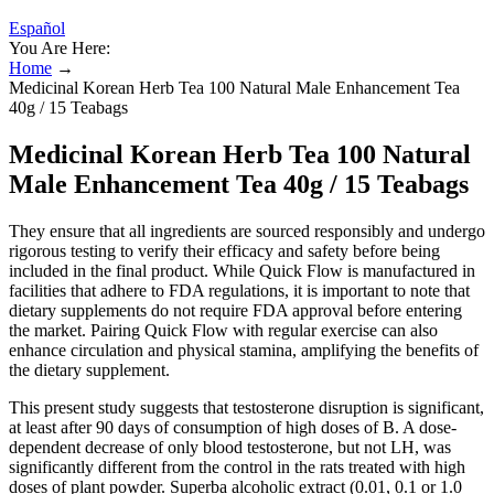
Español
You Are Here:
Home
→
Medicinal Korean Herb Tea 100 Natural Male Enhancement Tea
40g / 15 Teabags
Medicinal Korean Herb Tea 100 Natural
Male Enhancement Tea 40g / 15 Teabags
They ensure that all ingredients are sourced responsibly and undergo
rigorous testing to verify their efficacy and safety before being
included in the final product. While Quick Flow is manufactured in
facilities that adhere to FDA regulations, it is important to note that
dietary supplements do not require FDA approval before entering
the market. Pairing Quick Flow with regular exercise can also
enhance circulation and physical stamina, amplifying the benefits of
the dietary supplement.
This present study suggests that testosterone disruption is significant,
at least after 90 days of consumption of high doses of B. A dose-
dependent decrease of only blood testosterone, but not LH, was
significantly different from the control in the rats treated with high
doses of plant powder. Superba alcoholic extract (0.01, 0.1 or 1.0