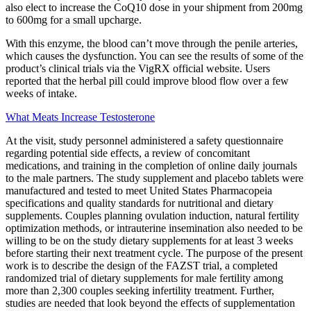
also elect to increase the CoQ10 dose in your shipment from 200mg
to 600mg for a small upcharge.
With this enzyme, the blood can’t move through the penile arteries,
which causes the dysfunction. You can see the results of some of the
product’s clinical trials via the VigRX official website. Users
reported that the herbal pill could improve blood flow over a few
weeks of intake.
What Meats Increase Testosterone
At the visit, study personnel administered a safety questionnaire
regarding potential side effects, a review of concomitant
medications, and training in the completion of online daily journals
to the male partners. The study supplement and placebo tablets were
manufactured and tested to meet United States Pharmacopeia
specifications and quality standards for nutritional and dietary
supplements. Couples planning ovulation induction, natural fertility
optimization methods, or intrauterine insemination also needed to be
willing to be on the study dietary supplements for at least 3 weeks
before starting their next treatment cycle. The purpose of the present
work is to describe the design of the FAZST trial, a completed
randomized trial of dietary supplements for male fertility among
more than 2,300 couples seeking infertility treatment. Further,
studies are needed that look beyond the effects of supplementation