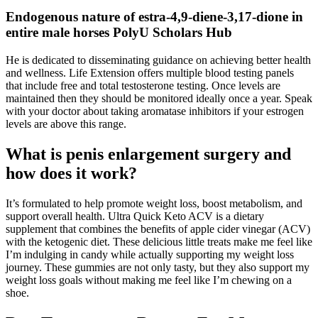
Endogenous nature of estra-4,9-diene-3,17-dione in
entire male horses PolyU Scholars Hub
He is dedicated to disseminating guidance on achieving better health
and wellness. Life Extension offers multiple blood testing panels
that include free and total testosterone testing. Once levels are
maintained then they should be monitored ideally once a year. Speak
with your doctor about taking aromatase inhibitors if your estrogen
levels are above this range.
What is penis enlargement surgery and
how does it work?
It’s formulated to help promote weight loss, boost metabolism, and
support overall health. Ultra Quick Keto ACV is a dietary
supplement that combines the benefits of apple cider vinegar (ACV)
with the ketogenic diet. These delicious little treats make me feel like
I’m indulging in candy while actually supporting my weight loss
journey. These gummies are not only tasty, but they also support my
weight loss goals without making me feel like I’m chewing on a
shoe.