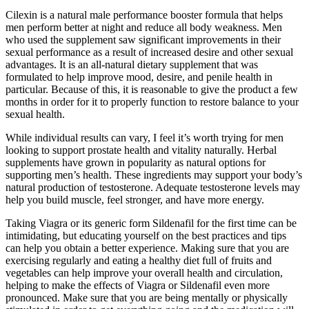
Cilexin is a natural male performance booster formula that helps
men perform better at night and reduce all body weakness. Men
who used the supplement saw significant improvements in their
sexual performance as a result of increased desire and other sexual
advantages. It is an all-natural dietary supplement that was
formulated to help improve mood, desire, and penile health in
particular. Because of this, it is reasonable to give the product a few
months in order for it to properly function to restore balance to your
sexual health.
While individual results can vary, I feel it’s worth trying for men
looking to support prostate health and vitality naturally. Herbal
supplements have grown in popularity as natural options for
supporting men’s health. These ingredients may support your body’s
natural production of testosterone. Adequate testosterone levels may
help you build muscle, feel stronger, and have more energy.
‍Taking Viagra or its generic form Sildenafil for the first time can be
intimidating, but educating yourself on the best practices and tips
can help you obtain a better experience. Making sure that you are
exercising regularly and eating a healthy diet full of fruits and
vegetables can help improve your overall health and circulation,
helping to make the effects of Viagra or Sildenafil even more
pronounced. Make sure that you are being mentally or physically