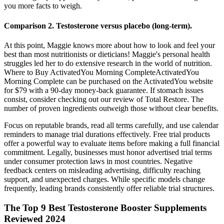
you more facts to weigh.
Comparison 2. Testosterone versus placebo (long‐term).
At this point, Maggie knows more about how to look and feel your
best than most nutritionists or dieticians! Maggie's personal health
struggles led her to do extensive research in the world of nutrition.
Where to Buy ActivatedYou Morning CompleteActivatedYou
Morning Complete can be purchased on the ActivatedYou website
for $79 with a 90-day money-back guarantee. If stomach issues
consist, consider checking out our review of Total Restore. The
number of proven ingredients outweigh those without clear benefits.
Focus on reputable brands, read all terms carefully, and use calendar
reminders to manage trial durations effectively. Free trial products
offer a powerful way to evaluate items before making a full financial
commitment. Legally, businesses must honor advertised trial terms
under consumer protection laws in most countries. Negative
feedback centers on misleading advertising, difficulty reaching
support, and unexpected charges. While specific models change
frequently, leading brands consistently offer reliable trial structures.
The Top 9 Best Testosterone Booster Supplements
Reviewed 2024