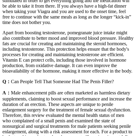
stimulated in order to get everything going and the medication will
be able to take it from there. If you always have a high-fat dinner
when taking your Viagra and you are used to the onset time, feel
free to continue with the same meals as long as the longer “kick-in”
time does not bother you.
Apart from boosting testosterone, pomegranate juice intake might
also contribute to better mood and improved blood pressure. Healthy
fats are crucial for creating and maintaining the steroid hormones,
including testosterone. This protection helps ensure that the body's
processes for creating and maintaining testosterone are efficient.
Vitamin E can protect cells, including those involved in hormone
production, from oxidative damage. It can even improve the
bioavailability of the hormone, making it more effective in the body.
Q：
Can People Tell That Someone Had The Penis Filler?
A：
Male enhancement pills are often marketed as harmless dietary
supplements, claiming to boost sexual performance and increase the
duration of an erection. These aspects are unique to penile
enlargement surgery for the treatment of female sexual dysfunction.
Therefore, this review evaluated the mental health status of men
who complained of a small penis and examined the state of
nonsurgical and surgical treatments for male patients seeking penile
enlargement, along with a risk assessment for each. For a product to