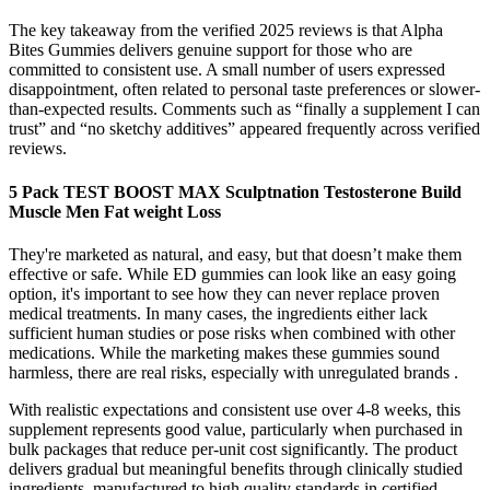
The key takeaway from the verified 2025 reviews is that Alpha
Bites Gummies delivers genuine support for those who are
committed to consistent use. A small number of users expressed
disappointment, often related to personal taste preferences or slower-
than-expected results. Comments such as “finally a supplement I can
trust” and “no sketchy additives” appeared frequently across verified
reviews.
5 Pack TEST BOOST MAX Sculptnation Testosterone Build
Muscle Men Fat weight Loss
They're marketed as natural, and easy, but that doesn’t make them
effective or safe. While ED gummies can look like an easy going
option, it's important to see how they can never replace proven
medical treatments. In many cases, the ingredients either lack
sufficient human studies or pose risks when combined with other
medications. While the marketing makes these gummies sound
harmless, there are real risks, especially with unregulated brands .
With realistic expectations and consistent use over 4-8 weeks, this
supplement represents good value, particularly when purchased in
bulk packages that reduce per-unit cost significantly. The product
delivers gradual but meaningful benefits through clinically studied
ingredients, manufactured to high quality standards in certified