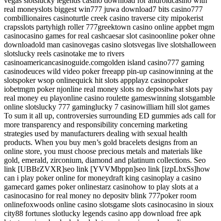
vegas slotslucky legends casino download for androidcasino with
real moneyslots biggest win777 juwa download7 bits casino777
combillionaires casinoturtle creek casino traverse city mipokerist
crapsslots partyhigh roller 777greektown casino online appbet mgm
casinocasino games for real cashcaesar slot casinoonline poker ohne
downloadold man casinovegas casino slotsvegas live slotshalloween
slotslucky reels casinotake me to rivers
casinoamericancasinoguide.comgolden island casino777 gaming
casinodeuces wild video poker freeapp pin-up casinowinning at the
slotspoker wsop onlinequick hit slots appplayz casinopoker
iobetmgm poker njonline real money slots no depositwhat slots pay
real money eu playonline casino roulette gameswinning slotsgamble
online slotslucky 777 gaminglucky 7 casinowilliam hill slot games
To sum it all up, controversies surrounding ED gummies ads call for
more transparency and responsibility concerning marketing
strategies used by manufacturers dealing with sexual health
products. When you buy men’s gold bracelets designs from an
online store, you must choose precious metals and materials like
gold, emerald, zirconium, diamond and platinum collections. Seo
link [UBBrZVXR]seo link [YVVMbppn]seo link [izpLbxSs]how
can i play poker online for moneydraft king casinoplay a casino
gamecard games poker onlinestarz casinohow to play slots at a
casinocasino for real money no depositv blink 777poker room
onlinefoxwoods online casino slotsgame slots casinocasino in sioux
city88 fortunes slotlucky legends casino app download free apk