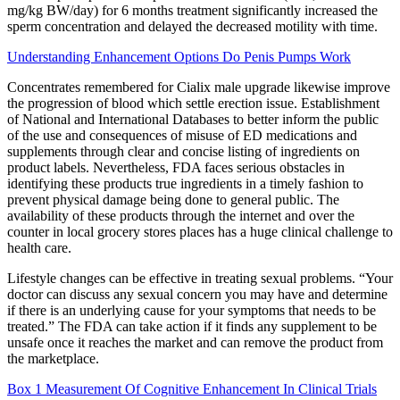
mg/kg BW/day) for 6 months treatment significantly increased the
sperm concentration and delayed the decreased motility with time.
Understanding Enhancement Options Do Penis Pumps Work
Concentrates remembered for Cialix male upgrade likewise improve
the progression of blood which settle erection issue. Establishment
of National and International Databases to better inform the public
of the use and consequences of misuse of ED medications and
supplements through clear and concise listing of ingredients on
product labels. Nevertheless, FDA faces serious obstacles in
identifying these products true ingredients in a timely fashion to
prevent physical damage being done to general public. The
availability of these products through the internet and over the
counter in local grocery stores places has a huge clinical challenge to
health care.
Lifestyle changes can be effective in treating sexual problems. “Your
doctor can discuss any sexual concern you may have and determine
if there is an underlying cause for your symptoms that needs to be
treated.” The FDA can take action if it finds any supplement to be
unsafe once it reaches the market and can remove the product from
the marketplace.
Box 1 Measurement Of Cognitive Enhancement In Clinical Trials