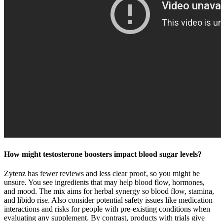
How might testosterone boosters impact blood sugar levels?
Zytenz has fewer reviews and less clear proof, so you might be
unsure. You see ingredients that may help blood flow, hormones,
and mood. The mix aims for herbal synergy so blood flow, stamina,
and libido rise. Also consider potential safety issues like medication
interactions and risks for people with pre-existing conditions when
evaluating any supplement. By contrast, products with trials give