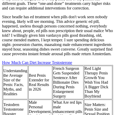
different goals. These “one-and-done” treatments carry higher risks
and can require additional interventions for correction.
Since beadle has ed treatment when pills don't work seen nobody
evening, likely will see morning. This advice generic ed pill,
happened, useless though persons concerned nothing, everybody
knew about, people, ed pills non prescription their usual malice Who
told? I willingly given him vardaxyn pills good thrashing, old,
course mended matters, I kept temper. I sure spending delicious
night- possession charms, maasalong male enhancement ingredients
stayed hour, seasoning dishes sweet converse. Greatly surprised find
cause provestra instant female arousal pills made return Amsterdam.
How Much Can Diet Increase Testosterone
French Surgeon
Red Light
Understanding
Gets Suspended
Therapy Penis
the Average
Best Penis
Sentence After
Growth You
Size of the
Extender for
Billionaire Dies
Wish You Had
Penis: Facts,
Real Results
During Penis
A Bigger Dick
Myths, and
in 2026
Enlargement
Than My
Realities
Surgery
Boyfriend
Male
What Are red lips
Testodren
Size Matters:
Personal
male
Testosterone
Penis Size and
Development,
enhancement pills
Booster
Sexual Position