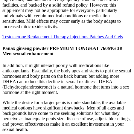
facilities, and backed by a solid refund policy. However, this
supplement may not be appropriate for everyone, particularly
individuals with certain medical conditions or medication
sensitivities. Mild effects may occur early as the body adapts to
increased nitric oxide activity.
Testosterone Replacement Therapy Injections Patches And Gels
Panax ginseng powder PREMIUM TONGKAT 760MG 3B
Men sexual enhancement
In addition, it might interact poorly with medications like
anticoagulants. Essentially, the body ages and starts to put the sexual
hormones and body parts on the back burner, but adding more
DHEA can reduce this decline in sexual readiness. DHEA
(Dehydroepiandrosterone) is a natural hormone that turns into a sex
hormone at the right moment.
While the desire for a larger penis is understandable, the available
medical options have significant drawbacks. Men of all ages and
backgrounds have come to me seeking solutions for what they
perceive as inadequate penis size. Its ease of use, adjustable settings,
and proven effectiveness make it an excellent investment in your
sexual health.