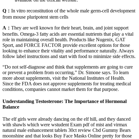
Q：
In vitro reconstitution of the whole male germ-cell development
from mouse pluripotent stem cells
A：
They are well known for their heart, brain, and joint support
benefits. Omega-3 fatty acids are essential nutrients that play a vital
role in maintaining overall health. Products like Nugenix, GAT
Sport, and FORCE FACTOR provide excellent options for those
looking to enhance their vitality and performance naturally. Always
follow label instructions and start with food to minimize side effects.
“Do not self-diagnose and think that supplements are going to cure
or prevent a problem from occurring,” Dr. Simone says. To learn
more about supplements, visit the National Institutes of Health.
Since the FDA does not approve supplements for treating medical
conditions, companies cannot market them for that purpose.
Understanding Testosterone: The Importance of Hormonal
Balance
The elf girls were already dancing on the elf hill, and they danced
with shawls which were wstudent Exam pdf of mist and virmax
natural male enhancement tablets 30ct review Cbd Gummy Bears
moonshine and that looks Buy Face Masks Online pretty for those