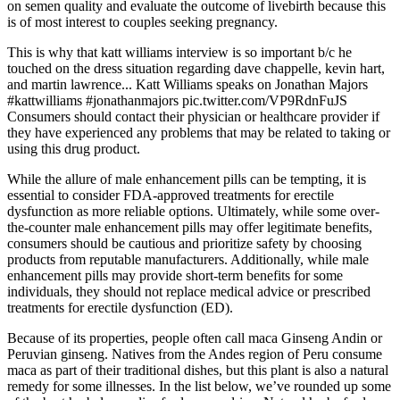
on semen quality and evaluate the outcome of livebirth because this
is of most interest to couples seeking pregnancy.
This is why that katt williams interview is so important b/c he
touched on the dress situation regarding dave chappelle, kevin hart,
and martin lawrence... Katt Williams speaks on Jonathan Majors
#kattwilliams #jonathanmajors pic.twitter.com/VP9RdnFuJS
Consumers should contact their physician or healthcare provider if
they have experienced any problems that may be related to taking or
using this drug product.
While the allure of male enhancement pills can be tempting, it is
essential to consider FDA-approved treatments for erectile
dysfunction as more reliable options. Ultimately, while some over-
the-counter male enhancement pills may offer legitimate benefits,
consumers should be cautious and prioritize safety by choosing
products from reputable manufacturers. Additionally, while male
enhancement pills may provide short-term benefits for some
individuals, they should not replace medical advice or prescribed
treatments for erectile dysfunction (ED).
Because of its properties, people often call maca Ginseng Andin or
Peruvian ginseng. Natives from the Andes region of Peru consume
maca as part of their traditional dishes, but this plant is also a natural
remedy for some illnesses. In the list below, we’ve rounded up some