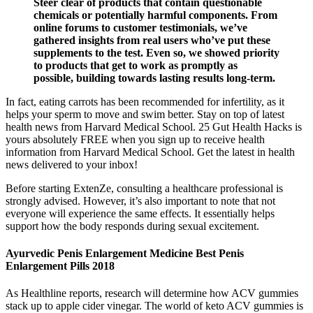
Steer clear of products that contain questionable
chemicals or potentially harmful components. From
online forums to customer testimonials, we’ve
gathered insights from real users who’ve put these
supplements to the test. Even so, we showed priority
to products that get to work as promptly as
possible, building towards lasting results long-term.
In fact, eating carrots has been recommended for infertility, as it
helps your sperm to move and swim better. Stay on top of latest
health news from Harvard Medical School. 25 Gut Health Hacks is
yours absolutely FREE when you sign up to receive health
information from Harvard Medical School. Get the latest in health
news delivered to your inbox!
Before starting ExtenZe, consulting a healthcare professional is
strongly advised. However, it’s also important to note that not
everyone will experience the same effects. It essentially helps
support how the body responds during sexual excitement.
Ayurvedic Penis Enlargement Medicine Best Penis
Enlargement Pills 2018
As Healthline reports, research will determine how ACV gummies
stack up to apple cider vinegar. The world of keto ACV gummies is