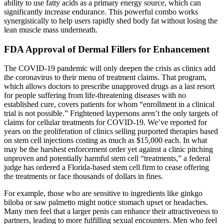
ability to use fatty acids as a primary energy source, which can
significantly increase endurance. This powerful combo works
synergistically to help users rapidly shed body fat without losing the
lean muscle mass underneath.
FDA Approval of Dermal Fillers for Enhancement
The COVID-19 pandemic will only deepen the crisis as clinics add
the coronavirus to their menu of treatment claims. That program,
which allows doctors to prescribe unapproved drugs as a last resort
for people suffering from life-threatening diseases with no
established cure, covers patients for whom “enrollment in a clinical
trial is not possible.” Frightened laypersons aren’t the only targets of
claims for cellular treatments for COVID-19. We’ve reported for
years on the proliferation of clinics selling purported therapies based
on stem cell injections costing as much as $15,000 each. In what
may be the harshest enforcement order yet against a clinic pitching
unproven and potentially harmful stem cell “treatments,” a federal
judge has ordered a Florida-based stem cell firm to cease offering
the treatments or face thousands of dollars in fines.
For example, those who are sensitive to ingredients like ginkgo
biloba or saw palmetto might notice stomach upset or headaches.
Many men feel that a larger penis can enhance their attractiveness to
partners, leading to more fulfilling sexual encounters. Men who feel