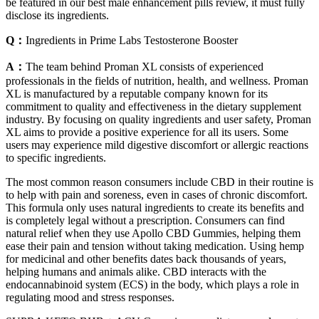
be featured in our best male enhancement pills review, it must fully
disclose its ingredients.
Q：
Ingredients in Prime Labs Testosterone Booster
A：
The team behind Proman XL consists of experienced
professionals in the fields of nutrition, health, and wellness. Proman
XL is manufactured by a reputable company known for its
commitment to quality and effectiveness in the dietary supplement
industry. By focusing on quality ingredients and user safety, Proman
XL aims to provide a positive experience for all its users. Some
users may experience mild digestive discomfort or allergic reactions
to specific ingredients.
The most common reason consumers include CBD in their routine is
to help with pain and soreness, even in cases of chronic discomfort.
This formula only uses natural ingredients to create its benefits and
is completely legal without a prescription. Consumers can find
natural relief when they use Apollo CBD Gummies, helping them
ease their pain and tension without taking medication. Using hemp
for medicinal and other benefits dates back thousands of years,
helping humans and animals alike. CBD interacts with the
endocannabinoid system (ECS) in the body, which plays a role in
regulating mood and stress responses.