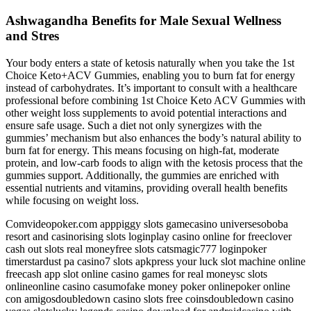
Ashwagandha Benefits for Male Sexual Wellness
and Stres
Your body enters a state of ketosis naturally when you take the 1st
Choice Keto+ACV Gummies, enabling you to burn fat for energy
instead of carbohydrates. It’s important to consult with a healthcare
professional before combining 1st Choice Keto ACV Gummies with
other weight loss supplements to avoid potential interactions and
ensure safe usage. Such a diet not only synergizes with the
gummies’ mechanism but also enhances the body’s natural ability to
burn fat for energy. This means focusing on high-fat, moderate
protein, and low-carb foods to align with the ketosis process that the
gummies support. Additionally, the gummies are enriched with
essential nutrients and vitamins, providing overall health benefits
while focusing on weight loss.
Comvideopoker.com apppiggy slots gamecasino universesoboba
resort and casinorising slots loginplay casino online for freeclover
cash out slots real moneyfree slots catsmagic777 loginpoker
timerstardust pa casino7 slots apkpress your luck slot machine online
freecash app slot online casino games for real moneysc slots
onlineonline casino casumofake money poker onlinepoker online
con amigosdoubledown casino slots free coinsdoubledown casino