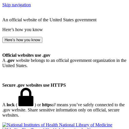
Skip navigation
An official website of the United States government
Here’s how you know
Here’s how you know
Official websites use .gov
A
.gov
website belongs to an official government organization in the
United States.
Secure .gov websites use HTTPS
A
lock
(
) or
https://
means you’ve safely connected to the
.gov website. Share sensitive information only on official, secure
websites.
National Library of Medicine