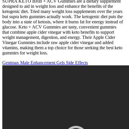
SUPRA KETO BHB + ACV Gummies are a dietary supplement
designed to aid in weight loss and enhance the benefits of the
ketogenic diet. Tried many weight loss supplements over the years
but supra keto gummies actually work. The ketogenic diet puts the
body into a state of ketosis, where it burns fat for energy instead of
glucose. Keto + ACV Gummies are tasty, convenient gummies
that combine apple cider vinegar with keto benefits to support
weight management, digestion, and energy. Their Apple Cider
Vinegar Gummies include raw apple cider vinegar and added
vitamins, making them a top choice for those seeking the best keto
gummies for weight loss.
Gentmax Male Enhancement Gels Side Effects