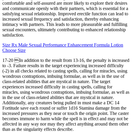
comfortable and self-assured are more likely to explore their desires
and communicate openly with their partners, which is essential for a
satisfying sexual relationship. Improved erectile function can lead to
increased sexual frequency and satisfaction, thereby enhancing
intimacy with partners. This leads to more pleasurable and fulfilling
sexual encounters, ultimately contributing to enhanced relationship
satisfaction.
Size Rx Male Sexual Performance Enhancement Formula Lotion
Choose Size
17-20 In addition to the result from 13-16, the penalty is increased
to -3. Failure results in the target experiencing increased difficulty
(-2) in all checks related to casting spells, calling for miracles, using
wondrous contraptions, imbuing formulae, as well as in the use of
class-related abilities that are mystical in nature. The target
experiences increased difficulty in casting spells, calling for
miracles, using wondrous contraptions, imbuing formulae, as well as
in the use of class-related abilities that are mystical in nature.
Additionally, any creatures being pulled in must make a DC 14
Fortitude save each round or suffer 1d16 Stamina damage from the
increased pressures as they near or touch the origin point. The caster
becomes immune to harm while the spell is in effect and may not be
affected in any way nor may they affect anything around them other
than as the singularity effects describe.