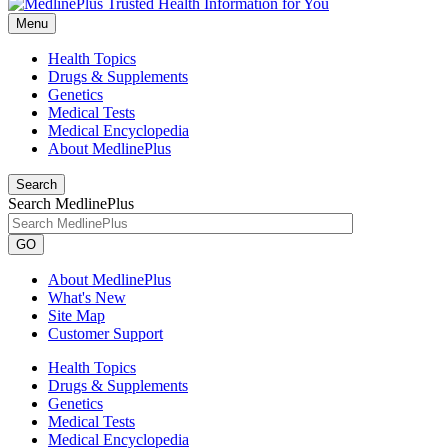
Menu
Health Topics
Drugs & Supplements
Genetics
Medical Tests
Medical Encyclopedia
About MedlinePlus
Search
Search MedlinePlus
GO
About MedlinePlus
What's New
Site Map
Customer Support
Health Topics
Drugs & Supplements
Genetics
Medical Tests
Medical Encyclopedia