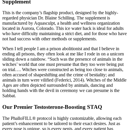
Supplement
This is the company’s flagship product, designed by the highly-
regarded physician Dr. Blaine Schilling. The supplement is
manufactured by Aquasculpt, a health and wellness organization
located in Aurora, Colorado. This ice water hack is ideal for adults
who have difficulty maintaining a strict diet, and for those who have
not had success with other methods or supplements.
When I tell people I am a prison abolitionist and that I believe in
ending all prisons, they often look at me like I rode in on a unicorn
sliding down a rainbow. “Such was the presence of animals in the
witches’ world that one must presume that they too were being put
on trial…. Witches were constructed as being too close to animals,
often accused of shapeshifting and the crime of bestiality; and
animals in turn were vilified (Federici, 2014). Witches of the Middle
Ages are often depicted surrounded by animals, dancing and
holding hands with the devil in ceremony we can presume is the
Sabbat.
Our Premier Testosterone-Boosting STAQ
The PhalloFILL® protocol is highly customizable, allowing each
patient’s enhancement to be tailored to their exact desires. Just as
every nose is unique, so is every penis, and every patient has