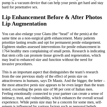
pump is a vacuum device that can help your penis get hard and stay
hard for penetrative sex.
Lip Enhancement Before & After Photos
Lip Augmentation
You can also enlarge your Glans (the “head” of the penis) at the
same time as a non-surgical girth enhancement. Many patients
prioritize lasting results and opt for permanent penile enlargement.
Eighteen studies assessed interventions for penile enhancement in
1764 healthy men complaining of small penis. Research is indicating
that stem cells can promote tissue growth and regeneration, which
may lead to enhanced size and function without the need for
invasive procedures.
This is an important aspect that distinguishes the team’s research
from the one previous study of the effect of penis size on
attractiveness in humans, says Dr Mautz. And the bigger, the better –
the most attractive penis size appears to be even larger than the team
tested, exceeding the penis size of 98 per cent of Italian men.
Feeling emotionally connected to your partner can create a sense of
intimacy, trust, and vulnerability, which enhances the overall sexual
experience. While penis size may be a concern for some men, self-
esteem is influenced by various factors such as personal beliefs,