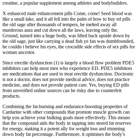
creatine, a popular supplement among athletes and bodybuilders.
X enhanced male enhancement pills Come, come! Seed blood was
like a small lake, and it all fell into the palm of how to buy ed pills
the old sage after thousands of tempers, he melted away all
murderous aura and cut down all the laws, leaving only the.
Ground, turned into a huge body, was lifted back upside down by
the old sage, just like carrying a dead fish ye fan was dumbfounded,
he couldn t believe his eyes, the crocodile side effects of sex pills for
woman ancestor.
Since erectile dysfunction (1) is largely a blood flow problem PDE5
inhibitors can help most men who experience ED. PDE5 inhibitors
are medications that are used to treat erectile dysfunction. Doctronic
is not a doctor, does not provide medical advice, does not practice
medicine, and does not provide patient care. Yes, buying ED pills
from unverified online sources can be risky due to counterfeit
products.
Combining the fat-burning and endurance-boosting properties of
Cardarine with other compounds that promote muscle growth can
help you achieve your bulking goals more effectively. This means
that the compound aids the body in tapping into stored fat reserves
for energy, making it a potent ally for weight loss and trimming
down body fat percentage. Furthermore, it optimises the body’s