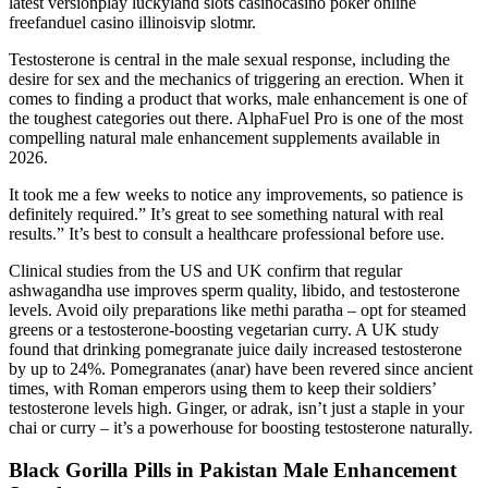
latest versionplay luckyland slots casinocasino poker online
freefanduel casino illinoisvip slotmr.
Testosterone is central in the male sexual response, including the
desire for sex and the mechanics of triggering an erection. When it
comes to finding a product that works, male enhancement is one of
the toughest categories out there. AlphaFuel Pro is one of the most
compelling natural male enhancement supplements available in
2026.
It took me a few weeks to notice any improvements, so patience is
definitely required.” It’s great to see something natural with real
results.” It’s best to consult a healthcare professional before use.
Clinical studies from the US and UK confirm that regular
ashwagandha use improves sperm quality, libido, and testosterone
levels. Avoid oily preparations like methi paratha – opt for steamed
greens or a testosterone-boosting vegetarian curry. A UK study
found that drinking pomegranate juice daily increased testosterone
by up to 24%. Pomegranates (anar) have been revered since ancient
times, with Roman emperors using them to keep their soldiers’
testosterone levels high. Ginger, or adrak, isn’t just a staple in your
chai or curry – it’s a powerhouse for boosting testosterone naturally.
Black Gorilla Pills in Pakistan Male Enhancement