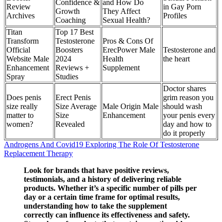
Confidence &
and How Do
Review
in Gay Porn
Growth
They Affect
Archives
Profiles
Coaching
Sexual Health?
Titan
Top 17 Best
Transform
Testosterone
Pros & Cons Of
Official
Boosters
ErecPower Male
Testosterone and
Website Male
2024
Health
the heart
Enhancement
Reviews +
Supplement
Spray
Studies
Doctor shares
Does penis
Erect Penis
grim reason you
size really
Size Average
Male Origin Male
should wash
matter to
Size
Enhancement
your penis every
women?
Revealed
day and how to
do it properly
Androgens And Covid19 Exploring The Role Of Testosterone
Replacement Therapy
Look for brands that have positive reviews,
testimonials, and a history of delivering reliable
products. Whether it’s a specific number of pills per
day or a certain time frame for optimal results,
understanding how to take the supplement
correctly can influence its effectiveness and safety.