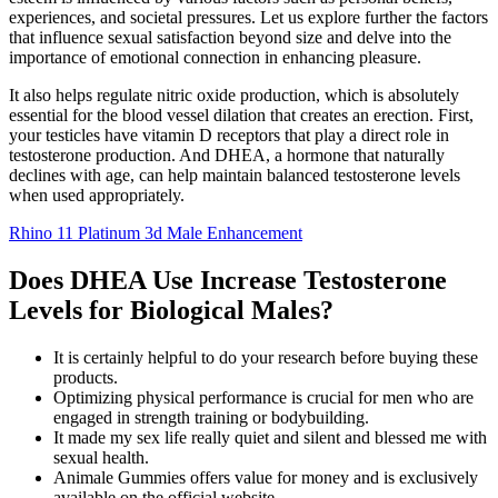
experiences, and societal pressures. Let us explore further the factors
that influence sexual satisfaction beyond size and delve into the
importance of emotional connection in enhancing pleasure.
It also helps regulate nitric oxide production, which is absolutely
essential for the blood vessel dilation that creates an erection. First,
your testicles have vitamin D receptors that play a direct role in
testosterone production. And DHEA, a hormone that naturally
declines with age, can help maintain balanced testosterone levels
when used appropriately.
Rhino 11 Platinum 3d Male Enhancement
Does DHEA Use Increase Testosterone
Levels for Biological Males?
It is certainly helpful to do your research before buying these
products.
Optimizing physical performance is crucial for men who are
engaged in strength training or bodybuilding.
It made my sex life really quiet and silent and blessed me with
sexual health.
Animale Gummies offers value for money and is exclusively
available on the official website.