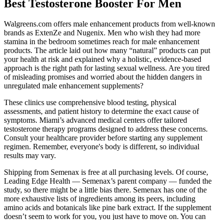
Best Testosterone Booster For Men
Walgreens.com offers male enhancement products from well-known
brands as ExtenZe and Nugenix. Men who wish they had more
stamina in the bedroom sometimes reach for male enhancement
products. The article laid out how many “natural” products can put
your health at risk and explained why a holistic, evidence-based
approach is the right path for lasting sexual wellness. Are you tired
of misleading promises and worried about the hidden dangers in
unregulated male enhancement supplements?
These clinics use comprehensive blood testing, physical
assessments, and patient history to determine the exact cause of
symptoms. Miami’s advanced medical centers offer tailored
testosterone therapy programs designed to address these concerns.
Consult your healthcare provider before starting any supplement
regimen. Remember, everyone's body is different, so individual
results may vary.
Shipping from Semenax is free at all purchasing levels. Of course,
Leading Edge Health — Semenax’s parent company — funded the
study, so there might be a little bias there. Semenax has one of the
more exhaustive lists of ingredients among its peers, including
amino acids and botanicals like pine bark extract. If the supplement
doesn’t seem to work for you, you just have to move on. You can